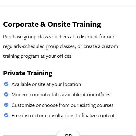
Corporate & Onsite Training
Purchase group class vouchers at a discount for our
regularly-scheduled group classes, or create a custom
training program at your offices.
Private Training
Available onsite at your location
Modern computer labs available at our offices
Customize or choose from our existing courses
Free instructor consultations to finalize content
OR