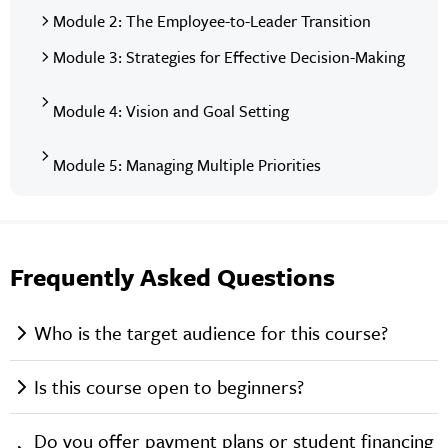
Module 2: The Employee-to-Leader Transition
Module 3: Strategies for Effective Decision-Making
Module 4: Vision and Goal Setting
Module 5: Managing Multiple Priorities
Frequently Asked Questions
Who is the target audience for this course?
Is this course open to beginners?
Do you offer payment plans or student financing