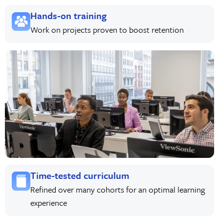
Hands-on training
Work on projects proven to boost retention
Time-tested curriculum
Refined over many cohorts for an optimal learning
experience