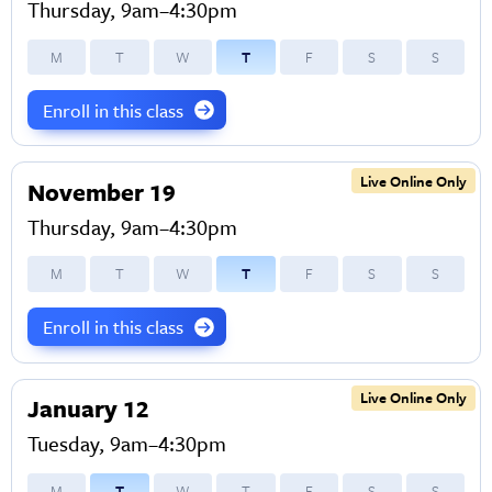
Thursday, 9am–4:30pm
M
T
W
T
F
S
S
Enroll in this class
Live Online Only
November 19
Thursday, 9am–4:30pm
M
T
W
T
F
S
S
Enroll in this class
Live Online Only
January 12
Tuesday, 9am–4:30pm
M
T
W
T
F
S
S