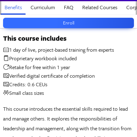
Benefits
Curriculum
FAQ
Related Courses
Corp
Enroll
This course includes
1 day of live, project-based training from experts
Proprietary workbook included
Retake for free within 1 year
Verified digital certificate of completion
Credits: 0.6 CEUs
Small class sizes
This course introduces the essential skills required to lead
and manage others. It explores the responsibilities of
leadership and management, along with the transition from