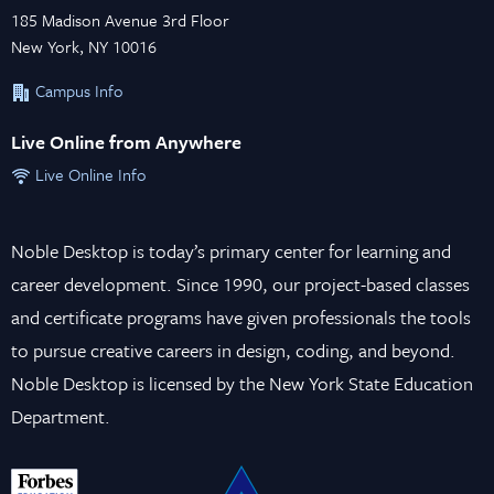
185 Madison Avenue 3rd Floor
New York, NY 10016
Campus Info
Live Online from Anywhere
Live Online Info
Noble Desktop is today’s primary center for learning and
career development. Since 1990, our project-based classes
and certificate programs have given professionals the tools
to pursue creative careers in design, coding, and beyond.
Noble Desktop is licensed by the New York State Education
Department.