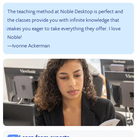
The teaching method at Noble Desktop is perfect and
the classes provide you with infinite knowledge that
makes you eager to take everything they offer. I love
Noble!
—Ivonne Ackerman
Learn from experts