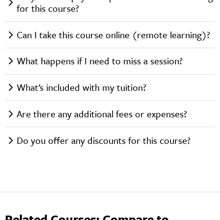
for this course?
Can I take this course online (remote learning)?
What happens if I need to miss a session?
What’s included with my tuition?
Are there any additional fees or expenses?
Do you offer any discounts for this course?
Related Courses: Compare to