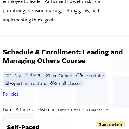
employee to leader. Participants develop skills in
prioritizing, decision-making, setting goals, and
implementing those goals.
Schedule & Enrollment: Leading and
Managing Others Course
1 Day
Full tuition:
$649
Live Online
Free retake
Expert instructors
Small classes
Policies
Dates & times are listed in
Eastern Time (US & Canada)
Start anytime
Self-Paced