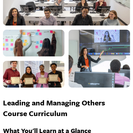
Leading and Managing Others
Course Curriculum
What You'll Learn at a Glance