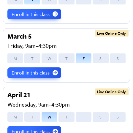
Enroll in this class
Live Online Only
March 5
Friday, 9am–4:30pm
M
T
W
T
F
S
S
Enroll in this class
Live Online Only
April 21
Wednesday, 9am–4:30pm
M
T
W
T
F
S
S
Enroll in this class