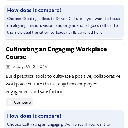
How does it compare?
Choose Creating a Results-Driven Culture if you want to focus
on aligning mission, vision, and organizational goals rather than
the individual transition-to-leader skills covered here.
Cultivating an Engaging Workplace
Course
2 days
$1,049
Build practical tools to cultivate a positive, collaborative
workplace culture that strengthens employee
engagement and satisfaction.
Compare
How does it compare?
Choose Cultivating an Engaging Workplace if you want to