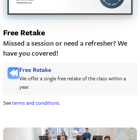
Free Retake
Missed a session or need a refresher? We
have you covered!
Free Retake
We offer a single free retake of the class within a
year.
See
terms and conditions.