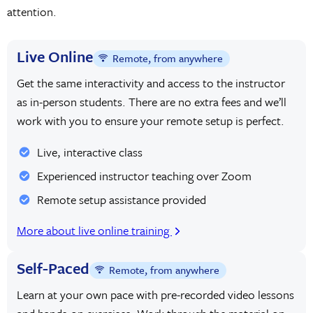
attention.
Live Online
Remote, from anywhere
Get the same interactivity and access to the instructor
as in-person students. There are no extra fees and we’ll
work with you to ensure your remote setup is perfect.
Live, interactive class
Experienced instructor teaching over Zoom
Remote setup assistance provided
More about live online training
Self-Paced
Remote, from anywhere
Learn at your own pace with pre-recorded video lessons