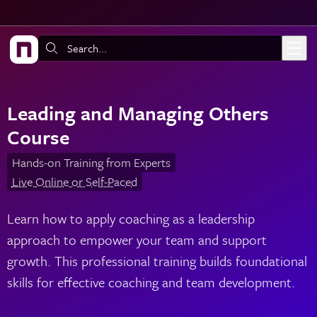
Skip to main content
Search:
Leading and Managing Others
Course
Hands-on Training from Experts
Live Online or Self-Paced
Learn how to apply coaching as a leadership
approach to empower your team and support
growth. This professional training builds foundational
skills for effective coaching and team development.