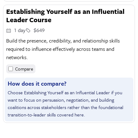
Establishing Yourself as an Influential
Leader Course
1 day
$649
Build the presence, credibility, and relationship skills
required to influence effectively across teams and
networks.
Compare
How does it compare?
Choose Establishing Yourself as an Influential Leader if you
want to focus on persuasion, negotiation, and building
coalitions across stakeholders rather than the foundational
transition-to-leader skills covered here.