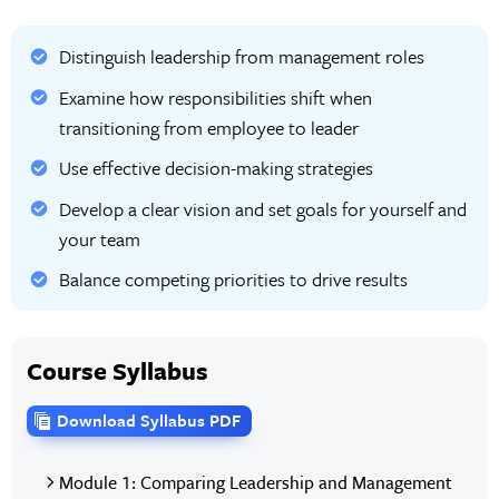
Distinguish leadership from management roles
Examine how responsibilities shift when
transitioning from employee to leader
Use effective decision-making strategies
Develop a clear vision and set goals for yourself and
your team
Balance competing priorities to drive results
Course Syllabus
Download Syllabus PDF
Module 1: Comparing Leadership and Management