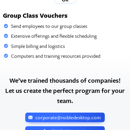
Group Class Vouchers
Send employees to our group classes
Extensive offerings and flexible scheduling
Simple billing and logistics
Computers and training resources provided
We’ve trained thousands of companies!
Let us create the perfect program for your
team.
corporate@nobledesktop.com