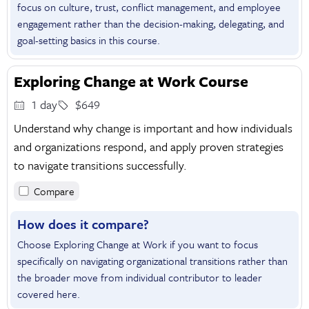
focus on culture, trust, conflict management, and employee
engagement rather than the decision-making, delegating, and
goal-setting basics in this course.
Exploring Change at Work Course
1 day
$649
Understand why change is important and how individuals
and organizations respond, and apply proven strategies
to navigate transitions successfully.
Compare
How does it compare?
Choose Exploring Change at Work if you want to focus
specifically on navigating organizational transitions rather than
the broader move from individual contributor to leader
covered here.