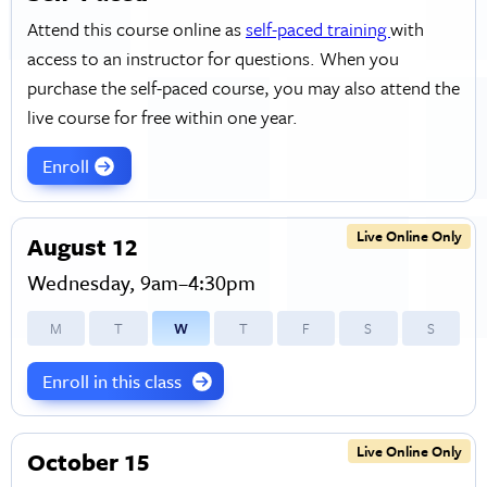
Attend this course online as
self-paced training
with
access to an instructor for questions. When you
purchase the self-paced course, you may also attend the
live course for free within one year.
Enroll
Live Online Only
August 12
Wednesday, 9am–4:30pm
M
T
W
T
F
S
S
Enroll in this class
Live Online Only
October 15