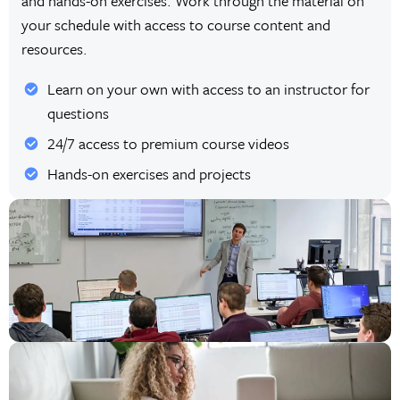
and hands-on exercises. Work through the material on
your schedule with access to course content and
resources.
Learn on your own with access to an instructor for
questions
24/7 access to premium course videos
Hands-on exercises and projects