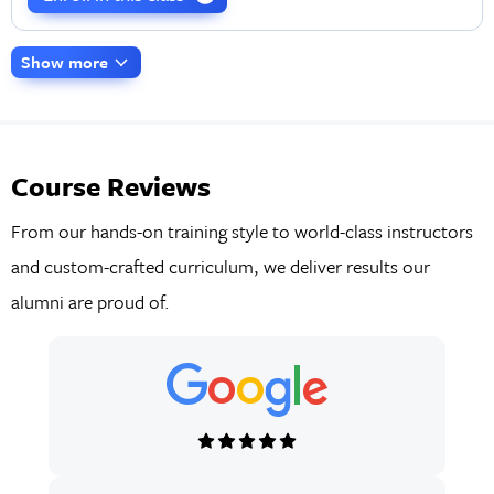
Show more
Course Reviews
From our hands-on training style to world-class instructors
and custom-crafted curriculum, we deliver results our
alumni are proud of.