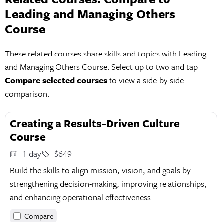
Leading and Managing Others
Course
These related courses share skills and topics with Leading
and Managing Others Course. Select up to two and tap
Compare selected courses
to view a side-by-side
comparison.
Creating a Results-Driven Culture
Course
1 day
$649
Build the skills to align mission, vision, and goals by
strengthening decision-making, improving relationships,
and enhancing operational effectiveness.
Compare