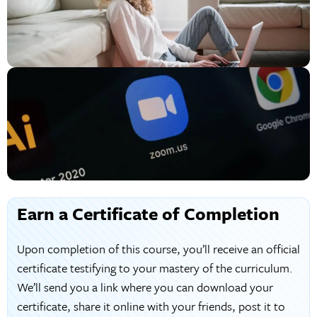
Earn a Certificate of Completion
Upon completion of this course, you’ll receive an official
certificate testifying to your mastery of the curriculum.
We’ll send you a link where you can download your
certificate, share it online with your friends, post it to