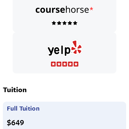
Tuition
Full Tuition
Full tuition:
$649