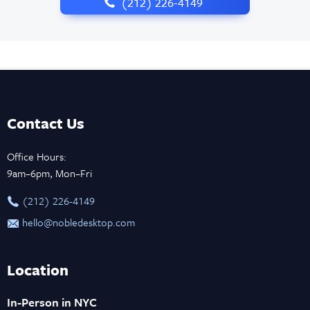
‪(212) 226-4149
Contact Us
Office Hours:
9am–6pm, Mon–Fri
‪(212) 226-4149
hello@nobledesktop.com
Location
In-Person in NYC