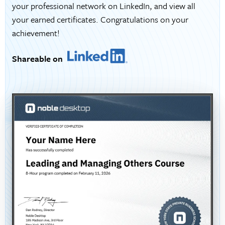
your professional network on LinkedIn, and view all
your earned certificates. Congratulations on your
achievement!
Shareable on