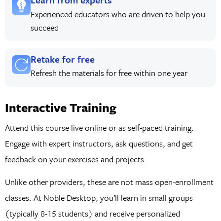
Experienced educators who are driven to help you
succeed
Retake for free
Refresh the materials for free within one year
Interactive Training
Attend this course live online or as self-paced training.
Engage with expert instructors, ask questions, and get
feedback on your exercises and projects.
Unlike other providers, these are not mass open-enrollment
classes. At Noble Desktop, you’ll learn in small groups
(typically 8-15 students) and receive personalized