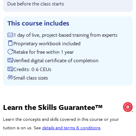
Due before the class starts
This course includes
1 day of live, project-based training from experts
Proprietary workbook included
Retake for free within 1 year
Verified digital certificate of completion
Credits: 0.6 CEUs
Small class sizes
Learn the Skills Guarantee™
Learn the concepts and skills covered in this course or your
tuition is on us. See
details and terms & conditions
.