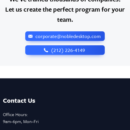
Let us create the perfect program for your
team.
corporate@nobledesktop.com
‪(212) 226-4149
Contact Us
Office Hours:
9am–6pm, Mon–Fri