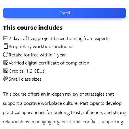
Enroll
This course includes
2 days of live, project-based training from experts
Proprietary workbook included
Retake for free within 1 year
Verified digital certificate of completion
Credits: 1.2 CEUs
Small class sizes
This course offers an in-depth review of strategies that
support a positive workplace culture. Participants develop
practical approaches for building trust, influence, and strong
relationships, managing organizational conflict, supporting