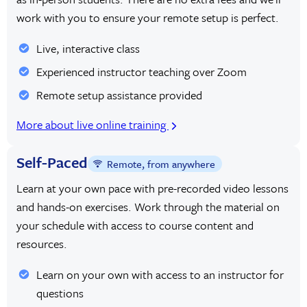
work with you to ensure your remote setup is perfect.
Live, interactive class
Experienced instructor teaching over Zoom
Remote setup assistance provided
More about live online training
Self-Paced
Remote, from anywhere
Learn at your own pace with pre-recorded video lessons
and hands-on exercises. Work through the material on
your schedule with access to course content and
resources.
Learn on your own with access to an instructor for
questions