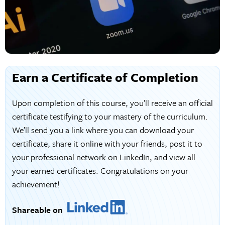
Earn a Certificate of Completion
Upon completion of this course, you’ll receive an official
certificate testifying to your mastery of the curriculum.
We’ll send you a link where you can download your
certificate, share it online with your friends, post it to
your professional network on LinkedIn, and view all
your earned certificates. Congratulations on your
achievement!
Shareable on