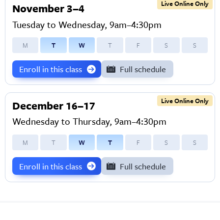
Live Online Only
November 3–4
Tuesday to Wednesday, 9am–4:30pm
M
T
W
T
F
S
S
Enroll in this class
Full schedule
Live Online Only
December 16–17
Wednesday to Thursday, 9am–4:30pm
M
T
W
T
F
S
S
Enroll in this class
Full schedule