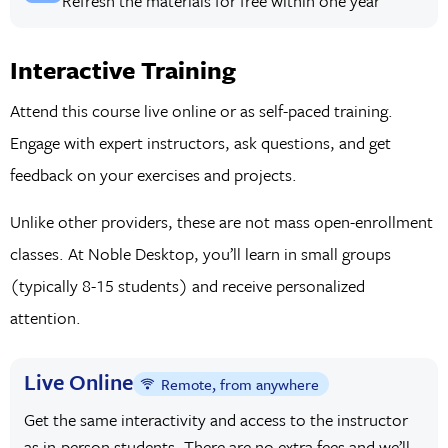
Refresh the materials for free within one year
Interactive Training
Attend this course live online or as self-paced training.
Engage with expert instructors, ask questions, and get
feedback on your exercises and projects.
Unlike other providers, these are not mass open-enrollment
classes. At Noble Desktop, you’ll learn in small groups
(typically 8-15 students) and receive personalized
attention.
Live Online
Remote, from anywhere
Get the same interactivity and access to the instructor
as in-person students. There are no extra fees and we’ll