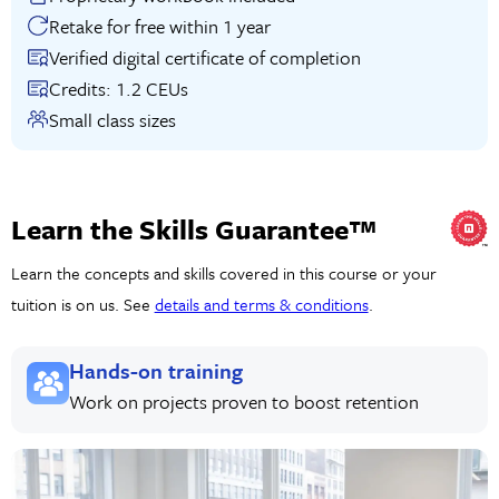
Retake for free within 1 year
Verified digital certificate of completion
Credits: 1.2 CEUs
Small class sizes
Learn the Skills Guarantee™
Learn the concepts and skills covered in this course or your
tuition is on us. See
details and terms & conditions
.
Hands-on training
Work on projects proven to boost retention