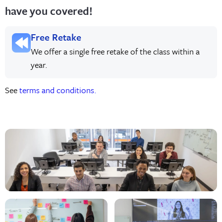
have you covered!
Free Retake
We offer a single free retake of the class within a
year.
See
terms and conditions.