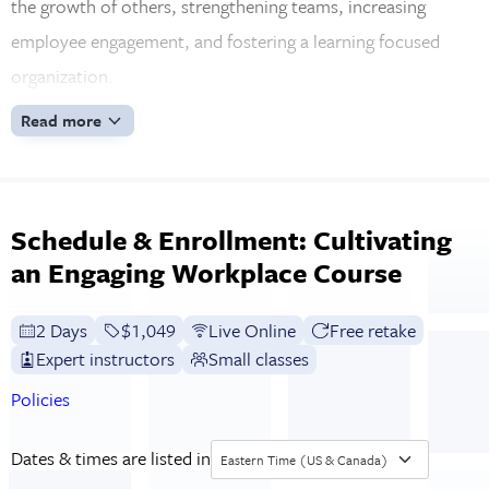
the growth of others, strengthening teams, increasing
employee engagement, and fostering a learning focused
organization.
Read more
Schedule & Enrollment: Cultivating
an Engaging Workplace Course
2 Days
Full tuition:
$1,049
Live Online
Free retake
Expert instructors
Small classes
Policies
Dates & times are listed in
Eastern Time (US & Canada)