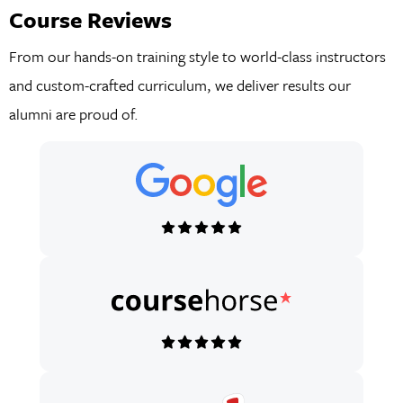
Course Reviews
From our hands-on training style to world-class instructors
and custom-crafted curriculum, we deliver results our
alumni are proud of.