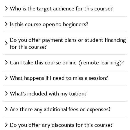
Who is the target audience for this course?
Is this course open to beginners?
Do you offer payment plans or student financing
for this course?
Can I take this course online (remote learning)?
What happens if I need to miss a session?
What’s included with my tuition?
Are there any additional fees or expenses?
Do you offer any discounts for this course?