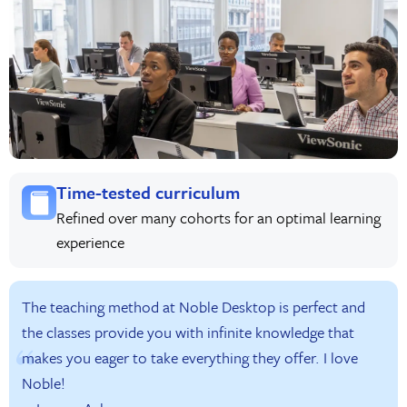
Time-tested curriculum
Refined over many cohorts for an optimal learning
experience
The teaching method at Noble Desktop is perfect and
the classes provide you with infinite knowledge that
makes you eager to take everything they offer. I love
Noble!