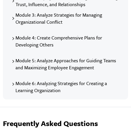
Trust, Influence, and Relationships
Module 3: Analyze Strategies for Managing
Organizational Conflict
Module 4: Create Comprehensive Plans for
Developing Others
Module 5: Analyze Approaches for Guiding Teams
and Maximizing Employee Engagement
Module 6: Analyzing Strategies for Creating a
Learning Organization
Frequently Asked Questions