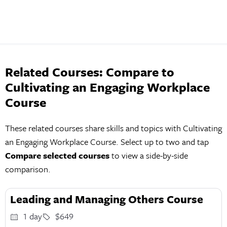
Related Courses: Compare to
Cultivating an Engaging Workplace
Course
These related courses share skills and topics with Cultivating
an Engaging Workplace Course. Select up to two and tap
Compare selected courses
to view a side-by-side
comparison.
Leading and Managing Others Course
1 day
$649