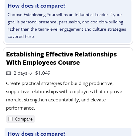
How does it compare?
Choose Establishing Yourself as an Influential Leader if your
goal is personal presence, persuasion, and coalition-building
rather than the team-level engagement and culture strategies
covered here.
Establishing Effective Relationships
With Employees Course
2 days
$1,049
Create practical strategies for building productive,
supportive relationships with employees that improve
morale, strengthen accountability, and elevate
performance.
Compare
How does it compare?