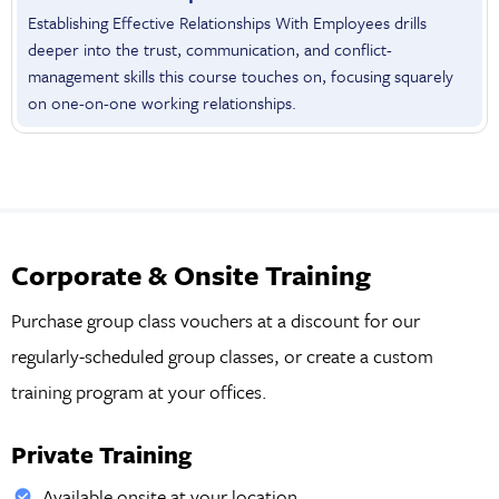
Establishing Effective Relationships With Employees drills
deeper into the trust, communication, and conflict-
management skills this course touches on, focusing squarely
on one-on-one working relationships.
Corporate & Onsite Training
Purchase group class vouchers at a discount for our
regularly-scheduled group classes, or create a custom
training program at your offices.
Private Training
Available onsite at your location