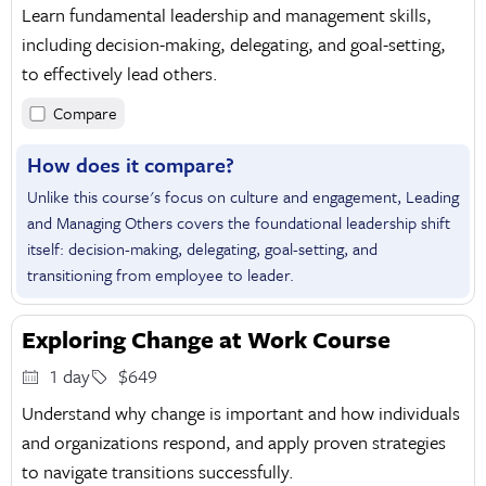
Learn fundamental leadership and management skills,
including decision-making, delegating, and goal-setting,
to effectively lead others.
Compare
How does it compare?
Unlike this course's focus on culture and engagement, Leading
and Managing Others covers the foundational leadership shift
itself: decision-making, delegating, goal-setting, and
transitioning from employee to leader.
Exploring Change at Work Course
1 day
$649
Understand why change is important and how individuals
and organizations respond, and apply proven strategies
to navigate transitions successfully.