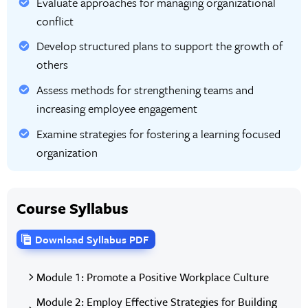
Evaluate approaches for managing organizational
conflict
Develop structured plans to support the growth of
others
Assess methods for strengthening teams and
increasing employee engagement
Examine strategies for fostering a learning focused
organization
Course Syllabus
Download Syllabus PDF
Module 1: Promote a Positive Workplace Culture
Module 2: Employ Effective Strategies for Building