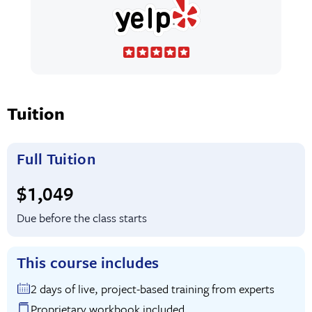
Tuition
Full Tuition
Full tuition:
$1,049
Due before the class starts
This course includes
2 days of live, project-based training from experts
Proprietary workbook included