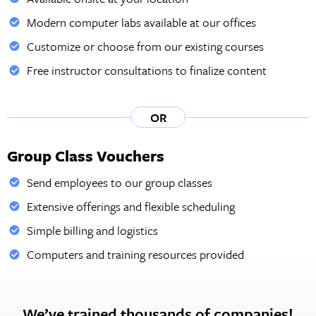
Modern computer labs available at our offices
Customize or choose from our existing courses
Free instructor consultations to finalize content
OR
Group Class Vouchers
Send employees to our group classes
Extensive offerings and flexible scheduling
Simple billing and logistics
Computers and training resources provided
We’ve trained thousands of companies!