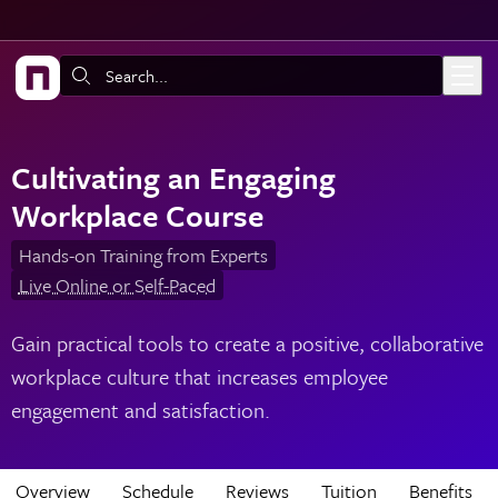
Skip to main content
Search:
Cultivating an Engaging
Workplace Course
Hands-on Training from Experts
Live Online or Self-Paced
Gain practical tools to create a positive, collaborative
workplace culture that increases employee
engagement and satisfaction.
Overview
Schedule
Reviews
Tuition
Benefits