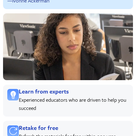
—Ivonne Ackerman
Learn from experts
Experienced educators who are driven to help you
succeed
Retake for free