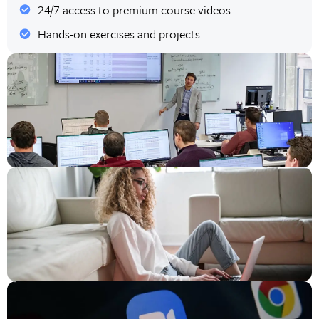
24/7 access to premium course videos
Hands-on exercises and projects