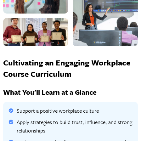
Cultivating an Engaging Workplace
Course Curriculum
What You'll Learn at a Glance
Support a positive workplace culture
Apply strategies to build trust, influence, and strong
relationships