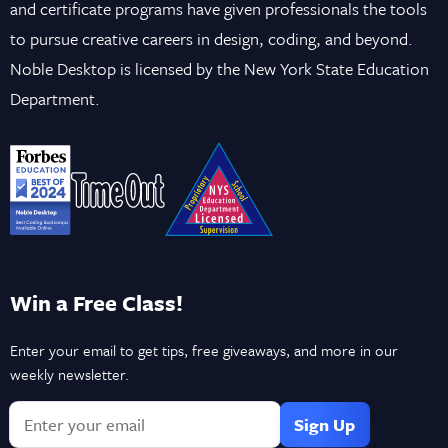
and certificate programs have given professionals the tools
to pursue creative careers in design, coding, and beyond.
Noble Desktop is licensed by the New York State Education
Department.
Win a Free Class!
Enter your email to get tips, free giveaways, and more in our
weekly newsletter.