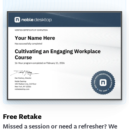
Free Retake
Missed a session or need a refresher? We