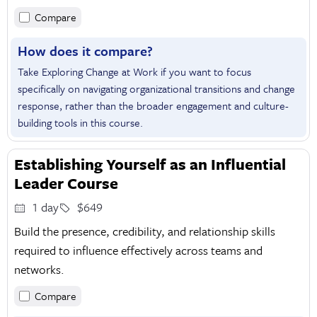
Compare
How does it compare?
Take Exploring Change at Work if you want to focus
specifically on navigating organizational transitions and change
response, rather than the broader engagement and culture-
building tools in this course.
Establishing Yourself as an Influential
Leader Course
1 day
$649
Build the presence, credibility, and relationship skills
required to influence effectively across teams and
networks.
Compare