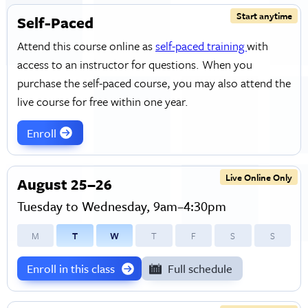
Start anytime
Self-Paced
Attend this course online as
self-paced training
with
access to an instructor for questions. When you
purchase the self-paced course, you may also attend the
live course for free within one year.
Enroll
Live Online Only
August 25–26
Tuesday to Wednesday, 9am–4:30pm
M
T
W
T
F
S
S
Enroll in this class
Full schedule