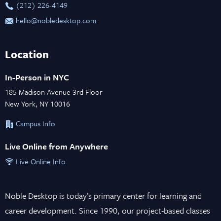
‪(212) 226-4149
hello@nobledesktop.com
Location
In-Person in NYC
185 Madison Avenue 3rd Floor
New York, NY 10016
Campus Info
Live Online from Anywhere
Live Online Info
Noble Desktop is today’s primary center for learning and
career development. Since 1990, our project-based classes