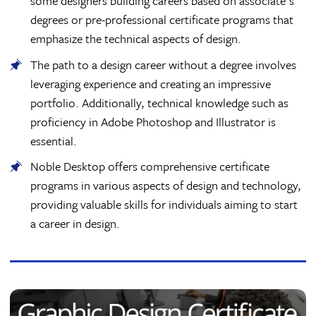
some designers building careers based on associate's
degrees or pre-professional certificate programs that
emphasize the technical aspects of design.
The path to a design career without a degree involves
leveraging experience and creating an impressive
portfolio. Additionally, technical knowledge such as
proficiency in Adobe Photoshop and Illustrator is
essential.
Noble Desktop offers comprehensive certificate
programs in various aspects of design and technology,
providing valuable skills for individuals aiming to start
a career in design.