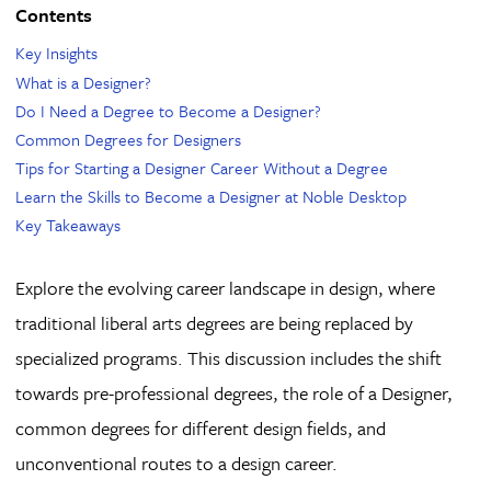
Contents
Key Insights
What is a Designer?
Do I Need a Degree to Become a Designer?
Common Degrees for Designers
Tips for Starting a Designer Career Without a Degree
Learn the Skills to Become a Designer at Noble Desktop
Key Takeaways
Explore the evolving career landscape in design, where
traditional liberal arts degrees are being replaced by
specialized programs. This discussion includes the shift
towards pre-professional degrees, the role of a Designer,
common degrees for different design fields, and
unconventional routes to a design career.