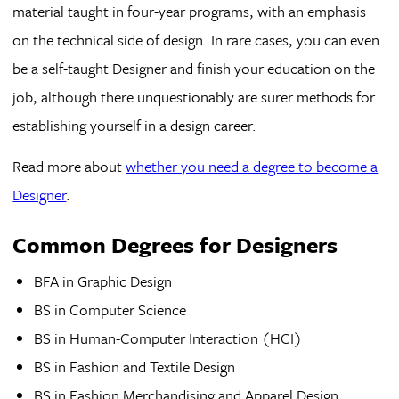
material taught in four-year programs, with an emphasis
on the technical side of design. In rare cases, you can even
be a self-taught Designer and finish your education on the
job, although there unquestionably are surer methods for
establishing yourself in a design career.
Read more about
whether you need a degree to become a
Designer
.
Common Degrees for Designers
BFA in Graphic Design
BS in Computer Science
BS in Human-Computer Interaction (HCI)
BS in Fashion and Textile Design
BS in Fashion Merchandising and Apparel Design