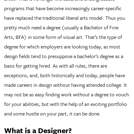
programs that have become increasingly career-specific
have replaced the traditional liberal arts model. Thus you
pretty much need a degree (usually a Bachelor of Fine
Arts, BFA) in some form of visual art. That’s the type of
degree for which employers are looking today, as most
design fields tend to presuppose a bachelor’s degree as a
basis for getting hired. As with all rules, there are
exceptions, and, both historically and today, people have
made careers in design without having attended college. It
may not be as easy finding work without a degree to vouch
for your abilities, but with the help of an exciting portfolio
and some hustle on your part, it can be done.
What is a Designer?