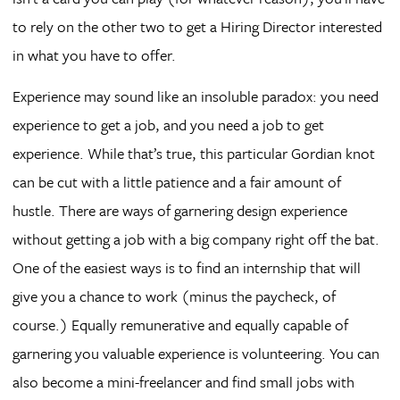
to rely on the other two to get a Hiring Director interested
in what you have to offer.
Experience may sound like an insoluble paradox: you need
experience to get a job, and you need a job to get
experience. While that’s true, this particular Gordian knot
can be cut with a little patience and a fair amount of
hustle. There are ways of garnering design experience
without getting a job with a big company right off the bat.
One of the easiest ways is to find an internship that will
give you a chance to work (minus the paycheck, of
course.) Equally remunerative and equally capable of
garnering you valuable experience is volunteering. You can
also become a mini-freelancer and find small jobs with