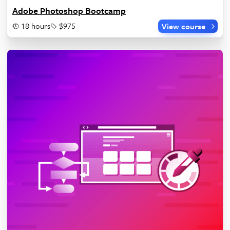
Adobe Photoshop Bootcamp
18 hours
$975
View course