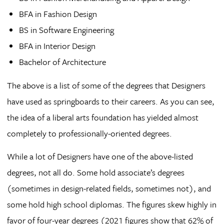
BFA in Fashion Design
BS in Software Engineering
BFA in Interior Design
Bachelor of Architecture
The above is a list of some of the degrees that Designers
have used as springboards to their careers. As you can see,
the idea of a liberal arts foundation has yielded almost
completely to professionally-oriented degrees.
While a lot of Designers have one of the above-listed
degrees, not all do. Some hold associate’s degrees
(sometimes in design-related fields, sometimes not), and
some hold high school diplomas. The figures skew highly in
favor of four-year degrees (2021 figures show that 62% of