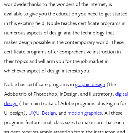
worldwide thanks to the wonders of the internet, is
available to give you the education you need to get started
in this exciting field. Noble teaches certificate programs in
numerous aspects of design and the technology that
makes design possible in the contemporary world. These
certificate programs offer comprehensive instruction in
their topics and will arm you for the job market in
whichever aspect of design interests you.
Noble has certificate programs in
graphic design
(the
Adobe trio of Photoshop, InDesign, and Illustrator),
digital
design
(the main troika of Adobe programs plus Figma for
UI design),
UX/UI Design
, and
motion graphics
. All these
programs feature small class sizes to make sure that each
student receives ample attention from the instructor, and