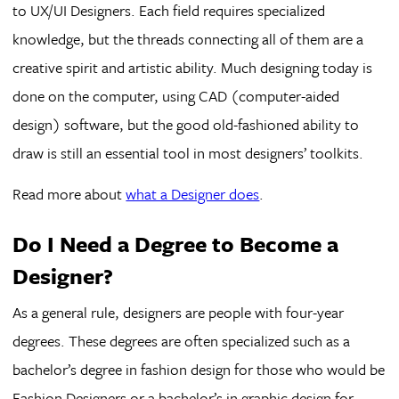
to UX/UI Designers. Each field requires specialized
knowledge, but the threads connecting all of them are a
creative spirit and artistic ability. Much designing today is
done on the computer, using CAD (computer-aided
design) software, but the good old-fashioned ability to
draw is still an essential tool in most designers’ toolkits.
Read more about
what a Designer does
.
Do I Need a Degree to Become a
Designer?
As a general rule, designers are people with four-year
degrees. These degrees are often specialized such as a
bachelor’s degree in fashion design for those who would be
Fashion Designers or a bachelor’s in graphic design for