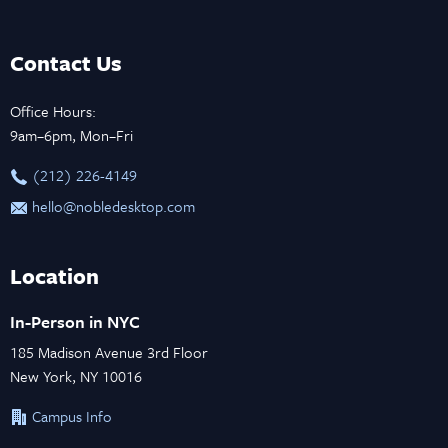
Contact Us
Office Hours:
9am–6pm, Mon–Fri
‪(212) 226-4149
hello@nobledesktop.com
Location
In-Person in NYC
185 Madison Avenue 3rd Floor
New York, NY 10016
Campus Info