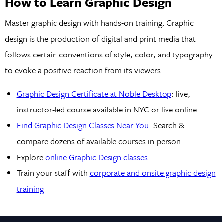
How to Learn Graphic Design
Master graphic design with hands-on training. Graphic
design is the production of digital and print media that
follows certain conventions of style, color, and typography
to evoke a positive reaction from its viewers.
Graphic Design Certificate at Noble Desktop
: live,
instructor-led course available in NYC or live online
Find Graphic Design Classes Near You
: Search &
compare dozens of available courses in-person
Explore
online Graphic Design classes
Train your staff with
corporate and onsite graphic design
training