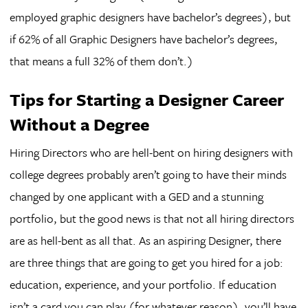
employed graphic designers have bachelor’s degrees), but
if 62% of all Graphic Designers have bachelor’s degrees,
that means a full 32% of them don’t.)
Tips for Starting a Designer Career
Without a Degree
Hiring Directors who are hell-bent on hiring designers with
college degrees probably aren’t going to have their minds
changed by one applicant with a GED and a stunning
portfolio, but the good news is that not all hiring directors
are as hell-bent as all that. As an aspiring Designer, there
are three things that are going to get you hired for a job:
education, experience, and your portfolio. If education
isn’t a card you can play (for whatever reason), you’ll have