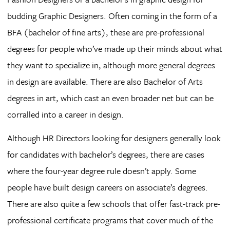
budding Graphic Designers. Often coming in the form of a
BFA (bachelor of fine arts), these are pre-professional
degrees for people who’ve made up their minds about what
they want to specialize in, although more general degrees
in design are available. There are also Bachelor of Arts
degrees in art, which cast an even broader net but can be
corralled into a career in design.
Although HR Directors looking for designers generally look
for candidates with bachelor’s degrees, there are cases
where the four-year degree rule doesn’t apply. Some
people have built design careers on associate’s degrees.
There are also quite a few schools that offer fast-track pre-
professional certificate programs that cover much of the