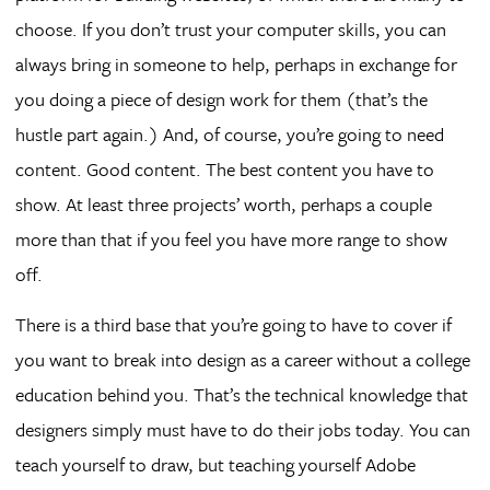
choose. If you don’t trust your computer skills, you can
always bring in someone to help, perhaps in exchange for
you doing a piece of design work for them (that’s the
hustle part again.) And, of course, you’re going to need
content. Good content. The best content you have to
show. At least three projects’ worth, perhaps a couple
more than that if you feel you have more range to show
off.
There is a third base that you’re going to have to cover if
you want to break into design as a career without a college
education behind you. That’s the technical knowledge that
designers simply must have to do their jobs today. You can
teach yourself to draw, but teaching yourself Adobe