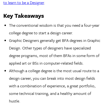
to learn to be a Designer
.
Key Takeaways
The conventional wisdom is that you need a four-year
college degree to start a design career.
Graphic Designers generally get BFA degrees in Graphic
Design. Other types of designers have specialized
degree programs, most of them BFAs in some form of
applied art or BSs in computer-related fields.
Although a college degree is the most usual route to a
design career, you can break into most design fields
with a combination of experience, a great portfolio,
some technical training, and a healthy amount of
hustle.