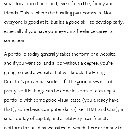
small local merchants and, even if need be, family and
friends. This is where the hustling part comes in. Not
everyone is good at it, but it’s a good skill to develop early,
especially if you have your eye on a freelance career at
some point.
A portfolio today generally takes the form of a website,
and if you want to land a job without a degree, you’re
going to need a website that will knock the Hiring
Director’s proverbial socks off. The good news is that
pretty terrific things can be done in terms of creating a
portfolio with some good visual taste (you already have
that), some basic computer skills (like HTML and CSS), a
small outlay of capital, and a relatively user-friendly
platform for building websites, of which there are many to