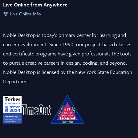
Live Online from Anywhere
Live Online Info
Noble Desktop is today’s primary center for learning and
career development. Since 1990, our project-based classes
and certificate programs have given professionals the tools
to pursue creative careers in design, coding, and beyond.
Noble Desktop is licensed by the New York State Education
Department.