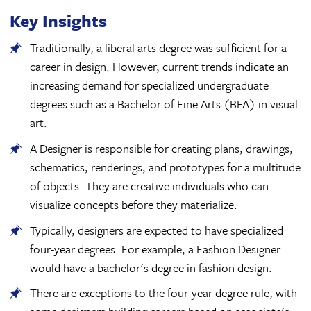
Key Insights
Traditionally, a liberal arts degree was sufficient for a
career in design. However, current trends indicate an
increasing demand for specialized undergraduate
degrees such as a Bachelor of Fine Arts (BFA) in visual
art.
A Designer is responsible for creating plans, drawings,
schematics, renderings, and prototypes for a multitude
of objects. They are creative individuals who can
visualize concepts before they materialize.
Typically, designers are expected to have specialized
four-year degrees. For example, a Fashion Designer
would have a bachelor's degree in fashion design.
There are exceptions to the four-year degree rule, with