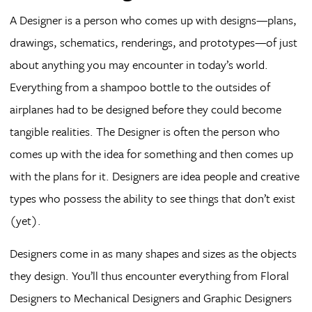
A Designer is a person who comes up with designs—plans,
drawings, schematics, renderings, and prototypes—of just
about anything you may encounter in today’s world.
Everything from a shampoo bottle to the outsides of
airplanes had to be designed before they could become
tangible realities. The Designer is often the person who
comes up with the idea for something and then comes up
with the plans for it. Designers are idea people and creative
types who possess the ability to see things that don’t exist
(yet).
Designers come in as many shapes and sizes as the objects
they design. You’ll thus encounter everything from Floral
Designers to Mechanical Designers and Graphic Designers