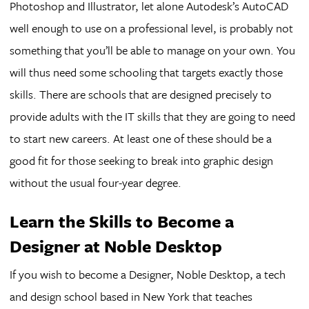
Photoshop and Illustrator, let alone Autodesk’s AutoCAD
well enough to use on a professional level, is probably not
something that you’ll be able to manage on your own. You
will thus need some schooling that targets exactly those
skills. There are schools that are designed precisely to
provide adults with the IT skills that they are going to need
to start new careers. At least one of these should be a
good fit for those seeking to break into graphic design
without the usual four-year degree.
Learn the Skills to Become a
Designer at Noble Desktop
If you wish to become a Designer, Noble Desktop, a tech
and design school based in New York that teaches