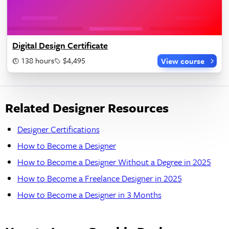
Digital Design Certificate
138 hours
$4,495
View course
Related Designer Resources
Designer Certifications
How to Become a Designer
How to Become a Designer Without a Degree in 2025
How to Become a Freelance Designer in 2025
How to Become a Designer in 3 Months