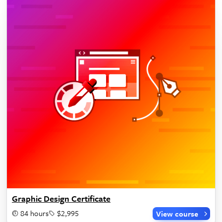
Graphic Design Certificate
84 hours
$2,995
View course