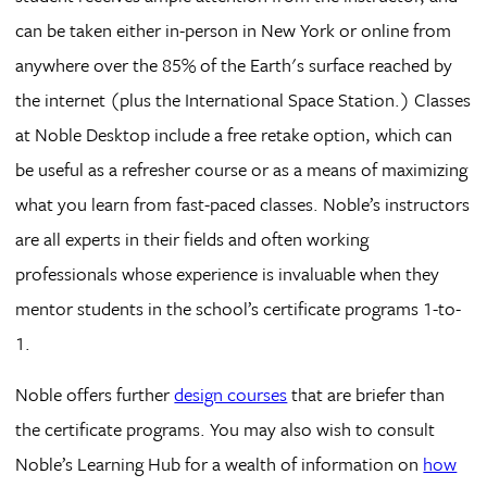
can be taken either in-person in New York or online from
anywhere over the 85% of the Earth's surface reached by
the internet (plus the International Space Station.) Classes
at Noble Desktop include a free retake option, which can
be useful as a refresher course or as a means of maximizing
what you learn from fast-paced classes. Noble’s instructors
are all experts in their fields and often working
professionals whose experience is invaluable when they
mentor students in the school’s certificate programs 1-to-
1.
Noble offers further
design courses
that are briefer than
the certificate programs. You may also wish to consult
Noble’s Learning Hub for a wealth of information on
how