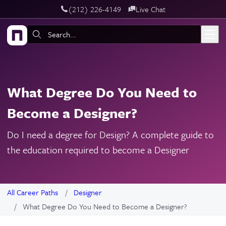
‪(212) 226-4149
Live Chat
Skip to main content
Search:
What Degree Do You Need to
Become a Designer?
Do I need a degree for Design? A complete guide to
the education required to become a Designer
All Career Paths
Designer
What Degree Do You Need to Become a Designer?