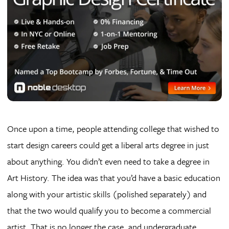
Once upon a time, people attending college that wished to
start design careers could get a liberal arts degree in just
about anything. You didn’t even need to take a degree in
Art History. The idea was that you’d have a basic education
along with your artistic skills (polished separately) and
that the two would qualify you to become a commercial
artist. That is no longer the case, and undergraduate