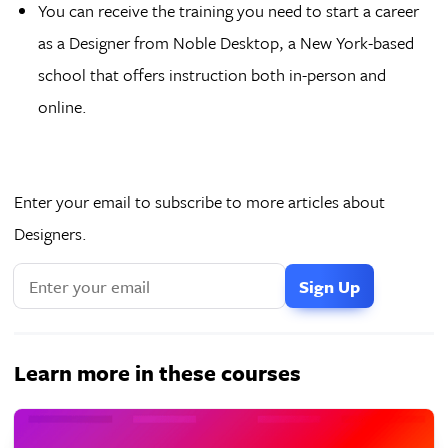
You can receive the training you need to start a career
as a Designer from Noble Desktop, a New York-based
school that offers instruction both in-person and
online.
Enter your email to subscribe to more articles about
Designers.
Learn more in these courses