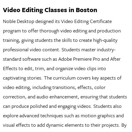
Video Editing Classes in Boston
Noble Desktop designed its Video Editing Certificate
program to offer thorough video editing and production
training, giving students the skills to create high-quality
professional video content. Students master industry-
standard software such as Adobe Premiere Pro and After
Effects to edit, trim, and organize video clips into
captivating stories. The curriculum covers key aspects of
video editing, including transitions, effects, color
correction, and audio enhancement, ensuring that students
can produce polished and engaging videos. Students also
explore advanced techniques such as motion graphics and
visual effects to add dynamic elements to their projects. By