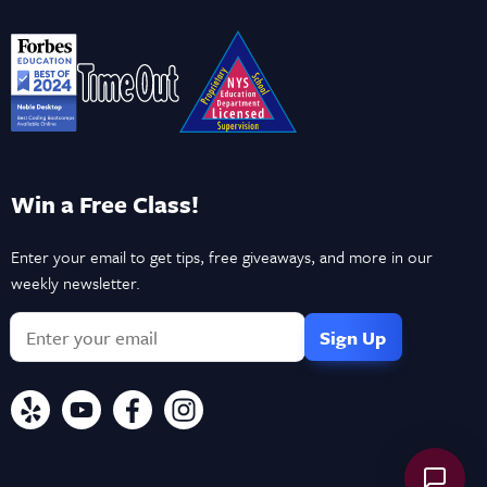
Win a Free Class!
Enter your email to get tips, free giveaways, and more in our
weekly newsletter.