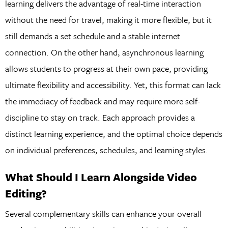
learning delivers the advantage of real-time interaction
without the need for travel, making it more flexible, but it
still demands a set schedule and a stable internet
connection. On the other hand, asynchronous learning
allows students to progress at their own pace, providing
ultimate flexibility and accessibility. Yet, this format can lack
the immediacy of feedback and may require more self-
discipline to stay on track. Each approach provides a
distinct learning experience, and the optimal choice depends
on individual preferences, schedules, and learning styles.
What Should I Learn Alongside Video
Editing?
Several complementary skills can enhance your overall