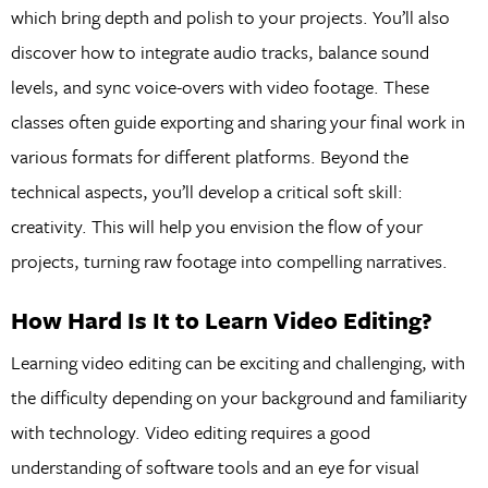
which bring depth and polish to your projects. You’ll also
discover how to integrate audio tracks, balance sound
levels, and sync voice-overs with video footage. These
classes often guide exporting and sharing your final work in
various formats for different platforms. Beyond the
technical aspects, you’ll develop a critical soft skill:
creativity. This will help you envision the flow of your
projects, turning raw footage into compelling narratives.
How Hard Is It to Learn Video Editing?
Learning video editing can be exciting and challenging, with
the difficulty depending on your background and familiarity
with technology. Video editing requires a good
understanding of software tools and an eye for visual