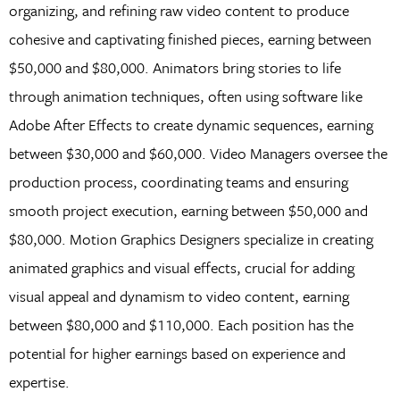
organizing, and refining raw video content to produce
cohesive and captivating finished pieces, earning between
$50,000 and $80,000. Animators bring stories to life
through animation techniques, often using software like
Adobe After Effects to create dynamic sequences, earning
between $30,000 and $60,000. Video Managers oversee the
production process, coordinating teams and ensuring
smooth project execution, earning between $50,000 and
$80,000. Motion Graphics Designers specialize in creating
animated graphics and visual effects, crucial for adding
visual appeal and dynamism to video content, earning
between $80,000 and $110,000. Each position has the
potential for higher earnings based on experience and
expertise.