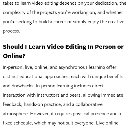
takes to learn video editing depends on your dedication, the
complexity of the projects you’re working on, and whether
you’re seeking to build a career or simply enjoy the creative
process.
Should I Learn Video Editing In Person or
Online?
In-person, live, online, and asynchronous learning offer
distinct educational approaches, each with unique benefits
and drawbacks. In-person learning includes direct
interaction with instructors and peers, allowing immediate
feedback, hands-on practice, and a collaborative
atmosphere. However, it requires physical presence and a
fixed schedule, which may not suit everyone. Live online