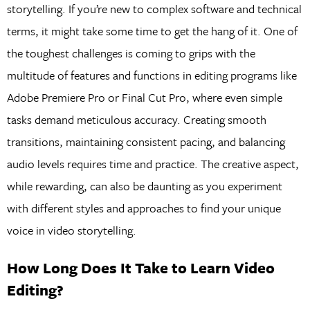
storytelling. If you’re new to complex software and technical
terms, it might take some time to get the hang of it. One of
the toughest challenges is coming to grips with the
multitude of features and functions in editing programs like
Adobe Premiere Pro or Final Cut Pro, where even simple
tasks demand meticulous accuracy. Creating smooth
transitions, maintaining consistent pacing, and balancing
audio levels requires time and practice. The creative aspect,
while rewarding, can also be daunting as you experiment
with different styles and approaches to find your unique
voice in video storytelling.
How Long Does It Take to Learn Video
Editing?