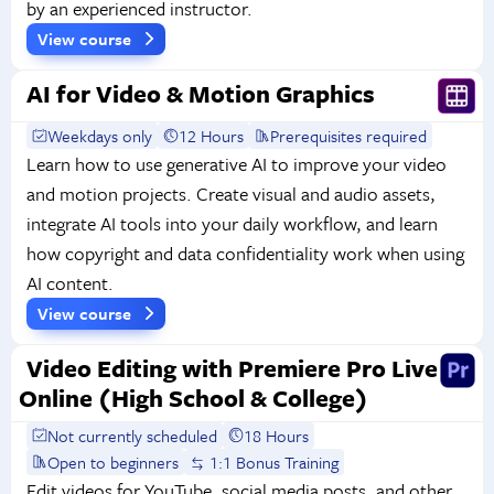
by an experienced instructor.
View course
AI for Video & Motion Graphics
Weekdays only
12 Hours
Prerequisites required
Learn how to use generative AI to improve your video
and motion projects. Create visual and audio assets,
integrate AI tools into your daily workflow, and learn
how copyright and data confidentiality work when using
AI content.
View course
Video Editing with Premiere Pro Live
Online (High School & College)
Not currently scheduled
18 Hours
Open to beginners
1:1 Bonus Training
Edit videos for YouTube, social media posts, and other