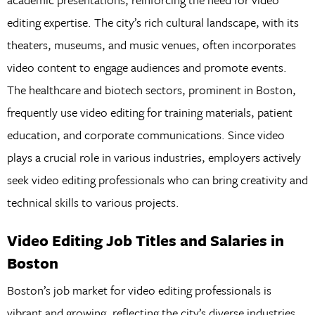
editing expertise. The city’s rich cultural landscape, with its
theaters, museums, and music venues, often incorporates
video content to engage audiences and promote events.
The healthcare and biotech sectors, prominent in Boston,
frequently use video editing for training materials, patient
education, and corporate communications. Since video
plays a crucial role in various industries, employers actively
seek video editing professionals who can bring creativity and
technical skills to various projects.
Video Editing Job Titles and Salaries in
Boston
Boston’s job market for video editing professionals is
vibrant and growing, reflecting the city’s diverse industries