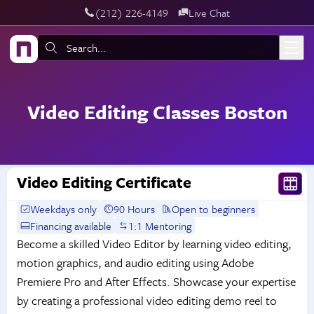
‪(212) 226-4149
Live Chat
Skip to main content
Search:
Video Editing Classes Boston
Video Editing Certificate
Weekdays only
90 Hours
Open to beginners
Financing available
1:1 Mentoring
Become a skilled Video Editor by learning video editing,
motion graphics, and audio editing using Adobe
Premiere Pro and After Effects. Showcase your expertise
by creating a professional video editing demo reel to