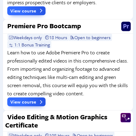
impress prospective clients or employers.
View course
Premiere Pro Bootcamp
Weekdays only
18 Hours
Open to beginners
1:1 Bonus Training
Learn how to use Adobe Premiere Pro to create
professionally edited videos in this comprehensive class.
From importing and organizing footage to advanced
editing techniques like multi-cam editing and green
screen removal, this course will equip you with the skills
to create compelling video content.
View course
Video Editing & Motion Graphics
Certificate
Weekdays only
108 Hours
Open to beginners