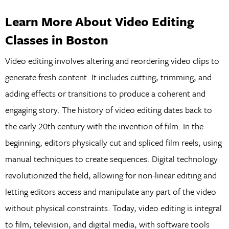
Learn More About Video Editing
Classes in Boston
Video editing involves altering and reordering video clips to
generate fresh content. It includes cutting, trimming, and
adding effects or transitions to produce a coherent and
engaging story. The history of video editing dates back to
the early 20th century with the invention of film. In the
beginning, editors physically cut and spliced film reels, using
manual techniques to create sequences. Digital technology
revolutionized the field, allowing for non-linear editing and
letting editors access and manipulate any part of the video
without physical constraints. Today, video editing is integral
to film, television, and digital media, with software tools