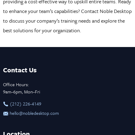
providing a cost-effective way to upskill entire teams. Ready
to enhance your team’s capabilities? Contact Noble Desktop
to discuss your company’s training needs and explore the
best solutions for your organization.
Contact Us
Office Hours:
9am–6pm, Mon–Fri
‪(212) 226-4149
hello@nobledesktop.com
Location