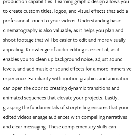
production capabilities. Learning graphic design allows you
to create custom titles, logos, and visual effects that add a
professional touch to your videos. Understanding basic
cinematography is also valuable, as it helps you plan and
shoot footage that will be easier to edit and more visually
appealing. Knowledge of audio editing is essential, as it
enables you to clean up background noise, adjust sound
levels, and add music or sound effects for a more immersive
experience. Familiarity with motion graphics and animation
can open the door to creating dynamic transitions and
animated sequences that elevate your projects. Lastly,
grasping the fundamentals of storytelling ensures that your
edited videos engage audiences with compelling narratives
and clear messaging. These complementary skills can