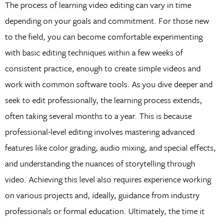
The process of learning video editing can vary in time
depending on your goals and commitment. For those new
to the field, you can become comfortable experimenting
with basic editing techniques within a few weeks of
consistent practice, enough to create simple videos and
work with common software tools. As you dive deeper and
seek to edit professionally, the learning process extends,
often taking several months to a year. This is because
professional-level editing involves mastering advanced
features like color grading, audio mixing, and special effects,
and understanding the nuances of storytelling through
video. Achieving this level also requires experience working
on various projects and, ideally, guidance from industry
professionals or formal education. Ultimately, the time it