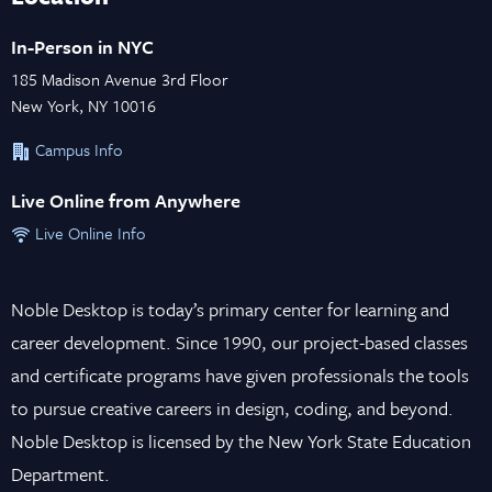
In-Person in NYC
185 Madison Avenue 3rd Floor
New York, NY 10016
Campus Info
Live Online from Anywhere
Live Online Info
Noble Desktop is today’s primary center for learning and
career development. Since 1990, our project-based classes
and certificate programs have given professionals the tools
to pursue creative careers in design, coding, and beyond.
Noble Desktop is licensed by the New York State Education
Department.