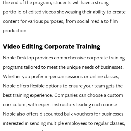
the end of the program, students will have a strong
portfolio of edited videos showcasing their ability to create
content for various purposes, from social media to film
production.
Video Editing Corporate Training
Noble Desktop provides comprehensive corporate training
programs tailored to meet the unique needs of businesses.
Whether you prefer in-person sessions or online classes,
Noble offers flexible options to ensure your team gets the
best training experience. Companies can choose a custom
curriculum, with expert instructors leading each course.
Noble also offers discounted bulk vouchers for businesses
interested in sending multiple employees to regular classes,