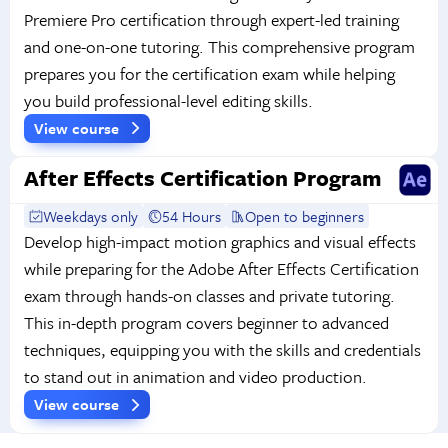
Premiere Pro certification through expert-led training
and one-on-one tutoring. This comprehensive program
prepares you for the certification exam while helping
you build professional-level editing skills.
View course
After Effects Certification Program
Weekdays only
54 Hours
Open to beginners
Develop high-impact motion graphics and visual effects
while preparing for the Adobe After Effects Certification
exam through hands-on classes and private tutoring.
This in-depth program covers beginner to advanced
techniques, equipping you with the skills and credentials
to stand out in animation and video production.
View course