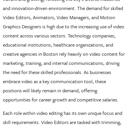
and innovation-driven environment. The demand for skilled
Video Editors, Animators, Video Managers, and Motion
Graphics Designers is high due to the increasing use of video
content across various sectors. Technology companies,
educational institutions, healthcare organizations, and
creative agencies in Boston rely heavily on video content for
marketing, training, and internal communications, driving
the need for these skilled professionals. As businesses
embrace video as a key communication tool, these
positions will likely remain in demand, offering
opportunities for career growth and competitive salaries.
Each role within video editing has its own unique focus and
skill requirements. Video Editors are tasked with trimming,