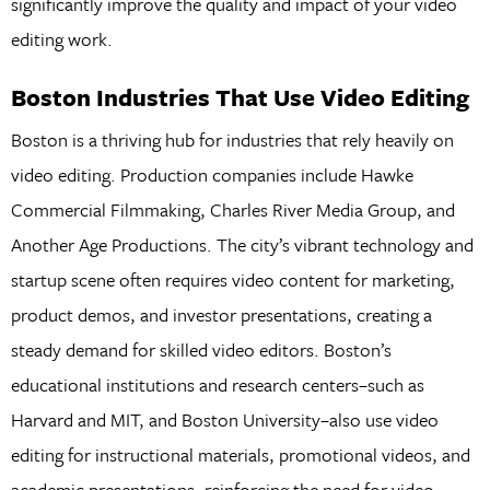
significantly improve the quality and impact of your video
editing work.
Boston Industries That Use Video Editing
Boston is a thriving hub for industries that rely heavily on
video editing. Production companies include Hawke
Commercial Filmmaking, Charles River Media Group, and
Another Age Productions. The city’s vibrant technology and
startup scene often requires video content for marketing,
product demos, and investor presentations, creating a
steady demand for skilled video editors. Boston’s
educational institutions and research centers–such as
Harvard and MIT, and Boston University–also use video
editing for instructional materials, promotional videos, and
academic presentations, reinforcing the need for video