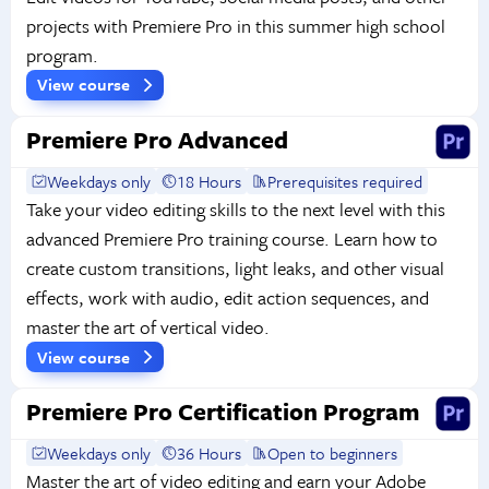
projects with Premiere Pro in this summer high school
program.
View course
Premiere Pro Advanced
Weekdays only
18 Hours
Prerequisites required
Take your video editing skills to the next level with this
advanced Premiere Pro training course. Learn how to
create custom transitions, light leaks, and other visual
effects, work with audio, edit action sequences, and
master the art of vertical video.
View course
Premiere Pro Certification Program
Weekdays only
36 Hours
Open to beginners
Master the art of video editing and earn your Adobe