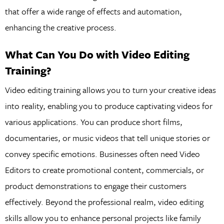
that offer a wide range of effects and automation,
enhancing the creative process.
What Can You Do with Video Editing
Training?
Video editing training allows you to turn your creative ideas
into reality, enabling you to produce captivating videos for
various applications. You can produce short films,
documentaries, or music videos that tell unique stories or
convey specific emotions. Businesses often need Video
Editors to create promotional content, commercials, or
product demonstrations to engage their customers
effectively. Beyond the professional realm, video editing
skills allow you to enhance personal projects like family