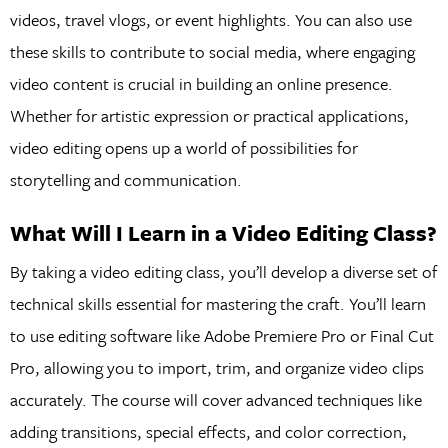
videos, travel vlogs, or event highlights. You can also use
these skills to contribute to social media, where engaging
video content is crucial in building an online presence.
Whether for artistic expression or practical applications,
video editing opens up a world of possibilities for
storytelling and communication.
What Will I Learn in a Video Editing Class?
By taking a video editing class, you’ll develop a diverse set of
technical skills essential for mastering the craft. You’ll learn
to use editing software like Adobe Premiere Pro or Final Cut
Pro, allowing you to import, trim, and organize video clips
accurately. The course will cover advanced techniques like
adding transitions, special effects, and color correction,