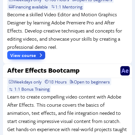
Financing available
1:1 Mentoring
Become a skilled Video Editor and Motion Graphics
Designer by learning Adobe Premiere Pro and After
Effects. Develop creative techniques and concepts for
editing videos, and showcase your skills by creating a
professional demo reel.
View course
After Effects Bootcamp
Weekdays only
18 Hours
Open to beginners
1:1 Bonus Training
Learn to create compelling video content with Adobe
After Effects. This course covers the basics of
animation, text effects, and file integration needed to
start creating impressive visual content from scratch.
Get hands-on experience with real-world projects taught