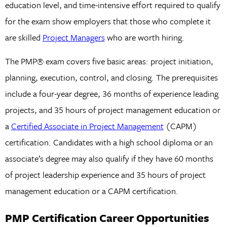
education level, and time-intensive effort required to qualify
for the exam show employers that those who complete it
are skilled
Project Managers
who are worth hiring.
The PMP® exam covers five basic areas: project initiation,
planning, execution, control, and closing. The prerequisites
include a four-year degree, 36 months of experience leading
projects, and 35 hours of project management education or
a
Certified Associate in Project Management
(CAPM)
certification. Candidates with a high school diploma or an
associate’s degree may also qualify if they have 60 months
of project leadership experience and 35 hours of project
management education or a CAPM certification.
PMP Certification Career Opportunities