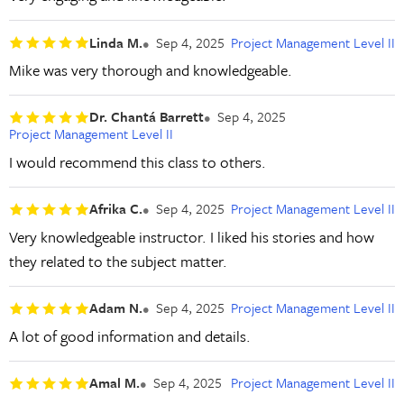
Linda M.
Sep 4, 2025
Project Management Level II
Mike was very thorough and knowledgeable.
Dr. Chantá Barrett
Sep 4, 2025
Project Management Level II
I would recommend this class to others.
Afrika C.
Sep 4, 2025
Project Management Level II
Very knowledgeable instructor. I liked his stories and how
they related to the subject matter.
Adam N.
Sep 4, 2025
Project Management Level II
A lot of good information and details.
Amal M.
Sep 4, 2025
Project Management Level II