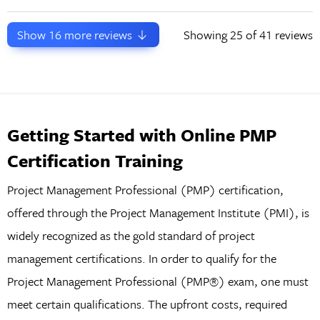
Show
16
more reviews
Showing
25
of 41 reviews
Getting Started with Online PMP
Certification Training
Project Management Professional (PMP) certification,
offered through the Project Management Institute (PMI), is
widely recognized as the gold standard of project
management certifications. In order to qualify for the
Project Management Professional (PMP®) exam, one must
meet certain qualifications. The upfront costs, required