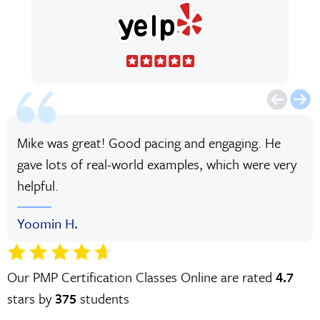
Mike was great! Good pacing and engaging. He
gave lots of real-world examples, which were very
helpful.
Yoomin H.
Our PMP Certification Classes Online are rated
4.7
stars by
375
students