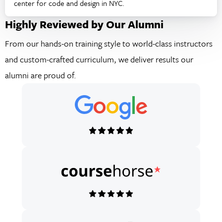
center for code and design in NYC.
Highly Reviewed by Our Alumni
From our hands-on training style to world-class instructors
and custom-crafted curriculum, we deliver results our
alumni are proud of.