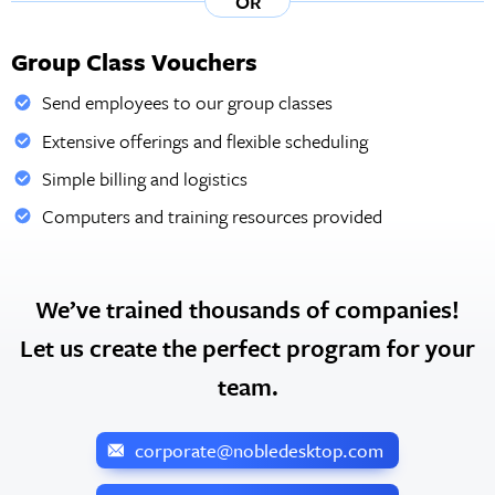
OR
Group Class Vouchers
Send employees to our group classes
Extensive offerings and flexible scheduling
Simple billing and logistics
Computers and training resources provided
We’ve trained thousands of companies!
Let us create the perfect program for your
team.
corporate@nobledesktop.com