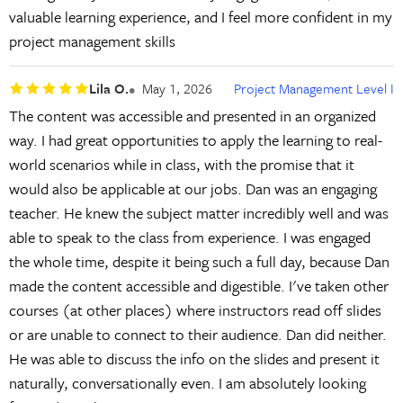
valuable learning experience, and I feel more confident in my
project management skills
Lila O.
May 1, 2026
Project Management Level I
The content was accessible and presented in an organized
way. I had great opportunities to apply the learning to real-
world scenarios while in class, with the promise that it
would also be applicable at our jobs. Dan was an engaging
teacher. He knew the subject matter incredibly well and was
able to speak to the class from experience. I was engaged
the whole time, despite it being such a full day, because Dan
made the content accessible and digestible. I've taken other
courses (at other places) where instructors read off slides
or are unable to connect to their audience. Dan did neither.
He was able to discuss the info on the slides and present it
naturally, conversationally even. I am absolutely looking