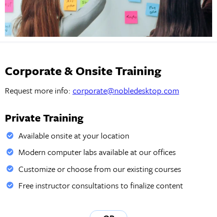
Corporate & Onsite Training
Request more info:
corporate@nobledesktop.com
Private Training
Available onsite at your location
Modern computer labs available at our offices
Customize or choose from our existing courses
Free instructor consultations to finalize content