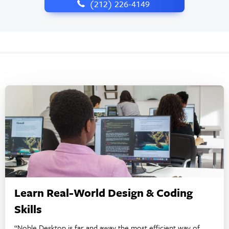
‪(212) 226-4149
Learn Real-World Design & Coding
Skills
“Noble Desktop is far and away the most efficient way of