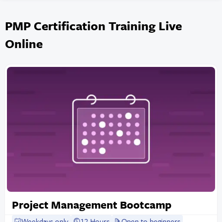
PMP Certification Training Live
Online
Project Management Bootcamp
Weekdays only
12 Hours
Open to beginners