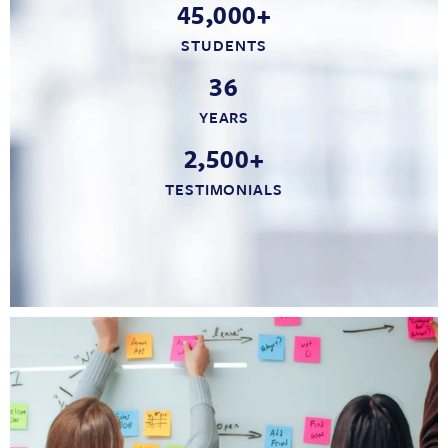
45,000+
STUDENTS
36
YEARS
2,500+
TESTIMONIALS