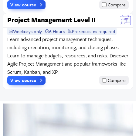
View course
Compare
Project Management Level II
Weekdays only
6 Hours
Prerequisites required
Learn advanced project management techniques,
including execution, monitoring, and closing phases.
Learn to manage budgets, resources, and risks. Discover
Agile Project Management and popular frameworks like
Scrum, Kanban, and XP.
View course
Compare