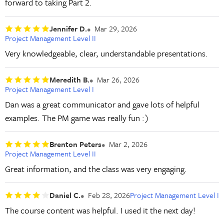
forward to taking Part 2.
Jennifer D.
Mar 29, 2026
Project Management Level II
Very knowledgeable, clear, understandable presentations.
Meredith B.
Mar 26, 2026
Project Management Level I
Dan was a great communicator and gave lots of helpful
examples. The PM game was really fun :)
Brenton Peters
Mar 2, 2026
Project Management Level II
Great information, and the class was very engaging.
Daniel C.
Feb 28, 2026
Project Management Level I
The course content was helpful. I used it the next day!