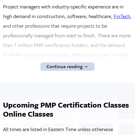
Project managers with industry-specific experience are in
high demand in construction, software, healthcare,
FinTech
,
and other professions that require projects to be
professionally managed from start to finish. There are more
than 1 million PMP certification holders, and the demand
for PMPs continues to increase. PMI projects over 2 million
new PMP openings through 2027. Because of the strict PMP
Continue reading
certification standardization process, professionals who
hold a PMP certification earn up to 25% more than those
without the credential. Since PMI has already vetted the
PMP holder, employers have a level of trust in their
Upcoming PMP Certification Classes
Online Classes
capabilities even before hiring.
Virtual PMP Certification Training from
All times are listed in Eastern Time unless otherwise