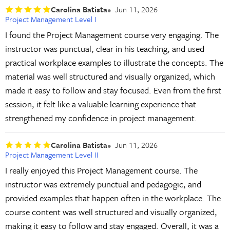
Carolina Batista
Jun 11, 2026
Project Management Level I
I found the Project Management course very engaging. The
instructor was punctual, clear in his teaching, and used
practical workplace examples to illustrate the concepts. The
material was well structured and visually organized, which
made it easy to follow and stay focused. Even from the first
session, it felt like a valuable learning experience that
strengthened my confidence in project management.
Carolina Batista
Jun 11, 2026
Project Management Level II
I really enjoyed this Project Management course. The
instructor was extremely punctual and pedagogic, and
provided examples that happen often in the workplace. The
course content was well structured and visually organized,
making it easy to follow and stay engaged. Overall, it was a