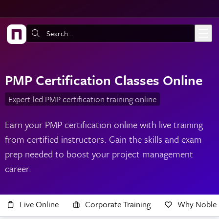
Skip to main content
Search:
PMP Certification Classes Online
Expert-led PMP certification training online
Earn your PMP certification online with live training
from certified instructors. Gain the skills and exam
prep needed to boost your project management
career.
Live Online
Corporate Training
Why Noble