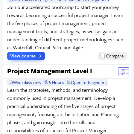
Join our accelerated bootcamp to start your journey
towards becoming a successful project manager. Learn
the five phases of project management, project
management tools, and strategies, as well as gain an
understanding of different project methodologies such
as Waterfall, Critical Path, and Agile.
View course
Compare
Project Management Level I
Weekdays only
6 Hours
Open to beginners
Learn the strategies, methods, and terminology
commonly used in project management. Develop a
practical understanding of the five stages of project
management, focusing on the Initiation and Planning
phases, and gain insight into the skills and
responsibilities of a successful Project Manager.