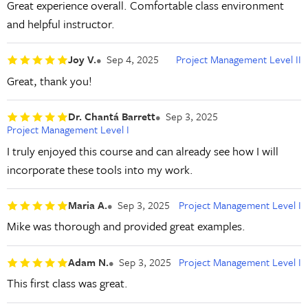
Great experience overall. Comfortable class environment
and helpful instructor.
Joy V.
Sep 4, 2025
Project Management Level II
Great, thank you!
Dr. Chantá Barrett
Sep 3, 2025
Project Management Level I
I truly enjoyed this course and can already see how I will
incorporate these tools into my work.
Maria A.
Sep 3, 2025
Project Management Level I
Mike was thorough and provided great examples.
Adam N.
Sep 3, 2025
Project Management Level I
This first class was great.