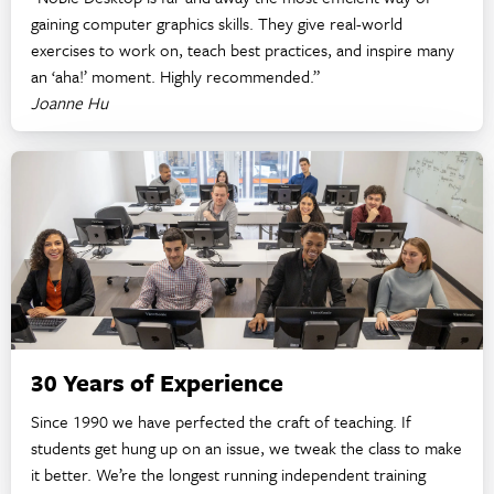
gaining computer graphics skills. They give real-world
exercises to work on, teach best practices, and inspire many
an ‘aha!’ moment. Highly recommended.”
Joanne Hu
30 Years of Experience
Since 1990 we have perfected the craft of teaching. If
students get hung up on an issue, we tweak the class to make
it better. We’re the longest running independent training