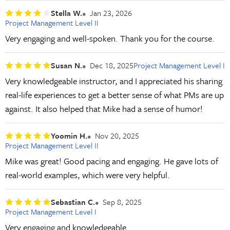
Stella W.
Jan 23, 2026
Project Management Level II
Very engaging and well-spoken. Thank you for the course.
Susan N.
Dec 18, 2025
Project Management Level I
Very knowledgeable instructor, and I appreciated his sharing
real-life experiences to get a better sense of what PMs are up
against. It also helped that Mike had a sense of humor!
Yoomin H.
Nov 20, 2025
Project Management Level II
Mike was great! Good pacing and engaging. He gave lots of
real-world examples, which were very helpful.
Sebastian C.
Sep 8, 2025
Project Management Level I
Very engaging and knowledgeable.