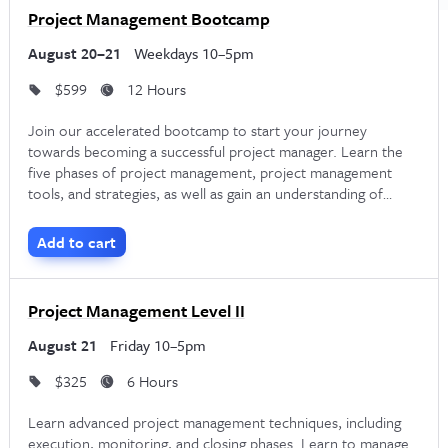
designed for experienced project managers who want to
Project Management Bootcamp
formalize their career experience with a professional
August 20–21
Weekdays 10–5pm
credential. The course reviews the five stages of project
$599
12 Hours
management, the forty-nine processes, and the ten
knowledge areas. It includes a detailed exam prep guide and
Join our accelerated bootcamp to start your journey
towards becoming a successful project manager. Learn the
instruction from PMP® certified Project Managers who also
five phases of project management, project management
guide students through the PMP® application process.
tools, and strategies, as well as gain an understanding of
different project methodologies such as Waterfall, Critical
Path, and Agile.
Remote PMP Certification Corporate
Add to cart
Training
Project Management Level II
If you have employees who need to pass the PMP® exam,
August 21
Friday 10–5pm
consider investing in professional training. By offering
corporate PMP certification training
, you can help your
$325
6 Hours
team gain the credentials they need to become successful
Learn advanced project management techniques, including
execution, monitoring, and closing phases. Learn to manage
Project Managers.