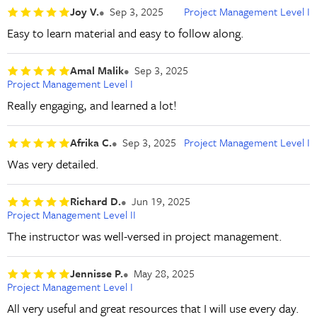
Joy V.
Sep 3, 2025
Project Management Level I
Easy to learn material and easy to follow along.
Amal Malik
Sep 3, 2025
Project Management Level I
Really engaging, and learned a lot!
Afrika C.
Sep 3, 2025
Project Management Level I
Was very detailed.
Richard D.
Jun 19, 2025
Project Management Level II
The instructor was well-versed in project management.
Jennisse P.
May 28, 2025
Project Management Level I
All very useful and great resources that I will use every day.