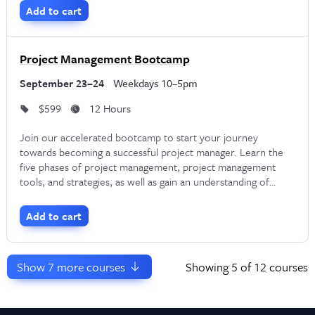
Manager.
Add to cart
Project Management Bootcamp
September 23–24
Weekdays 10–5pm
$599
12 Hours
Join our accelerated bootcamp to start your journey
towards becoming a successful project manager. Learn the
five phases of project management, project management
tools, and strategies, as well as gain an understanding of
different project methodologies such as Waterfall, Critical
Path, and Agile.
Add to cart
Show
7
more courses
Showing
5
of 12 courses