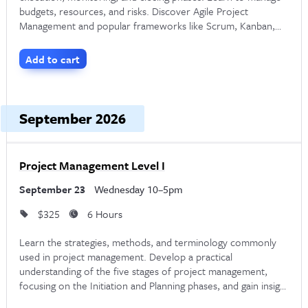
budgets, resources, and risks. Discover Agile Project
Management and popular frameworks like Scrum, Kanban,
Through
NYIM Training
, Noble Desktop offers
live online
and XP.
corporate PMP certification classes
. These are led by
Add to cart
experienced instructors who can customize the content to
your company’s needs. Noble Desktop also offers the
September 2026
option to purchase vouchers for scheduled open enrollment
PMP classes. Discounts are available when purchasing
multiple vouchers. If you’re interested in offering PMP
Project Management Level I
certification training at your company, contact Noble
September 23
Wednesday 10–5pm
Desktop for more information or to schedule a free
$325
6 Hours
consultation at
hello@nobledesktop.com
.
Learn the strategies, methods, and terminology commonly
used in project management. Develop a practical
understanding of the five stages of project management,
focusing on the Initiation and Planning phases, and gain insight
into the skills and responsibilities of a successful Project