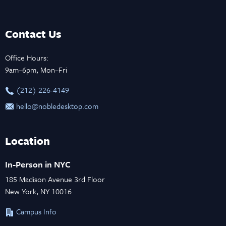
Contact Us
Office Hours:
9am–6pm, Mon–Fri
‪(212) 226-4149
hello@nobledesktop.com
Location
In-Person in NYC
185 Madison Avenue 3rd Floor
New York, NY 10016
Campus Info