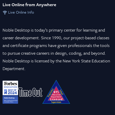
Live Online from Anywhere
Live Online Info
Noble Desktop is today’s primary center for learning and
career development. Since 1990, our project-based classes
and certificate programs have given professionals the tools
to pursue creative careers in design, coding, and beyond.
Noble Desktop is licensed by the New York State Education
Department.