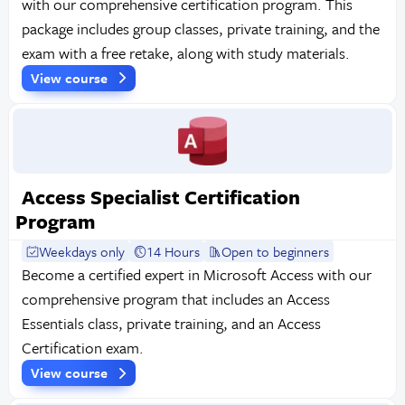
with our comprehensive certification program. This
package includes group classes, private training, and the
exam with a free retake, along with study materials.
View course
Access Specialist Certification
Program
Weekdays only
14 Hours
Open to beginners
Become a certified expert in Microsoft Access with our
comprehensive program that includes an Access
Essentials class, private training, and an Access
Certification exam.
View course