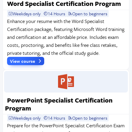
Word Specialist Certification Program
Weekdays only
14 Hours
Open to beginners
Enhance your resume with the Word Specialist
Certification package, featuring Microsoft Word training
and certification at an affordable price. Includes exam
costs, proctoring, and benefits like free class retakes,
private tutoring, and the official study guide.
View course
PowerPoint Specialist Certification
Program
Weekdays only
14 Hours
Open to beginners
Prepare for the PowerPoint Specialist Certification Exam