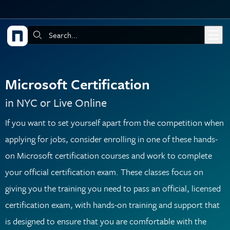
Skip to main content
Search:
Microsoft Certification
in NYC or Live Online
If you want to set yourself apart from the competition when
applying for jobs, consider enrolling in one of these hands-
on Microsoft certification courses and work to complete
your official certification exam. These classes focus on
giving you the training you need to pass an official, licensed
certification exam, with hands-on training and support that
is designed to ensure that you are comfortable with the