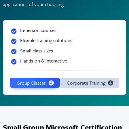
applications of your choosing.
In-person courses
Flexible training solutions
Small class sizes
Hands-on & interactive
Group Classes
Corporate Training
Small Group Microsoft Certification