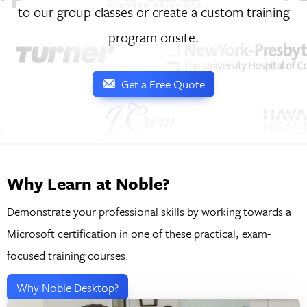
to our group classes or create a custom training
program onsite.
Get a Free Quote
Why Learn at Noble?
Demonstrate your professional skills by working towards a
Microsoft certification in one of these practical, exam-
focused training courses.
Why Noble Desktop?