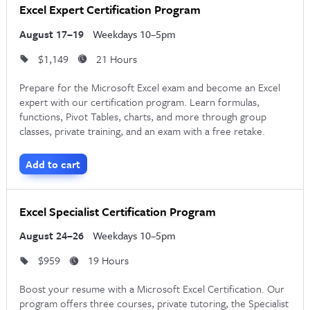
Excel Expert Certification Program
August 17–19
Weekdays 10–5pm
$1,149
21 Hours
Prepare for the Microsoft Excel exam and become an Excel
expert with our certification program. Learn formulas,
functions, Pivot Tables, charts, and more through group
classes, private training, and an exam with a free retake.
Add to cart
Excel Specialist Certification Program
August 24–26
Weekdays 10–5pm
$959
19 Hours
Boost your resume with a Microsoft Excel Certification. Our
program offers three courses, private tutoring, the Specialist