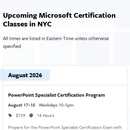
Upcoming Microsoft Certification
Classes in NYC
All times are listed in Eastern Time unless otherwise
specified.
Upcoming dates and times, grouped by month
Course, dates, and times
August 2026
Price and duration
D
PowerPoint Specialist Certification Program
August 17–18
Weekdays 10–5pm
$759
14 Hours
Prepare for the PowerPoint Specialist Certification Exam with