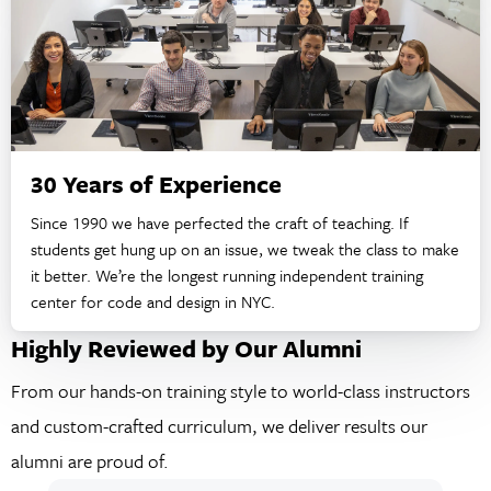
30 Years of Experience
Since 1990 we have perfected the craft of teaching. If
students get hung up on an issue, we tweak the class to make
it better. We’re the longest running independent training
center for code and design in NYC.
Highly Reviewed by Our Alumni
From our hands-on training style to world-class instructors
and custom-crafted curriculum, we deliver results our
alumni are proud of.