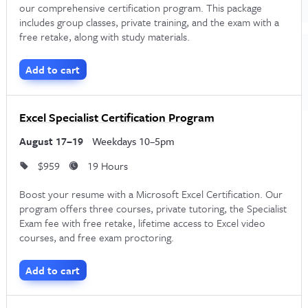
our comprehensive certification program. This package
includes group classes, private training, and the exam with a
free retake, along with study materials.
Add to cart
Excel Specialist Certification Program
August 17–19
Weekdays 10–5pm
$959
19 Hours
Boost your resume with a Microsoft Excel Certification. Our
program offers three courses, private tutoring, the Specialist
Exam fee with free retake, lifetime access to Excel video
courses, and free exam proctoring.
Add to cart