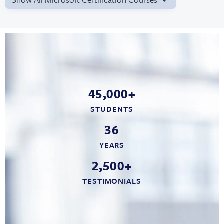
45,000+
STUDENTS
36
YEARS
2,500+
TESTIMONIALS