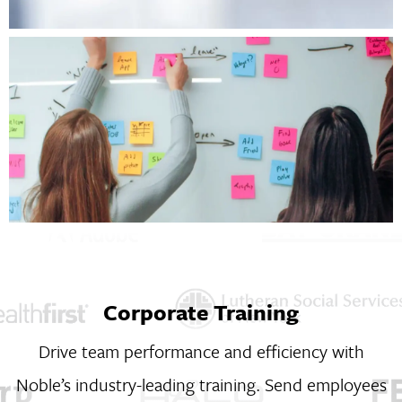
Corporate Training
Drive team performance and efficiency with
Noble’s industry-leading training. Send employees