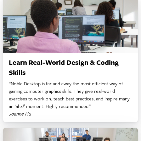
Learn Real-World Design & Coding
Skills
“Noble Desktop is far and away the most efficient way of
gaining computer graphics skills. They give real-world
exercises to work on, teach best practices, and inspire many
an ‘aha!’ moment. Highly recommended.”
Joanne Hu