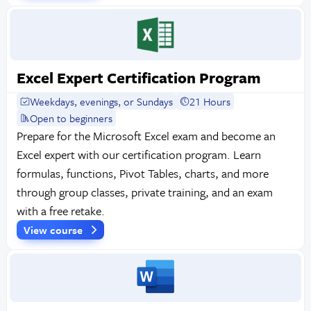
Excel Expert Certification Program
Weekdays, evenings, or Sundays
21 Hours
Open to beginners
Prepare for the Microsoft Excel exam and become an
Excel expert with our certification program. Learn
formulas, functions, Pivot Tables, charts, and more
through group classes, private training, and an exam
with a free retake.
View course