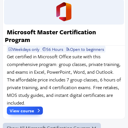
Microsoft Master Certification
Program
Weekdays only
56 Hours
Open to beginners
Get certified in Microsoft Office suite with this
comprehensive program: group classes, private training,
and exams in Excel, PowerPoint, Word, and Outlook.
The affordable price includes 7 group classes, 6 hours of
private training, and 4 certification exams. Free retakes,
MOS study guides, and instant digital certificates are
included.
View course
Show All Microsoft Certification Courses