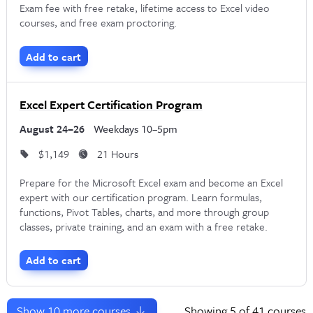
Exam fee with free retake, lifetime access to Excel video
courses, and free exam proctoring.
Add to cart
Excel Expert Certification Program
August 24–26
Weekdays 10–5pm
$1,149
21 Hours
Prepare for the Microsoft Excel exam and become an Excel
expert with our certification program. Learn formulas,
functions, Pivot Tables, charts, and more through group
classes, private training, and an exam with a free retake.
Add to cart
Show
10
more courses
Showing
5
of 41 courses