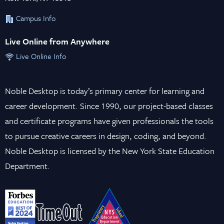
Campus Info
Live Online from Anywhere
Live Online Info
Noble Desktop is today’s primary center for learning and
career development. Since 1990, our project-based classes
and certificate programs have given professionals the tools
to pursue creative careers in design, coding, and beyond.
Noble Desktop is licensed by the New York State Education
Department.