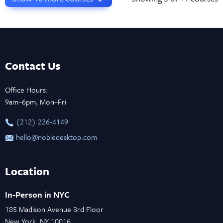
Contact Us
Office Hours:
9am–6pm, Mon–Fri
‪(212) 226-4149
hello@nobledesktop.com
Location
In-Person in NYC
185 Madison Avenue 3rd Floor
New York, NY 10016