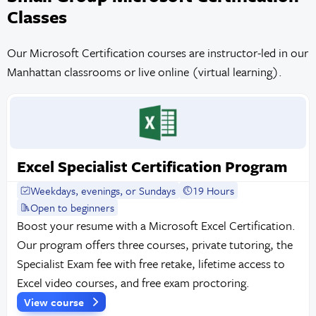
Classes
Our Microsoft Certification courses are instructor-led in our
Manhattan classrooms or live online (virtual learning).
Excel Specialist Certification Program
Weekdays, evenings, or Sundays
19 Hours
Open to beginners
Boost your resume with a Microsoft Excel Certification.
Our program offers three courses, private tutoring, the
Specialist Exam fee with free retake, lifetime access to
Excel video courses, and free exam proctoring.
View course