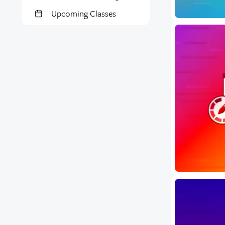
Upcoming Classes