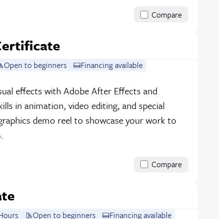
Compare
ertificate
Open to beginners
Financing available
ual effects with Adobe After Effects and
lls in animation, video editing, and special
 graphics demo reel to showcase your work to
.
Compare
ate
Hours
Open to beginners
Financing available