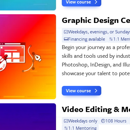
View course
Graphic Design Ce
Weekdays, evenings, or Sunday
Financing available
1:1 Men
Begin your journey as a profes
skills and tools used by indu
Photoshop, InDesign, and Illu
showcase your talent to poten
View course
Video Editing & M
Weekdays only
108 Hours
1:1 Mentoring