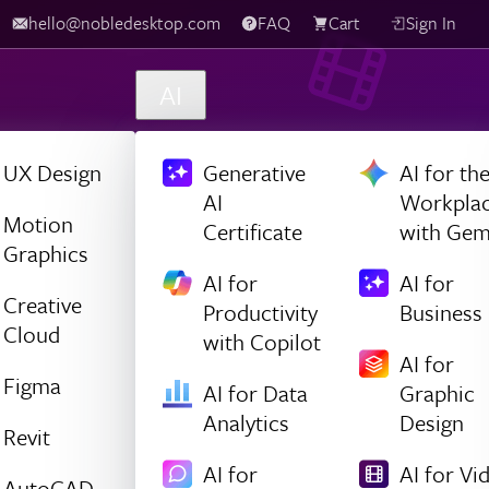
hello@nobledesktop.com
FAQ
Cart
Sign In
AI
UX Design
Generative
AI for th
AI
Workpla
Motion
Certificate
with Gem
Graphics
AI for
AI for
Creative
Productivity
Business
Cloud
with Copilot
AI for
Figma
AI for Data
Graphic
Analytics
Design
Revit
AI for
AI for Vi
AutoCAD