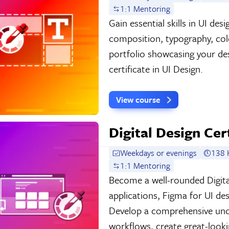
1:1 Mentoring
Gain essential skills in UI de
composition, typography, colo
portfolio showcasing your de
certificate in UI Design.
View course
Digital Design Cer
Weekdays or evenings
138 
1:1 Mentoring
Become a well-rounded Digita
applications, Figma for UI de
Develop a comprehensive und
workflows, create great-look