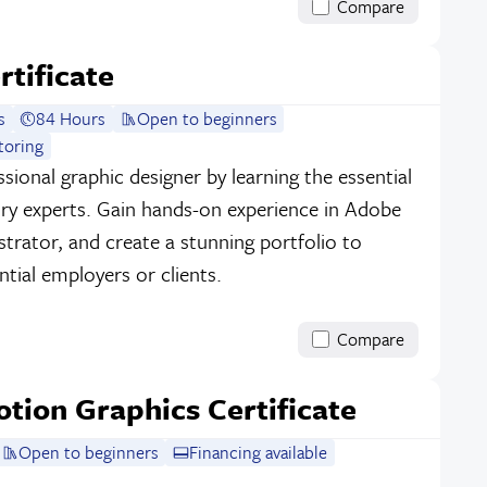
Compare
rtificate
s
84 Hours
Open to beginners
toring
sional graphic designer by learning the essential
stry experts. Gain hands-on experience in Adobe
strator, and create a stunning portfolio to
tial employers or clients.
Compare
otion Graphics Certificate
Open to beginners
Financing available