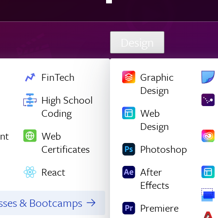
Design
FinTech
Graphic
Design
High School
Coding
Web
Design
nt
Web
Certificates
Photoshop
React
After
Effects
asses & Bootcamps
Premiere