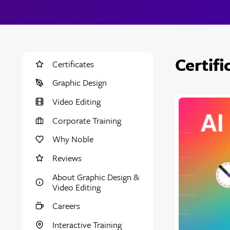
Certif
Certificates
Graphic Design
Video Editing
Corporate Training
Why Noble
Reviews
About Graphic Design &
Video Editing
Careers
Interactive Training