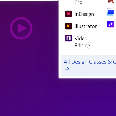
Pro
InDesign
Illustrator
Video
Editing
All Design Classes & C