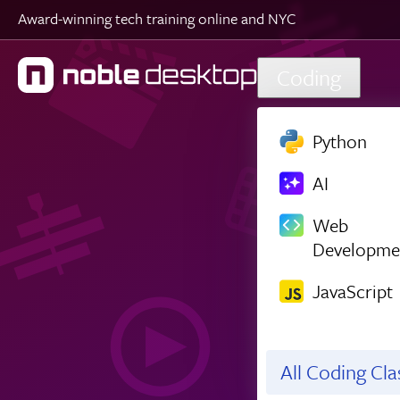
Award-winning tech training online and NYC
Skip to main content
Coding
Python
AI
Web
Developme
JavaScript
All Coding Cl