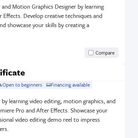
r and Motion Graphics Designer by learning
 Effects. Develop creative techniques and
and showcase your skills by creating a
Compare
ificate
Open to beginners
Financing available
 by learning video editing, motion graphics, and
emiere Pro and After Effects. Showcase your
ssional video editing demo reel to impress
ers.