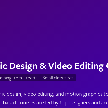
ic Design & Video Editing
aining from Experts
Small class sizes
ic design, video editing, and motion graphics t
-based courses are led by top designers and are 