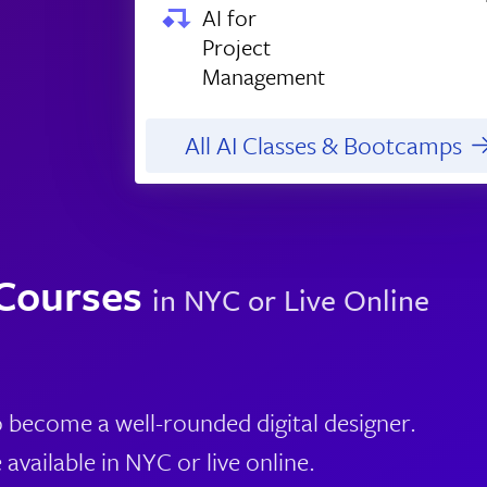
AI for
Project
Management
All AI Classes & Bootcamps
 Courses
in NYC or Live Online
o become a well-rounded digital designer.
available in NYC or live online.