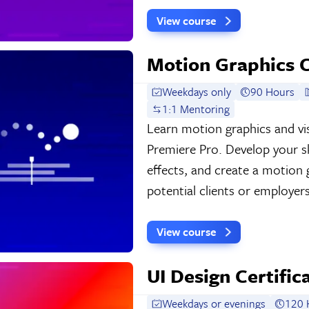
View course
Motion Graphics C
Weekdays only
90 Hours
1:1 Mentoring
Learn motion graphics and vis
Premiere Pro. Develop your ski
effects, and create a motion
potential clients or employers
View course
UI Design Certific
Weekdays or evenings
120 