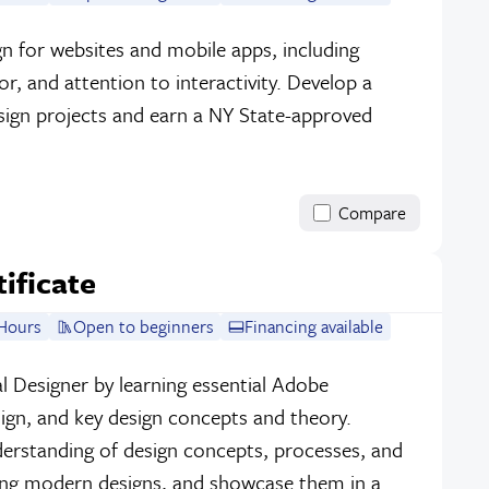
sign for websites and mobile apps, including
r, and attention to interactivity. Develop a
sign projects and earn a NY State-approved
Compare
tificate
Hours
Open to beginners
Financing available
l Designer by learning essential Adobe
sign, and key design concepts and theory.
erstanding of design concepts, processes, and
ing modern designs, and showcase them in a