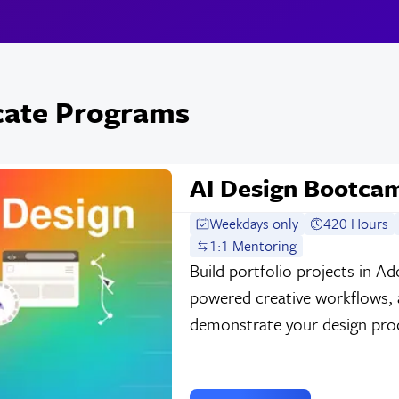
icate Programs
AI Design Bootca
Weekdays only
420 Hours
1:1 Mentoring
Build portfolio projects in A
powered creative workflows, a
demonstrate your design process