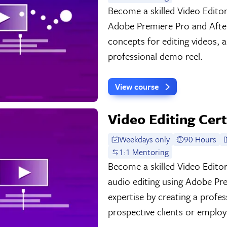
Become a skilled Video Edito
Adobe Premiere Pro and After
concepts for editing videos, 
professional demo reel.
View course
Video Editing Cert
Weekdays only
90 Hours
1:1 Mentoring
Become a skilled Video Editor
audio editing using Adobe Pr
expertise by creating a profe
prospective clients or employ