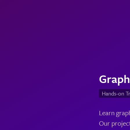
Graph
Hands-on Tr
Learn graph
Our project