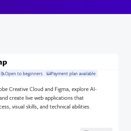
mp
Open to beginners
Payment plan available
dobe Creative Cloud and Figma, explore AI-
nd create live web applications that
, visual skills, and technical abilities.