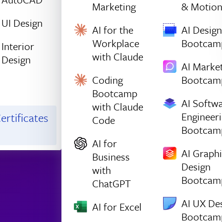
Marketing
& Motio
UI Design
AI for the
AI Design
Workplace
Bootcam
Interior
with Claude
Design
AI Marke
Coding
Bootcam
Bootcamp
AI Softw
with Claude
Engineer
ertificates
Code
Bootcam
AI for
AI Graph
Business
Design
with
Bootcam
ChatGPT
AI UX De
AI for Excel
Bootcam