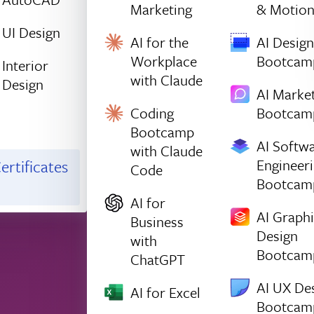
Marketing
& Motio
UI Design
AI for the
AI Design
Workplace
Bootcam
Interior
with Claude
Design
AI Marke
Coding
Bootcam
Bootcamp
AI Softw
with Claude
Engineer
ertificates
Code
Bootcam
AI for
AI Graph
Business
Design
with
Bootcam
ChatGPT
AI UX De
AI for Excel
Bootcam