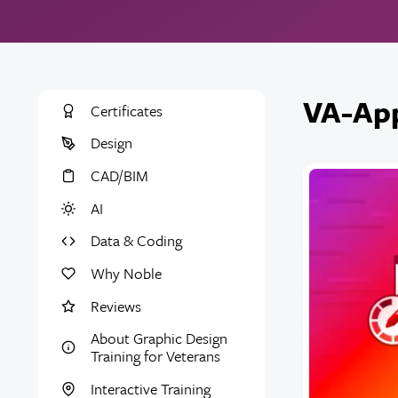
VA-App
Certificates
Design
CAD/BIM
AI
Data & Coding
Why Noble
Reviews
About Graphic Design
Training for Veterans
Interactive Training