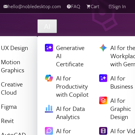
hello@nobledesktop.com
FAQ
Cart
Sign In
AI
UX Design
Generative
AI for th
AI
Workpla
Motion
Certificate
with Gem
Graphics
AI for
AI for
Creative
Productivity
Business
Cloud
with Copilot
AI for
Figma
AI for Data
Graphic
Analytics
Design
Revit
AI for
AI for Vi
AutoCAD