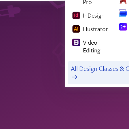
Pro
InDesign
Illustrator
Video
Editing
All Design Classes & C