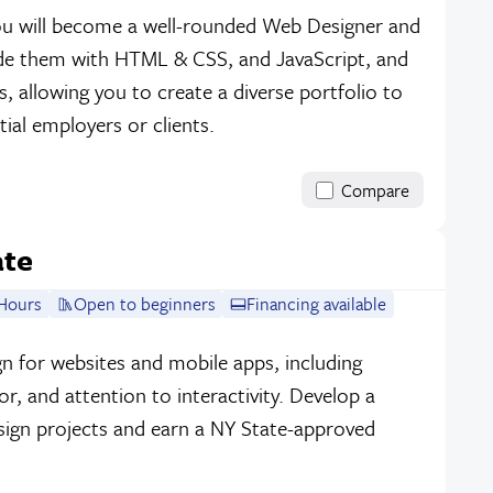
 you will become a well-rounded Web Designer and
ode them with HTML & CSS, and JavaScript, and
, allowing you to create a diverse portfolio to
ial employers or clients.
Compare
ate
Hours
Open to beginners
Financing available
sign for websites and mobile apps, including
r, and attention to interactivity. Develop a
sign projects and earn a NY State-approved