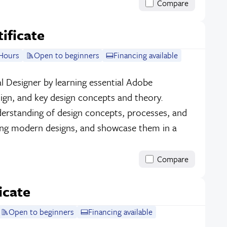
Compare
tificate
Hours
Open to beginners
Financing available
l Designer by learning essential Adobe
sign, and key design concepts and theory.
erstanding of design concepts, processes, and
ing modern designs, and showcase them in a
Compare
icate
Open to beginners
Financing available