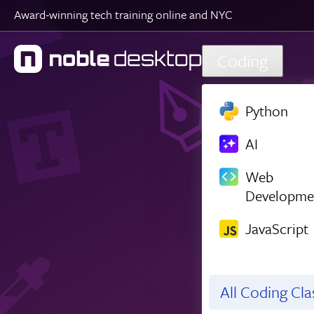
Award-winning tech training online and NYC
Skip to main content
Coding
Python
AI
Web
Developme
JavaScript
All Coding Cl