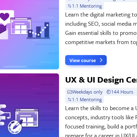
1:1 Mentoring
Learn the digital marketing t
including SEO, social media m
Gain essential skills to prom
competitive markets from top
View course
UX & UI Design Cer
Weekdays only
144 Hours
1:1 Mentoring
Learn the skills to become a 
concepts, industry tools like
focused training, build a por
prepare for a career in UX/UI 