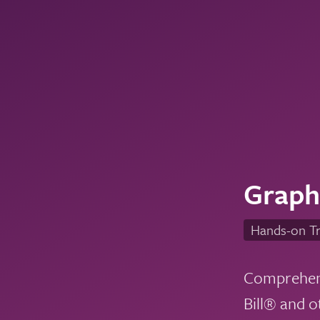
Graphi
Hands-on Tr
Comprehensi
Bill® and o