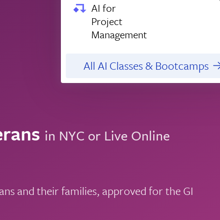
AI for
Project
Management
All AI Classes & Bootcamps
erans
in NYC or Live Online
ns and their families, approved for the GI