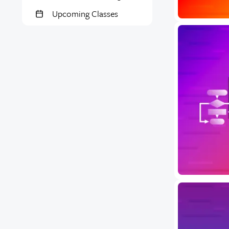
Upcoming Classes