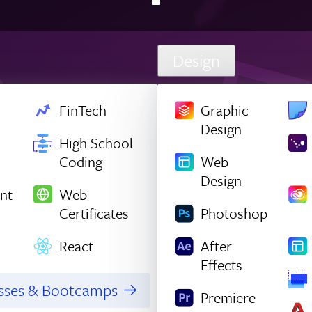
Design
FinTech
Graphic
Design
High School
Coding
Web
Design
nt
Web
Certificates
Photoshop
React
After
Effects
asses & Bootcamps
Premiere