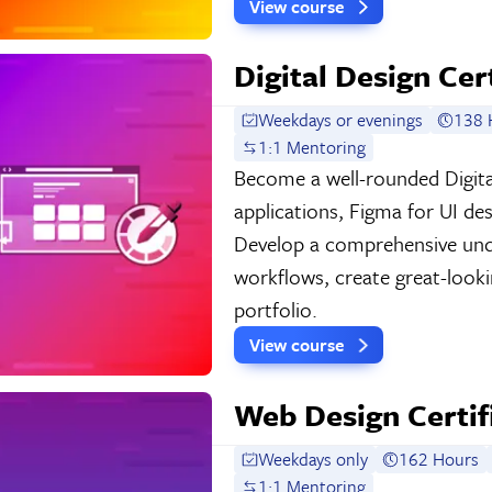
View course
Digital Design Cer
Weekdays or evenings
138 
1:1 Mentoring
Become a well-rounded Digita
applications, Figma for UI de
Develop a comprehensive und
workflows, create great-look
portfolio.
View course
Web Design Certif
Weekdays only
162 Hours
1:1 Mentoring