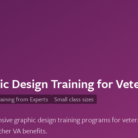
c Design Training for Vet
aining from Experts
Small class sizes
ve graphic design training programs for vetera
ther VA benefits.