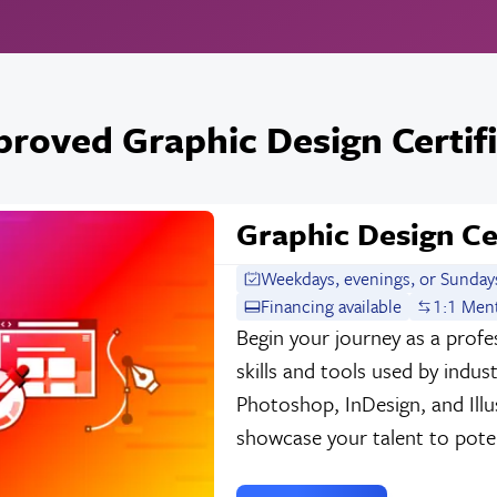
roved Graphic Design Certif
Graphic Design Ce
Weekdays, evenings, or Sunday
Financing available
1:1 Men
Begin your journey as a profes
skills and tools used by indu
Photoshop, InDesign, and Illu
showcase your talent to poten