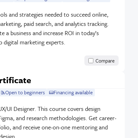
ools and strategies needed to succeed online,
arketing, paid search, and analytics tracking.
ote a business and increase ROI in today’s
 digital marketing experts.
Compare
tificate
Open to beginners
Financing available
UX/UI Designer. This course covers design
 Figma, and research methodologies. Get career-
tfolio, and receive one-on-one mentoring and
design.