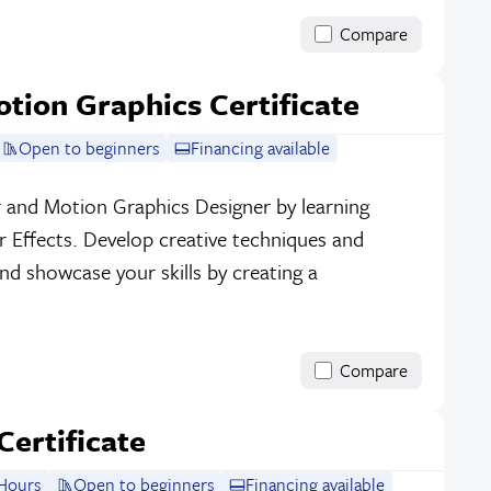
Compare
otion Graphics Certificate
Open to beginners
Financing available
r and Motion Graphics Designer by learning
 Effects. Develop creative techniques and
and showcase your skills by creating a
Compare
Certificate
Hours
Open to beginners
Financing available