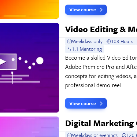
View course
Video Editing & M
Weekdays only
108 Hours
1:1 Mentoring
Become a skilled Video Edito
Adobe Premiere Pro and After
concepts for editing videos, 
professional demo reel.
View course
Digital Marketing 
Weekdays or evenings
120 