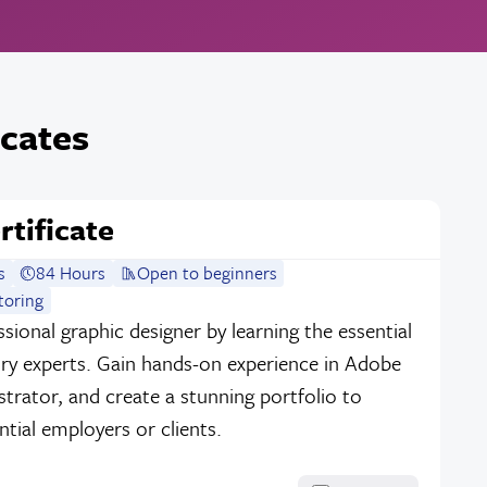
icates
rtificate
s
84 Hours
Open to beginners
toring
sional graphic designer by learning the essential
stry experts. Gain hands-on experience in Adobe
strator, and create a stunning portfolio to
tial employers or clients.