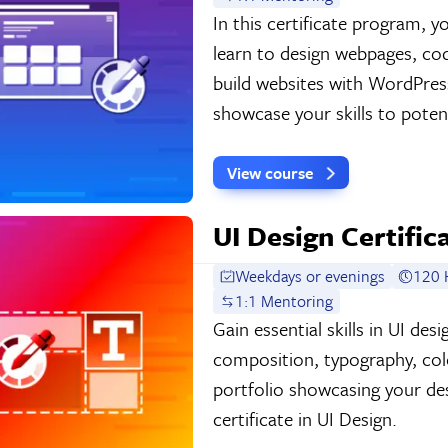
In this certificate program,
learn to design webpages, c
build websites with WordPress
showcase your skills to potent
View course
UI Design Certific
Weekdays or evenings
120 
1:1 Mentoring
Gain essential skills in UI de
composition, typography, colo
portfolio showcasing your de
certificate in UI Design.