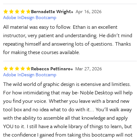
Bernadette Wright
Apr 16, 2026
Adobe InDesign Bootcamp
All material was easy to follow. Ethan is an excellent
instructor, very patient and understanding. He didn't mind
repeating himself and answering lots of questions. Thanks
for making these courses available.
Rebecca Pettinaro
Mar 27, 2026
Adobe InDesign Bootcamp
The wild world of graphic design is extensive and limitless.
For how intimidating that may be- Noble Desktop will help
you find your voice. Whether you leave with a brand new
tool box and no idea what to do with it... You'll walk away
with the ability to assemble all that knowledge and apply
YOU to it. I still have a whole library of things to learn, but
the confidence I gained from taking this bootcamp will not