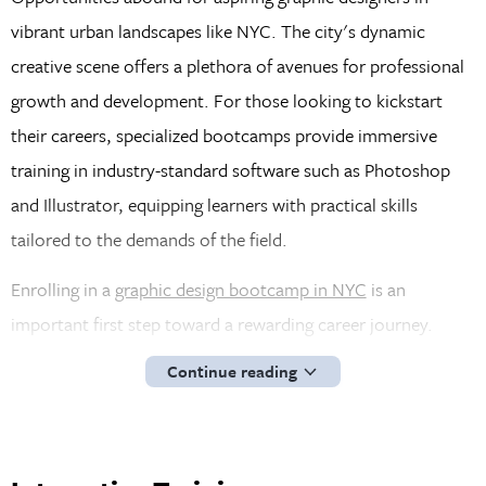
vibrant urban landscapes like NYC. The city's dynamic
creative scene offers a plethora of avenues for professional
growth and development. For those looking to kickstart
their careers, specialized bootcamps provide immersive
training in industry-standard software such as Photoshop
and Illustrator, equipping learners with practical skills
tailored to the demands of the field.
Enrolling in a
graphic design bootcamp in NYC
is an
important first step toward a rewarding career journey.
These programs offer comprehensive insights into specific
Continue reading
facets of graphic design and provide a holistic understanding
of the discipline. Armed with a solid foundation and
practical experience, graduates are well-prepared to navigate