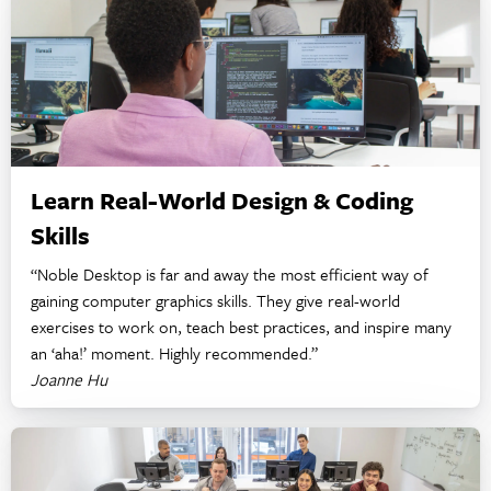
Learn Real-World Design & Coding
Skills
“Noble Desktop is far and away the most efficient way of
gaining computer graphics skills. They give real-world
exercises to work on, teach best practices, and inspire many
an ‘aha!’ moment. Highly recommended.”
Joanne Hu