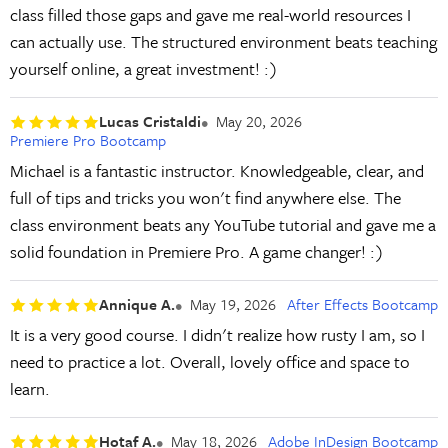
class filled those gaps and gave me real-world resources I
can actually use. The structured environment beats teaching
yourself online, a great investment! :)
Lucas Cristaldi
May 20, 2026
Premiere Pro Bootcamp
Michael is a fantastic instructor. Knowledgeable, clear, and
full of tips and tricks you won't find anywhere else. The
class environment beats any YouTube tutorial and gave me a
solid foundation in Premiere Pro. A game changer! :)
Annique A.
May 19, 2026
After Effects Bootcamp
It is a very good course. I didn't realize how rusty I am, so I
need to practice a lot. Overall, lovely office and space to
learn.
Hotaf A.
May 18, 2026
Adobe InDesign Bootcamp