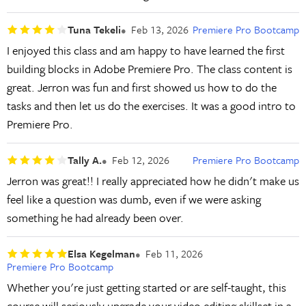
Tuna Tekeli
Feb 13, 2026
Premiere Pro Bootcamp
I enjoyed this class and am happy to have learned the first
building blocks in Adobe Premiere Pro. The class content is
great. Jerron was fun and first showed us how to do the
tasks and then let us do the exercises. It was a good intro to
Premiere Pro.
Tally A.
Feb 12, 2026
Premiere Pro Bootcamp
Jerron was great!! I really appreciated how he didn't make us
feel like a question was dumb, even if we were asking
something he had already been over.
Elsa Kegelman
Feb 11, 2026
Premiere Pro Bootcamp
Whether you're just getting started or are self-taught, this
course will seriously upgrade your video editing skillset in a