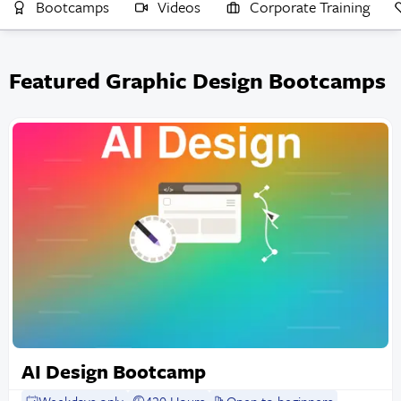
Bootcamps
Videos
Corporate Training
Featured Graphic Design Bootcamps
AI Design Bootcamp