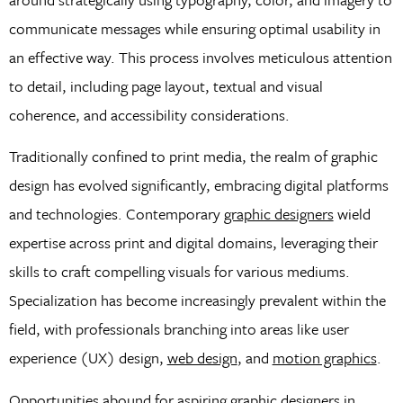
communicate messages while ensuring optimal usability in
an effective way. This process involves meticulous attention
to detail, including page layout, textual and visual
coherence, and accessibility considerations.
Traditionally confined to print media, the realm of graphic
design has evolved significantly, embracing digital platforms
and technologies. Contemporary
graphic designers
wield
expertise across print and digital domains, leveraging their
skills to craft compelling visuals for various mediums.
Specialization has become increasingly prevalent within the
field, with professionals branching into areas like user
experience (UX) design,
web design
, and
motion graphics
.
Opportunities abound for aspiring graphic designers in