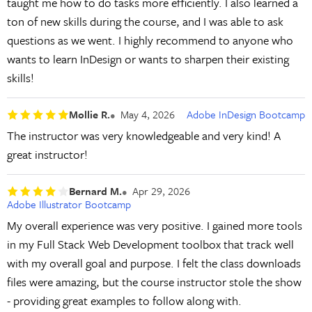
taught me how to do tasks more efficiently. I also learned a
ton of new skills during the course, and I was able to ask
questions as we went. I highly recommend to anyone who
wants to learn InDesign or wants to sharpen their existing
skills!
Mollie R.
May 4, 2026
Adobe InDesign Bootcamp
The instructor was very knowledgeable and very kind! A
great instructor!
Bernard M.
Apr 29, 2026
Adobe Illustrator Bootcamp
My overall experience was very positive. I gained more tools
in my Full Stack Web Development toolbox that track well
with my overall goal and purpose. I felt the class downloads
files were amazing, but the course instructor stole the show
- providing great examples to follow along with.