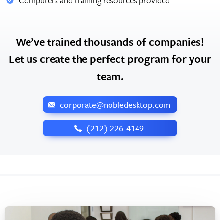
Computers and training resources provided
We’ve trained thousands of companies!
Let us create the perfect program for your
team.
corporate@nobledesktop.com
‪(212) 226-4149