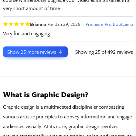
very short amount of time.
Brianna F.
Jan 29, 2026
Premiere Pro Bootcamp
Very fun and engaging.
Show
25
more reviews
Showing
25
of 492 reviews
What is Graphic Design?
Graphic design
is a multifaceted discipline encompassing
various artistic principles to convey information and engage
audiences visually. At its core, graphic design revolves
around strategically using typography, color, and imagery to