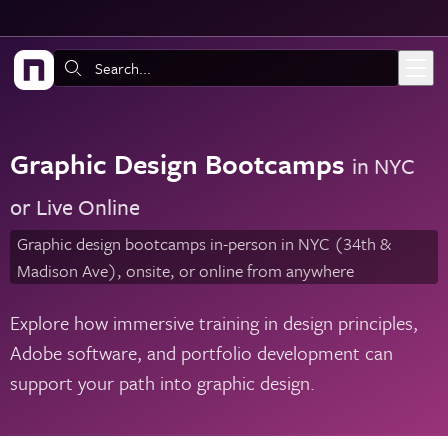
Skip to main content
Search:
Graphic Design Bootcamps
in NYC
or Live Online
Graphic design bootcamps in-person in NYC (34th &
Madison Ave), onsite, or online from anywhere
Explore how immersive training in design principles,
Adobe software, and portfolio development can
support your path into graphic design.