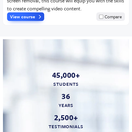
screen removal, this course will equip you with the skills
to create compelling video content.
View course
Compare
45,000+
STUDENTS
36
YEARS
2,500+
TESTIMONIALS