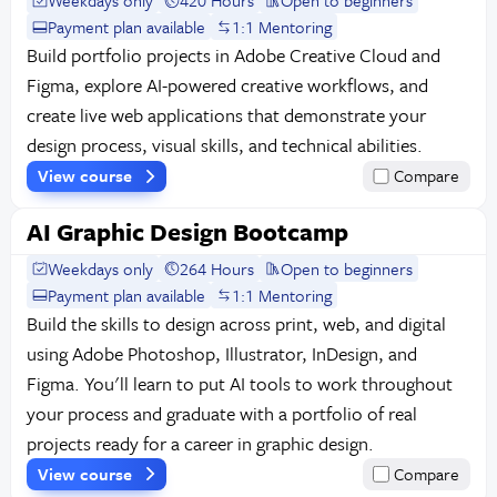
Weekdays only
420 Hours
Open to beginners
Payment plan available
1:1 Mentoring
Build portfolio projects in Adobe Creative Cloud and
Figma, explore AI-powered creative workflows, and
create live web applications that demonstrate your
design process, visual skills, and technical abilities.
View course
Compare
AI Graphic Design Bootcamp
Weekdays only
264 Hours
Open to beginners
Payment plan available
1:1 Mentoring
Build the skills to design across print, web, and digital
using Adobe Photoshop, Illustrator, InDesign, and
Figma. You'll learn to put AI tools to work throughout
your process and graduate with a portfolio of real
projects ready for a career in graphic design.
View course
Compare