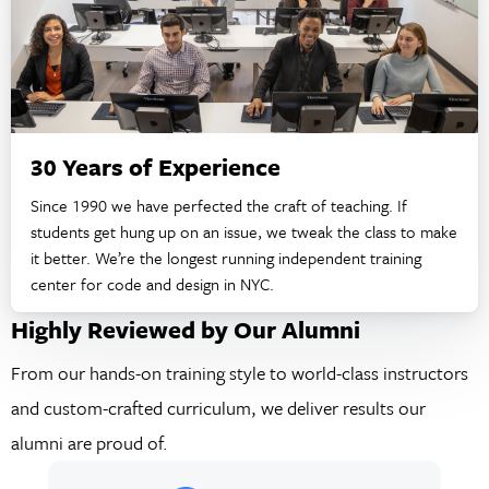
30 Years of Experience
Since 1990 we have perfected the craft of teaching. If
students get hung up on an issue, we tweak the class to make
it better. We’re the longest running independent training
center for code and design in NYC.
Highly Reviewed by Our Alumni
From our hands-on training style to world-class instructors
and custom-crafted curriculum, we deliver results our
alumni are proud of.