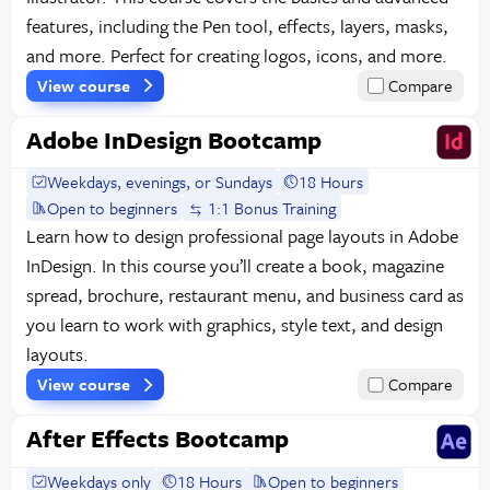
features, including the Pen tool, effects, layers, masks,
and more. Perfect for creating logos, icons, and more.
View course
Compare
Adobe InDesign Bootcamp
Weekdays, evenings, or Sundays
18 Hours
Open to beginners
1:1 Bonus Training
Learn how to design professional page layouts in Adobe
InDesign. In this course you’ll create a book, magazine
spread, brochure, restaurant menu, and business card as
you learn to work with graphics, style text, and design
layouts.
View course
Compare
After Effects Bootcamp
Weekdays only
18 Hours
Open to beginners