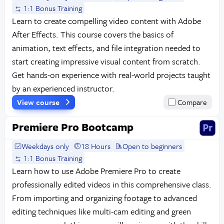
1:1 Bonus Training
Learn to create compelling video content with Adobe
After Effects. This course covers the basics of
animation, text effects, and file integration needed to
start creating impressive visual content from scratch.
Get hands-on experience with real-world projects taught
by an experienced instructor.
View course
Compare
Premiere Pro Bootcamp
Weekdays only
18 Hours
Open to beginners
1:1 Bonus Training
Learn how to use Adobe Premiere Pro to create
professionally edited videos in this comprehensive class.
From importing and organizing footage to advanced
editing techniques like multi-cam editing and green