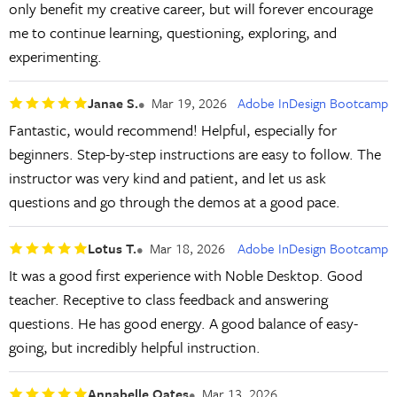
only benefit my creative career, but will forever encourage
me to continue learning, questioning, exploring, and
experimenting.
Janae S.
Mar 19, 2026
Adobe InDesign Bootcamp
Fantastic, would recommend! Helpful, especially for
beginners. Step-by-step instructions are easy to follow. The
instructor was very kind and patient, and let us ask
questions and go through the demos at a good pace.
Lotus T.
Mar 18, 2026
Adobe InDesign Bootcamp
It was a good first experience with Noble Desktop. Good
teacher. Receptive to class feedback and answering
questions. He has good energy. A good balance of easy-
going, but incredibly helpful instruction.
Annabelle Oates
Mar 13, 2026