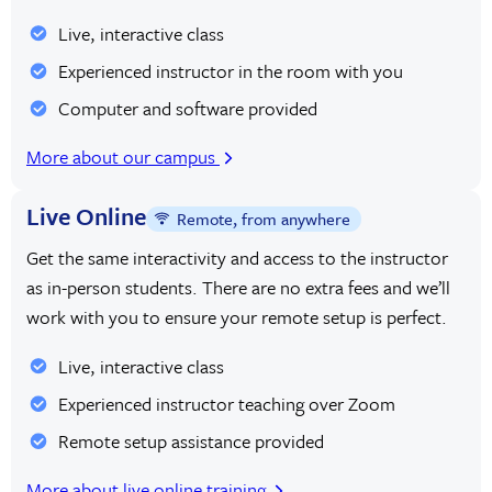
user experience, driving engagement and satisfaction.
Live, interactive class
Experienced instructor in the room with you
Visual designers
leverage their expertise in graphic design to
Computer and software provided
create captivating visuals that communicate messages
effectively. They may work on projects ranging from
More about our campus
designing marketing materials
such as advertisements,
Live Online
brochures, and posters to developing brand identities
Remote, from anywhere
through logos, color schemes, and typography.
Get the same interactivity and access to the instructor
as in-person students. There are no extra fees and we’ll
Motion graphics designers
use animation and visual effects
work with you to ensure your remote setup is perfect.
to bring static designs to life, adding dynamism and
Live, interactive class
interactivity to multimedia content such as videos,
Experienced instructor teaching over Zoom
presentations, and social media posts.
Remote setup assistance provided
These diverse career paths demonstrate the vast range of
More about live online training