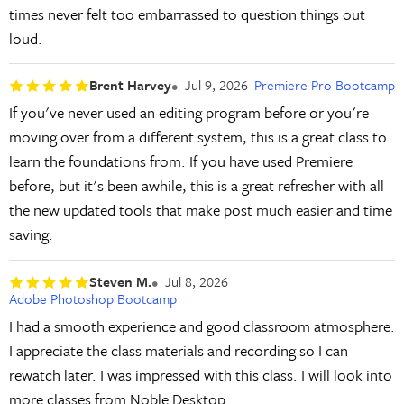
times never felt too embarrassed to question things out
loud.
Brent Harvey
Jul 9, 2026
Premiere Pro Bootcamp
If you've never used an editing program before or you're
moving over from a different system, this is a great class to
learn the foundations from. If you have used Premiere
before, but it's been awhile, this is a great refresher with all
the new updated tools that make post much easier and time
saving.
Steven M.
Jul 8, 2026
Adobe Photoshop Bootcamp
I had a smooth experience and good classroom atmosphere.
I appreciate the class materials and recording so I can
rewatch later. I was impressed with this class. I will look into
more classes from Noble Desktop.