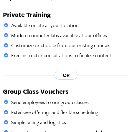
Private Training
Available onsite at your location
Modern computer labs available at our offices
Customize or choose from our existing courses
Free instructor consultations to finalize content
OR
Group Class Vouchers
Send employees to our group classes
Extensive offerings and flexible scheduling
Simple billing and logistics