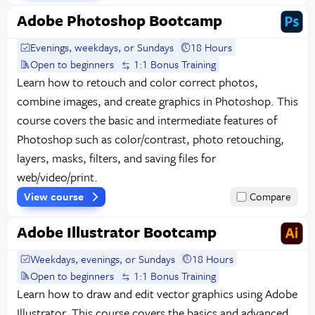
Adobe Photoshop Bootcamp
Evenings, weekdays, or Sundays
18 Hours
Open to beginners
1:1 Bonus Training
Learn how to retouch and color correct photos,
combine images, and create graphics in Photoshop. This
course covers the basic and intermediate features of
Photoshop such as color/contrast, photo retouching,
layers, masks, filters, and saving files for
web/video/print.
View course
Compare
Adobe Illustrator Bootcamp
Weekdays, evenings, or Sundays
18 Hours
Open to beginners
1:1 Bonus Training
Learn how to draw and edit vector graphics using Adobe
Illustrator. This course covers the basics and advanced