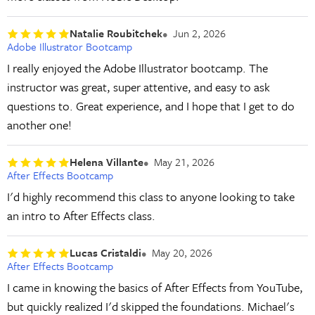
Natalie Roubitchek
Jun 2, 2026
Adobe Illustrator Bootcamp
I really enjoyed the Adobe Illustrator bootcamp. The
instructor was great, super attentive, and easy to ask
questions to. Great experience, and I hope that I get to do
another one!
Helena Villante
May 21, 2026
After Effects Bootcamp
I'd highly recommend this class to anyone looking to take
an intro to After Effects class.
Lucas Cristaldi
May 20, 2026
After Effects Bootcamp
I came in knowing the basics of After Effects from YouTube,
but quickly realized I'd skipped the foundations. Michael's