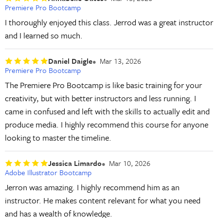
Premiere Pro Bootcamp
I thoroughly enjoyed this class. Jerrod was a great instructor
and I learned so much.
Daniel Daigle
Mar 13, 2026
Premiere Pro Bootcamp
The Premiere Pro Bootcamp is like basic training for your
creativity, but with better instructors and less running. I
came in confused and left with the skills to actually edit and
produce media. I highly recommend this course for anyone
looking to master the timeline.
Jessica Limardo
Mar 10, 2026
Adobe Illustrator Bootcamp
Jerron was amazing. I highly recommend him as an
instructor. He makes content relevant for what you need
and has a wealth of knowledge.