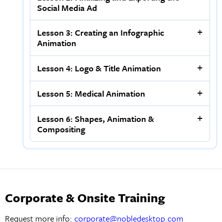
Social Media Ad
Lesson 3: Creating an Infographic
Animation
Lesson 4: Logo & Title Animation
Lesson 5: Medical Animation
Lesson 6: Shapes, Animation &
Compositing
Corporate & Onsite Training
Request more info:
corporate@nobledesktop.com