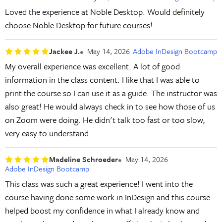
Loved the experience at Noble Desktop. Would definitely
choose Noble Desktop for future courses!
Jackee J.
May 14, 2026
Adobe InDesign Bootcamp
My overall experience was excellent. A lot of good
information in the class content. I like that I was able to
print the course so I can use it as a guide. The instructor was
also great! He would always check in to see how those of us
on Zoom were doing. He didn't talk too fast or too slow,
very easy to understand.
Madeline Schroeder
May 14, 2026
Adobe InDesign Bootcamp
This class was such a great experience! I went into the
course having done some work in InDesign and this course
helped boost my confidence in what I already know and