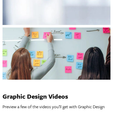
Graphic Design Videos
Preview a few of the videos you’ll get with Graphic Design