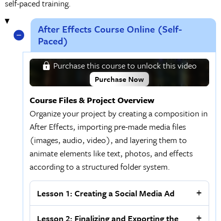
self-paced training.
After Effects Course Online (Self-
Paced)
Purchase this course to unlock this video
Purchase Now
Course Files & Project Overview
Organize your project by creating a composition in
After Effects, importing pre-made media files
(images, audio, video), and layering them to
animate elements like text, photos, and effects
according to a structured folder system.
Lesson 1: Creating a Social Media Ad
Lesson 2: Finalizing and Exporting the