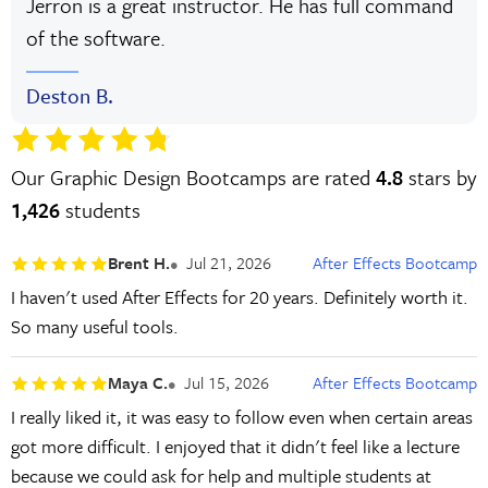
Jerron is a great instructor. He has full command
of the software.
Deston B.
Our Graphic Design Bootcamps are rated
4.8
stars by
1,426
students
Brent H.
Jul 21, 2026
After Effects Bootcamp
I haven't used After Effects for 20 years. Definitely worth it.
So many useful tools.
Maya C.
Jul 15, 2026
After Effects Bootcamp
I really liked it, it was easy to follow even when certain areas
got more difficult. I enjoyed that it didn't feel like a lecture
because we could ask for help and multiple students at