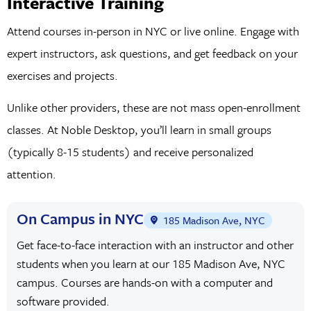
Interactive Training
the diverse landscape of design careers within the bustling
metropolis of The Big Apple.
Attend courses in-person in NYC or live online. Engage with
expert instructors, ask questions, and get feedback on your
What Can You Do with Graphic Design?
exercises and projects.
Graphic design is a versatile and indispensable skill set that
Unlike other providers, these are not mass open-enrollment
opens the door to many career opportunities across diverse
classes. At Noble Desktop, you’ll learn in small groups
industries. With proficiency in graphic design, you can
(typically 8-15 students) and receive personalized
embark on a career as a
user experience (UX) Designer
,
attention.
Visual Designer
,
motion graphics artist
, illustrator, or
branding specialist—just to name a few.
On Campus in NYC
185 Madison Ave, NYC
In UX design,
graphic designers
craft intuitive and visually
Get face-to-face interaction with an instructor and other
appealing user interfaces for websites, mobile apps, and
students when you learn at our 185 Madison Ave, NYC
other digital platforms. Understanding user behaviors and
campus. Courses are hands-on with a computer and
software provided.
employing practical design principles enhance the overall