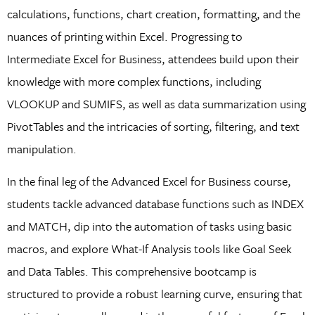
calculations, functions, chart creation, formatting, and the
nuances of printing within Excel. Progressing to
Intermediate Excel for Business, attendees build upon their
knowledge with more complex functions, including
VLOOKUP and SUMIFS, as well as data summarization using
PivotTables and the intricacies of sorting, filtering, and text
manipulation.
In the final leg of the Advanced Excel for Business course,
students tackle advanced database functions such as INDEX
and MATCH, dip into the automation of tasks using basic
macros, and explore What-If Analysis tools like Goal Seek
and Data Tables. This comprehensive bootcamp is
structured to provide a robust learning curve, ensuring that