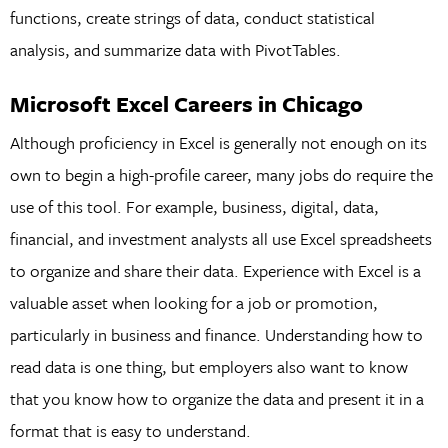
functions, create strings of data, conduct statistical
analysis, and summarize data with PivotTables.
Microsoft Excel Careers in Chicago
Although proficiency in Excel is generally not enough on its
own to begin a high-profile career, many jobs do require the
use of this tool. For example, business, digital, data,
financial, and investment analysts all use Excel spreadsheets
to organize and share their data. Experience with Excel is a
valuable asset when looking for a job or promotion,
particularly in business and finance. Understanding how to
read data is one thing, but employers also want to know
that you know how to organize the data and present it in a
format that is easy to understand.