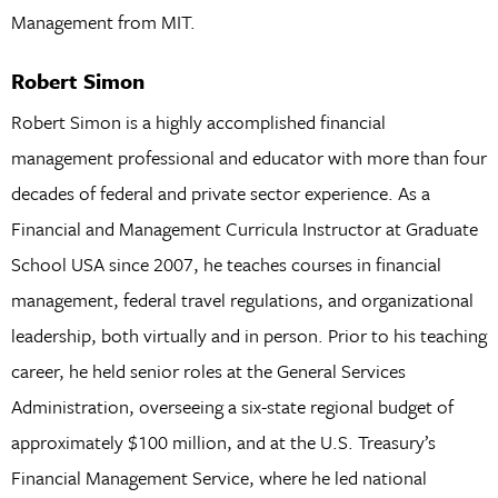
Management from MIT.
Robert Simon
Robert Simon is a highly accomplished financial
management professional and educator with more than four
decades of federal and private sector experience. As a
Financial and Management Curricula Instructor at Graduate
School USA since 2007, he teaches courses in financial
management, federal travel regulations, and organizational
leadership, both virtually and in person. Prior to his teaching
career, he held senior roles at the General Services
Administration, overseeing a six-state regional budget of
approximately $100 million, and at the U.S. Treasury’s
Financial Management Service, where he led national