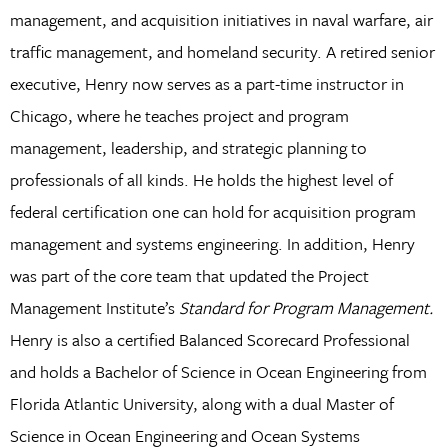
management, and acquisition initiatives in naval warfare, air
traffic management, and homeland security. A retired senior
executive, Henry now serves as a part-time instructor in
Chicago, where he teaches project and program
management, leadership, and strategic planning to
professionals of all kinds. He holds the highest level of
federal certification one can hold for acquisition program
management and systems engineering. In addition, Henry
was part of the core team that updated the Project
Management Institute’s
Standard for Program Management.
Henry is also a certified Balanced Scorecard Professional
and holds a Bachelor of Science in Ocean Engineering from
Florida Atlantic University, along with a dual Master of
Science in Ocean Engineering and Ocean Systems