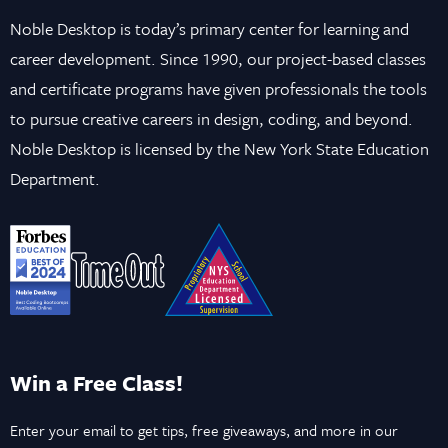
Noble Desktop is today’s primary center for learning and
career development. Since 1990, our project-based classes
and certificate programs have given professionals the tools
to pursue creative careers in design, coding, and beyond.
Noble Desktop is licensed by the New York State Education
Department.
Win a Free Class!
Enter your email to get tips, free giveaways, and more in our