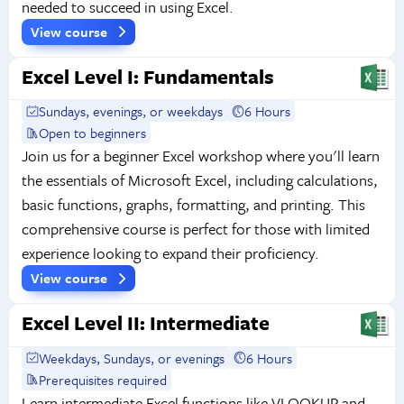
needed to succeed in using Excel.
View course
Excel Level I: Fundamentals
Sundays, evenings, or weekdays
6 Hours
Open to beginners
Join us for a beginner Excel workshop where you'll learn
the essentials of Microsoft Excel, including calculations,
basic functions, graphs, formatting, and printing. This
comprehensive course is perfect for those with limited
experience looking to expand their proficiency.
View course
Excel Level II: Intermediate
Weekdays, Sundays, or evenings
6 Hours
Prerequisites required
Learn intermediate Excel functions like VLOOKUP and