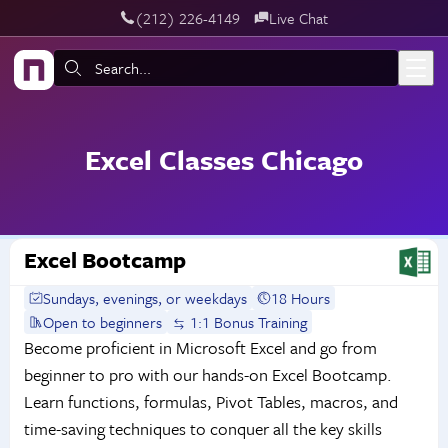
‪(212) 226-4149
Live Chat
Skip to main content
Search:
Excel Classes Chicago
Excel Bootcamp
Sundays, evenings, or weekdays
18 Hours
Open to beginners
1:1 Bonus Training
Become proficient in Microsoft Excel and go from
beginner to pro with our hands-on Excel Bootcamp.
Learn functions, formulas, Pivot Tables, macros, and
time-saving techniques to conquer all the key skills