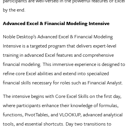
participants are well-versed in the powerful features of Excel
by the end.
Advanced Excel & Financial Modeling Intensive
Noble Desktop’s Advanced Excel & Financial Modeling
Intensive is a targeted program that delivers expert-level
training in advanced Excel features and comprehensive
financial modeling. This immersive experience is designed to
refine core Excel abilities and extend into specialized
financial skills necessary for roles such as Financial Analyst.
The intensive begins with Core Excel Skills on the first day,
where participants enhance their knowledge of formulas,
functions, PivotTables, and VLOOKUP, advanced analytical
tools, and essential shortcuts. Day two transitions to