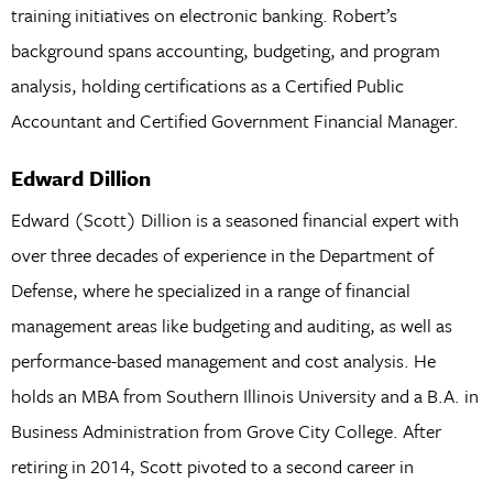
training initiatives on electronic banking. Robert’s
background spans accounting, budgeting, and program
analysis, holding certifications as a Certified Public
Accountant and Certified Government Financial Manager.
Edward Dillion
Edward (Scott) Dillion is a seasoned financial expert with
over three decades of experience in the Department of
Defense, where he specialized in a range of financial
management areas like budgeting and auditing, as well as
performance-based management and cost analysis. He
holds an MBA from Southern Illinois University and a B.A. in
Business Administration from Grove City College. After
retiring in 2014, Scott pivoted to a second career in