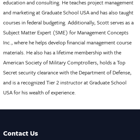
education and consulting. He teaches project management
and marketing at Graduate School USA and has also taught
courses in federal budgeting. Additionally, Scott serves as a
Subject Matter Expert (SME) for Management Concepts
Inc., where he helps develop financial management course
materials. He also has a lifetime membership with the
American Society of Military Comptrollers, holds a Top
Secret security clearance with the Department of Defense,
and is a recognized Tier 2 instructor at Graduate School
USA for his wealth of experience.
Contact Us