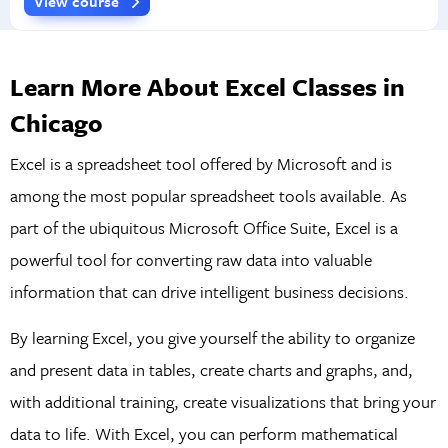
View course
Learn More About Excel Classes in
Chicago
Excel is a spreadsheet tool offered by Microsoft and is
among the most popular spreadsheet tools available. As
part of the ubiquitous Microsoft Office Suite, Excel is a
powerful tool for converting raw data into valuable
information that can drive intelligent business decisions.
By learning Excel, you give yourself the ability to organize
and present data in tables, create charts and graphs, and,
with additional training, create visualizations that bring your
data to life. With Excel, you can perform mathematical