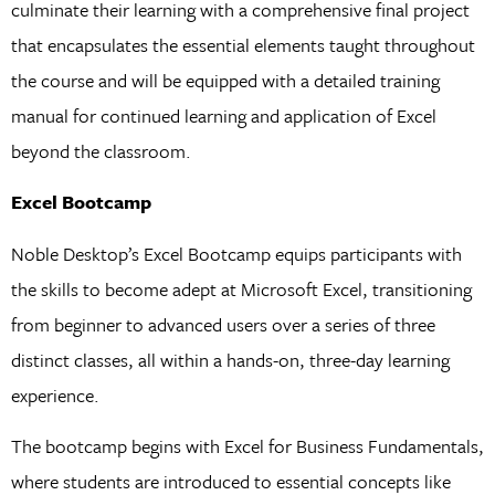
culminate their learning with a comprehensive final project
that encapsulates the essential elements taught throughout
the course and will be equipped with a detailed training
manual for continued learning and application of Excel
beyond the classroom.
Excel Bootcamp
Noble Desktop’s Excel Bootcamp equips participants with
the skills to become adept at Microsoft Excel, transitioning
from beginner to advanced users over a series of three
distinct classes, all within a hands-on, three-day learning
experience.
The bootcamp begins with Excel for Business Fundamentals,
where students are introduced to essential concepts like