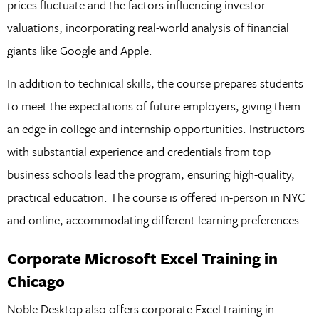
prices fluctuate and the factors influencing investor
valuations, incorporating real-world analysis of financial
giants like Google and Apple.
In addition to technical skills, the course prepares students
to meet the expectations of future employers, giving them
an edge in college and internship opportunities. Instructors
with substantial experience and credentials from top
business schools lead the program, ensuring high-quality,
practical education. The course is offered in-person in NYC
and online, accommodating different learning preferences.
Corporate Microsoft Excel Training in
Chicago
Noble Desktop also offers corporate Excel training in-