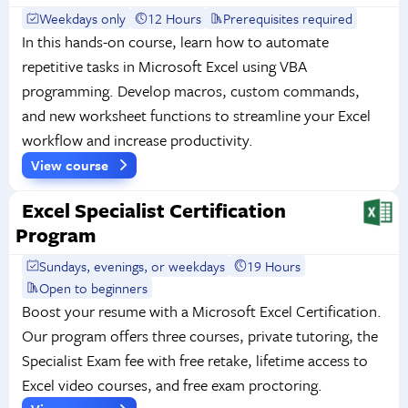
Weekdays only
12 Hours
Prerequisites required
In this hands-on course, learn how to automate
repetitive tasks in Microsoft Excel using VBA
programming. Develop macros, custom commands,
and new worksheet functions to streamline your Excel
workflow and increase productivity.
View course
Excel Specialist Certification
Program
Sundays, evenings, or weekdays
19 Hours
Open to beginners
Boost your resume with a Microsoft Excel Certification.
Our program offers three courses, private tutoring, the
Specialist Exam fee with free retake, lifetime access to
Excel video courses, and free exam proctoring.