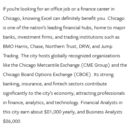
If you’re looking for an office job or a finance career in
Chicago, knowing Excel can definitely benefit you. Chicago
is one of the nation’s leading financial hubs, home to major
banks, investment firms, and trading institutions such as
BMO Harris, Chase, Northern Trust, DRW, and Jump
Trading. The city hosts globally recognized organizations
like the Chicago Mercantile Exchange (CME Group) and the
Chicago Board Options Exchange (CBOE). Its strong
banking, insurance, and fintech sectors contribute
significantly to the city’s economy, attracting professionals
in finance, analytics, and technology. Financial Analysts in
this city earn about $81,000 yearly, and Business Analysts
$86,000.