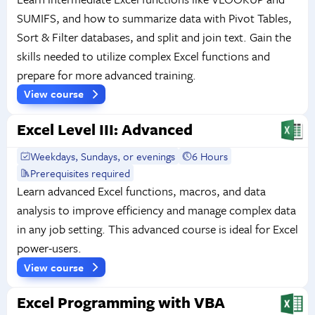
SUMIFS, and how to summarize data with Pivot Tables,
Sort & Filter databases, and split and join text. Gain the
skills needed to utilize complex Excel functions and
prepare for more advanced training.
View course
Excel Level III: Advanced
Weekdays, Sundays, or evenings
6 Hours
Prerequisites required
Learn advanced Excel functions, macros, and data
analysis to improve efficiency and manage complex data
in any job setting. This advanced course is ideal for Excel
power-users.
View course
Excel Programming with VBA