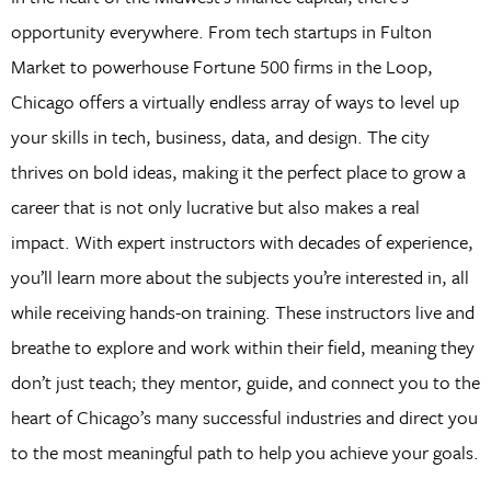
opportunity everywhere. From tech startups in Fulton
Market to powerhouse Fortune 500 firms in the Loop,
Chicago offers a virtually endless array of ways to level up
your skills in tech, business, data, and design. The city
thrives on bold ideas, making it the perfect place to grow a
career that is not only lucrative but also makes a real
impact. With expert instructors with decades of experience,
you’ll learn more about the subjects you’re interested in, all
while receiving hands-on training. These instructors live and
breathe to explore and work within their field, meaning they
don’t just teach; they mentor, guide, and connect you to the
heart of Chicago’s many successful industries and direct you
to the most meaningful path to help you achieve your goals.