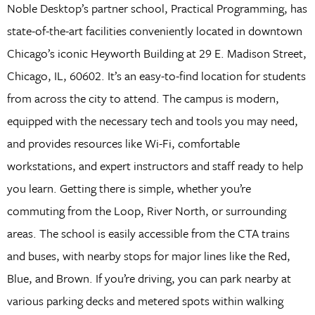
Noble Desktop’s partner school, Practical Programming, has
state-of-the-art facilities conveniently located in downtown
Chicago’s iconic Heyworth Building at 29 E. Madison Street,
Chicago, IL, 60602. It’s an easy-to-find location for students
from across the city to attend. The campus is modern,
equipped with the necessary tech and tools you may need,
and provides resources like Wi-Fi, comfortable
workstations, and expert instructors and staff ready to help
you learn. Getting there is simple, whether you’re
commuting from the Loop, River North, or surrounding
areas. The school is easily accessible from the CTA trains
and buses, with nearby stops for major lines like the Red,
Blue, and Brown. If you’re driving, you can park nearby at
various parking decks and metered spots within walking