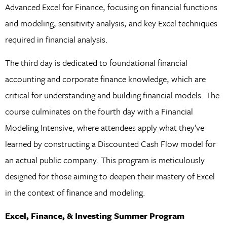
Advanced Excel for Finance, focusing on financial functions
and modeling, sensitivity analysis, and key Excel techniques
required in financial analysis.
The third day is dedicated to foundational financial
accounting and corporate finance knowledge, which are
critical for understanding and building financial models. The
course culminates on the fourth day with a Financial
Modeling Intensive, where attendees apply what they’ve
learned by constructing a Discounted Cash Flow model for
an actual public company. This program is meticulously
designed for those aiming to deepen their mastery of Excel
in the context of finance and modeling.
Excel, Finance, & Investing Summer Program