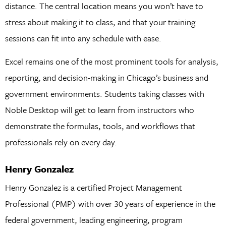
distance. The central location means you won’t have to
stress about making it to class, and that your training
sessions can fit into any schedule with ease.
Excel remains one of the most prominent tools for analysis,
reporting, and decision-making in Chicago’s business and
government environments. Students taking classes with
Noble Desktop will get to learn from instructors who
demonstrate the formulas, tools, and workflows that
professionals rely on every day.
Henry Gonzalez
Henry Gonzalez is a certified Project Management
Professional (PMP) with over 30 years of experience in the
federal government, leading engineering, program