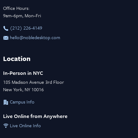
Office Hours:
9am–6pm, Mon–Fri
‪(212) 226-4149
hello@nobledesktop.com
Location
In-Person in NYC
185 Madison Avenue 3rd Floor
New York, NY 10016
Campus Info
Live Online from Anywhere
Live Online Info