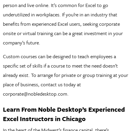
person and live online. It’s common for Excel to go
underutilized in workplaces. If you’re in an industry that
benefits from experienced Excel users, seeking corporate
onsite or virtual training can be a great investment in your
company’s future.
Custom courses can be designed to teach employees a
specific set of skills if a course to meet the need doesn’t
already exist. To arrange for private or group training at your
place of business, contact us today at
corporate@nobledesktop.com.
Learn From Noble Desktop’s Experienced
Excel Instructors in Chicago
In the heart of the Midwest’s finance capital, there’s