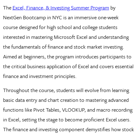
The
Excel, Finance, & Investing Summer Program
by
NextGen Bootcamp in NYC is an immersive one-week
course designed for high school and college students
interested in mastering Microsoft Excel and understanding
the fundamentals of finance and stock market investing.
Aimed at beginners, the program introduces participants to
the critical business application of Excel and covers essential
finance and investment principles.
Throughout the course, students will evolve from learning
basic data entry and chart creation to mastering advanced
functions like Pivot Tables, VLOOKUP, and macro recording
in Excel, setting the stage to become proficient Excel users.
The finance and investing component demystifies how stock