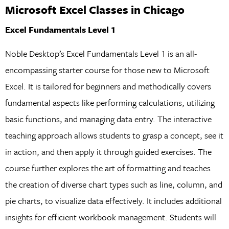
Microsoft Excel Classes in Chicago
Excel Fundamentals Level 1
Noble Desktop’s Excel Fundamentals Level 1 is an all-
encompassing starter course for those new to Microsoft
Excel. It is tailored for beginners and methodically covers
fundamental aspects like performing calculations, utilizing
basic functions, and managing data entry. The interactive
teaching approach allows students to grasp a concept, see it
in action, and then apply it through guided exercises. The
course further explores the art of formatting and teaches
the creation of diverse chart types such as line, column, and
pie charts, to visualize data effectively. It includes additional
insights for efficient workbook management. Students will