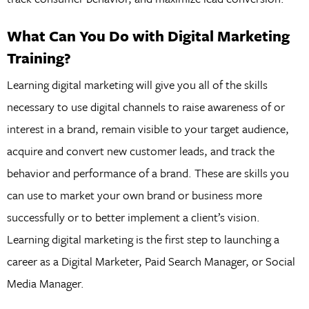
What Can You Do with Digital Marketing
Training?
Learning digital marketing will give you all of the skills
necessary to use digital channels to raise awareness of or
interest in a brand, remain visible to your target audience,
acquire and convert new customer leads, and track the
behavior and performance of a brand. These are skills you
can use to market your own brand or business more
successfully or to better implement a client’s vision.
Learning digital marketing is the first step to launching a
career as a Digital Marketer, Paid Search Manager, or Social
Media Manager.