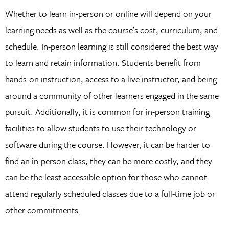
Whether to learn in-person or online will depend on your
learning needs as well as the course’s cost, curriculum, and
schedule. In-person learning is still considered the best way
to learn and retain information. Students benefit from
hands-on instruction, access to a live instructor, and being
around a community of other learners engaged in the same
pursuit. Additionally, it is common for in-person training
facilities to allow students to use their technology or
software during the course. However, it can be harder to
find an in-person class, they can be more costly, and they
can be the least accessible option for those who cannot
attend regularly scheduled classes due to a full-time job or
other commitments.