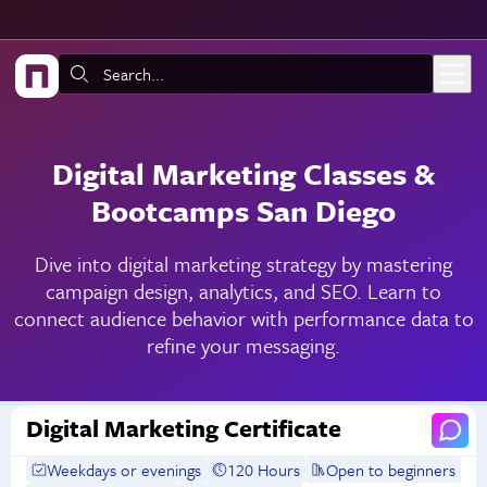
Skip to main content
Search:
Digital Marketing Classes &
Bootcamps San Diego
Dive into digital marketing strategy by mastering
campaign design, analytics, and SEO. Learn to
connect audience behavior with performance data to
refine your messaging.
Digital Marketing Certificate
Weekdays or evenings
120 Hours
Open to beginners