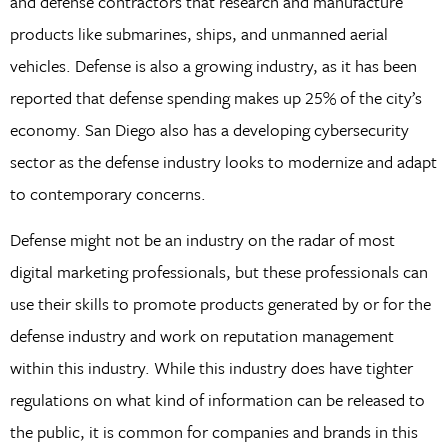
and defense contractors that research and manufacture
products like submarines, ships, and unmanned aerial
vehicles. Defense is also a growing industry, as it has been
reported that defense spending makes up 25% of the city’s
economy. San Diego also has a developing cybersecurity
sector as the defense industry looks to modernize and adapt
to contemporary concerns.
Defense might not be an industry on the radar of most
digital marketing professionals, but these professionals can
use their skills to promote products generated by or for the
defense industry and work on reputation management
within this industry. While this industry does have tighter
regulations on what kind of information can be released to
the public, it is common for companies and brands in this