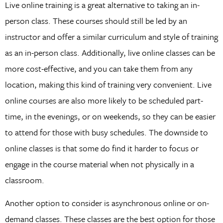
Live online training is a great alternative to taking an in-
person class. These courses should still be led by an
instructor and offer a similar curriculum and style of training
as an in-person class. Additionally, live online classes can be
more cost-effective, and you can take them from any
location, making this kind of training very convenient. Live
online courses are also more likely to be scheduled part-
time, in the evenings, or on weekends, so they can be easier
to attend for those with busy schedules. The downside to
online classes is that some do find it harder to focus or
engage in the course material when not physically in a
classroom.
Another option to consider is asynchronous online or on-
demand classes. These classes are the best option for those