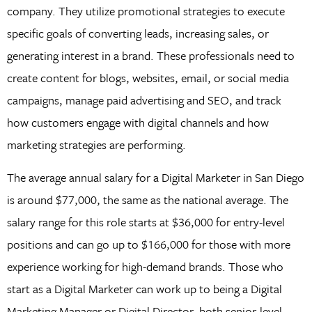
company. They utilize promotional strategies to execute
specific goals of converting leads, increasing sales, or
generating interest in a brand. These professionals need to
create content for blogs, websites, email, or social media
campaigns, manage paid advertising and SEO, and track
how customers engage with digital channels and how
marketing strategies are performing.
The average annual salary for a Digital Marketer in San Diego
is around $77,000, the same as the national average. The
salary range for this role starts at $36,000 for entry-level
positions and can go up to $166,000 for those with more
experience working for high-demand brands. Those who
start as a Digital Marketer can work up to being a Digital
Marketing Manager or Digital Director, both senior-level,