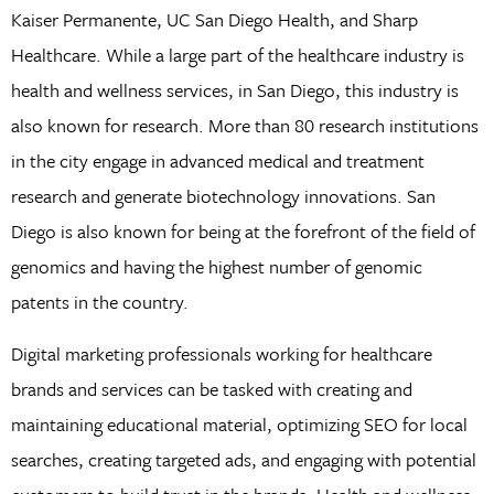
Kaiser Permanente, UC San Diego Health, and Sharp
Healthcare. While a large part of the healthcare industry is
health and wellness services, in San Diego, this industry is
also known for research. More than 80 research institutions
in the city engage in advanced medical and treatment
research and generate biotechnology innovations. San
Diego is also known for being at the forefront of the field of
genomics and having the highest number of genomic
patents in the country.
Digital marketing professionals working for healthcare
brands and services can be tasked with creating and
maintaining educational material, optimizing SEO for local
searches, creating targeted ads, and engaging with potential