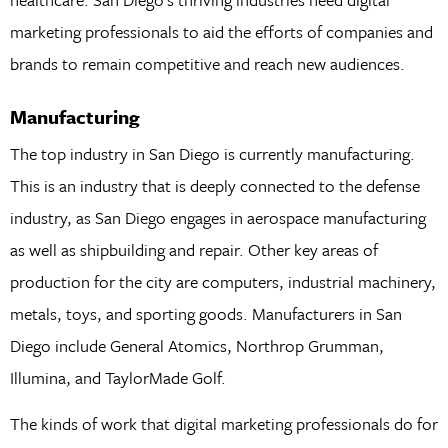
marketing professionals to aid the efforts of companies and
brands to remain competitive and reach new audiences.
Manufacturing
The top industry in San Diego is currently manufacturing.
This is an industry that is deeply connected to the defense
industry, as San Diego engages in aerospace manufacturing
as well as shipbuilding and repair. Other key areas of
production for the city are computers, industrial machinery,
metals, toys, and sporting goods. Manufacturers in San
Diego include General Atomics, Northrop Grumman,
Illumina, and TaylorMade Golf.
The kinds of work that digital marketing professionals do for