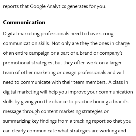
reports that Google Analytics generates for you.
Communication
Digital marketing professionals need to have strong
communication skills. Not only are they the ones in charge
of an entire campaign or a part of a brand or company’s
promotional strategies, but they often work on a larger
team of other marketing or design professionals and will
need to communicate with their team members. A class in
digital marketing will help you improve your communication
skills by giving you the chance to practice honing a brand’s
message through content marketing strategies or
summarizing key findings from a tracking report so that you
can clearly communicate what strategies are working and