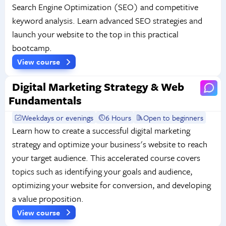
Search Engine Optimization (SEO) and competitive
keyword analysis. Learn advanced SEO strategies and
launch your website to the top in this practical
bootcamp.
View course
Digital Marketing Strategy & Web
Fundamentals
Weekdays or evenings
6 Hours
Open to beginners
Learn how to create a successful digital marketing
strategy and optimize your business's website to reach
your target audience. This accelerated course covers
topics such as identifying your goals and audience,
optimizing your website for conversion, and developing
a value proposition.
View course