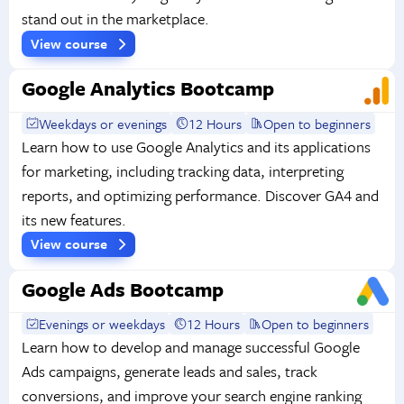
stand out in the marketplace.
View course
Google Analytics Bootcamp
Weekdays or evenings
12 Hours
Open to beginners
Learn how to use Google Analytics and its applications
for marketing, including tracking data, interpreting
reports, and optimizing performance. Discover GA4 and
its new features.
View course
Google Ads Bootcamp
Evenings or weekdays
12 Hours
Open to beginners
Learn how to develop and manage successful Google
Ads campaigns, generate leads and sales, track
conversions, and improve your search engine ranking