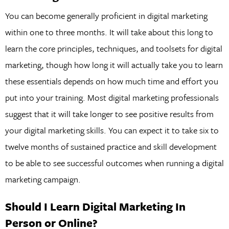
You can become generally proficient in digital marketing
within one to three months. It will take about this long to
learn the core principles, techniques, and toolsets for digital
marketing, though how long it will actually take you to learn
these essentials depends on how much time and effort you
put into your training. Most digital marketing professionals
suggest that it will take longer to see positive results from
your digital marketing skills. You can expect it to take six to
twelve months of sustained practice and skill development
to be able to see successful outcomes when running a digital
marketing campaign.
Should I Learn Digital Marketing In
Person or Online?