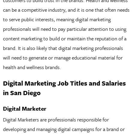
customers to build trust in the brands. Health and wellness
can be a competitive industry, and it is one that often needs
to serve public interests, meaning digital marketing
professionals will need to pay particular attention to using
content marketing to build or maintain the reputation of a
brand. It is also likely that digital marketing professionals
will need to generate or manage educational material for
health and wellness brands.
Digital Marketing Job Titles and Salaries
in San Diego
Digital Marketer
Digital Marketers are professionals responsible for
developing and managing digital campaigns for a brand or