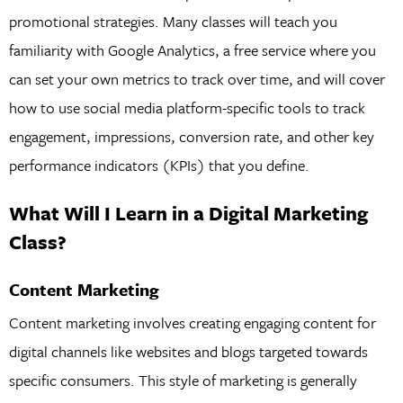
promotional strategies. Many classes will teach you
familiarity with Google Analytics, a free service where you
can set your own metrics to track over time, and will cover
how to use social media platform-specific tools to track
engagement, impressions, conversion rate, and other key
performance indicators (KPIs) that you define.
What Will I Learn in a Digital Marketing
Class?
Content Marketing
Content marketing involves creating engaging content for
digital channels like websites and blogs targeted towards
specific consumers. This style of marketing is generally