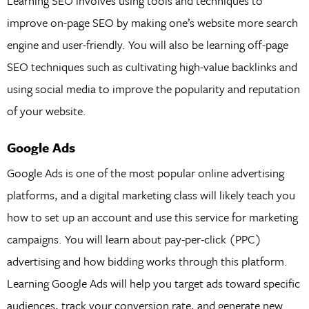
Learning SEO involves using tools and techniques to
improve on-page SEO by making one’s website more search
engine and user-friendly. You will also be learning off-page
SEO techniques such as cultivating high-value backlinks and
using social media to improve the popularity and reputation
of your website.
Google Ads
Google Ads is one of the most popular online advertising
platforms, and a digital marketing class will likely teach you
how to set up an account and use this service for marketing
campaigns. You will learn about pay-per-click (PPC)
advertising and how bidding works through this platform.
Learning Google Ads will help you target ads toward specific
audiences, track your conversion rate, and generate new