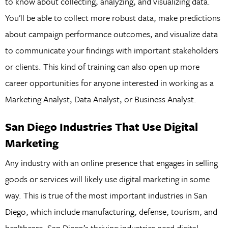
to know about collecting, analyzing, and visualizing data.
You’ll be able to collect more robust data, make predictions
about campaign performance outcomes, and visualize data
to communicate your findings with important stakeholders
or clients. This kind of training can also open up more
career opportunities for anyone interested in working as a
Marketing Analyst, Data Analyst, or Business Analyst.
San Diego Industries That Use Digital
Marketing
Any industry with an online presence that engages in selling
goods or services will likely use digital marketing in some
way. This is true of the most important industries in San
Diego, which include manufacturing, defense, tourism, and
healthcare. San Diego’s thriving industries need digital