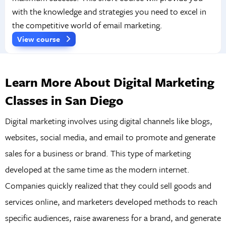
with the knowledge and strategies you need to excel in
the competitive world of email marketing.
View course
Learn More About Digital Marketing
Classes in San Diego
Digital marketing involves using digital channels like blogs,
websites, social media, and email to promote and generate
sales for a business or brand. This type of marketing
developed at the same time as the modern internet.
Companies quickly realized that they could sell goods and
services online, and marketers developed methods to reach
specific audiences, raise awareness for a brand, and generate