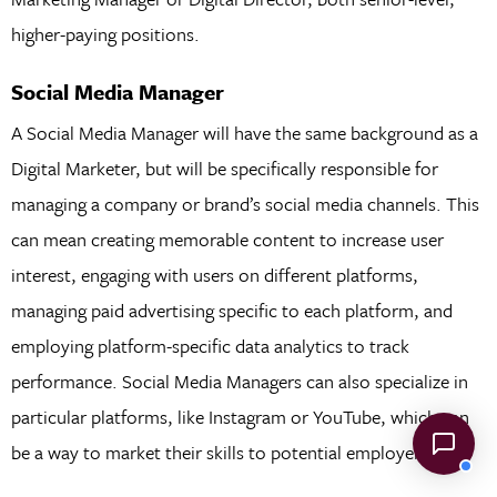
higher-paying positions.
Social Media Manager
A Social Media Manager will have the same background as a
Digital Marketer, but will be specifically responsible for
managing a company or brand’s social media channels. This
can mean creating memorable content to increase user
interest, engaging with users on different platforms,
managing paid advertising specific to each platform, and
employing platform-specific data analytics to track
performance. Social Media Managers can also specialize in
particular platforms, like Instagram or YouTube, which can
be a way to market their skills to potential employers.