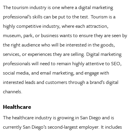
The tourism industry is one where a digital marketing
professional’s skills can be put to the test. Tourism is a
highly competitive industry, where each attraction,
museum, park, or business wants to ensure they are seen by
the right audience who will be interested in the goods,
services, or experiences they are selling. Digital marketing
professionals will need to remain highly attentive to SEO,
social media, and email marketing, and engage with
interested leads and customers through a brand’s digital
channels.
Healthcare
The healthcare industry is growing in San Diego and is
currently San Diego’s second-largest employer. It includes