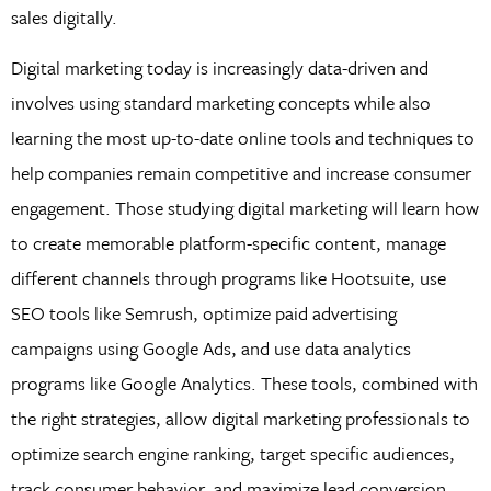
sales digitally.
Digital marketing today is increasingly data-driven and
involves using standard marketing concepts while also
learning the most up-to-date online tools and techniques to
help companies remain competitive and increase consumer
engagement. Those studying digital marketing will learn how
to create memorable platform-specific content, manage
different channels through programs like Hootsuite, use
SEO tools like Semrush, optimize paid advertising
campaigns using Google Ads, and use data analytics
programs like Google Analytics. These tools, combined with
the right strategies, allow digital marketing professionals to
optimize search engine ranking, target specific audiences,
track consumer behavior, and maximize lead conversion.