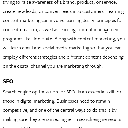
trying to raise awareness of a brand, product, or service,
create new leads, or convert leads into customers. Learning
content marketing can involve learning design principles for
content creation, as well as learning content management
programs like Hootsuite. Along with content marketing, you
will learn email and social media marketing so that you can
employ different strategies and different content depending
on the digital channel you are marketing through.
SEO
Search engine optimization, or SEO, is an essential skill for
those in digital marketing. Businesses need to remain
competitive, and one of the central ways to do this is by
making sure they are ranked higher in search engine results.