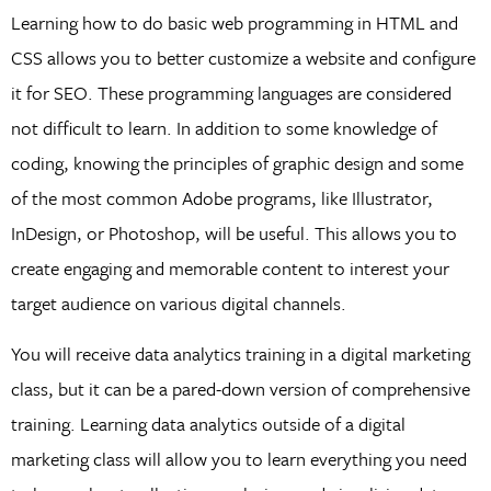
Learning how to do basic web programming in HTML and
CSS allows you to better customize a website and configure
it for SEO. These programming languages are considered
not difficult to learn. In addition to some knowledge of
coding, knowing the principles of graphic design and some
of the most common Adobe programs, like Illustrator,
InDesign, or Photoshop, will be useful. This allows you to
create engaging and memorable content to interest your
target audience on various digital channels.
You will receive data analytics training in a digital marketing
class, but it can be a pared-down version of comprehensive
training. Learning data analytics outside of a digital
marketing class will allow you to learn everything you need