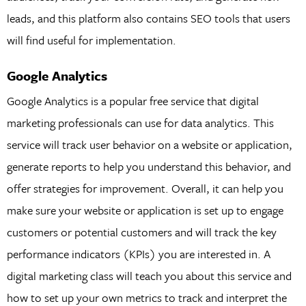
leads, and this platform also contains SEO tools that users
will find useful for implementation.
Google Analytics
Google Analytics is a popular free service that digital
marketing professionals can use for data analytics. This
service will track user behavior on a website or application,
generate reports to help you understand this behavior, and
offer strategies for improvement. Overall, it can help you
make sure your website or application is set up to engage
customers or potential customers and will track the key
performance indicators (KPIs) you are interested in. A
digital marketing class will teach you about this service and
how to set up your own metrics to track and interpret the