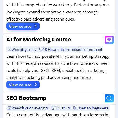
with this comprehensive workshop. Perfect for anyone
looking to expand their brand awareness through
effective paid advertising techniques.
View course
AI for Marketing Course
Weekdays only
18 Hours
Prerequisites required
Learn how to incorporate AI in your marketing strategy
with this in-depth course. Explore how to use AI-driven
tools to help your SEO, SEM, social media marketing,
analytics tracking, paid advertising, and more.
View course
SEO Bootcamp
Weekdays or evenings
12 Hours
Open to beginners
Gain a competitive advantage with hands-on lessons in