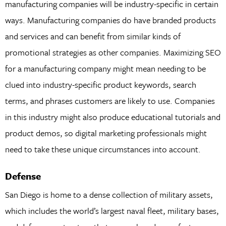
manufacturing companies will be industry-specific in certain
ways. Manufacturing companies do have branded products
and services and can benefit from similar kinds of
promotional strategies as other companies. Maximizing SEO
for a manufacturing company might mean needing to be
clued into industry-specific product keywords, search
terms, and phrases customers are likely to use. Companies
in this industry might also produce educational tutorials and
product demos, so digital marketing professionals might
need to take these unique circumstances into account.
Defense
San Diego is home to a dense collection of military assets,
which includes the world’s largest naval fleet, military bases,