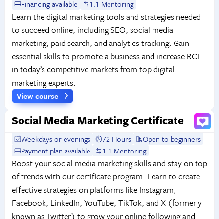
Financing available
1:1 Mentoring
Learn the digital marketing tools and strategies needed
to succeed online, including SEO, social media
marketing, paid search, and analytics tracking. Gain
essential skills to promote a business and increase ROI
in today’s competitive markets from top digital
marketing experts.
View course
Social Media Marketing Certificate
Weekdays or evenings
72 Hours
Open to beginners
Payment plan available
1:1 Mentoring
Boost your social media marketing skills and stay on top
of trends with our certificate program. Learn to create
effective strategies on platforms like Instagram,
Facebook, LinkedIn, YouTube, TikTok, and X (formerly
known as Twitter) to grow your online following and