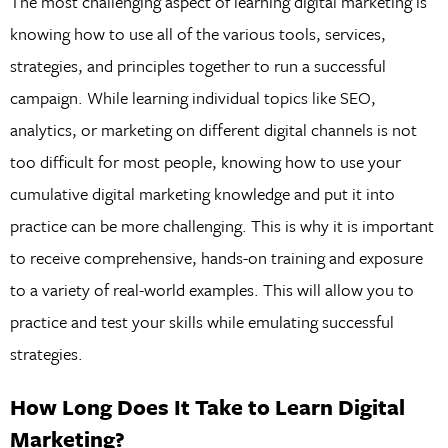
The most challenging aspect of learning digital marketing is
knowing how to use all of the various tools, services,
strategies, and principles together to run a successful
campaign. While learning individual topics like SEO,
analytics, or marketing on different digital channels is not
too difficult for most people, knowing how to use your
cumulative digital marketing knowledge and put it into
practice can be more challenging. This is why it is important
to receive comprehensive, hands-on training and exposure
to a variety of real-world examples. This will allow you to
practice and test your skills while emulating successful
strategies.
How Long Does It Take to Learn Digital
Marketing?