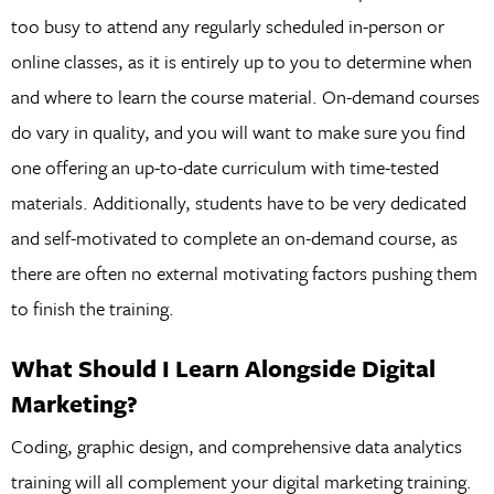
too busy to attend any regularly scheduled in-person or
online classes, as it is entirely up to you to determine when
and where to learn the course material. On-demand courses
do vary in quality, and you will want to make sure you find
one offering an up-to-date curriculum with time-tested
materials. Additionally, students have to be very dedicated
and self-motivated to complete an on-demand course, as
there are often no external motivating factors pushing them
to finish the training.
What Should I Learn Alongside Digital
Marketing?
Coding, graphic design, and comprehensive data analytics
training will all complement your digital marketing training.