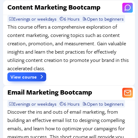
Content Marketing Bootcamp
Evenings or weekdays
6 Hours
Open to beginners
This course offers a comprehensive exploration of
content marketing, covering topics such as content
creation, promotion, and measurement. Gain valuable
insights and learn the best practices for effectively
utilizing content creation to promote your brand in this
accelerated class.
View course
Email Marketing Bootcamp
Evenings or weekdays
6 Hours
Open to beginners
Discover the ins and outs of email marketing, from
building an effective email list to designing compelling
emails, and learn how to optimize your campaigns for
maximum success. This short course will provide you