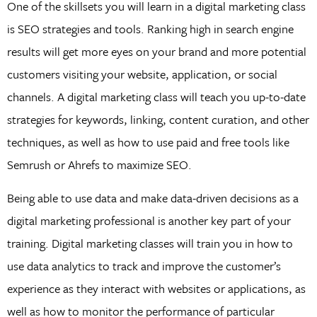
One of the skillsets you will learn in a digital marketing class
is SEO strategies and tools. Ranking high in search engine
results will get more eyes on your brand and more potential
customers visiting your website, application, or social
channels. A digital marketing class will teach you up-to-date
strategies for keywords, linking, content curation, and other
techniques, as well as how to use paid and free tools like
Semrush or Ahrefs to maximize SEO.
Being able to use data and make data-driven decisions as a
digital marketing professional is another key part of your
training. Digital marketing classes will train you in how to
use data analytics to track and improve the customer’s
experience as they interact with websites or applications, as
well as how to monitor the performance of particular