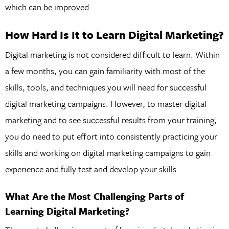
which can be improved.
How Hard Is It to Learn Digital Marketing?
Digital marketing is not considered difficult to learn. Within
a few months, you can gain familiarity with most of the
skills, tools, and techniques you will need for successful
digital marketing campaigns. However, to master digital
marketing and to see successful results from your training,
you do need to put effort into consistently practicing your
skills and working on digital marketing campaigns to gain
experience and fully test and develop your skills.
What Are the Most Challenging Parts of
Learning Digital Marketing?