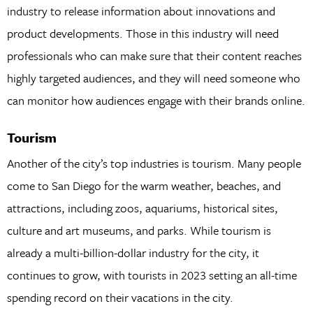
industry to release information about innovations and
product developments. Those in this industry will need
professionals who can make sure that their content reaches
highly targeted audiences, and they will need someone who
can monitor how audiences engage with their brands online.
Tourism
Another of the city’s top industries is tourism. Many people
come to San Diego for the warm weather, beaches, and
attractions, including zoos, aquariums, historical sites,
culture and art museums, and parks. While tourism is
already a multi-billion-dollar industry for the city, it
continues to grow, with tourists in 2023 setting an all-time
spending record on their vacations in the city.