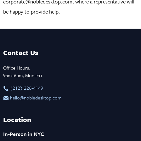
corporate@nobledesktop.com, where a representative will
be happy to provide help.
Contact Us
Office Hours:
9am–6pm, Mon–Fri
‪(212) 226-4149
hello@nobledesktop.com
Location
In-Person in NYC