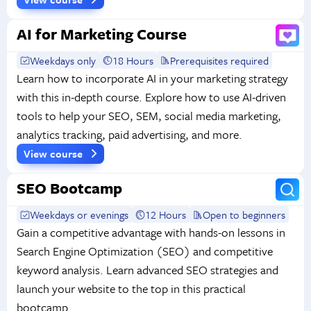
AI for Marketing Course
Weekdays only
18 Hours
Prerequisites required
Learn how to incorporate AI in your marketing strategy
with this in-depth course. Explore how to use AI-driven
tools to help your SEO, SEM, social media marketing,
analytics tracking, paid advertising, and more.
View course
SEO Bootcamp
Weekdays or evenings
12 Hours
Open to beginners
Gain a competitive advantage with hands-on lessons in
Search Engine Optimization (SEO) and competitive
keyword analysis. Learn advanced SEO strategies and
launch your website to the top in this practical
bootcamp.