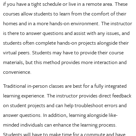
if you have a tight schedule or live in a remote area. These
courses allow students to learn from the comfort of their
homes and in a more hands-on environment. The instructor
is there to answer questions and assist with any issues, and
students often complete hands-on projects alongside their
virtual peers. Students may have to provide their course
materials, but this method provides more interaction and
convenience.
Traditional in-person classes are best for a fully integrated
learning experience. The instructor provides direct feedback
on student projects and can help troubleshoot errors and
answer questions. In addition, learning alongside like-
minded individuals can enhance the learning process.
Students will have to make time for a commute and have