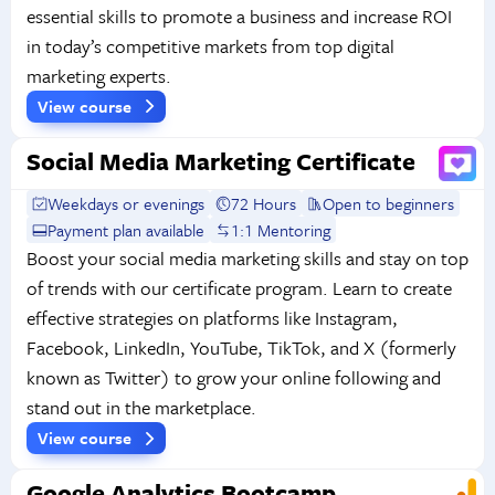
essential skills to promote a business and increase ROI
in today’s competitive markets from top digital
marketing experts.
View course
Social Media Marketing Certificate
Weekdays or evenings
72 Hours
Open to beginners
Payment plan available
1:1 Mentoring
Boost your social media marketing skills and stay on top
of trends with our certificate program. Learn to create
effective strategies on platforms like Instagram,
Facebook, LinkedIn, YouTube, TikTok, and X (formerly
known as Twitter) to grow your online following and
stand out in the marketplace.
View course
Google Analytics Bootcamp