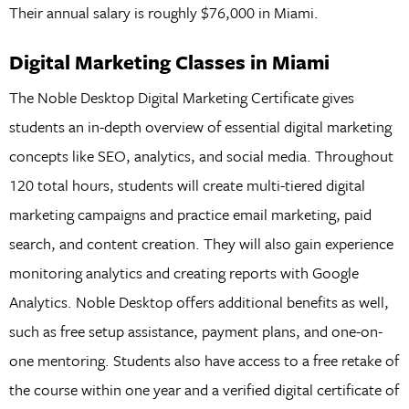
Their annual salary is roughly $76,000 in Miami.
Digital Marketing Classes in Miami
The Noble Desktop Digital Marketing Certificate gives
students an in-depth overview of essential digital marketing
concepts like SEO, analytics, and social media. Throughout
120 total hours, students will create multi-tiered digital
marketing campaigns and practice email marketing, paid
search, and content creation. They will also gain experience
monitoring analytics and creating reports with Google
Analytics. Noble Desktop offers additional benefits as well,
such as free setup assistance, payment plans, and one-on-
one mentoring. Students also have access to a free retake of
the course within one year and a verified digital certificate of