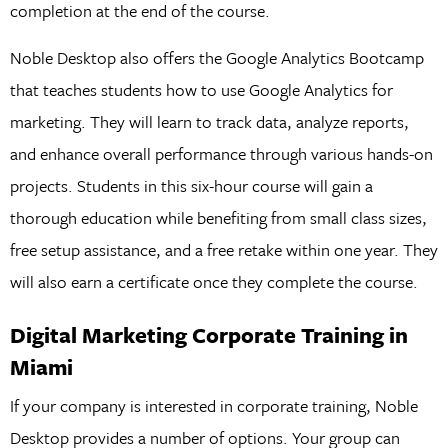
completion at the end of the course.
Noble Desktop also offers the Google Analytics Bootcamp
that teaches students how to use Google Analytics for
marketing. They will learn to track data, analyze reports,
and enhance overall performance through various hands-on
projects. Students in this six-hour course will gain a
thorough education while benefiting from small class sizes,
free setup assistance, and a free retake within one year. They
will also earn a certificate once they complete the course.
Digital Marketing Corporate Training in
Miami
If your company is interested in corporate training, Noble
Desktop provides a number of options. Your group can