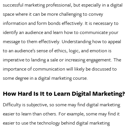
successful marketing professional, but especially in a digital
space where it can be more challenging to convey
information and form bonds effectively. It is necessary to
identify an audience and learn how to communicate your
message to them effectively. Understanding how to appeal
to an audience’s sense of ethics, logic, and emotion is
imperative to landing a sale or increasing engagement. The
importance of communication will likely be discussed to
some degree in a digital marketing course.
How Hard Is It to Learn Digital Marketing?
Difficulty is subjective, so some may find digital marketing
easier to learn than others. For example, some may find it
easier to use the technology behind digital marketing