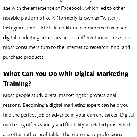
age with the emergence of Facebook, which led to other
notable platforms like X (formerly known as Twitter),
Instagram, and TikTok. In addition, ecommerce has made
digital marketing necessary across different industries since
most consumers turn to the internet to research, find, and
purchase products.
What Can You Do with Digital Marketing
Training?
Most people study digital marketing for professional
reasons. Becoming a digital marketing expert can help you
find the perfect job or advance in your current career. Digital
marketing offers variety and flexibility in related jobs, which
are often rather profitable. There are many professional