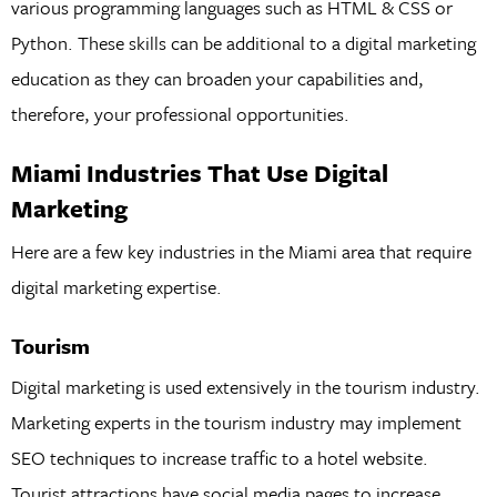
various programming languages such as HTML & CSS or
Python. These skills can be additional to a digital marketing
education as they can broaden your capabilities and,
therefore, your professional opportunities.
Miami Industries That Use Digital
Marketing
Here are a few key industries in the Miami area that require
digital marketing expertise.
Tourism
Digital marketing is used extensively in the tourism industry.
Marketing experts in the tourism industry may implement
SEO techniques to increase traffic to a hotel website.
Tourist attractions have social media pages to increase