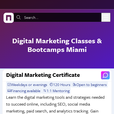
Skip to main content
Search:
Digital Marketing Classes &
Bootcamps Miami
Digital Marketing Certificate
Weekdays or evenings
120 Hours
Open to beginners
Financing available
1:1 Mentoring
Learn the digital marketing tools and strategies needed
to succeed online, including SEO, social media
marketing, paid search, and analytics tracking. Gain