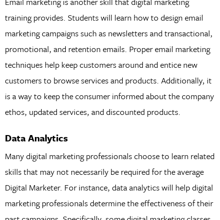
Email marketing is another skill that digital marketing
training provides. Students will learn how to design email
marketing campaigns such as newsletters and transactional,
promotional, and retention emails. Proper email marketing
techniques help keep customers around and entice new
customers to browse services and products. Additionally, it
is a way to keep the consumer informed about the company
ethos, updated services, and discounted products.
Data Analytics
Many digital marketing professionals choose to learn related
skills that may not necessarily be required for the average
Digital Marketer. For instance, data analytics will help digital
marketing professionals determine the effectiveness of their
past campaigns. Specifically, some digital marketing classes