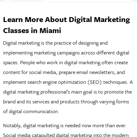
Learn More About Digital Marketing
Classes in Miami
Digital marketing is the practice of designing and
implementing marketing campaigns across different digital
spaces. People who work in digital marketing often create
content for social media, prepare email newsletters, and
implement search engine optimization (SEO) techniques. A
digital marketing professional’s main goal is to promote the
brand and its services and products through varying forms
of digital communication.
Notably, digital marketing is needed now more than ever.
Social media catapulted digital marketing into the modern