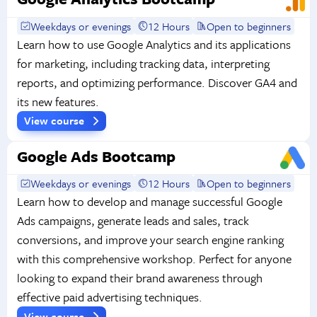
Weekdays or evenings
12 Hours
Open to beginners
Learn how to use Google Analytics and its applications
for marketing, including tracking data, interpreting
reports, and optimizing performance. Discover GA4 and
its new features.
View course
Google Ads Bootcamp
Weekdays or evenings
12 Hours
Open to beginners
Learn how to develop and manage successful Google
Ads campaigns, generate leads and sales, track
conversions, and improve your search engine ranking
with this comprehensive workshop. Perfect for anyone
looking to expand their brand awareness through
effective paid advertising techniques.
View course