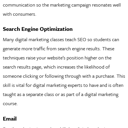
communication so the marketing campaign resonates well
with consumers.
Search Engine Optimization
Many digital marketing classes teach SEO so students can
generate more traffic from search engine results. These
techniques raise your website’s position higher on the
search results page, which increases the likelihood of
someone clicking or following through with a purchase. This
skill is vital for digital marketing experts to have and is often
taught as a separate class or as part of a digital marketing
course.
Email