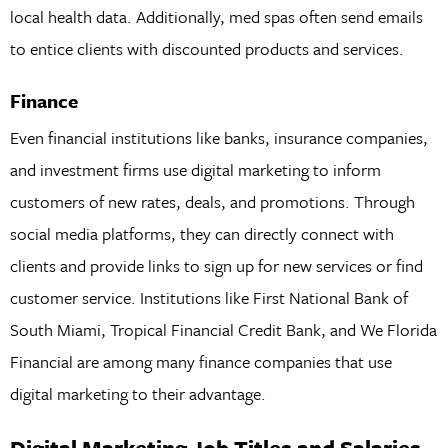
local health data. Additionally, med spas often send emails
to entice clients with discounted products and services.
Finance
Even financial institutions like banks, insurance companies,
and investment firms use digital marketing to inform
customers of new rates, deals, and promotions. Through
social media platforms, they can directly connect with
clients and provide links to sign up for new services or find
customer service. Institutions like First National Bank of
South Miami, Tropical Financial Credit Bank, and We Florida
Financial are among many finance companies that use
digital marketing to their advantage.
Digital Marketing Job Titles and Salaries