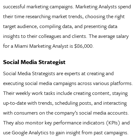
successful marketing campaigns. Marketing Analysts spend
their time researching market trends, choosing the right
target audience, compiling data, and presenting data
insights to their colleagues and clients. The average salary
for a Miami Marketing Analyst is $86,000.
Social Media Strategist
Social Media Strategists are experts at creating and
executing social media campaigns across various platforms.
Their weekly work tasks include creating content, staying
up-to-date with trends, scheduling posts, and interacting
with consumers on the company’s social media accounts.
They also monitor key performance indicators (KPIs) and
use Google Analytics to gain insight from past campaigns.