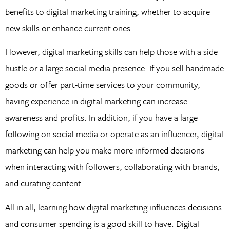
benefits to digital marketing training, whether to acquire
new skills or enhance current ones.
However, digital marketing skills can help those with a side
hustle or a large social media presence. If you sell handmade
goods or offer part-time services to your community,
having experience in digital marketing can increase
awareness and profits. In addition, if you have a large
following on social media or operate as an influencer, digital
marketing can help you make more informed decisions
when interacting with followers, collaborating with brands,
and curating content.
All in all, learning how digital marketing influences decisions
and consumer spending is a good skill to have. Digital