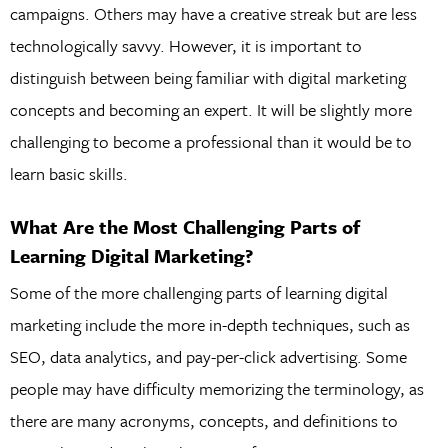
campaigns. Others may have a creative streak but are less
technologically savvy. However, it is important to
distinguish between being familiar with digital marketing
concepts and becoming an expert. It will be slightly more
challenging to become a professional than it would be to
learn basic skills.
What Are the Most Challenging Parts of
Learning Digital Marketing?
Some of the more challenging parts of learning digital
marketing include the more in-depth techniques, such as
SEO, data analytics, and pay-per-click advertising. Some
people may have difficulty memorizing the terminology, as
there are many acronyms, concepts, and definitions to