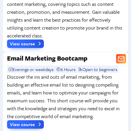
content marketing, covering topics such as content
creation, promotion, and measurement. Gain valuable
insights and learn the best practices for effectively
utilizing content creation to promote your brand in this
accelerated class.
View course
Email Marketing Bootcamp
Evenings or weekdays
6 Hours
Open to beginners
Discover the ins and outs of email marketing, from
building an effective email list to designing compelling
emails, and learn how to optimize your campaigns for
maximum success. This short course will provide you
with the knowledge and strategies you need to excel in
the competitive world of email marketing.
View course