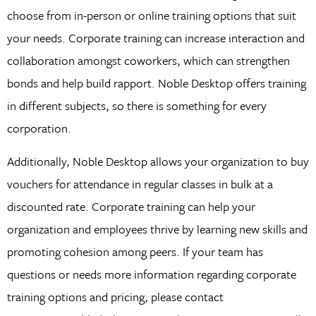
choose from in-person or online training options that suit
your needs. Corporate training can increase interaction and
collaboration amongst coworkers, which can strengthen
bonds and help build rapport. Noble Desktop offers training
in different subjects, so there is something for every
corporation.
Additionally, Noble Desktop allows your organization to buy
vouchers for attendance in regular classes in bulk at a
discounted rate. Corporate training can help your
organization and employees thrive by learning new skills and
promoting cohesion among peers. If your team has
questions or needs more information regarding corporate
training options and pricing, please contact