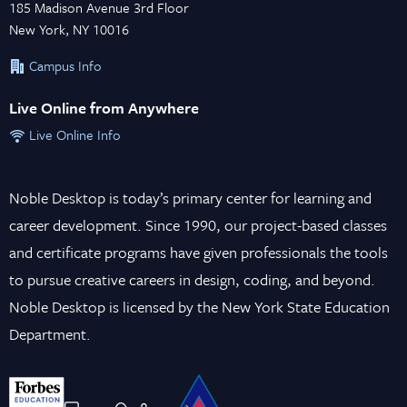
185 Madison Avenue 3rd Floor
New York, NY 10016
Campus Info
Live Online from Anywhere
Live Online Info
Noble Desktop is today’s primary center for learning and
career development. Since 1990, our project-based classes
and certificate programs have given professionals the tools
to pursue creative careers in design, coding, and beyond.
Noble Desktop is licensed by the New York State Education
Department.