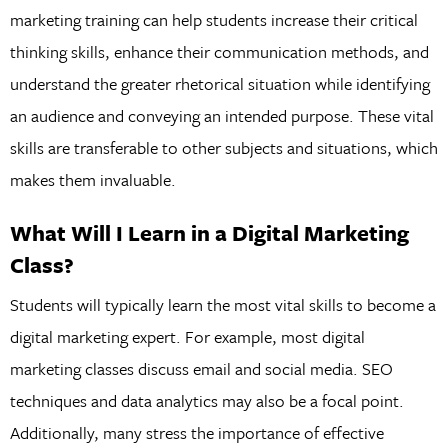
marketing training can help students increase their critical
thinking skills, enhance their communication methods, and
understand the greater rhetorical situation while identifying
an audience and conveying an intended purpose. These vital
skills are transferable to other subjects and situations, which
makes them invaluable.
What Will I Learn in a Digital Marketing
Class?
Students will typically learn the most vital skills to become a
digital marketing expert. For example, most digital
marketing classes discuss email and social media. SEO
techniques and data analytics may also be a focal point.
Additionally, many stress the importance of effective