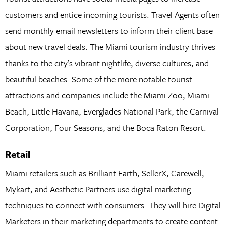
customers and entice incoming tourists. Travel Agents often
send monthly email newsletters to inform their client base
about new travel deals. The Miami tourism industry thrives
thanks to the city’s vibrant nightlife, diverse cultures, and
beautiful beaches. Some of the more notable tourist
attractions and companies include the Miami Zoo, Miami
Beach, Little Havana, Everglades National Park, the Carnival
Corporation, Four Seasons, and the Boca Raton Resort.
Retail
Miami retailers such as Brilliant Earth, SellerX, Carewell,
Mykart, and Aesthetic Partners use digital marketing
techniques to connect with consumers. They will hire Digital
Marketers in their marketing departments to create content