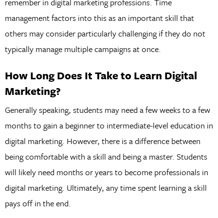
remember in digital marketing professions. Time
management factors into this as an important skill that
others may consider particularly challenging if they do not
typically manage multiple campaigns at once.
How Long Does It Take to Learn Digital
Marketing?
Generally speaking, students may need a few weeks to a few
months to gain a beginner to intermediate-level education in
digital marketing. However, there is a difference between
being comfortable with a skill and being a master. Students
will likely need months or years to become professionals in
digital marketing. Ultimately, any time spent learning a skill
pays off in the end.