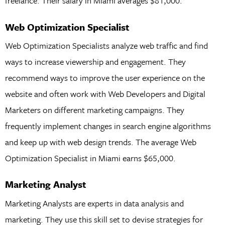
freelance. Their salary in Miami averages $81,000.
Web Optimization Specialist
Web Optimization Specialists analyze web traffic and find
ways to increase viewership and engagement. They
recommend ways to improve the user experience on the
website and often work with Web Developers and Digital
Marketers on different marketing campaigns. They
frequently implement changes in search engine algorithms
and keep up with web design trends. The average Web
Optimization Specialist in Miami earns $65,000.
Marketing Analyst
Marketing Analysts are experts in data analysis and
marketing. They use this skill set to devise strategies for