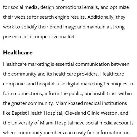
for social media, design promotional emails, and optimize
their website for search engine results. Additionally, they
work to solidify their brand image and maintain a strong
presence in a competitive market.
Healthcare
Healthcare marketing is essential communication between
the community and its healthcare providers. Healthcare
companies and hospitals use digital marketing techniques to
form connections, inform the public, and instill trust within
the greater community. Miami-based medical institutions
like Baptist Health Hospital, Cleveland Clinic Weston, and
the University of Miami Hospital have social media accounts
where community members can easily find information on