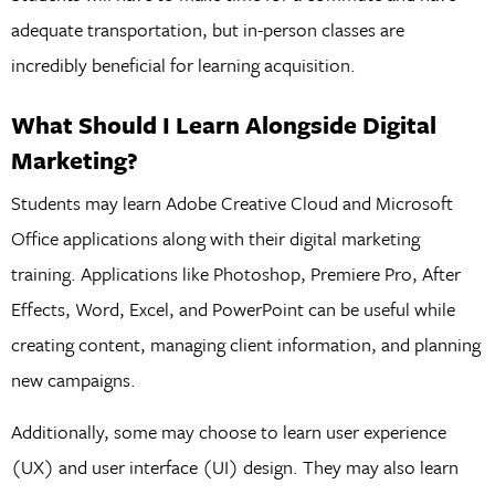
adequate transportation, but in-person classes are
incredibly beneficial for learning acquisition.
What Should I Learn Alongside Digital
Marketing?
Students may learn Adobe Creative Cloud and Microsoft
Office applications along with their digital marketing
training. Applications like Photoshop, Premiere Pro, After
Effects, Word, Excel, and PowerPoint can be useful while
creating content, managing client information, and planning
new campaigns.
Additionally, some may choose to learn user experience
(UX) and user interface (UI) design. They may also learn