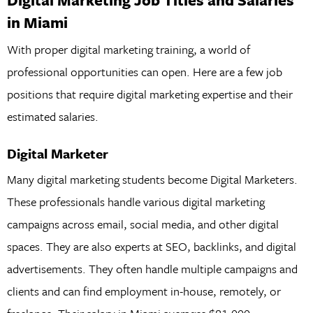
in Miami
With proper digital marketing training, a world of
professional opportunities can open. Here are a few job
positions that require digital marketing expertise and their
estimated salaries.
Digital Marketer
Many digital marketing students become Digital Marketers.
These professionals handle various digital marketing
campaigns across email, social media, and other digital
spaces. They are also experts at SEO, backlinks, and digital
advertisements. They often handle multiple campaigns and
clients and can find employment in-house, remotely, or