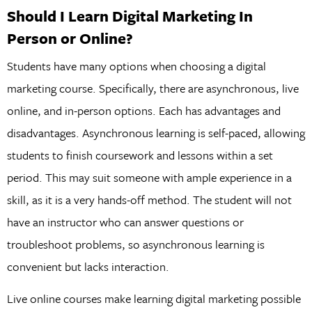
Should I Learn Digital Marketing In
Person or Online?
Students have many options when choosing a digital
marketing course. Specifically, there are asynchronous, live
online, and in-person options. Each has advantages and
disadvantages. Asynchronous learning is self-paced, allowing
students to finish coursework and lessons within a set
period. This may suit someone with ample experience in a
skill, as it is a very hands-off method. The student will not
have an instructor who can answer questions or
troubleshoot problems, so asynchronous learning is
convenient but lacks interaction.
Live online courses make learning digital marketing possible