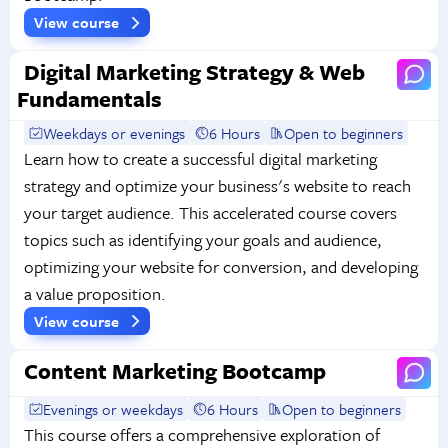
View course
Digital Marketing Strategy & Web
Fundamentals
Weekdays or evenings
6 Hours
Open to beginners
Learn how to create a successful digital marketing
strategy and optimize your business's website to reach
your target audience. This accelerated course covers
topics such as identifying your goals and audience,
optimizing your website for conversion, and developing
a value proposition.
View course
Content Marketing Bootcamp
Evenings or weekdays
6 Hours
Open to beginners
This course offers a comprehensive exploration of