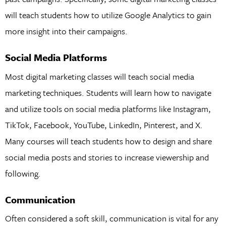
will teach students how to utilize Google Analytics to gain
more insight into their campaigns.
Social Media Platforms
Most digital marketing classes will teach social media
marketing techniques. Students will learn how to navigate
and utilize tools on social media platforms like Instagram,
TikTok, Facebook, YouTube, LinkedIn, Pinterest, and X.
Many courses will teach students how to design and share
social media posts and stories to increase viewership and
following.
Communication
Often considered a soft skill, communication is vital for any