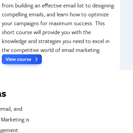
from building an effective email list to designing
compelling emails, and learn how to optimize
your campaigns for maximum success. This
short course will provide you with the
knowledge and strategies you need to excel in
the competitive world of email marketing.
View course
as
email, and
 Marketing is
nagement.