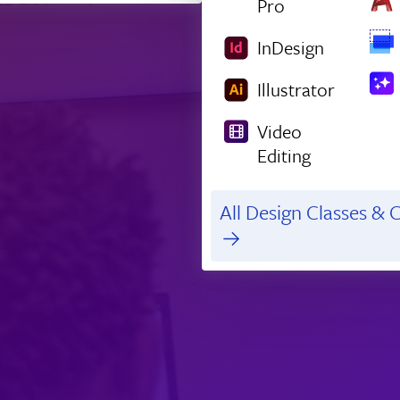
Pro
InDesign
Illustrator
Video
Editing
All Design Classes & C