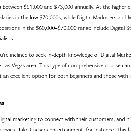
ing between $51,000 and $73,000 annually. At the higher 
laries in the low $70,000s, while Digital Marketers and 
 positions in the $60,000–$70,000 range include Digital St
lists.
you’re inclined to seek in-depth knowledge of Digital Marke
 Las Vegas area. This type of comprehensive course can 
it an excellent option for both beginners and those with
as
igital marketing to connect with their customers, and it’
egies. Take Caesars Entertainment, for instance. This ho