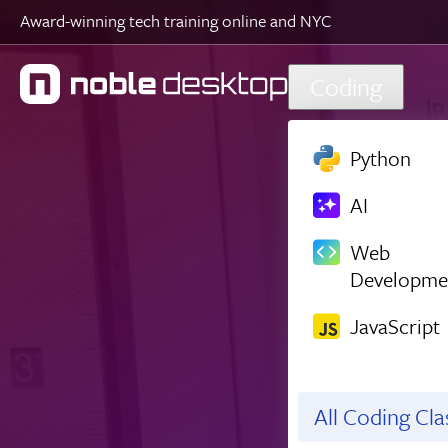
Award-winning tech training online and NYC
Skip to main content
Coding
Python
AI
Web
Developme
JavaScript
All Coding Cl