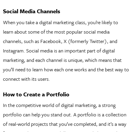
Social Media Channels
When you take a digital marketing class, you’re likely to
learn about some of the most popular social media
channels, such as Facebook, X (formerly Twitter), and
Instagram. Social media is an important part of digital
marketing, and each channel is unique, which means that
you’ll need to learn how each one works and the best way to
connect with its users.
How to Create a Portfolio
In the competitive world of digital marketing, a strong
portfolio can help you stand out. A portfolio is a collection
of real-world projects that you’ve completed, and it’s a way