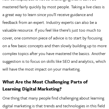
mastered fairly quickly by most people. Taking a live class is
a great way to learn since you’ll receive guidance and
feedback from an expert. Industry experts can also be a
valuable resource. If you feel like there’s just too much to
cover, one common piece of advice is to start by focusing
on a few basic concepts and then slowly building up to more
complex topics after you have mastered the basics. Another
suggestion is to focus on skills like SEO and analytics, which
will have the most impact on your marketing.
What Are the Most Challenging Parts of
Learning Digital Marketing?
One thing that many people find challenging about learning
digital marketing is that trends and technologies in this field