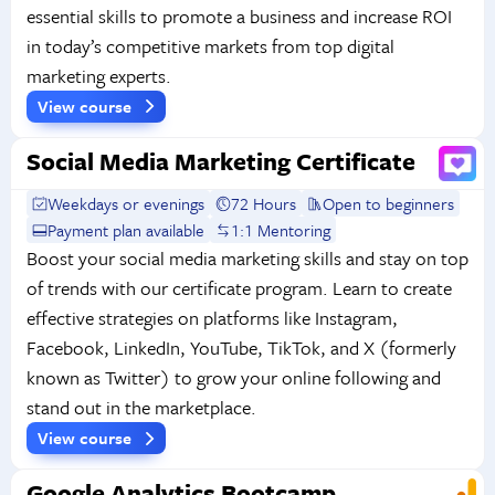
essential skills to promote a business and increase ROI
in today’s competitive markets from top digital
marketing experts.
View course
Social Media Marketing Certificate
Weekdays or evenings
72 Hours
Open to beginners
Payment plan available
1:1 Mentoring
Boost your social media marketing skills and stay on top
of trends with our certificate program. Learn to create
effective strategies on platforms like Instagram,
Facebook, LinkedIn, YouTube, TikTok, and X (formerly
known as Twitter) to grow your online following and
stand out in the marketplace.
View course
Google Analytics Bootcamp