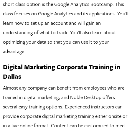
short class option is the Google Analytics Bootcamp. This
class focuses on Google Analytics and its applications. You’ll
learn how to set up an account and will gain an
understanding of what to track. You’ll also learn about
optimizing your data so that you can use it to your
advantage.
Digital Marketing Corporate Training in
Dallas
Almost any company can benefit from employees who are
trained in digital marketing, and Noble Desktop offers
several easy training options. Experienced instructors can
provide corporate digital marketing training either onsite or
in a live online format. Content can be customized to meet