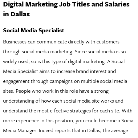
Digital Marketing Job Titles and Salaries
in Dallas
Social Media Specialist
Businesses can communicate directly with customers
through social media marketing. Since social media is so
widely used, so is this type of digital marketing. A Social
Media Specialist aims to increase brand interest and
engagement through campaigns on multiple social media
sites. People who work in this role have a strong
understanding of how each social media site works and
understand the most effective strategies for each site. With
more experience in this position, you could become a Social
Media Manager. Indeed reports that in Dallas, the average