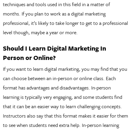
techniques and tools used in this field in a matter of
months. If you plan to work as a digital marketing
professional, it’s likely to take longer to get to a professional
level though, maybe a year or more.
Should I Learn Digital Marketing In
Person or Online?
If you want to learn digital marketing, you may find that you
can choose between an in-person or online class. Each
format has advantages and disadvantages. In-person
learning is typically very engaging, and some students find
that it can be an easier way to learn challenging concepts.
Instructors also say that this format makes it easier for them
to see when students need extra help. In-person learning