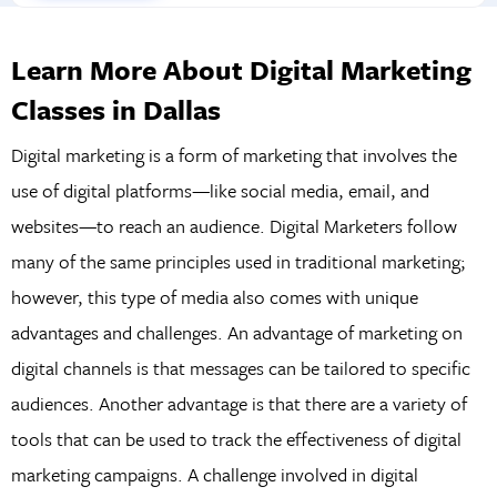
Learn More About Digital Marketing
Classes in Dallas
Digital marketing is a form of marketing that involves the
use of digital platforms—like social media, email, and
websites—to reach an audience. Digital Marketers follow
many of the same principles used in traditional marketing;
however, this type of media also comes with unique
advantages and challenges. An advantage of marketing on
digital channels is that messages can be tailored to specific
audiences. Another advantage is that there are a variety of
tools that can be used to track the effectiveness of digital
marketing campaigns. A challenge involved in digital