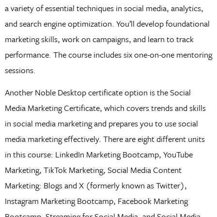
a variety of essential techniques in social media, analytics,
and search engine optimization. You’ll develop foundational
marketing skills, work on campaigns, and learn to track
performance. The course includes six one-on-one mentoring
sessions.
Another Noble Desktop certificate option is the Social
Media Marketing Certificate, which covers trends and skills
in social media marketing and prepares you to use social
media marketing effectively. There are eight different units
in this course: LinkedIn Marketing Bootcamp, YouTube
Marketing, TikTok Marketing, Social Media Content
Marketing: Blogs and X (formerly known as Twitter),
Instagram Marketing Bootcamp, Facebook Marketing
Bootcamp, Streaming for Social Media, and Social Media