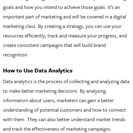
goals and how you intend to achieve those goals. It’s an
important part of marketing and will be covered in a digital
marketing class. By creating a strategy, you can use your
resources efficiently, track and measure your progress, and
create consistent campaigns that will build brand
recognition.
How to Use Data Analytics
Data analytics is the process of collecting and analyzing data
to make better marketing decisions. By analyzing
information about users, marketers can gain a better
understanding of potential customers and how to connect
with them. They can also better understand market trends
and track the effectiveness of marketing campaigns.