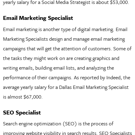
yearly salary for a Social Media Strategist is about $53,000.
Email Marketing Specialist
Email marketing is another type of digital marketing. Email
Marketing Specialists design and manage email marketing
campaigns that will get the attention of customers. Some of
the tasks they might work on are creating graphics and
writing emails, building email lists, and analyzing the
performance of their campaigns. As reported by Indeed, the
average yearly salary for a Dallas Email Marketing Specialist
is almost $67,000.
SEO Specialist
Search engine optimization (SEO) is the process of
improving website visibility in search results. SEO Specialists