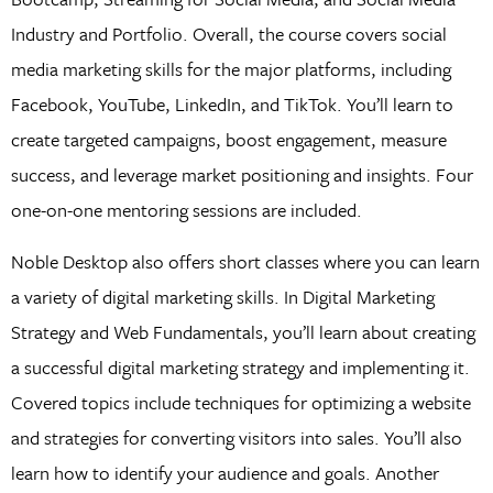
Industry and Portfolio. Overall, the course covers social
media marketing skills for the major platforms, including
Facebook, YouTube, LinkedIn, and TikTok. You’ll learn to
create targeted campaigns, boost engagement, measure
success, and leverage market positioning and insights. Four
one-on-one mentoring sessions are included.
Noble Desktop also offers short classes where you can learn
a variety of digital marketing skills. In Digital Marketing
Strategy and Web Fundamentals, you’ll learn about creating
a successful digital marketing strategy and implementing it.
Covered topics include techniques for optimizing a website
and strategies for converting visitors into sales. You’ll also
learn how to identify your audience and goals. Another