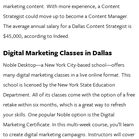
marketing content. With more experience, a Content
Strategist could move up to become a Content Manager.
The average annual salary for a Dallas Content Strategist is
$45,000, according to Indeed.
Digital Marketing Classes in Dallas
Noble Desktop—a New York City-based school—offers
many digital marketing classes in a live online format. This
school is licensed by the New York State Education
Department. All of its classes come with the option of a free
retake within six months, which is a great way to refresh
your skills. One popular Noble option is the Digital
Marketing Certificate. In this multi-week course, you’ll learn
to create digital marketing campaigns. Instructors will cover