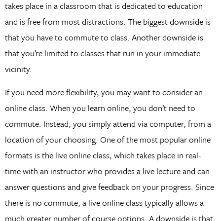
takes place in a classroom that is dedicated to education
and is free from most distractions. The biggest downside is
that you have to commute to class. Another downside is
that you’re limited to classes that run in your immediate
vicinity.
If you need more flexibility, you may want to consider an
online class. When you learn online, you don’t need to
commute. Instead, you simply attend via computer, from a
location of your choosing. One of the most popular online
formats is the live online class, which takes place in real-
time with an instructor who provides a live lecture and can
answer questions and give feedback on your progress. Since
there is no commute, a live online class typically allows a
much greater number of course options. A downside is that