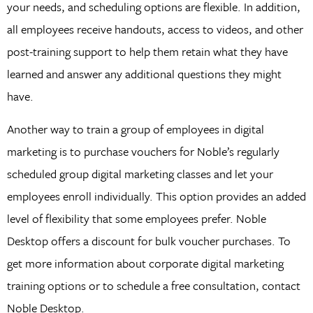
your needs, and scheduling options are flexible. In addition,
all employees receive handouts, access to videos, and other
post-training support to help them retain what they have
learned and answer any additional questions they might
have.
Another way to train a group of employees in digital
marketing is to purchase vouchers for Noble’s regularly
scheduled group digital marketing classes and let your
employees enroll individually. This option provides an added
level of flexibility that some employees prefer. Noble
Desktop offers a discount for bulk voucher purchases. To
get more information about corporate digital marketing
training options or to schedule a free consultation, contact
Noble Desktop.