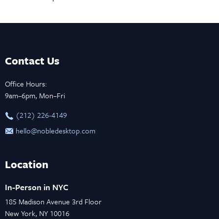
Contact Us
Office Hours:
9am–6pm, Mon–Fri
‪(212) 226-4149
hello@nobledesktop.com
Location
In-Person in NYC
185 Madison Avenue 3rd Floor
New York, NY 10016