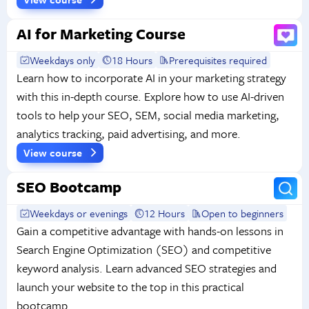
AI for Marketing Course
Weekdays only
18 Hours
Prerequisites required
Learn how to incorporate AI in your marketing strategy
with this in-depth course. Explore how to use AI-driven
tools to help your SEO, SEM, social media marketing,
analytics tracking, paid advertising, and more.
View course
SEO Bootcamp
Weekdays or evenings
12 Hours
Open to beginners
Gain a competitive advantage with hands-on lessons in
Search Engine Optimization (SEO) and competitive
keyword analysis. Learn advanced SEO strategies and
launch your website to the top in this practical
bootcamp.