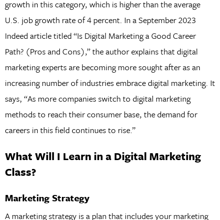
growth in this category, which is higher than the average
U.S. job growth rate of 4 percent. In a September 2023
Indeed article titled “Is Digital Marketing a Good Career
Path? (Pros and Cons),” the author explains that digital
marketing experts are becoming more sought after as an
increasing number of industries embrace digital marketing. It
says, “As more companies switch to digital marketing
methods to reach their consumer base, the demand for
careers in this field continues to rise.”
What Will I Learn in a Digital Marketing
Class?
Marketing Strategy
A marketing strategy is a plan that includes your marketing