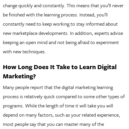
change quickly and constantly. This means that you’ll never
be finished with the learning process. Instead, you’ll
constantly need to keep working to stay informed about
new marketplace developments. In addition, experts advise
keeping an open mind and not being afraid to experiment
with new techniques.
How Long Does It Take to Learn Digital
Marketing?
Many people report that the digital marketing learning
process is relatively quick compared to some other types of
programs. While the length of time it will take you will
depend on many factors, such as your related experience,
most people say that you can master many of the