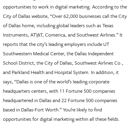
opportunities to work in digital marketing. According to the
City of Dallas website, “Over 62,000 businesses call the City
of Dallas home, including global leaders such as Texas
Instruments, AT\&T, Comerica, and Southwest Airlines.” It
reports that the city’s leading employers include UT
Southwestern Medical Center, the Dallas Independent
School District, the City of Dallas, Southwest Airlines Co.,
and Parkland Health and Hospital System. In addition, it
says, “Dallas is one of the world’s leading corporate
headquarters centers, with 11 Fortune 500 companies
headquartered in Dallas and 22 Fortune 500 companies
based in Dallas-Fort Worth.” You’re likely to find
opportunities for digital marketing within all these fields.