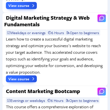
View course
Digital Marketing Strategy & Web
Fundamentals
Weekdays or evenings
6 Hours
Open to beginners
Learn how to create a successful digital marketing
strategy and optimize your business's website to reach
your target audience. This accelerated course covers
topics such as identifying your goals and audience,
optimizing your website for conversion, and developing
a value proposition.
View course
Content Marketing Bootcamp
Evenings or weekdays
6 Hours
Open to beginners
This course offers a comprehensive exploration of