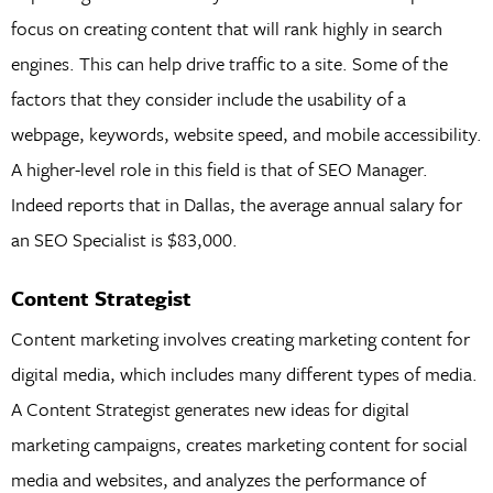
focus on creating content that will rank highly in search
engines. This can help drive traffic to a site. Some of the
factors that they consider include the usability of a
webpage, keywords, website speed, and mobile accessibility.
A higher-level role in this field is that of SEO Manager.
Indeed reports that in Dallas, the average annual salary for
an SEO Specialist is $83,000.
Content Strategist
Content marketing involves creating marketing content for
digital media, which includes many different types of media.
A Content Strategist generates new ideas for digital
marketing campaigns, creates marketing content for social
media and websites, and analyzes the performance of