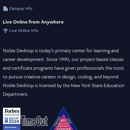
Campus Info
Live Online from Anywhere
Live Online Info
Noble Desktop is today’s primary center for learning and
career development. Since 1990, our project-based classes
and certificate programs have given professionals the tools
to pursue creative careers in design, coding, and beyond.
Noble Desktop is licensed by the New York State Education
Department.