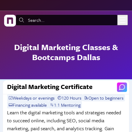
Skip to main content
Search:
Digital Marketing Classes &
Bootcamps Dallas
Digital Marketing Certificate
Weekdays or evenings
120 Hours
Open to beginners
Financing available
1:1 Mentoring
Learn the digital marketing tools and strategies needed
to succeed online, including SEO, social media
marketing, paid search, and analytics tracking. Gain