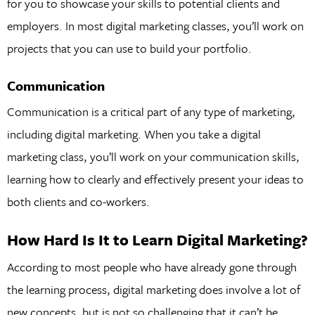
for you to showcase your skills to potential clients and
employers. In most digital marketing classes, you’ll work on
projects that you can use to build your portfolio.
Communication
Communication is a critical part of any type of marketing,
including digital marketing. When you take a digital
marketing class, you’ll work on your communication skills,
learning how to clearly and effectively present your ideas to
both clients and co-workers.
How Hard Is It to Learn Digital Marketing?
According to most people who have already gone through
the learning process, digital marketing does involve a lot of
new concepts, but is not so challenging that it can’t be