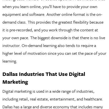
when you learn online, you’ll have to provide your own
equipment and software. Another online format is the on-
demand class. This provides the greatest flexibility because
it is pre-recorded, and you work through the content at
your own pace. The biggest downside is that there is no live
instructor. On-demand learning also tends to require a
higher level of motivation since you can set the pace of your
learning.
Dallas Industries That Use Digital
Marketing
Digital marketing is used in a wide range of industries,
including retail, real estate, entertainment, and healthcare.
Dallas has a large and diverse economy that includes many