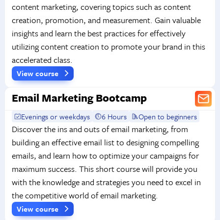
content marketing, covering topics such as content
creation, promotion, and measurement. Gain valuable
insights and learn the best practices for effectively
utilizing content creation to promote your brand in this
accelerated class.
View course
Email Marketing Bootcamp
Evenings or weekdays
6 Hours
Open to beginners
Discover the ins and outs of email marketing, from
building an effective email list to designing compelling
emails, and learn how to optimize your campaigns for
maximum success. This short course will provide you
with the knowledge and strategies you need to excel in
the competitive world of email marketing.
View course