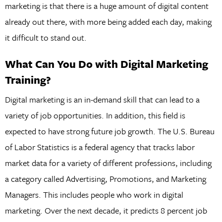
marketing is that there is a huge amount of digital content
already out there, with more being added each day, making
it difficult to stand out.
What Can You Do with Digital Marketing
Training?
Digital marketing is an in-demand skill that can lead to a
variety of job opportunities. In addition, this field is
expected to have strong future job growth. The U.S. Bureau
of Labor Statistics is a federal agency that tracks labor
market data for a variety of different professions, including
a category called Advertising, Promotions, and Marketing
Managers. This includes people who work in digital
marketing. Over the next decade, it predicts 8 percent job