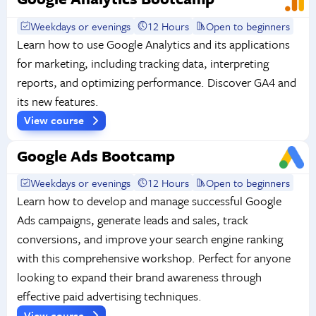
Weekdays or evenings
12 Hours
Open to beginners
Learn how to use Google Analytics and its applications
for marketing, including tracking data, interpreting
reports, and optimizing performance. Discover GA4 and
its new features.
View course
Google Ads Bootcamp
Weekdays or evenings
12 Hours
Open to beginners
Learn how to develop and manage successful Google
Ads campaigns, generate leads and sales, track
conversions, and improve your search engine ranking
with this comprehensive workshop. Perfect for anyone
looking to expand their brand awareness through
effective paid advertising techniques.
View course