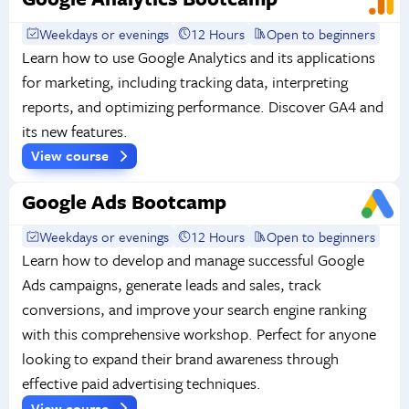
Weekdays or evenings
12 Hours
Open to beginners
Learn how to use Google Analytics and its applications
for marketing, including tracking data, interpreting
reports, and optimizing performance. Discover GA4 and
its new features.
View course
Google Ads Bootcamp
Weekdays or evenings
12 Hours
Open to beginners
Learn how to develop and manage successful Google
Ads campaigns, generate leads and sales, track
conversions, and improve your search engine ranking
with this comprehensive workshop. Perfect for anyone
looking to expand their brand awareness through
effective paid advertising techniques.
View course