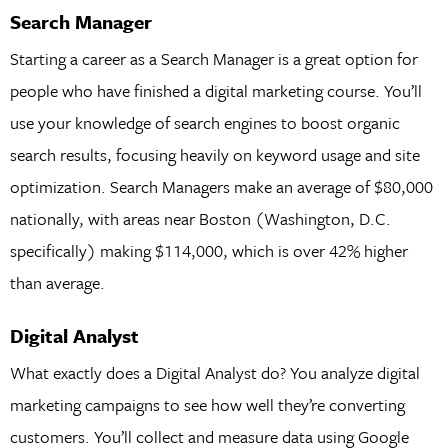
Search Manager
Starting a career as a Search Manager is a great option for
people who have finished a digital marketing course. You’ll
use your knowledge of search engines to boost organic
search results, focusing heavily on keyword usage and site
optimization. Search Managers make an average of $80,000
nationally, with areas near Boston (Washington, D.C.
specifically) making $114,000, which is over 42% higher
than average.
Digital Analyst
What exactly does a Digital Analyst do? You analyze digital
marketing campaigns to see how well they’re converting
customers. You’ll collect and measure data using Google