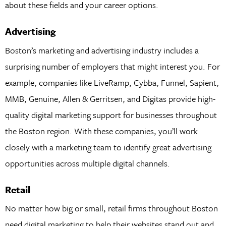
about these fields and your career options.
Advertising
Boston’s marketing and advertising industry includes a
surprising number of employers that might interest you. For
example, companies like LiveRamp, Cybba, Funnel, Sapient,
MMB, Genuine, Allen & Gerritsen, and Digitas provide high-
quality digital marketing support for businesses throughout
the Boston region. With these companies, you’ll work
closely with a marketing team to identify great advertising
opportunities across multiple digital channels.
Retail
No matter how big or small, retail firms throughout Boston
need digital marketing to help their websites stand out and