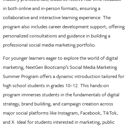
in both online and in-person formats, ensuring a
collaborative and interactive learning experience. The
program also includes career development support, offering
personalized consultations and guidance in building a
professional social media marketing portfolio.
For younger learners eager to explore the world of digital
marketing, NextGen Bootcamp’s Social Media Marketing
Summer Program offers a dynamic introduction tailored for
high school students in grades 10–12. This hands-on
program immerses students in the fundamentals of digital
strategy, brand building, and campaign creation across
major social platforms like Instagram, Facebook, TikTok,
and X. Ideal for students interested in marketing, public