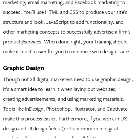
marketing, email marketing, and Facebook marketing to
succeed. You’ll use HTML and CSS to produce your site’s
structure and look, JavaScript to add functionality, and
other marketing concepts to successfully advertise a firm’s
products/services. When done right, your training should
make it much easier for you to minimize web design issues.
Graphic Design
Though not all digital marketers need to use graphic design,
it’s a smart idea to learn it when laying out websites,
creating advertisements, and using marketing materials.
Tools like InDesign, Photoshop, Illustrator, and Captivate
make this process easier. Furthermore, if you work in UX
design and UI design fields (not uncommon in digital