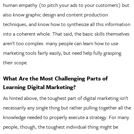
human empathy (to pitch your ads to your customers) but
also know graphic design and content production
techniques, and know how to synthesize all this information
into a coherent whole. That said, the basic skills themselves
aren’t too complex: many people can learn how to use
marketing tools fairly easily, but need help fully grasping
their scope.
What Are the Most Challenging Parts of
Learning Digital Marketing?
As hinted above, the toughest part of digital marketing isn’t
necessarily any single thing but rather pulling together all the
knowledge needed to properly execute a strategy. For many
people, though, the toughest individual thing might be