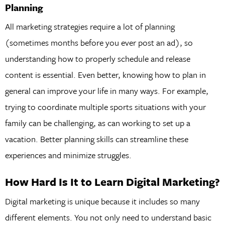
Planning
All marketing strategies require a lot of planning
(sometimes months before you ever post an ad), so
understanding how to properly schedule and release
content is essential. Even better, knowing how to plan in
general can improve your life in many ways. For example,
trying to coordinate multiple sports situations with your
family can be challenging, as can working to set up a
vacation. Better planning skills can streamline these
experiences and minimize struggles.
How Hard Is It to Learn Digital Marketing?
Digital marketing is unique because it includes so many
different elements. You not only need to understand basic