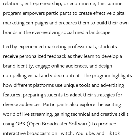
relations, entrepreneurship, or ecommerce, this summer
program empowers participants to create effective digital
marketing campaigns and prepares them to build their own
brands in the ever-evolving social media landscape.
Led by experienced marketing professionals, students
receive personalized feedback as they learn to develop a
brand identity, engage online audiences, and design
compelling visual and video content. The program highlights
how different platforms use unique tools and advertising
features, preparing students to adapt their strategies for
diverse audiences. Participants also explore the exciting
world of live streaming, gaining technical and creative skills
using OBS (Open Broadcaster Software) to produce
interactive broadcasts on Twitch, YouTube, and TikTok.