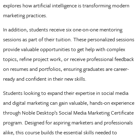
explores how artificial intelligence is transforming modern
marketing practices.
In addition, students receive six one-on-one mentoring
sessions as part of their tuition. These personalized sessions
provide valuable opportunities to get help with complex
topics, refine project work, or receive professional feedback
on resumes and portfolios, ensuring graduates are career-
ready and confident in their new skills.
Students looking to expand their expertise in social media
and digital marketing can gain valuable, hands-on experience
through Noble Desktop’s Social Media Marketing Certificate
program. Designed for aspiring marketers and professionals
alike, this course builds the essential skills needed to