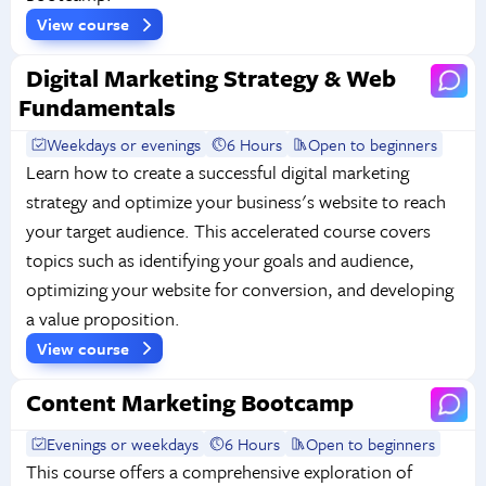
View course
Digital Marketing Strategy & Web
Fundamentals
Weekdays or evenings
6 Hours
Open to beginners
Learn how to create a successful digital marketing
strategy and optimize your business's website to reach
your target audience. This accelerated course covers
topics such as identifying your goals and audience,
optimizing your website for conversion, and developing
a value proposition.
View course
Content Marketing Bootcamp
Evenings or weekdays
6 Hours
Open to beginners
This course offers a comprehensive exploration of