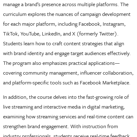
manage a brand’s presence across multiple platforms. The
curriculum explores the nuances of campaign development
for each major platform, including Facebook, Instagram,
TikTok, YouTube, LinkedIn, and X (formerly Twitter).
Students learn how to craft content strategies that align
with brand identity and engage target audiences effectively.
The program also emphasizes practical applications—
covering community management, influencer collaboration,
and platform-specific tools such as Facebook Marketplace.
In addition, the course delves into the fast-growing role of
live streaming and interactive media in digital marketing,
examining how streaming services and real-time content can
strengthen brand engagement. With instruction from
industry professionals, students receive real-time feedback