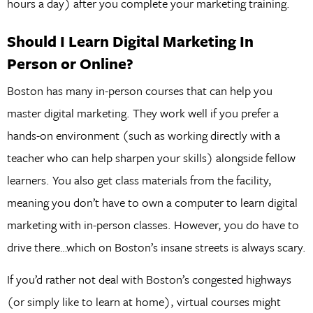
hours a day) after you complete your marketing training.
Should I Learn Digital Marketing In
Person or Online?
Boston has many in-person courses that can help you
master digital marketing. They work well if you prefer a
hands-on environment (such as working directly with a
teacher who can help sharpen your skills) alongside fellow
learners. You also get class materials from the facility,
meaning you don’t have to own a computer to learn digital
marketing with in-person classes. However, you do have to
drive there…which on Boston’s insane streets is always scary.
If you’d rather not deal with Boston’s congested highways
(or simply like to learn at home), virtual courses might