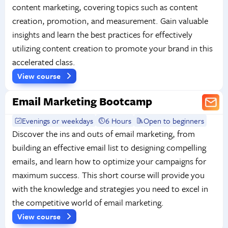
content marketing, covering topics such as content
creation, promotion, and measurement. Gain valuable
insights and learn the best practices for effectively
utilizing content creation to promote your brand in this
accelerated class.
View course
Email Marketing Bootcamp
Evenings or weekdays
6 Hours
Open to beginners
Discover the ins and outs of email marketing, from
building an effective email list to designing compelling
emails, and learn how to optimize your campaigns for
maximum success. This short course will provide you
with the knowledge and strategies you need to excel in
the competitive world of email marketing.
View course