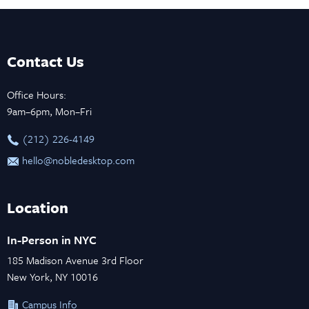
Contact Us
Office Hours:
9am–6pm, Mon–Fri
‪(212) 226-4149
hello@nobledesktop.com
Location
In-Person in NYC
185 Madison Avenue 3rd Floor
New York, NY 10016
Campus Info