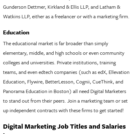
Gunderson Dettmer, Kirkland & Ellis LLP, and Latham &
Watkins LLP, either as a freelancer or with a marketing firm.
Education
The educational market is far broader than simply
elementary, middle, and high schools or even community
colleges and universities. Private institutions, training
teams, and even edtech companies (such as edX, Ellevation
Education, Flywire, BetterLesson, Cognii, CueThink, and
Panorama Education in Boston) all need Digital Marketers
to stand out from their peers. Join a marketing team or set
up independent contracts with these firms to get started!
Digital Marketing Job Titles and Salaries