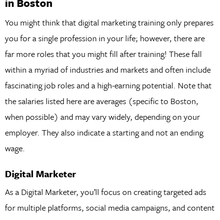
in Boston
You might think that digital marketing training only prepares
you for a single profession in your life; however, there are
far more roles that you might fill after training! These fall
within a myriad of industries and markets and often include
fascinating job roles and a high-earning potential. Note that
the salaries listed here are averages (specific to Boston,
when possible) and may vary widely, depending on your
employer. They also indicate a starting and not an ending
wage.
Digital Marketer
As a Digital Marketer, you’ll focus on creating targeted ads
for multiple platforms, social media campaigns, and content