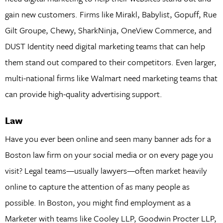
gain new customers. Firms like Mirakl, Babylist, Gopuff, Rue
Gilt Groupe, Chewy, SharkNinja, OneView Commerce, and
DUST Identity need digital marketing teams that can help
them stand out compared to their competitors. Even larger,
multi-national firms like Walmart need marketing teams that
can provide high-quality advertising support.
Law
Have you ever been online and seen many banner ads for a
Boston law firm on your social media or on every page you
visit? Legal teams—usually lawyers—often market heavily
online to capture the attention of as many people as
possible. In Boston, you might find employment as a
Marketer with teams like Cooley LLP, Goodwin Procter LLP,