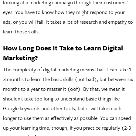
looking at a marketing campaign through their customers’
eyes. You have to know how they might respond to your
ads, or you will fail. It takes a lot of research and empathy to
learn those skills.
How Long Does It Take to Learn Digital
Marketing?
The complexity of digital marketing means that it can take 1-
3 months to learn the basic skills (not bad), but between six
months to a year to master it (oof). By that, we mean it
shouldn’t take too long to understand basic things like
Google keywords and other tools, but it will take much
longer to use them as effectively as possible. You can speed
up your learning time, though, if you practice regularly (2-3