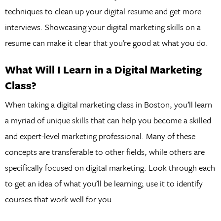
techniques to clean up your digital resume and get more
interviews. Showcasing your digital marketing skills on a
resume can make it clear that you’re good at what you do.
What Will I Learn in a Digital Marketing
Class?
When taking a digital marketing class in Boston, you’ll learn
a myriad of unique skills that can help you become a skilled
and expert-level marketing professional. Many of these
concepts are transferable to other fields, while others are
specifically focused on digital marketing. Look through each
to get an idea of what you’ll be learning; use it to identify
courses that work well for you.