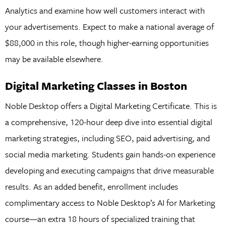
Analytics and examine how well customers interact with
your advertisements. Expect to make a national average of
$88,000 in this role, though higher-earning opportunities
may be available elsewhere.
Digital Marketing Classes in Boston
Noble Desktop offers a Digital Marketing Certificate. This is
a comprehensive, 120-hour deep dive into essential digital
marketing strategies, including SEO, paid advertising, and
social media marketing. Students gain hands-on experience
developing and executing campaigns that drive measurable
results. As an added benefit, enrollment includes
complimentary access to Noble Desktop’s AI for Marketing
course—an extra 18 hours of specialized training that