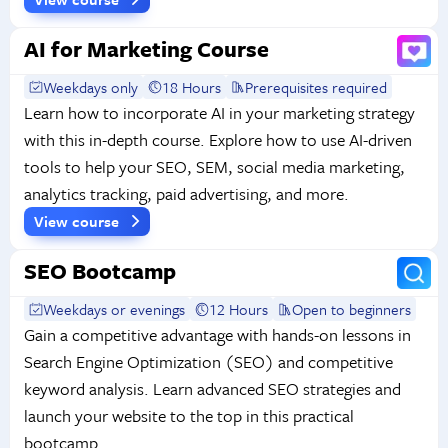
AI for Marketing Course
Weekdays only
18 Hours
Prerequisites required
Learn how to incorporate AI in your marketing strategy
with this in-depth course. Explore how to use AI-driven
tools to help your SEO, SEM, social media marketing,
analytics tracking, paid advertising, and more.
View course
SEO Bootcamp
Weekdays or evenings
12 Hours
Open to beginners
Gain a competitive advantage with hands-on lessons in
Search Engine Optimization (SEO) and competitive
keyword analysis. Learn advanced SEO strategies and
launch your website to the top in this practical
bootcamp.