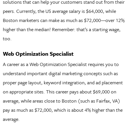
solutions that can help your customers stand out from their
peers. Currently, the US average salary is $64,000, while
Boston marketers can make as much as $72,000—over 12%
higher than the median! Remember: that’s a starting wage,
too.
Web Optimization Specialist
A career as a Web Optimization Specialist requires you to
understand important digital marketing concepts such as
proper page layout, keyword integration, and ad placement
on appropriate sites. This career pays about $69,000 on
average, while areas close to Boston (such as Fairfax, VA)
pay as much as $72,000, which is about 4% higher than the
average.