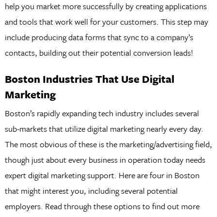
help you market more successfully by creating applications
and tools that work well for your customers. This step may
include producing data forms that sync to a company’s
contacts, building out their potential conversion leads!
Boston Industries That Use Digital
Marketing
Boston’s rapidly expanding tech industry includes several
sub-markets that utilize digital marketing nearly every day.
The most obvious of these is the marketing/advertising field,
though just about every business in operation today needs
expert digital marketing support. Here are four in Boston
that might interest you, including several potential
employers. Read through these options to find out more