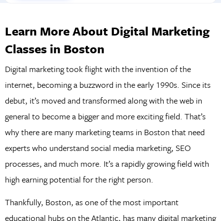
Learn More About Digital Marketing
Classes in Boston
Digital marketing took flight with the invention of the
internet, becoming a buzzword in the early 1990s. Since its
debut, it’s moved and transformed along with the web in
general to become a bigger and more exciting field. That’s
why there are many marketing teams in Boston that need
experts who understand social media marketing, SEO
processes, and much more. It’s a rapidly growing field with
high earning potential for the right person.
Thankfully, Boston, as one of the most important
educational hubs on the Atlantic, has many digital marketing