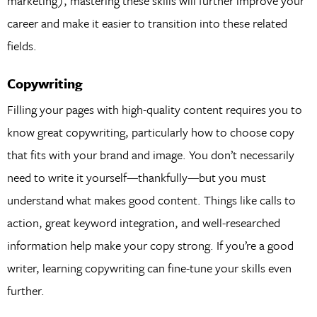
marketing), mastering these skills will further improve your
career and make it easier to transition into these related
fields.
Copywriting
Filling your pages with high-quality content requires you to
know great copywriting, particularly how to choose copy
that fits with your brand and image. You don’t necessarily
need to write it yourself—thankfully—but you must
understand what makes good content. Things like calls to
action, great keyword integration, and well-researched
information help make your copy strong. If you’re a good
writer, learning copywriting can fine-tune your skills even
further.