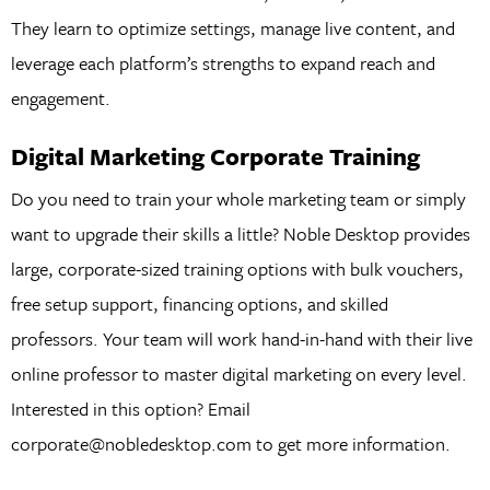
They learn to optimize settings, manage live content, and
leverage each platform’s strengths to expand reach and
engagement.
Digital Marketing Corporate Training
Do you need to train your whole marketing team or simply
want to upgrade their skills a little? Noble Desktop provides
large, corporate-sized training options with bulk vouchers,
free setup support, financing options, and skilled
professors. Your team will work hand-in-hand with their live
online professor to master digital marketing on every level.
Interested in this option? Email
corporate@nobledesktop.com to get more information.