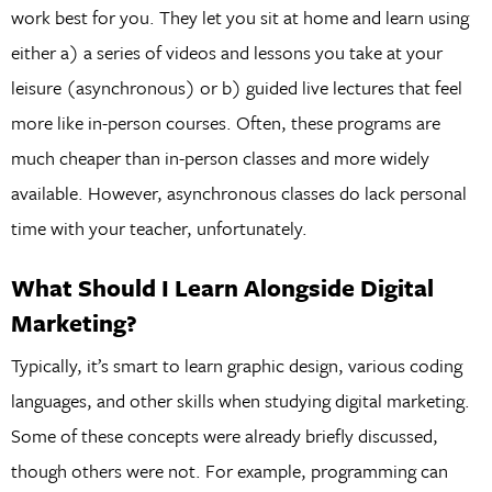
work best for you. They let you sit at home and learn using
either a) a series of videos and lessons you take at your
leisure (asynchronous) or b) guided live lectures that feel
more like in-person courses. Often, these programs are
much cheaper than in-person classes and more widely
available. However, asynchronous classes do lack personal
time with your teacher, unfortunately.
What Should I Learn Alongside Digital
Marketing?
Typically, it’s smart to learn graphic design, various coding
languages, and other skills when studying digital marketing.
Some of these concepts were already briefly discussed,
though others were not. For example, programming can