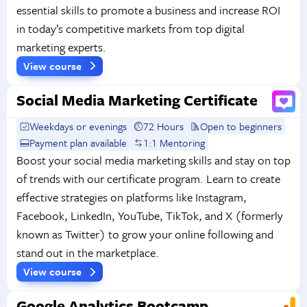
essential skills to promote a business and increase ROI
in today’s competitive markets from top digital
marketing experts.
View course
Social Media Marketing Certificate
Weekdays or evenings
72 Hours
Open to beginners
Payment plan available
1:1 Mentoring
Boost your social media marketing skills and stay on top
of trends with our certificate program. Learn to create
effective strategies on platforms like Instagram,
Facebook, LinkedIn, YouTube, TikTok, and X (formerly
known as Twitter) to grow your online following and
stand out in the marketplace.
View course
Google Analytics Bootcamp