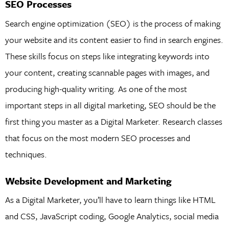
SEO Processes
Search engine optimization (SEO) is the process of making
your website and its content easier to find in search engines.
These skills focus on steps like integrating keywords into
your content, creating scannable pages with images, and
producing high-quality writing. As one of the most
important steps in all digital marketing, SEO should be the
first thing you master as a Digital Marketer. Research classes
that focus on the most modern SEO processes and
techniques.
Website Development and Marketing
As a Digital Marketer, you’ll have to learn things like HTML
and CSS, JavaScript coding, Google Analytics, social media