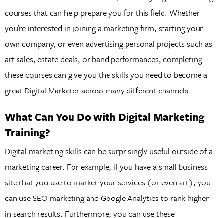
courses that can help prepare you for this field. Whether
you’re interested in joining a marketing firm, starting your
own company, or even advertising personal projects such as
art sales, estate deals, or band performances, completing
these courses can give you the skills you need to become a
great Digital Marketer across many different channels.
What Can You Do with Digital Marketing
Training?
Digital marketing skills can be surprisingly useful outside of a
marketing career. For example, if you have a small business
site that you use to market your services (or even art), you
can use SEO marketing and Google Analytics to rank higher
in search results. Furthermore, you can use these