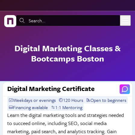
Skip to main content
Search:
Digital Marketing Classes &
Bootcamps Boston
Digital Marketing Certificate
Weekdays or evenings
120 Hours
Open to beginners
Financing available
1:1 Mentoring
Learn the digital marketing tools and strategies needed
to succeed online, including SEO, social media
marketing, paid search, and analytics tracking. Gain