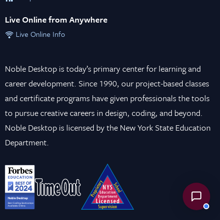
Live Online from Anywhere
Live Online Info
Noble Desktop is today’s primary center for learning and
career development. Since 1990, our project-based classes
and certificate programs have given professionals the tools
to pursue creative careers in design, coding, and beyond.
Noble Desktop is licensed by the New York State Education
Department.