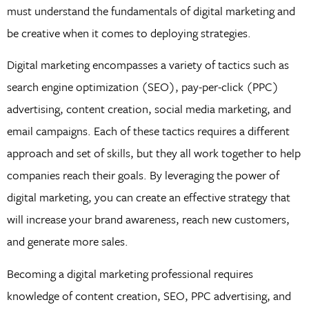
must understand the fundamentals of digital marketing and
be creative when it comes to deploying strategies.
Digital marketing encompasses a variety of tactics such as
search engine optimization (SEO), pay-per-click (PPC)
advertising, content creation, social media marketing, and
email campaigns. Each of these tactics requires a different
approach and set of skills, but they all work together to help
companies reach their goals. By leveraging the power of
digital marketing, you can create an effective strategy that
will increase your brand awareness, reach new customers,
and generate more sales.
Becoming a digital marketing professional requires
knowledge of content creation, SEO, PPC advertising, and