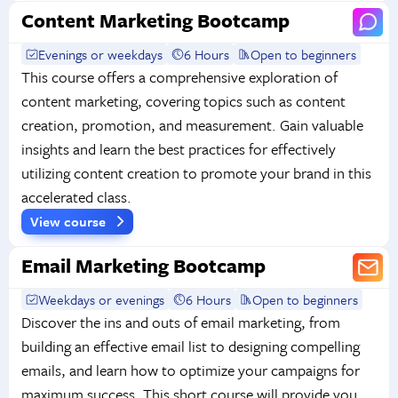
Content Marketing Bootcamp
Evenings or weekdays
6 Hours
Open to beginners
This course offers a comprehensive exploration of
content marketing, covering topics such as content
creation, promotion, and measurement. Gain valuable
insights and learn the best practices for effectively
utilizing content creation to promote your brand in this
accelerated class.
View course
Email Marketing Bootcamp
Weekdays or evenings
6 Hours
Open to beginners
Discover the ins and outs of email marketing, from
building an effective email list to designing compelling
emails, and learn how to optimize your campaigns for
maximum success. This short course will provide you