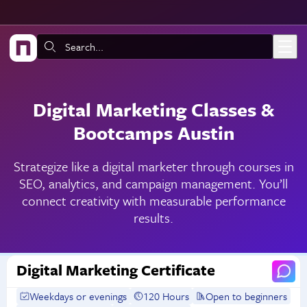
Skip to main content
Search:
Digital Marketing Classes &
Bootcamps Austin
Strategize like a digital marketer through courses in
SEO, analytics, and campaign management. You’ll
connect creativity with measurable performance
results.
Digital Marketing Certificate
Weekdays or evenings
120 Hours
Open to beginners