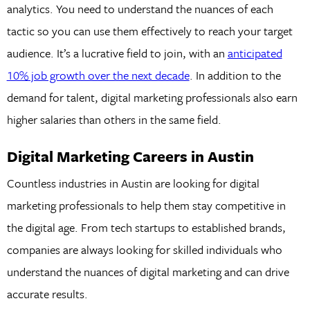
analytics. You need to understand the nuances of each
tactic so you can use them effectively to reach your target
audience. It’s a lucrative field to join, with an
anticipated
10% job growth over the next decade
. In addition to the
demand for talent, digital marketing professionals also earn
higher salaries than others in the same field.
Digital Marketing Careers in Austin
Countless industries in Austin are looking for digital
marketing professionals to help them stay competitive in
the digital age. From tech startups to established brands,
companies are always looking for skilled individuals who
understand the nuances of digital marketing and can drive
accurate results.