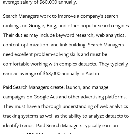
average salary of $60,000 annually.
Search Managers work to improve a company’s search
rankings on Google, Bing, and other popular search engines.
Their duties may include keyword research, web analytics,
content optimization, and link building. Search Managers
need excellent problem-solving skills and must be
comfortable working with complex datasets. They typically
earn an average of $63,000 annually in Austin.
Paid Search Managers create, launch, and manage
campaigns on Google Ads and other advertising platforms.
They must have a thorough understanding of web analytics
tracking systems as well as the ability to analyze datasets to
identify trends. Paid Search Managers typically earn an