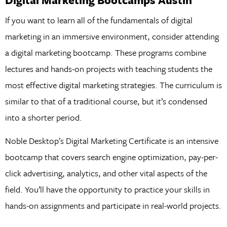
If you want to learn all of the fundamentals of digital
marketing in an immersive environment, consider attending
a digital marketing bootcamp. These programs combine
lectures and hands-on projects with teaching students the
most effective digital marketing strategies. The curriculum is
similar to that of a traditional course, but it’s condensed
into a shorter period.
Noble Desktop’s Digital Marketing Certificate is an intensive
bootcamp that covers search engine optimization, pay-per-
click advertising, analytics, and other vital aspects of the
field. You’ll have the opportunity to practice your skills in
hands-on assignments and participate in real-world projects.