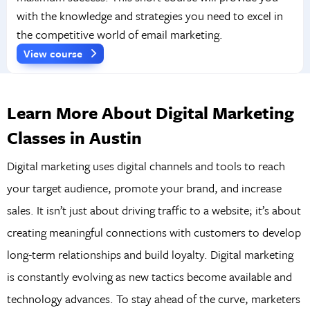
with the knowledge and strategies you need to excel in
the competitive world of email marketing.
View course
Learn More About Digital Marketing
Classes in Austin
Digital marketing uses digital channels and tools to reach
your target audience, promote your brand, and increase
sales. It isn’t just about driving traffic to a website; it’s about
creating meaningful connections with customers to develop
long-term relationships and build loyalty. Digital marketing
is constantly evolving as new tactics become available and
technology advances. To stay ahead of the curve, marketers