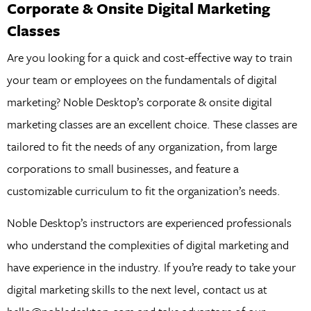
Corporate & Onsite Digital Marketing
Classes
Are you looking for a quick and cost-effective way to train
your team or employees on the fundamentals of digital
marketing? Noble Desktop’s corporate & onsite digital
marketing classes are an excellent choice. These classes are
tailored to fit the needs of any organization, from large
corporations to small businesses, and feature a
customizable curriculum to fit the organization’s needs.
Noble Desktop’s instructors are experienced professionals
who understand the complexities of digital marketing and
have experience in the industry. If you’re ready to take your
digital marketing skills to the next level, contact us at