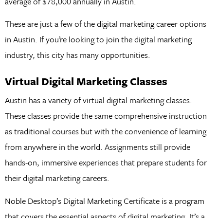
average of $78,000 annually in Austin.
These are just a few of the digital marketing career options
in Austin. If you’re looking to join the digital marketing
industry, this city has many opportunities.
Virtual Digital Marketing Classes
Austin has a variety of virtual digital marketing classes.
These classes provide the same comprehensive instruction
as traditional courses but with the convenience of learning
from anywhere in the world. Assignments still provide
hands-on, immersive experiences that prepare students for
their digital marketing careers.
Noble Desktop’s Digital Marketing Certificate is a program
that covers the essential aspects of digital marketing. It’s a