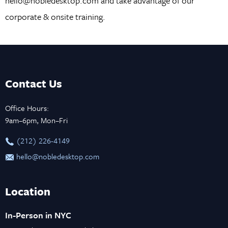
hello@nobledesktop.com and take advantage of our
corporate & onsite training.
Contact Us
Office Hours:
9am–6pm, Mon–Fri
‪(212) 226-4149
hello@nobledesktop.com
Location
In-Person in NYC