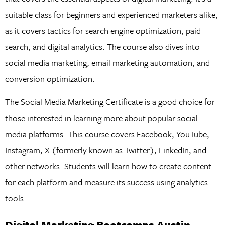
suitable class for beginners and experienced marketers alike,
as it covers tactics for search engine optimization, paid
search, and digital analytics. The course also dives into
social media marketing, email marketing automation, and
conversion optimization.
The Social Media Marketing Certificate is a good choice for
those interested in learning more about popular social
media platforms. This course covers Facebook, YouTube,
Instagram, X (formerly known as Twitter), LinkedIn, and
other networks. Students will learn how to create content
for each platform and measure its success using analytics
tools.
Digital Marketing Bootcamps Austin