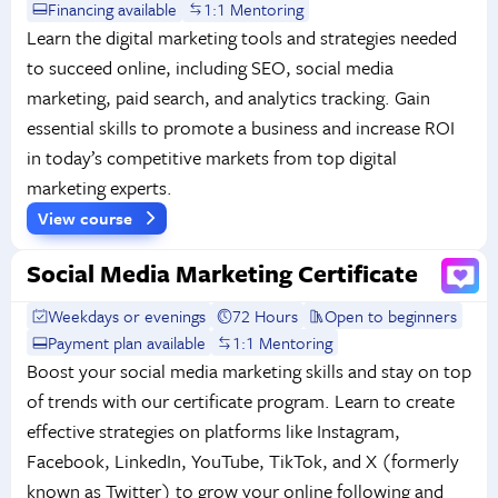
Financing available
1:1 Mentoring
Learn the digital marketing tools and strategies needed
to succeed online, including SEO, social media
marketing, paid search, and analytics tracking. Gain
essential skills to promote a business and increase ROI
in today’s competitive markets from top digital
marketing experts.
View course
Social Media Marketing Certificate
Weekdays or evenings
72 Hours
Open to beginners
Payment plan available
1:1 Mentoring
Boost your social media marketing skills and stay on top
of trends with our certificate program. Learn to create
effective strategies on platforms like Instagram,
Facebook, LinkedIn, YouTube, TikTok, and X (formerly
known as Twitter) to grow your online following and