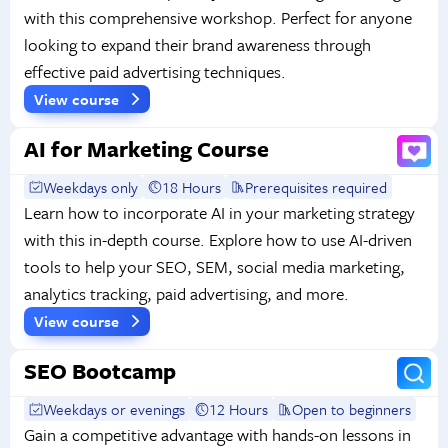
with this comprehensive workshop. Perfect for anyone
looking to expand their brand awareness through
effective paid advertising techniques.
View course
AI for Marketing Course
Weekdays only
18 Hours
Prerequisites required
Learn how to incorporate AI in your marketing strategy
with this in-depth course. Explore how to use AI-driven
tools to help your SEO, SEM, social media marketing,
analytics tracking, paid advertising, and more.
View course
SEO Bootcamp
Weekdays or evenings
12 Hours
Open to beginners
Gain a competitive advantage with hands-on lessons in