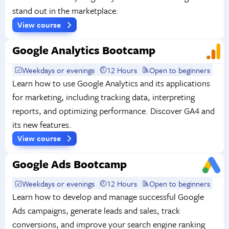
stand out in the marketplace.
View course
Google Analytics Bootcamp
Weekdays or evenings
12 Hours
Open to beginners
Learn how to use Google Analytics and its applications
for marketing, including tracking data, interpreting
reports, and optimizing performance. Discover GA4 and
its new features.
View course
Google Ads Bootcamp
Weekdays or evenings
12 Hours
Open to beginners
Learn how to develop and manage successful Google
Ads campaigns, generate leads and sales, track
conversions, and improve your search engine ranking