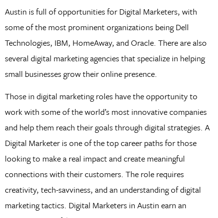
Austin is full of opportunities for Digital Marketers, with
some of the most prominent organizations being Dell
Technologies, IBM, HomeAway, and Oracle. There are also
several digital marketing agencies that specialize in helping
small businesses grow their online presence.
Those in digital marketing roles have the opportunity to
work with some of the world’s most innovative companies
and help them reach their goals through digital strategies. A
Digital Marketer is one of the top career paths for those
looking to make a real impact and create meaningful
connections with their customers. The role requires
creativity, tech-savviness, and an understanding of digital
marketing tactics. Digital Marketers in Austin earn an