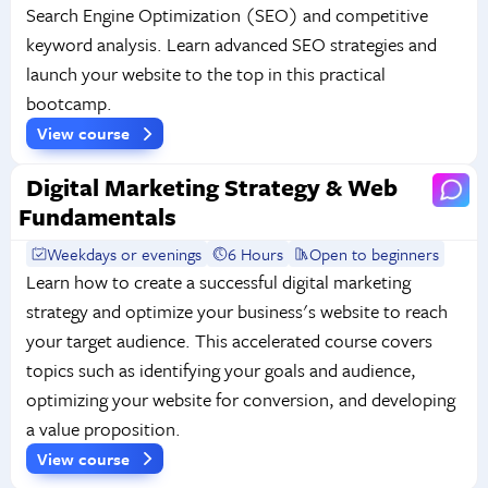
Search Engine Optimization (SEO) and competitive
keyword analysis. Learn advanced SEO strategies and
launch your website to the top in this practical
bootcamp.
View course
Digital Marketing Strategy & Web
Fundamentals
Weekdays or evenings
6 Hours
Open to beginners
Learn how to create a successful digital marketing
strategy and optimize your business's website to reach
your target audience. This accelerated course covers
topics such as identifying your goals and audience,
optimizing your website for conversion, and developing
a value proposition.
View course