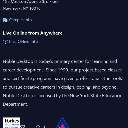
185 Madison Avenue 3rd Floor
New York, NY 10016
Campus Info
Live Online from Anywhere
Live Online Info
Noble Desktop is today’s primary center for learning and
career development. Since 1990, our project-based classes
and certificate programs have given professionals the tools
to pursue creative careers in design, coding, and beyond.
Noble Desktop is licensed by the New York State Education
Department.