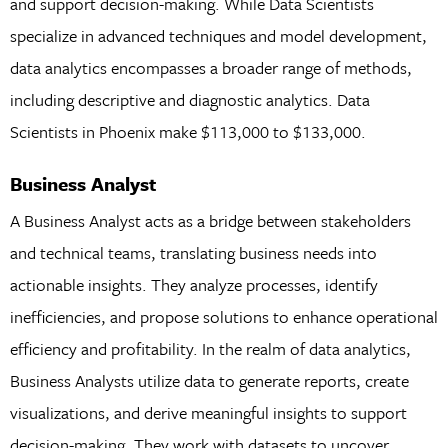
and support decision-making. While Data Scientists
specialize in advanced techniques and model development,
data analytics encompasses a broader range of methods,
including descriptive and diagnostic analytics. Data
Scientists in Phoenix make $113,000 to $133,000.
Business Analyst
A Business Analyst acts as a bridge between stakeholders
and technical teams, translating business needs into
actionable insights. They analyze processes, identify
inefficiencies, and propose solutions to enhance operational
efficiency and profitability. In the realm of data analytics,
Business Analysts utilize data to generate reports, create
visualizations, and derive meaningful insights to support
decision-making. They work with datasets to uncover