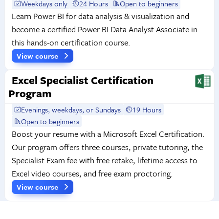
Weekdays only
24 Hours
Open to beginners
Learn Power BI for data analysis & visualization and
become a certified Power BI Data Analyst Associate in
this hands-on certification course.
View course
Excel Specialist Certification
Program
Evenings, weekdays, or Sundays
19 Hours
Open to beginners
Boost your resume with a Microsoft Excel Certification.
Our program offers three courses, private tutoring, the
Specialist Exam fee with free retake, lifetime access to
Excel video courses, and free exam proctoring.
View course