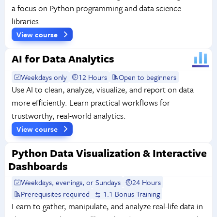
a focus on Python programming and data science
libraries.
View course
AI for Data Analytics
Weekdays only
12 Hours
Open to beginners
Use AI to clean, analyze, visualize, and report on data
more efficiently. Learn practical workflows for
trustworthy, real-world analytics.
View course
Python Data Visualization & Interactive
Dashboards
Weekdays, evenings, or Sundays
24 Hours
Prerequisites required
1:1 Bonus Training
Learn to gather, manipulate, and analyze real-life data in