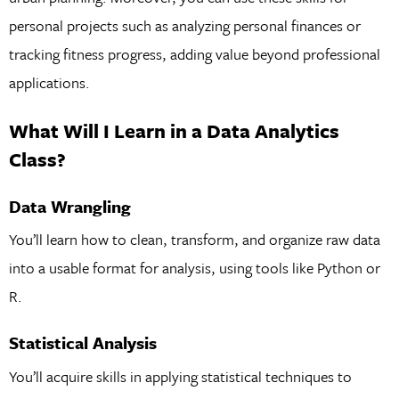
personal projects such as analyzing personal finances or
tracking fitness progress, adding value beyond professional
applications.
What Will I Learn in a Data Analytics
Class?
Data Wrangling
You’ll learn how to clean, transform, and organize raw data
into a usable format for analysis, using tools like Python or
R.
Statistical Analysis
You’ll acquire skills in applying statistical techniques to