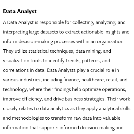
Data Analyst
A Data Analyst is responsible for collecting, analyzing, and
interpreting large datasets to extract actionable insights and
inform decision-making processes within an organization.
They utilize statistical techniques, data mining, and
visualization tools to identify trends, patterns, and
correlations in data. Data Analysts play a crucial role in
various industries, including finance, healthcare, retail, and
technology, where their findings help optimize operations,
improve efficiency, and drive business strategies. Their work
closely relates to data analytics as they apply analytical skills
and methodologies to transform raw data into valuable
information that supports informed decision-making and