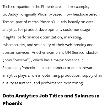
Tech companies in the Phoenix area — for example,
GoDaddy (originally Phoenix‑based, now headquartered in
Tempe, part of metro Phoenix) — rely heavily on data
analytics for product development, customer usage
insights, performance optimization, marketing,
cybersecurity, and scalability of their web‑hosting and
domain services. Another example is ON Semiconductor
(now “onsemi”), which has a major presence in
Scottsdale/Phoenix — in semiconductor and hardware,
analytics plays a role in optimizing production, supply chain,
quality assurance, and performance monitoring.
Data Analytics Job Titles and Salaries in
Phoenix