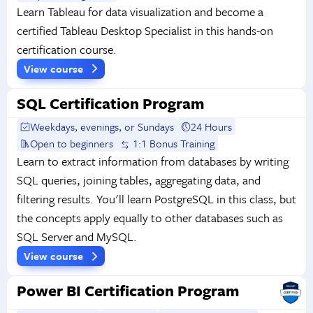
Learn Tableau for data visualization and become a
certified Tableau Desktop Specialist in this hands-on
certification course.
View course
SQL Certification Program
Weekdays, evenings, or Sundays
24 Hours
Open to beginners
1:1 Bonus Training
Learn to extract information from databases by writing
SQL queries, joining tables, aggregating data, and
filtering results. You'll learn PostgreSQL in this class, but
the concepts apply equally to other databases such as
SQL Server and MySQL.
View course
Power BI Certification Program