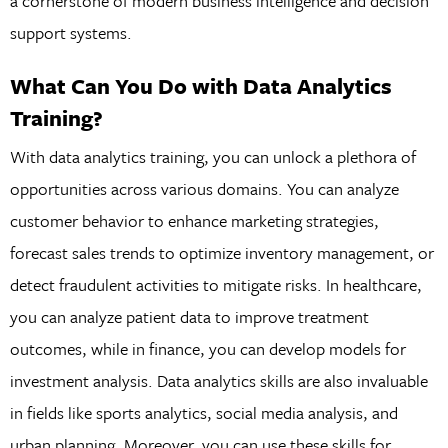
a cornerstone of modern business intelligence and decision
support systems.
What Can You Do with Data Analytics
Training?
With data analytics training, you can unlock a plethora of
opportunities across various domains. You can analyze
customer behavior to enhance marketing strategies,
forecast sales trends to optimize inventory management, or
detect fraudulent activities to mitigate risks. In healthcare,
you can analyze patient data to improve treatment
outcomes, while in finance, you can develop models for
investment analysis. Data analytics skills are also invaluable
in fields like sports analytics, social media analysis, and
urban planning. Moreover, you can use these skills for