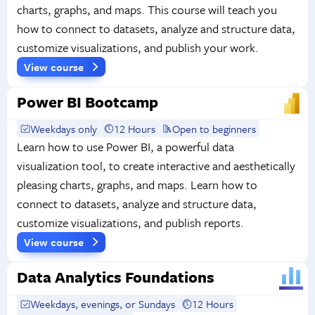
charts, graphs, and maps. This course will teach you
how to connect to datasets, analyze and structure data,
customize visualizations, and publish your work.
View course
Power BI Bootcamp
Weekdays only
12 Hours
Open to beginners
Learn how to use Power BI, a powerful data
visualization tool, to create interactive and aesthetically
pleasing charts, graphs, and maps. Learn how to
connect to datasets, analyze and structure data,
customize visualizations, and publish reports.
View course
Data Analytics Foundations
Weekdays, evenings, or Sundays
12 Hours