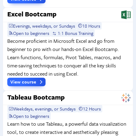
Excel Bootcamp
Evenings, weekdays, or Sundays
18 Hours
Open to beginners
1:1 Bonus Training
Become proficient in Microsoft Excel and go from
beginner to pro with our hands-on Excel Bootcamp.
Learn functions, formulas, Pivot Tables, macros, and
time-saving techniques to conquer all the key skills
needed to succeed in using Excel.
View course
Tableau Bootcamp
Weekdays, evenings, or Sundays
12 Hours
Open to beginners
Learn how to use Tableau, a powerful data visualization
tool, to create interactive and aesthetically pleasing