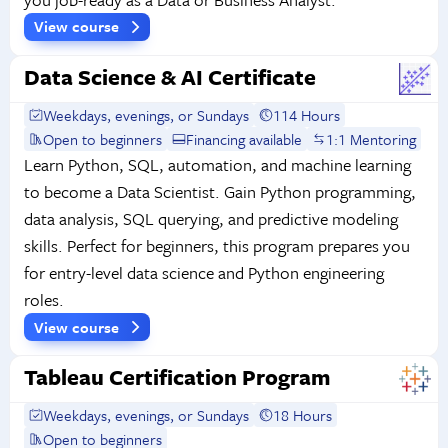
View course
Data Science & AI Certificate
Weekdays, evenings, or Sundays
114 Hours
Open to beginners
Financing available
1:1 Mentoring
Learn Python, SQL, automation, and machine learning
to become a Data Scientist. Gain Python programming,
data analysis, SQL querying, and predictive modeling
skills. Perfect for beginners, this program prepares you
for entry-level data science and Python engineering
roles.
View course
Tableau Certification Program
Weekdays, evenings, or Sundays
18 Hours
Open to beginners