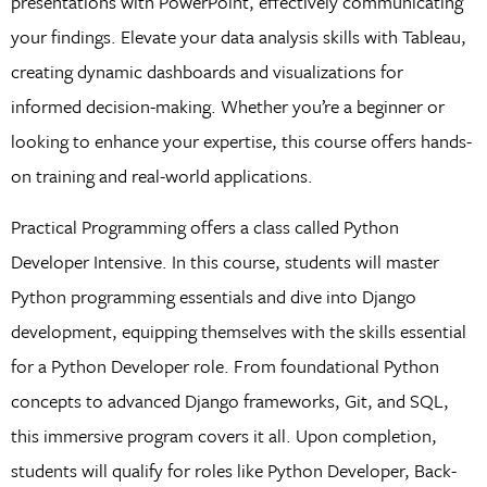
presentations with PowerPoint, effectively communicating
your findings. Elevate your data analysis skills with Tableau,
creating dynamic dashboards and visualizations for
informed decision-making. Whether you’re a beginner or
looking to enhance your expertise, this course offers hands-
on training and real-world applications.
Practical Programming offers a class called Python
Developer Intensive. In this course, students will master
Python programming essentials and dive into Django
development, equipping themselves with the skills essential
for a Python Developer role. From foundational Python
concepts to advanced Django frameworks, Git, and SQL,
this immersive program covers it all. Upon completion,
students will qualify for roles like Python Developer, Back-