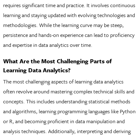
requires significant time and practice. It involves continuous
learning and staying updated with evolving technologies and
methodologies. While the learning curve may be steep,
persistence and hands-on experience can lead to proficiency
and expertise in data analytics over time.
What Are the Most Challenging Parts of
Learning Data Analytics?
The most challenging aspects of learning data analytics
often revolve around mastering complex technical skills and
concepts. This includes understanding statistical methods
and algorithms, learning programming languages like Python
or R, and becoming proficient in data manipulation and
analysis techniques. Additionally, interpreting and deriving