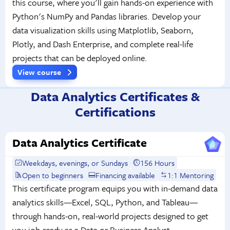
this course, where you'll gain hands-on experience with
Python's NumPy and Pandas libraries. Develop your
data visualization skills using Matplotlib, Seaborn,
Plotly, and Dash Enterprise, and complete real-life
projects that can be deployed online.
View course
Data Analytics Certificates &
Certifications
Data Analytics Certificate
Weekdays, evenings, or Sundays
156 Hours
Open to beginners
Financing available
1:1 Mentoring
This certificate program equips you with in-demand data
analytics skills—Excel, SQL, Python, and Tableau—
through hands-on, real-world projects designed to get
you job-ready as a Data or Business Analyst.