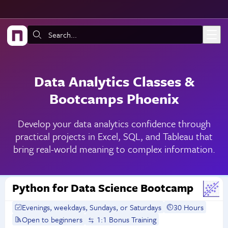
Skip to main content
Search:
Data Analytics Classes &
Bootcamps Phoenix
Develop your data analytics confidence through
practical projects in Excel, SQL, and Tableau that
bring real-world meaning to complex information.
Python for Data Science Bootcamp
Evenings, weekdays, Sundays, or Saturdays
30 Hours
Open to beginners
1:1 Bonus Training