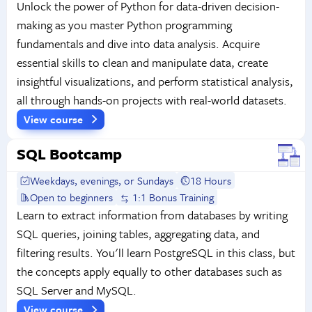
Unlock the power of Python for data-driven decision-
making as you master Python programming
fundamentals and dive into data analysis. Acquire
essential skills to clean and manipulate data, create
insightful visualizations, and perform statistical analysis,
all through hands-on projects with real-world datasets.
View course
SQL Bootcamp
Weekdays, evenings, or Sundays
18 Hours
Open to beginners
1:1 Bonus Training
Learn to extract information from databases by writing
SQL queries, joining tables, aggregating data, and
filtering results. You'll learn PostgreSQL in this class, but
the concepts apply equally to other databases such as
SQL Server and MySQL.
View course