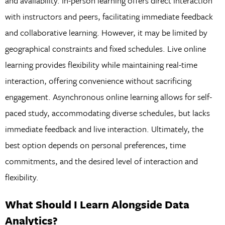
and availability. In-person learning offers direct interaction
with instructors and peers, facilitating immediate feedback
and collaborative learning. However, it may be limited by
geographical constraints and fixed schedules. Live online
learning provides flexibility while maintaining real-time
interaction, offering convenience without sacrificing
engagement. Asynchronous online learning allows for self-
paced study, accommodating diverse schedules, but lacks
immediate feedback and live interaction. Ultimately, the
best option depends on personal preferences, time
commitments, and the desired level of interaction and
flexibility.
What Should I Learn Alongside Data
Analytics?