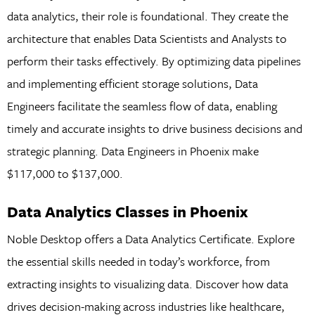
data analytics, their role is foundational. They create the
architecture that enables Data Scientists and Analysts to
perform their tasks effectively. By optimizing data pipelines
and implementing efficient storage solutions, Data
Engineers facilitate the seamless flow of data, enabling
timely and accurate insights to drive business decisions and
strategic planning. Data Engineers in Phoenix make
$117,000 to $137,000.
Data Analytics Classes in Phoenix
Noble Desktop offers a Data Analytics Certificate. Explore
the essential skills needed in today’s workforce, from
extracting insights to visualizing data. Discover how data
drives decision-making across industries like healthcare,