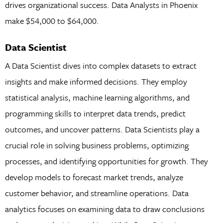
drives organizational success. Data Analysts in Phoenix
make $54,000 to $64,000.
Data Scientist
A Data Scientist dives into complex datasets to extract
insights and make informed decisions. They employ
statistical analysis, machine learning algorithms, and
programming skills to interpret data trends, predict
outcomes, and uncover patterns. Data Scientists play a
crucial role in solving business problems, optimizing
processes, and identifying opportunities for growth. They
develop models to forecast market trends, analyze
customer behavior, and streamline operations. Data
analytics focuses on examining data to draw conclusions