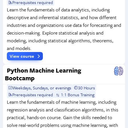
Prerequisites required
Learn the fundamentals of data analytics, including
descriptive and inferential statistics, and how different
industries and organizations use data for forecasting and
decision-making. Explore statistical analysis and
modeling, including statistical algorithms, theorems,
and models.
View course
Python Machine Learning
Bootcamp
Weekdays, Sundays, or evenings
30 Hours
Prerequisites required
1:1 Bonus Training
Learn the fundamentals of machine learning, including
regression analysis and classification algorithms, in this
practical, hands-on course. Gain the skills needed to
solve real-world problems using machine learning, with