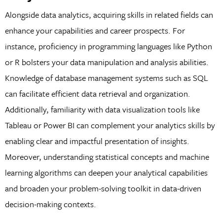
Alongside data analytics, acquiring skills in related fields can
enhance your capabilities and career prospects. For
instance, proficiency in programming languages like Python
or R bolsters your data manipulation and analysis abilities.
Knowledge of database management systems such as SQL
can facilitate efficient data retrieval and organization.
Additionally, familiarity with data visualization tools like
Tableau or Power BI can complement your analytics skills by
enabling clear and impactful presentation of insights.
Moreover, understanding statistical concepts and machine
learning algorithms can deepen your analytical capabilities
and broaden your problem-solving toolkit in data-driven
decision-making contexts.