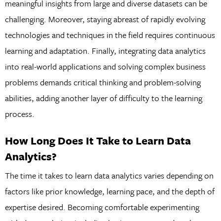
meaningful insights from large and diverse datasets can be
challenging. Moreover, staying abreast of rapidly evolving
technologies and techniques in the field requires continuous
learning and adaptation. Finally, integrating data analytics
into real-world applications and solving complex business
problems demands critical thinking and problem-solving
abilities, adding another layer of difficulty to the learning
process.
How Long Does It Take to Learn Data
Analytics?
The time it takes to learn data analytics varies depending on
factors like prior knowledge, learning pace, and the depth of
expertise desired. Becoming comfortable experimenting