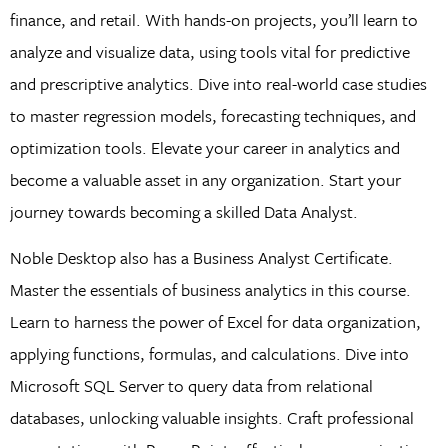
finance, and retail. With hands-on projects, you’ll learn to
analyze and visualize data, using tools vital for predictive
and prescriptive analytics. Dive into real-world case studies
to master regression models, forecasting techniques, and
optimization tools. Elevate your career in analytics and
become a valuable asset in any organization. Start your
journey towards becoming a skilled Data Analyst.
Noble Desktop also has a Business Analyst Certificate.
Master the essentials of business analytics in this course.
Learn to harness the power of Excel for data organization,
applying functions, formulas, and calculations. Dive into
Microsoft SQL Server to query data from relational
databases, unlocking valuable insights. Craft professional