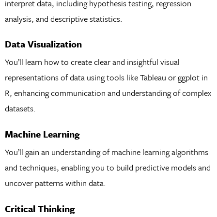
interpret data, including hypothesis testing, regression
analysis, and descriptive statistics.
Data Visualization
You’ll learn how to create clear and insightful visual
representations of data using tools like Tableau or ggplot in
R, enhancing communication and understanding of complex
datasets.
Machine Learning
You’ll gain an understanding of machine learning algorithms
and techniques, enabling you to build predictive models and
uncover patterns within data.
Critical Thinking