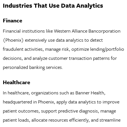
Industries That Use Data Analytics
Finance
Financial institutions like Western Alliance Bancorporation
(Phoenix) extensively use data analytics to detect
fraudulent activities, manage risk, optimize lending/portfolio
decisions, and analyze customer transaction patterns for
personalized banking services.
Healthcare
In healthcare, organizations such as Banner Health,
headquartered in Phoenix, apply data analytics to improve
patient outcomes, support predictive diagnosis, manage
patient loads, allocate resources efficiently, and streamline