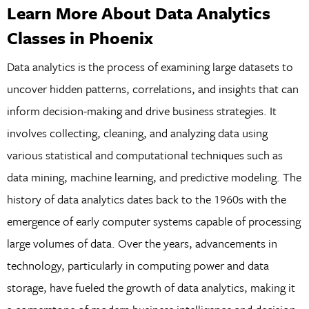
Learn More About Data Analytics
Classes in Phoenix
Data analytics is the process of examining large datasets to
uncover hidden patterns, correlations, and insights that can
inform decision-making and drive business strategies. It
involves collecting, cleaning, and analyzing data using
various statistical and computational techniques such as
data mining, machine learning, and predictive modeling. The
history of data analytics dates back to the 1960s with the
emergence of early computer systems capable of processing
large volumes of data. Over the years, advancements in
technology, particularly in computing power and data
storage, have fueled the growth of data analytics, making it