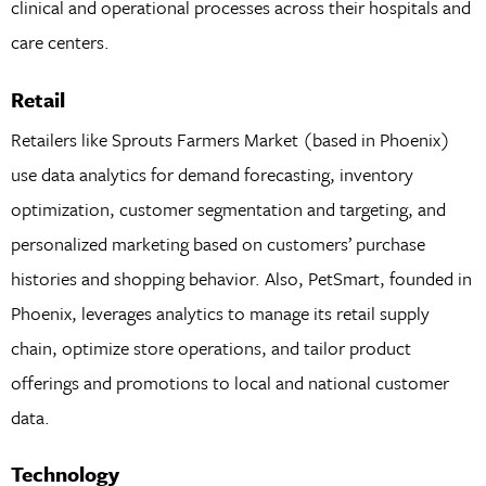
clinical and operational processes across their hospitals and
care centers.
Retail
Retailers like Sprouts Farmers Market (based in Phoenix)
use data analytics for demand forecasting, inventory
optimization, customer segmentation and targeting, and
personalized marketing based on customers’ purchase
histories and shopping behavior. Also, PetSmart, founded in
Phoenix, leverages analytics to manage its retail supply
chain, optimize store operations, and tailor product
offerings and promotions to local and national customer
data.
Technology