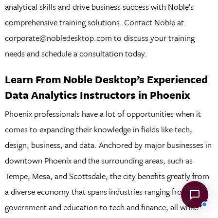
analytical skills and drive business success with Noble’s
comprehensive training solutions. Contact Noble at
corporate@nobledesktop.com to discuss your training
needs and schedule a consultation today.
Learn From Noble Desktop’s Experienced
Data Analytics Instructors in Phoenix
Phoenix professionals have a lot of opportunities when it
comes to expanding their knowledge in fields like tech,
design, business, and data. Anchored by major businesses in
downtown Phoenix and the surrounding areas, such as
Tempe, Mesa, and Scottsdale, the city benefits greatly from
a diverse economy that spans industries ranging from local
government and education to tech and finance, all while