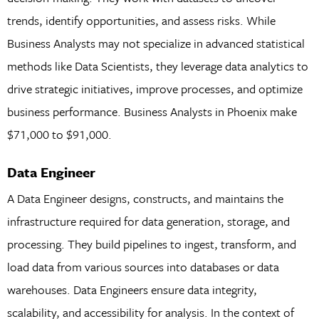
trends, identify opportunities, and assess risks. While
Business Analysts may not specialize in advanced statistical
methods like Data Scientists, they leverage data analytics to
drive strategic initiatives, improve processes, and optimize
business performance. Business Analysts in Phoenix make
$71,000 to $91,000.
Data Engineer
A Data Engineer designs, constructs, and maintains the
infrastructure required for data generation, storage, and
processing. They build pipelines to ingest, transform, and
load data from various sources into databases or data
warehouses. Data Engineers ensure data integrity,
scalability, and accessibility for analysis. In the context of