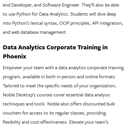
end Developer, and Software Engineer. They’ll also be able
to use Python for Data Analytics. Students will dive deep
into Python’s lexical syntax, OOP principles, API integration,
and web database management.
Data Analytics Corporate Training in
Phoenix
Empower your team with a data analytics corporate training
program, available in both in-person and online formats.
Tailored to meet the specific needs of your organization,
Noble Desktop’s courses cover essential data analysis
techniques and tools. Noble also offers discounted bulk
vouchers for access to its regular classes, providing
flexibility and cost-effectiveness. Elevate your team’s