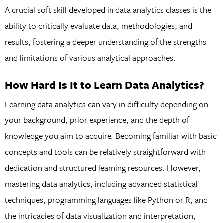
A crucial soft skill developed in data analytics classes is the
ability to critically evaluate data, methodologies, and
results, fostering a deeper understanding of the strengths
and limitations of various analytical approaches.
How Hard Is It to Learn Data Analytics?
Learning data analytics can vary in difficulty depending on
your background, prior experience, and the depth of
knowledge you aim to acquire. Becoming familiar with basic
concepts and tools can be relatively straightforward with
dedication and structured learning resources. However,
mastering data analytics, including advanced statistical
techniques, programming languages like Python or R, and
the intricacies of data visualization and interpretation,