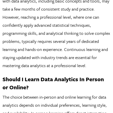
with data analytics, including basic concepts and tools, may
take a few months of consistent study and practice.
However, reaching a professional level, where one can
confidently apply advanced statistical techniques,
programming skills, and analytical thinking to solve complex
problems, typically requires several years of dedicated
learning and hands-on experience. Continuous learning and
staying updated with industry trends are essential for
mastering data analytics at a professional level.
Should I Learn Data Analytics In Person
or Online?
The choice between in-person and online learning for data
analytics depends on individual preferences, learning style,