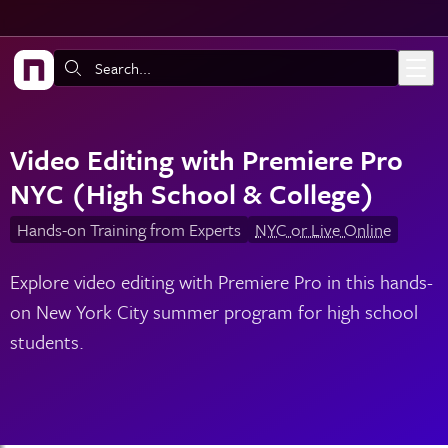
Skip to main content
Search:
Video Editing with Premiere Pro
NYC (High School & College)
Hands-on Training from Experts
NYC or Live Online
Explore video editing with Premiere Pro in this hands-
on New York City summer program for high school
students.