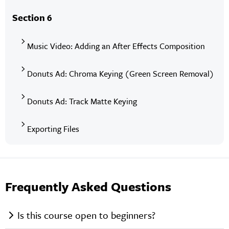
Section 6
Music Video: Adding an After Effects Composition
Donuts Ad: Chroma Keying (Green Screen Removal)
Donuts Ad: Track Matte Keying
Exporting Files
Frequently Asked Questions
Is this course open to beginners?