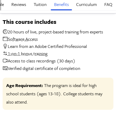
le
Reviews
Tuition
Benefits
Curriculum
FAQ
This course includes
20 hours of live, project-based training from experts
Software Access
Learn from an Adobe Certified Professional
1-on-1 bonus training
Access to class recordings (30 days)
Verified digital certificate of completion
Age Requirement:
The program is ideal for high
school students (ages 13-18). College students may
also attend.