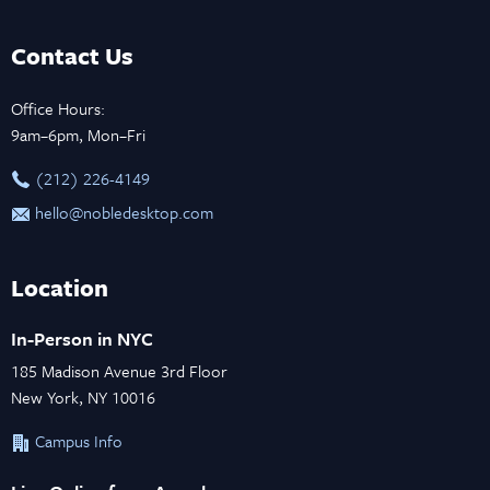
Contact Us
Office Hours:
9am–6pm, Mon–Fri
‪(212) 226-4149
hello@nobledesktop.com
Location
In-Person in NYC
185 Madison Avenue 3rd Floor
New York, NY 10016
Campus Info