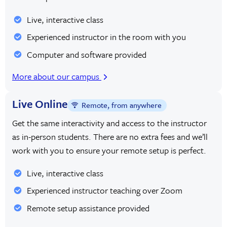
Live, interactive class
Experienced instructor in the room with you
Computer and software provided
More about our campus
Live Online
Remote, from anywhere
Get the same interactivity and access to the instructor
as in-person students. There are no extra fees and we’ll
work with you to ensure your remote setup is perfect.
Live, interactive class
Experienced instructor teaching over Zoom
Remote setup assistance provided