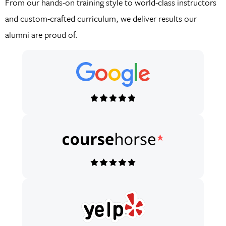
From our hands-on training style to world-class instructors
and custom-crafted curriculum, we deliver results our
alumni are proud of.