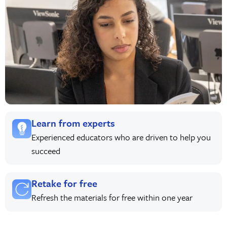
Learn from experts
Experienced educators who are driven to help you
succeed
Retake for free
Refresh the materials for free within one year