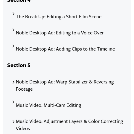
The Break Up: Editing a Short Film Scene
Noble Desktop Ad: Editing to a Voice Over
Noble Desktop Ad: Adding Clips to the Timeline
Section 5
Noble Desktop Ad: Warp Stabilizer & Reversing
Footage
Music Video: Multi-Cam Editing
Music Video: Adjustment Layers & Color Correcting
Videos