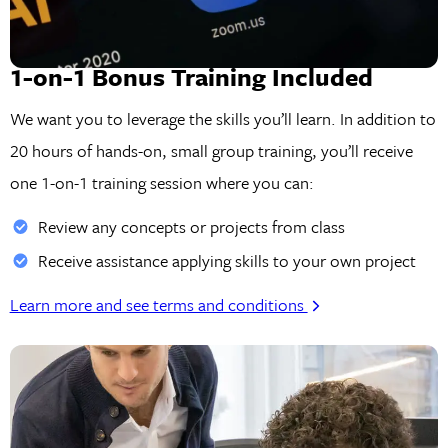
1-on-1 Bonus Training Included
We want you to leverage the skills you’ll learn. In addition to
20 hours of hands-on, small group training, you’ll receive
one 1-on-1 training session where you can:
Review any concepts or projects from class
Receive assistance applying skills to your own project
Learn more and see terms and conditions