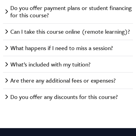
Do you offer payment plans or student financing
for this course?
Can I take this course online (remote learning)?
What happens if I need to miss a session?
What’s included with my tuition?
Are there any additional fees or expenses?
Do you offer any discounts for this course?