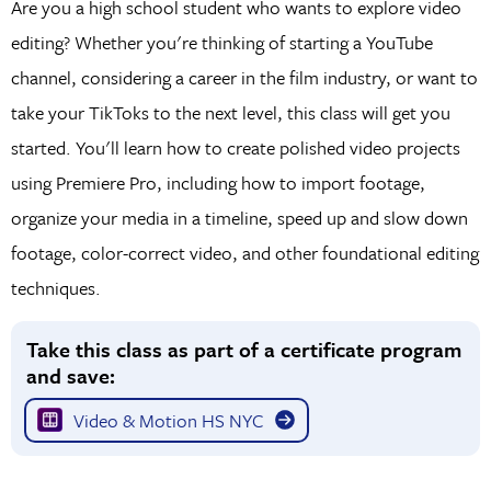
Are you a high school student who wants to explore video
editing? Whether you're thinking of starting a YouTube
channel, considering a career in the film industry, or want to
take your TikToks to the next level, this class will get you
started. You'll learn how to create polished video projects
using Premiere Pro, including how to import footage,
organize your media in a timeline, speed up and slow down
footage, color-correct video, and other foundational editing
techniques.
Take this class as part of a certificate program
and save:
Video & Motion HS NYC