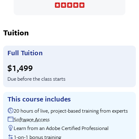
Tuition
Full Tuition
Full tuition:
$1,499
Due before the class starts
This course includes
20 hours of live, project-based training from experts
Software Access
Learn from an Adobe Certified Professional
1-on-1 bonus training