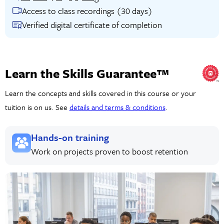
Access to class recordings (30 days)
Verified digital certificate of completion
Learn the Skills Guarantee™
Learn the concepts and skills covered in this course or your
tuition is on us. See
details and terms & conditions
.
Hands-on training
Work on projects proven to boost retention