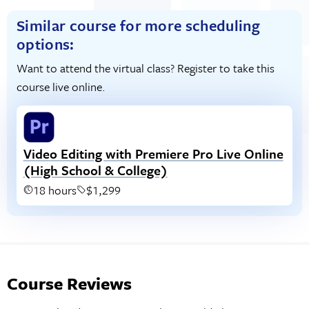
Similar course for more scheduling
options:
Want to attend the virtual class? Register to take this
course live online.
Video Editing with Premiere Pro Live Online
(High School & College)
18 hours
$1,299
Course Reviews