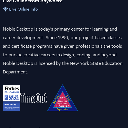
Live Online from Anywhere
Live Online Info
Noble Desktop is today’s primary center for learning and
career development. Since 1990, our project-based classes
and certificate programs have given professionals the tools
to pursue creative careers in design, coding, and beyond.
Noble Desktop is licensed by the New York State Education
Department.