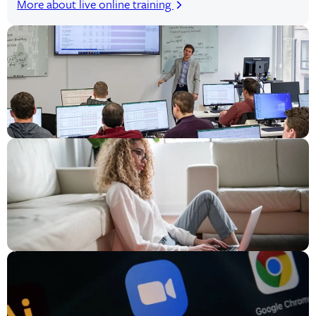
More about live online training