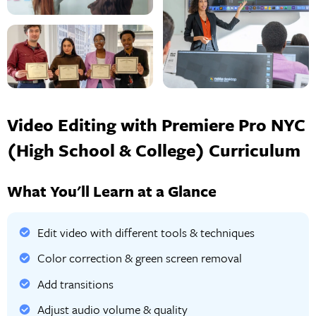
Video Editing with Premiere Pro NYC
(High School & College) Curriculum
What You'll Learn at a Glance
Edit video with different tools & techniques
Color correction & green screen removal
Add transitions
Adjust audio volume & quality