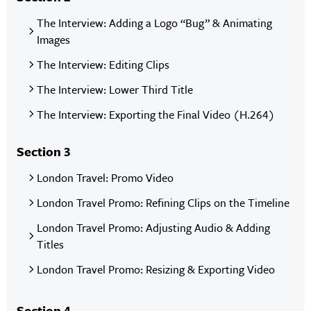
The Interview: Adding a Logo “Bug” & Animating
Images
The Interview: Editing Clips
The Interview: Lower Third Title
The Interview: Exporting the Final Video (H.264)
Section 3
London Travel: Promo Video
London Travel Promo: Refining Clips on the Timeline
London Travel Promo: Adjusting Audio & Adding
Titles
London Travel Promo: Resizing & Exporting Video
Section 4