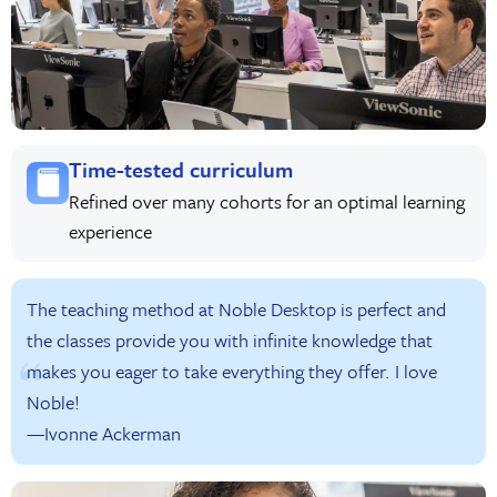
Time-tested curriculum
Refined over many cohorts for an optimal learning
experience
The teaching method at Noble Desktop is perfect and
the classes provide you with infinite knowledge that
makes you eager to take everything they offer. I love
Noble!
—Ivonne Ackerman