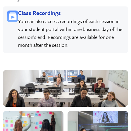
Class Recordings
You can also access recordings of each session in
your student portal within one business day of the
session’s end. Recordings are available for one
month after the session.