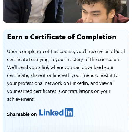
Earn a Certificate of Completion
Upon completion of this course, you’ll receive an official
certificate testifying to your mastery of the curriculum.
We’ll send you a link where you can download your
certificate, share it online with your friends, post it to
your professional network on LinkedIn, and view all
your earned certificates. Congratulations on your
achievement!
Shareable on