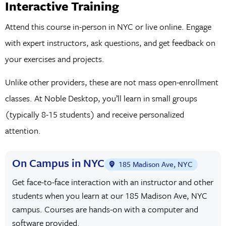
Interactive Training
Attend this course in-person in NYC or live online. Engage
with expert instructors, ask questions, and get feedback on
your exercises and projects.
Unlike other providers, these are not mass open-enrollment
classes. At Noble Desktop, you’ll learn in small groups
(typically 8-15 students) and receive personalized
attention.
On Campus in NYC
185 Madison Ave, NYC
Get face-to-face interaction with an instructor and other
students when you learn at our 185 Madison Ave, NYC
campus. Courses are hands-on with a computer and
software provided.