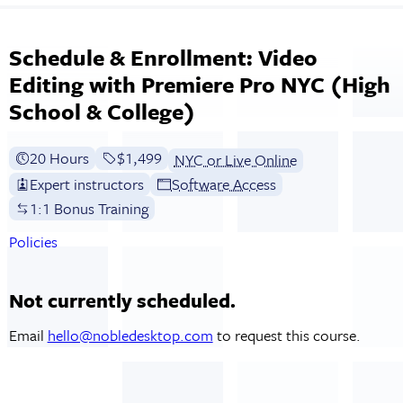
Schedule & Enrollment: Video
Editing with Premiere Pro NYC (High
School & College)
20 Hours
Full tuition:
$1,499
NYC or Live Online
Expert instructors
Software Access
1:1 Bonus Training
Policies
Not currently scheduled.
Email
hello@nobledesktop.com
to request this course.