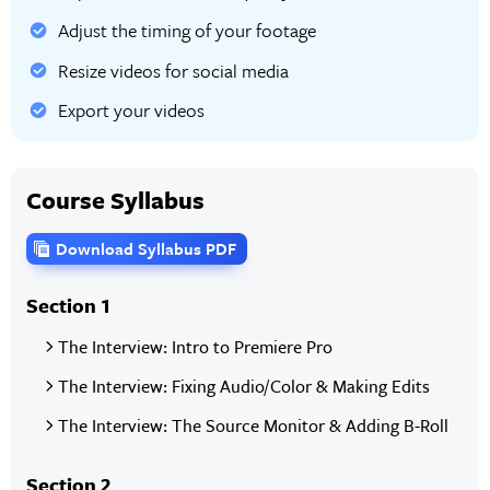
Adjust the timing of your footage
Resize videos for social media
Export your videos
Course Syllabus
Download Syllabus PDF
Section 1
The Interview: Intro to Premiere Pro
The Interview: Fixing Audio/Color & Making Edits
The Interview: The Source Monitor & Adding B-Roll
Section 2