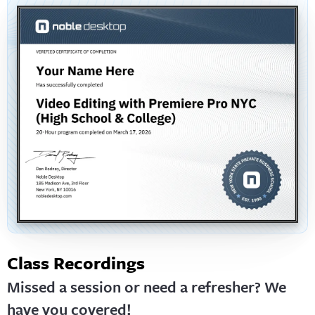
Class Recordings
Missed a session or need a refresher? We
have you covered!