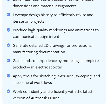
dimensions and material assignments
Leverage design history to efficiently revise and
iterate on projects
Produce high‑quality renderings and animations to
communicate design intent
Generate detailed 2D drawings for professional
manufacturing documentation
Gain hands‑on experience by modeling a complete
product—an electric scooter
Apply tools for sketching, extrusion, sweeping, and
sheet‑metal workflows
Work confidently and efficiently with the latest
version of Autodesk Fusion