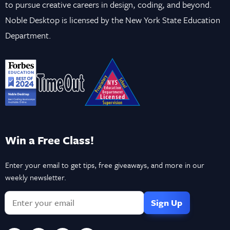
to pursue creative careers in design, coding, and beyond.
Noble Desktop is licensed by the New York State Education
Department.
Win a Free Class!
Enter your email to get tips, free giveaways, and more in our
weekly newsletter.