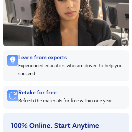
Learn from experts
Experienced educators who are driven to help you
succeed
Retake for free
Refresh the materials for free within one year
100% Online. Start Anytime