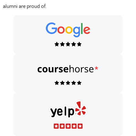
Fusion.
alumni are proud of.