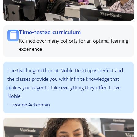
Time-tested curriculum
Refined over many cohorts for an optimal learning
experience
The teaching method at Noble Desktop is perfect and
the classes provide you with infinite knowledge that
makes you eager to take everything they offer. I love
Noble!
—Ivonne Ackerman