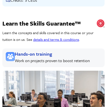
Credits: 3 CEUs
Learn the Skills Guarantee™
Learn the concepts and skills covered in this course or your
tuition is on us. See
details and terms & conditions
.
Hands-on training
Work on projects proven to boost retention