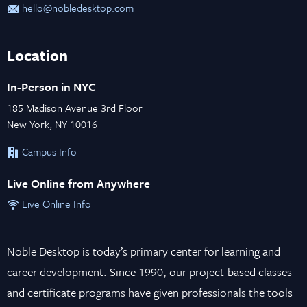
hello@nobledesktop.com
Location
In-Person in NYC
185 Madison Avenue 3rd Floor
New York, NY 10016
Campus Info
Live Online from Anywhere
Live Online Info
Noble Desktop is today’s primary center for learning and
career development. Since 1990, our project-based classes
and certificate programs have given professionals the tools