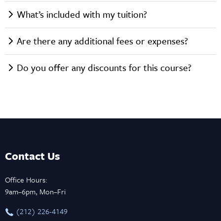
What’s included with my tuition?
Are there any additional fees or expenses?
Do you offer any discounts for this course?
Contact Us
Office Hours:
9am–6pm, Mon–Fri
‪(212) 226-4149