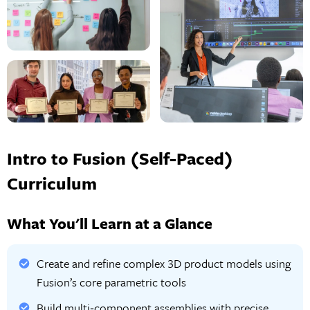
Intro to Fusion (Self-Paced)
Curriculum
What You'll Learn at a Glance
Create and refine complex 3D product models using
Fusion’s core parametric tools
Build multi‑component assemblies with precise