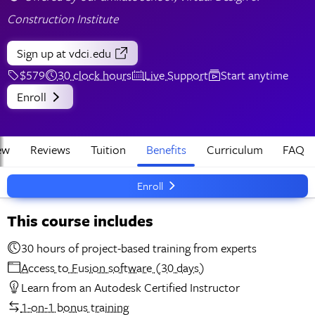
Construction Institute
Sign up
at vdci.edu
$579
30 clock hours
Live Support
Start anytime
Enroll
ew
Reviews
Tuition
Benefits
Curriculum
FAQ
Enroll
This course includes
30 hours of project-based training from experts
Access to Fusion software (30 days)
Learn from an Autodesk Certified Instructor
1-on-1 bonus training