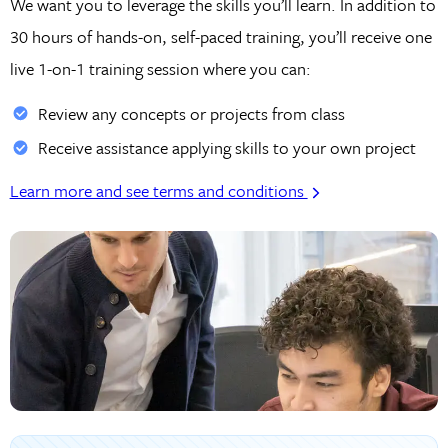
We want you to leverage the skills you’ll learn. In addition to
30 hours of hands-on, self-paced training, you’ll receive one
live 1-on-1 training session where you can:
Review any concepts or projects from class
Receive assistance applying skills to your own project
Learn more and see terms and conditions