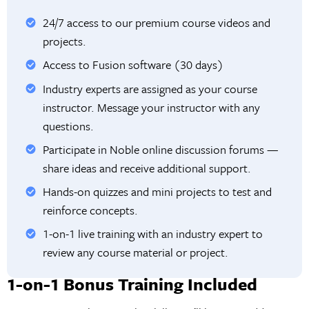
24/7 access to our premium course videos and
projects.
Access to Fusion software (30 days)
Industry experts are assigned as your course
instructor. Message your instructor with any
questions.
Participate in Noble online discussion forums —
share ideas and receive additional support.
Hands-on quizzes and mini projects to test and
reinforce concepts.
1-on-1 live training with an industry expert to
review any course material or project.
1-on-1 Bonus Training Included