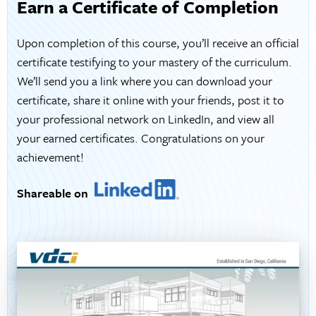
Earn a Certificate of Completion
Upon completion of this course, you’ll receive an official
certificate testifying to your mastery of the curriculum.
We’ll send you a link where you can download your
certificate, share it online with your friends, post it to
your professional network on LinkedIn, and view all
your earned certificates. Congratulations on your
achievement!
Shareable on