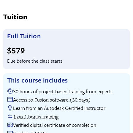
Tuition
Full Tuition
Full tuition:
$579
Due before the class starts
This course includes
30 hours of project-based training from experts
Access to Fusion software (30 days)
Learn from an Autodesk Certified Instructor
1-on-1 bonus training
Verified digital certificate of completion