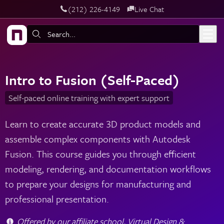
‪(212) 226-4149
Live Chat
Skip to main content
Search:
Intro to Fusion (Self-Paced)
Self-paced online training with expert support
Learn to create accurate 3D product models and
assemble complex components with Autodesk
Fusion. This course guides you through efficient
modeling, rendering, and documentation workflows
to prepare your designs for manufacturing and
professional presentation.
Offered by our affiliate school, Virtual Design &