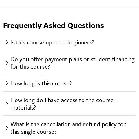
Frequently Asked Questions
Is this course open to beginners?
Do you offer payment plans or student financing
for this course?
How long is this course?
How long do I have access to the course
materials?
What is the cancellation and refund policy for
this single course?