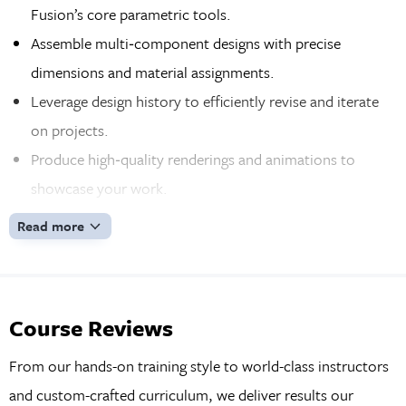
Fusion’s core parametric tools.
Assemble multi‑component designs with precise
dimensions and material assignments.
Leverage design history to efficiently revise and iterate
on projects.
Produce high‑quality renderings and animations to
showcase your work.
Generate detailed 2D drawings for professional
Read more
manufacturing documentation.
Gain hands‑on experience by modeling a full electric
scooter from start to finish.
Course Reviews
Apply advanced techniques including sketching,
extrusion, sweeping, and sheet‑metal workflows.
From our hands-on training style to world-class instructors
Work confidently with the latest version of Autodesk
and custom-crafted curriculum, we deliver results our