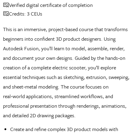
Verified digital certificate of completion
Credits: 3 CEUs
This is an immersive, project‑based course that transforms
beginners into confident 3D product designers. Using
Autodesk Fusion, you’ll learn to model, assemble, render,
and document your own designs. Guided by the hands‑on
creation of a complete electric scooter, you’ll explore
essential techniques such as sketching, extrusion, sweeping,
and sheet‑metal modeling. The course focuses on
real‑world applications, streamlined workflows, and
professional presentation through renderings, animations,
and detailed 2D drawing packages.
Create and refine complex 3D product models with