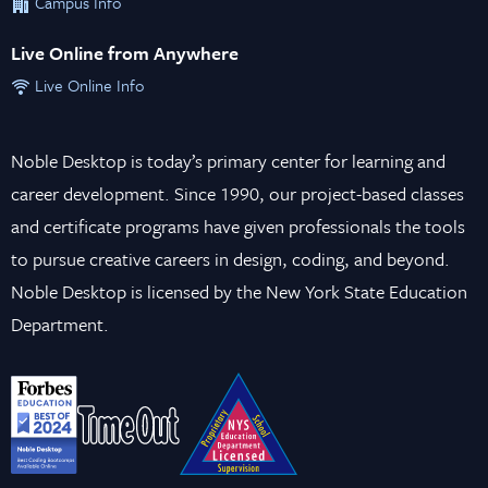
Campus Info
Live Online from Anywhere
Live Online Info
Noble Desktop is today’s primary center for learning and
career development. Since 1990, our project-based classes
and certificate programs have given professionals the tools
to pursue creative careers in design, coding, and beyond.
Noble Desktop is licensed by the New York State Education
Department.