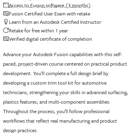
Access to Fusion software (3 months)
Fusion Certified User Exam with retake
Learn from an Autodesk Certified Instructor
Retake for free within 1 year
Verified digital certificate of completion
Advance your Autodesk Fusion capabilities with this self-
paced, project-driven course centered on practical product
development. You’ll complete a full design brief by
developing a custom trim tool kit for automotive
technicians, strengthening your skills in advanced surfacing,
plastics features, and multi-component assemblies.
Throughout the process, you’ll follow professional
workflows that reflect real manufacturing and product
design practices.