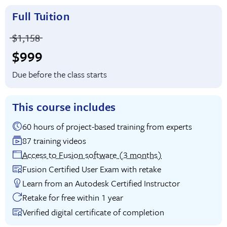
Full Tuition
Price before discounts:
$1,158
Full tuition:
$999
Due before the class starts
This course includes
60 hours of project-based training from experts
87 training videos
Access to Fusion software (3 months)
Fusion Certified User Exam with retake
Learn from an Autodesk Certified Instructor
Retake for free within 1 year
Verified digital certificate of completion