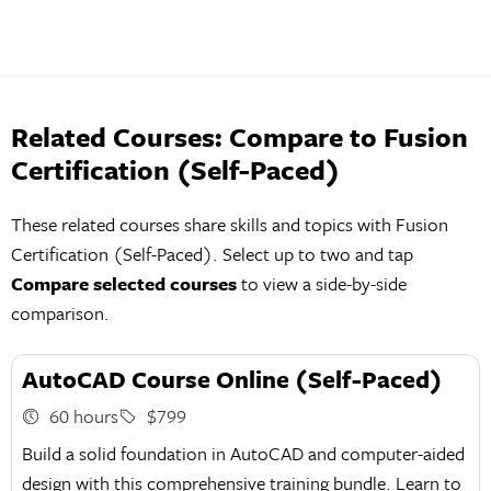
Related Courses: Compare to Fusion
Certification (Self-Paced)
These related courses share skills and topics with Fusion
Certification (Self-Paced). Select up to two and tap
Compare selected courses
to view a side-by-side
comparison.
AutoCAD Course Online (Self-Paced)
60 hours
$799
Build a solid foundation in AutoCAD and computer-aided
design with this comprehensive training bundle. Learn to