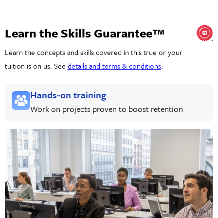
Learn the Skills Guarantee™
Learn the concepts and skills covered in this true or your
tuition is on us. See
details and terms & conditions
.
Hands-on training
Work on projects proven to boost retention