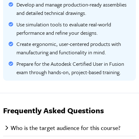
Develop and manage production-ready assemblies
and detailed technical drawings.
Use simulation tools to evaluate real-world
performance and refine your designs.
Create ergonomic, user-centered products with
manufacturing and functionality in mind.
Prepare for the Autodesk Certified User in Fusion
exam through hands-on, project-based training.
Frequently Asked Questions
Who is the target audience for this course?