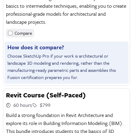
basics to intermediate techniques, enabling you to create
professional-grade models for architectural and
landscape projects.
Compare
How does it compare?
Choose SketchUp Pro if your work is architectural or
landscape 3D modeling and rendering, rather than the
manufacturing-ready parametric parts and assemblies this
Fusion certification prepares you for.
Revit Course (Self-Paced)
60 hours
$799
Build a strong foundation in Revit Architecture and
explore its role in Building Information Modeling (BIM).
This bundle introduces students to the basics of 3D