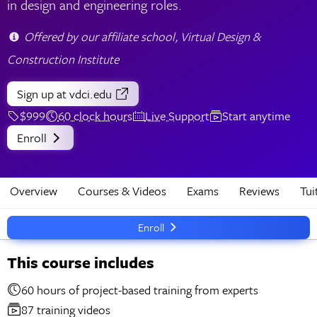
in design and engineering roles.
Offered by our affiliate school, Virtual Design &
Construction Institute
Sign up
at vdci.edu
$999
60 clock hours
Live Support
Start anytime
Enroll
Overview
Courses & Videos
Exams
Reviews
Tui
Enroll
This course includes
60 hours of project-based training from experts
87 training videos