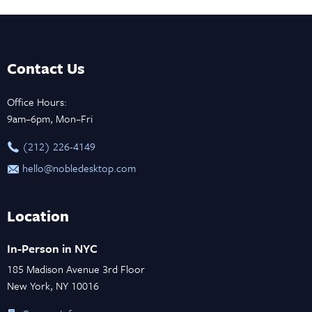
Contact Us
Office Hours:
9am–6pm, Mon–Fri
‪(212) 226-4149
hello@nobledesktop.com
Location
In-Person in NYC
185 Madison Avenue 3rd Floor
New York, NY 10016