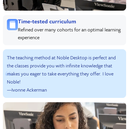
Time-tested curriculum
Refined over many cohorts for an optimal learning
experience
The teaching method at Noble Desktop is perfect and
the classes provide you with infinite knowledge that
makes you eager to take everything they offer. I love
Noble!
—Ivonne Ackerman