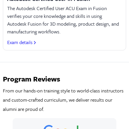
The Autodesk Certified User ACU Exam in Fusion
verifies your core knowledge and skills in using
Autodesk Fusion for 3D modeling, product design, and
manufacturing workflows.
Exam details
Program Reviews
From our hands-on training style to world-class instructors
and custom-crafted curriculum, we deliver results our
alumni are proud of.