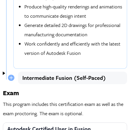
Produce high-quality renderings and animations
to communicate design intent
Generate detailed 2D drawings for professional
manufacturing documentation
Work confidently and efficiently with the latest
version of Autodesk Fusion
Intermediate Fusion (Self-Paced)
Exam
This program includes this certification exam as well as the
exam proctoring. The exam is optional.
Autodesk Certified User in Fusion