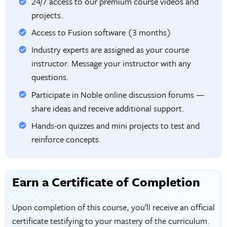
24/7 access to our premium course videos and
projects.
Access to Fusion software (3 months)
Industry experts are assigned as your course
instructor. Message your instructor with any
questions.
Participate in Noble online discussion forums —
share ideas and receive additional support.
Hands-on quizzes and mini projects to test and
reinforce concepts.
Earn a Certificate of Completion
Upon completion of this course, you’ll receive an official
certificate testifying to your mastery of the curriculum.