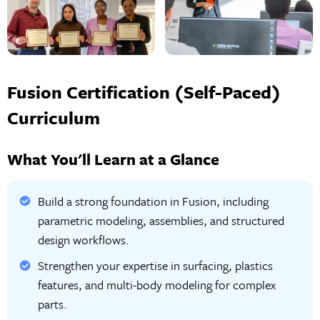
Fusion Certification (Self-Paced)
Curriculum
What You'll Learn at a Glance
Build a strong foundation in Fusion, including
parametric modeling, assemblies, and structured
design workflows.
Strengthen your expertise in surfacing, plastics
features, and multi-body modeling for complex
parts.