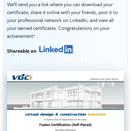
We’ll send you a link where you can download your
certificate, share it online with your friends, post it to
your professional network on LinkedIn, and view all
your earned certificates. Congratulations on your
achievement!
Shareable on