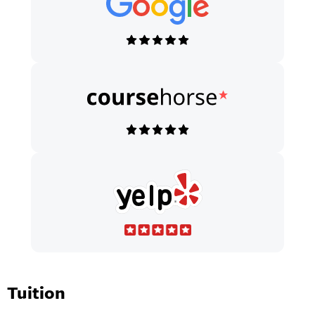
Tuition