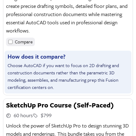
create precise drafting symbols, detailed floor plans, and
professional construction documents while mastering
essential AutoCAD tools used in professional design
workflows.
Compare
How does it compare?
Choose AutoCAD if you want to focus on 2D drafting and
construction documents rather than the parametric 3D
modeling, assemblies, and manufacturing prep this Fusion
certification centers on.
SketchUp Pro Course (Self-Paced)
60 hours
$799
Unlock the power of SketchUp Pro to design stunning 3D
models and renderings. This bundle takes you from the