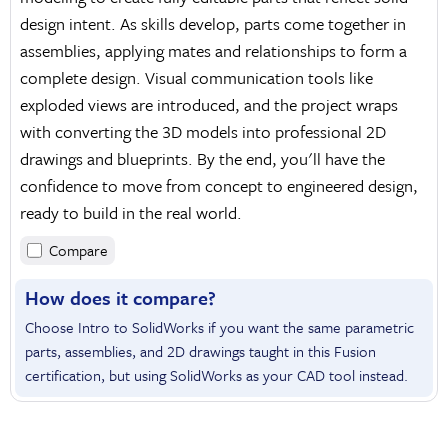
design intent. As skills develop, parts come together in
assemblies, applying mates and relationships to form a
complete design. Visual communication tools like
exploded views are introduced, and the project wraps
with converting the 3D models into professional 2D
drawings and blueprints. By the end, you'll have the
confidence to move from concept to engineered design,
ready to build in the real world.
Compare
How does it compare?
Choose Intro to SolidWorks if you want the same parametric
parts, assemblies, and 2D drawings taught in this Fusion
certification, but using SolidWorks as your CAD tool instead.