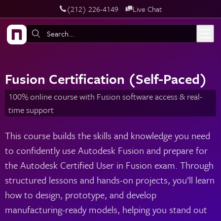
‪(212) 226-4149
Live Chat
Skip to main content
Search:
Fusion Certification (Self-Paced)
100% online course with Fusion software access & real-
time support
This course builds the skills and knowledge you need
to confidently use Autodesk Fusion and prepare for
the Autodesk Certified User in Fusion exam. Through
structured lessons and hands-on projects, you’ll learn
how to design, prototype, and develop
manufacturing-ready models, helping you stand out