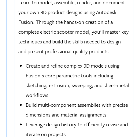
Learn to model, assemble, render, and document
your own 3D product designs using Autodesk
Fusion. Through the hands-on creation of a
complete electric scooter model, you'll master key
techniques and build the skills needed to design
and present professional-quality products.
Create and refine complex 3D models using
Fusion's core parametric tools including
sketching, extrusion, sweeping, and sheet-metal
workflows
Build multi-component assemblies with precise
dimensions and material assignments
Leverage design history to efficiently revise and
iterate on projects