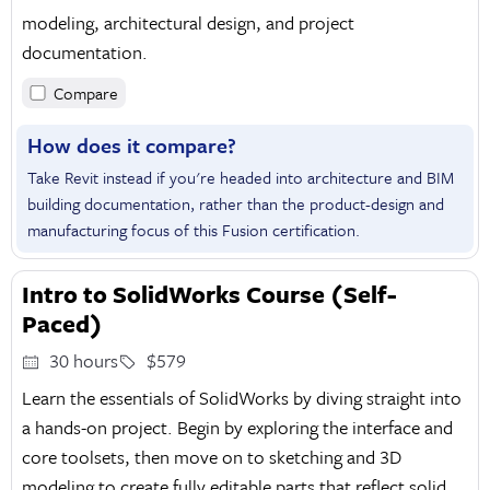
modeling, architectural design, and project
documentation.
Compare
How does it compare?
Take Revit instead if you're headed into architecture and BIM
building documentation, rather than the product-design and
manufacturing focus of this Fusion certification.
Intro to SolidWorks Course (Self-
Paced)
30 hours
$579
Learn the essentials of SolidWorks by diving straight into
a hands-on project. Begin by exploring the interface and
core toolsets, then move on to sketching and 3D
modeling to create fully editable parts that reflect solid