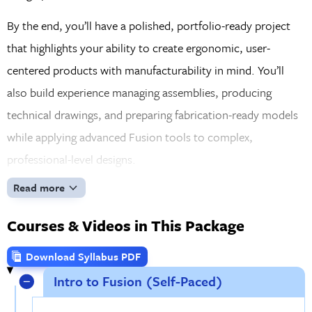
By the end, you’ll have a polished, portfolio-ready project
that highlights your ability to create ergonomic, user-
centered products with manufacturability in mind. You’ll
also build experience managing assemblies, producing
technical drawings, and preparing fabrication-ready models
while applying advanced Fusion tools to complex,
professional-level designs.
Read more
Courses & Videos in This Package
Download Syllabus PDF
Intro to Fusion (Self-Paced)