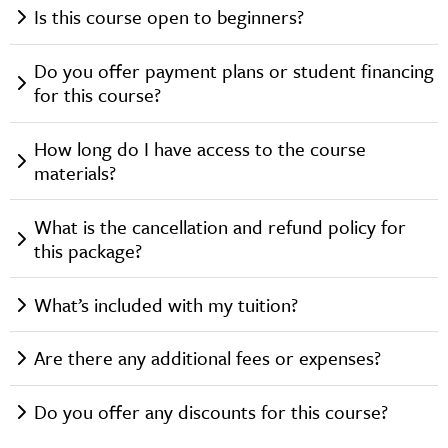
Is this course open to beginners?
Do you offer payment plans or student financing
for this course?
How long do I have access to the course
materials?
What is the cancellation and refund policy for
this package?
What’s included with my tuition?
Are there any additional fees or expenses?
Do you offer any discounts for this course?