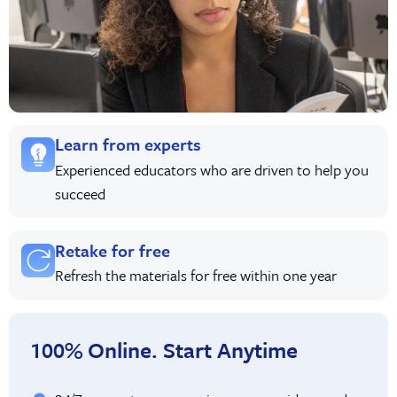
Learn from experts
Experienced educators who are driven to help you
succeed
Retake for free
Refresh the materials for free within one year
100% Online. Start Anytime