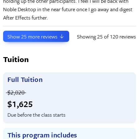
holding up the other participants. I feel I will be back with
Noble Desktop in the near future once I go away and digest
After Effects further.
Show
25
more reviews
Showing
25
of 120 reviews
Tuition
Full Tuition
Price before discounts:
$2,020
Full tuition:
$1,625
Due before the class starts
This program includes