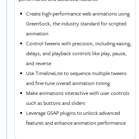
Create high-performance web animations using
GreenSock, the industry standard for scripted
animation
Control tweens with precision, including easing,
delays, and playback controls like play, pause,
and reverse
Use TimelineLite to sequence multiple tweens
and fine-tune overall animation timing
Make animations interactive with user controls
such as buttons and sliders
Leverage GSAP plugins to unlock advanced
features and enhance animation performance