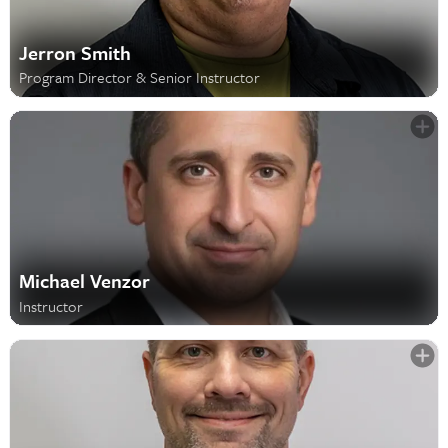
Jerron Smith
Program Director & Senior Instructor
Michael Venzor
Instructor