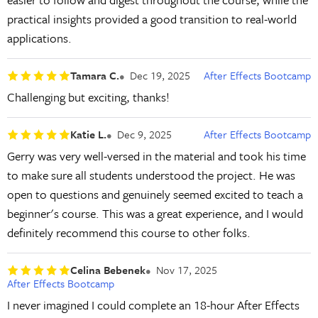
practical insights provided a good transition to real-world
applications.
Tamara C.
Dec 19, 2025
After Effects Bootcamp
Challenging but exciting, thanks!
Katie L.
Dec 9, 2025
After Effects Bootcamp
Gerry was very well-versed in the material and took his time
to make sure all students understood the project. He was
open to questions and genuinely seemed excited to teach a
beginner's course. This was a great experience, and I would
definitely recommend this course to other folks.
Celina Bebenek
Nov 17, 2025
After Effects Bootcamp
I never imagined I could complete an 18-hour After Effects