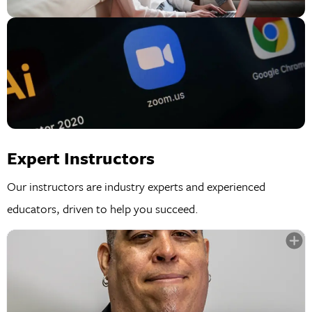
Expert Instructors
Our instructors are industry experts and experienced
educators, driven to help you succeed.