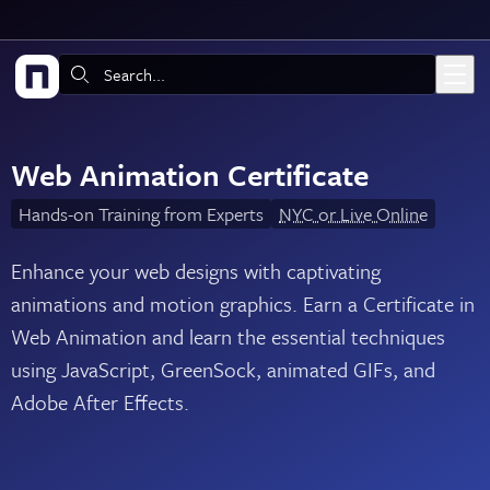
Skip to main content
Search:
Web Animation Certificate
Hands-on Training from Experts
NYC or Live Online
Enhance your web designs with captivating
animations and motion graphics. Earn a Certificate in
Web Animation and learn the essential techniques
using JavaScript, GreenSock, animated GIFs, and
Adobe After Effects.