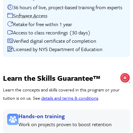
36 hours of live, project-based training from experts
Software Access
Retake for free within 1 year
Access to class recordings (30 days)
Verified digital certificate of completion
Licensed by NYS Department of Education
Learn the Skills Guarantee™
Learn the concepts and skills covered in this program or your
tuition is on us. See
details and terms & conditions
.
Hands-on training
Work on projects proven to boost retention