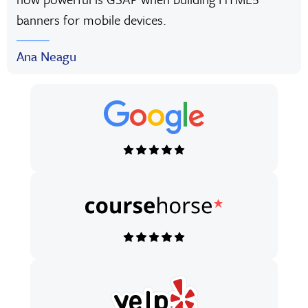
banners for mobile devices.
Ana Neagu