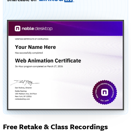
Free Retake & Class Recordings