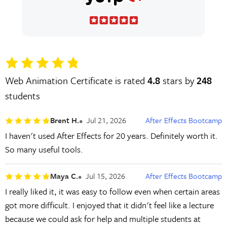
Web Animation Certificate is rated
4.8
stars by
248
students
Brent H.
Jul 21, 2026
After Effects Bootcamp
I haven't used After Effects for 20 years. Definitely worth it.
So many useful tools.
Maya C.
Jul 15, 2026
After Effects Bootcamp
I really liked it, it was easy to follow even when certain areas
got more difficult. I enjoyed that it didn't feel like a lecture
because we could ask for help and multiple students at