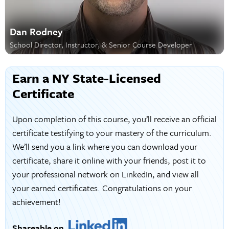
Dan Rodney
School Director, Instructor, & Senior Course Developer
Earn a NY State-Licensed
Certificate
Upon completion of this course, you’ll receive an official
certificate testifying to your mastery of the curriculum.
We’ll send you a link where you can download your
certificate, share it online with your friends, post it to
your professional network on LinkedIn, and view all
your earned certificates. Congratulations on your
achievement!
Shareable on