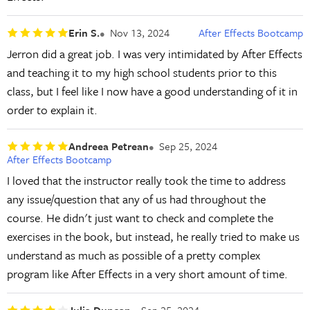
Erin S.
Nov 13, 2024
After Effects Bootcamp
Jerron did a great job. I was very intimidated by After Effects
and teaching it to my high school students prior to this
class, but I feel like I now have a good understanding of it in
order to explain it.
Andreea Petrean
Sep 25, 2024
After Effects Bootcamp
I loved that the instructor really took the time to address
any issue/question that any of us had throughout the
course. He didn't just want to check and complete the
exercises in the book, but instead, he really tried to make us
understand as much as possible of a pretty complex
program like After Effects in a very short amount of time.
Julia Duncan
Sep 25, 2024