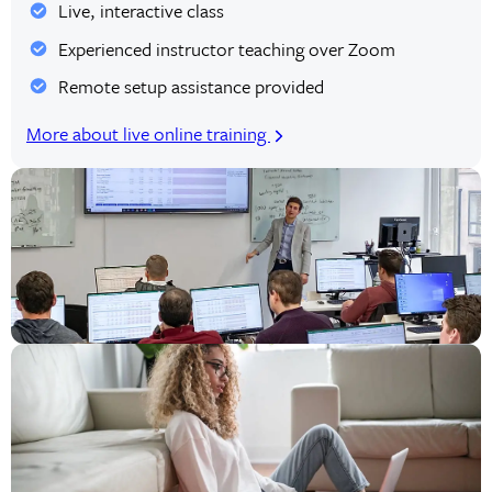
Live, interactive class
Experienced instructor teaching over Zoom
Remote setup assistance provided
More about live online training