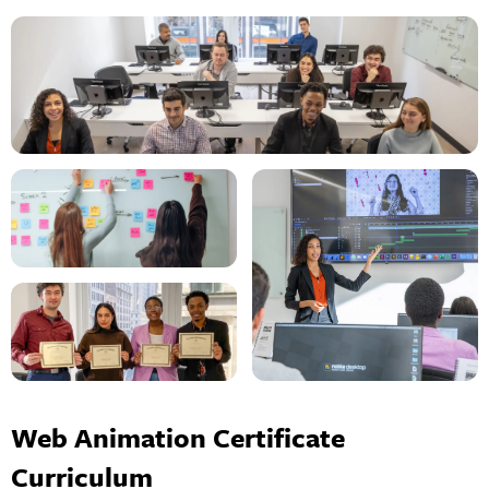
Web Animation Certificate
Curriculum