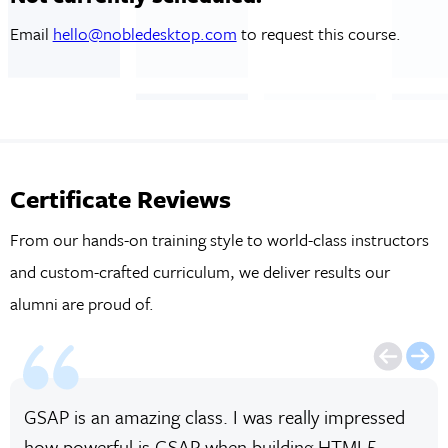
Email
hello@nobledesktop.com
to request this course.
Certificate Reviews
From our hands-on training style to world-class instructors
and custom-crafted curriculum, we deliver results our
alumni are proud of.
GSAP is an amazing class. I was really impressed
how powerful is GSAP when building HTML5