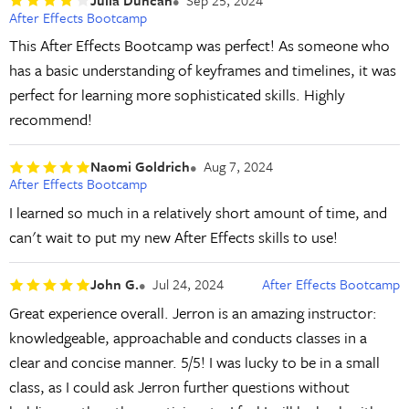
After Effects Bootcamp
This After Effects Bootcamp was perfect! As someone who
has a basic understanding of keyframes and timelines, it was
perfect for learning more sophisticated skills. Highly
recommend!
Naomi Goldrich
Aug 7, 2024
After Effects Bootcamp
I learned so much in a relatively short amount of time, and
can't wait to put my new After Effects skills to use!
John G.
Jul 24, 2024
After Effects Bootcamp
Great experience overall. Jerron is an amazing instructor:
knowledgeable, approachable and conducts classes in a
clear and concise manner. 5/5! I was lucky to be in a small
class, as I could ask Jerron further questions without