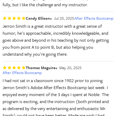
fully, but I like the challenge and my instructor.
Candy Ellison
Jul 28, 2025
After Effects Bootcamp
Jerron Smith is a great instructor with a great sense of
humor; he's approachable, incredibly knowledgeable, and
goes above and beyond in his teaching by not only getting
you from point A to point B, but also helping you
understand why you're going there.
Thomas Maguire
May 20, 2025
After Effects Bootcamp
I had not sat in a classroom since 1982 prior to joining
Jerron Smith's Adobe After Effects Bootcamp last week. I
enjoyed every moment of the 3 days I spent at Noble. The
program is exciting, and the instruction (both printed and
as delivered by the very entertaining and enthusiastic Mr.
Smith) could not have been better. Made me wish I had