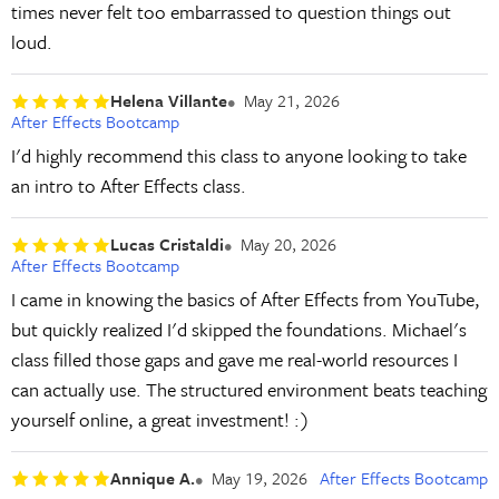
times never felt too embarrassed to question things out
loud.
Helena Villante
May 21, 2026
After Effects Bootcamp
I'd highly recommend this class to anyone looking to take
an intro to After Effects class.
Lucas Cristaldi
May 20, 2026
After Effects Bootcamp
I came in knowing the basics of After Effects from YouTube,
but quickly realized I'd skipped the foundations. Michael's
class filled those gaps and gave me real-world resources I
can actually use. The structured environment beats teaching
yourself online, a great investment! :)
Annique A.
May 19, 2026
After Effects Bootcamp