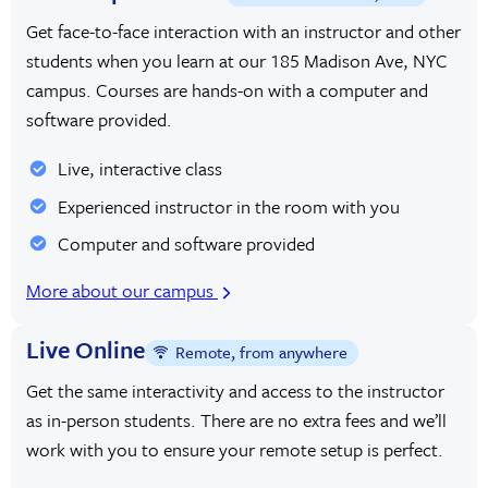
Get face-to-face interaction with an instructor and other
students when you learn at our 185 Madison Ave, NYC
campus. Courses are hands-on with a computer and
software provided.
Live, interactive class
Experienced instructor in the room with you
Computer and software provided
More about our campus
Live Online
Remote, from anywhere
Get the same interactivity and access to the instructor
as in-person students. There are no extra fees and we’ll
work with you to ensure your remote setup is perfect.