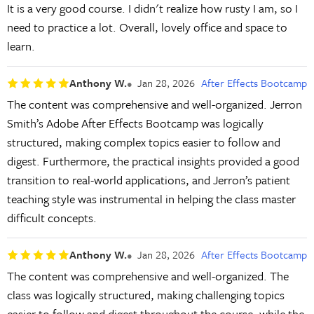
It is a very good course. I didn't realize how rusty I am, so I
need to practice a lot. Overall, lovely office and space to
learn.
Anthony W.
Jan 28, 2026
After Effects Bootcamp
The content was comprehensive and well-organized. Jerron
Smith’s Adobe After Effects Bootcamp was logically
structured, making complex topics easier to follow and
digest. Furthermore, the practical insights provided a good
transition to real-world applications, and Jerron’s patient
teaching style was instrumental in helping the class master
difficult concepts.
Anthony W.
Jan 28, 2026
After Effects Bootcamp
The content was comprehensive and well-organized. The
class was logically structured, making challenging topics
easier to follow and digest throughout the course, while the