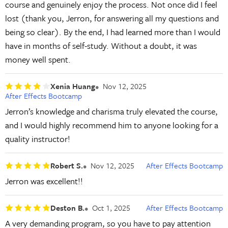
course and genuinely enjoy the process. Not once did I feel
lost (thank you, Jerron, for answering all my questions and
being so clear). By the end, I had learned more than I would
have in months of self-study. Without a doubt, it was
money well spent.
Xenia Huang
Nov 12, 2025
After Effects Bootcamp
Jerron’s knowledge and charisma truly elevated the course,
and I would highly recommend him to anyone looking for a
quality instructor!
Robert S.
Nov 12, 2025
After Effects Bootcamp
Jerron was excellent!!
Deston B.
Oct 1, 2025
After Effects Bootcamp
A very demanding program, so you have to pay attention