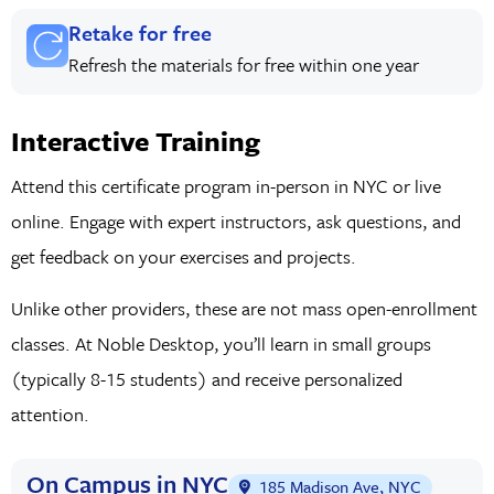
Retake for free
Refresh the materials for free within one year
Interactive Training
Attend this certificate program in-person in NYC or live
online. Engage with expert instructors, ask questions, and
get feedback on your exercises and projects.
Unlike other providers, these are not mass open-enrollment
classes. At Noble Desktop, you’ll learn in small groups
(typically 8-15 students) and receive personalized
attention.
On Campus in NYC
185 Madison Ave, NYC