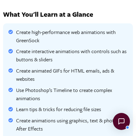
What You'll Learn at a Glance
Create high-performance web animations with
GreenSock
Create interactive animations with controls such as
buttons & sliders
Create animated GIFs for HTML emails, ads &
websites
Use Photoshop’s Timeline to create complex
animations
Learn tips & tricks for reducing file sizes
Create animations using graphics, text & photos in
After Effects