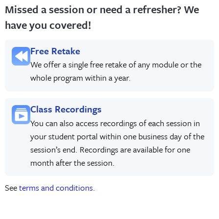
Missed a session or need a refresher? We
have you covered!
Free Retake
We offer a single free retake of any module or the
whole program within a year.
Class Recordings
You can also access recordings of each session in
your student portal within one business day of the
session’s end. Recordings are available for one
month after the session.
See
terms and conditions.