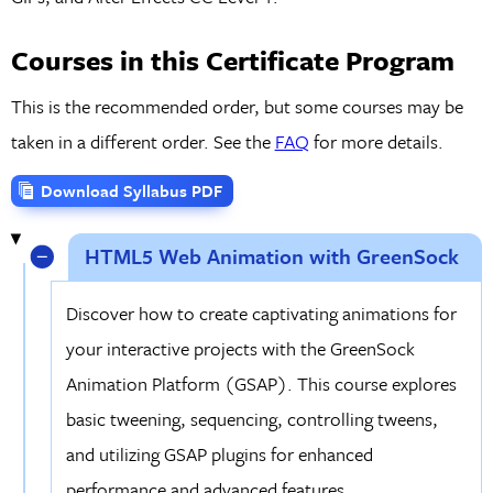
Courses in this Certificate Program
This is the recommended order, but some courses may be
taken in a different order. See the
FAQ
for more details.
Download Syllabus PDF
HTML5 Web Animation with GreenSock
Discover how to create captivating animations for
your interactive projects with the GreenSock
Animation Platform (GSAP). This course explores
basic tweening, sequencing, controlling tweens,
and utilizing GSAP plugins for enhanced
performance and advanced features.