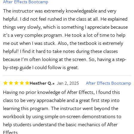
After Effects Bootcamp
The instructor was extremely knowledgeable and very
helpful. I did not feel rushed in the class at all. He explained
things very slowly, which is something I appreciate because
it's a very complex program. He took a lot of time to help
me out when I was stuck. Also, the textbook is extremely
helpful! I find it hard to take notes during these classes
because I'm often looking at the screen. So, having a step-
by-step guide I could follow is great.
Heather Q.
Jan 2, 2025
After Effects Bootcamp
Having no prior knowledge of After Effects, I found this
class to be very approachable and a great first step into
learning this program. The instructor went beyond the
workbook by using simple on-screen demonstrations to
help students understand the basic mechanics of After
Effects.