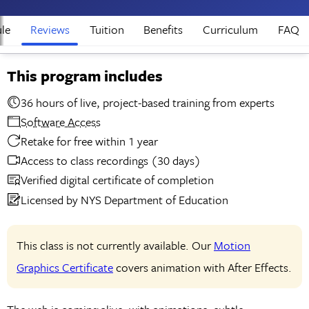
le
Reviews
Tuition
Benefits
Curriculum
FAQ
This program includes
36 hours of live, project-based training from experts
Software Access
Retake for free within 1 year
Access to class recordings (30 days)
Verified digital certificate of completion
Licensed by NYS Department of Education
This class is not currently available. Our
Motion
Graphics Certificate
covers animation with After Effects.