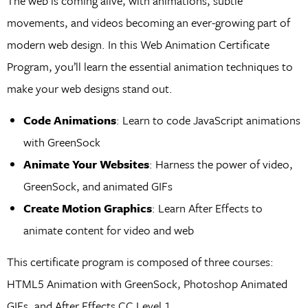
The web is coming alive, with animations, subtle
movements, and videos becoming an ever-growing part of
modern web design. In this Web Animation Certificate
Program, you’ll learn the essential animation techniques to
make your web designs stand out.
Code Animations
: Learn to code JavaScript animations
with GreenSock
Animate Your Websites
: Harness the power of video,
GreenSock, and animated GIFs
Create Motion Graphics
: Learn After Effects to
animate content for video and web
This certificate program is composed of three courses:
HTML5 Animation with GreenSock, Photoshop Animated
GIFs, and After Effects CC Level 1.