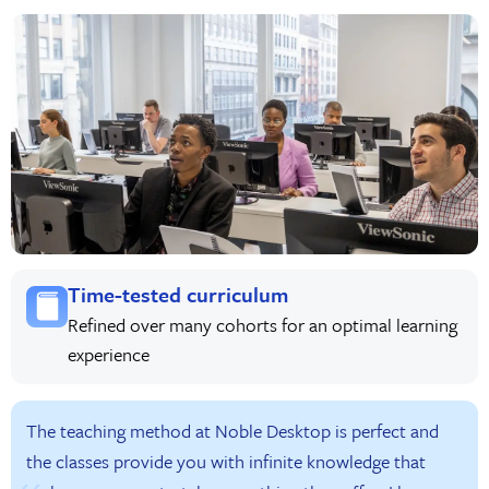
Time-tested curriculum
Refined over many cohorts for an optimal learning
experience
The teaching method at Noble Desktop is perfect and
the classes provide you with infinite knowledge that