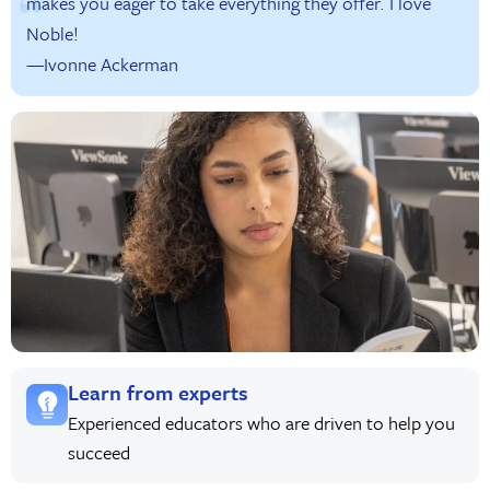
makes you eager to take everything they offer. I love
Noble!
—Ivonne Ackerman
Learn from experts
Experienced educators who are driven to help you
succeed