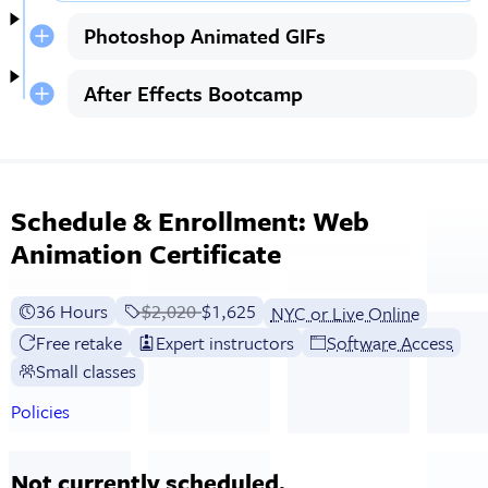
Photoshop Animated GIFs
After Effects Bootcamp
Schedule & Enrollment: Web
Animation Certificate
36 Hours
Price before discounts:
$2,020
Full tuition:
$1,625
NYC or Live Online
Free retake
Expert instructors
Software Access
Small classes
Policies
Not currently scheduled.