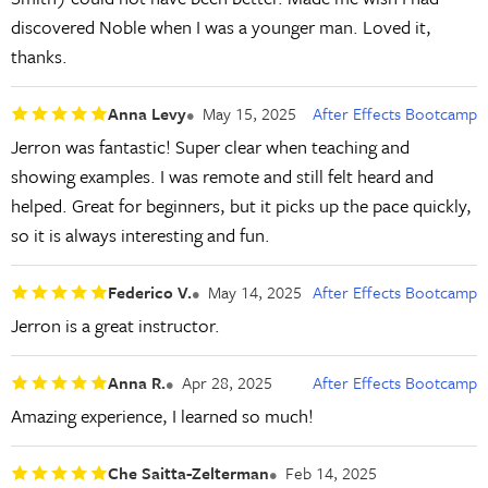
discovered Noble when I was a younger man. Loved it,
thanks.
Anna Levy
May 15, 2025
After Effects Bootcamp
Jerron was fantastic! Super clear when teaching and
showing examples. I was remote and still felt heard and
helped. Great for beginners, but it picks up the pace quickly,
so it is always interesting and fun.
Federico V.
May 14, 2025
After Effects Bootcamp
Jerron is a great instructor.
Anna R.
Apr 28, 2025
After Effects Bootcamp
Amazing experience, I learned so much!
Che Saitta-Zelterman
Feb 14, 2025