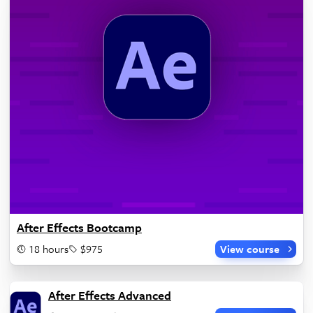
After Effects Bootcamp
18 hours
$975
View course
After Effects Advanced