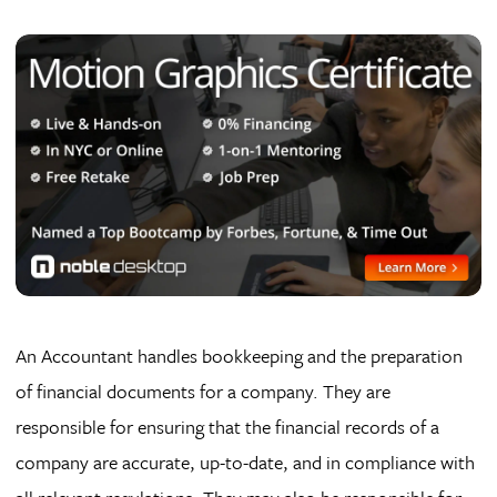
An Accountant handles bookkeeping and the preparation
of financial documents for a company. They are
responsible for ensuring that the financial records of a
company are accurate, up-to-date, and in compliance with