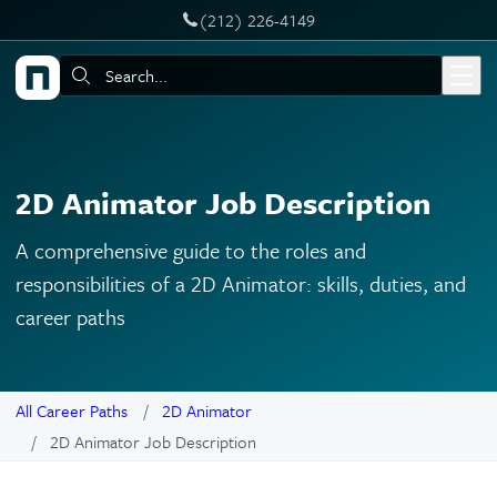
‪(212) 226-4149
Skip to main content
Search:
2D Animator Job Description
A comprehensive guide to the roles and
responsibilities of a 2D Animator: skills, duties, and
career paths
All Career Paths
2D Animator
2D Animator Job Description