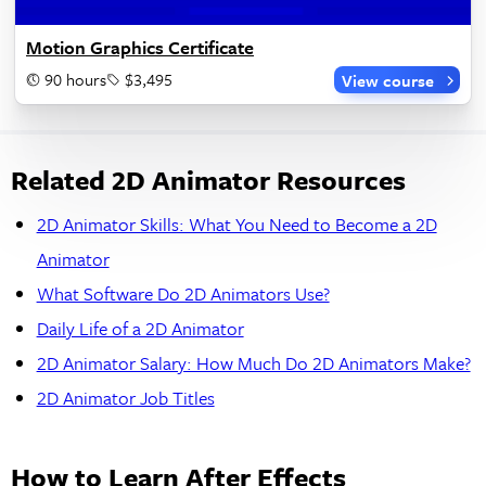
Motion Graphics Certificate
90 hours
$3,495
View course
Related 2D Animator Resources
2D Animator Skills: What You Need to Become a 2D
Animator
What Software Do 2D Animators Use?
Daily Life of a 2D Animator
2D Animator Salary: How Much Do 2D Animators Make?
2D Animator Job Titles
How to Learn After Effects