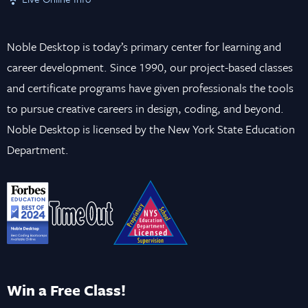
Noble Desktop is today’s primary center for learning and
career development. Since 1990, our project-based classes
and certificate programs have given professionals the tools
to pursue creative careers in design, coding, and beyond.
Noble Desktop is licensed by the New York State Education
Department.
Win a Free Class!