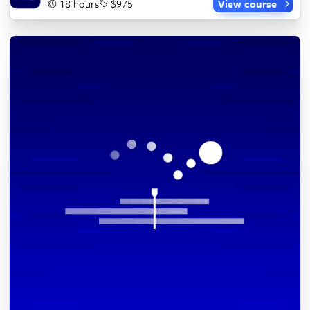
18 hours
$975
View course