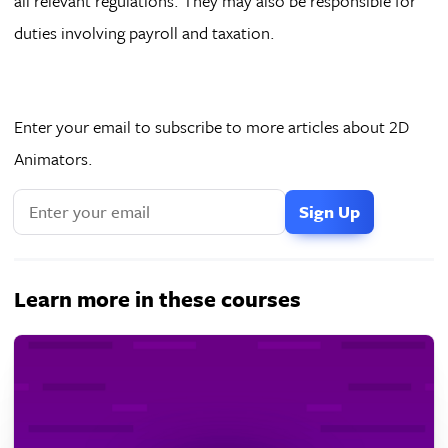
all relevant regulations. They may also be responsible for
duties involving payroll and taxation.
Enter your email to subscribe to more articles about 2D
Animators.
If
you
are
a
Learn more in these courses
human,
ignore
this
field