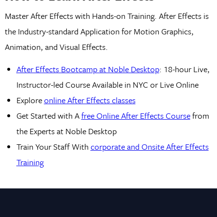
Master After Effects with Hands-on Training. After Effects is
the Industry-standard Application for Motion Graphics,
Animation, and Visual Effects.
After Effects Bootcamp at Noble Desktop
: 18-hour Live,
Instructor-led Course Available in NYC or Live Online
Explore
online After Effects classes
Get Started with A
free Online After Effects Course
from
the Experts at Noble Desktop
Train Your Staff With
corporate and Onsite After Effects
Training