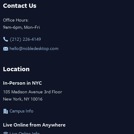
Contact Us
Office Hours:
9am–6pm, Mon–Fri
‪(212) 226-4149
hello@nobledesktop.com
Location
In-Person in NYC
185 Madison Avenue 3rd Floor
New York, NY 10016
Campus Info
Live Online from Anywhere
Live Online Info