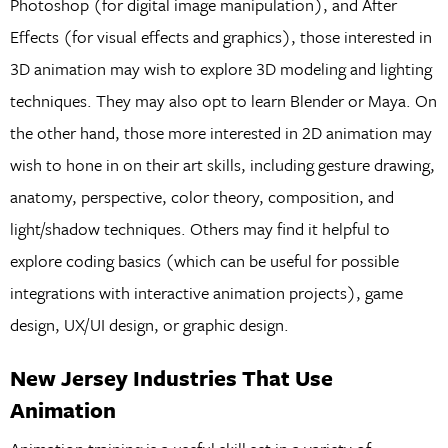
Photoshop (for digital image manipulation), and After
Effects (for visual effects and graphics), those interested in
3D animation may wish to explore 3D modeling and lighting
techniques. They may also opt to learn Blender or Maya. On
the other hand, those more interested in 2D animation may
wish to hone in on their art skills, including gesture drawing,
anatomy, perspective, color theory, composition, and
light/shadow techniques. Others may find it helpful to
explore coding basics (which can be useful for possible
integrations with interactive animation projects), game
design, UX/UI design, or graphic design.
New Jersey Industries That Use
Animation