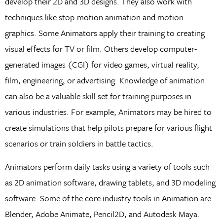
develop their 2D and 3D designs. They also work with
techniques like stop-motion animation and motion
graphics. Some Animators apply their training to creating
visual effects for TV or film. Others develop computer-
generated images (CGI) for video games, virtual reality,
film, engineering, or advertising. Knowledge of animation
can also be a valuable skill set for training purposes in
various industries. For example, Animators may be hired to
create simulations that help pilots prepare for various flight
scenarios or train soldiers in battle tactics.
Animators perform daily tasks using a variety of tools such
as 2D animation software, drawing tablets, and 3D modeling
software. Some of the core industry tools in Animation are
Blender, Adobe Animate, Pencil2D, and Autodesk Maya.