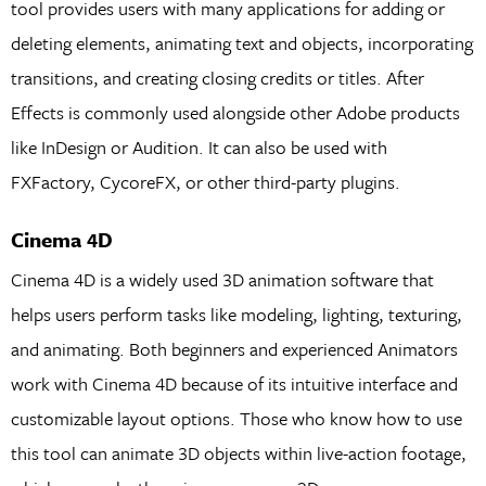
tool provides users with many applications for adding or
deleting elements, animating text and objects, incorporating
transitions, and creating closing credits or titles. After
Effects is commonly used alongside other Adobe products
like InDesign or Audition. It can also be used with
FXFactory, CycoreFX, or other third-party plugins.
Cinema 4D
Cinema 4D is a widely used 3D animation software that
helps users perform tasks like modeling, lighting, texturing,
and animating. Both beginners and experienced Animators
work with Cinema 4D because of its intuitive interface and
customizable layout options. Those who know how to use
this tool can animate 3D objects within live-action footage,