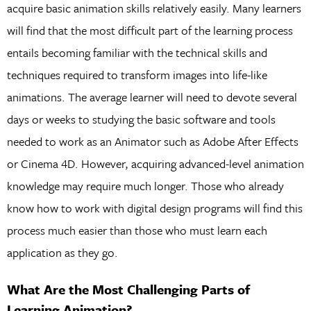
acquire basic animation skills relatively easily. Many learners
will find that the most difficult part of the learning process
entails becoming familiar with the technical skills and
techniques required to transform images into life-like
animations. The average learner will need to devote several
days or weeks to studying the basic software and tools
needed to work as an Animator such as Adobe After Effects
or Cinema 4D. However, acquiring advanced-level animation
knowledge may require much longer. Those who already
know how to work with digital design programs will find this
process much easier than those who must learn each
application as they go.
What Are the Most Challenging Parts of
Learning Animation?