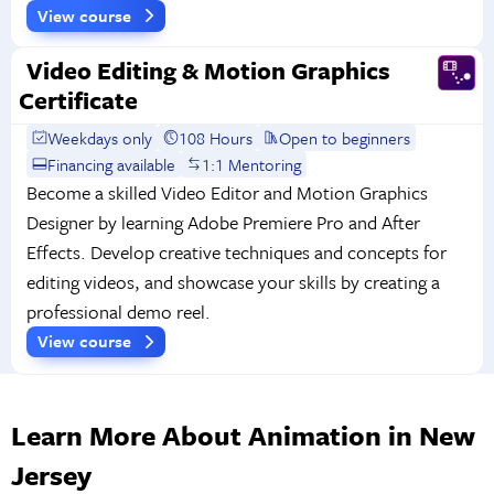
View course
Video Editing & Motion Graphics
Certificate
Weekdays only
108 Hours
Open to beginners
Financing available
1:1 Mentoring
Become a skilled Video Editor and Motion Graphics
Designer by learning Adobe Premiere Pro and After
Effects. Develop creative techniques and concepts for
editing videos, and showcase your skills by creating a
professional demo reel.
View course
Learn More About Animation in New
Jersey