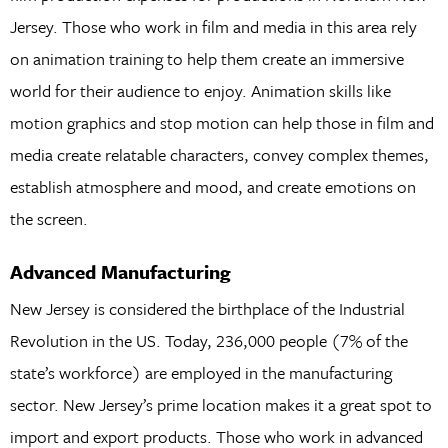
Jersey. Those who work in film and media in this area rely
on animation training to help them create an immersive
world for their audience to enjoy. Animation skills like
motion graphics and stop motion can help those in film and
media create relatable characters, convey complex themes,
establish atmosphere and mood, and create emotions on
the screen.
Advanced Manufacturing
New Jersey is considered the birthplace of the Industrial
Revolution in the US. Today, 236,000 people (7% of the
state’s workforce) are employed in the manufacturing
sector. New Jersey’s prime location makes it a great spot to
import and export products. Those who work in advanced