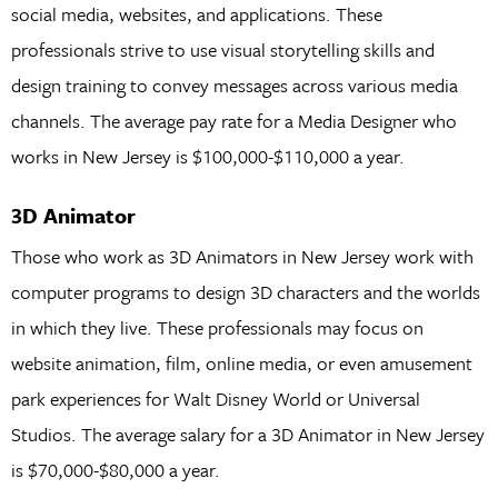
social media, websites, and applications. These
professionals strive to use visual storytelling skills and
design training to convey messages across various media
channels. The average pay rate for a Media Designer who
works in New Jersey is $100,000-$110,000 a year.
3D Animator
Those who work as 3D Animators in New Jersey work with
computer programs to design 3D characters and the worlds
in which they live. These professionals may focus on
website animation, film, online media, or even amusement
park experiences for Walt Disney World or Universal
Studios. The average salary for a 3D Animator in New Jersey
is $70,000-$80,000 a year.