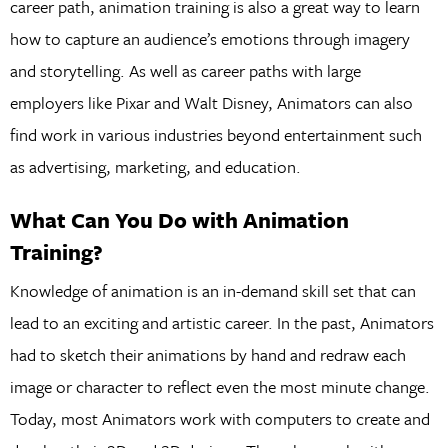
career path, animation training is also a great way to learn
how to capture an audience’s emotions through imagery
and storytelling. As well as career paths with large
employers like Pixar and Walt Disney, Animators can also
find work in various industries beyond entertainment such
as advertising, marketing, and education.
What Can You Do with Animation
Training?
Knowledge of animation is an in-demand skill set that can
lead to an exciting and artistic career. In the past, Animators
had to sketch their animations by hand and redraw each
image or character to reflect even the most minute change.
Today, most Animators work with computers to create and