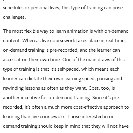
schedules or personal lives, this type of training can pose
challenges.
The most flexible way to learn animation is with on-demand
content. Whereas live coursework takes place in real-time,
on-demand training is pre-recorded, and the learner can
access it on their own time. One of the main draws of this
type of training is that it’s self-paced, which means each
learner can dictate their own learning speed, pausing and
rewinding lessons as often as they want. Cost, too, is
another incentive for on-demand training. Since it’s pre-
recorded, it’s often a much more cost-effective approach to
learning than live coursework. Those interested in on-
demand training should keep in mind that they will not have