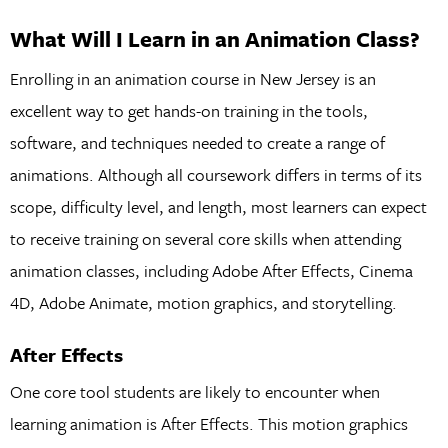
What Will I Learn in an Animation Class?
Enrolling in an animation course in New Jersey is an
excellent way to get hands-on training in the tools,
software, and techniques needed to create a range of
animations. Although all coursework differs in terms of its
scope, difficulty level, and length, most learners can expect
to receive training on several core skills when attending
animation classes, including Adobe After Effects, Cinema
4D, Adobe Animate, motion graphics, and storytelling.
After Effects
One core tool students are likely to encounter when
learning animation is After Effects. This motion graphics