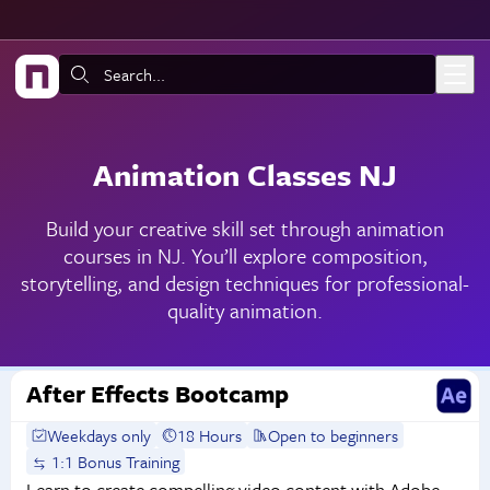
Skip to main content
Search:
Animation Classes NJ
Build your creative skill set through animation
courses in NJ. You’ll explore composition,
storytelling, and design techniques for professional-
quality animation.
After Effects Bootcamp
Weekdays only
18 Hours
Open to beginners
1:1 Bonus Training
Learn to create compelling video content with Adobe