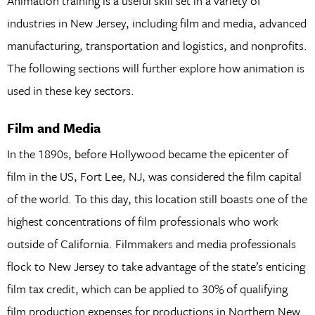
Animation training is a useful skill set in a variety of
industries in New Jersey, including film and media, advanced
manufacturing, transportation and logistics, and nonprofits.
The following sections will further explore how animation is
used in these key sectors.
Film and Media
In the 1890s, before Hollywood became the epicenter of
film in the US, Fort Lee, NJ, was considered the film capital
of the world. To this day, this location still boasts one of the
highest concentrations of film professionals who work
outside of California. Filmmakers and media professionals
flock to New Jersey to take advantage of the state’s enticing
film tax credit, which can be applied to 30% of qualifying
film production expenses for productions in Northern New