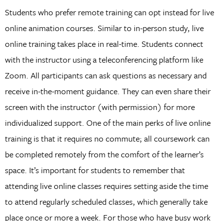
Students who prefer remote training can opt instead for live
online animation courses. Similar to in-person study, live
online training takes place in real-time. Students connect
with the instructor using a teleconferencing platform like
Zoom. All participants can ask questions as necessary and
receive in-the-moment guidance. They can even share their
screen with the instructor (with permission) for more
individualized support. One of the main perks of live online
training is that it requires no commute; all coursework can
be completed remotely from the comfort of the learner’s
space. It’s important for students to remember that
attending live online classes requires setting aside the time
to attend regularly scheduled classes, which generally take
place once or more a week. For those who have busy work