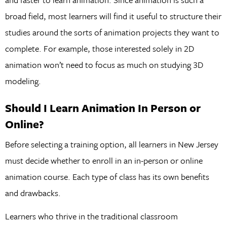
broad field, most learners will find it useful to structure their
studies around the sorts of animation projects they want to
complete. For example, those interested solely in 2D
animation won’t need to focus as much on studying 3D
modeling.
Should I Learn Animation In Person or
Online?
Before selecting a training option, all learners in New Jersey
must decide whether to enroll in an in-person or online
animation course. Each type of class has its own benefits
and drawbacks.
Learners who thrive in the traditional classroom