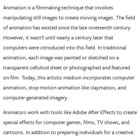
Animation is a filmmaking technique that involves
manipulating still images to create moving images. The field
of animation has existed since the late nineteenth century.
However, it wasn’t until nearly a century later that
computers were introduced into this field. In traditional
animation, each image was painted or sketched on a
transparent celluloid sheet or photographed and featured
on film. Today, this artistic medium incorporates computer
animation, stop-motion animation like claymation, and
computer-generated imagery.
Animators work with tools like Adobe After Effects to create
special effects for computer games, films, TV shows, and
cartoons. In addition to preparing individuals for a creative