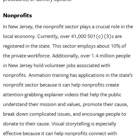
Nonprofits
In New Jersey, the nonprofit sector plays a crucial role in the
local economy. Currently, over 41,000 501(c)(3)s are
registered in the state. This sector employs about 10% of
the private workforce. Additionally, over 1.4 million people
in New Jersey hold volunteer jobs associated with
nonprofits. Animation training has applications in the state’s
nonprofit sector because it can help nonprofits create
attention-grabbing explainer videos that help the public
understand their mission and values, promote their cause,
break down complicated issues, and encourage people to
donate to their cause. Visual storytelling is especially
effective because it can help nonprofits connect with