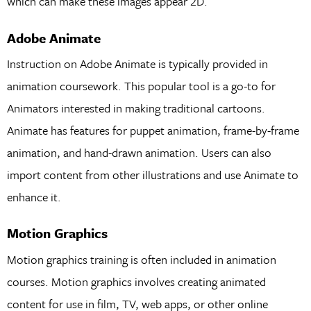
which can make these images appear 2D.
Adobe Animate
Instruction on Adobe Animate is typically provided in
animation coursework. This popular tool is a go-to for
Animators interested in making traditional cartoons.
Animate has features for puppet animation, frame-by-frame
animation, and hand-drawn animation. Users can also
import content from other illustrations and use Animate to
enhance it.
Motion Graphics
Motion graphics training is often included in animation
courses. Motion graphics involves creating animated
content for use in film, TV, web apps, or other online