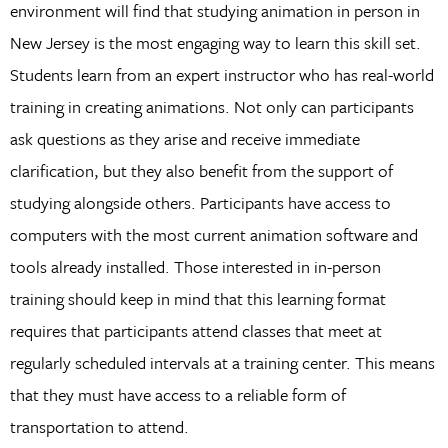
environment will find that studying animation in person in
New Jersey is the most engaging way to learn this skill set.
Students learn from an expert instructor who has real-world
training in creating animations. Not only can participants
ask questions as they arise and receive immediate
clarification, but they also benefit from the support of
studying alongside others. Participants have access to
computers with the most current animation software and
tools already installed. Those interested in in-person
training should keep in mind that this learning format
requires that participants attend classes that meet at
regularly scheduled intervals at a training center. This means
that they must have access to a reliable form of
transportation to attend.