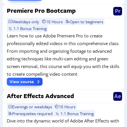
Premiere Pro Bootcamp
Weekdays only
18 Hours
Open to beginners
1:1 Bonus Training
Learn how to use Adobe Premiere Pro to create
professionally edited videos in this comprehensive class.
From importing and organizing footage to advanced
editing techniques like multi-cam editing and green
screen removal, this course will equip you with the skills
to create compelling video content.
View course
After Effects Advanced
Evenings or weekdays
18 Hours
Prerequisites required
1:1 Bonus Training
Dive into the dynamic world of Adobe After Effects with