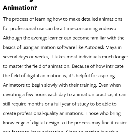
Animation?
The process of learning how to make detailed animations
for professional use can be a time-consuming endeavor.
Although the average learner can become familiar with the
basics of using animation software like Autodesk Maya in
several days or weeks, it takes most individuals much longer
to master the field of animation. Because of how intricate
the field of digital animation is, it’s helpful for aspiring
Animators to begin slowly with their training. Even when
devoting a few hours each day to animation practice, it can
still require months or a full year of study to be able to
create professional-quality animations. Those who bring
knowledge of digital design to the process may find it easier
and faster to learn animation. Since animation is such a