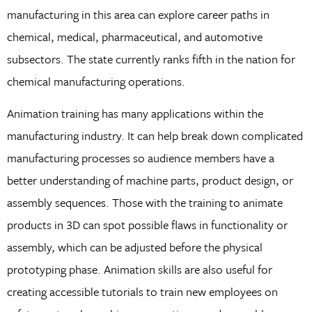
manufacturing in this area can explore career paths in
chemical, medical, pharmaceutical, and automotive
subsectors. The state currently ranks fifth in the nation for
chemical manufacturing operations.
Animation training has many applications within the
manufacturing industry. It can help break down complicated
manufacturing processes so audience members have a
better understanding of machine parts, product design, or
assembly sequences. Those with the training to animate
products in 3D can spot possible flaws in functionality or
assembly, which can be adjusted before the physical
prototyping phase. Animation skills are also useful for
creating accessible tutorials to train new employees on