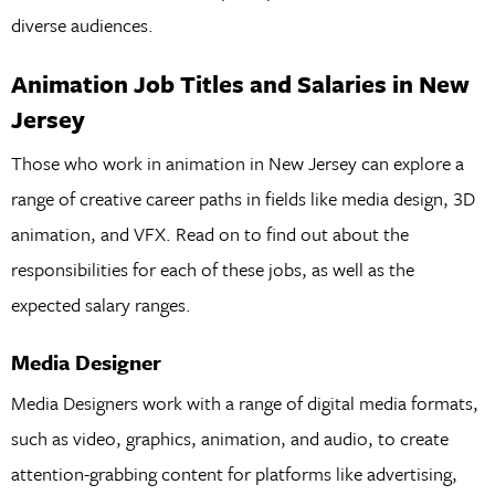
diverse audiences.
Animation Job Titles and Salaries in New
Jersey
Those who work in animation in New Jersey can explore a
range of creative career paths in fields like media design, 3D
animation, and VFX. Read on to find out about the
responsibilities for each of these jobs, as well as the
expected salary ranges.
Media Designer
Media Designers work with a range of digital media formats,
such as video, graphics, animation, and audio, to create
attention-grabbing content for platforms like advertising,