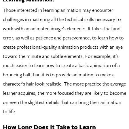
Those interested in learning animation may encounter
challenges in mastering all the technical skills necessary to
work with an animated image’s elements. It takes trial and
error, as well as patience and perseverance, to learn how to
create professional-quality animation products with an eye
toward the minute and subtle elements. For example, it’s
much easier to learn how to create a basic animation of a
bouncing ball than it is to provide animation to make a
character’s hair look realistic. The more practice the average
learner acquires, the more focused they are likely to become
on even the slightest details that can bring their animation
to life.
How Long Does It Take to Learn