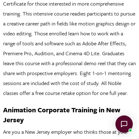
Certificate for those interested in more comprehensive
training. This intensive course readies participants to pursue
a creative career path in fields like motion graphics design or
video editing. Those enrolled learn how to work with a
range of tools and software such as Adobe After Effects,
Premiere Pro, Audition, and Cinema 4D Lite. Graduates
leave this course with a professional demo reel that they can
share with prospective employers. Eight 1-on-1 mentoring
sessions are included with the cost of study. All Noble
classes offer a free course retake option for one full year.
Animation Corporate Training in New
Jersey
Are you a New Jersey employer who thinks those at your