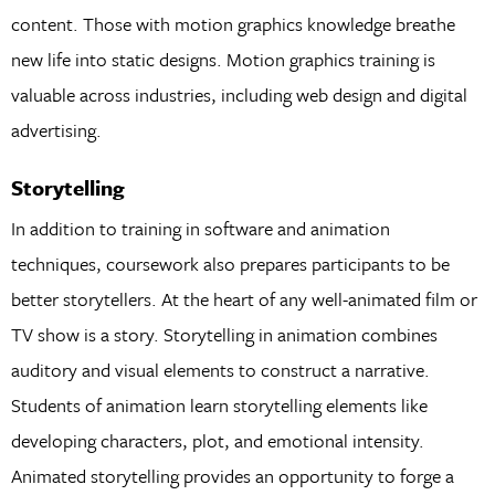
content. Those with motion graphics knowledge breathe
new life into static designs. Motion graphics training is
valuable across industries, including web design and digital
advertising.
Storytelling
In addition to training in software and animation
techniques, coursework also prepares participants to be
better storytellers. At the heart of any well-animated film or
TV show is a story. Storytelling in animation combines
auditory and visual elements to construct a narrative.
Students of animation learn storytelling elements like
developing characters, plot, and emotional intensity.
Animated storytelling provides an opportunity to forge a