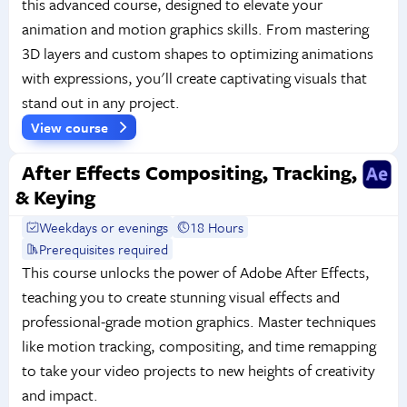
this advanced course, designed to elevate your
animation and motion graphics skills. From mastering
3D layers and custom shapes to optimizing animations
with expressions, you'll create captivating visuals that
stand out in any project.
View course
After Effects Compositing, Tracking,
& Keying
Weekdays or evenings
18 Hours
Prerequisites required
This course unlocks the power of Adobe After Effects,
teaching you to create stunning visual effects and
professional-grade motion graphics. Master techniques
like motion tracking, compositing, and time remapping
to take your video projects to new heights of creativity
and impact.