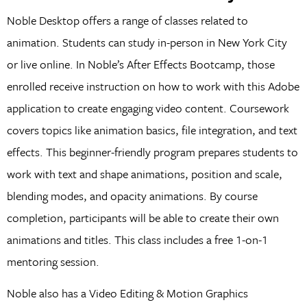
Noble Desktop offers a range of classes related to
animation. Students can study in-person in New York City
or live online. In Noble’s After Effects Bootcamp, those
enrolled receive instruction on how to work with this Adobe
application to create engaging video content. Coursework
covers topics like animation basics, file integration, and text
effects. This beginner-friendly program prepares students to
work with text and shape animations, position and scale,
blending modes, and opacity animations. By course
completion, participants will be able to create their own
animations and titles. This class includes a free 1-on-1
mentoring session.
Noble also has a Video Editing & Motion Graphics