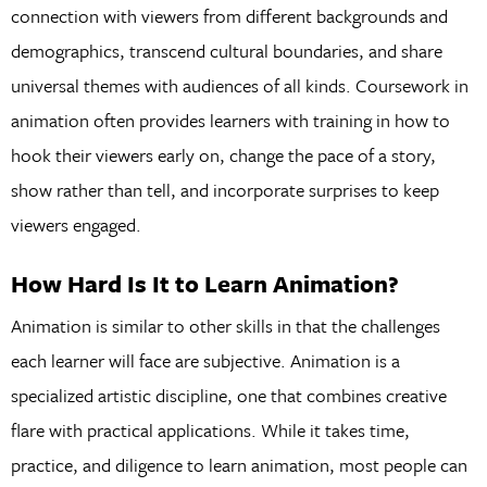
connection with viewers from different backgrounds and
demographics, transcend cultural boundaries, and share
universal themes with audiences of all kinds. Coursework in
animation often provides learners with training in how to
hook their viewers early on, change the pace of a story,
show rather than tell, and incorporate surprises to keep
viewers engaged.
How Hard Is It to Learn Animation?
Animation is similar to other skills in that the challenges
each learner will face are subjective. Animation is a
specialized artistic discipline, one that combines creative
flare with practical applications. While it takes time,
practice, and diligence to learn animation, most people can