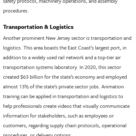
safety protocol, machinery operations, and assembly
procedures.
Transportation & Logistics
Another prominent New Jersey sector is transportation and
logistics. This area boasts the East Coast’s largest port, in
addition to a widely used rail network and a top-tier air
transportation systems laboratory. In 2020, this sector
created $63 billion for the state’s economy and employed
almost 13% of the state’s private sector jobs. Animation
training can be applied in transportation and logistics to
help professionals create videos that visually communicate
information for stakeholders, such as employees or
customers, regarding supply chain protocols, operational
procedures, or delivery options.