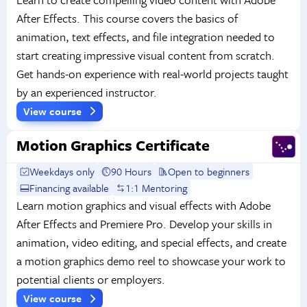
After Effects. This course covers the basics of
animation, text effects, and file integration needed to
start creating impressive visual content from scratch.
Get hands-on experience with real-world projects taught
by an experienced instructor.
View course
Motion Graphics Certificate
Weekdays only
90 Hours
Open to beginners
Financing available
1:1 Mentoring
Learn motion graphics and visual effects with Adobe
After Effects and Premiere Pro. Develop your skills in
animation, video editing, and special effects, and create
a motion graphics demo reel to showcase your work to
potential clients or employers.
View course