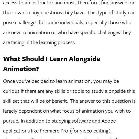
access to an instructor and must, therefore, find answers on
their own to any questions they have. This type of study can
pose challenges for some individuals, especially those who
are new to animation or who have specific challenges they
are facing in the learning process.
What Should I Learn Alongside
Animation?
Once you’ve decided to learn animation, you may be
curious if there are any skills or tools to study alongside this
skill set that will be of benefit. The answer to this question is
largely dependent on what focus of animation you wish to
pursue. In addition to studying software and Adobe
applications like Premiere Pro (for video editing),