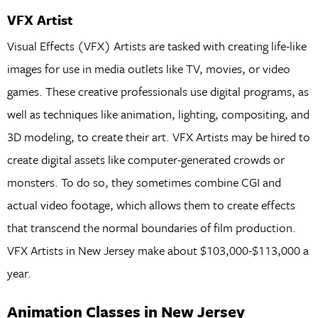
VFX Artist
Visual Effects (VFX) Artists are tasked with creating life-like
images for use in media outlets like TV, movies, or video
games. These creative professionals use digital programs, as
well as techniques like animation, lighting, compositing, and
3D modeling, to create their art. VFX Artists may be hired to
create digital assets like computer-generated crowds or
monsters. To do so, they sometimes combine CGI and
actual video footage, which allows them to create effects
that transcend the normal boundaries of film production.
VFX Artists in New Jersey make about $103,000-$113,000 a
year.
Animation Classes in New Jersey