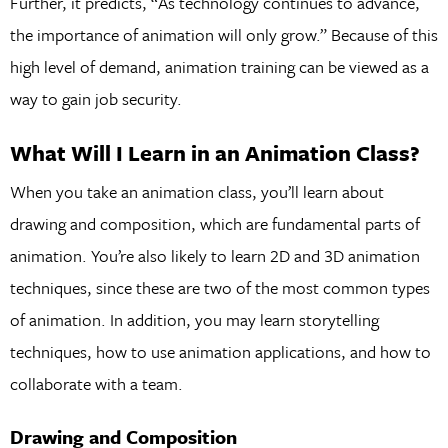
Further, it predicts, “As technology continues to advance,
the importance of animation will only grow.” Because of this
high level of demand, animation training can be viewed as a
way to gain job security.
What Will I Learn in an Animation Class?
When you take an animation class, you’ll learn about
drawing and composition, which are fundamental parts of
animation. You’re also likely to learn 2D and 3D animation
techniques, since these are two of the most common types
of animation. In addition, you may learn storytelling
techniques, how to use animation applications, and how to
collaborate with a team.
Drawing and Composition