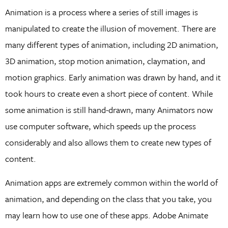
Animation is a process where a series of still images is
manipulated to create the illusion of movement. There are
many different types of animation, including 2D animation,
3D animation, stop motion animation, claymation, and
motion graphics. Early animation was drawn by hand, and it
took hours to create even a short piece of content. While
some animation is still hand-drawn, many Animators now
use computer software, which speeds up the process
considerably and also allows them to create new types of
content.
Animation apps are extremely common within the world of
animation, and depending on the class that you take, you
may learn how to use one of these apps. Adobe Animate