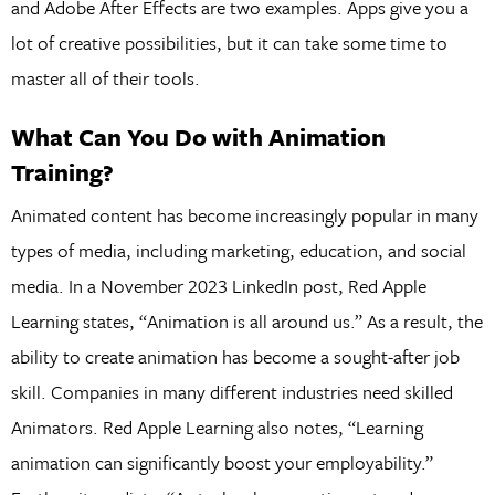
and Adobe After Effects are two examples. Apps give you a
lot of creative possibilities, but it can take some time to
master all of their tools.
What Can You Do with Animation
Training?
Animated content has become increasingly popular in many
types of media, including marketing, education, and social
media. In a November 2023 LinkedIn post, Red Apple
Learning states, “Animation is all around us.” As a result, the
ability to create animation has become a sought-after job
skill. Companies in many different industries need skilled
Animators. Red Apple Learning also notes, “Learning
animation can significantly boost your employability.”