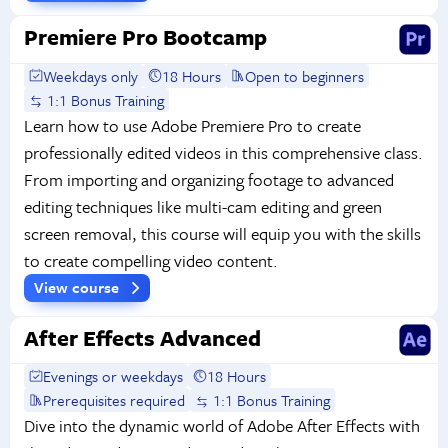
Premiere Pro Bootcamp
Weekdays only
18 Hours
Open to beginners
1:1 Bonus Training
Learn how to use Adobe Premiere Pro to create
professionally edited videos in this comprehensive class.
From importing and organizing footage to advanced
editing techniques like multi-cam editing and green
screen removal, this course will equip you with the skills
to create compelling video content.
View course
After Effects Advanced
Evenings or weekdays
18 Hours
Prerequisites required
1:1 Bonus Training
Dive into the dynamic world of Adobe After Effects with