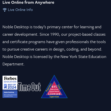
Live Online from Anywhere
Live Online Info
Noble Desktop is today’s primary center for learning and
career development. Since 1990, our project-based classes
and certificate programs have given professionals the tools
to pursue creative careers in design, coding, and beyond.
Noble Desktop is licensed by the New York State Education
Department.