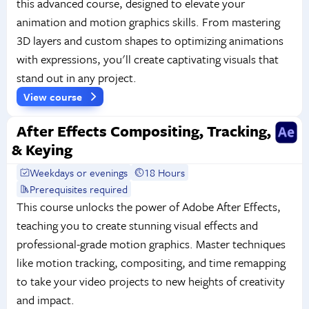
this advanced course, designed to elevate your
animation and motion graphics skills. From mastering
3D layers and custom shapes to optimizing animations
with expressions, you'll create captivating visuals that
stand out in any project.
View course
After Effects Compositing, Tracking,
& Keying
Weekdays or evenings
18 Hours
Prerequisites required
This course unlocks the power of Adobe After Effects,
teaching you to create stunning visual effects and
professional-grade motion graphics. Master techniques
like motion tracking, compositing, and time remapping
to take your video projects to new heights of creativity
and impact.