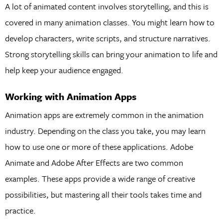
A lot of animated content involves storytelling, and this is
covered in many animation classes. You might learn how to
develop characters, write scripts, and structure narratives.
Strong storytelling skills can bring your animation to life and
help keep your audience engaged.
Working with Animation Apps
Animation apps are extremely common in the animation
industry. Depending on the class you take, you may learn
how to use one or more of these applications. Adobe
Animate and Adobe After Effects are two common
examples. These apps provide a wide range of creative
possibilities, but mastering all their tools takes time and
practice.