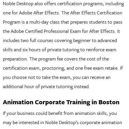
Noble Desktop also offers certification programs, including
one for Adobe After Effects. The After Effects Certification
Program is a multi-day class that prepares students to pass
the Adobe Certified Professional Exam for After Effects. It
includes two full courses covering beginner to advanced
skills and six hours of private tutoring to reinforce exam
preparation. The program fee covers the cost of the
certification exam, proctoring, and one free exam retake. If
you choose not to take the exam, you can receive an
additional hour of private tutoring instead.
Animation Corporate Training in Boston
If your business could benefit from animation skills, you
may be interested in Noble Desktop’s corporate animation