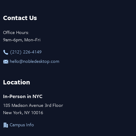
Contact Us
Office Hours:
9am–6pm, Mon–Fri
‪(212) 226-4149
hello@nobledesktop.com
Location
In-Person in NYC
185 Madison Avenue 3rd Floor
New York, NY 10016
Campus Info