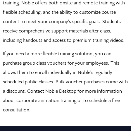
training. Noble offers both onsite and remote training with
flexible scheduling, and the ability to customize course
content to meet your company’s specific goals. Students
receive comprehensive support materials after class,
including handouts and access to premium training videos.
If you need a more flexible training solution, you can
purchase group class vouchers for your employees. This
allows them to enroll individually in Noble’s regularly
scheduled public classes. Bulk voucher purchases come with
a discount. Contact Noble Desktop for more information
about corporate animation training or to schedule a free
consultation.