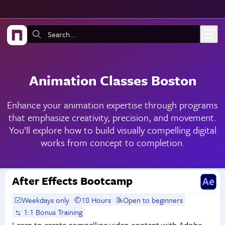
Skip to main content
Search:
Animation Classes Boston
Enhance your animation expertise through programs
that emphasize creativity, precision, and movement.
You’ll explore how to build visually compelling digital
works from concept to completion.
After Effects Bootcamp
Weekdays only
18 Hours
Open to beginners
1:1 Bonus Training
Learn to create compelling video content with Adobe