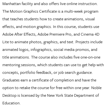
Manhattan facility and also offers live online instruction.
The Motion Graphics Certificate is a multi-week program
that teaches students how to create animations, visual
effects, and motion graphics. In this course, students use
Adobe After Effects, Adobe Premiere Pro, and Cinema 4D
Lite to animate photos, graphics, and text. Projects include
animated logos, infographics, social media promos, and
title animations. The course also includes five one-on-one
mentoring sessions, which students can use to get help with
concepts, portfolio feedback, or job search guidance.
Graduates earn a certificate of completion and have the
option to retake the course for free within one year. Noble
Desktop is licensed by the New York State Department of
Education.