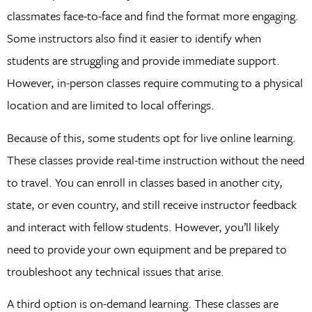
classmates face-to-face and find the format more engaging.
Some instructors also find it easier to identify when
students are struggling and provide immediate support.
However, in-person classes require commuting to a physical
location and are limited to local offerings.
Because of this, some students opt for live online learning.
These classes provide real-time instruction without the need
to travel. You can enroll in classes based in another city,
state, or even country, and still receive instructor feedback
and interact with fellow students. However, you’ll likely
need to provide your own equipment and be prepared to
troubleshoot any technical issues that arise.
A third option is on-demand learning. These classes are