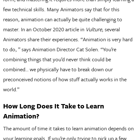
few technical skills. Many Animators say that for this
reason, animation can actually be quite challenging to
master. In an October 2020 article in
Vulture
, several
Animators share their experiences. “Animation is very hard
to do, ” says Animation Director Cat Solen. “You’re
combining things that you’d never think could be
combined… we physically have to break down our
preconceived notions of how stuff actually works in the
world.”
How Long Does It Take to Learn
Animation?
The amount of time it takes to learn animation depends on
your learning goals. If you’re only trying to pick up a few