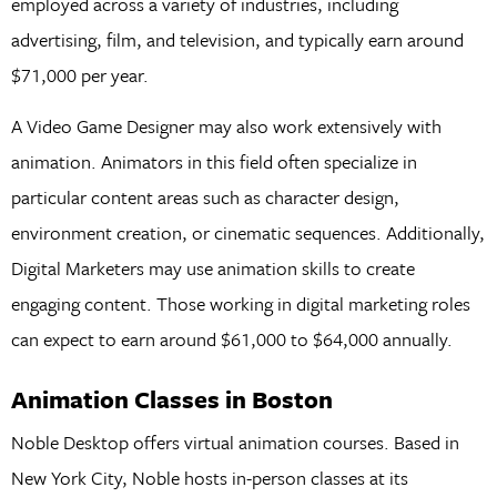
employed across a variety of industries, including
advertising, film, and television, and typically earn around
$71,000 per year.
A Video Game Designer may also work extensively with
animation. Animators in this field often specialize in
particular content areas such as character design,
environment creation, or cinematic sequences. Additionally,
Digital Marketers may use animation skills to create
engaging content. Those working in digital marketing roles
can expect to earn around $61,000 to $64,000 annually.
Animation Classes in Boston
Noble Desktop offers virtual animation courses. Based in
New York City, Noble hosts in-person classes at its