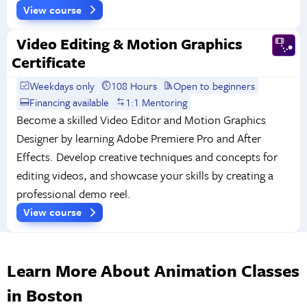
View course
Video Editing & Motion Graphics
Certificate
Weekdays only
108 Hours
Open to beginners
Financing available
1:1 Mentoring
Become a skilled Video Editor and Motion Graphics
Designer by learning Adobe Premiere Pro and After
Effects. Develop creative techniques and concepts for
editing videos, and showcase your skills by creating a
professional demo reel.
View course
Learn More About Animation Classes
in Boston