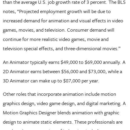
than the average U.S. job growth rate of 3 percent. The BLS
notes, “Projected employment growth will be due to
increased demand for animation and visual effects in video
games, movies, and television. Consumer demand will
continue for more realistic video games, movie and
television special effects, and three-dimensional movies.”
An Animator typically earns $49,000 to $69,000 annually. A
2D Animator earns between $56,000 and $73,000, while a
3D Animator can make up to $87,000 per year.
Other roles that incorporate animation include motion
graphics design, video game design, and digital marketing. A
Motion Graphics Designer blends animation with graphic
design to animate static elements. These professionals are