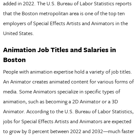
added in 2022. The U.S. Bureau of Labor Statistics reports
that the Boston metropolitan area is one of the top ten
employers of Special Effects Artists and Animators in the
United States.
Animation Job Titles and Salaries in
Boston
People with animation expertise hold a variety of job titles.
An Animator creates animated content for various forms of
media. Some Animators specialize in specific types of
animation, such as becoming a 2D Animator or a 3D
Animator. According to the U.S. Bureau of Labor Statistics,
jobs for Special Effects Artists and Animators are expected
to grow by 8 percent between 2022 and 2032—much faster