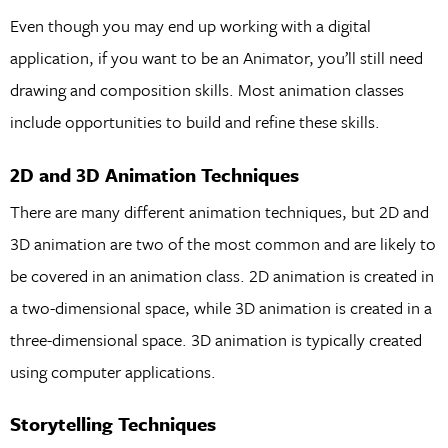
Even though you may end up working with a digital
application, if you want to be an Animator, you’ll still need
drawing and composition skills. Most animation classes
include opportunities to build and refine these skills.
2D and 3D Animation Techniques
There are many different animation techniques, but 2D and
3D animation are two of the most common and are likely to
be covered in an animation class. 2D animation is created in
a two-dimensional space, while 3D animation is created in a
three-dimensional space. 3D animation is typically created
using computer applications.
Storytelling Techniques