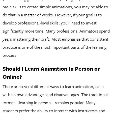
basic skills to create simple animations, you may be able to
do that in a matter of weeks. However, if your goal is to
develop professional-level skills, you’ll need to invest
significantly more time. Many professional Animators spend
years mastering their craft. Most emphasize that consistent
practice is one of the most important parts of the learning
process.
Should I Learn Animation In Person or
Online?
There are several different ways to learn animation, each
with its own advantages and disadvantages. The traditional
format—learning in person—remains popular. Many
students prefer the ability to interact with instructors and