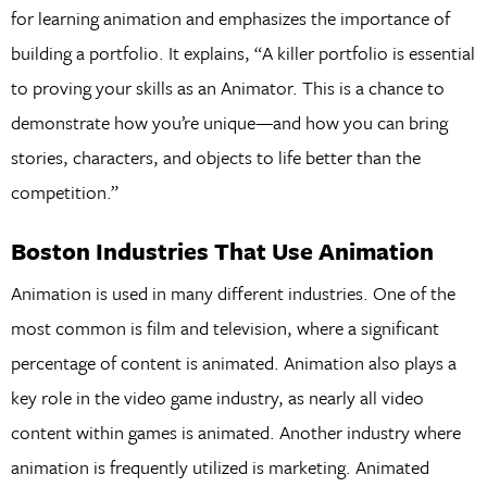
for learning animation and emphasizes the importance of
building a portfolio. It explains, “A killer portfolio is essential
to proving your skills as an Animator. This is a chance to
demonstrate how you’re unique—and how you can bring
stories, characters, and objects to life better than the
competition.”
Boston Industries That Use Animation
Animation is used in many different industries. One of the
most common is film and television, where a significant
percentage of content is animated. Animation also plays a
key role in the video game industry, as nearly all video
content within games is animated. Another industry where
animation is frequently utilized is marketing. Animated