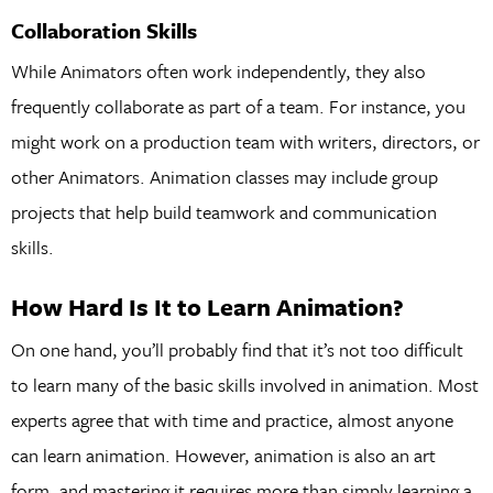
Collaboration Skills
While Animators often work independently, they also
frequently collaborate as part of a team. For instance, you
might work on a production team with writers, directors, or
other Animators. Animation classes may include group
projects that help build teamwork and communication
skills.
How Hard Is It to Learn Animation?
On one hand, you’ll probably find that it’s not too difficult
to learn many of the basic skills involved in animation. Most
experts agree that with time and practice, almost anyone
can learn animation. However, animation is also an art
form, and mastering it requires more than simply learning a