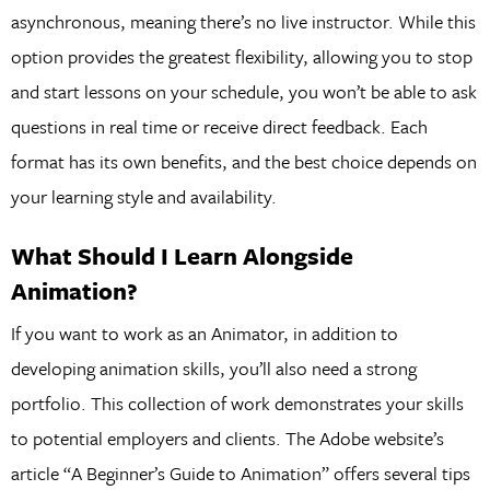
asynchronous, meaning there’s no live instructor. While this
option provides the greatest flexibility, allowing you to stop
and start lessons on your schedule, you won’t be able to ask
questions in real time or receive direct feedback. Each
format has its own benefits, and the best choice depends on
your learning style and availability.
What Should I Learn Alongside
Animation?
If you want to work as an Animator, in addition to
developing animation skills, you’ll also need a strong
portfolio. This collection of work demonstrates your skills
to potential employers and clients. The Adobe website’s
article “A Beginner’s Guide to Animation” offers several tips