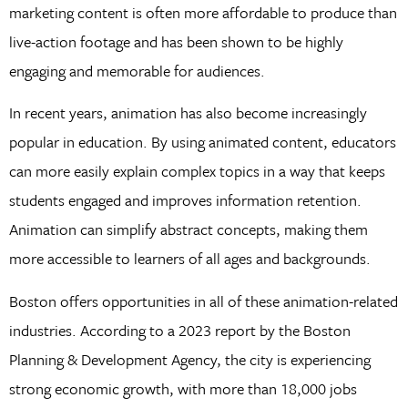
marketing content is often more affordable to produce than
live-action footage and has been shown to be highly
engaging and memorable for audiences.
In recent years, animation has also become increasingly
popular in education. By using animated content, educators
can more easily explain complex topics in a way that keeps
students engaged and improves information retention.
Animation can simplify abstract concepts, making them
more accessible to learners of all ages and backgrounds.
Boston offers opportunities in all of these animation-related
industries. According to a 2023 report by the Boston
Planning & Development Agency, the city is experiencing
strong economic growth, with more than 18,000 jobs