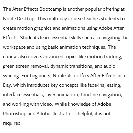
The After Effects Bootcamp is another popular offering at
Noble Desktop. This multi-day course teaches students to
create motion graphics and animations using Adobe After
Effects. Students learn essential skills such as navigating the
workspace and using basic animation techniques. The
course also covers advanced topics like motion tracking,
green screen removal, dynamic transitions, and audio
syncing. For beginners, Noble also offers After Effects in a
Day, which introduces key concepts like fade-ins, easing,
interface essentials, layer animation, timeline navigation,
and working with video. While knowledge of Adobe
Photoshop and Adobe Illustrator is helpful, it is not
required.