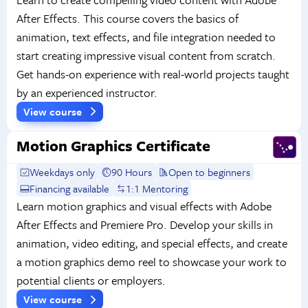
After Effects. This course covers the basics of
animation, text effects, and file integration needed to
start creating impressive visual content from scratch.
Get hands-on experience with real-world projects taught
by an experienced instructor.
View course
Motion Graphics Certificate
Weekdays only
90 Hours
Open to beginners
Financing available
1:1 Mentoring
Learn motion graphics and visual effects with Adobe
After Effects and Premiere Pro. Develop your skills in
animation, video editing, and special effects, and create
a motion graphics demo reel to showcase your work to
potential clients or employers.
View course