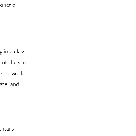
kinetic
 in a class.
 of the scope
rs to work
ate, and
ntails