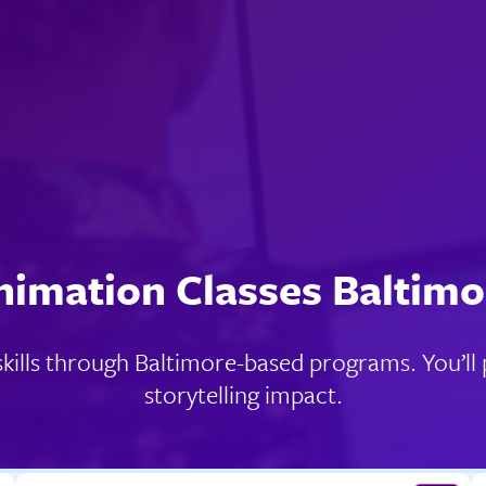
nimation Classes Baltimo
ills through Baltimore-based programs. You’ll pr
storytelling impact.