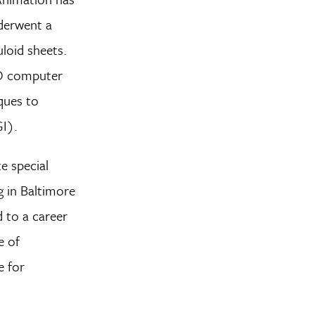
nderwent a
uloid sheets.
 3D computer
ques to
GI).
e special
g in Baltimore
d to a career
e of
e for