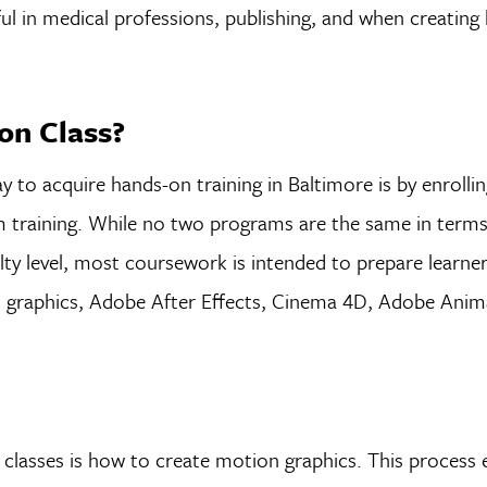
ul in medical professions, publishing, and when creating 
on Class?
y to acquire hands-on training in Baltimore is by enrolling
 training. While no two programs are the same in terms
culty level, most coursework is intended to prepare learne
on graphics, Adobe After Effects, Cinema 4D, Adobe Anim
lasses is how to create motion graphics. This process e