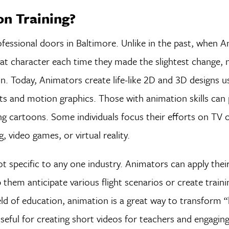
n Training?
fessional doors in Baltimore. Unlike in the past, when 
hat character each time they made the slightest change,
n. Today, Animators create life-like 2D and 3D designs u
ts and motion graphics. Those with animation skills can 
g cartoons. Some individuals focus their efforts on TV o
, video games, or virtual reality.
t specific to any one industry. Animators can apply the
p them anticipate various flight scenarios or create traini
ield of education, animation is a great way to transform 
useful for creating short videos for teachers and engagin