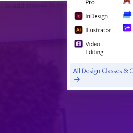
Pro
InDesign
Illustrator
Video
Editing
All Design Classes & C