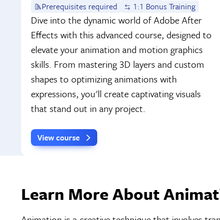
Prerequisites required
1:1 Bonus Training
Dive into the dynamic world of Adobe After
Effects with this advanced course, designed to
elevate your animation and motion graphics
skills. From mastering 3D layers and custom
shapes to optimizing animations with
expressions, you'll create captivating visuals
that stand out in any project.
View course
Learn More About Animati
Animation is a creative technique that involves tra