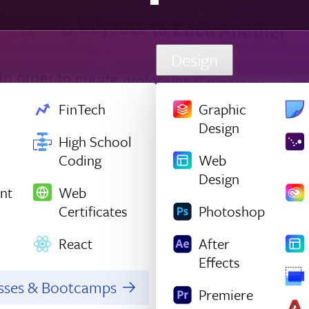
Design
FinTech
Graphic
Design
High School
Coding
Web
Design
nt
Web
Certificates
Photoshop
React
After
Effects
asses & Bootcamps
Premiere