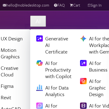
hello@nobledesktop.com
FAQ
Cart
Sign In
AI
UX Design
Generative
AI for th
AI
Workpla
Motion
Certificate
with Gem
Graphics
AI for
AI for
Creative
Productivity
Business
Cloud
with Copilot
AI for
Figma
AI for Data
Graphic
Analytics
Design
Revit
AI for
AI for Vi
AutoCAD