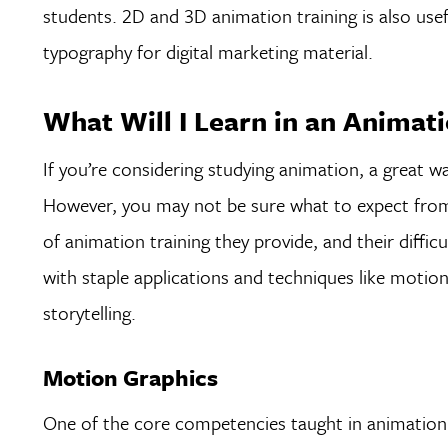
students. 2D and 3D animation training is also usef
typography for digital marketing material.
What Will I Learn in an Animati
If you’re considering studying animation, a great wa
However, you may not be sure what to expect from
of animation training they provide, and their diffi
with staple applications and techniques like moti
storytelling.
Motion Graphics
One of the core competencies taught in animation c