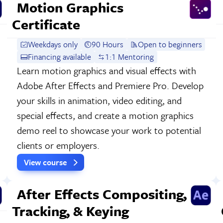
Motion Graphics
Certificate
Weekdays only
90 Hours
Open to beginners
Financing available
1:1 Mentoring
Learn motion graphics and visual effects with
Adobe After Effects and Premiere Pro. Develop
your skills in animation, video editing, and
special effects, and create a motion graphics
demo reel to showcase your work to potential
clients or employers.
View course
After Effects Compositing,
Tracking, & Keying