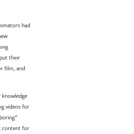
Animators had
 new
sing
put their
r film, and
ir knowledge
ng videos for
“boring”
g content for