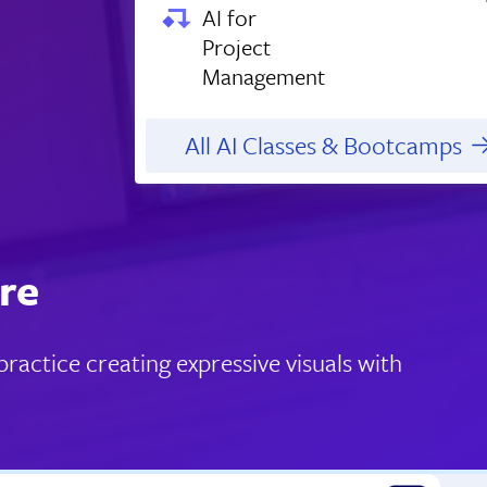
AI for
Project
Management
All AI Classes & Bootcamps
re
actice creating expressive visuals with