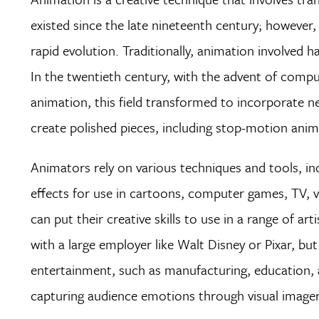
existed since the late nineteenth century; however,
rapid evolution. Traditionally, animation involved 
In the twentieth century, with the advent of compu
animation, this field transformed to incorporate 
create polished pieces, including stop-motion an
Animators rely on various techniques and tools, in
effects for use in cartoons, computer games, TV, 
can put their creative skills to use in a range of a
with a large employer like Walt Disney or Pixar, but
entertainment, such as manufacturing, education, ad
capturing audience emotions through visual imagery