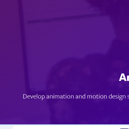
A
Develop animation and motion design sk