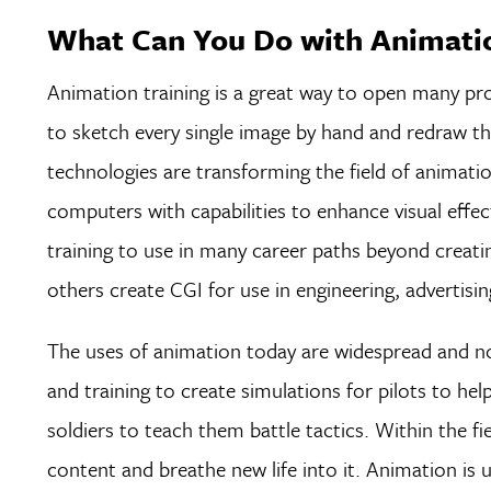
What Can You Do with Animatio
Animation training is a great way to open many pro
to sketch every single image by hand and redraw t
technologies are transforming the field of animatio
computers with capabilities to enhance visual effec
training to use in many career paths beyond creatin
others create CGI for use in engineering, advertising
The uses of animation today are widespread and no
and training to create simulations for pilots to hel
soldiers to teach them battle tactics. Within the f
content and breathe new life into it. Animation is 