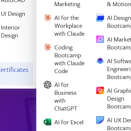
Marketing
& Motio
UI Design
AI for the
AI Design
Workplace
Bootcam
Interior
with Claude
Design
AI Marke
Coding
Bootcam
Bootcamp
AI Softw
with Claude
Engineer
ertificates
Code
Bootcam
AI for
AI Graph
Business
Design
with
Bootcam
ChatGPT
AI UX De
AI for Excel
Bootcam