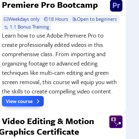
Premiere Pro Bootcamp
Weekdays only
18 Hours
Open to beginners
1:1 Bonus Training
Learn how to use Adobe Premiere Pro to
create professionally edited videos in this
comprehensive class. From importing and
organizing footage to advanced editing
techniques like multi-cam editing and green
screen removal, this course will equip you with
the skills to create compelling video content.
View course
Video Editing & Motion
Graphics Certificate