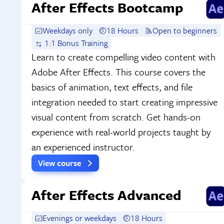
After Effects Bootcamp
Weekdays only
18 Hours
Open to beginners
1:1 Bonus Training
Learn to create compelling video content with
Adobe After Effects. This course covers the
basics of animation, text effects, and file
integration needed to start creating impressive
visual content from scratch. Get hands-on
experience with real-world projects taught by
an experienced instructor.
View course
After Effects Advanced
Evenings or weekdays
18 Hours