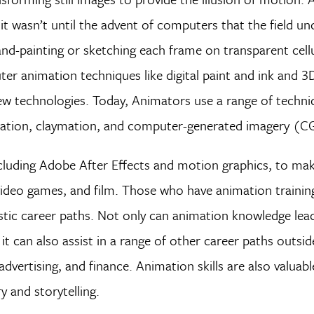
 it wasn’t until the advent of computers that the field u
hand-painting or sketching each frame on transparent cell
ter animation techniques like digital paint and ink and
new technologies. Today, Animators use a range of techni
imation, claymation, and computer-generated imagery (C
cluding Adobe After Effects and motion graphics, to mak
video games, and film. Those who have animation trainin
rtistic career paths. Not only can animation knowledge lea
 it can also assist in a range of other career paths outsid
vertising, and finance. Animation skills are also valuabl
 and storytelling.