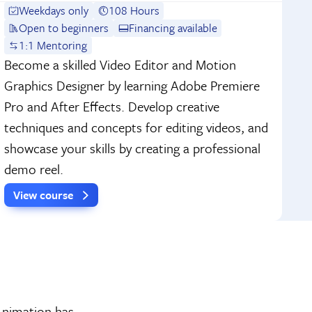
Weekdays only
108 Hours
Open to beginners
Financing available
1:1 Mentoring
Become a skilled Video Editor and Motion
Graphics Designer by learning Adobe Premiere
Pro and After Effects. Develop creative
techniques and concepts for editing videos, and
showcase your skills by creating a professional
demo reel.
View course
 Animation has