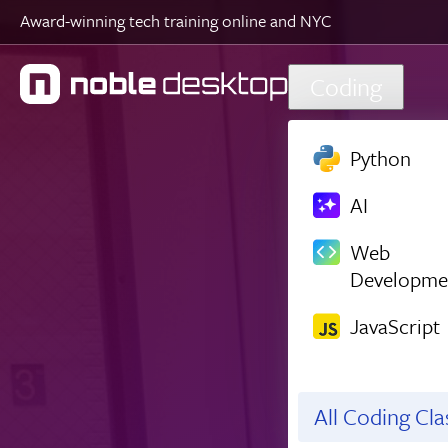
Award-winning tech training online and NYC
Skip to main content
Coding
Python
AI
Web
Developme
JavaScript
All Coding Cl