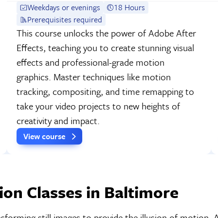
Weekdays or evenings
18 Hours
Prerequisites required
This course unlocks the power of Adobe After
Effects, teaching you to create stunning visual
effects and professional-grade motion
graphics. Master techniques like motion
tracking, compositing, and time remapping to
take your video projects to new heights of
creativity and impact.
View course
on Classes in Baltimore
nsforming still images to provide the illusion of motion.