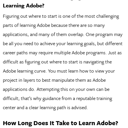
Learning Adobe?
Figuring out where to start is one of the most challenging
parts of learning Adobe because there are so many
applications, and many of them overlap. One program may
be all you need to achieve your learning goals, but different
career paths may require multiple Adobe programs. Just as
difficult as figuring out where to start is navigating the
Adobe learning curve. You must learn how to view your
project in layers to best manipulate them as Adobe
applications do. Attempting this on your own can be
difficult; that’s why guidance from a reputable training
center and a clear learning path is advised.
How Long Does It Take to Learn Adobe?