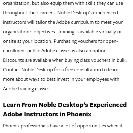
organization, but also equip them with skills they can use
throughout their careers. Noble Desktop’s experienced
instructors will tailor the Adobe curriculum to meet your
organization’s objectives. Training is available virtually or
onsite at your location. Purchasing vouchers for open-
enrollment public Adobe classes is also an option.
Discounts are available when buying class vouchers in bulk.
Contact Noble Desktop for a free consultation to learn
more about ways to best invest in your employees with
Adobe training classes.
Learn From Noble Desktop’s Experienced
Adobe Instructors in Phoenix
Phoenix professionals have a lot of opportunities when it