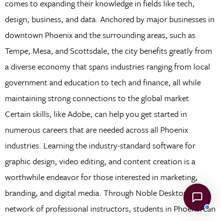
comes to expanding their knowledge in fields like tech,
design, business, and data. Anchored by major businesses in
downtown Phoenix and the surrounding areas, such as
Tempe, Mesa, and Scottsdale, the city benefits greatly from
a diverse economy that spans industries ranging from local
government and education to tech and finance, all while
maintaining strong connections to the global market.
Certain skills, like Adobe, can help you get started in
numerous careers that are needed across all Phoenix
industries. Learning the industry-standard software for
graphic design, video editing, and content creation is a
worthwhile endeavor for those interested in marketing,
branding, and digital media. Through Noble Desktop’s
network of professional instructors, students in Phoenix can