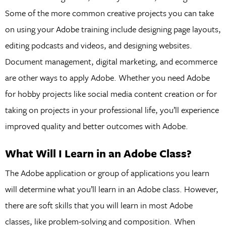
Some of the more common creative projects you can take
on using your Adobe training include designing page layouts,
editing podcasts and videos, and designing websites.
Document management, digital marketing, and ecommerce
are other ways to apply Adobe. Whether you need Adobe
for hobby projects like social media content creation or for
taking on projects in your professional life, you’ll experience
improved quality and better outcomes with Adobe.
What Will I Learn in an Adobe Class?
The Adobe application or group of applications you learn
will determine what you’ll learn in an Adobe class. However,
there are soft skills that you will learn in most Adobe
classes, like problem-solving and composition. When