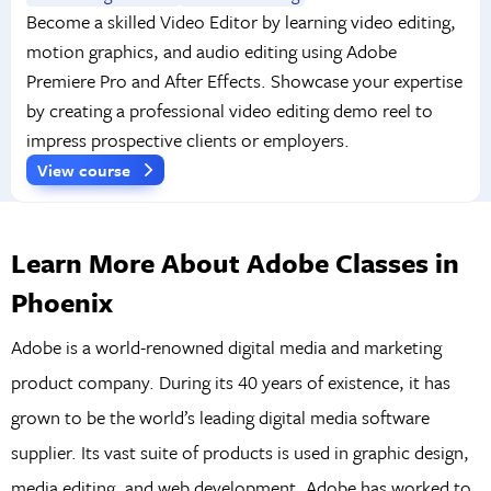
Become a skilled Video Editor by learning video editing,
motion graphics, and audio editing using Adobe
Premiere Pro and After Effects. Showcase your expertise
by creating a professional video editing demo reel to
impress prospective clients or employers.
View course
Learn More About Adobe Classes in
Phoenix
Adobe is a world-renowned digital media and marketing
product company. During its 40 years of existence, it has
grown to be the world’s leading digital media software
supplier. Its vast suite of products is used in graphic design,
media editing, and web development. Adobe has worked to