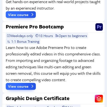
Get hands-on experience with real-world projects taught
by an experienced instructor.
View course
Premiere Pro Bootcamp
Weekdays only
18 Hours
Open to beginners
1:1 Bonus Training
Learn how to use Adobe Premiere Pro to create
professionally edited videos in this comprehensive class.
From importing and organizing footage to advanced
editing techniques like multi-cam editing and green
screen removal, this course will equip you with the skills
to create compelling video content.
View course
Graphic Design Certificate