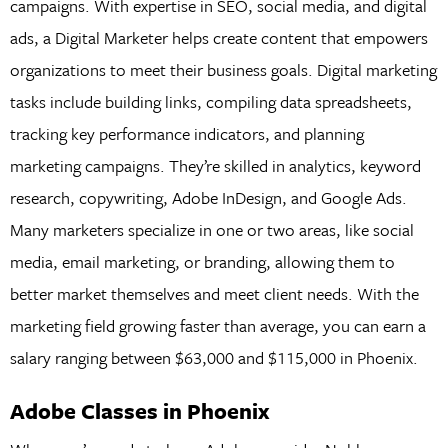
campaigns. With expertise in SEO, social media, and digital
ads, a Digital Marketer helps create content that empowers
organizations to meet their business goals. Digital marketing
tasks include building links, compiling data spreadsheets,
tracking key performance indicators, and planning
marketing campaigns. They’re skilled in analytics, keyword
research, copywriting, Adobe InDesign, and Google Ads.
Many marketers specialize in one or two areas, like social
media, email marketing, or branding, allowing them to
better market themselves and meet client needs. With the
marketing field growing faster than average, you can earn a
salary ranging between $63,000 and $115,000 in Phoenix.
Adobe Classes in Phoenix