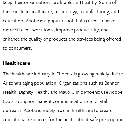
keep their organizations profitable and healthy. Some of
these include healthcare, technology, manufacturing, and
education. Adobe is a popular tool that is used to make
more efficient workflows, improve productivity, and
enhance the quality of products and services being offered
to consumers.
Healthcare
The healthcare industry in Phoenix is growing rapidly due to
Arizona’s aging population. Organizations such as Banner
Health, Dignity Health, and Mayo Clinic Phoenix use Adobe
tools to support patient communication and digital
outreach. Adobe is widely used in healthcare to create
educational resources for the public about safe prescription-