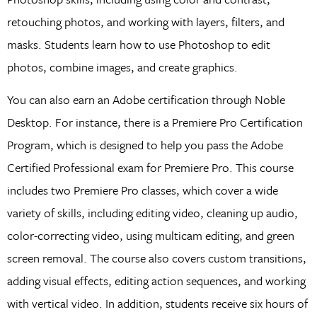
retouching photos, and working with layers, filters, and
masks. Students learn how to use Photoshop to edit
photos, combine images, and create graphics.
You can also earn an Adobe certification through Noble
Desktop. For instance, there is a Premiere Pro Certification
Program, which is designed to help you pass the Adobe
Certified Professional exam for Premiere Pro. This course
includes two Premiere Pro classes, which cover a wide
variety of skills, including editing video, cleaning up audio,
color-correcting video, using multicam editing, and green
screen removal. The course also covers custom transitions,
adding visual effects, editing action sequences, and working
with vertical video. In addition, students receive six hours of