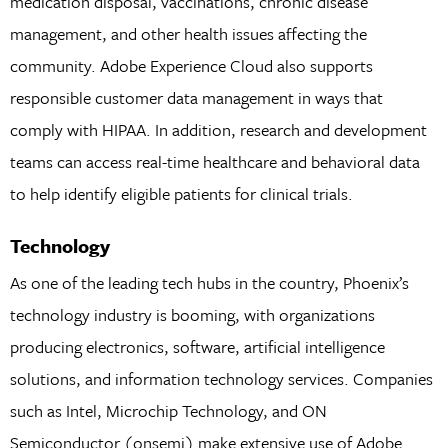
medication disposal, vaccinations, chronic disease
management, and other health issues affecting the
community. Adobe Experience Cloud also supports
responsible customer data management in ways that
comply with HIPAA. In addition, research and development
teams can access real-time healthcare and behavioral data
to help identify eligible patients for clinical trials.
Technology
As one of the leading tech hubs in the country, Phoenix’s
technology industry is booming, with organizations
producing electronics, software, artificial intelligence
solutions, and information technology services. Companies
such as Intel, Microchip Technology, and ON
Semiconductor (onsemi) make extensive use of Adobe