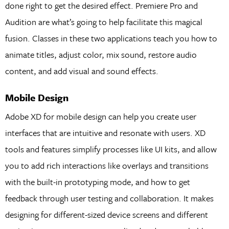
done right to get the desired effect. Premiere Pro and
Audition are what’s going to help facilitate this magical
fusion. Classes in these two applications teach you how to
animate titles, adjust color, mix sound, restore audio
content, and add visual and sound effects.
Mobile Design
Adobe XD for mobile design can help you create user
interfaces that are intuitive and resonate with users. XD
tools and features simplify processes like UI kits, and allow
you to add rich interactions like overlays and transitions
with the built-in prototyping mode, and how to get
feedback through user testing and collaboration. It makes
designing for different-sized device screens and different