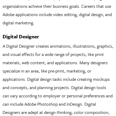
organizations achieve their business goals. Careers that use
Adobe applications include video editing, digital design, and
digital marketing.
Digital Designer
A Digital Designer creates animations, illustrations, graphics,
and visual effects for a wide range of projects, like print
materials, web content, and applications. Many designers
specialize in an area, like pre-print, marketing, or
applications. Digital design tasks include creating mockups
and concepts, and planning projects. Digital design tools
can vary according to employer or personal preferences and
can include Adobe Photoshop and InDesign. Digital
Designers are adept at design thinking, color composition,