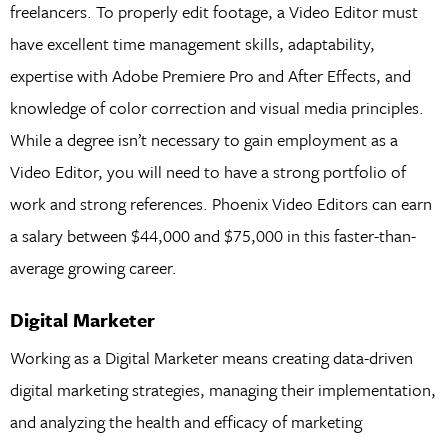
freelancers. To properly edit footage, a Video Editor must
have excellent time management skills, adaptability,
expertise with Adobe Premiere Pro and After Effects, and
knowledge of color correction and visual media principles.
While a degree isn’t necessary to gain employment as a
Video Editor, you will need to have a strong portfolio of
work and strong references. Phoenix Video Editors can earn
a salary between $44,000 and $75,000 in this faster-than-
average growing career.
Digital Marketer
Working as a Digital Marketer means creating data-driven
digital marketing strategies, managing their implementation,
and analyzing the health and efficacy of marketing