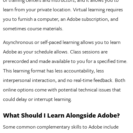
learn from your private location. Virtual learning requires
you to furnish a computer, an Adobe subscription, and
sometimes course materials.
Asynchronous or self-paced learning allows you to learn
Adobe as your schedule allows. Class sessions are
prerecorded and made available to you for a specified time.
This learning format has less accountability, less
interpersonal interaction, and no real-time feedback. Both
online options come with potential technical issues that
could delay or interrupt learning.
What Should I Learn Alongside Adobe?
Some common complementary skills to Adobe include