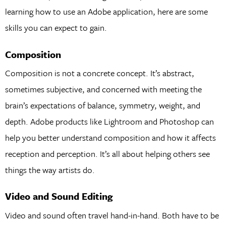
learning how to use an Adobe application, here are some
skills you can expect to gain.
Composition
Composition is not a concrete concept. It’s abstract,
sometimes subjective, and concerned with meeting the
brain’s expectations of balance, symmetry, weight, and
depth. Adobe products like Lightroom and Photoshop can
help you better understand composition and how it affects
reception and perception. It’s all about helping others see
things the way artists do.
Video and Sound Editing
Video and sound often travel hand-in-hand. Both have to be