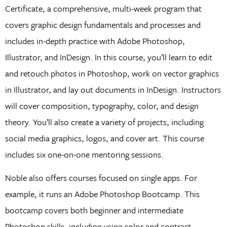
Certificate, a comprehensive, multi-week program that
covers graphic design fundamentals and processes and
includes in-depth practice with Adobe Photoshop,
Illustrator, and InDesign. In this course, you’ll learn to edit
and retouch photos in Photoshop, work on vector graphics
in Illustrator, and lay out documents in InDesign. Instructors
will cover composition, typography, color, and design
theory. You’ll also create a variety of projects, including
social media graphics, logos, and cover art. This course
includes six one-on-one mentoring sessions.
Noble also offers courses focused on single apps. For
example, it runs an Adobe Photoshop Bootcamp. This
bootcamp covers both beginner and intermediate
Photoshop skills, including using color and contrast,