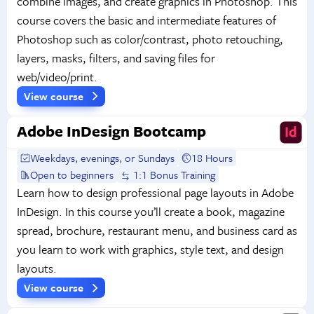
combine images, and create graphics in Photoshop. This
course covers the basic and intermediate features of
Photoshop such as color/contrast, photo retouching,
layers, masks, filters, and saving files for
web/video/print.
View course
Adobe InDesign Bootcamp
Weekdays, evenings, or Sundays
18 Hours
Open to beginners
1:1 Bonus Training
Learn how to design professional page layouts in Adobe
InDesign. In this course you’ll create a book, magazine
spread, brochure, restaurant menu, and business card as
you learn to work with graphics, style text, and design
layouts.
View course