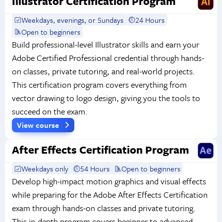
Illustrator Certification Program
Weekdays, evenings, or Sundays
24 Hours
Open to beginners
Build professional-level Illustrator skills and earn your
Adobe Certified Professional credential through hands-
on classes, private tutoring, and real-world projects.
This certification program covers everything from
vector drawing to logo design, giving you the tools to
succeed on the exam.
View course
After Effects Certification Program
Weekdays only
54 Hours
Open to beginners
Develop high-impact motion graphics and visual effects
while preparing for the Adobe After Effects Certification
exam through hands-on classes and private tutoring.
This in-depth program covers beginner to advanced