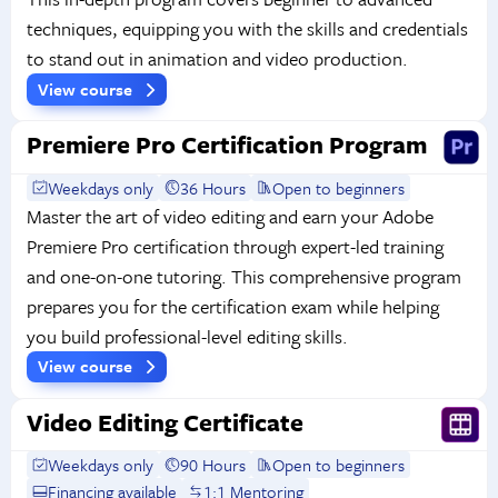
techniques, equipping you with the skills and credentials
to stand out in animation and video production.
View course
Premiere Pro Certification Program
Weekdays only
36 Hours
Open to beginners
Master the art of video editing and earn your Adobe
Premiere Pro certification through expert-led training
and one-on-one tutoring. This comprehensive program
prepares you for the certification exam while helping
you build professional-level editing skills.
View course
Video Editing Certificate
Weekdays only
90 Hours
Open to beginners
Financing available
1:1 Mentoring