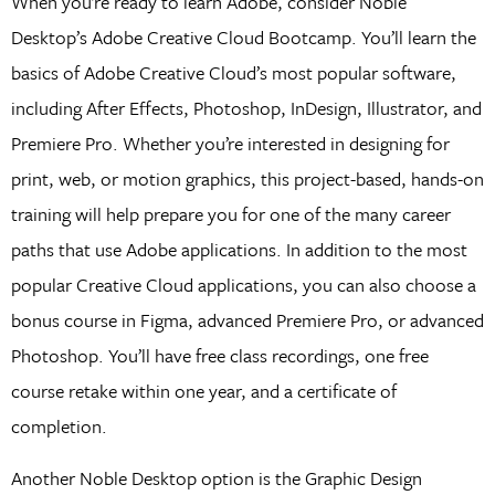
When you’re ready to learn Adobe, consider Noble
Desktop’s Adobe Creative Cloud Bootcamp. You’ll learn the
basics of Adobe Creative Cloud’s most popular software,
including After Effects, Photoshop, InDesign, Illustrator, and
Premiere Pro. Whether you’re interested in designing for
print, web, or motion graphics, this project-based, hands-on
training will help prepare you for one of the many career
paths that use Adobe applications. In addition to the most
popular Creative Cloud applications, you can also choose a
bonus course in Figma, advanced Premiere Pro, or advanced
Photoshop. You’ll have free class recordings, one free
course retake within one year, and a certificate of
completion.
Another Noble Desktop option is the Graphic Design