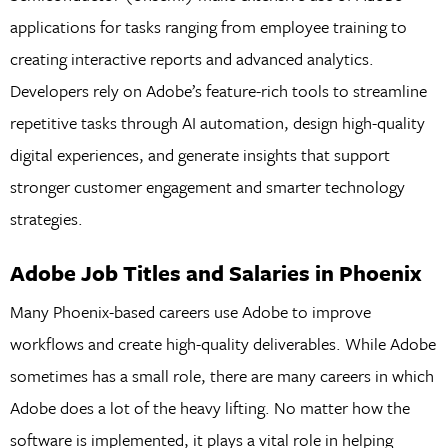
applications for tasks ranging from employee training to
creating interactive reports and advanced analytics.
Developers rely on Adobe’s feature-rich tools to streamline
repetitive tasks through AI automation, design high-quality
digital experiences, and generate insights that support
stronger customer engagement and smarter technology
strategies.
Adobe Job Titles and Salaries in Phoenix
Many Phoenix-based careers use Adobe to improve
workflows and create high-quality deliverables. While Adobe
sometimes has a small role, there are many careers in which
Adobe does a lot of the heavy lifting. No matter how the
software is implemented, it plays a vital role in helping