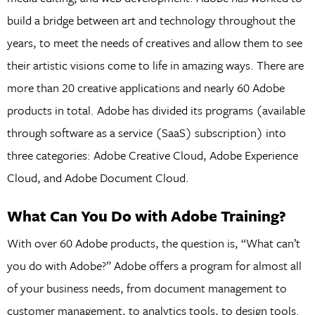
build a bridge between art and technology throughout the
years, to meet the needs of creatives and allow them to see
their artistic visions come to life in amazing ways. There are
more than 20 creative applications and nearly 60 Adobe
products in total. Adobe has divided its programs (available
through software as a service (SaaS) subscription) into
three categories: Adobe Creative Cloud, Adobe Experience
Cloud, and Adobe Document Cloud.
What Can You Do with Adobe Training?
With over 60 Adobe products, the question is, “What can’t
you do with Adobe?” Adobe offers a program for almost all
of your business needs, from document management to
customer management, to analytics tools, to design tools.