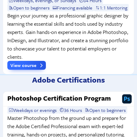
Weekdays, evenings, or Sundays
84 Hours
Open to beginners
Financing available
1:1 Mentoring
Begin your journey as a professional graphic designer by
learning the essential skills and tools used by industry
experts. Gain hands-on experience in Adobe Photoshop,
InDesign, and Illustrator, and create a stunning portfolio
to showcase your talent to potential employers or
clients.
View course
Adobe Certifications
Photoshop Certification Program
Weekdays or evenings
36 Hours
Open to beginners
Master Photoshop from the ground up and prepare for
the Adobe Certified Professional exam with expert-led
training, hands-on projects, and personalized tutoring.