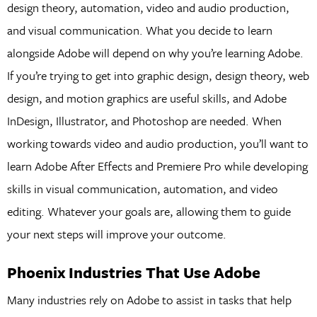
design theory, automation, video and audio production,
and visual communication. What you decide to learn
alongside Adobe will depend on why you’re learning Adobe.
If you’re trying to get into graphic design, design theory, web
design, and motion graphics are useful skills, and Adobe
InDesign, Illustrator, and Photoshop are needed. When
working towards video and audio production, you’ll want to
learn Adobe After Effects and Premiere Pro while developing
skills in visual communication, automation, and video
editing. Whatever your goals are, allowing them to guide
your next steps will improve your outcome.
Phoenix Industries That Use Adobe
Many industries rely on Adobe to assist in tasks that help