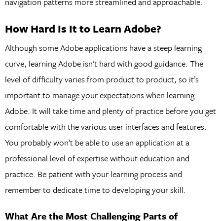
navigation patterns more streamlined and approachable.
How Hard Is It to Learn Adobe?
Although some Adobe applications have a steep learning
curve, learning Adobe isn’t hard with good guidance. The
level of difficulty varies from product to product, so it’s
important to manage your expectations when learning
Adobe. It will take time and plenty of practice before you get
comfortable with the various user interfaces and features.
You probably won’t be able to use an application at a
professional level of expertise without education and
practice. Be patient with your learning process and
remember to dedicate time to developing your skill.
What Are the Most Challenging Parts of