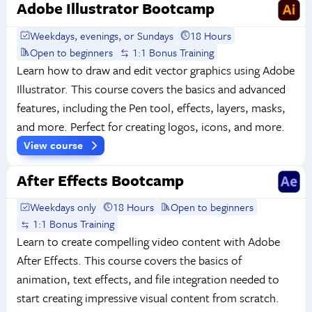
Adobe Illustrator Bootcamp
Weekdays, evenings, or Sundays
18 Hours
Open to beginners
1:1 Bonus Training
Learn how to draw and edit vector graphics using Adobe
Illustrator. This course covers the basics and advanced
features, including the Pen tool, effects, layers, masks,
and more. Perfect for creating logos, icons, and more.
View course
After Effects Bootcamp
Weekdays only
18 Hours
Open to beginners
1:1 Bonus Training
Learn to create compelling video content with Adobe
After Effects. This course covers the basics of
animation, text effects, and file integration needed to
start creating impressive visual content from scratch.