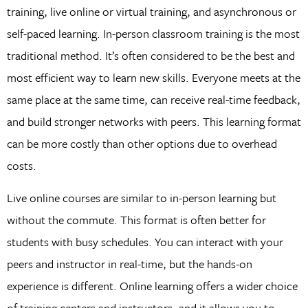
training, live online or virtual training, and asynchronous or
self-paced learning. In-person classroom training is the most
traditional method. It’s often considered to be the best and
most efficient way to learn new skills. Everyone meets at the
same place at the same time, can receive real-time feedback,
and build stronger networks with peers. This learning format
can be more costly than other options due to overhead
costs.
Live online courses are similar to in-person learning but
without the commute. This format is often better for
students with busy schedules. You can interact with your
peers and instructor in real-time, but the hands-on
experience is different. Online learning offers a wider choice
of training centers and instructors, and it allows you to