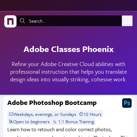
Skip to main content
Search:
Adobe Classes Phoenix
Refine your Adobe Creative Cloud abilities with
professional instruction that helps you translate
design ideas into visually striking, cohesive work.
Adobe Photoshop Bootcamp
Weekdays, evenings, or Sundays
18 Hours
Open to beginners
1:1 Bonus Training
Learn how to retouch and color correct photos,