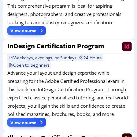
This comprehensive program is ideal for aspiring
designers, photographers, and creative professionals
looking to earn industry-recognized certification.
View course
InDesign Certification Program
Weekdays, evenings, or Sundays
24 Hours
Open to beginners
Advance your layout and design expertise while
preparing for the Adobe Certified Professional exam in
this hands-on InDesign Certification Program. Through
expert-led classes, personalized tutoring, and real-world
projects, you'll gain the skills and confidence to create
polished magazines, brochures, books, and more.
View course