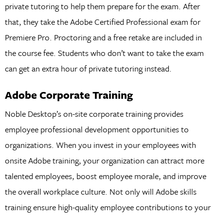
private tutoring to help them prepare for the exam. After
that, they take the Adobe Certified Professional exam for
Premiere Pro. Proctoring and a free retake are included in
the course fee. Students who don’t want to take the exam
can get an extra hour of private tutoring instead.
Adobe Corporate Training
Noble Desktop’s on-site corporate training provides
employee professional development opportunities to
organizations. When you invest in your employees with
onsite Adobe training, your organization can attract more
talented employees, boost employee morale, and improve
the overall workplace culture. Not only will Adobe skills
training ensure high-quality employee contributions to your