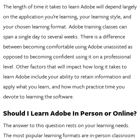
The length of time it takes to learn Adobe will depend largely
on the application you’re learning, your learning style, and
your chosen learning format. Adobe training classes can
span a single day to several weeks. There is a difference
between becoming comfortable using Adobe unassisted as
opposed to becoming confident using it on a professional
level. Other factors that will impact how long it takes to
learn Adobe include your ability to retain information and
apply what you learn, and how much practice time you
devote to learning the software.
Should I Learn Adobe In Person or Online?
The answer to this question rests on your learning needs.
The most popular learning formats are in-person classroom