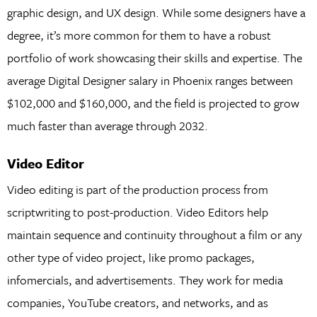
graphic design, and UX design. While some designers have a
degree, it’s more common for them to have a robust
portfolio of work showcasing their skills and expertise. The
average Digital Designer salary in Phoenix ranges between
$102,000 and $160,000, and the field is projected to grow
much faster than average through 2032.
Video Editor
Video editing is part of the production process from
scriptwriting to post-production. Video Editors help
maintain sequence and continuity throughout a film or any
other type of video project, like promo packages,
infomercials, and advertisements. They work for media
companies, YouTube creators, and networks, and as