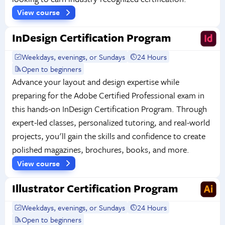
View course
InDesign Certification Program
Weekdays, evenings, or Sundays
24 Hours
Open to beginners
Advance your layout and design expertise while
preparing for the Adobe Certified Professional exam in
this hands-on InDesign Certification Program. Through
expert-led classes, personalized tutoring, and real-world
projects, you'll gain the skills and confidence to create
polished magazines, brochures, books, and more.
View course
Illustrator Certification Program
Weekdays, evenings, or Sundays
24 Hours
Open to beginners