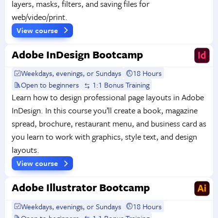
layers, masks, filters, and saving files for
web/video/print.
View course
Adobe InDesign Bootcamp
Weekdays, evenings, or Sundays
18 Hours
Open to beginners
1:1 Bonus Training
Learn how to design professional page layouts in Adobe
InDesign. In this course you’ll create a book, magazine
spread, brochure, restaurant menu, and business card as
you learn to work with graphics, style text, and design
layouts.
View course
Adobe Illustrator Bootcamp
Weekdays, evenings, or Sundays
18 Hours
Open to beginners
1:1 Bonus Training