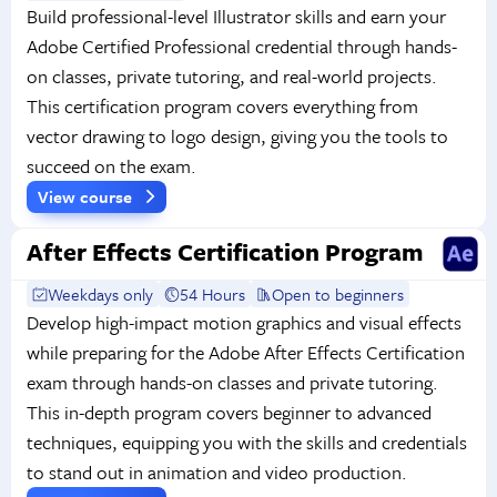
Build professional-level Illustrator skills and earn your
Adobe Certified Professional credential through hands-
on classes, private tutoring, and real-world projects.
This certification program covers everything from
vector drawing to logo design, giving you the tools to
succeed on the exam.
View course
After Effects Certification Program
Weekdays only
54 Hours
Open to beginners
Develop high-impact motion graphics and visual effects
while preparing for the Adobe After Effects Certification
exam through hands-on classes and private tutoring.
This in-depth program covers beginner to advanced
techniques, equipping you with the skills and credentials
to stand out in animation and video production.