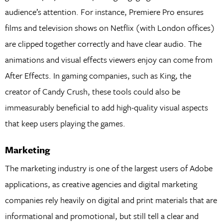
audience’s attention. For instance, Premiere Pro ensures
films and television shows on Netflix (with London offices)
are clipped together correctly and have clear audio. The
animations and visual effects viewers enjoy can come from
After Effects. In gaming companies, such as King, the
creator of Candy Crush, these tools could also be
immeasurably beneficial to add high-quality visual aspects
that keep users playing the games.
Marketing
The marketing industry is one of the largest users of Adobe
applications, as creative agencies and digital marketing
companies rely heavily on digital and print materials that are
informational and promotional, but still tell a clear and