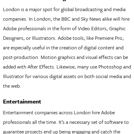
London is a major spot for global broadcasting and media
companies. In London, the BBC and Sky News alike will hire
Adobe professionals in the form of Video Editors, Graphic
Designers, or Illustrators. Adobe tools, like Premiere Pro,
are especially useful in the creation of digital content and
post-production. Motion graphics and visual effects can be
added with After Effects. Likewise, many use Photoshop and
Illustrator for various digital assets on both social media and
the web.
Entertainment
Entertainment companies across London hire Adobe
professionals all the time. It’s a necessary set of software to
guarantee projects end up being engaging and catch the