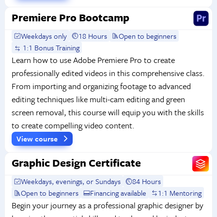
Premiere Pro Bootcamp
Weekdays only
18 Hours
Open to beginners
1:1 Bonus Training
Learn how to use Adobe Premiere Pro to create
professionally edited videos in this comprehensive class.
From importing and organizing footage to advanced
editing techniques like multi-cam editing and green
screen removal, this course will equip you with the skills
to create compelling video content.
View course
Graphic Design Certificate
Weekdays, evenings, or Sundays
84 Hours
Open to beginners
Financing available
1:1 Mentoring
Begin your journey as a professional graphic designer by