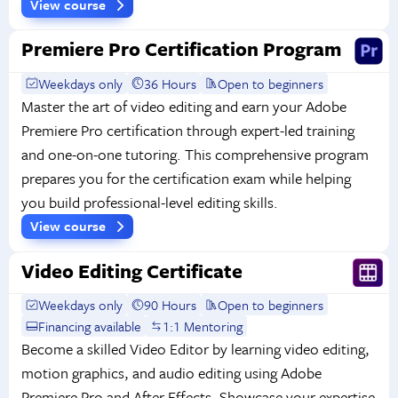
View course
Premiere Pro Certification Program
Weekdays only
36 Hours
Open to beginners
Master the art of video editing and earn your Adobe
Premiere Pro certification through expert-led training
and one-on-one tutoring. This comprehensive program
prepares you for the certification exam while helping
you build professional-level editing skills.
View course
Video Editing Certificate
Weekdays only
90 Hours
Open to beginners
Financing available
1:1 Mentoring
Become a skilled Video Editor by learning video editing,
motion graphics, and audio editing using Adobe
Premiere Pro and After Effects. Showcase your expertise