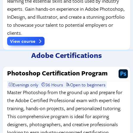
learning the essential skills and tools used by industry
experts. Gain hands-on experience in Adobe Photoshop,
InDesign, and Illustrator, and create a stunning portfolio
to showcase your talent to potential employers or
clients.
View course
Adobe Certifications
Photoshop Certification Program
Evenings only
36 Hours
Open to beginners
Master Photoshop from the ground up and prepare for
the Adobe Certified Professional exam with expert-led
training, hands-on projects, and personalized tutoring.
This comprehensive program is ideal for aspiring
designers, photographers, and creative professionals
looking to earn industry-recognized certification.