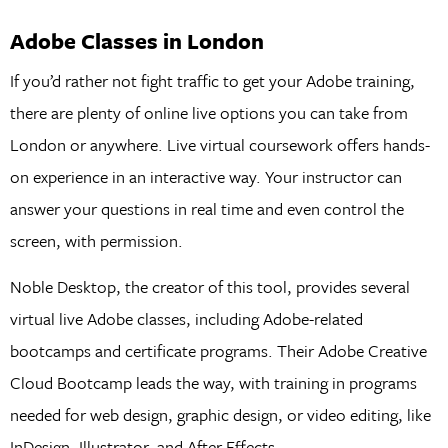
Adobe Classes in London
If you’d rather not fight traffic to get your Adobe training,
there are plenty of online live options you can take from
London or anywhere. Live virtual coursework offers hands-
on experience in an interactive way. Your instructor can
answer your questions in real time and even control the
screen, with permission.
Noble Desktop, the creator of this tool, provides several
virtual live Adobe classes, including Adobe-related
bootcamps and certificate programs. Their Adobe Creative
Cloud Bootcamp leads the way, with training in programs
needed for web design, graphic design, or video editing, like
InDesign, Illustrator, and After Effects.