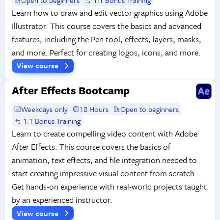
Learn how to draw and edit vector graphics using Adobe
Illustrator. This course covers the basics and advanced
features, including the Pen tool, effects, layers, masks,
and more. Perfect for creating logos, icons, and more.
View course
After Effects Bootcamp
Weekdays only
18 Hours
Open to beginners
1:1 Bonus Training
Learn to create compelling video content with Adobe
After Effects. This course covers the basics of
animation, text effects, and file integration needed to
start creating impressive visual content from scratch.
Get hands-on experience with real-world projects taught
by an experienced instructor.
View course