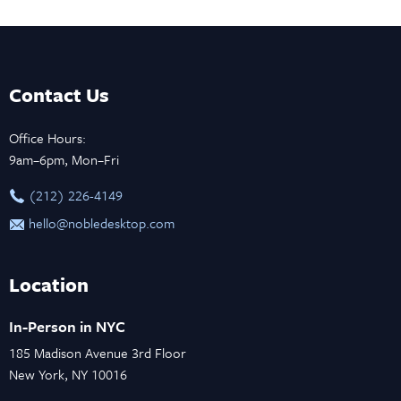
Contact Us
Office Hours:
9am–6pm, Mon–Fri
‪(212) 226-4149
hello@nobledesktop.com
Location
In-Person in NYC
185 Madison Avenue 3rd Floor
New York, NY 10016