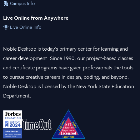
Campus Info
Live Online from Anywhere
Live Online Info
Noble Desktop is today’s primary center for learning and
career development. Since 1990, our project-based classes
and certificate programs have given professionals the tools
to pursue creative careers in design, coding, and beyond.
Noble Desktop is licensed by the New York State Education
Department.