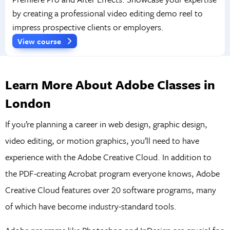
by creating a professional video editing demo reel to
impress prospective clients or employers.
View course
Learn More About Adobe Classes in
London
If you’re planning a career in web design, graphic design,
video editing, or motion graphics, you’ll need to have
experience with the Adobe Creative Cloud. In addition to
the PDF-creating Acrobat program everyone knows, Adobe
Creative Cloud features over 20 software programs, many
of which have become industry-standard tools.