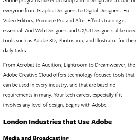
Adobe programs like Photoshop and InDesign are crucial for
everyone from Graphic Designers to Digital Designers. For
Video Editors, Premiere Pro and After Effects training is
essential. And Web Designers and UX/UI Designers alike need
tools such as Adobe XD, Photoshop, and Illustrator for their
daily tasks.
From Acrobat to Audition, Lightroom to Dreamweaver, the
Adobe Creative Cloud offers technology-focused tools that
can be used in every industry, and that are baseline
requirements in many. Your tech career, especially if it
involves any level of design, begins with Adobe.
London Industries that Use Adobe
Media and Broadcasting