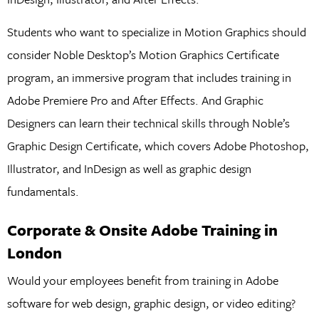
Students who want to specialize in Motion Graphics should
consider Noble Desktop’s Motion Graphics Certificate
program, an immersive program that includes training in
Adobe Premiere Pro and After Effects. And Graphic
Designers can learn their technical skills through Noble’s
Graphic Design Certificate, which covers Adobe Photoshop,
Illustrator, and InDesign as well as graphic design
fundamentals.
Corporate & Onsite Adobe Training in
London
Would your employees benefit from training in Adobe
software for web design, graphic design, or video editing?