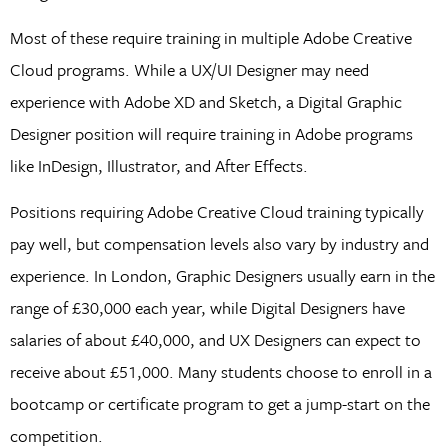
Most of these require training in multiple Adobe Creative
Cloud programs. While a UX/UI Designer may need
experience with Adobe XD and Sketch, a Digital Graphic
Designer position will require training in Adobe programs
like InDesign, Illustrator, and After Effects.
Positions requiring Adobe Creative Cloud training typically
pay well, but compensation levels also vary by industry and
experience. In London, Graphic Designers usually earn in the
range of £30,000 each year, while Digital Designers have
salaries of about £40,000, and UX Designers can expect to
receive about £51,000. Many students choose to enroll in a
bootcamp or certificate program to get a jump-start on the
competition.