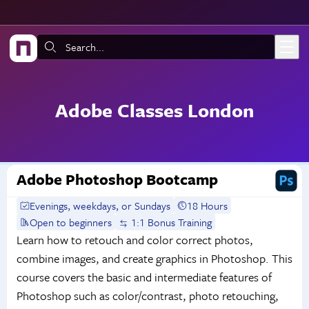
Skip to main content
Search:
Adobe Classes London
Adobe Photoshop Bootcamp
Evenings, weekdays, or Sundays
18 Hours
Open to beginners
1:1 Bonus Training
Learn how to retouch and color correct photos,
combine images, and create graphics in Photoshop. This
course covers the basic and intermediate features of
Photoshop such as color/contrast, photo retouching,