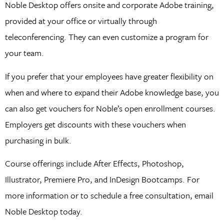
Noble Desktop offers onsite and corporate Adobe training,
provided at your office or virtually through
teleconferencing. They can even customize a program for
your team.
If you prefer that your employees have greater flexibility on
when and where to expand their Adobe knowledge base, you
can also get vouchers for Noble’s open enrollment courses.
Employers get discounts with these vouchers when
purchasing in bulk.
Course offerings include After Effects, Photoshop,
Illustrator, Premiere Pro, and InDesign Bootcamps. For
more information or to schedule a free consultation, email
Noble Desktop today.