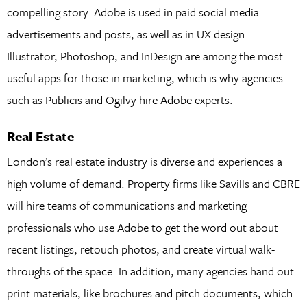
compelling story. Adobe is used in paid social media
advertisements and posts, as well as in UX design.
Illustrator, Photoshop, and InDesign are among the most
useful apps for those in marketing, which is why agencies
such as Publicis and Ogilvy hire Adobe experts.
Real Estate
London’s real estate industry is diverse and experiences a
high volume of demand. Property firms like Savills and CBRE
will hire teams of communications and marketing
professionals who use Adobe to get the word out about
recent listings, retouch photos, and create virtual walk-
throughs of the space. In addition, many agencies hand out
print materials, like brochures and pitch documents, which