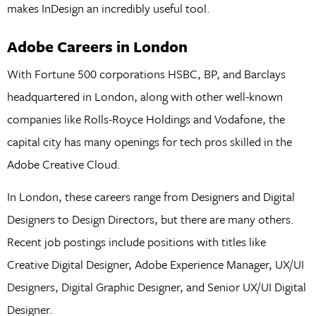
makes InDesign an incredibly useful tool.
Adobe Careers in London
With Fortune 500 corporations HSBC, BP, and Barclays
headquartered in London, along with other well-known
companies like Rolls-Royce Holdings and Vodafone, the
capital city has many openings for tech pros skilled in the
Adobe Creative Cloud.
In London, these careers range from Designers and Digital
Designers to Design Directors, but there are many others.
Recent job postings include positions with titles like
Creative Digital Designer, Adobe Experience Manager, UX/UI
Designers, Digital Graphic Designer, and Senior UX/UI Digital
Designer.