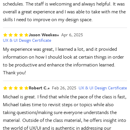
schedules. The staff is welcoming and always helpful. It was
overall a great experience and I was able to take with me the
skills I need to improve on my design space.
Jason Weekes
Apr 6, 2025
UX & UI Design Certificate
My experience was great, I learned a lot, and it provided
information on how I should look at certain things in order
to be productive and enhance the information learned.
Thank you!
Robert C.
Feb 26, 2025
UX & UI Design Certificate
Michael is great. I find that while the pace of the class is fast,
Michael takes time to revisit steps or topics while also
taking questions/making sure everyone understands the
material. Outside of the class material, he offers insight into
the world of UX/UI and is authentic in addressing our