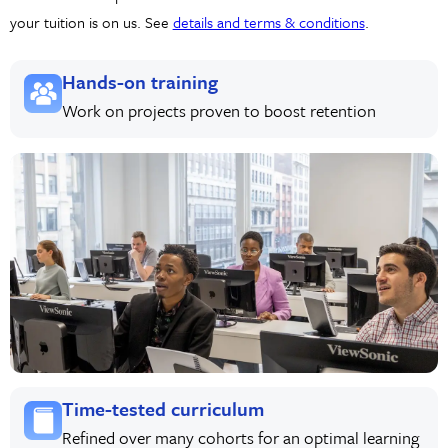
your tuition is on us. See
details and terms & conditions
.
Hands-on training
Work on projects proven to boost retention
Time-tested curriculum
Refined over many cohorts for an optimal learning