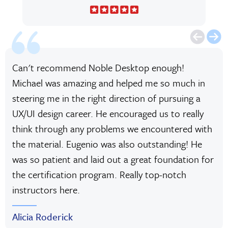
Can't recommend Noble Desktop enough!
Michael was amazing and helped me so much in
steering me in the right direction of pursuing a
UX/UI design career. He encouraged us to really
think through any problems we encountered with
the material. Eugenio was also outstanding! He
was so patient and laid out a great foundation for
the certification program. Really top-notch
instructors here.
Alicia Roderick