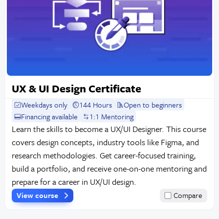
UX & UI Design Certificate
Weekdays only
144 Hours
Open to beginners
Financing available
1:1 Mentoring
Learn the skills to become a UX/UI Designer. This course
covers design concepts, industry tools like Figma, and
research methodologies. Get career-focused training,
build a portfolio, and receive one-on-one mentoring and
prepare for a career in UX/UI design.
View course
Compare