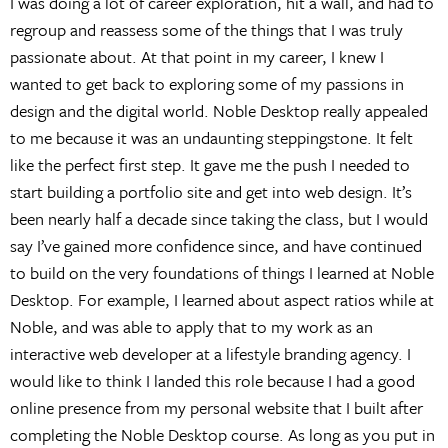
I was doing a lot of career exploration, hit a wall, and had to
regroup and reassess some of the things that I was truly
passionate about. At that point in my career, I knew I
wanted to get back to exploring some of my passions in
design and the digital world. Noble Desktop really appealed
to me because it was an undaunting steppingstone. It felt
like the perfect first step. It gave me the push I needed to
start building a portfolio site and get into web design. It’s
been nearly half a decade since taking the class, but I would
say I’ve gained more confidence since, and have continued
to build on the very foundations of things I learned at Noble
Desktop. For example, I learned about aspect ratios while at
Noble, and was able to apply that to my work as an
interactive web developer at a lifestyle branding agency. I
would like to think I landed this role because I had a good
online presence from my personal website that I built after
completing the Noble Desktop course. As long as you put in