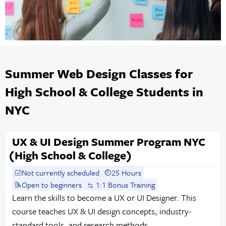
Summer Web Design Classes for
High School & College Students in
NYC
UX & UI Design Summer Program NYC
(High School & College)
Not currently scheduled
25 Hours
Open to beginners
1:1 Bonus Training
Learn the skills to become a UX or UI Designer. This
course teaches UX & UI design concepts, industry-
standard tools, and research methods.