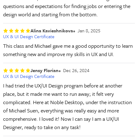
questions and expectations for finding jobs or entering the
design world and starting from the bottom.
Alina Kavieshnikova
Jan 8, 2025
UX & UI Design Certificate
This class and Michael gave me a good opportunity to learn
something new and improve my skills in UX and UI.
Jensy Florian
Dec 26, 2024
UX & UI Design Certificate
I had tried the UX/UI Design program before at another
place, but it made me want to run away; it felt very
complicated. Here at Noble Desktop, under the instruction
of Michael Suen, everything was really easy and more
comprehensive. I loved it! Now I can say I am a UX/UI
Designer, ready to take on any task!