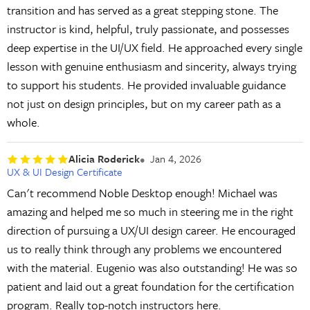
transition and has served as a great stepping stone. The
instructor is kind, helpful, truly passionate, and possesses
deep expertise in the UI/UX field. He approached every single
lesson with genuine enthusiasm and sincerity, always trying
to support his students. He provided invaluable guidance
not just on design principles, but on my career path as a
whole.
Alicia Roderick
Jan 4, 2026
UX & UI Design Certificate
Can't recommend Noble Desktop enough! Michael was
amazing and helped me so much in steering me in the right
direction of pursuing a UX/UI design career. He encouraged
us to really think through any problems we encountered
with the material. Eugenio was also outstanding! He was so
patient and laid out a great foundation for the certification
program. Really top-notch instructors here.