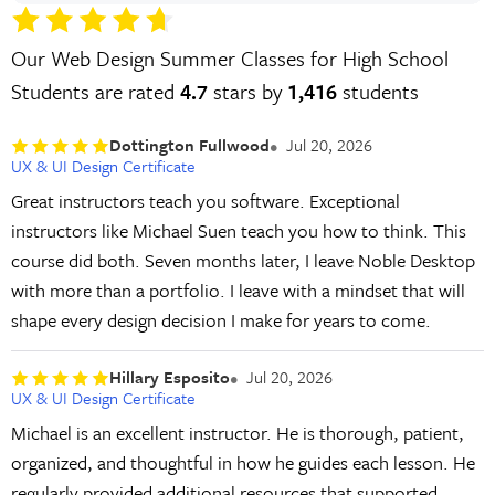
Our Web Design Summer Classes for High School
Students are rated
4.7
stars by
1,416
students
Dottington Fullwood
Jul 20, 2026
UX & UI Design Certificate
Great instructors teach you software. Exceptional
instructors like Michael Suen teach you how to think. This
course did both. Seven months later, I leave Noble Desktop
with more than a portfolio. I leave with a mindset that will
shape every design decision I make for years to come.
Hillary Esposito
Jul 20, 2026
UX & UI Design Certificate
Michael is an excellent instructor. He is thorough, patient,
organized, and thoughtful in how he guides each lesson. He
regularly provided additional resources that supported