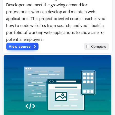
Developer and meet the growing demand for
professionals who can develop and maintain web
applications. This project-oriented course teaches you
how to code websites from scratch, and you'll build a
portfolio of working web applications to showcase to
potential employers.
View course
Compare