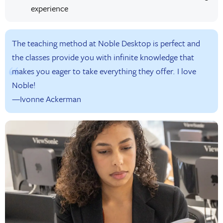
experience
The teaching method at Noble Desktop is perfect and
the classes provide you with infinite knowledge that
makes you eager to take everything they offer. I love
Noble!
—Ivonne Ackerman