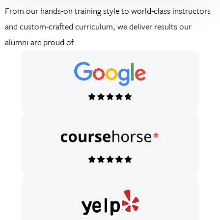
From our hands-on training style to world-class instructors
and custom-crafted curriculum, we deliver results our
alumni are proud of.