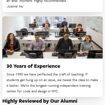
an ‘aha!’ moment. Highly recommended.”
Joanne Hu
30 Years of Experience
Since 1990 we have perfected the craft of teaching. If
students get hung up on an issue, we tweak the class to make
it better. We’re the longest running independent training
center for code and design in NYC.
Highly Reviewed by Our Alumni