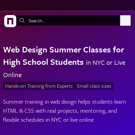
Skip to main content
Search:
Web Design Summer Classes for
High School Students
in NYC or Live
Online
Hands-on Training from Experts
Small class sizes
Summer training in web design helps students learn
HTML & CSS with real projects, mentoring, and
flexible schedules in NYC or live online.