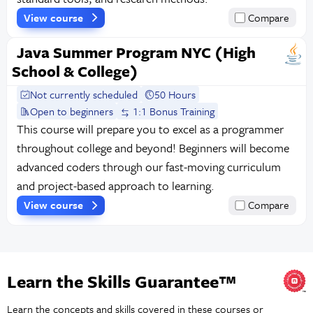
View course
Compare
Java Summer Program NYC (High
School & College)
Not currently scheduled
50 Hours
Open to beginners
1:1 Bonus Training
This course will prepare you to excel as a programmer
throughout college and beyond! Beginners will become
advanced coders through our fast-moving curriculum
and project-based approach to learning.
View course
Compare
Learn the Skills Guarantee™
Learn the concepts and skills covered in these courses or