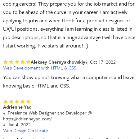
coding careers! They prepare you for the job market and for
you to be ahead of the curve in your career. I am actively
applying to jobs and when I look for a product designer or
UX/UI positions, everything I am learning in class is listed in
job descriptions, so that is a huge advantage I will have once
I start working. Five stars all around! :)
Aleksey Chernyakhovskiy
Oct 17, 2022
Web Development with HTML & CSS
You can show up not knowing what a computer is and leave
knowing basic HTML and CSS.
Adrienne Yao
Freelance Web Designer and Developer @
https://adrienneyao.com/
Jan 4, 2022
Web Design Certificate