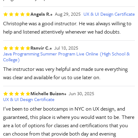
Angela R.
Aug 29, 2025
UX & UI Design Certificate
Christophe was a good instructor. He was always willing to
help and listened attentively whenever we had doubts.
Ranvir C.
Jul 18, 2025
Java Programming Summer Program Live Online (High School &
College)
The instructor was very helpful and made sure everything
was clear and available for us to use later on.
Michelle Buizon
Jun 30, 2025
UX & UI Design Certificate
I've been to other bootcamps in NYC on UX design, and
guaranteed, this place is where you would want to be. There
are a lot of options for classes and certifications that you
can choose from that provide both day and evening