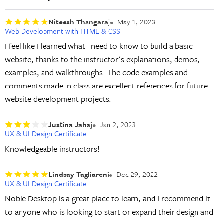
Niteesh Thangaraj
May 1, 2023
Web Development with HTML & CSS
I feel like I learned what I need to know to build a basic
website, thanks to the instructor's explanations, demos,
examples, and walkthroughs. The code examples and
comments made in class are excellent references for future
website development projects.
Justina Jahaj
Jan 2, 2023
UX & UI Design Certificate
Knowledgeable instructors!
Lindsay Tagliareni
Dec 29, 2022
UX & UI Design Certificate
Noble Desktop is a great place to learn, and I recommend it
to anyone who is looking to start or expand their design and