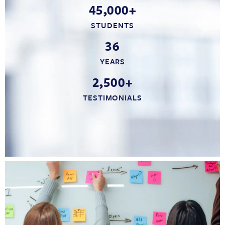
45,000+
STUDENTS
36
YEARS
2,500+
TESTIMONIALS