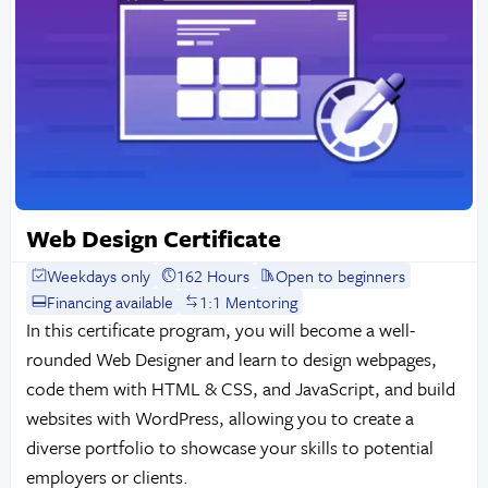
Web Design Certificate
Weekdays only
162 Hours
Open to beginners
Financing available
1:1 Mentoring
In this certificate program, you will become a well-
rounded Web Designer and learn to design webpages,
code them with HTML & CSS, and JavaScript, and build
websites with WordPress, allowing you to create a
diverse portfolio to showcase your skills to potential
employers or clients.