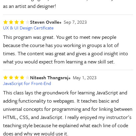
as an artist and designer!
Steven Ovalle
Sep 7, 2023
UX & UI Design Certificate
This program was great. You get to meet new people
because the course has you working in groups a lot of
times. The content was great and gives a good insight into
what you would expect from learning a new skill set.
Niteesh Thangaraj
May 1, 2023
JavaScript for Front-End
This class lays the groundwork for learning JavaScript and
adding functionality to webpages. It teaches basic and
universal concepts for programming and for linking between
HTML, CSS, and JavaScript. I really enjoyed my instructor's
teaching style because he explained what each line of code
does and why we would use it.