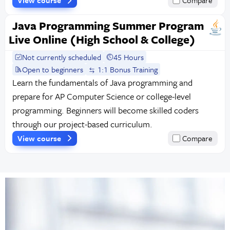
View course
Compare
Java Programming Summer Program
Live Online (High School & College)
Not currently scheduled
45 Hours
Open to beginners
1:1 Bonus Training
Learn the fundamentals of Java programming and
prepare for AP Computer Science or college-level
programming. Beginners will become skilled coders
through our project-based curriculum.
View course
Compare