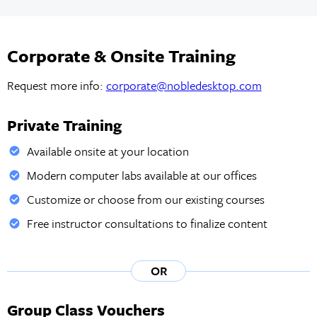
Corporate & Onsite Training
Request more info:
corporate@nobledesktop.com
Private Training
Available onsite at your location
Modern computer labs available at our offices
Customize or choose from our existing courses
Free instructor consultations to finalize content
OR
Group Class Vouchers