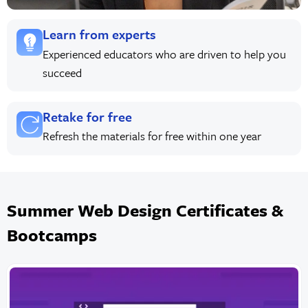
Learn from experts
Experienced educators who are driven to help you
succeed
Retake for free
Refresh the materials for free within one year
Summer Web Design Certificates &
Bootcamps