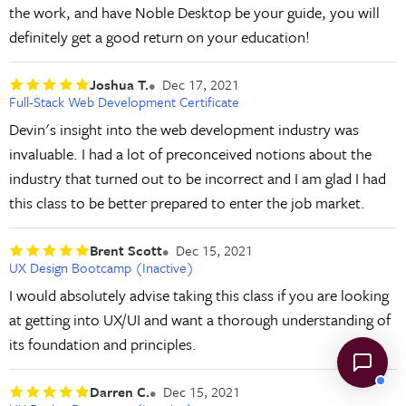
the work, and have Noble Desktop be your guide, you will
definitely get a good return on your education!
Joshua T.
Dec 17, 2021
Full-Stack Web Development Certificate
Devin's insight into the web development industry was
invaluable. I had a lot of preconceived notions about the
industry that turned out to be incorrect and I am glad I had
this class to be better prepared to enter the job market.
Brent Scott
Dec 15, 2021
UX Design Bootcamp (Inactive)
I would absolutely advise taking this class if you are looking
at getting into UX/UI and want a thorough understanding of
its foundation and principles.
Darren C.
Dec 15, 2021