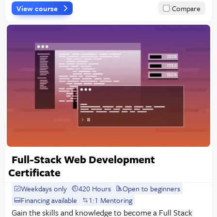
View course
Compare
Full-Stack Web Development
Certificate
Weekdays only
420 Hours
Open to beginners
Financing available
1:1 Mentoring
Gain the skills and knowledge to become a Full Stack