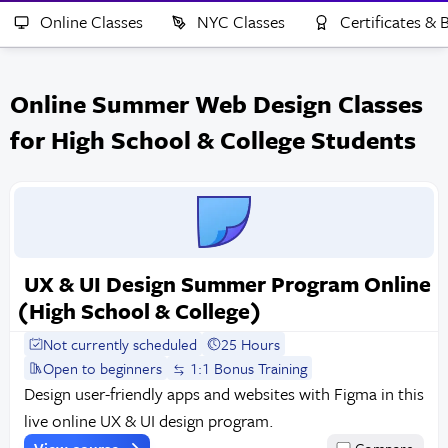
Online Classes
NYC Classes
Certificates &
Online Summer Web Design Classes
for High School & College Students
UX & UI Design Summer Program Online
(High School & College)
Not currently scheduled
25 Hours
Open to beginners
1:1 Bonus Training
Design user-friendly apps and websites with Figma in this
live online UX & UI design program.