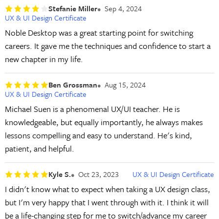
Stefanie Miller
Sep 4, 2024
UX & UI Design Certificate
Noble Desktop was a great starting point for switching
careers. It gave me the techniques and confidence to start a
new chapter in my life.
Ben Grossman
Aug 15, 2024
UX & UI Design Certificate
Michael Suen is a phenomenal UX/UI teacher. He is
knowledgeable, but equally importantly, he always makes
lessons compelling and easy to understand. He's kind,
patient, and helpful.
Kyle S.
Oct 23, 2023
UX & UI Design Certificate
I didn't know what to expect when taking a UX design class,
but I'm very happy that I went through with it. I think it will
be a life-changing step for me to switch/advance my career