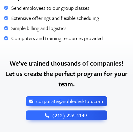
Send employees to our group classes
Extensive offerings and flexible scheduling
Simple billing and logistics
Computers and training resources provided
We’ve trained thousands of companies!
Let us create the perfect program for your
team.
corporate@nobledesktop.com
‪(212) 226-4149