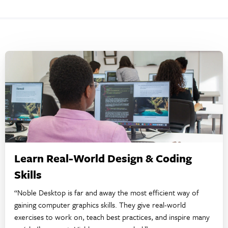
Learn Real-World Design & Coding
Skills
“Noble Desktop is far and away the most efficient way of
gaining computer graphics skills. They give real-world
exercises to work on, teach best practices, and inspire many