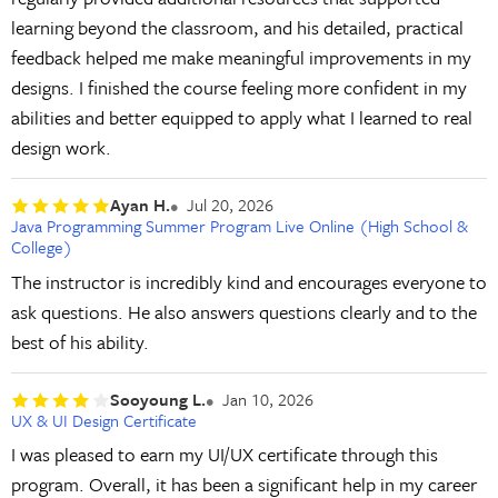
learning beyond the classroom, and his detailed, practical
feedback helped me make meaningful improvements in my
designs. I finished the course feeling more confident in my
abilities and better equipped to apply what I learned to real
design work.
Ayan H.
Jul 20, 2026
Java Programming Summer Program Live Online (High School &
College)
The instructor is incredibly kind and encourages everyone to
ask questions. He also answers questions clearly and to the
best of his ability.
Sooyoung L.
Jan 10, 2026
UX & UI Design Certificate
I was pleased to earn my UI/UX certificate through this
program. Overall, it has been a significant help in my career