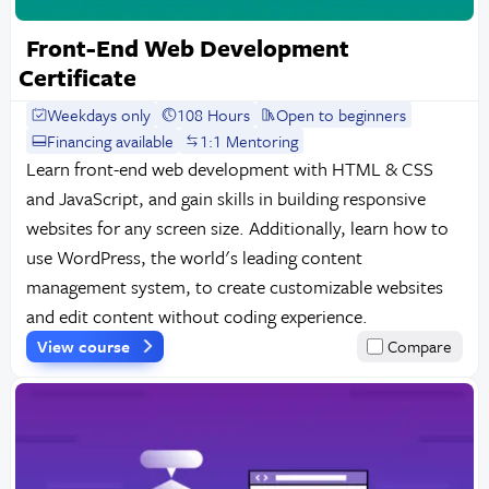
Front-End Web Development
Certificate
Weekdays only
108 Hours
Open to beginners
Financing available
1:1 Mentoring
Learn front-end web development with HTML & CSS
and JavaScript, and gain skills in building responsive
websites for any screen size. Additionally, learn how to
use WordPress, the world's leading content
management system, to create customizable websites
and edit content without coding experience.
View course
Compare