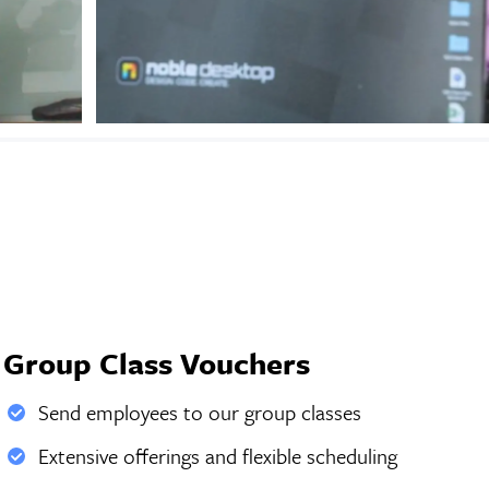
Group Class Vouchers
Send employees to our group classes
Extensive offerings and flexible scheduling