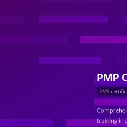
PMP C
PMP certifi
Comprehens
training in