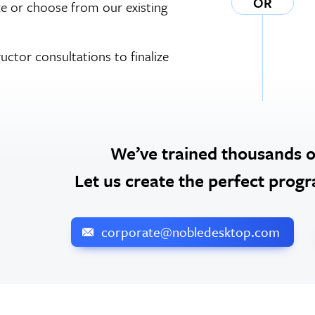
OR
e or choose from our existing
ructor consultations to finalize
We’ve trained thousands 
Let us create the perfect prog
corporate@nobledesktop.com