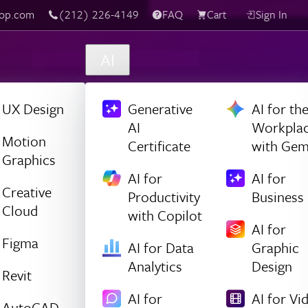
(212) 226-4149
Live Chat
FAQ
Cart
Sign In
AI
UX Design
Generative
AI for th
AI
Workpla
Motion
Certificate
with Gem
Graphics
AI for
AI for
Creative
Productivity
Business
Cloud
with Copilot
AI for
Figma
AI for Data
Graphic
Analytics
Design
Revit
AI for
AI for Vi
AutoCAD