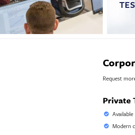
TE
Corpor
Request more
Private 
Available
Modern co