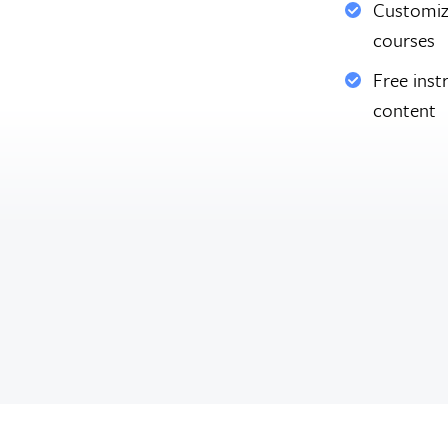
Customiz
courses
Free inst
content