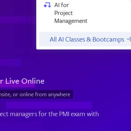
AI for
Project
Management
All AI Classes & Bootcamps
r Live Online
nsite, or online from anywhere
ject managers for the PMI exam with