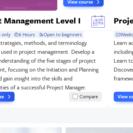
View course
t Management Level I
Proj
 only
6 Hours
Open to beginners
Weekd
strategies, methods, and terminology
Learn a
used in project management. Develop a
includin
nderstanding of the five stages of project
Learn t
, focusing on the Initiation and Planning
Discove
 gain insight into the skills and
framewo
ities of a successful Project Manager.
rse
Compare
View c