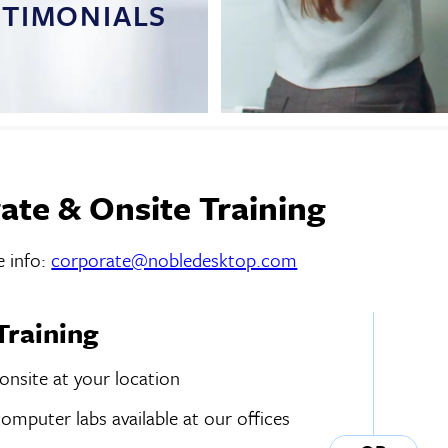
STIMONIALS
ate & Onsite Training
 info:
corporate@nobledesktop.com
Training
 onsite at your location
mputer labs available at our offices