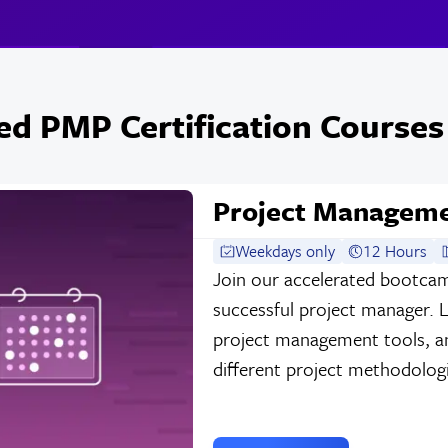
ed PMP Certification Courses
Project Managem
Weekdays only
12 Hours
Join our accelerated bootca
successful project manager. 
project management tools, and
different project methodologie