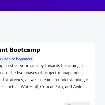
ent Bootcamp
Open to beginners
mp to start your journey towards becoming a
Learn the five phases of project management,
 strategies, as well as gain an understanding of
s such as Waterfall, Critical Path, and Agile.