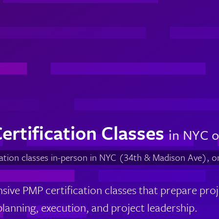
ertification Classes
in NYC o
cation classes in-person in NYC (34th & Madison Ave), o
ive PMP certification classes that prepare pro
 planning, execution, and project leadership.