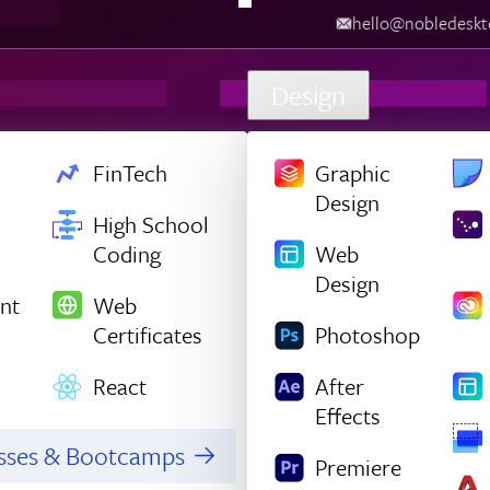
hello@nobledesktop.com
‪
Design
FinTech
Graphic
Design
High School
Coding
Web
Design
nt
Web
Certificates
Photoshop
React
After
Effects
asses & Bootcamps
Premiere