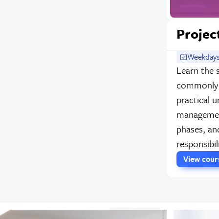
Projec
Weekdays
Learn the 
commonly 
practical u
management
phases, and
responsibil
View cou