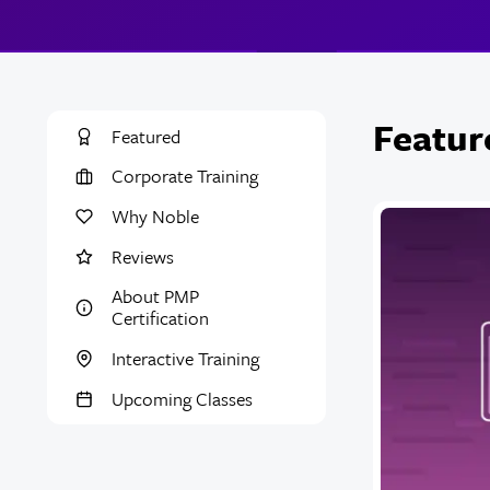
Featur
Featured
Corporate Training
Why Noble
Reviews
About PMP
Certification
Interactive Training
Upcoming Classes