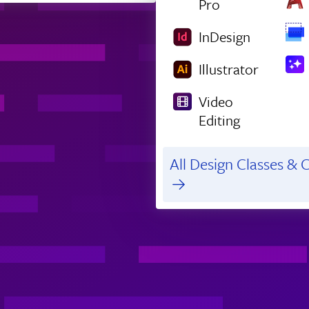
Pro
InDesign
Illustrator
Video
Editing
All Design Classes & C