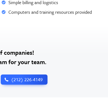
Simple billing and logistics
Computers and training resources provided
of companies!
ram for your team.
‪(212) 226-4149