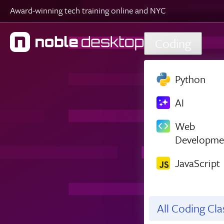
Award-winning tech training online and NYC
Skip to main content
Coding
Python
AI
Web
Developme
JavaScript
All Coding Cl