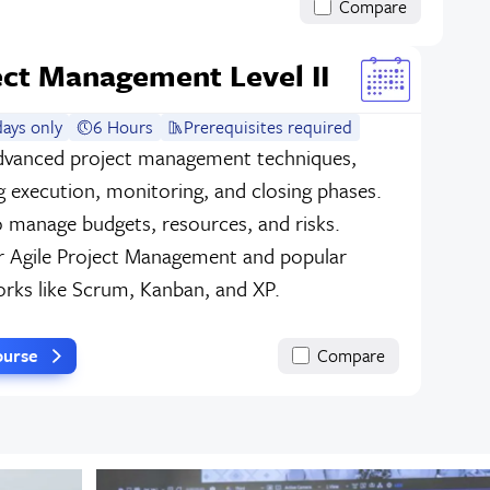
Compare
ect Management Level II
ays only
6 Hours
Prerequisites required
dvanced project management techniques,
g execution, monitoring, and closing phases.
o manage budgets, resources, and risks.
r Agile Project Management and popular
rks like Scrum, Kanban, and XP.
ourse
Compare