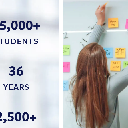
5,000+
TUDENTS
36
YEARS
2,500+