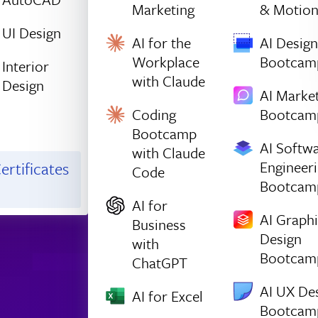
Marketing
& Motio
UI Design
AI for the
AI Design
Workplace
Bootcam
Interior
with Claude
Design
AI Marke
Coding
Bootcam
Bootcamp
AI Softw
with Claude
Engineer
ertificates
Code
Bootcam
AI for
AI Graph
Business
Design
with
Bootcam
ChatGPT
AI UX De
AI for Excel
Bootcam