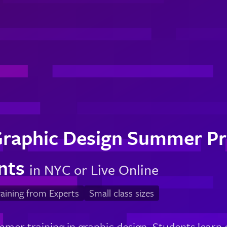
Graphic Design Summer Pr
nts
in NYC or Live Online
aining from Experts
Small class sizes
mer training in graphic design. Students learn 