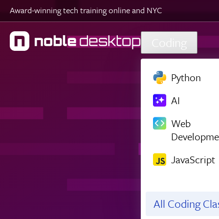
Award-winning tech training online and NYC
Skip to main content
Coding
Python
AI
Web
Developme
JavaScript
All Coding Cl