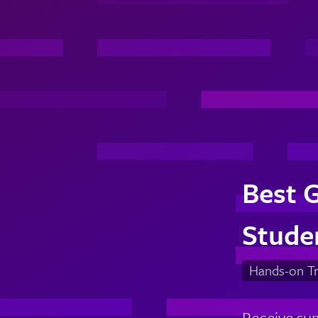
Best 
Stude
Hands-on Tr
Receive sum