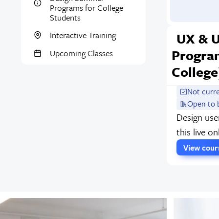
Programs for College
Students
UX & 
Interactive Training
Progra
Upcoming Classes
College
Not curr
Open to 
Design use
this live o
View cou