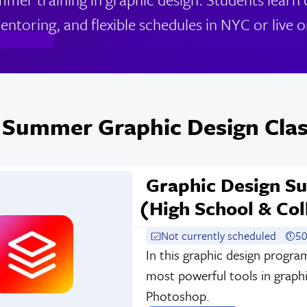
entoring, and flexible schedules in NYC or live o
 Summer Graphic Design Clas
Graphic Design S
(High School & Col
Not currently scheduled
50
In this graphic design progra
most powerful tools in graphi
Photoshop.