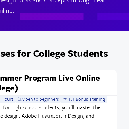
nline.
ses for College Students
ummer Program Live Online
lege)
 Hours
Open to beginners
1:1 Bonus Training
m for high school students, you'll master the
c design: Adobe Illustrator, InDesign, and