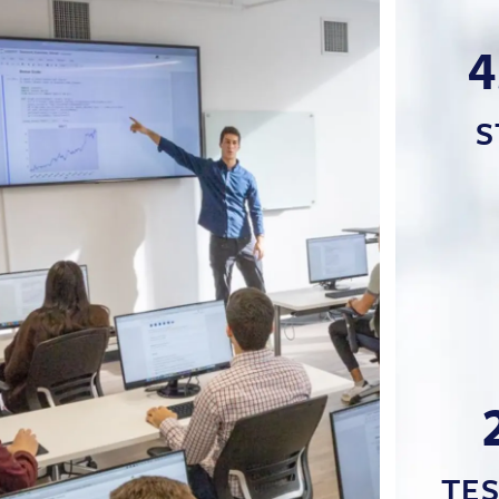
4
S
TE