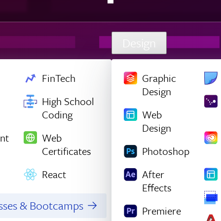
Design
FinTech
Graphic
Design
High School
Coding
Web
Design
nt
Web
Certificates
Photoshop
React
After
Effects
asses & Bootcamps
Premiere