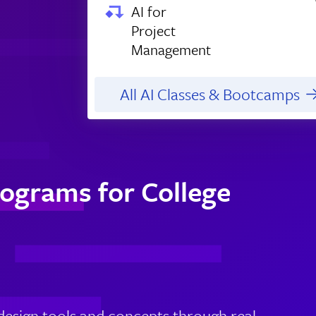
AI for
Project
Management
All AI Classes & Bootcamps
ograms for College
design tools and concepts through real