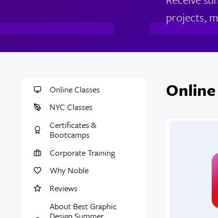
projects, m
Online
Online Classes
NYC Classes
Certificates &
Bootcamps
Corporate Training
Why Noble
Reviews
About Best Graphic
Design Summer