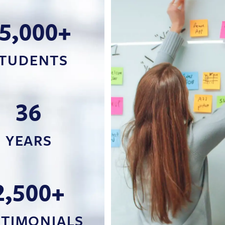
5,000+
TUDENTS
36
YEARS
2,500+
STIMONIALS