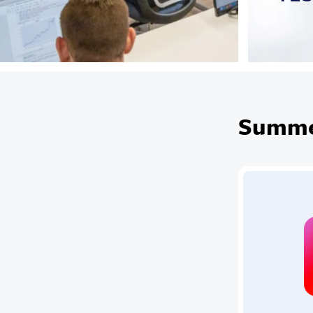
Summer