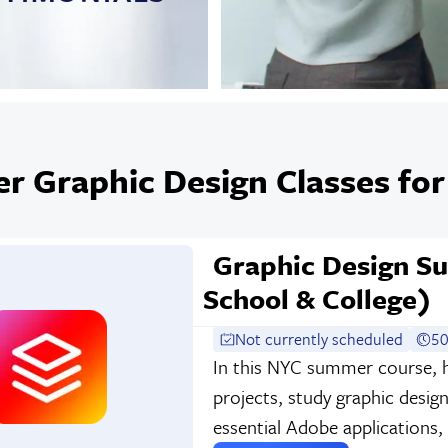
 Graphic Design Classes for
Graphic Design 
School & College)
Not currently scheduled
50
In this NYC summer course, h
projects, study graphic desig
essential Adobe applications,