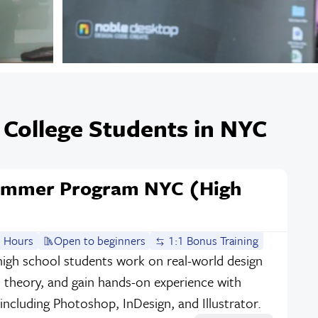
 College Students in NYC
Summer Program NYC (High
 Hours
Open to beginners
1:1 Bonus Training
igh school students work on real-world design
n theory, and gain hands-on experience with
 including Photoshop, InDesign, and Illustrator.