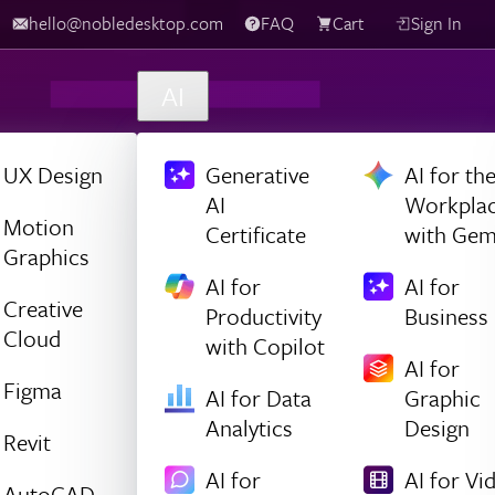
hello@nobledesktop.com
FAQ
Cart
Sign In
AI
UX Design
Generative
AI for th
AI
Workpla
Motion
Certificate
with Gem
Graphics
AI for
AI for
Creative
Productivity
Business
Cloud
with Copilot
AI for
Figma
AI for Data
Graphic
Analytics
Design
Revit
AI for
AI for Vi
AutoCAD