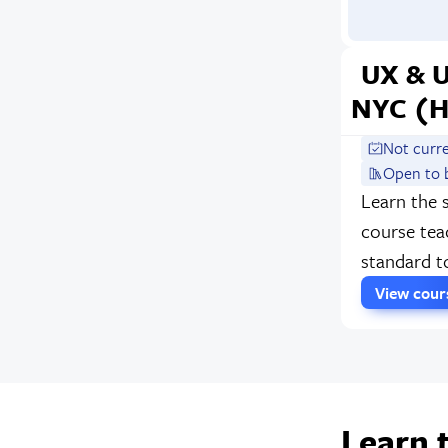
UX & 
NYC (H
Not curr
Open to 
Learn the 
course tea
standard t
View cou
Learn 