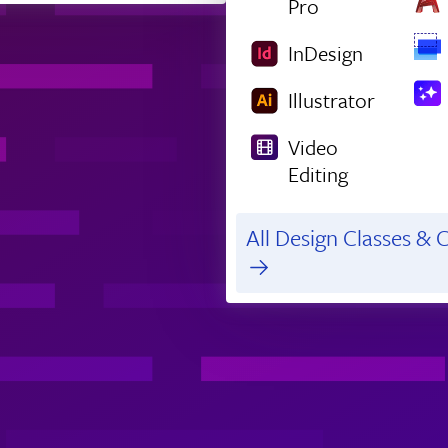
Pro
InDesign
Illustrator
Video
Editing
All Design Classes & C