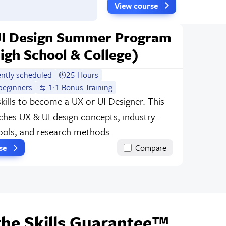
View course
UI Design Summer Program
igh School & College)
ently scheduled
25 Hours
beginners
1:1 Bonus Training
skills to become a UX or UI Designer. This
ches UX & UI design concepts, industry-
ools, and research methods.
rse
Compare
the Skills Guarantee™