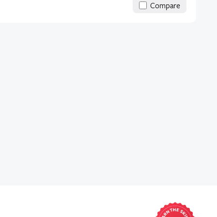
Compare