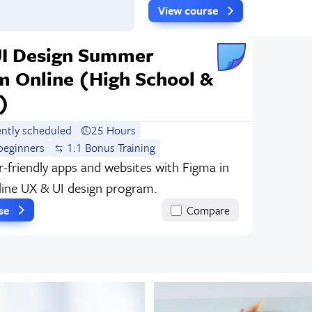
View course
UI Design Summer
m Online (High School &
)
ently scheduled
25 Hours
beginners
1:1 Bonus Training
r-friendly apps and websites with Figma in
nline UX & UI design program.
rse
Compare