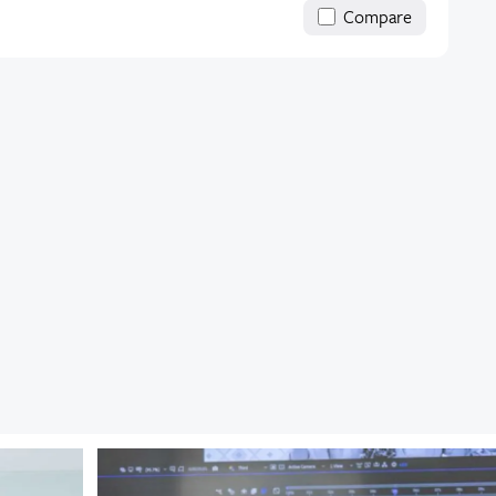
Compare