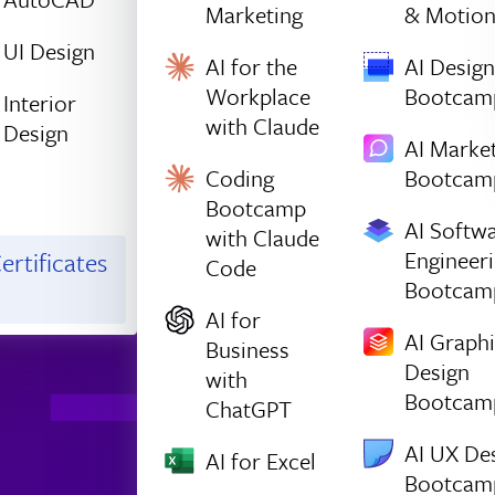
Marketing
& Motio
UI Design
AI for the
AI Design
Workplace
Bootcam
Interior
with Claude
Design
AI Marke
Coding
Bootcam
Bootcamp
AI Softw
with Claude
Engineer
ertificates
Code
Bootcam
AI for
AI Graph
Business
Design
with
Bootcam
ChatGPT
AI UX De
AI for Excel
Bootcam