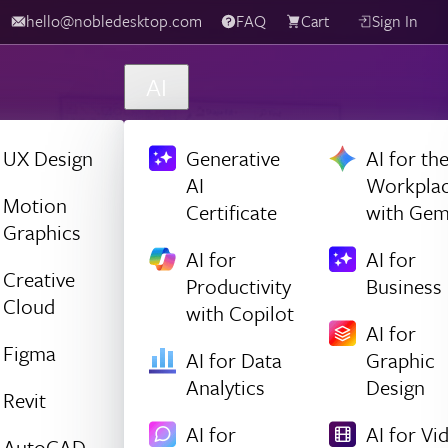
hello@nobledesktop.com
FAQ
Cart
Sign In
AI
UX Design
Generative
AI for th
AI
Workpla
Motion
Certificate
with Gem
Graphics
AI for
AI for
Creative
Productivity
Business
Cloud
with Copilot
AI for
Figma
AI for Data
Graphic
Analytics
Design
Revit
AI for
AI for Vi
AutoCAD