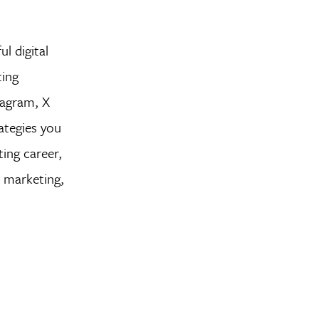
ul digital
ting
tagram, X
ategies you
ting career,
a marketing,