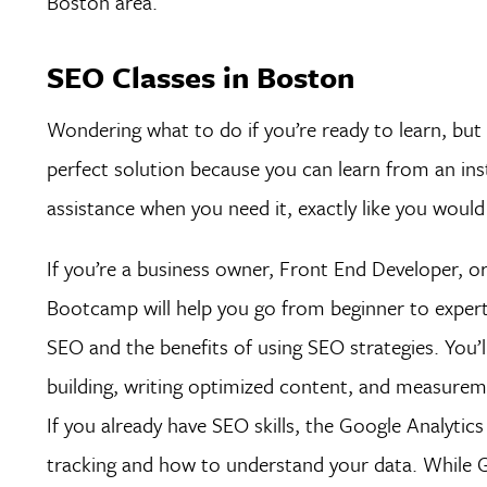
Boston area.
SEO Classes in Boston
Wondering what to do if you’re ready to learn, but 
perfect solution because you can learn from an inst
assistance when you need it, exactly like you woul
If you’re a business owner, Front End Developer,
Bootcamp will help you go from beginner to expert 
SEO and the benefits of using SEO strategies. You’l
building, writing optimized content, and measureme
If you already have SEO skills, the Google Analyti
tracking and how to understand your data. While Goo