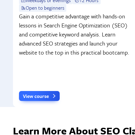
Weekdays or evenings
12 Hours
Open to beginners
Gain a competitive advantage with hands-on
lessons in Search Engine Optimization (SEO)
and competitive keyword analysis. Learn
advanced SEO strategies and launch your
website to the top in this practical bootcamp.
View course
Learn More About SEO Cla