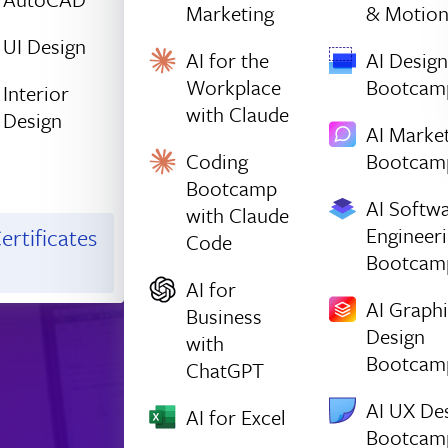
Marketing
& Motio
UI Design
AI for the
AI Design
Workplace
Bootcam
Interior
with Claude
Design
AI Marke
Coding
Bootcam
Bootcamp
AI Softw
with Claude
Engineer
ertificates
Code
Bootcam
AI for
AI Graph
Business
Design
with
Bootcam
ChatGPT
AI UX De
AI for Excel
Bootcam