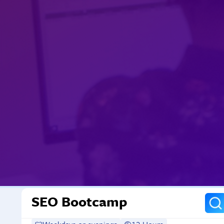
SEO Bootcamp