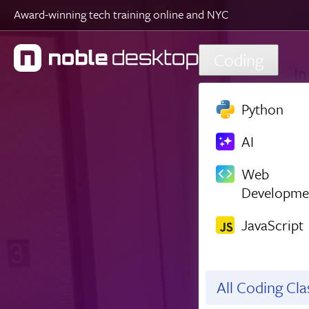
Award-winning tech training online and NYC
Skip to main content
Coding
Python
AI
Web
Developme
JavaScript
All Coding Cl