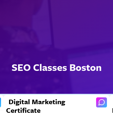
SEO Classes Boston
Digital Marketing
Certificate