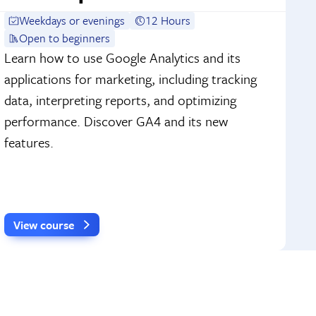
Weekdays or evenings
12 Hours
Open to beginners
Learn how to use Google Analytics and its
applications for marketing, including tracking
data, interpreting reports, and optimizing
performance. Discover GA4 and its new
features.
View course