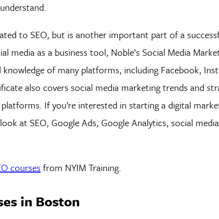
 understand.
related to SEO, but is another important part of a successf
cial media as a business tool, Noble’s Social Media Marke
nd knowledge of many platforms, including Facebook, Ins
ficate also covers social media marketing trends and str
atforms. If you’re interested in starting a digital marke
h look at SEO, Google Ads, Google Analytics, social medi
SEO courses
from NYIM Training.
ses in Boston