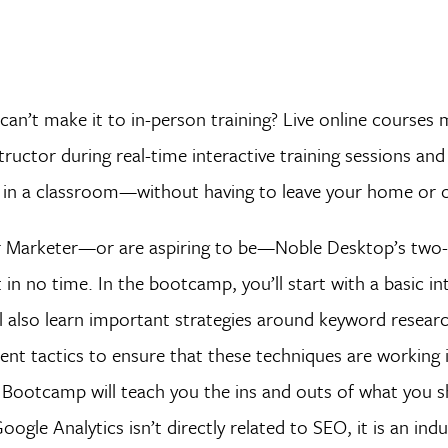
can’t make it to in-person training? Live online courses 
ructor during real-time interactive training sessions and
d in a classroom—without having to leave your home or o
 or Marketer—or are aspiring to be—Noble Desktop’s two
in no time. In the bootcamp, you’ll start with a basic i
l also learn important strategies around keyword research
nt tactics to ensure that these techniques are working i
cs Bootcamp will teach you the ins and outs of what you 
gle Analytics isn’t directly related to SEO, it is an ind