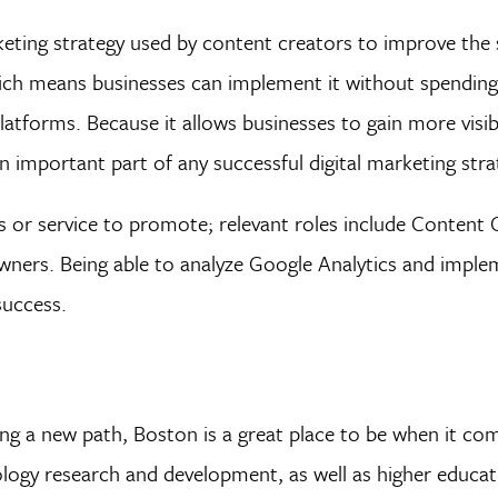
eting strategy used by content creators to improve the 
which means businesses can implement it without spendin
latforms. Because it allows businesses to gain more visibi
n important part of any successful digital marketing stra
s or service to promote; relevant roles include Content 
owners. Being able to analyze Google Analytics and impl
success.
g a new path, Boston is a great place to be when it come
logy research and development, as well as higher educat