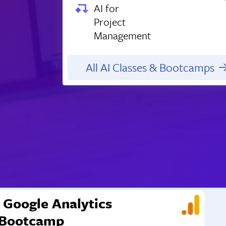
AI for
Project
Management
All AI Classes & Bootcamps
Google Analytics
Bootcamp