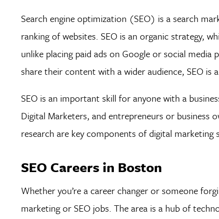
Search engine optimization (SEO) is a search mark
ranking of websites. SEO is an organic strategy, 
unlike placing paid ads on Google or social media p
share their content with a wider audience, SEO is a
SEO is an important skill for anyone with a busines
Digital Marketers, and entrepreneurs or business 
research are key components of digital marketing 
SEO Careers in Boston
Whether you’re a career changer or someone forgin
marketing or SEO jobs. The area is a hub of techno