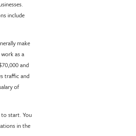
usinesses.
ns include
enerally make
d work as a
 $70,000 and
s traffic and
alary of
 to start. You
ations in the