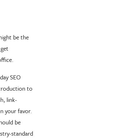
might be the
 get
ffice.
-day SEO
ntroduction to
, link-
n your favor.
should be
ustry-standard