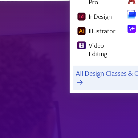
Pro
InDesign
Illustrator
Video
Editing
All Design Classes & C