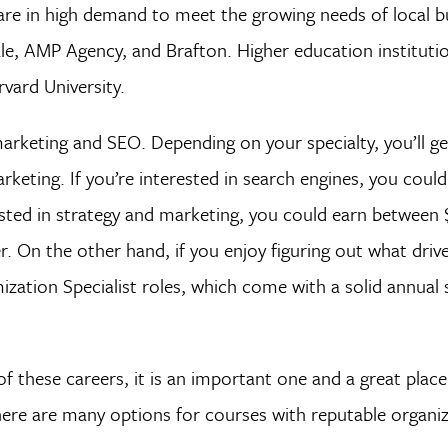
 are in high demand to meet the growing needs of local b
e, AMP Agency, and Brafton. Higher education institutio
vard University.
marketing and SEO. Depending on your specialty, you’ll g
keting. If you’re interested in search engines, you coul
ested in strategy and marketing, you could earn between
 On the other hand, if you enjoy figuring out what drive
ation Specialist roles, which come with a solid annual s
of these careers, it is an important one and a great place
 there are many options for courses with reputable organiz