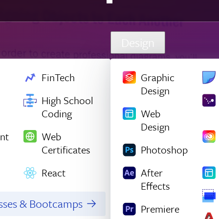
Design
FinTech
Graphic
Design
High School
Coding
Web
Design
nt
Web
Certificates
Photoshop
React
After
Effects
asses & Bootcamps
Premiere