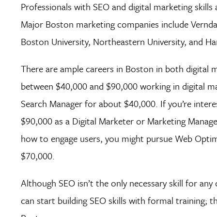
Professionals with SEO and digital marketing skills
Major Boston marketing companies include Verndal
Boston University, Northeastern University, and Har
There are ample careers in Boston in both digital 
between $40,000 and $90,000 working in digital mar
Search Manager for about $40,000. If you’re inter
$90,000 as a Digital Marketer or Marketing Manager.
how to engage users, you might pursue Web Optimiz
$70,000.
Although SEO isn’t the only necessary skill for any 
can start building SEO skills with formal training;