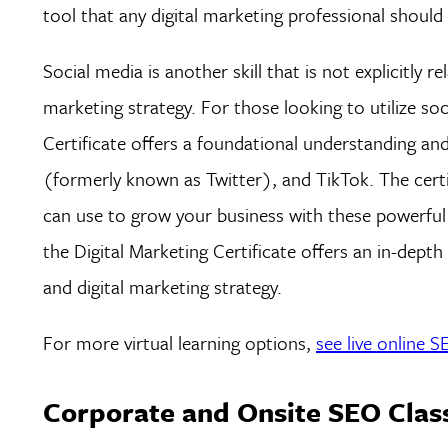
tool that any digital marketing professional should
Social media is another skill that is not explicitly 
marketing strategy. For those looking to utilize so
Certificate offers a foundational understanding a
(formerly known as Twitter), and TikTok. The certi
can use to grow your business with these powerful pl
the Digital Marketing Certificate offers an in-dept
and digital marketing strategy.
For more virtual learning options,
see live online 
Corporate and Onsite SEO Clas