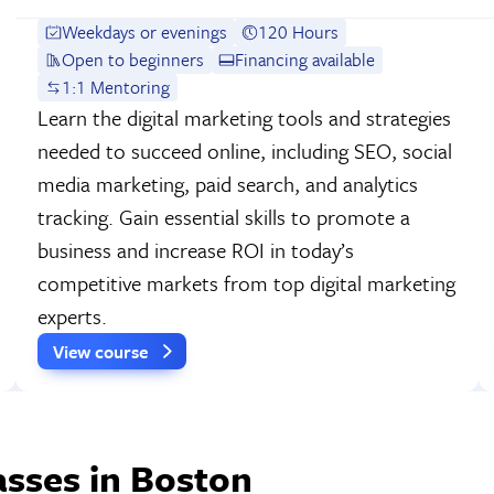
Weekdays or evenings
120 Hours
Open to beginners
Financing available
1:1 Mentoring
Learn the digital marketing tools and strategies
needed to succeed online, including SEO, social
media marketing, paid search, and analytics
tracking. Gain essential skills to promote a
business and increase ROI in today’s
competitive markets from top digital marketing
experts.
View course
sses in Boston