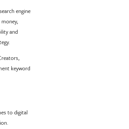
search engine
g money,
lity and
tegy.
Creators,
ement keyword
s to digital
ion.