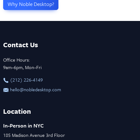
Why Noble Desktop?
Contact Us
Office Hours:
9am–6pm, Mon–Fri
‪(212) 226-4149
hello@nobledesktop.com
Location
In-Person in NYC
185 Madison Avenue 3rd Floor