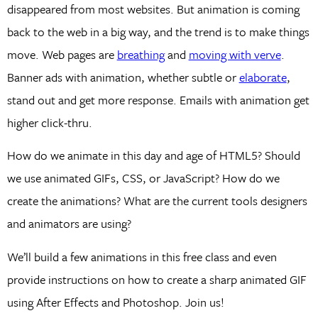
disappeared from most websites. But animation is coming
back to the web in a big way, and the trend is to make things
move. Web pages are
breathing
and
moving with verve
.
Banner ads with animation, whether subtle or
elaborate
,
stand out and get more response. Emails with animation get
higher click-thru.
How do we animate in this day and age of HTML5? Should
we use animated GIFs, CSS, or JavaScript? How do we
create the animations? What are the current tools designers
and animators are using?
We’ll build a few animations in this free class and even
provide instructions on how to create a sharp animated GIF
using After Effects and Photoshop. Join us!