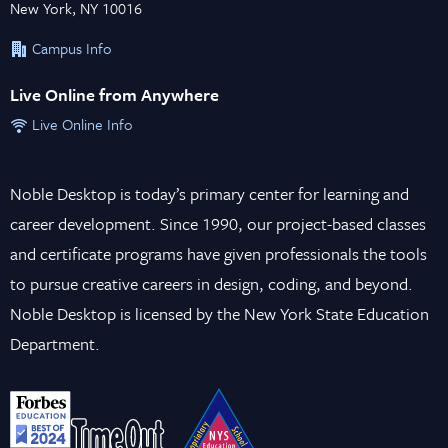
New York, NY 10016
Campus Info
Live Online from Anywhere
Live Online Info
Noble Desktop is today’s primary center for learning and
career development. Since 1990, our project-based classes
and certificate programs have given professionals the tools
to pursue creative careers in design, coding, and beyond.
Noble Desktop is licensed by the New York State Education
Department.