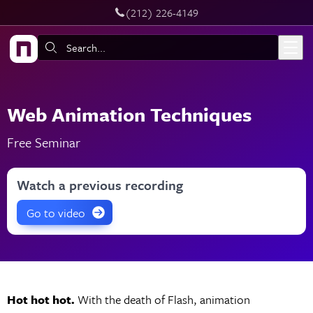
‪(212) 226-4149
Skip to main content
Search:
Web Animation Techniques
Free Seminar
Watch a previous recording
Go to video
Hot hot hot.
With the death of Flash, animation