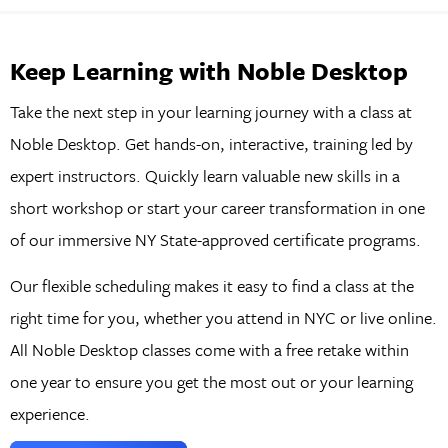
Keep Learning with Noble Desktop
Take the next step in your learning journey with a class at
Noble Desktop. Get hands-on, interactive, training led by
expert instructors. Quickly learn valuable new skills in a
short workshop or start your career transformation in one
of our immersive NY State-approved certificate programs.
Our flexible scheduling makes it easy to find a class at the
right time for you, whether you attend in NYC or live online.
All Noble Desktop classes come with a free retake within
one year to ensure you get the most out or your learning
experience.