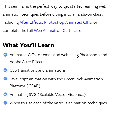
This seminar is the perfect way to get started learning web
animation tecniques before diving into a hands-on class,
including
After Effects
,
Photoshop Animated GIFs
, or
complete the full
Web Animation Certificate
.
What You’ll Learn
Animated GIFs for email and web using Photoshop and
Adobe After Effects
CSS transitions and animations
JavaScript animation with the GreenSock Animation
Platform (GSAP)
Animating SVG (Scalable Vector Graphics)
When to use each of the various animation techniques