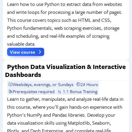
Learn how to use Python to extract data from websites
and write loops for processing a large number of pages.
This course covers topics such as HTML and CSS,
Python fundamentals, web scraping exercises, storage
and scheduling, and real-life examples of scraping
valuable data.
View course
Python Data Visualization & Interactive
Dashboards
Weekdays, evenings, or Sundays
24 Hours
Prerequisites required
1:1 Bonus Training
Learn to gather, manipulate, and analyze real-life data in
this course, where you'll gain hands-on experience with
Python's NumPy and Pandas libraries. Develop your
data visualization skills using Matplotlib, Seaborn,
Plotly, and Dash Enterprise, and complete real-life