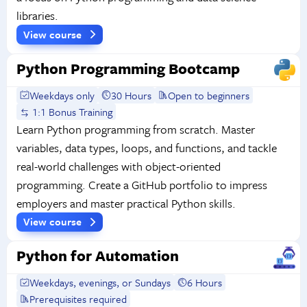
libraries.
View course
Python Programming Bootcamp
Weekdays only
30 Hours
Open to beginners
1:1 Bonus Training
Learn Python programming from scratch. Master
variables, data types, loops, and functions, and tackle
real-world challenges with object-oriented
programming. Create a GitHub portfolio to impress
employers and master practical Python skills.
View course
Python for Automation
Weekdays, evenings, or Sundays
6 Hours
Prerequisites required