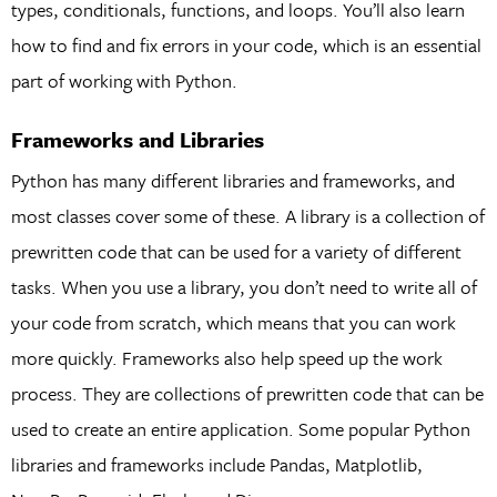
types, conditionals, functions, and loops. You’ll also learn
how to find and fix errors in your code, which is an essential
part of working with Python.
Frameworks and Libraries
Python has many different libraries and frameworks, and
most classes cover some of these. A library is a collection of
prewritten code that can be used for a variety of different
tasks. When you use a library, you don’t need to write all of
your code from scratch, which means that you can work
more quickly. Frameworks also help speed up the work
process. They are collections of prewritten code that can be
used to create an entire application. Some popular Python
libraries and frameworks include Pandas, Matplotlib,