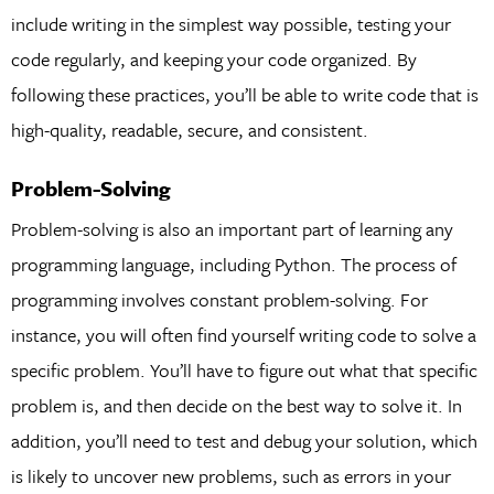
include writing in the simplest way possible, testing your
code regularly, and keeping your code organized. By
following these practices, you’ll be able to write code that is
high-quality, readable, secure, and consistent.
Problem-Solving
Problem-solving is also an important part of learning any
programming language, including Python. The process of
programming involves constant problem-solving. For
instance, you will often find yourself writing code to solve a
specific problem. You’ll have to figure out what that specific
problem is, and then decide on the best way to solve it. In
addition, you’ll need to test and debug your solution, which
is likely to uncover new problems, such as errors in your