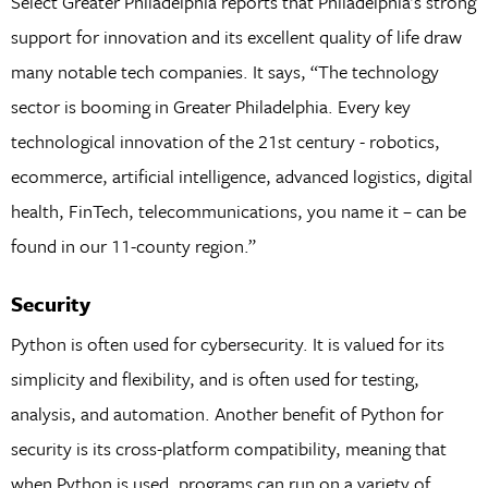
Select Greater Philadelphia reports that Philadelphia’s strong
support for innovation and its excellent quality of life draw
many notable tech companies. It says, “The technology
sector is booming in Greater Philadelphia. Every key
technological innovation of the 21st century - robotics,
ecommerce, artificial intelligence, advanced logistics, digital
health, FinTech, telecommunications, you name it – can be
found in our 11-county region.”
Security
Python is often used for cybersecurity. It is valued for its
simplicity and flexibility, and is often used for testing,
analysis, and automation. Another benefit of Python for
security is its cross-platform compatibility, meaning that
when Python is used, programs can run on a variety of