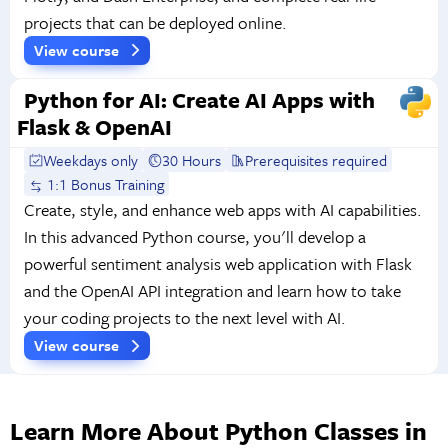
projects that can be deployed online.
View course
Python for AI: Create AI Apps with
Flask & OpenAI
Weekdays only
30 Hours
Prerequisites required
1:1 Bonus Training
Create, style, and enhance web apps with AI capabilities.
In this advanced Python course, you'll develop a
powerful sentiment analysis web application with Flask
and the OpenAI API integration and learn how to take
your coding projects to the next level with AI.
View course
Learn More About Python Classes in