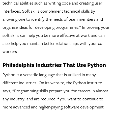
technical abilities such as writing code and creating user
interfaces. Soft skills complement technical skills by
allowing one to identify the needs of team members and
organise ideas for developing programmes.” Improving your
soft skills can help you be more effective at work and can
also help you maintain better relationships with your co-
workers.
Philadelphia Industries That Use Python
Python is a versatile language that is utilized in many
different industries. On its website, the Python Institute
says, “Programming skills prepare you for careers in almost
any industry, and are required if you want to continue to
more advanced and higher-paying software development