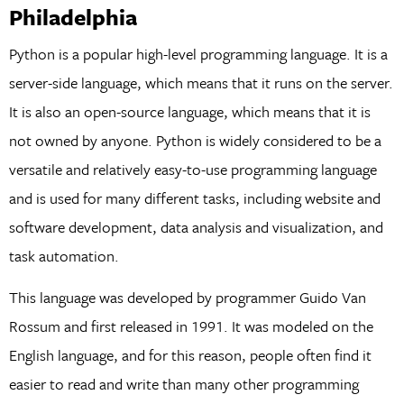
Philadelphia
Python is a popular high-level programming language. It is a
server-side language, which means that it runs on the server.
It is also an open-source language, which means that it is
not owned by anyone. Python is widely considered to be a
versatile and relatively easy-to-use programming language
and is used for many different tasks, including website and
software development, data analysis and visualization, and
task automation.
This language was developed by programmer Guido Van
Rossum and first released in 1991. It was modeled on the
English language, and for this reason, people often find it
easier to read and write than many other programming