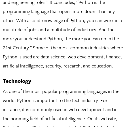
and engineering roles.” It concludes, “Python is the
programming language that opens more doors than any
other. With a solid knowledge of Python, you can work in a
multitude of jobs and a multitude of industries. And the
more you understand Python, the more you can do in the
21st Century.” Some of the most common industries where
Python is used are data science, web development, finance,
artificial intelligence, security, research, and education.
Technology
As one of the most popular programming languages in the
world, Python is important to the tech industry. For
instance, it is commonly used in web development and in
the booming field of artificial intelligence. On its website,