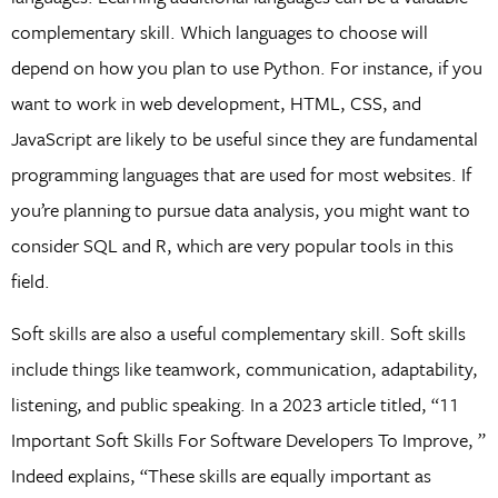
complementary skill. Which languages to choose will
depend on how you plan to use Python. For instance, if you
want to work in web development, HTML, CSS, and
JavaScript are likely to be useful since they are fundamental
programming languages that are used for most websites. If
you’re planning to pursue data analysis, you might want to
consider SQL and R, which are very popular tools in this
field.
Soft skills are also a useful complementary skill. Soft skills
include things like teamwork, communication, adaptability,
listening, and public speaking. In a 2023 article titled, “11
Important Soft Skills For Software Developers To Improve, ”
Indeed explains, “These skills are equally important as