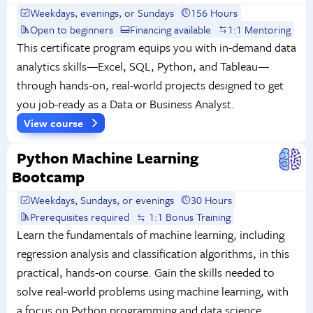
Weekdays, evenings, or Sundays
156 Hours
Open to beginners
Financing available
1:1 Mentoring
This certificate program equips you with in-demand data
analytics skills—Excel, SQL, Python, and Tableau—
through hands-on, real-world projects designed to get
you job-ready as a Data or Business Analyst.
View course
Python Machine Learning
Bootcamp
Weekdays, Sundays, or evenings
30 Hours
Prerequisites required
1:1 Bonus Training
Learn the fundamentals of machine learning, including
regression analysis and classification algorithms, in this
practical, hands-on course. Gain the skills needed to
solve real-world problems using machine learning, with
a focus on Python programming and data science