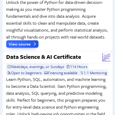
Unlock the power of Python for data-driven decision-
making as you master Python programming
fundamentals and dive into data analysis. Acquire
essential skills to clean and manipulate data, create
insightful visualizations, and perform statistical analysis,
all through hands-on projects with real-world datasets.
View course
Data Science & AI Certificate
Weekdays, evenings, or Sundays
114 Hours
Open to beginners
Financing available
1:1 Mentoring
Learn Python, SQL, automation, and machine learning
to become a Data Scientist. Gain Python programming,
data analysis, SQL querying, and predictive modeling
skills. Perfect for beginners, this program prepares you
for entry-level data science and Python engineering
roles. Unlock high-paying job opportunities in the field