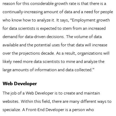
reason for this considerable growth rate is that there is a
continually-increasing amount of data and a need for people
who know how to analyze it. It says, “Employment growth
for data scientists is expected to stem from an increased
demand for data-driven decisions. The volume of data
available and the potential uses for that data will increase
over the projections decade. As a result, organizations will
likely need more data scientists to mine and analyze the
large amounts of information and data collected.”
Web Developer
The job of a Web Developer is to create and maintain
websites. Within this field, there are many different ways to
specialize. A Front-End Developer is a person who