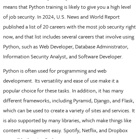
means that Python training is likely to give you a high level
of job security. In 2024, U.S. News and World Report
published a list of 20 careers with the most job security right
now, and that list includes several careers that involve using
Python, such as Web Developer, Database Administrator,
Information Security Analyst, and Software Developer.
Python is often used for programming and web
development. Its versatility and ease of use make it a
popular choice for these tasks. In addition, it has many
different frameworks, including Pyramid, Django, and Flask,
which can be used to create a variety of sites and services. It
is also supported by many libraries, which make things like
content management easy. Spotify, Netflix, and Dropbox