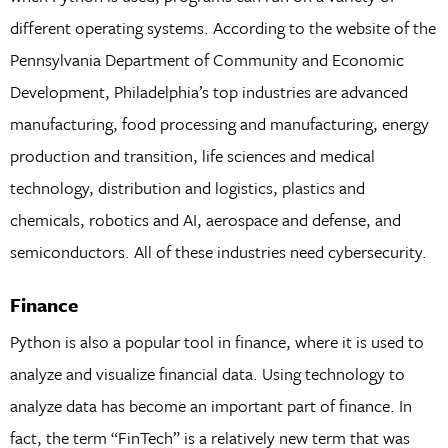
different operating systems. According to the website of the
Pennsylvania Department of Community and Economic
Development, Philadelphia’s top industries are advanced
manufacturing, food processing and manufacturing, energy
production and transition, life sciences and medical
technology, distribution and logistics, plastics and
chemicals, robotics and AI, aerospace and defense, and
semiconductors. All of these industries need cybersecurity.
Finance
Python is also a popular tool in finance, where it is used to
analyze and visualize financial data. Using technology to
analyze data has become an important part of finance. In
fact, the term “FinTech” is a relatively new term that was