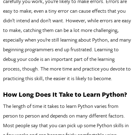
carefully you work, you’re likely to make errors. Errors are
easy to make; even a tiny error can cause effects that you
didn’t intend and don’t want. However, while errors are easy
to make, catching them can be a lot more challenging,
especially when you’re still learning about Python, and many
beginning programmers end up frustrated. Learning to
debug your code is an important part of the learning
process, though. The more time and practice you devote to
practicing this skill, the easier it is likely to become.
How Long Does It Take to Learn Python?
The length of time it takes to learn Python varies from
person to person and depends on many different factors.
Most people say that you can pick up some Python skills in
a few weeks and can become fairly comfortable using