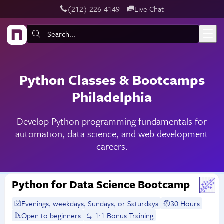
‪(212) 226-4149
Live Chat
Skip to main content
Search:
Python Classes & Bootcamps
Philadelphia
Develop Python programming fundamentals for
automation, data science, and web development
careers.
Python for Data Science Bootcamp
Evenings, weekdays, Sundays, or Saturdays
30 Hours
Open to beginners
1:1 Bonus Training