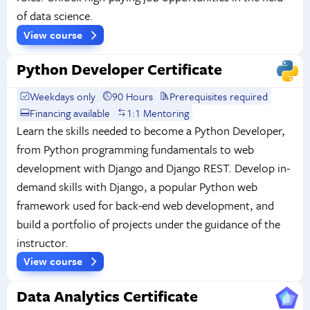
of data science.
View course
Python Developer Certificate
Weekdays only
90 Hours
Prerequisites required
Financing available
1:1 Mentoring
Learn the skills needed to become a Python Developer,
from Python programming fundamentals to web
development with Django and Django REST. Develop in-
demand skills with Django, a popular Python web
framework used for back-end web development, and
build a portfolio of projects under the guidance of the
instructor.
View course
Data Analytics Certificate