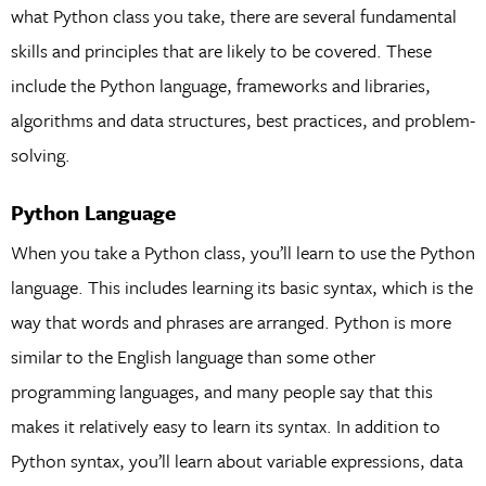
what Python class you take, there are several fundamental
skills and principles that are likely to be covered. These
include the Python language, frameworks and libraries,
algorithms and data structures, best practices, and problem-
solving.
Python Language
When you take a Python class, you’ll learn to use the Python
language. This includes learning its basic syntax, which is the
way that words and phrases are arranged. Python is more
similar to the English language than some other
programming languages, and many people say that this
makes it relatively easy to learn its syntax. In addition to
Python syntax, you’ll learn about variable expressions, data