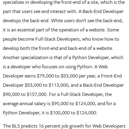
specializes in developing the front-end of a site, which is the
part that users see and interact with. A Back-End Developer
develops the back-end. While users don’t see the back-end,
it is an essential part of the operation of a website. Some
people become Full-Stack Developers, who know how to
develop both the front-end and back-end of a website.
Another specialization is that of a Python Developer, which
is a developer who focuses on using Python. A Web
Developer earns $79,000 to $83,000 per year, a Front-End
Developer $83,000 to $113,000, and a Back-End Developer
$98,000 to $157,000. For a Full-Stack Developer, the
average annual salary is $95,000 to $124,000, and for a
Python Developer, it is $100,000 to $124,000.
The BLS predicts 16 percent job growth for Web Developers