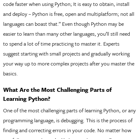
code faster when using Python; It is easy to obtain, install
and deploy – Python is free, open and multiplatform; not all
languages can boast that.” Even though Python may be
easier to learn than many other languages, you’ll still need
to spend a lot of time practicing to master it. Experts
suggest starting with small projects and gradually working
your way up to more complex projects after you master the
basics.
What Are the Most Challenging Parts of
Learning Python?
One of the most challenging parts of learning Python, or any
programming language, is debugging. This is the process of
finding and correcting errors in your code. No matter how