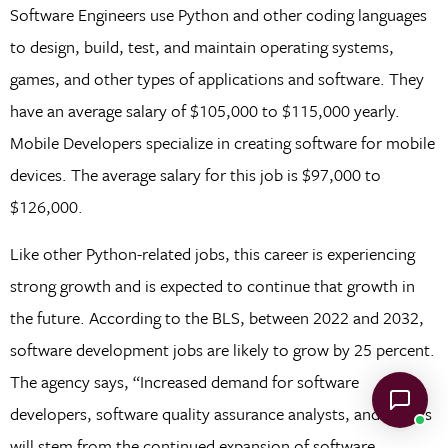
Software Engineers use Python and other coding languages
to design, build, test, and maintain operating systems,
games, and other types of applications and software. They
have an average salary of $105,000 to $115,000 yearly.
Mobile Developers specialize in creating software for mobile
devices. The average salary for this job is $97,000 to
$126,000.
Like other Python-related jobs, this career is experiencing
strong growth and is expected to continue that growth in
the future. According to the BLS, between 2022 and 2032,
software development jobs are likely to grow by 25 percent.
The agency says, “Increased demand for software
developers, software quality assurance analysts, and testers
will stem from the continued expansion of software