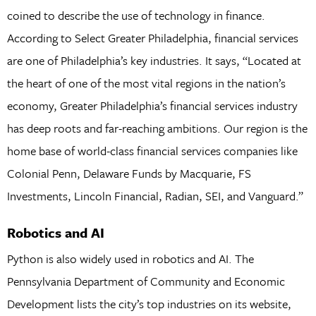
coined to describe the use of technology in finance.
According to Select Greater Philadelphia, financial services
are one of Philadelphia’s key industries. It says, “Located at
the heart of one of the most vital regions in the nation’s
economy, Greater Philadelphia’s financial services industry
has deep roots and far-reaching ambitions. Our region is the
home base of world-class financial services companies like
Colonial Penn, Delaware Funds by Macquarie, FS
Investments, Lincoln Financial, Radian, SEI, and Vanguard.”
Robotics and AI
Python is also widely used in robotics and AI. The
Pennsylvania Department of Community and Economic
Development lists the city’s top industries on its website,