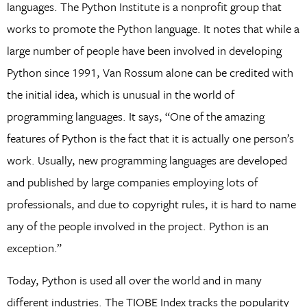
languages. The Python Institute is a nonprofit group that
works to promote the Python language. It notes that while a
large number of people have been involved in developing
Python since 1991, Van Rossum alone can be credited with
the initial idea, which is unusual in the world of
programming languages. It says, “One of the amazing
features of Python is the fact that it is actually one person’s
work. Usually, new programming languages are developed
and published by large companies employing lots of
professionals, and due to copyright rules, it is hard to name
any of the people involved in the project. Python is an
exception.”
Today, Python is used all over the world and in many
different industries. The TIOBE Index tracks the popularity