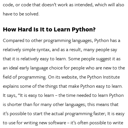
code, or code that doesn’t work as intended, which will also
have to be solved.
How Hard Is It to Learn Python?
Compared to other programming languages, Python has a
relatively simple syntax, and as a result, many people say
that it is relatively easy to learn. Some people suggest it as
an ideal early language choice for people who are new to the
field of programming. On its website, the Python Institute
explains some of the things that make Python easy to learn.
It says, “It is easy to learn – the time needed to learn Python
is shorter than for many other languages; this means that
it’s possible to start the actual programming faster; It is easy
to use for writing new software – it’s often possible to write