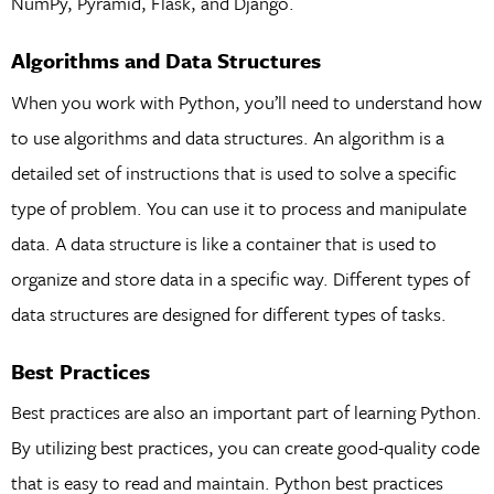
NumPy, Pyramid, Flask, and Django.
Algorithms and Data Structures
When you work with Python, you’ll need to understand how
to use algorithms and data structures. An algorithm is a
detailed set of instructions that is used to solve a specific
type of problem. You can use it to process and manipulate
data. A data structure is like a container that is used to
organize and store data in a specific way. Different types of
data structures are designed for different types of tasks.
Best Practices
Best practices are also an important part of learning Python.
By utilizing best practices, you can create good-quality code
that is easy to read and maintain. Python best practices