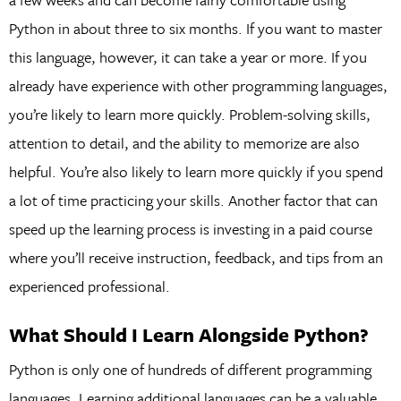
Python in about three to six months. If you want to master
this language, however, it can take a year or more. If you
already have experience with other programming languages,
you’re likely to learn more quickly. Problem-solving skills,
attention to detail, and the ability to memorize are also
helpful. You’re also likely to learn more quickly if you spend
a lot of time practicing your skills. Another factor that can
speed up the learning process is investing in a paid course
where you’ll receive instruction, feedback, and tips from an
experienced professional.
What Should I Learn Alongside Python?
Python is only one of hundreds of different programming
languages. Learning additional languages can be a valuable