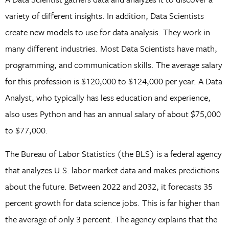
variety of different insights. In addition, Data Scientists
create new models to use for data analysis. They work in
many different industries. Most Data Scientists have math,
programming, and communication skills. The average salary
for this profession is $120,000 to $124,000 per year. A Data
Analyst, who typically has less education and experience,
also uses Python and has an annual salary of about $75,000
to $77,000.
The Bureau of Labor Statistics (the BLS) is a federal agency
that analyzes U.S. labor market data and makes predictions
about the future. Between 2022 and 2032, it forecasts 35
percent growth for data science jobs. This is far higher than
the average of only 3 percent. The agency explains that the