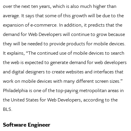
over the next ten years, which is also much higher than
average. It says that some of this growth will be due to the
expansion of e-commerce. In addition, it predicts that the
demand for Web Developers will continue to grow because
they will be needed to provide products for mobile devices.
It explains, “The continued use of mobile devices to search
the web is expected to generate demand for web developers
and digital designers to create websites and interfaces that
work on mobile devices with many different screen sizes.”
Philadelphia is one of the top-paying metropolitan areas in
the United States for Web Developers, according to the
BLS.
Software Engineer