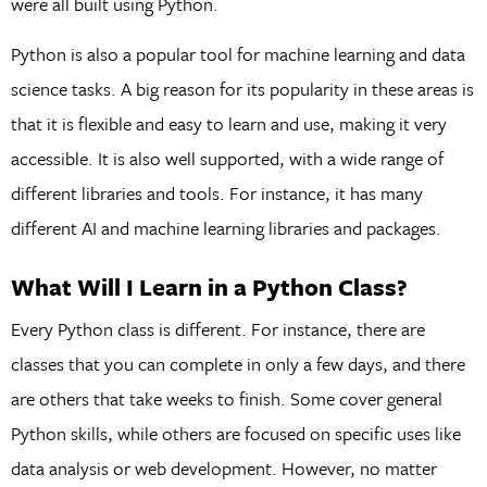
were all built using Python.
Python is also a popular tool for machine learning and data
science tasks. A big reason for its popularity in these areas is
that it is flexible and easy to learn and use, making it very
accessible. It is also well supported, with a wide range of
different libraries and tools. For instance, it has many
different AI and machine learning libraries and packages.
What Will I Learn in a Python Class?
Every Python class is different. For instance, there are
classes that you can complete in only a few days, and there
are others that take weeks to finish. Some cover general
Python skills, while others are focused on specific uses like
data analysis or web development. However, no matter