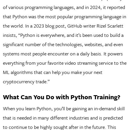
of various programming languages, and in 2024, it reported
that Python was the most popular programming language in
the world. In a 2023 blog post, GitHub writer Rizel Scarlett
insists, “Python is everywhere, and it’s been used to build a
significant number of the technologies, websites, and even
systems most people encounter on a daily basis. It powers
everything from your favorite video streaming service to the
ML algorithms that can help you make your next
cryptocurrency trade.”
What Can You Do with Python Training?
When you learn Python, you’ll be gaining an in-demand skill
that is needed in many different industries and is predicted
to continue to be highly sought after in the future. This