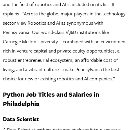
and the field of robotics and AI is included on its list. It
explains, “Across the globe, major players in the technology
sector view Robotics and AI as synonymous with
Pennsylvania. Our world-class R\&D institutions like
Carnegie Mellon University – combined with an environment
rich in venture capital and private equity opportunities, a
robust entrepreneurial ecosystem, an affordable cost of
living, and a vibrant culture – make Pennsylvania the best
choice for new or existing robotics and AI companies.”
Python Job Titles and Salaries in
Philadelphia
Data Scientist
A Data Scientist gathers data and analyzes it to discover a