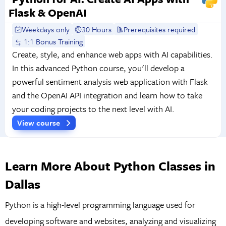
Flask & OpenAI
Weekdays only
30 Hours
Prerequisites required
1:1 Bonus Training
Create, style, and enhance web apps with AI capabilities.
In this advanced Python course, you'll develop a
powerful sentiment analysis web application with Flask
and the OpenAI API integration and learn how to take
your coding projects to the next level with AI.
View course
Learn More About Python Classes in
Dallas
Python is a high-level programming language used for
developing software and websites, analyzing and visualizing