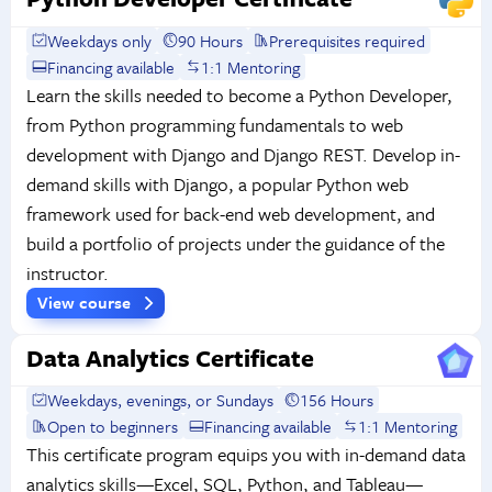
Weekdays only
90 Hours
Prerequisites required
Financing available
1:1 Mentoring
Learn the skills needed to become a Python Developer,
from Python programming fundamentals to web
development with Django and Django REST. Develop in-
demand skills with Django, a popular Python web
framework used for back-end web development, and
build a portfolio of projects under the guidance of the
instructor.
View course
Data Analytics Certificate
Weekdays, evenings, or Sundays
156 Hours
Open to beginners
Financing available
1:1 Mentoring
This certificate program equips you with in-demand data
analytics skills—Excel, SQL, Python, and Tableau—