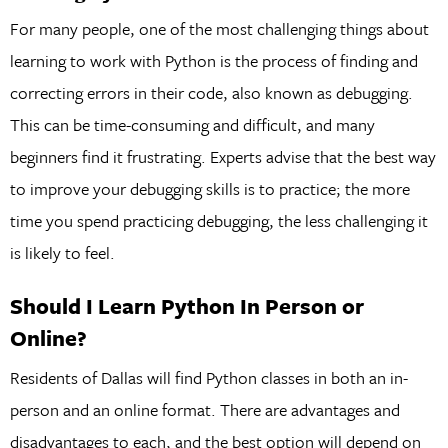
For many people, one of the most challenging things about
learning to work with Python is the process of finding and
correcting errors in their code, also known as debugging.
This can be time-consuming and difficult, and many
beginners find it frustrating. Experts advise that the best way
to improve your debugging skills is to practice; the more
time you spend practicing debugging, the less challenging it
is likely to feel.
Should I Learn Python In Person or
Online?
Residents of Dallas will find Python classes in both an in-
person and an online format. There are advantages and
disadvantages to each, and the best option will depend on