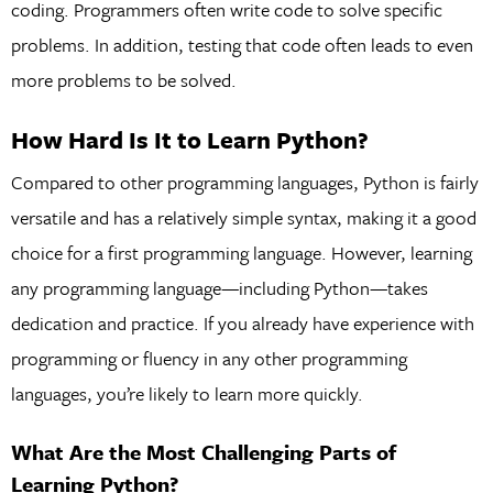
coding. Programmers often write code to solve specific
problems. In addition, testing that code often leads to even
more problems to be solved.
How Hard Is It to Learn Python?
Compared to other programming languages, Python is fairly
versatile and has a relatively simple syntax, making it a good
choice for a first programming language. However, learning
any programming language—including Python—takes
dedication and practice. If you already have experience with
programming or fluency in any other programming
languages, you’re likely to learn more quickly.
What Are the Most Challenging Parts of
Learning Python?