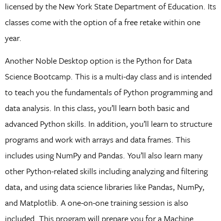
licensed by the New York State Department of Education. Its
classes come with the option of a free retake within one
year.
Another Noble Desktop option is the Python for Data
Science Bootcamp. This is a multi-day class and is intended
to teach you the fundamentals of Python programming and
data analysis. In this class, you’ll learn both basic and
advanced Python skills. In addition, you’ll learn to structure
programs and work with arrays and data frames. This
includes using NumPy and Pandas. You’ll also learn many
other Python-related skills including analyzing and filtering
data, and using data science libraries like Pandas, NumPy,
and Matplotlib. A one-on-one training session is also
included. This program will prepare you for a Machine