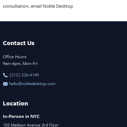
consultation, email Noble Desktop.
Contact Us
Office Hours:
9am–6pm, Mon–Fri
‪(212) 226-4149
hello@nobledesktop.com
Location
In-Person in NYC
185 Madison Avenue 3rd Floor