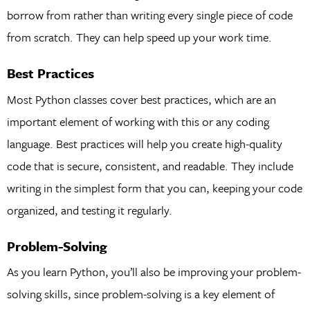
borrow from rather than writing every single piece of code
from scratch. They can help speed up your work time.
Best Practices
Most Python classes cover best practices, which are an
important element of working with this or any coding
language. Best practices will help you create high-quality
code that is secure, consistent, and readable. They include
writing in the simplest form that you can, keeping your code
organized, and testing it regularly.
Problem-Solving
As you learn Python, you’ll also be improving your problem-
solving skills, since problem-solving is a key element of