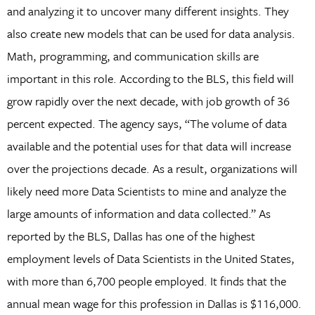
and analyzing it to uncover many different insights. They
also create new models that can be used for data analysis.
Math, programming, and communication skills are
important in this role. According to the BLS, this field will
grow rapidly over the next decade, with job growth of 36
percent expected. The agency says, “The volume of data
available and the potential uses for that data will increase
over the projections decade. As a result, organizations will
likely need more Data Scientists to mine and analyze the
large amounts of information and data collected.” As
reported by the BLS, Dallas has one of the highest
employment levels of Data Scientists in the United States,
with more than 6,700 people employed. It finds that the
annual mean wage for this profession in Dallas is $116,000.