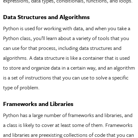
expressions, data types, conditionals, functions, and loops.
Data Structures and Algorithms
Python is used for working with data, and when you take a
Python class, you’ll learn about a variety of tools that you
can use for that process, including data structures and
algorithms. A data structure is like a container that is used
to store and organize data in a certain way, and an algorithm
is a set of instructions that you can use to solve a specific
type of problem.
Frameworks and Libraries
Python has a large number of frameworks and libraries, and
a class is likely to cover at least some of them. Frameworks
and libraries are preexisting collections of code that you can