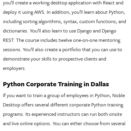
you’ll create a working desktop application with React and
deploy it using AWS. In addition, you’ll learn about Python,
including sorting algorithms, syntax, custom functions, and
dictionaries. You’ll also learn to use Django and Django
REST. The course includes twelve one-on-one mentoring
sessions. You’ll also create a portfolio that you can use to
demonstrate your skills to prospective clients and
employers.
Python Corporate Training in Dallas
If you want to train a group of employees in Python, Noble
Desktop offers several different corporate Python training
programs. Its experienced instructors can run both onsite
and live online options. You can either choose from several