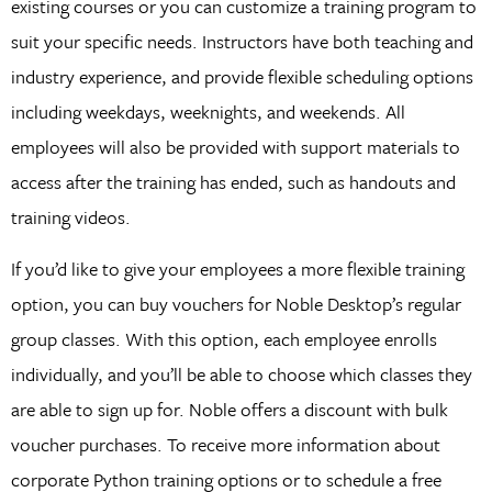
existing courses or you can customize a training program to
suit your specific needs. Instructors have both teaching and
industry experience, and provide flexible scheduling options
including weekdays, weeknights, and weekends. All
employees will also be provided with support materials to
access after the training has ended, such as handouts and
training videos.
If you’d like to give your employees a more flexible training
option, you can buy vouchers for Noble Desktop’s regular
group classes. With this option, each employee enrolls
individually, and you’ll be able to choose which classes they
are able to sign up for. Noble offers a discount with bulk
voucher purchases. To receive more information about
corporate Python training options or to schedule a free