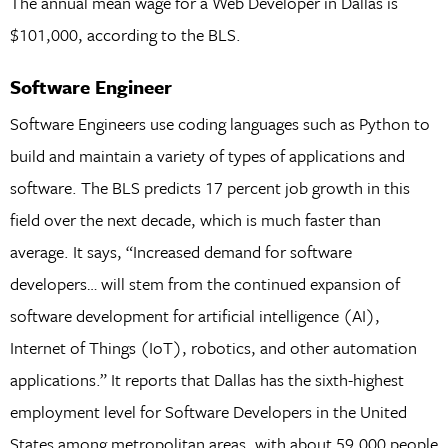
The annual mean wage for a Web Developer in Dallas is
$101,000, according to the BLS.
Software Engineer
Software Engineers use coding languages such as Python to
build and maintain a variety of types of applications and
software. The BLS predicts 17 percent job growth in this
field over the next decade, which is much faster than
average. It says, “Increased demand for software
developers… will stem from the continued expansion of
software development for artificial intelligence (AI),
Internet of Things (IoT), robotics, and other automation
applications.” It reports that Dallas has the sixth-highest
employment level for Software Developers in the United
States among metropolitan areas, with about 59,000 people