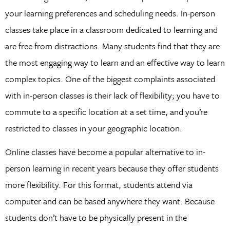
your learning preferences and scheduling needs. In-person
classes take place in a classroom dedicated to learning and
are free from distractions. Many students find that they are
the most engaging way to learn and an effective way to learn
complex topics. One of the biggest complaints associated
with in-person classes is their lack of flexibility; you have to
commute to a specific location at a set time, and you’re
restricted to classes in your geographic location.
Online classes have become a popular alternative to in-
person learning in recent years because they offer students
more flexibility. For this format, students attend via
computer and can be based anywhere they want. Because
students don’t have to be physically present in the