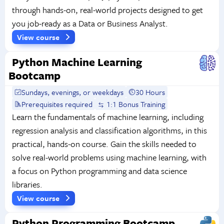
through hands-on, real-world projects designed to get
you job-ready as a Data or Business Analyst.
View course
Python Machine Learning
Bootcamp
Sundays, evenings, or weekdays
30 Hours
Prerequisites required
1:1 Bonus Training
Learn the fundamentals of machine learning, including
regression analysis and classification algorithms, in this
practical, hands-on course. Gain the skills needed to
solve real-world problems using machine learning, with
a focus on Python programming and data science
libraries.
View course
Python Programming Bootcamp