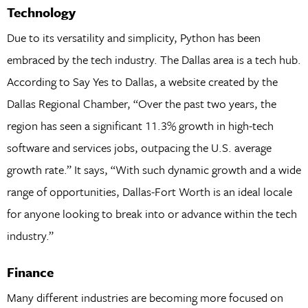
Technology
Due to its versatility and simplicity, Python has been
embraced by the tech industry. The Dallas area is a tech hub.
According to Say Yes to Dallas, a website created by the
Dallas Regional Chamber, “Over the past two years, the
region has seen a significant 11.3% growth in high-tech
software and services jobs, outpacing the U.S. average
growth rate.” It says, “With such dynamic growth and a wide
range of opportunities, Dallas-Fort Worth is an ideal locale
for anyone looking to break into or advance within the tech
industry.”
Finance
Many different industries are becoming more focused on