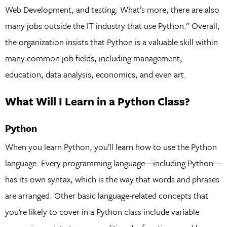
Web Development, and testing. What’s more, there are also
many jobs outside the IT industry that use Python.” Overall,
the organization insists that Python is a valuable skill within
many common job fields, including management,
education, data analysis, economics, and even art.
What Will I Learn in a Python Class?
Python
When you learn Python, you’ll learn how to use the Python
language. Every programming language—including Python—
has its own syntax, which is the way that words and phrases
are arranged. Other basic language-related concepts that
you’re likely to cover in a Python class include variable