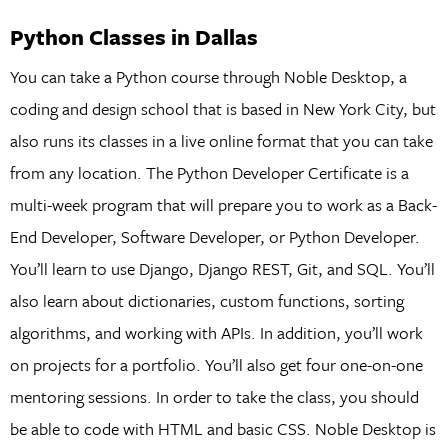
Python Classes in Dallas
You can take a Python course through Noble Desktop, a
coding and design school that is based in New York City, but
also runs its classes in a live online format that you can take
from any location. The Python Developer Certificate is a
multi-week program that will prepare you to work as a Back-
End Developer, Software Developer, or Python Developer.
You’ll learn to use Django, Django REST, Git, and SQL. You’ll
also learn about dictionaries, custom functions, sorting
algorithms, and working with APIs. In addition, you’ll work
on projects for a portfolio. You’ll also get four one-on-one
mentoring sessions. In order to take the class, you should
be able to code with HTML and basic CSS. Noble Desktop is