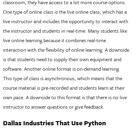
classroom, they have access to a lot more course options.
One type of online class is the live online class, which has a
live instructor and includes the opportunity to interact with
the instructor and students in real-time. Many students like
live online learning because it combines real-time
interaction with the flexibility of online learning. A downside
is that students need to supply their own equipment and
software. Another online format is on-demand learning.
This type of class is asynchronous, which means that the
course material is pre-recorded and students learn at their
own pace. A downside to this format is that there is no live
instructor to answer questions or give feedback.
Dallas Industries That Use Python