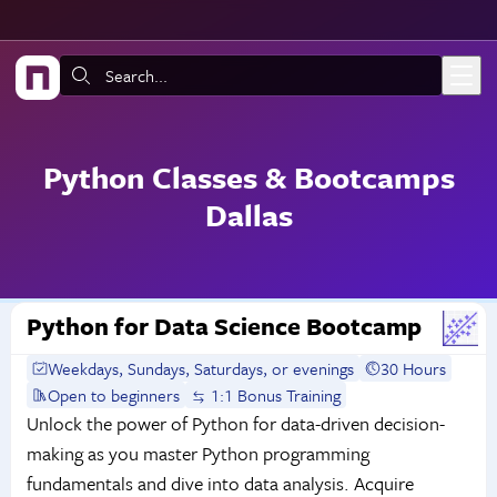
Skip to main content
Search:
Python Classes & Bootcamps
Dallas
Python for Data Science Bootcamp
Weekdays, Sundays, Saturdays, or evenings
30 Hours
Open to beginners
1:1 Bonus Training
Unlock the power of Python for data-driven decision-
making as you master Python programming
fundamentals and dive into data analysis. Acquire