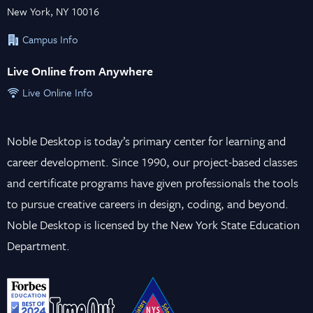
New York, NY 10016
Campus Info
Live Online from Anywhere
Live Online Info
Noble Desktop is today’s primary center for learning and
career development. Since 1990, our project-based classes
and certificate programs have given professionals the tools
to pursue creative careers in design, coding, and beyond.
Noble Desktop is licensed by the New York State Education
Department.