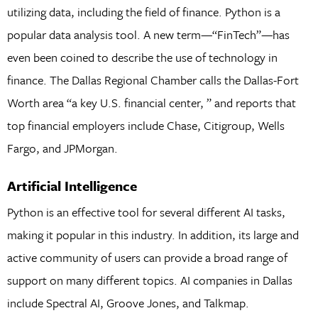
utilizing data, including the field of finance. Python is a
popular data analysis tool. A new term—“FinTech”—has
even been coined to describe the use of technology in
finance. The Dallas Regional Chamber calls the Dallas-Fort
Worth area “a key U.S. financial center, ” and reports that
top financial employers include Chase, Citigroup, Wells
Fargo, and JPMorgan.
Artificial Intelligence
Python is an effective tool for several different AI tasks,
making it popular in this industry. In addition, its large and
active community of users can provide a broad range of
support on many different topics. AI companies in Dallas
include Spectral AI, Groove Jones, and Talkmap.