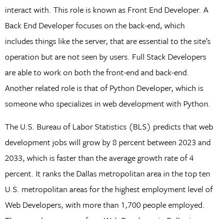
interact with. This role is known as Front End Developer. A
Back End Developer focuses on the back-end, which
includes things like the server, that are essential to the site’s
operation but are not seen by users. Full Stack Developers
are able to work on both the front-end and back-end.
Another related role is that of Python Developer, which is
someone who specializes in web development with Python.
The U.S. Bureau of Labor Statistics (BLS) predicts that web
development jobs will grow by 8 percent between 2023 and
2033, which is faster than the average growth rate of 4
percent. It ranks the Dallas metropolitan area in the top ten
U.S. metropolitan areas for the highest employment level of
Web Developers, with more than 1,700 people employed.