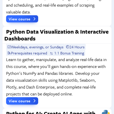
and scheduling, and real-life examples of scraping
valuable data.
View course
Python Data Visualization & Interactive
Dashboards
Weekdays, evenings, or Sundays
24 Hours
Prerequisites required
1:1 Bonus Training
Learn to gather, manipulate, and analyze real-life data in
this course, where you'll gain hands-on experience with
Python's NumPy and Pandas libraries. Develop your
data visualization skills using Matplotlib, Seaborn,
Plotly, and Dash Enterprise, and complete real-life
projects that can be deployed online.
View course
Python for AI: Create AI Apps with