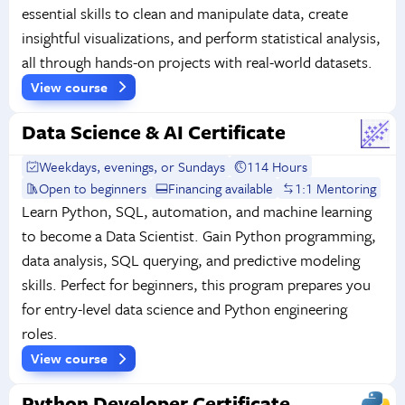
essential skills to clean and manipulate data, create
insightful visualizations, and perform statistical analysis,
all through hands-on projects with real-world datasets.
View course
Data Science & AI Certificate
Weekdays, evenings, or Sundays
114 Hours
Open to beginners
Financing available
1:1 Mentoring
Learn Python, SQL, automation, and machine learning
to become a Data Scientist. Gain Python programming,
data analysis, SQL querying, and predictive modeling
skills. Perfect for beginners, this program prepares you
for entry-level data science and Python engineering
roles.
View course
Python Developer Certificate