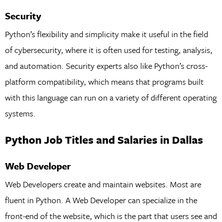
Security
Python’s flexibility and simplicity make it useful in the field
of cybersecurity, where it is often used for testing, analysis,
and automation. Security experts also like Python’s cross-
platform compatibility, which means that programs built
with this language can run on a variety of different operating
systems.
Python Job Titles and Salaries in Dallas
Web Developer
Web Developers create and maintain websites. Most are
fluent in Python. A Web Developer can specialize in the
front-end of the website, which is the part that users see and