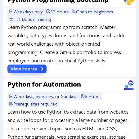
Weekdays only
30 Hours
Open to beginners
1:1 Bonus Training
Learn Python programming from scratch. Master
variables, data types, loops, and functions, and tackle
real-world challenges with object-oriented
programming. Create a GitHub portfolio to impress
employers and master practical Python skills.
View course
Python for Automation
Weekdays, evenings, or Sundays
6 Hours
Prerequisites required
Learn how to use Python to extract data from websites
and write loops for processing a large number of pages.
This course covers topics such as HTML and CSS,
Python fundamentals, web scraping exercises, storage