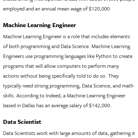
employed and an annual mean wage of $128,000.
Machine Learning Engineer
Machine Learning Engineer is a role that includes elements
of both programming and Data Science. Machine Learning
Engineers use programming languages like Python to create
programs that will allow computers to perform many
actions without being specifically told to do so. They
typically need strong programming, Data Science, and math
skills. According to Indeed, a Machine Learning Engineer
based in Dallas has an average salary of $142,000.
Data Scientist
Data Scientists work with large amounts of data, gathering it