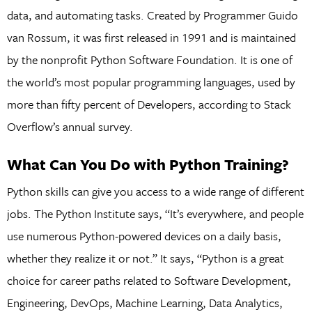
data, and automating tasks. Created by Programmer Guido
van Rossum, it was first released in 1991 and is maintained
by the nonprofit Python Software Foundation. It is one of
the world’s most popular programming languages, used by
more than fifty percent of Developers, according to Stack
Overflow’s annual survey.
What Can You Do with Python Training?
Python skills can give you access to a wide range of different
jobs. The Python Institute says, “It’s everywhere, and people
use numerous Python-powered devices on a daily basis,
whether they realize it or not.” It says, “Python is a great
choice for career paths related to Software Development,
Engineering, DevOps, Machine Learning, Data Analytics,