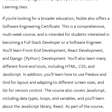
Learning class.
If you’re looking for a broader education, Noble also offers a
Software Engineering Certificate. This is a comprehensive,
multi-week course, and is intended for students interested in
becoming a Full Stack Developer or a Software Engineer.
You’ll learn Front-End Development, React Development,
and Django (Python) Development. You’ll also learn many
different front-end tools, including HTML, CSS, and
JavaScript. In addition, you’ll learn how to use Flexbox and
Grid for layout and adapting to different screen sizes, and
Git for version control. The course also covers JavaScript,
including data types, loops, and variables, and you’ll learn
about the JavaScript library, React. As part of the course,