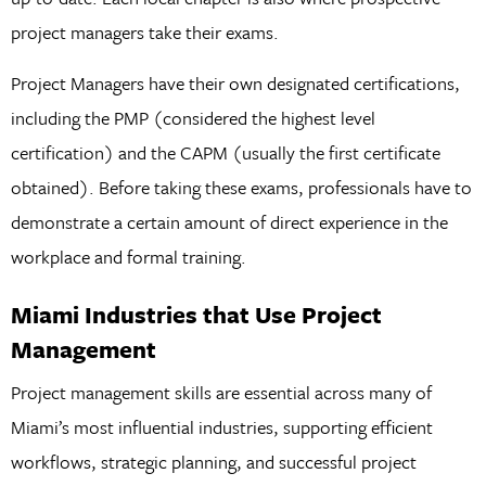
project managers take their exams.
Project Managers have their own designated certifications,
including the PMP (considered the highest level
certification) and the CAPM (usually the first certificate
obtained). Before taking these exams, professionals have to
demonstrate a certain amount of direct experience in the
workplace and formal training.
Miami Industries that Use Project
Management
Project management skills are essential across many of
Miami’s most influential industries, supporting efficient
workflows, strategic planning, and successful project