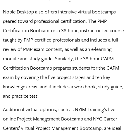
Noble Desktop also offers intensive virtual bootcamps
geared toward professional certification. The PMP
Certification Bootcamp is a 38-hour, instructor-led course
taught by PMP-certified professionals and includes a full
review of PMP exam content, as well as an e-learning
module and study guide. Similarly, the 38-hour CAPM
Certification Bootcamp prepares students for the CAPM
exam by covering the five project stages and ten key
knowledge areas, and it includes a workbook, study guide,
and practice test.
Additional virtual options, such as NYIM Training’s live
online Project Management Bootcamp and NYC Career
Centers’ virtual Project Management Bootcamp, are ideal