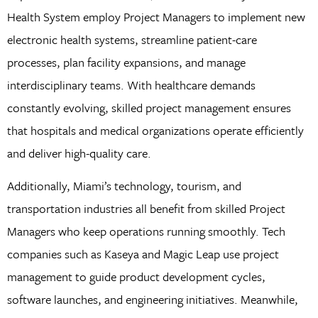
Health System employ Project Managers to implement new
electronic health systems, streamline patient-care
processes, plan facility expansions, and manage
interdisciplinary teams. With healthcare demands
constantly evolving, skilled project management ensures
that hospitals and medical organizations operate efficiently
and deliver high-quality care.
Additionally, Miami’s technology, tourism, and
transportation industries all benefit from skilled Project
Managers who keep operations running smoothly. Tech
companies such as Kaseya and Magic Leap use project
management to guide product development cycles,
software launches, and engineering initiatives. Meanwhile,