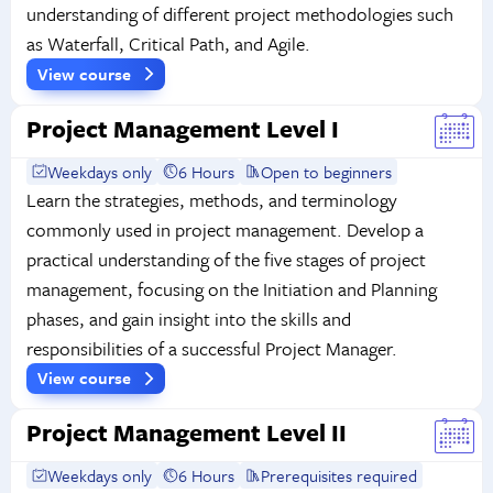
understanding of different project methodologies such
as Waterfall, Critical Path, and Agile.
View course
Project Management Level I
Weekdays only
6 Hours
Open to beginners
Learn the strategies, methods, and terminology
commonly used in project management. Develop a
practical understanding of the five stages of project
management, focusing on the Initiation and Planning
phases, and gain insight into the skills and
responsibilities of a successful Project Manager.
View course
Project Management Level II
Weekdays only
6 Hours
Prerequisites required