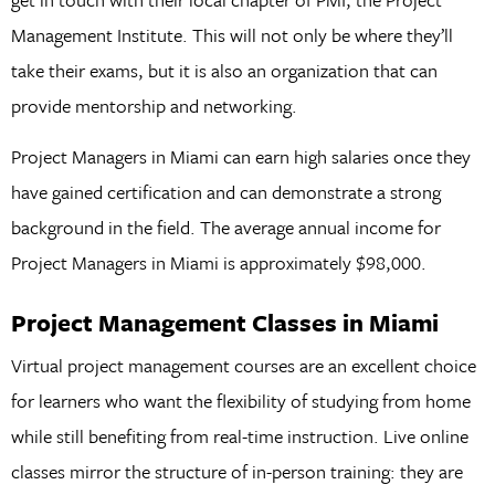
Management Institute. This will not only be where they’ll
take their exams, but it is also an organization that can
provide mentorship and networking.
Project Managers in Miami can earn high salaries once they
have gained certification and can demonstrate a strong
background in the field. The average annual income for
Project Managers in Miami is approximately $98,000.
Project Management Classes in Miami
Virtual project management courses are an excellent choice
for learners who want the flexibility of studying from home
while still benefiting from real-time instruction. Live online
classes mirror the structure of in-person training: they are