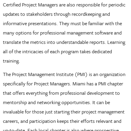
Certified Project Managers are also responsible for periodic
updates to stakeholders through recordkeeping and
informative presentations. They must be familiar with the
many options for professional management software and
translate the metrics into understandable reports. Learning
all of the intricacies of each program takes dedicated
training.
The Project Management Institute (PMI) is an organization
specifically for Project Managers. Miami has a PMI chapter
that offers everything from professional development to
mentorship and networking opportunities. It can be
invaluable for those just starting their project management
careers, and participation keeps their efforts relevant and
up-to-date. Each local chapter is also where prospective