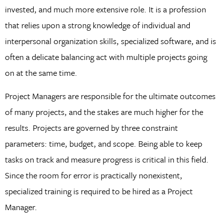
invested, and much more extensive role. It is a profession
that relies upon a strong knowledge of individual and
interpersonal organization skills, specialized software, and is
often a delicate balancing act with multiple projects going
on at the same time.
Project Managers are responsible for the ultimate outcomes
of many projects, and the stakes are much higher for the
results. Projects are governed by three constraint
parameters: time, budget, and scope. Being able to keep
tasks on track and measure progress is critical in this field.
Since the room for error is practically nonexistent,
specialized training is required to be hired as a Project
Manager.