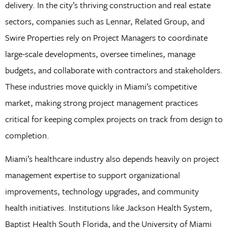
delivery. In the city’s thriving construction and real estate
sectors, companies such as Lennar, Related Group, and
Swire Properties rely on Project Managers to coordinate
large-scale developments, oversee timelines, manage
budgets, and collaborate with contractors and stakeholders.
These industries move quickly in Miami’s competitive
market, making strong project management practices
critical for keeping complex projects on track from design to
completion.
Miami’s healthcare industry also depends heavily on project
management expertise to support organizational
improvements, technology upgrades, and community
health initiatives. Institutions like Jackson Health System,
Baptist Health South Florida, and the University of Miami