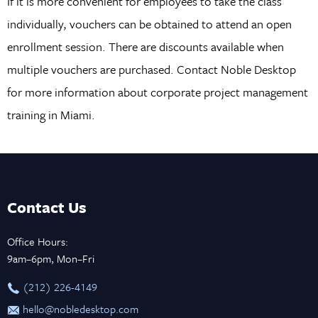
If it is more convenient for employees to take the class
individually, vouchers can be obtained to attend an open
enrollment session. There are discounts available when
multiple vouchers are purchased. Contact Noble Desktop
for more information about corporate project management
training in Miami.
Contact Us
Office Hours:
9am–6pm, Mon–Fri
‪(212) 226-4149
hello@nobledesktop.com