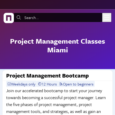
Skip to main content
Search:
Project Management Classes
Miami
Project Management Bootcamp
Weekdays only
12 Hours
Open to beginners
Join our accelerated bootcamp to start your journey
towards becoming a successful project manager. Learn
the five phases of project management, project
management tools, and strategies, as well as gain an