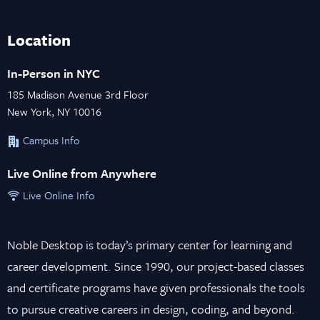
Location
In-Person in NYC
185 Madison Avenue 3rd Floor
New York, NY 10016
Campus Info
Live Online from Anywhere
Live Online Info
Noble Desktop is today’s primary center for learning and
career development. Since 1990, our project-based classes
and certificate programs have given professionals the tools
to pursue creative careers in design, coding, and beyond.