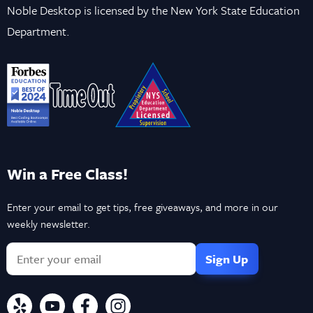
Noble Desktop is licensed by the New York State Education
Department.
Win a Free Class!
Enter your email to get tips, free giveaways, and more in our
weekly newsletter.