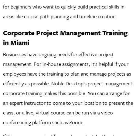
for beginners who want to quickly build practical skills in
areas like critical path planning and timeline creation.
Corporate Project Management Training
in Miami
Businesses have ongoing needs for effective project
management. For in-house assignments, it’s helpful if your
employees have the training to plan and manage projects as
efficiently as possible. Noble Desktop’s project management
corporate training makes this possible. You can arrange for
an expert instructor to come to your location to present the
class, or a live, virtual course can be run via a video
conferencing platform such as Zoom.