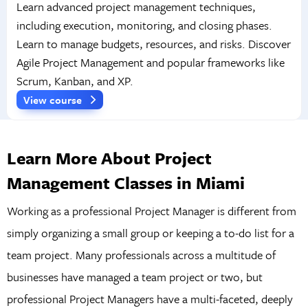
Learn advanced project management techniques,
including execution, monitoring, and closing phases.
Learn to manage budgets, resources, and risks. Discover
Agile Project Management and popular frameworks like
Scrum, Kanban, and XP.
View course
Learn More About Project
Management Classes in Miami
Working as a professional Project Manager is different from
simply organizing a small group or keeping a to-do list for a
team project. Many professionals across a multitude of
businesses have managed a team project or two, but
professional Project Managers have a multi-faceted, deeply