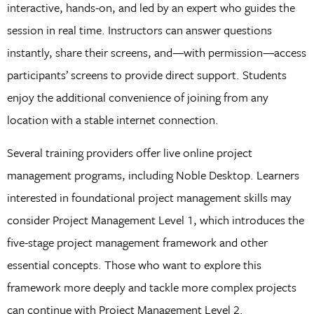
interactive, hands-on, and led by an expert who guides the
session in real time. Instructors can answer questions
instantly, share their screens, and—with permission—access
participants’ screens to provide direct support. Students
enjoy the additional convenience of joining from any
location with a stable internet connection.
Several training providers offer live online project
management programs, including Noble Desktop. Learners
interested in foundational project management skills may
consider Project Management Level 1, which introduces the
five-stage project management framework and other
essential concepts. Those who want to explore this
framework more deeply and tackle more complex projects
can continue with Project Management Level 2.