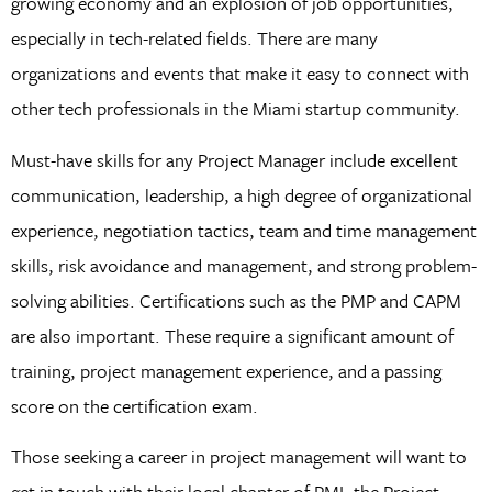
growing economy and an explosion of job opportunities,
especially in tech-related fields. There are many
organizations and events that make it easy to connect with
other tech professionals in the Miami startup community.
Must-have skills for any Project Manager include excellent
communication, leadership, a high degree of organizational
experience, negotiation tactics, team and time management
skills, risk avoidance and management, and strong problem-
solving abilities. Certifications such as the PMP and CAPM
are also important. These require a significant amount of
training, project management experience, and a passing
score on the certification exam.
Those seeking a career in project management will want to
get in touch with their local chapter of PMI, the Project