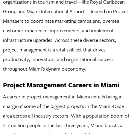
organizations in tourism and travel—like Royal Caribbean
Group and Miami International Airport—depend on Project
Managers to coordinate marketing campaigns, oversee
customer-experience improvements, and implement
infrastructure upgrades. Across these diverse sectors,
project management is a vital skill set that drives
productivity, innovation, and organizational success
throughout Miami’s dynamic economy.
Project Management Careers in Miami
A career in project management in Miami entails being in
charge of some of the biggest projects in the Miami-Dade
area across all industry sectors. With a population boom of
2.7 million people in the last three years, Miami boasts a