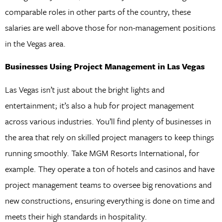
comparable roles in other parts of the country, these
salaries are well above those for non-management positions
in the Vegas area.
Businesses Using Project Management in Las Vegas
Las Vegas isn’t just about the bright lights and
entertainment; it’s also a hub for project management
across various industries. You’ll find plenty of businesses in
the area that rely on skilled project managers to keep things
running smoothly. Take MGM Resorts International, for
example. They operate a ton of hotels and casinos and have
project management teams to oversee big renovations and
new constructions, ensuring everything is done on time and
meets their high standards in hospitality.