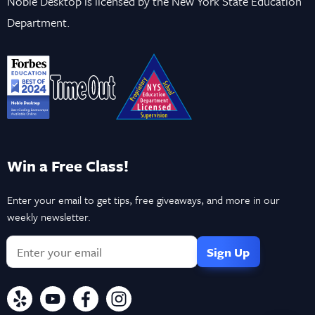
Noble Desktop is licensed by the New York State Education
Department.
Win a Free Class!
Enter your email to get tips, free giveaways, and more in our
weekly newsletter.