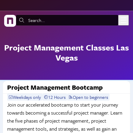
Skip to main content
Search:
Project Management Classes Las
Vegas
Project Management Bootcamp
Weekdays only
12 Hours
Open to beginners
Join our accelerated bootcamp to start your journey
towards becoming a successful project manager. Learn
the five phases of project management, project
management tools, and strategies, as well as gain an