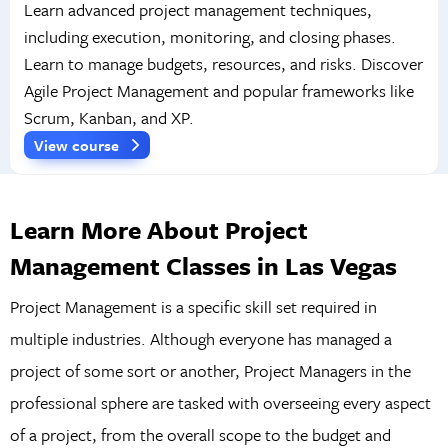
Learn advanced project management techniques,
including execution, monitoring, and closing phases.
Learn to manage budgets, resources, and risks. Discover
Agile Project Management and popular frameworks like
Scrum, Kanban, and XP.
View course
Learn More About Project
Management Classes in Las Vegas
Project Management is a specific skill set required in
multiple industries. Although everyone has managed a
project of some sort or another, Project Managers in the
professional sphere are tasked with overseeing every aspect
of a project, from the overall scope to the budget and