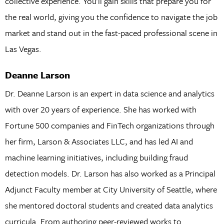
collective experience. You’ll gain skills that prepare you for
the real world, giving you the confidence to navigate the job
market and stand out in the fast-paced professional scene in
Las Vegas.
Deanne Larson
Dr. Deanne Larson is an expert in data science and analytics
with over 20 years of experience. She has worked with
Fortune 500 companies and FinTech organizations through
her firm, Larson & Associates LLC, and has led AI and
machine learning initiatives, including building fraud
detection models. Dr. Larson has also worked as a Principal
Adjunct Faculty member at City University of Seattle, where
she mentored doctoral students and created data analytics
curricula. From authoring peer-reviewed works to