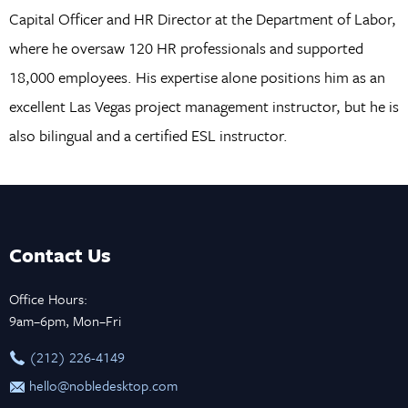
Capital Officer and HR Director at the Department of Labor,
where he oversaw 120 HR professionals and supported
18,000 employees. His expertise alone positions him as an
excellent Las Vegas project management instructor, but he is
also bilingual and a certified ESL instructor.
Contact Us
Office Hours:
9am–6pm, Mon–Fri
‪(212) 226-4149
hello@nobledesktop.com