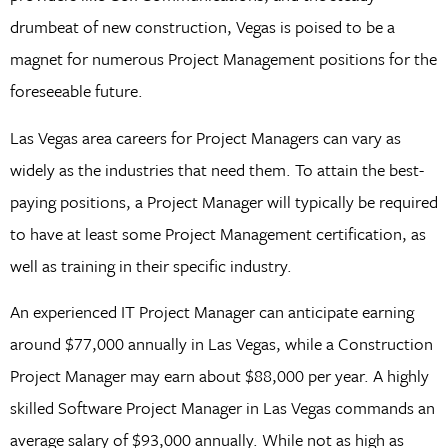
drumbeat of new construction, Vegas is poised to be a
magnet for numerous Project Management positions for the
foreseeable future.
Las Vegas area careers for Project Managers can vary as
widely as the industries that need them. To attain the best-
paying positions, a Project Manager will typically be required
to have at least some Project Management certification, as
well as training in their specific industry.
An experienced IT Project Manager can anticipate earning
around $77,000 annually in Las Vegas, while a Construction
Project Manager may earn about $88,000 per year. A highly
skilled Software Project Manager in Las Vegas commands an
average salary of $93,000 annually. While not as high as