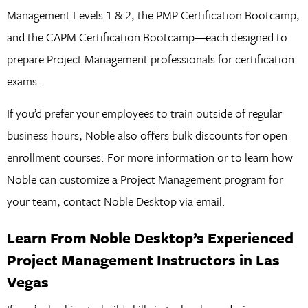
Management Levels 1 & 2, the PMP Certification Bootcamp,
and the CAPM Certification Bootcamp—each designed to
prepare Project Management professionals for certification
exams.
If you’d prefer your employees to train outside of regular
business hours, Noble also offers bulk discounts for open
enrollment courses. For more information or to learn how
Noble can customize a Project Management program for
your team, contact Noble Desktop via email.
Learn From Noble Desktop’s Experienced
Project Management Instructors in Las
Vegas