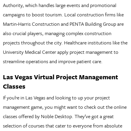
Authority, which handles large events and promotional
campaigns to boost tourism. Local construction firms like
Martin-Harris Construction and PENTA Building Group are
also crucial players, managing complex construction
projects throughout the city. Healthcare institutions like the
University Medical Center apply project management to
streamline operations and improve patient care.
Las Vegas Virtual Project Management
Classes
If you’re in Las Vegas and looking to up your project
management game, you might want to check out the online
classes offered by Noble Desktop. They’ve got a great
selection of courses that cater to everyone from absolute