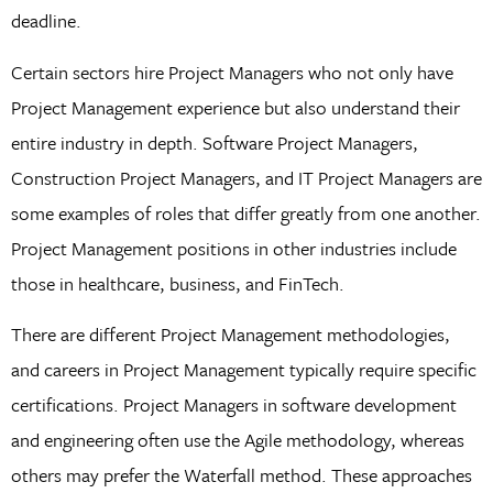
deadline.
Certain sectors hire Project Managers who not only have
Project Management experience but also understand their
entire industry in depth. Software Project Managers,
Construction Project Managers, and IT Project Managers are
some examples of roles that differ greatly from one another.
Project Management positions in other industries include
those in healthcare, business, and FinTech.
There are different Project Management methodologies,
and careers in Project Management typically require specific
certifications. Project Managers in software development
and engineering often use the Agile methodology, whereas
others may prefer the Waterfall method. These approaches