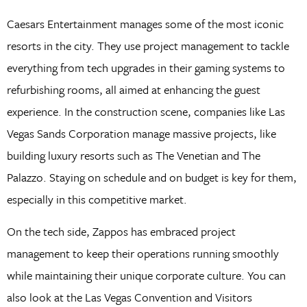
Caesars Entertainment manages some of the most iconic
resorts in the city. They use project management to tackle
everything from tech upgrades in their gaming systems to
refurbishing rooms, all aimed at enhancing the guest
experience. In the construction scene, companies like Las
Vegas Sands Corporation manage massive projects, like
building luxury resorts such as The Venetian and The
Palazzo. Staying on schedule and on budget is key for them,
especially in this competitive market.
On the tech side, Zappos has embraced project
management to keep their operations running smoothly
while maintaining their unique corporate culture. You can
also look at the Las Vegas Convention and Visitors