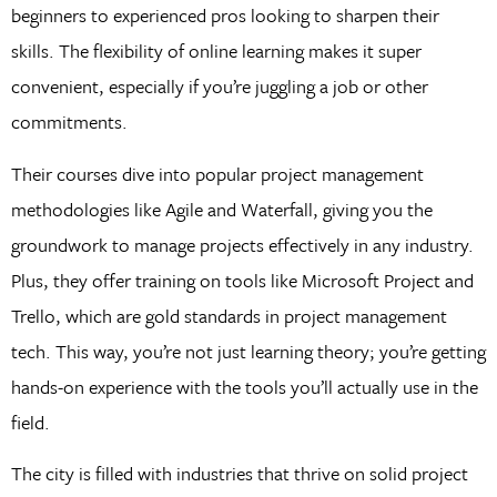
beginners to experienced pros looking to sharpen their
skills. The flexibility of online learning makes it super
convenient, especially if you’re juggling a job or other
commitments.
Their courses dive into popular project management
methodologies like Agile and Waterfall, giving you the
groundwork to manage projects effectively in any industry.
Plus, they offer training on tools like Microsoft Project and
Trello, which are gold standards in project management
tech. This way, you’re not just learning theory; you’re getting
hands-on experience with the tools you’ll actually use in the
field.
The city is filled with industries that thrive on solid project