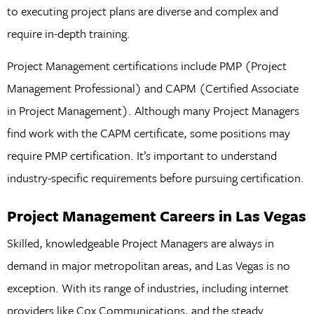
to executing project plans are diverse and complex and
require in-depth training.
Project Management certifications include PMP (Project
Management Professional) and CAPM (Certified Associate
in Project Management). Although many Project Managers
find work with the CAPM certificate, some positions may
require PMP certification. It’s important to understand
industry-specific requirements before pursuing certification.
Project Management Careers in Las Vegas
Skilled, knowledgeable Project Managers are always in
demand in major metropolitan areas, and Las Vegas is no
exception. With its range of industries, including internet
providers like Cox Communications, and the steady