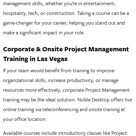
management skills, whether you’re in entertainment,
hospitality, tech, or construction. Taking a course can be a
game-changer for your career, helping you stand out and
make a significant impact in your role.
Corporate & Onsite Project Management
Training in Las Vegas
If your team would benefit from training to improve
organizational skills, increase productivity, or manage
resources more effectively, corporate Project Management
training may be the ideal solution. Noble Desktop offers live
online training via teleconferencing and onsite training at
your office location.
Available courses include introductory classes like Project