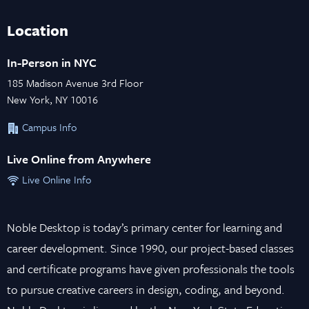
Location
In-Person in NYC
185 Madison Avenue 3rd Floor
New York, NY 10016
Campus Info
Live Online from Anywhere
Live Online Info
Noble Desktop is today’s primary center for learning and
career development. Since 1990, our project-based classes
and certificate programs have given professionals the tools
to pursue creative careers in design, coding, and beyond.