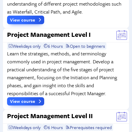
understanding of different project methodologies such
as Waterfall, Critical Path, and Agile.
View course
Project Management Level I
Weekdays only
6 Hours
Open to beginners
Learn the strategies, methods, and terminology
commonly used in project management. Develop a
practical understanding of the five stages of project
management, focusing on the Initiation and Planning
phases, and gain insight into the skills and
responsibilities of a successful Project Manager.
View course
Project Management Level II
Weekdays only
6 Hours
Prerequisites required