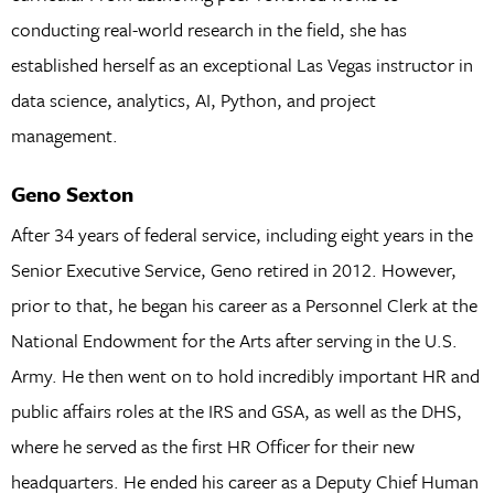
conducting real-world research in the field, she has
established herself as an exceptional Las Vegas instructor in
data science, analytics, AI, Python, and project
management.
Geno Sexton
After 34 years of federal service, including eight years in the
Senior Executive Service, Geno retired in 2012. However,
prior to that, he began his career as a Personnel Clerk at the
National Endowment for the Arts after serving in the U.S.
Army. He then went on to hold incredibly important HR and
public affairs roles at the IRS and GSA, as well as the DHS,
where he served as the first HR Officer for their new
headquarters. He ended his career as a Deputy Chief Human