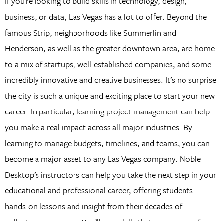
If you’re looking to build skills in technology, design,
business, or data, Las Vegas has a lot to offer. Beyond the
famous Strip, neighborhoods like Summerlin and
Henderson, as well as the greater downtown area, are home
to a mix of startups, well-established companies, and some
incredibly innovative and creative businesses. It’s no surprise
the city is such a unique and exciting place to start your new
career. In particular, learning project management can help
you make a real impact across all major industries. By
learning to manage budgets, timelines, and teams, you can
become a major asset to any Las Vegas company. Noble
Desktop’s instructors can help you take the next step in your
educational and professional career, offering students
hands-on lessons and insight from their decades of