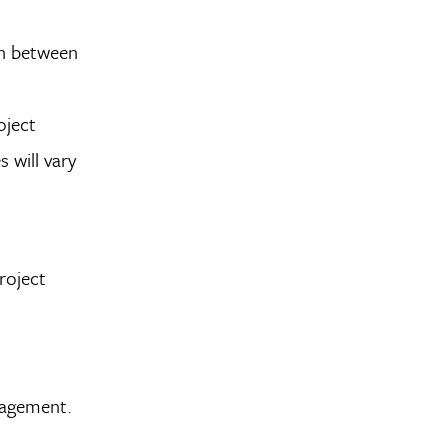
rn between
oject
s will vary
roject
nagement.