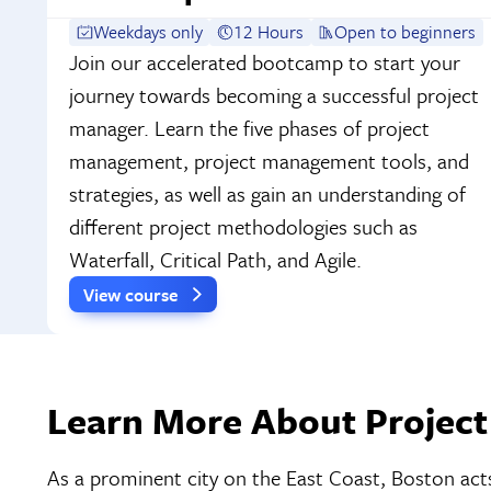
Weekdays only
12 Hours
Open to beginners
Join our accelerated bootcamp to start your
journey towards becoming a successful project
manager. Learn the five phases of project
management, project management tools, and
strategies, as well as gain an understanding of
different project methodologies such as
Waterfall, Critical Path, and Agile.
View course
Learn More About Project
As a prominent city on the East Coast, Boston acts 