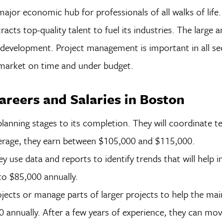
major economic hub for professionals of all walks of life
racts top-quality talent to fuel its industries. The large
development. Project management is important in all se
 market on time and under budget.
reers and Salaries in Boston
lanning stages to its completion. They will coordinate t
verage, they earn between $105,000 and $115,000.
ey use data and reports to identify trends that will help 
o $85,000 annually.
jects or manage parts of larger projects to help the mai
nnually. After a few years of experience, they can move