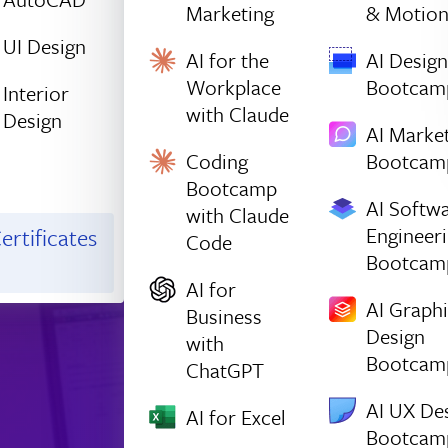
Marketing
& Motio
UI Design
AI for the
AI Design
Workplace
Bootcam
Interior
with Claude
Design
AI Marke
Coding
Bootcam
Bootcamp
AI Softw
with Claude
Engineer
ertificates
Code
Bootcam
AI for
AI Graph
Business
Design
with
Bootcam
ChatGPT
AI UX De
AI for Excel
Bootcam