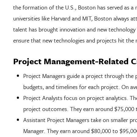
the formation of the U.S., Boston has served as a 
universities like Harvard and MIT, Boston always att
talent has brought innovation and new technology 
ensure that new technologies and projects hit the
Project Management-Related Ca
Project Managers guide a project through the p
budgets, and timelines for each project. On a
Project Analysts focus on project analytics. Th
project outcomes. They earn around $75,000 t
Assistant Project Managers take on smaller pro
Manager. They earn around $80,000 to $95,000 a