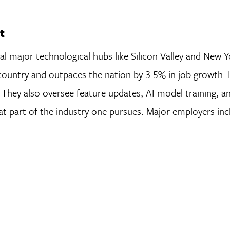
t
l major technological hubs like Silicon Valley and New Y
 country and outpaces the nation by 3.5% in job growth. 
They also oversee feature updates, AI model training, a
at part of the industry one pursues. Major employers inc