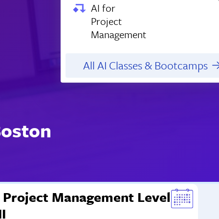
AI for
Project
Management
All AI Classes & Bootcamps
Boston
Project Management Level
II