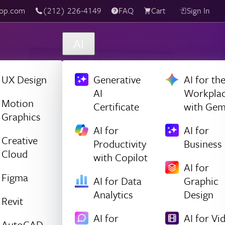
(212) 226-4149
Live Chat
FAQ
Cart
Sign In
AI
UX Design
Generative
AI for th
AI
Workpla
Motion
Certificate
with Gem
Graphics
AI for
AI for
Creative
Productivity
Business
Cloud
with Copilot
AI for
Figma
AI for Data
Graphic
Analytics
Design
Revit
AI for
AI for Vi
AutoCAD