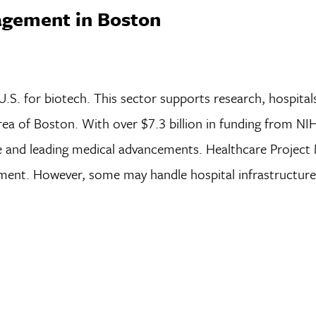
agement in Boston
.S. for biotech. This sector supports research, hospital
rea of Boston. With over $7.3 billion in funding from NI
re and leading medical advancements. Healthcare Project
lopment. However, some may handle hospital infrastructur