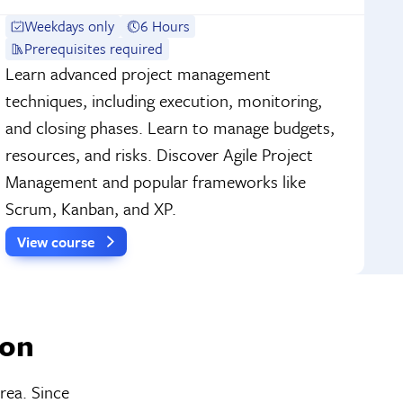
Weekdays only
6 Hours
Prerequisites required
Learn advanced project management
techniques, including execution, monitoring,
and closing phases. Learn to manage budgets,
resources, and risks. Discover Agile Project
Management and popular frameworks like
Scrum, Kanban, and XP.
View course
ton
rea. Since