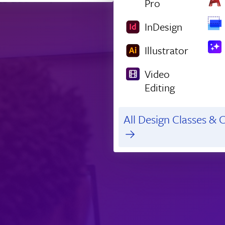
Pro
InDesign
Illustrator
Video
Editing
All Design Classes & C