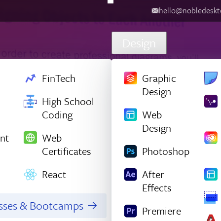
hello@nobledesktop.com
‪
Design
FinTech
Graphic
Design
High School
Coding
Web
Design
nt
Web
Certificates
Photoshop
React
After
Effects
asses & Bootcamps
Premiere