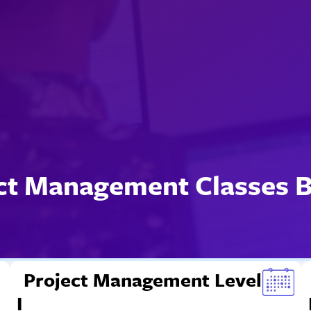
ct Management Classes 
Project Management Level
I