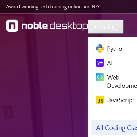
Award-winning tech training online and NYC
Skip to main content
Coding
Python
AI
Web
Developme
JavaScript
All Coding Cl