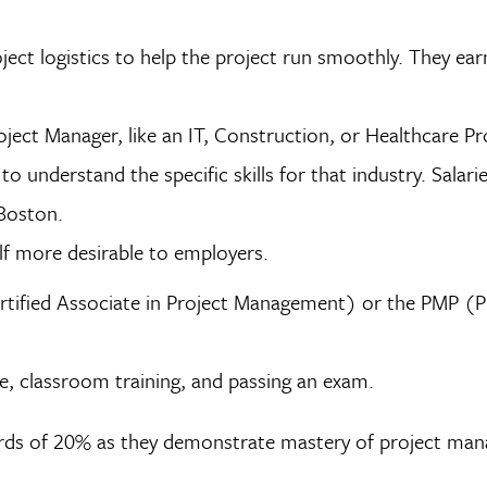
ect logistics to help the project run smoothly. They ea
roject Manager, like an IT, Construction, or Healthcare Pr
o understand the specific skills for that industry. Salarie
 Boston.
lf more desirable to employers.
rtified Associate in Project Management) or the PMP (P
ce, classroom training, and passing an exam.
wards of 20% as they demonstrate mastery of project ma