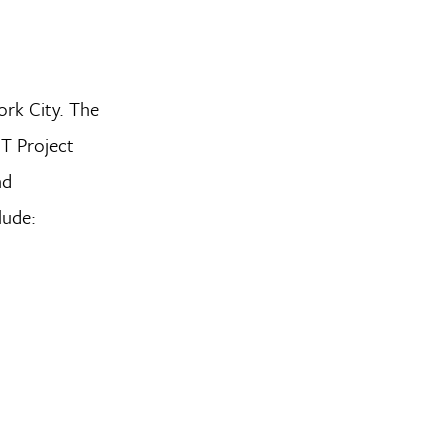
ork City. The
IT Project
nd
lude: