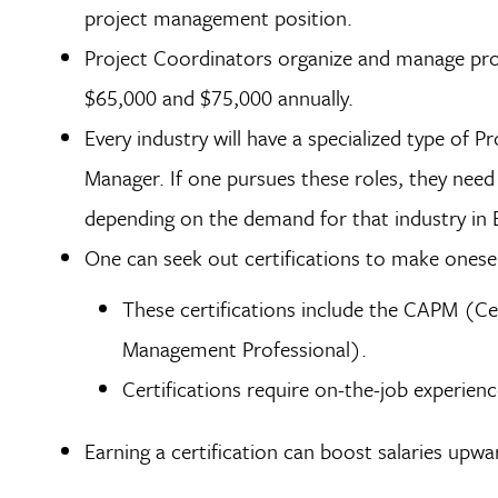
project management position.
Project Coordinators organize and manage proj
$65,000 and $75,000 annually.
Every industry will have a specialized type of P
Manager. If one pursues these roles, they need t
depending on the demand for that industry in
One can seek out certifications to make onese
These certifications include the CAPM (Ce
Management Professional).
Certifications require on-the-job experien
Earning a certification can boost salaries up