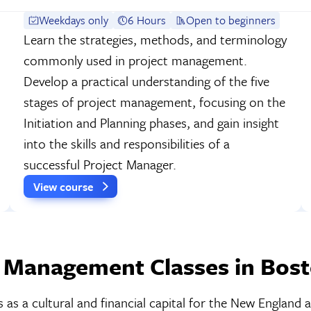
Weekdays only
6 Hours
Open to beginners
Learn the strategies, methods, and terminology
commonly used in project management.
Develop a practical understanding of the five
stages of project management, focusing on the
Initiation and Planning phases, and gain insight
into the skills and responsibilities of a
successful Project Manager.
View course
 Management Classes in Bos
as a cultural and financial capital for the New England a