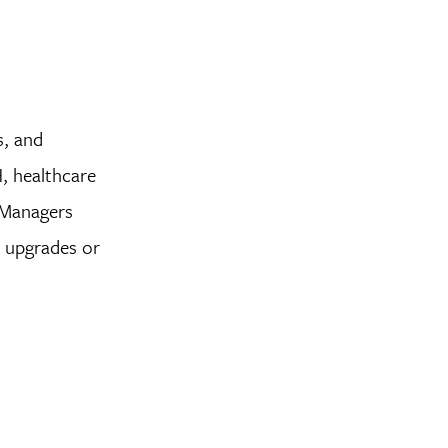
s, and
H, healthcare
 Managers
e upgrades or