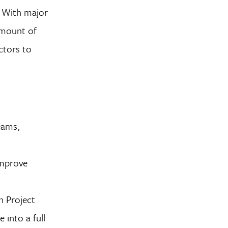
. With major
 amount of
ctors to
eams,
improve
n Project
 into a full