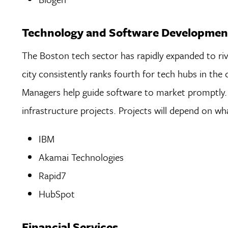
Technology and Software Developmen
The Boston tech sector has rapidly expanded to riva
city consistently ranks fourth for tech hubs in the
Managers help guide software to market promptly. 
infrastructure projects. Projects will depend on wh
IBM
Akamai Technologies
Rapid7
HubSpot
Financial Services