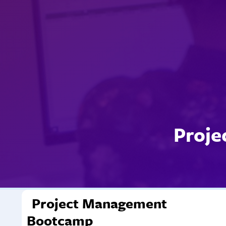
Proje
Project Management
Bootcamp