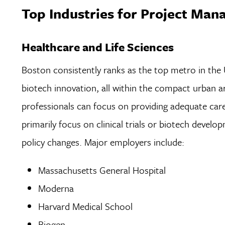
Top Industries for Project Man
Healthcare and Life Sciences
Boston consistently ranks as the top metro in the U
biotech innovation, all within the compact urban a
professionals can focus on providing adequate ca
primarily focus on clinical trials or biotech deve
policy changes. Major employers include:
Massachusetts General Hospital
Moderna
Harvard Medical School
Biogen