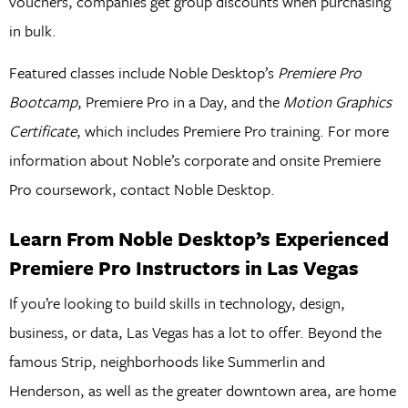
vouchers, companies get group discounts when purchasing
in bulk.
Featured classes include Noble Desktop’s
Premiere Pro
Bootcamp
, Premiere Pro in a Day, and the
Motion Graphics
Certificate
, which includes Premiere Pro training. For more
information about Noble’s corporate and onsite Premiere
Pro coursework, contact Noble Desktop.
Learn From Noble Desktop’s Experienced
Premiere Pro Instructors in Las Vegas
If you’re looking to build skills in technology, design,
business, or data, Las Vegas has a lot to offer. Beyond the
famous Strip, neighborhoods like Summerlin and
Henderson, as well as the greater downtown area, are home