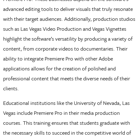
advanced editing tools to deliver visuals that truly resonate
with their target audiences. Additionally, production studios
such as Las Vegas Video Production and Vegas Vignettes
highlight the software’s versatility by producing a variety of
content, from corporate videos to documentaries. Their
ability to integrate Premiere Pro with other Adobe
applications allows for the creation of polished and
professional content that meets the diverse needs of their
clients.
Educational institutions like the University of Nevada, Las
Vegas include Premiere Pro in their media production
courses. This training ensures that students graduate with
the necessary skills to succeed in the competitive world of