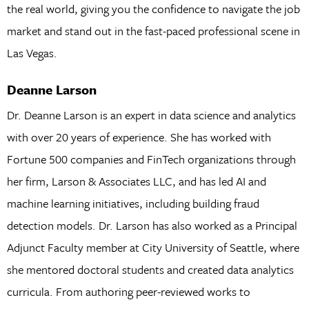
the real world, giving you the confidence to navigate the job
market and stand out in the fast-paced professional scene in
Las Vegas.
Deanne Larson
Dr. Deanne Larson is an expert in data science and analytics
with over 20 years of experience. She has worked with
Fortune 500 companies and FinTech organizations through
her firm, Larson & Associates LLC, and has led AI and
machine learning initiatives, including building fraud
detection models. Dr. Larson has also worked as a Principal
Adjunct Faculty member at City University of Seattle, where
she mentored doctoral students and created data analytics
curricula. From authoring peer-reviewed works to