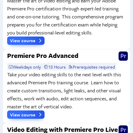
Master the art of video editing and earn your Adobe
Premiere Pro certification through expert-led training
and one-on-one tutoring. This comprehensive program
prepares you for the certification exam while helping
you build professional-level editing skills.
View course
Premiere Pro Advanced
Weekdays only
18 Hours
Prerequisites required
Take your video editing skills to the next level with this
advanced Premiere Pro training course. Learn how to
create custom transitions, light leaks, and other visual
effects, work with audio, edit action sequences, and
master the art of vertical video.
View course
Video Editing with Premiere Pro Live