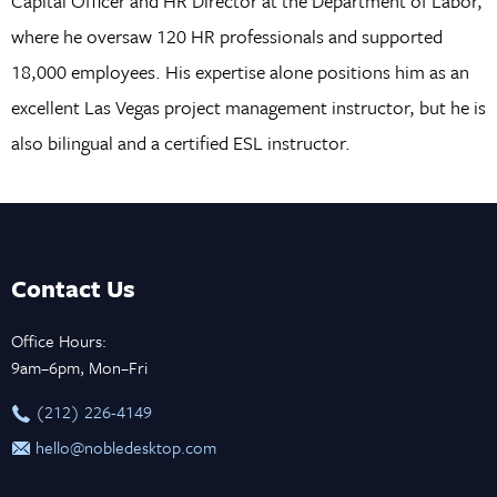
Capital Officer and HR Director at the Department of Labor,
where he oversaw 120 HR professionals and supported
18,000 employees. His expertise alone positions him as an
excellent Las Vegas project management instructor, but he is
also bilingual and a certified ESL instructor.
Contact Us
Office Hours:
9am–6pm, Mon–Fri
‪(212) 226-4149
hello@nobledesktop.com