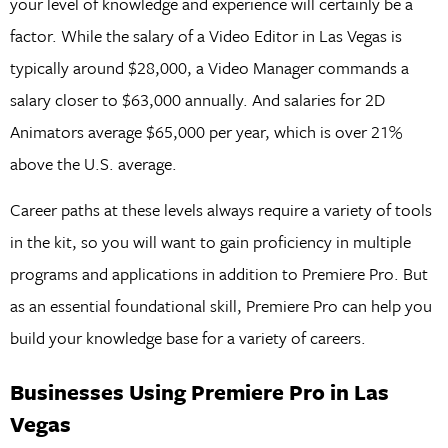
your level of knowledge and experience will certainly be a
factor. While the salary of a Video Editor in Las Vegas is
typically around $28,000, a Video Manager commands a
salary closer to $63,000 annually. And salaries for 2D
Animators average $65,000 per year, which is over 21%
above the U.S. average.
Career paths at these levels always require a variety of tools
in the kit, so you will want to gain proficiency in multiple
programs and applications in addition to Premiere Pro. But
as an essential foundational skill, Premiere Pro can help you
build your knowledge base for a variety of careers.
Businesses Using Premiere Pro in Las
Vegas