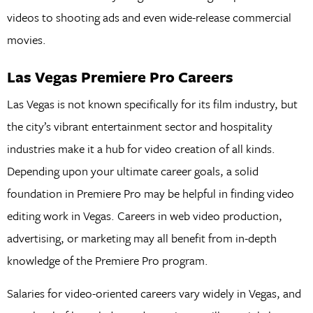
videos to shooting ads and even wide-release commercial
movies.
Las Vegas Premiere Pro Careers
Las Vegas is not known specifically for its film industry, but
the city’s vibrant entertainment sector and hospitality
industries make it a hub for video creation of all kinds.
Depending upon your ultimate career goals, a solid
foundation in Premiere Pro may be helpful in finding video
editing work in Vegas. Careers in web video production,
advertising, or marketing may all benefit from in-depth
knowledge of the Premiere Pro program.
Salaries for video-oriented careers vary widely in Vegas, and