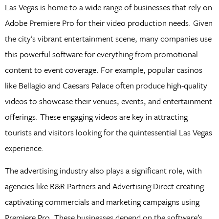
Las Vegas is home to a wide range of businesses that rely on
Adobe Premiere Pro for their video production needs. Given
the city’s vibrant entertainment scene, many companies use
this powerful software for everything from promotional
content to event coverage. For example, popular casinos
like Bellagio and Caesars Palace often produce high-quality
videos to showcase their venues, events, and entertainment
offerings. These engaging videos are key in attracting
tourists and visitors looking for the quintessential Las Vegas
experience.
The advertising industry also plays a significant role, with
agencies like R&R Partners and Advertising Direct creating
captivating commercials and marketing campaigns using
Premiere Pro. These businesses depend on the software’s