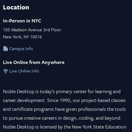
Location
In-Person in NYC
185 Madison Avenue 3rd Floor
New York, NY 10016
Campus Info
Live Online from Anywhere
Live Online Info
Noble Desktop is today’s primary center for learning and
career development. Since 1990, our project-based classes
and certificate programs have given professionals the tools
to pursue creative careers in design, coding, and beyond.
Noble Desktop is licensed by the New York State Education