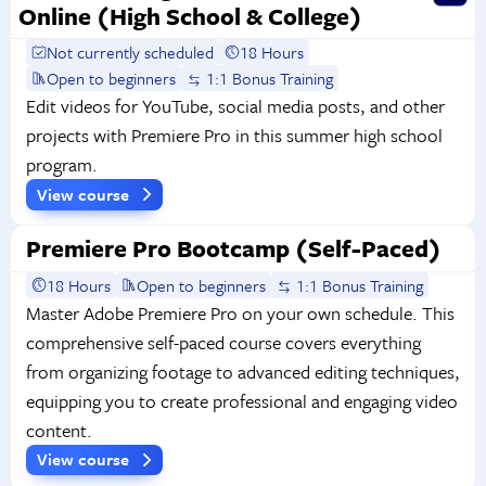
Online (High School & College)
Not currently scheduled
18 Hours
Open to beginners
1:1 Bonus Training
Edit videos for YouTube, social media posts, and other
projects with Premiere Pro in this summer high school
program.
View course
Premiere Pro Bootcamp (Self-Paced)
18 Hours
Open to beginners
1:1 Bonus Training
Master Adobe Premiere Pro on your own schedule. This
comprehensive self-paced course covers everything
from organizing footage to advanced editing techniques,
equipping you to create professional and engaging video
content.
View course