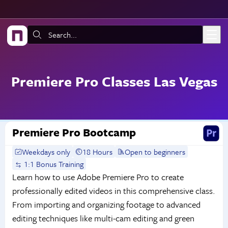
Skip to main content
Search:
Premiere Pro Classes Las Vegas
Premiere Pro Bootcamp
Weekdays only
18 Hours
Open to beginners
1:1 Bonus Training
Learn how to use Adobe Premiere Pro to create
professionally edited videos in this comprehensive class.
From importing and organizing footage to advanced
editing techniques like multi-cam editing and green