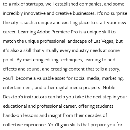
to a mix of startups, well-established companies, and some
incredibly innovative and creative businesses. It’s no surprise
the city is such a unique and exciting place to start your new
career. Learning Adobe Premiere Pro is a unique skill to
match the unique professional landscape of Las Vegas, but
it's also a skill that virtually every industry needs at some
point. By mastering editing techniques, learning to add
effects and sound, and creating content that tells a story,
you'll become a valuable asset for social media, marketing,
entertainment, and other digital media projects. Noble
Desktop’s instructors can help you take the next step in your
educational and professional career, offering students
hands-on lessons and insight from their decades of
collective experience. You’ll gain skills that prepare you for