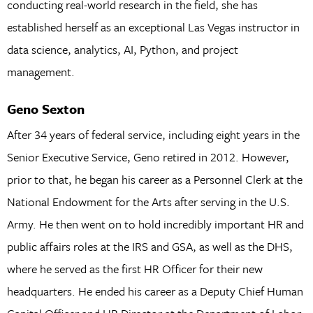
conducting real-world research in the field, she has
established herself as an exceptional Las Vegas instructor in
data science, analytics, AI, Python, and project
management.
Geno Sexton
After 34 years of federal service, including eight years in the
Senior Executive Service, Geno retired in 2012. However,
prior to that, he began his career as a Personnel Clerk at the
National Endowment for the Arts after serving in the U.S.
Army. He then went on to hold incredibly important HR and
public affairs roles at the IRS and GSA, as well as the DHS,
where he served as the first HR Officer for their new
headquarters. He ended his career as a Deputy Chief Human