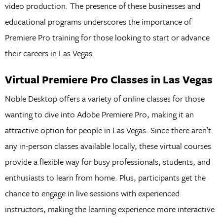
video production. The presence of these businesses and
educational programs underscores the importance of
Premiere Pro training for those looking to start or advance
their careers in Las Vegas.
Virtual Premiere Pro Classes in Las Vegas
Noble Desktop offers a variety of online classes for those
wanting to dive into Adobe Premiere Pro, making it an
attractive option for people in Las Vegas. Since there aren’t
any in-person classes available locally, these virtual courses
provide a flexible way for busy professionals, students, and
enthusiasts to learn from home. Plus, participants get the
chance to engage in live sessions with experienced
instructors, making the learning experience more interactive