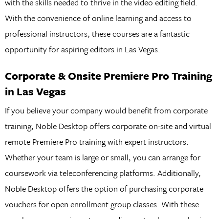
with the skills needed to thrive in the video editing field.
With the convenience of online learning and access to
professional instructors, these courses are a fantastic
opportunity for aspiring editors in Las Vegas.
Corporate & Onsite Premiere Pro Training
in Las Vegas
If you believe your company would benefit from corporate
training, Noble Desktop offers corporate on-site and virtual
remote Premiere Pro training with expert instructors.
Whether your team is large or small, you can arrange for
coursework via teleconferencing platforms. Additionally,
Noble Desktop offers the option of purchasing corporate
vouchers for open enrollment group classes. With these