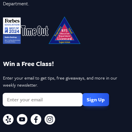
Department.
Win a Free Class!
Enter your email to get tips, free giveaways, and more in our
weekly newsletter.
If
you
are
a
human,