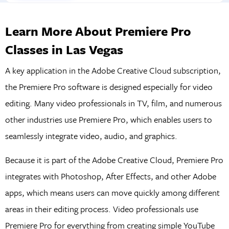
Learn More About Premiere Pro
Classes in Las Vegas
A key application in the Adobe Creative Cloud subscription,
the Premiere Pro software is designed especially for video
editing. Many video professionals in TV, film, and numerous
other industries use Premiere Pro, which enables users to
seamlessly integrate video, audio, and graphics.
Because it is part of the Adobe Creative Cloud, Premiere Pro
integrates with Photoshop, After Effects, and other Adobe
apps, which means users can move quickly among different
areas in their editing process. Video professionals use
Premiere Pro for everything from creating simple YouTube