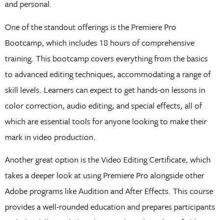
and personal.
One of the standout offerings is the Premiere Pro
Bootcamp, which includes 18 hours of comprehensive
training. This bootcamp covers everything from the basics
to advanced editing techniques, accommodating a range of
skill levels. Learners can expect to get hands-on lessons in
color correction, audio editing, and special effects, all of
which are essential tools for anyone looking to make their
mark in video production.
Another great option is the Video Editing Certificate, which
takes a deeper look at using Premiere Pro alongside other
Adobe programs like Audition and After Effects. This course
provides a well-rounded education and prepares participants