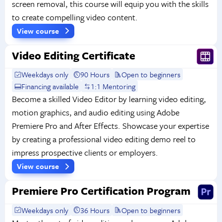
screen removal, this course will equip you with the skills
to create compelling video content.
View course
Video Editing Certificate
Weekdays only
90 Hours
Open to beginners
Financing available
1:1 Mentoring
Become a skilled Video Editor by learning video editing,
motion graphics, and audio editing using Adobe
Premiere Pro and After Effects. Showcase your expertise
by creating a professional video editing demo reel to
impress prospective clients or employers.
View course
Premiere Pro Certification Program
Weekdays only
36 Hours
Open to beginners