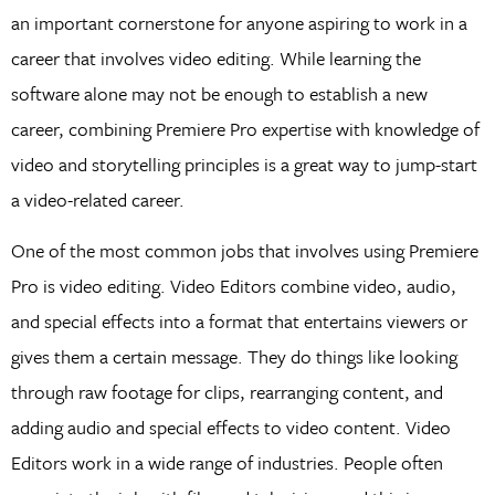
an important cornerstone for anyone aspiring to work in a
career that involves video editing. While learning the
software alone may not be enough to establish a new
career, combining Premiere Pro expertise with knowledge of
video and storytelling principles is a great way to jump-start
a video-related career.
One of the most common jobs that involves using Premiere
Pro is video editing. Video Editors combine video, audio,
and special effects into a format that entertains viewers or
gives them a certain message. They do things like looking
through raw footage for clips, rearranging content, and
adding audio and special effects to video content. Video
Editors work in a wide range of industries. People often