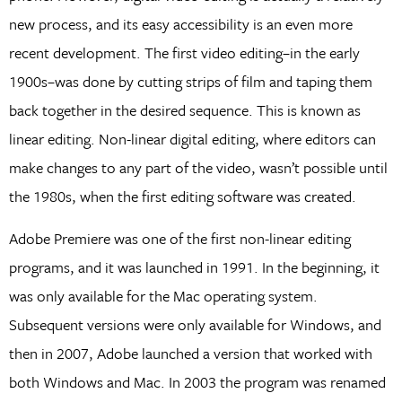
new process, and its easy accessibility is an even more
recent development. The first video editing–in the early
1900s–was done by cutting strips of film and taping them
back together in the desired sequence. This is known as
linear editing. Non-linear digital editing, where editors can
make changes to any part of the video, wasn’t possible until
the 1980s, when the first editing software was created.
Adobe Premiere was one of the first non-linear editing
programs, and it was launched in 1991. In the beginning, it
was only available for the Mac operating system.
Subsequent versions were only available for Windows, and
then in 2007, Adobe launched a version that worked with
both Windows and Mac. In 2003 the program was renamed