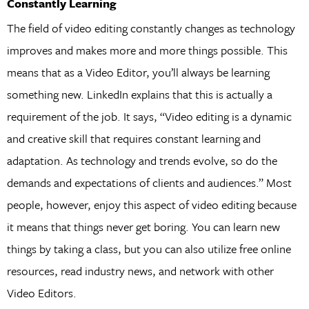
Constantly Learning
The field of video editing constantly changes as technology
improves and makes more and more things possible. This
means that as a Video Editor, you’ll always be learning
something new. LinkedIn explains that this is actually a
requirement of the job. It says, “Video editing is a dynamic
and creative skill that requires constant learning and
adaptation. As technology and trends evolve, so do the
demands and expectations of clients and audiences.” Most
people, however, enjoy this aspect of video editing because
it means that things never get boring. You can learn new
things by taking a class, but you can also utilize free online
resources, read industry news, and network with other
Video Editors.