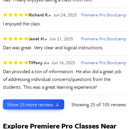
Richard R.
Jun 24, 2025
Premiere Pro Bootcamp
I enjoyed the class.
Janet H.
Jun 21, 2025
Premiere Pro Bootcamp
Dan was great. Very clear and logical instructions.
Tiffany J.
Jun 16, 2025
Premiere Pro Bootcamp
Dan provided a ton of information. He also did a great job
of addressing individual concerns/questions from the
students. This was a great learning experience!
Show
25
more reviews
Showing
25
of 105 reviews
Explore Premiere Pro Classes Near