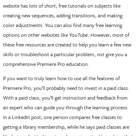
website has lots of short, free tutorials on subjects like
creating new sequences, adding transitions, and making
color adjustments. You can also find many free learning
options on other websites like YouTube. However, most of
these free resources are created to help you learn a few new
skills or troubleshoot a particular problem, not give you a
comprehensive Premiere Pro education.
If you want to truly learn how to use all the features of
Premiere Pro, you’ll probably need to invest in a paid class.
With a paid class, you’ll get instruction and feedback from
an expert who can guide you through the learning process.
In a LinkedIn post, one person compares free classes to
getting a library membership, while he says paid classes are