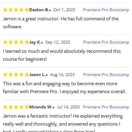
Deston B.
Oct 1, 2025
Premiere Pro Bootcamp
Jerron is a great instructor. He has full command of the
software.
Jay K.
Sep 12, 2025
Premiere Pro Bootcamp
I learned so much and would absolutely recommend this
course for beginners!
Jason L.
Aug 14, 2025
Premiere Pro Bootcamp
This was a fun and engaging way to become even more
familiar with Premiere Pro. I enjoyed my experience overall.
Miranda W.
Jul 14, 2025
Premiere Pro Bootcamp
Jerron was a fantastic instructor! He explained everything
really well and thoroughly, and answered any questions I
had. I really enjoyed taking a class from him!