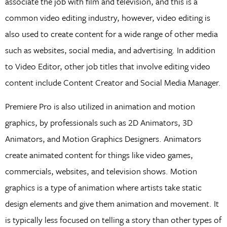
associate the job with film and television, and this is a
common video editing industry, however, video editing is
also used to create content for a wide range of other media
such as websites, social media, and advertising. In addition
to Video Editor, other job titles that involve editing video
content include Content Creator and Social Media Manager.
Premiere Pro is also utilized in animation and motion
graphics, by professionals such as 2D Animators, 3D
Animators, and Motion Graphics Designers. Animators
create animated content for things like video games,
commercials, websites, and television shows. Motion
graphics is a type of animation where artists take static
design elements and give them animation and movement. It
is typically less focused on telling a story than other types of