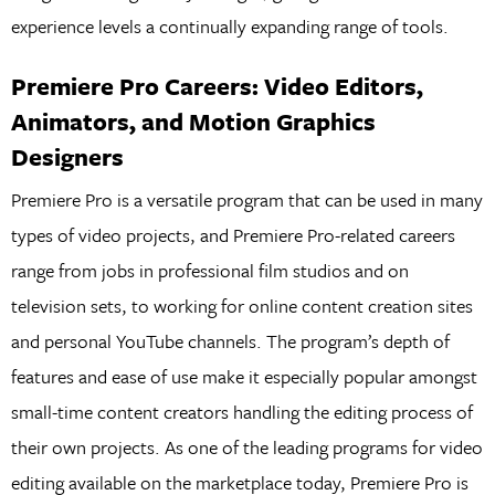
experience levels a continually expanding range of tools.
Premiere Pro Careers: Video Editors,
Animators, and Motion Graphics
Designers
Premiere Pro is a versatile program that can be used in many
types of video projects, and Premiere Pro-related careers
range from jobs in professional film studios and on
television sets, to working for online content creation sites
and personal YouTube channels. The program’s depth of
features and ease of use make it especially popular amongst
small-time content creators handling the editing process of
their own projects. As one of the leading programs for video
editing available on the marketplace today, Premiere Pro is