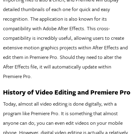
detailed thumbnails of each one for quick and easy
recognition. The application is also known for its
compatibility with Adobe After Effects. This cross-
compatibility is incredibly useful, allowing users to create
extensive motion graphics projects within After Effects and
edit them in Premiere Pro. Should they need to alter the
After Effects file, it will automatically update within
Premiere Pro.
History of Video Editing and Premiere Pro
Today, almost all video editing is done digitally, with a
program like Premiere Pro. It is something that almost
anyone can do; you can even edit videos on your mobile
phone. However, digital video editing is actually a relatively