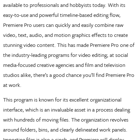
available to professionals and hobbyists today. With its
easy-to-use and powerful timeline-based editing flow,
Premiere Pro users can quickly and easily combine raw
video, text, audio, and motion graphics effects to create
stunning video content. This has made Premiere Pro one of
the industry-leading programs for video editing; at social
media-focused creative agencies and film and television
studios alike, there’s a good chance you’ll find Premiere Pro
at work.
This program is known for its excellent organizational
interface, which is an invaluable asset in a process dealing
with hundreds of moving files. The organization revolves
around folders, bins, and clearly delineated work panels.
Importing files is also a cinch, and Premiere will display