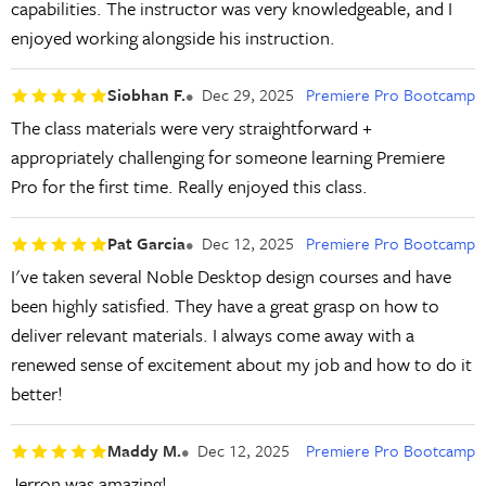
capabilities. The instructor was very knowledgeable, and I
enjoyed working alongside his instruction.
Siobhan F.
Dec 29, 2025
Premiere Pro Bootcamp
The class materials were very straightforward +
appropriately challenging for someone learning Premiere
Pro for the first time. Really enjoyed this class.
Pat Garcia
Dec 12, 2025
Premiere Pro Bootcamp
I've taken several Noble Desktop design courses and have
been highly satisfied. They have a great grasp on how to
deliver relevant materials. I always come away with a
renewed sense of excitement about my job and how to do it
better!
Maddy M.
Dec 12, 2025
Premiere Pro Bootcamp
Jerron was amazing!