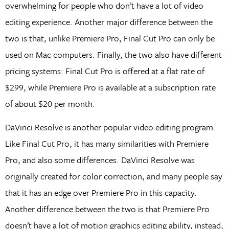
overwhelming for people who don’t have a lot of video
editing experience. Another major difference between the
two is that, unlike Premiere Pro, Final Cut Pro can only be
used on Mac computers. Finally, the two also have different
pricing systems: Final Cut Pro is offered at a flat rate of
$299, while Premiere Pro is available at a subscription rate
of about $20 per month.
DaVinci Resolve is another popular video editing program.
Like Final Cut Pro, it has many similarities with Premiere
Pro, and also some differences. DaVinci Resolve was
originally created for color correction, and many people say
that it has an edge over Premiere Pro in this capacity.
Another difference between the two is that Premiere Pro
doesn’t have a lot of motion graphics editing ability, instead,