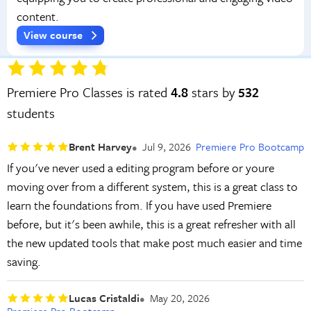
content.
View course
Premiere Pro Classes is rated
4.8
stars by
532
students
Brent Harvey
Jul 9, 2026
Premiere Pro Bootcamp
If you've never used a editing program before or youre
moving over from a different system, this is a great class to
learn the foundations from. If you have used Premiere
before, but it's been awhile, this is a great refresher with all
the new updated tools that make post much easier and time
saving.
Lucas Cristaldi
May 20, 2026
Premiere Pro Bootcamp