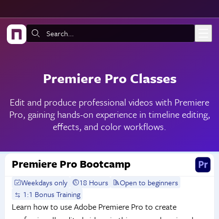
Skip to main content
Search:
Premiere Pro Classes
Edit and produce professional videos with Premiere
Pro, gaining hands-on experience in timeline editing,
effects, and color workflows.
Premiere Pro Bootcamp
Weekdays only
18 Hours
Open to beginners
1:1 Bonus Training
Learn how to use Adobe Premiere Pro to create