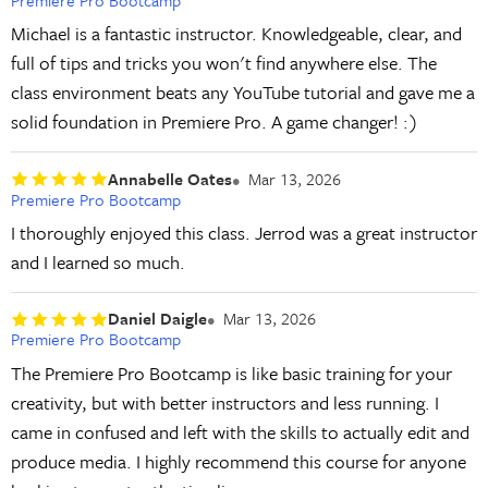
Michael is a fantastic instructor. Knowledgeable, clear, and
full of tips and tricks you won't find anywhere else. The
class environment beats any YouTube tutorial and gave me a
solid foundation in Premiere Pro. A game changer! :)
Annabelle Oates
Mar 13, 2026
Premiere Pro Bootcamp
I thoroughly enjoyed this class. Jerrod was a great instructor
and I learned so much.
Daniel Daigle
Mar 13, 2026
Premiere Pro Bootcamp
The Premiere Pro Bootcamp is like basic training for your
creativity, but with better instructors and less running. I
came in confused and left with the skills to actually edit and
produce media. I highly recommend this course for anyone