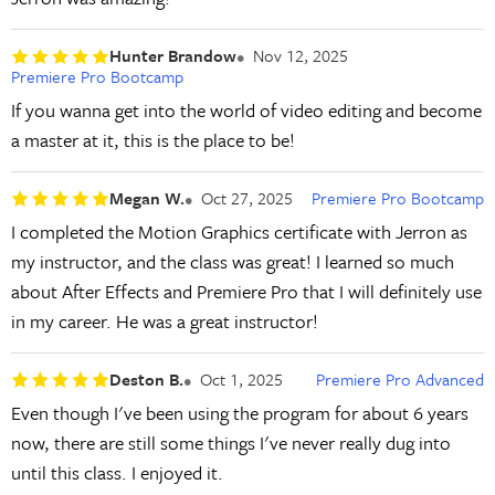
Hunter Brandow
Nov 12, 2025
Premiere Pro Bootcamp
If you wanna get into the world of video editing and become
a master at it, this is the place to be!
Megan W.
Oct 27, 2025
Premiere Pro Bootcamp
I completed the Motion Graphics certificate with Jerron as
my instructor, and the class was great! I learned so much
about After Effects and Premiere Pro that I will definitely use
in my career. He was a great instructor!
Deston B.
Oct 1, 2025
Premiere Pro Advanced
Even though I've been using the program for about 6 years
now, there are still some things I've never really dug into
until this class. I enjoyed it.