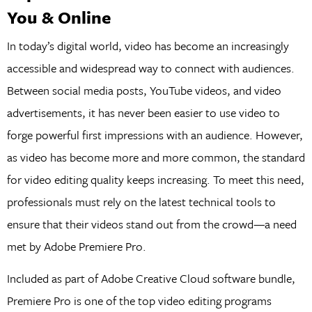
You & Online
In today’s digital world, video has become an increasingly
accessible and widespread way to connect with audiences.
Between social media posts, YouTube videos, and video
advertisements, it has never been easier to use video to
forge powerful first impressions with an audience. However,
as video has become more and more common, the standard
for video editing quality keeps increasing. To meet this need,
professionals must rely on the latest technical tools to
ensure that their videos stand out from the crowd—a need
met by Adobe Premiere Pro.
Included as part of Adobe Creative Cloud software bundle,
Premiere Pro is one of the top video editing programs