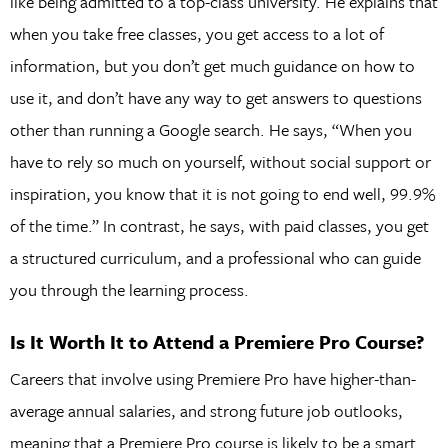
like being admitted to a top-class university. He explains that
when you take free classes, you get access to a lot of
information, but you don’t get much guidance on how to
use it, and don’t have any way to get answers to questions
other than running a Google search. He says, “When you
have to rely so much on yourself, without social support or
inspiration, you know that it is not going to end well, 99.9%
of the time.” In contrast, he says, with paid classes, you get
a structured curriculum, and a professional who can guide
you through the learning process.
Is It Worth It to Attend a Premiere Pro Course?
Careers that involve using Premiere Pro have higher-than-
average annual salaries, and strong future job outlooks,
meaning that a Premiere Pro course is likely to be a smart