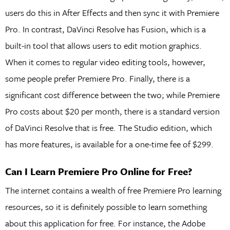
users do this in After Effects and then sync it with Premiere
Pro. In contrast, DaVinci Resolve has Fusion, which is a
built-in tool that allows users to edit motion graphics.
When it comes to regular video editing tools, however,
some people prefer Premiere Pro. Finally, there is a
significant cost difference between the two; while Premiere
Pro costs about $20 per month, there is a standard version
of DaVinci Resolve that is free. The Studio edition, which
has more features, is available for a one-time fee of $299.
Can I Learn Premiere Pro Online for Free?
The internet contains a wealth of free Premiere Pro learning
resources, so it is definitely possible to learn something
about this application for free. For instance, the Adobe