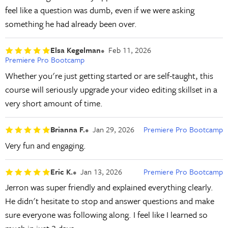
feel like a question was dumb, even if we were asking
something he had already been over.
Elsa Kegelman
Feb 11, 2026
Premiere Pro Bootcamp
Whether you're just getting started or are self-taught, this
course will seriously upgrade your video editing skillset in a
very short amount of time.
Brianna F.
Jan 29, 2026
Premiere Pro Bootcamp
Very fun and engaging.
Eric K.
Jan 13, 2026
Premiere Pro Bootcamp
Jerron was super friendly and explained everything clearly.
He didn't hesitate to stop and answer questions and make
sure everyone was following along. I feel like I learned so