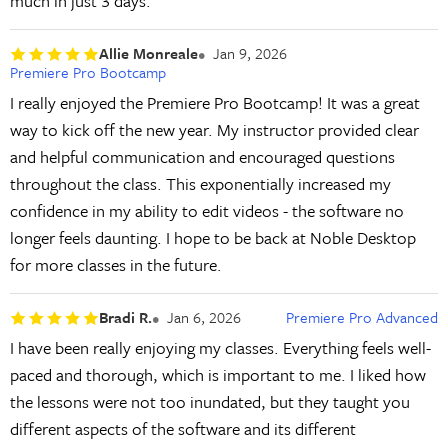
much in just 3 days.
Allie Monreale
Jan 9, 2026
Premiere Pro Bootcamp
I really enjoyed the Premiere Pro Bootcamp! It was a great
way to kick off the new year. My instructor provided clear
and helpful communication and encouraged questions
throughout the class. This exponentially increased my
confidence in my ability to edit videos - the software no
longer feels daunting. I hope to be back at Noble Desktop
for more classes in the future.
Bradi R.
Jan 6, 2026
Premiere Pro Advanced
I have been really enjoying my classes. Everything feels well-
paced and thorough, which is important to me. I liked how
the lessons were not too inundated, but they taught you
different aspects of the software and its different