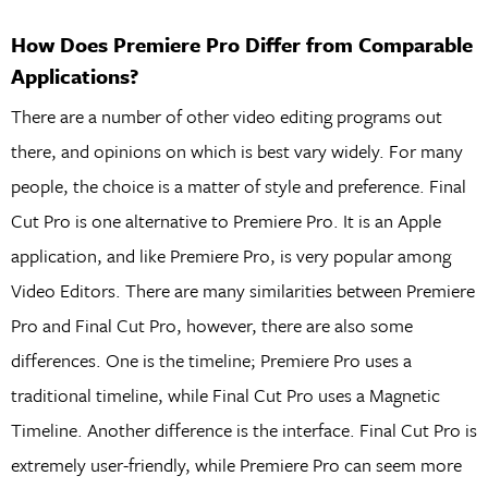
How Does Premiere Pro Differ from Comparable
Applications?
There are a number of other video editing programs out
there, and opinions on which is best vary widely. For many
people, the choice is a matter of style and preference. Final
Cut Pro is one alternative to Premiere Pro. It is an Apple
application, and like Premiere Pro, is very popular among
Video Editors. There are many similarities between Premiere
Pro and Final Cut Pro, however, there are also some
differences. One is the timeline; Premiere Pro uses a
traditional timeline, while Final Cut Pro uses a Magnetic
Timeline. Another difference is the interface. Final Cut Pro is
extremely user-friendly, while Premiere Pro can seem more