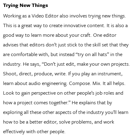
Trying New Things
Working as a Video Editor also involves trying new things.
This is a great way to create innovative content. It is also a
good way to learn more about your craft. One editor
advises that editors don’t just stick to the skill set that they
are comfortable with, but instead “try on all hats” in the
industry. He says, “Don’t just edit, make your own projects.
Shoot, direct, produce, write. If you play an instrument,
learn about audio engineering. Compose. Mix. It all helps.
Look to gain perspective on other people’s job roles and
how a project comes together.” He explains that by
exploring all these other aspects of the industry you’ll learn
how to be a better editor, solve problems, and work
effectively with other people.