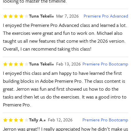
looking to master the timeline.
Tuna Tekeli
Mar 7, 2026
Premiere Pro Advanced
I enjoyed the Premiere Pro Advanced class and learned a lot.
The exercises were great and fun to work on. Michael also
taught us all new features that come with the 2026 version.
Overall, I can recommend taking this class!
Tuna Tekeli
Feb 13, 2026
Premiere Pro Bootcamp
I enjoyed this class and am happy to have learned the first
building blocks in Adobe Premiere Pro. The class content is
great. Jerron was fun and first showed us how to do the
tasks and then let us do the exercises. It was a good intro to
Premiere Pro.
Tally A.
Feb 12, 2026
Premiere Pro Bootcamp
Jerron was great!! I really appreciated how he didn't make us