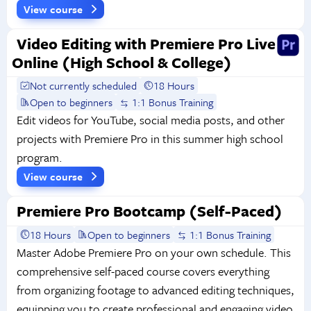
View course
Video Editing with Premiere Pro Live
Online (High School & College)
Not currently scheduled
18 Hours
Open to beginners
1:1 Bonus Training
Edit videos for YouTube, social media posts, and other
projects with Premiere Pro in this summer high school
program.
View course
Premiere Pro Bootcamp (Self-Paced)
18 Hours
Open to beginners
1:1 Bonus Training
Master Adobe Premiere Pro on your own schedule. This
comprehensive self-paced course covers everything
from organizing footage to advanced editing techniques,
equipping you to create professional and engaging video