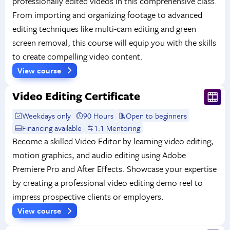
professionally edited videos in this comprehensive class.
From importing and organizing footage to advanced
editing techniques like multi-cam editing and green
screen removal, this course will equip you with the skills
to create compelling video content.
View course
Video Editing Certificate
Weekdays only
90 Hours
Open to beginners
Financing available
1:1 Mentoring
Become a skilled Video Editor by learning video editing,
motion graphics, and audio editing using Adobe
Premiere Pro and After Effects. Showcase your expertise
by creating a professional video editing demo reel to
impress prospective clients or employers.
View course