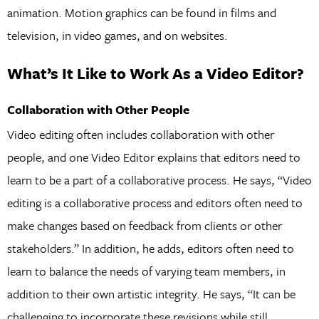
animation. Motion graphics can be found in films and
television, in video games, and on websites.
What’s It Like to Work As a Video Editor?
Collaboration with Other People
Video editing often includes collaboration with other
people, and one Video Editor explains that editors need to
learn to be a part of a collaborative process. He says, “Video
editing is a collaborative process and editors often need to
make changes based on feedback from clients or other
stakeholders.” In addition, he adds, editors often need to
learn to balance the needs of varying team members, in
addition to their own artistic integrity. He says, “It can be
challenging to incorporate these revisions while still