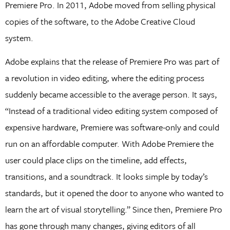
Premiere Pro. In 2011, Adobe moved from selling physical
copies of the software, to the Adobe Creative Cloud
system.
Adobe explains that the release of Premiere Pro was part of
a revolution in video editing, where the editing process
suddenly became accessible to the average person. It says,
“Instead of a traditional video editing system composed of
expensive hardware, Premiere was software-only and could
run on an affordable computer. With Adobe Premiere the
user could place clips on the timeline, add effects,
transitions, and a soundtrack. It looks simple by today’s
standards, but it opened the door to anyone who wanted to
learn the art of visual storytelling.” Since then, Premiere Pro
has gone through many changes, giving editors of all