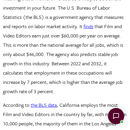
investment in your future. The U.S. Bureau of Labor
Statistics (the BLS) is a government agency that measures
and reports on labor market activity. It
finds
that Film and
Video Editors earn just over $60,000 per year on average.
This is more than the national average for all jobs, which is
only about $46,000. The agency also predicts stable job
growth in this industry. Between 2022 and 2032, it
calculates that employment in these occupations will
increase by 7 percent, which is higher than the average job
growth rate of 3 percent.
According to
the BLS data
, California employs the most
Film and Video Editors in the country by far, with more than
10,000 people, the majority of them in the Los Angeles