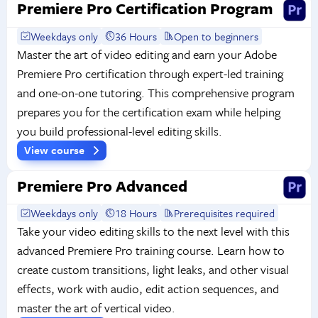
Premiere Pro Certification Program
Weekdays only
36 Hours
Open to beginners
Master the art of video editing and earn your Adobe
Premiere Pro certification through expert-led training
and one-on-one tutoring. This comprehensive program
prepares you for the certification exam while helping
you build professional-level editing skills.
View course
Premiere Pro Advanced
Weekdays only
18 Hours
Prerequisites required
Take your video editing skills to the next level with this
advanced Premiere Pro training course. Learn how to
create custom transitions, light leaks, and other visual
effects, work with audio, edit action sequences, and
master the art of vertical video.