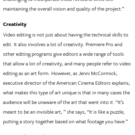
maintaining the overall vision and quality of the project.”
Creativity
Video editing is not just about having the technical skills to
edit. It also involves a lot of creativity. Premiere Pro and
other editing programs give editors a wide range of tools
that allow a lot of creativity, and many people refer to video
editing as an art form. However, as Jenni McCormick,
executive director of the American Cinema Editors explains,
what makes this type of art unique is that in many cases the
audience will be unaware of the art that went into it. “It’s
meant to be an invisible art, ” she says, “It is like a puzzle,
putting a story together based on what footage you have.”