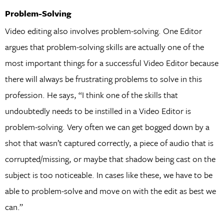
Problem-Solving
Video editing also involves problem-solving. One Editor
argues that problem-solving skills are actually one of the
most important things for a successful Video Editor because
there will always be frustrating problems to solve in this
profession. He says, “I think one of the skills that
undoubtedly needs to be instilled in a Video Editor is
problem-solving. Very often we can get bogged down by a
shot that wasn’t captured correctly, a piece of audio that is
corrupted/missing, or maybe that shadow being cast on the
subject is too noticeable. In cases like these, we have to be
able to problem-solve and move on with the edit as best we
can.”