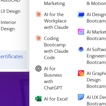
Marketing
& Motio
UI Design
AI for the
AI Design
Workplace
Bootcam
Interior
with Claude
Design
AI Marke
Coding
Bootcam
Bootcamp
AI Softw
with Claude
Engineer
ertificates
Code
Bootcam
AI for
AI Graph
Business
Design
with
Bootcam
ChatGPT
AI UX De
AI for Excel
Bootcam