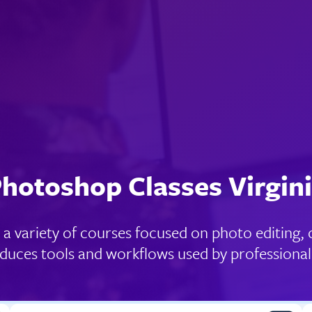
hotoshop Classes Virgin
a variety of courses focused on photo editing, c
oduces tools and workflows used by professional