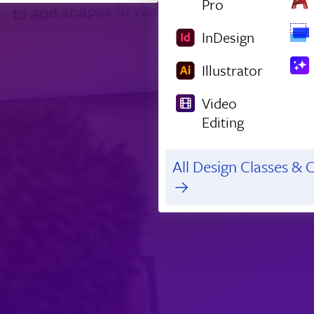
Pro
InDesign
Illustrator
Video
Editing
All Design Classes & C