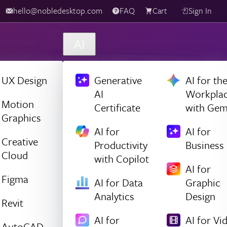
hello@nobledesktop.com
FAQ
Cart
Sign In
AI
UX Design
Generative
AI for th
AI
Workpla
Motion
Certificate
with Gem
Graphics
AI for
AI for
Creative
Productivity
Business
Cloud
with Copilot
AI for
Figma
AI for Data
Graphic
Analytics
Design
Revit
AI for
AI for Vi
AutoCAD