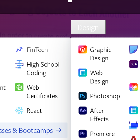
Design
FinTech
Graphic
Design
High School
Coding
Web
Design
nt
Web
Certificates
Photoshop
React
After
Effects
asses & Bootcamps
Premiere