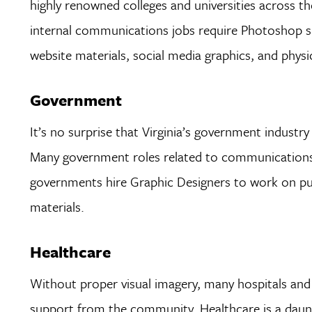
highly renowned colleges and universities across t
internal communications jobs require Photoshop ski
website materials, social media graphics, and physic
Government
It’s no surprise that Virginia’s government industry
Many government roles related to communications,
governments hire Graphic Designers to work on pub
materials.
Healthcare
Without proper visual imagery, many hospitals and 
support from the community. Healthcare is a dauntin