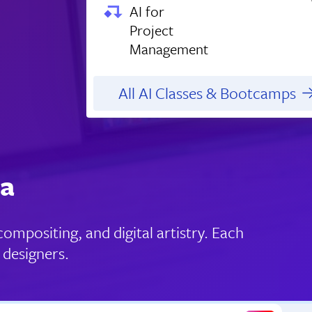
AI for
Project
Management
All AI Classes & Bootcamps
ia
ompositing, and digital artistry. Each
 designers.