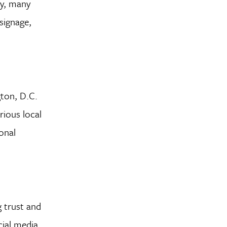
ty, many
signage,
gton, D.C.
ious local
onal
g trust and
cial media