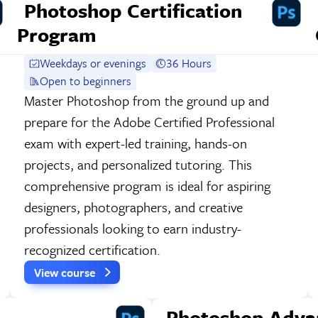
Photoshop Certification
Program
Weekdays or evenings
36 Hours
Open to beginners
Master Photoshop from the ground up and
prepare for the Adobe Certified Professional
exam with expert-led training, hands-on
projects, and personalized tutoring. This
comprehensive program is ideal for aspiring
designers, photographers, and creative
professionals looking to earn industry-
recognized certification.
View course
Photoshop Adva