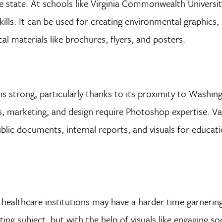
he state. At schools like Virginia Commonwealth Universi
lls. It can be used for creating environmental graphics, 
al materials like brochures, flyers, and posters.
 is strong, particularly thanks to its proximity to Washin
 marketing, and design require Photoshop expertise. Var
lic documents, internal reports, and visuals for educati
healthcare institutions may have a harder time garnerin
g subject, but with the help of visuals like engaging so