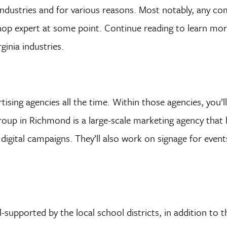
 industries and for various reasons. Most notably, any c
toshop expert at some point. Continue reading to learn mo
inia industries.
tising agencies all the time. Within those agencies, you’l
oup in Richmond is a large-scale marketing agency that 
digital campaigns. They’ll also work on signage for event
l-supported by the local school districts, in addition to t