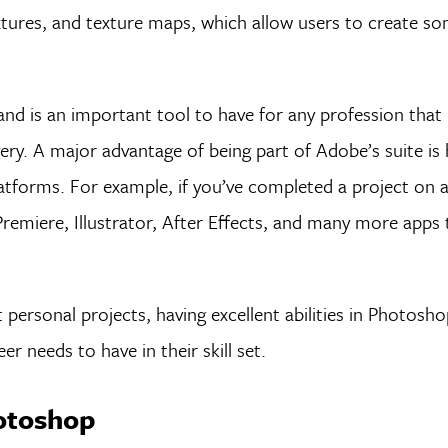
xtures, and texture maps, which allow users to create s
nd is an important tool to have for any profession that 
gery. A major advantage of being part of Adobe’s suite is
atforms. For example, if you’ve completed a project on 
emiere, Illustrator, After Effects, and many more apps 
 personal projects, having excellent abilities in Photosho
r needs to have in their skill set.
hotoshop