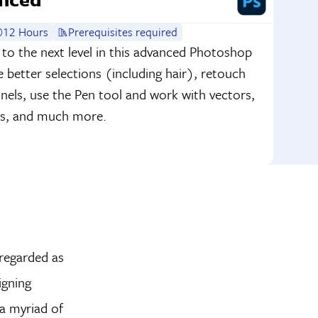
12 Hours
Prerequisites required
 to the next level in this advanced Photoshop
better selections (including hair), retouch
nnels, use the Pen tool and work with vectors,
tos, and much more.
 regarded as
igning
 a myriad of