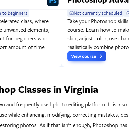
 to beginners
Not currently scheduled
elerated class, where
Take your Photoshop skills
ve unwanted elements,
course. Learn how to make 
fect for beginners who
skin, adjust color, use cha
short amount of time.
realistically combine pho
View course
op Classes in Virginia
 and frequently used photo editing platform. It is also
use while enhancing, modifying, correcting mistakes, des
restoring photos. As if that isn’t enough, Photoshop has