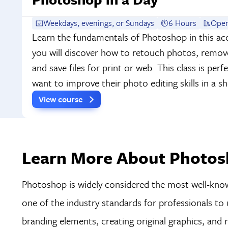
Weekdays, evenings, or Sundays
6 Hours
Open
Learn the fundamentals of Photoshop in this acc
you will discover how to retouch photos, remo
and save files for print or web. This class is per
want to improve their photo editing skills in a 
View course
Learn More About Photosh
Photoshop is widely considered the most well-known
one of the industry standards for professionals to 
branding elements, creating original graphics, and 