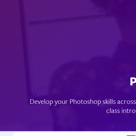
P
Develop your Photoshop skills across 
class intr