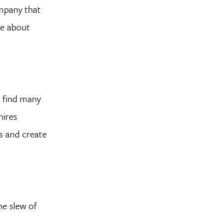
ompany that
re about
l find many
hires
s and create
he slew of