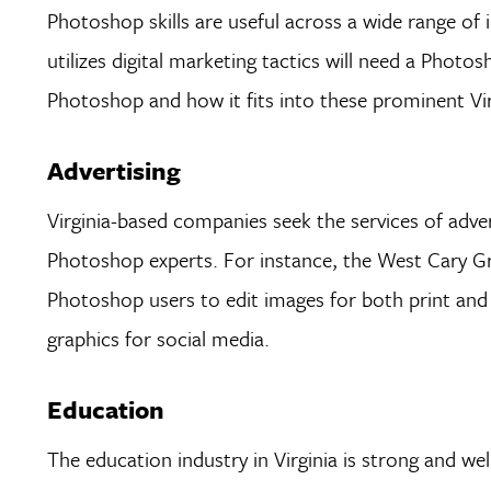
Photoshop skills are useful across a wide range of
utilizes digital marketing tactics will need a Pho
Photoshop and how it fits into these prominent Virg
Advertising
Virginia-based companies seek the services of adver
Photoshop experts. For instance, the West Cary Gr
Photoshop users to edit images for both print and 
graphics for social media.
Education
The education industry in Virginia is strong and wel