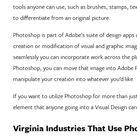
tools anyone can use, such as brushes, stamps, te
to differentiate from an original picture.
Photoshop is part of Adobe’s suite of design apps a
creation or modification of visual and graphic ima
seamlessly you can incorporate work across the pl
Photoshop, you can move that image into Adobe Pr
manipulate your creation into whatever you’d like.
If you want to utilize Photoshop for more than just
element that anyone going into a Visual Design caree
Virginia Industries That Use P