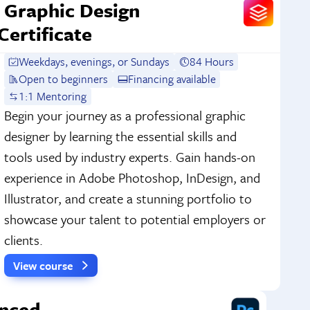
Graphic Design
Certificate
Weekdays, evenings, or Sundays
84 Hours
Open to beginners
Financing available
1:1 Mentoring
Begin your journey as a professional graphic
designer by learning the essential skills and
tools used by industry experts. Gain hands-on
experience in Adobe Photoshop, InDesign, and
Illustrator, and create a stunning portfolio to
showcase your talent to potential employers or
clients.
View course
nced