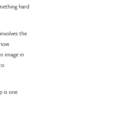
omething hard
involves the
 how
an image in
to
p is one