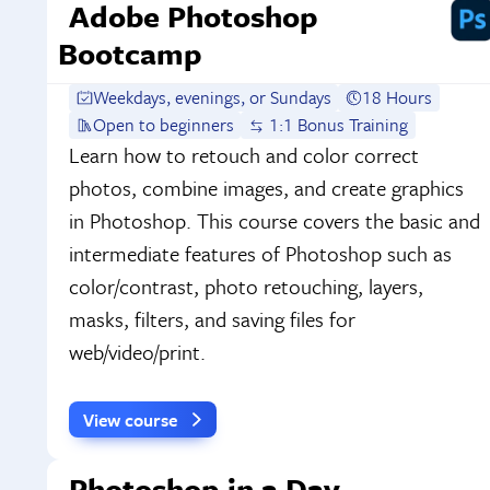
Adobe Photoshop
Bootcamp
Weekdays, evenings, or Sundays
18 Hours
Open to beginners
1:1 Bonus Training
Learn how to retouch and color correct
photos, combine images, and create graphics
in Photoshop. This course covers the basic and
intermediate features of Photoshop such as
color/contrast, photo retouching, layers,
masks, filters, and saving files for
web/video/print.
View course
Photoshop in a Day