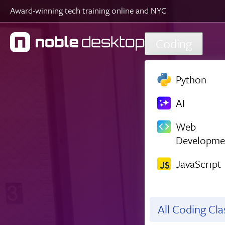
Award-winning tech training online and NYC
Skip to main content
Coding
Python
AI
Web
Developme
JavaScript
All Coding Cl