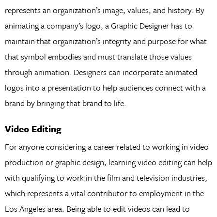
represents an organization’s image, values, and history. By
animating a company’s logo, a Graphic Designer has to
maintain that organization’s integrity and purpose for what
that symbol embodies and must translate those values
through animation. Designers can incorporate animated
logos into a presentation to help audiences connect with a
brand by bringing that brand to life.
Video Editing
For anyone considering a career related to working in video
production or graphic design, learning video editing can help
with qualifying to work in the film and television industries,
which represents a vital contributor to employment in the
Los Angeles area. Being able to edit videos can lead to