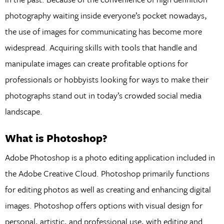
photography waiting inside everyone’s pocket nowadays,
the use of images for communicating has become more
widespread. Acquiring skills with tools that handle and
manipulate images can create profitable options for
professionals or hobbyists looking for ways to make their
photographs stand out in today’s crowded social media
landscape.
What is Photoshop?
Adobe Photoshop is a photo editing application included in
the Adobe Creative Cloud. Photoshop primarily functions
for editing photos as well as creating and enhancing digital
images. Photoshop offers options with visual design for
personal, artistic, and professional use, with editing and