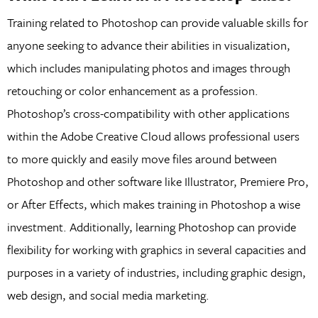
Training related to Photoshop can provide valuable skills for
anyone seeking to advance their abilities in visualization,
which includes manipulating photos and images through
retouching or color enhancement as a profession.
Photoshop’s cross-compatibility with other applications
within the Adobe Creative Cloud allows professional users
to more quickly and easily move files around between
Photoshop and other software like Illustrator, Premiere Pro,
or After Effects, which makes training in Photoshop a wise
investment. Additionally, learning Photoshop can provide
flexibility for working with graphics in several capacities and
purposes in a variety of industries, including graphic design,
web design, and social media marketing.