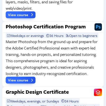
layers, masks, filters, and saving files for
web/video/print.
View course
Photoshop Certification Program
Weekdays or evenings
36 Hours
Open to beginners
Master Photoshop from the ground up and prepare for
the Adobe Certified Professional exam with expert-led
training, hands-on projects, and personalized tutoring.
This comprehensive program is ideal for aspiring
designers, photographers, and creative professionals
looking to earn industry-recognized certification.
View course
Graphic Design Certificate
Weekdays, evenings, or Sundays
84 Hours