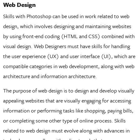
Web Design
Skills with Photoshop can be used in work related to web
design, which involves designing and maintaining websites
by using front-end coding (HTML and CSS) combined with
visual design. Web Designers must have skills for handling
the user experience (UX) and user interface (UI), which are
compatible categories in web development, along with web
architecture and information architecture.
The purpose of web design is to design and develop visually
appealing websites that are visually engaging for accessing
information or performing tasks like shopping, paying bills,
or completing some other type of online process. Skills
related to web design must evolve along with advances in