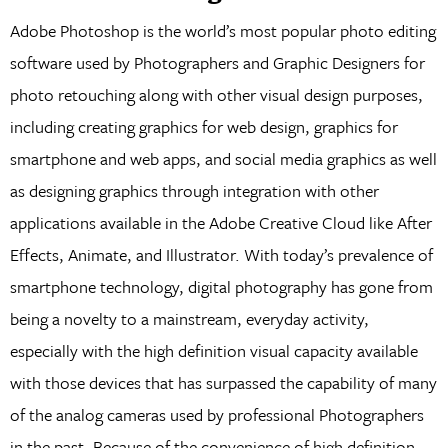
Adobe Photoshop is the world’s most popular photo editing
software used by Photographers and Graphic Designers for
photo retouching along with other visual design purposes,
including creating graphics for web design, graphics for
smartphone and web apps, and social media graphics as well
as designing graphics through integration with other
applications available in the Adobe Creative Cloud like After
Effects, Animate, and Illustrator. With today’s prevalence of
smartphone technology, digital photography has gone from
being a novelty to a mainstream, everyday activity,
especially with the high definition visual capacity available
with those devices that has surpassed the capability of many
of the analog cameras used by professional Photographers
in the past. Because of the convenience of high definition