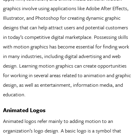
graphics involve using applications like Adobe After Effects,
Illustrator, and Photoshop for creating dynamic graphic
designs that can help attract users and potential customers
in today’s competitive digital marketplace. Possessing skills
with motion graphics has become essential for finding work
in many industries, including digital advertising and web
design. Learning motion graphics can create opportunities
for working in several areas related to animation and graphic
design, as well as entertainment, information media, and
education.
Animated Logos
Animated logos refer mainly to adding motion to an
organization’s logo design. A basic logo is a symbol that