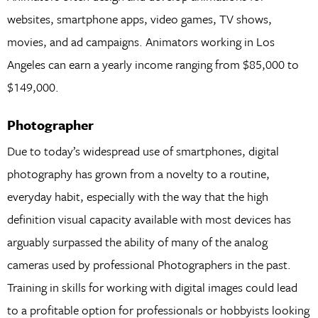
websites, smartphone apps, video games, TV shows,
movies, and ad campaigns. Animators working in Los
Angeles can earn a yearly income ranging from $85,000 to
$149,000.
Photographer
Due to today’s widespread use of smartphones, digital
photography has grown from a novelty to a routine,
everyday habit, especially with the way that the high
definition visual capacity available with most devices has
arguably surpassed the ability of many of the analog
cameras used by professional Photographers in the past.
Training in skills for working with digital images could lead
to a profitable option for professionals or hobbyists looking