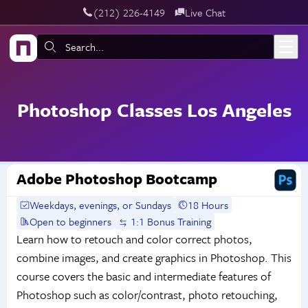
‪(212) 226-4149
Live Chat
Skip to main content
Search:
Photoshop Classes Los Angeles
Adobe Photoshop Bootcamp
Weekdays, evenings, or Sundays
18 Hours
Open to beginners
1:1 Bonus Training
Learn how to retouch and color correct photos,
combine images, and create graphics in Photoshop. This
course covers the basic and intermediate features of
Photoshop such as color/contrast, photo retouching,