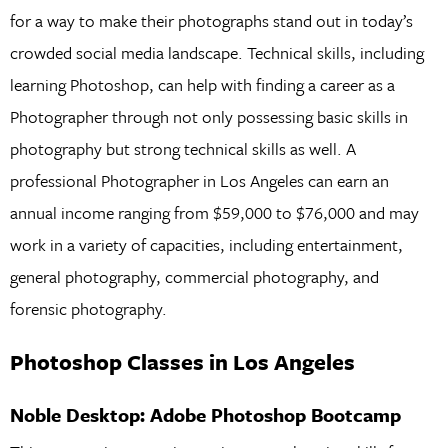
for a way to make their photographs stand out in today’s
crowded social media landscape. Technical skills, including
learning Photoshop, can help with finding a career as a
Photographer through not only possessing basic skills in
photography but strong technical skills as well. A
professional Photographer in Los Angeles can earn an
annual income ranging from $59,000 to $76,000 and may
work in a variety of capacities, including entertainment,
general photography, commercial photography, and
forensic photography.
Photoshop Classes in Los Angeles
Noble Desktop: Adobe Photoshop Bootcamp