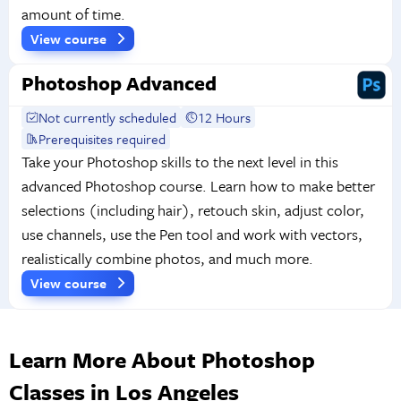
amount of time.
View course
Photoshop Advanced
Not currently scheduled
12 Hours
Prerequisites required
Take your Photoshop skills to the next level in this
advanced Photoshop course. Learn how to make better
selections (including hair), retouch skin, adjust color,
use channels, use the Pen tool and work with vectors,
realistically combine photos, and much more.
View course
Learn More About Photoshop
Classes in Los Angeles