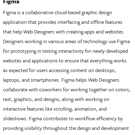
Figma
Figma is a collaborative cloud-based graphic design
application that provides interfacing and offline features
that help Web Designers with creating apps and websites.
Designers working in various areas of technology use Figma
for prototyping in testing interactivity for newly developed
websites and applications to ensure that everything works
as expected for users accessing content on desktops,
laptops, and smartphones. Figma helps Web Designers
collaborate with coworkers for working together on colors,
text, graphics, and designs, along with working on
interactive features like scrolling, animation, and
slideshows. Figma contributes to workflow efficiency by
providing visibility throughout the design and development