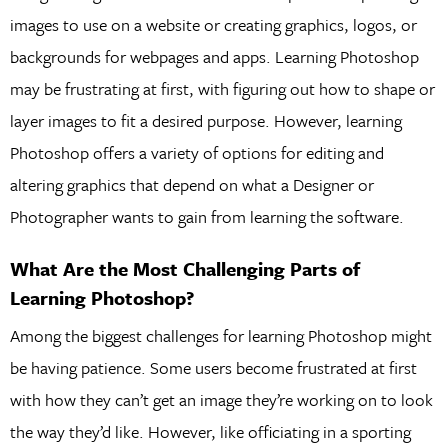
images to use on a website or creating graphics, logos, or
backgrounds for webpages and apps. Learning Photoshop
may be frustrating at first, with figuring out how to shape or
layer images to fit a desired purpose. However, learning
Photoshop offers a variety of options for editing and
altering graphics that depend on what a Designer or
Photographer wants to gain from learning the software.
What Are the Most Challenging Parts of
Learning Photoshop?
Among the biggest challenges for learning Photoshop might
be having patience. Some users become frustrated at first
with how they can’t get an image they’re working on to look
the way they’d like. However, like officiating in a sporting