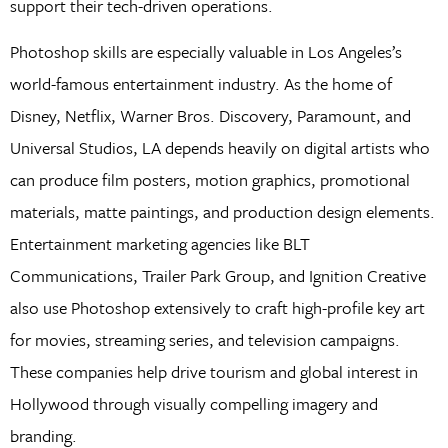
support their tech-driven operations.
Photoshop skills are especially valuable in Los Angeles’s
world-famous entertainment industry. As the home of
Disney, Netflix, Warner Bros. Discovery, Paramount, and
Universal Studios, LA depends heavily on digital artists who
can produce film posters, motion graphics, promotional
materials, matte paintings, and production design elements.
Entertainment marketing agencies like BLT
Communications, Trailer Park Group, and Ignition Creative
also use Photoshop extensively to craft high-profile key art
for movies, streaming series, and television campaigns.
These companies help drive tourism and global interest in
Hollywood through visually compelling imagery and
branding.