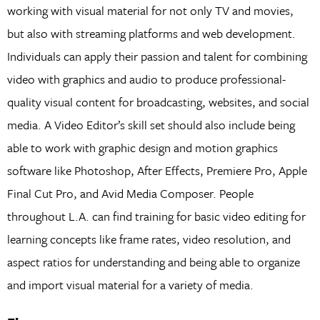
working with visual material for not only TV and movies,
but also with streaming platforms and web development.
Individuals can apply their passion and talent for combining
video with graphics and audio to produce professional-
quality visual content for broadcasting, websites, and social
media. A Video Editor’s skill set should also include being
able to work with graphic design and motion graphics
software like Photoshop, After Effects, Premiere Pro, Apple
Final Cut Pro, and Avid Media Composer. People
throughout L.A. can find training for basic video editing for
learning concepts like frame rates, video resolution, and
aspect ratios for understanding and being able to organize
and import visual material for a variety of media.