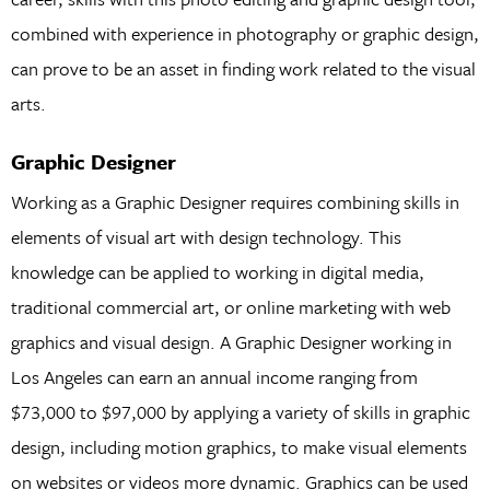
combined with experience in photography or graphic design,
can prove to be an asset in finding work related to the visual
arts.
Graphic Designer
Working as a Graphic Designer requires combining skills in
elements of visual art with design technology. This
knowledge can be applied to working in digital media,
traditional commercial art, or online marketing with web
graphics and visual design. A Graphic Designer working in
Los Angeles can earn an annual income ranging from
$73,000 to $97,000 by applying a variety of skills in graphic
design, including motion graphics, to make visual elements
on websites or videos more dynamic. Graphics can be used