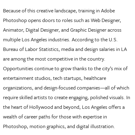
Because of this creative landscape, training in Adobe
Photoshop opens doors to roles such as Web Designer,
Animator, Digital Designer, and Graphic Designer across
multiple Los Angeles industries. According to the U.S.
Bureau of Labor Statistics, media and design salaries in LA
are among the most competitive in the country.
Opportunities continue to grow thanks to the city’s mix of
entertainment studios, tech startups, healthcare
organizations, and design-focused companies—all of which
require skilled artists to create engaging, polished visuals. In
the heart of Hollywood and beyond, Los Angeles offers a
wealth of career paths for those with expertise in
Photoshop, motion graphics, and digital illustration.