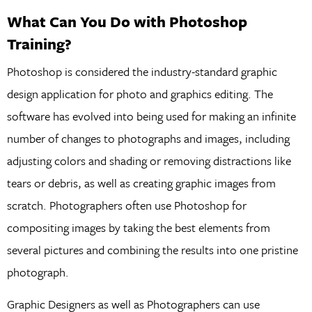
What Can You Do with Photoshop
Training?
Photoshop is considered the industry-standard graphic
design application for photo and graphics editing. The
software has evolved into being used for making an infinite
number of changes to photographs and images, including
adjusting colors and shading or removing distractions like
tears or debris, as well as creating graphic images from
scratch. Photographers often use Photoshop for
compositing images by taking the best elements from
several pictures and combining the results into one pristine
photograph.
Graphic Designers as well as Photographers can use