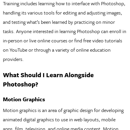
Training includes learning how to interface with Photoshop,
handling its various tools for editing and adjusting images,
and testing what’s been learned by practicing on minor
tasks. Anyone interested in learning Photoshop can enroll in
in-person or live online courses or find free video tutorials
on YouTube or through a variety of online education
providers.
What Should I Learn Alongside
Photoshop?
Motion Graphics
Motion graphics is an area of graphic design for developing
animated digital graphics to use in web layouts, mobile
apps, film, television, and online media content. Motion