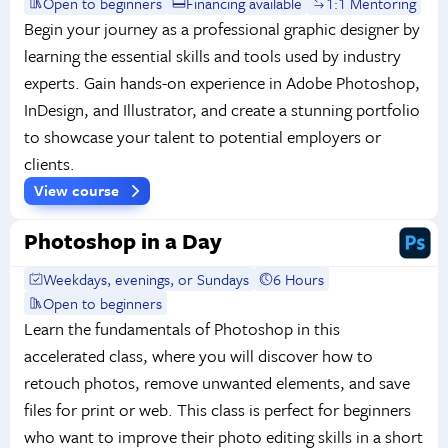
Open to beginners
Financing available
1:1 Mentoring
Begin your journey as a professional graphic designer by
learning the essential skills and tools used by industry
experts. Gain hands-on experience in Adobe Photoshop,
InDesign, and Illustrator, and create a stunning portfolio
to showcase your talent to potential employers or
clients.
View course
Photoshop in a Day
Weekdays, evenings, or Sundays
6 Hours
Open to beginners
Learn the fundamentals of Photoshop in this
accelerated class, where you will discover how to
retouch photos, remove unwanted elements, and save
files for print or web. This class is perfect for beginners
who want to improve their photo editing skills in a short