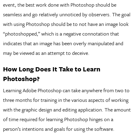
event, the best work done with Photoshop should be
seamless and go relatively unnoticed by observers. The goal
with using Photoshop should be to not have an image look
“photoshopped,” which is a negative connotation that
indicates that an image has been overly manipulated and
may be viewed as an attempt to deceive.
How Long Does It Take to Learn
Photoshop?
Learning Adobe Photoshop can take anywhere from two to
three months for training in the various aspects of working
with the graphic design and editing application. The amount
of time required for learning Photoshop hinges on a
person’s intentions and goals for using the software.