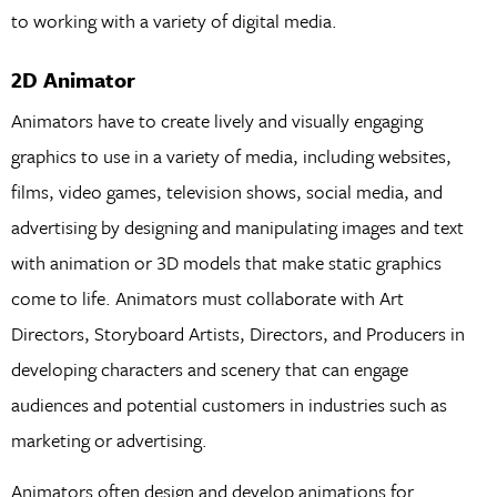
to working with a variety of digital media.
2D Animator
Animators have to create lively and visually engaging
graphics to use in a variety of media, including websites,
films, video games, television shows, social media, and
advertising by designing and manipulating images and text
with animation or 3D models that make static graphics
come to life. Animators must collaborate with Art
Directors, Storyboard Artists, Directors, and Producers in
developing characters and scenery that can engage
audiences and potential customers in industries such as
marketing or advertising.
Animators often design and develop animations for