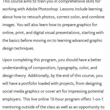
This course aims to train you in comprehensive skills for
working with Adobe Photoshop. Lessons include learning
about how to retouch photos, correct color, and combine
images. You will also learn how to prepare graphics for
online, print, and digital visual presentations, starting with
the basics before moving on to learning advanced graphic
design techniques.
Upon completing this program, you should have a better
understanding of composition, typography, color, and
design theory. Additionally, by the end of this course, you
will have a portfolio loaded with projects, from designing
social media graphics or cover art for impressing potential
employers. This live online 18-hour program offers 1-on-1
mentoring outside of the class as well as an opportunity to