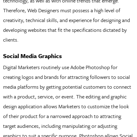
technology, as well as with online trends that emerge.
Therefore, Web Designers must possess a high level of
creativity, technical skills, and experience for designing and
developing websites that fit the specifications dictated by
clients.
Social Media Graphics
Digital Marketers routinely use Adobe Photoshop for
creating logos and brands for attracting followers to social
media platforms by getting potential customers to connect
with a product, service, or event. The editing and graphic
design application allows Marketers to customize the look
of their product for a narrowed approach to attracting
target audiences, including manipulating or adjusting
graphics to suit a specific purpose. Photoshop allows Social