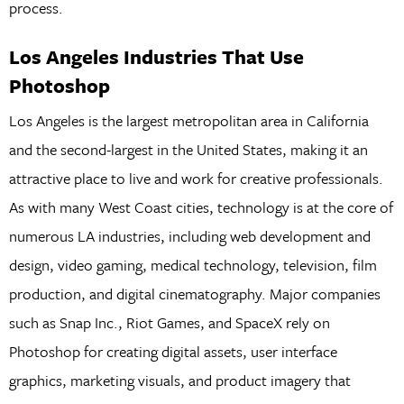
process.
Los Angeles Industries That Use
Photoshop
Los Angeles is the largest metropolitan area in California
and the second-largest in the United States, making it an
attractive place to live and work for creative professionals.
As with many West Coast cities, technology is at the core of
numerous LA industries, including web development and
design, video gaming, medical technology, television, film
production, and digital cinematography. Major companies
such as Snap Inc., Riot Games, and SpaceX rely on
Photoshop for creating digital assets, user interface
graphics, marketing visuals, and product imagery that