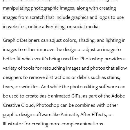
manipulating photographic images, along with creating
images from scratch that include graphics and logos to use
in websites, online advertising, or social media.
Graphic Designers can adjust colors, shading, and lighting in
images to either improve the design or adjust an image to
better fit whatever it’s being used for. Photoshop provides a
variety of tools for retouching images and photos that allow
designers to remove distractions or debris such as stains,
tears, or wrinkles. And while the photo editing software can
be used to create basic animated GIFs, as part of the Adobe
Creative Cloud, Photoshop can be combined with other
graphic design software like Animate, After Effects, or
Illustrator for creating more complex animations.