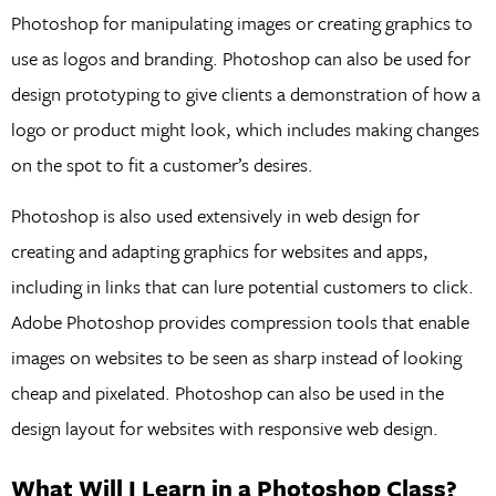
Photoshop for manipulating images or creating graphics to
use as logos and branding. Photoshop can also be used for
design prototyping to give clients a demonstration of how a
logo or product might look, which includes making changes
on the spot to fit a customer’s desires.
Photoshop is also used extensively in web design for
creating and adapting graphics for websites and apps,
including in links that can lure potential customers to click.
Adobe Photoshop provides compression tools that enable
images on websites to be seen as sharp instead of looking
cheap and pixelated. Photoshop can also be used in the
design layout for websites with responsive web design.
What Will I Learn in a Photoshop Class?