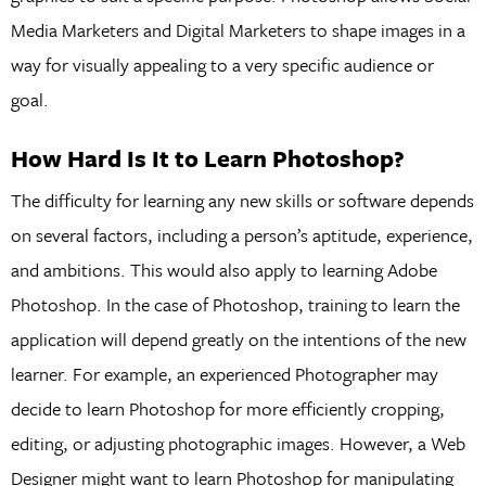
Media Marketers and Digital Marketers to shape images in a
way for visually appealing to a very specific audience or
goal.
How Hard Is It to Learn Photoshop?
The difficulty for learning any new skills or software depends
on several factors, including a person’s aptitude, experience,
and ambitions. This would also apply to learning Adobe
Photoshop. In the case of Photoshop, training to learn the
application will depend greatly on the intentions of the new
learner. For example, an experienced Photographer may
decide to learn Photoshop for more efficiently cropping,
editing, or adjusting photographic images. However, a Web
Designer might want to learn Photoshop for manipulating