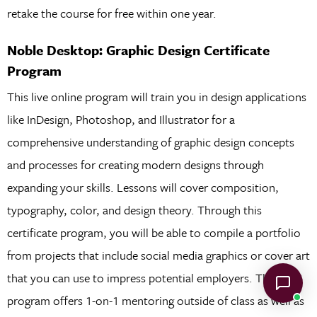
retake the course for free within one year.
Noble Desktop: Graphic Design Certificate
Program
This live online program will train you in design applications
like InDesign, Photoshop, and Illustrator for a
comprehensive understanding of graphic design concepts
and processes for creating modern designs through
expanding your skills. Lessons will cover composition,
typography, color, and design theory. Through this
certificate program, you will be able to compile a portfolio
from projects that include social media graphics or cover art
that you can use to impress potential employers. This
program offers 1-on-1 mentoring outside of class as well as