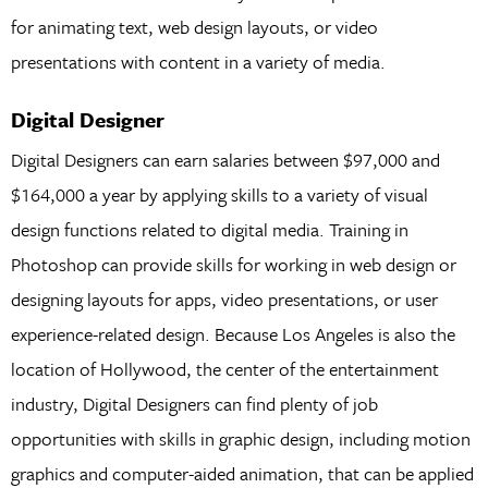
for animating text, web design layouts, or video
presentations with content in a variety of media.
Digital Designer
Digital Designers can earn salaries between $97,000 and
$164,000 a year by applying skills to a variety of visual
design functions related to digital media. Training in
Photoshop can provide skills for working in web design or
designing layouts for apps, video presentations, or user
experience-related design. Because Los Angeles is also the
location of Hollywood, the center of the entertainment
industry, Digital Designers can find plenty of job
opportunities with skills in graphic design, including motion
graphics and computer-aided animation, that can be applied