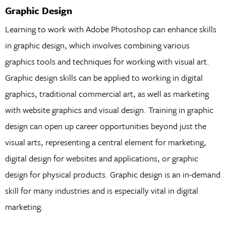
Graphic Design
Learning to work with Adobe Photoshop can enhance skills
in graphic design, which involves combining various
graphics tools and techniques for working with visual art.
Graphic design skills can be applied to working in digital
graphics, traditional commercial art, as well as marketing
with website graphics and visual design. Training in graphic
design can open up career opportunities beyond just the
visual arts, representing a central element for marketing,
digital design for websites and applications, or graphic
design for physical products. Graphic design is an in-demand
skill for many industries and is especially vital in digital
marketing.