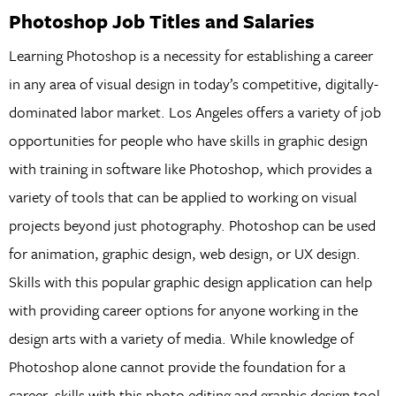
Photoshop Job Titles and Salaries
Learning Photoshop is a necessity for establishing a career
in any area of visual design in today’s competitive, digitally-
dominated labor market. Los Angeles offers a variety of job
opportunities for people who have skills in graphic design
with training in software like Photoshop, which provides a
variety of tools that can be applied to working on visual
projects beyond just photography. Photoshop can be used
for animation, graphic design, web design, or UX design.
Skills with this popular graphic design application can help
with providing career options for anyone working in the
design arts with a variety of media. While knowledge of
Photoshop alone cannot provide the foundation for a
career, skills with this photo editing and graphic design tool,