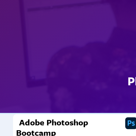
P
Adobe Photoshop
Bootcamp