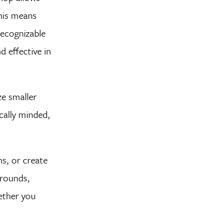
This means
recognizable
 effective in
ze smaller
cally minded,
s, or create
grounds,
ether you