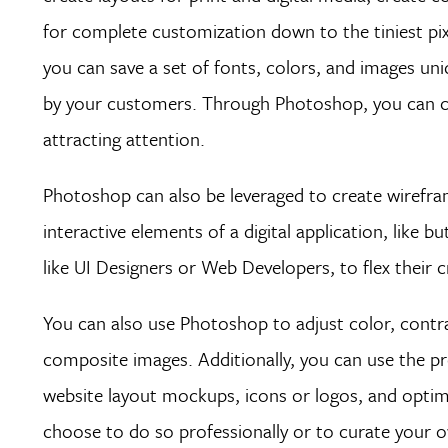
for complete customization down to the tiniest pix
you can save a set of fonts, colors, and images un
by your customers. Through Photoshop, you can crea
attracting attention.
Photoshop can also be leveraged to create wirefram
interactive elements of a digital application, like
like UI Designers or Web Developers, to flex their 
You can also use Photoshop to adjust color, contra
composite images. Additionally, you can use the p
website layout mockups, icons or logos, and optim
choose to do so professionally or to curate your o