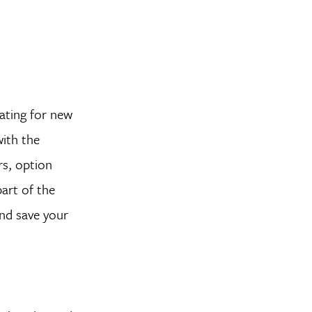
dating for new
with the
rs, option
art of the
nd save your