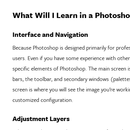
What Will I Learn in a Photosho
Interface and Navigation
Because Photoshop is designed primarily for profess
users. Even if you have some experience with other
specific elements of Photoshop. The main screen 
bars, the toolbar, and secondary windows (palette
screen is where you will see the image you’re wor
customized configuration.
Adjustment Layers