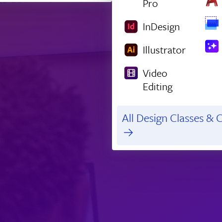
Pro
InDesign
Illustrator
Video
Editing
All Design Classes & C