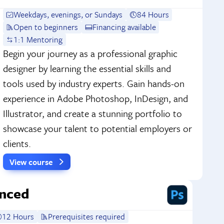
Weekdays, evenings, or Sundays
84 Hours
Open to beginners
Financing available
1:1 Mentoring
Begin your journey as a professional graphic
designer by learning the essential skills and
tools used by industry experts. Gain hands-on
experience in Adobe Photoshop, InDesign, and
Illustrator, and create a stunning portfolio to
showcase your talent to potential employers or
clients.
View course
nced
12 Hours
Prerequisites required