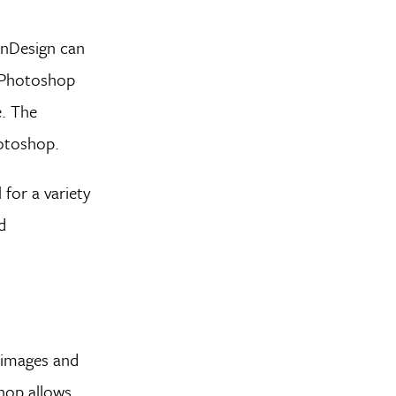
InDesign can
y, Photoshop
e. The
hotoshop.
for a variety
d
 images and
shop allows