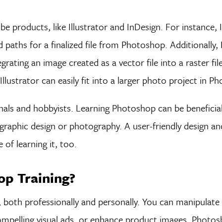
 products, like Illustrator and InDesign. For instance, 
and paths for a finalized file from Photoshop. Additionall
egrating an image created as a vector file into a raster fil
 Illustrator can easily fit into a larger photo project in P
ls and hobbyists. Learning Photoshop can be beneficial 
ke graphic design or photography. A user-friendly design an
of learning it, too.
p Training?
both professionally and personally. You can manipulate
 compelling visual ads, or enhance product images. Photo