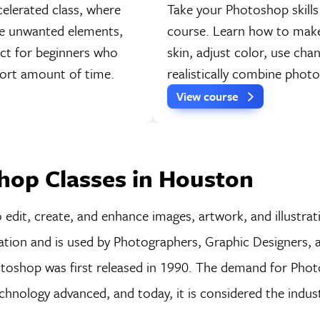
elerated class, where
Take your Photoshop skills
ve unwanted elements,
course. Learn how to make 
fect for beginners who
skin, adjust color, use cha
short amount of time.
realistically combine pho
View course
hop Classes in Houston
dit, create, and enhance images, artwork, and illustrati
lation and is used by Photographers, Graphic Designers, a
hotoshop was first released in 1990. The demand for Pho
hnology advanced, and today, it is considered the indus