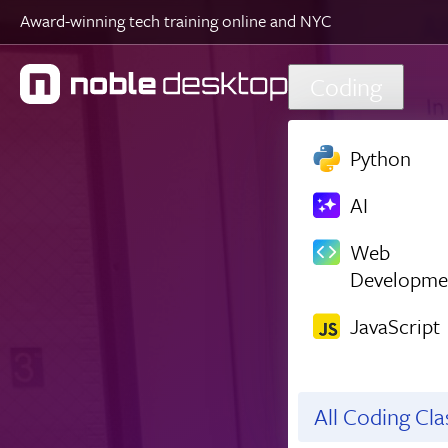
Award-winning tech training online and NYC
Skip to main content
Coding
Python
AI
Web
Developme
JavaScript
All Coding Cl