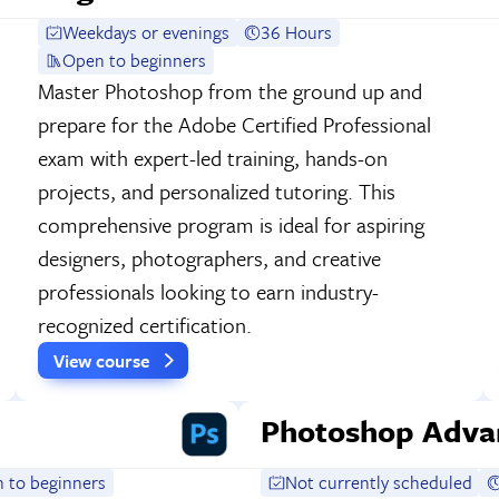
Weekdays or evenings
36 Hours
Open to beginners
Master Photoshop from the ground up and
prepare for the Adobe Certified Professional
exam with expert-led training, hands-on
projects, and personalized tutoring. This
comprehensive program is ideal for aspiring
designers, photographers, and creative
professionals looking to earn industry-
recognized certification.
View course
Photoshop Adva
 to beginners
Not currently scheduled