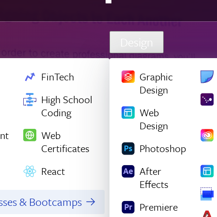
Design
FinTech
Graphic
Design
High School
Coding
Web
Design
nt
Web
Certificates
Photoshop
React
After
Effects
asses & Bootcamps
Premiere