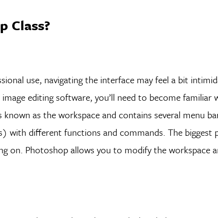
p Class?
ional use, navigating the interface may feel a bit intimi
 image editing software, you’ll need to become familiar 
is known as the workspace and contains several menu ba
s) with different functions and commands. The biggest p
king on. Photoshop allows you to modify the workspace a