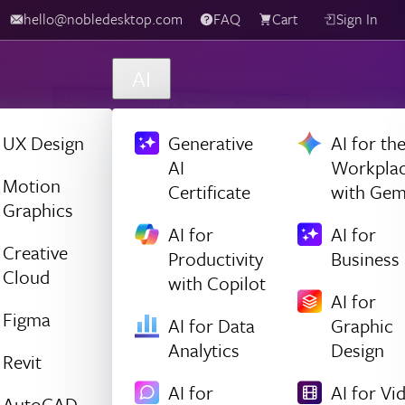
hello@nobledesktop.com
FAQ
Cart
Sign In
AI
UX Design
Generative
AI for th
AI
Workpla
Motion
Certificate
with Gem
Graphics
AI for
AI for
Creative
Productivity
Business
Cloud
with Copilot
AI for
Figma
AI for Data
Graphic
Analytics
Design
Revit
AI for
AI for Vi
AutoCAD