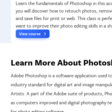
Learn the fundamentals of Photoshop in this acc
you will discover how to retouch photos, remo
and save files for print or web. This class is per
want to improve their photo editing skills in a 
View course
Learn More About Photos
Adobe Photoshop is a software application used to e
industry standard for digital art and image manipu
Artists. A part of the Adobe suite of products, P
as computers improved and digital photography tec
for photo editing software.