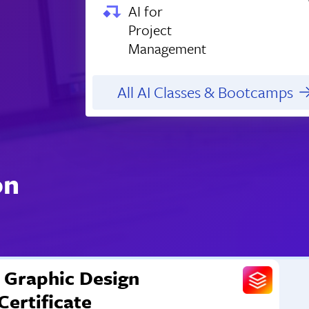
AI for
Project
Management
All AI Classes & Bootcamps
on
Graphic Design
Certificate