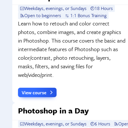
Weekdays, evenings, or Sundays
18 Hours
Open to beginners
1:1 Bonus Training
Learn how to retouch and color correct
photos, combine images, and create graphics
in Photoshop. This course covers the basic and
intermediate features of Photoshop such as
color/contrast, photo retouching, layers,
masks, filters, and saving files for
web/video/print.
View course
Photoshop in a Day
Weekdays, evenings, or Sundays
6 Hours
Open