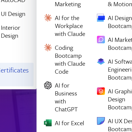
Marketing
& Motio
UI Design
AI for the
AI Design
Workplace
Bootcam
Interior
with Claude
Design
AI Marke
Coding
Bootcam
Bootcamp
AI Softw
with Claude
Engineer
ertificates
Code
Bootcam
AI for
AI Graph
Business
Design
with
Bootcam
ChatGPT
AI UX De
AI for Excel
Bootcam