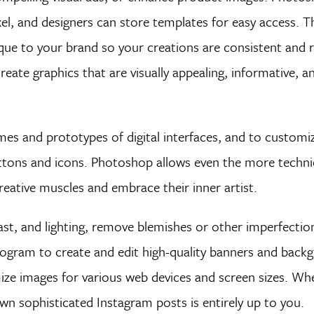
el, and designers can store templates for easy access. 
ique to your brand so your creations are consistent and 
te graphics that are visually appealing, informative, and
es and prototypes of digital interfaces, and to customi
 buttons and icons. Photoshop allows even the more techni
creative muscles and embrace their inner artist.
st, and lighting, remove blemishes or other imperfection
rogram to create and edit high-quality banners and back
ize images for various web devices and screen sizes. Wh
wn sophisticated Instagram posts is entirely up to you.