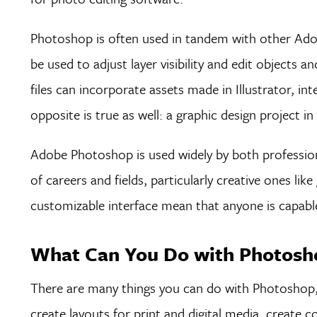
Photoshop is often used in tandem with other Adobe
be used to adjust layer visibility and edit objects 
files can incorporate assets made in Illustrator, int
opposite is true as well: a graphic design project in
Adobe Photoshop is used widely by both professiona
of careers and fields, particularly creative ones li
customizable interface mean that anyone is capable 
What Can You Do with Photosho
There are many things you can do with Photoshop, 
create layouts for print and digital media, create