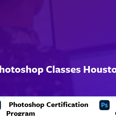
hotoshop Classes Houst
Photoshop Certification
Program