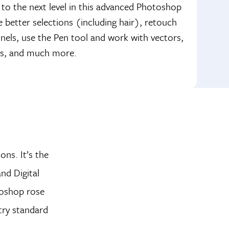
 to the next level in this advanced Photoshop
better selections (including hair), retouch
nnels, use the Pen tool and work with vectors,
tos, and much more.
ons. It’s the
nd Digital
toshop rose
try standard