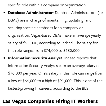
specific role within a company or organization.
Database Administrator
: Database Administrators (or
DBAs) are in charge of maintaining, updating, and
securing specific databases for a company or
organization. Vegas-based DBAs make an average yearly
salary of $98,000, according to Indeed. The salary for
this role ranges from $74,000 to $130,000.
Information Security Analyst
: Indeed reports that
Information Security Analysts earn an average salary of
$76,000 per year. One’s salary in this role can range from
a low of $64,000 to a high of $91,000. This is one of the
fastest-growing IT careers, according to the BLS.
Las Vegas Companies Hiring IT Workers