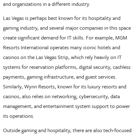
and organizations in a different industry.
Las Vegas is perhaps best known for its hospitality and
gaming industry, and several major companies in this space
create significant demand for IT skills. For example, MGM
Resorts International operates many iconic hotels and
casinos on the Las Vegas Strip, which rely heavily on IT
systems for reservation platforms, digital security, cashless
payments, gaming infrastructure, and guest services.
Similarly, Wynn Resorts, known for its luxury resorts and
casinos, also relies on networking, cybersecurity, data
management, and entertainment system support to power
its operations.
Outside gaming and hospitality, there are also tech-focused