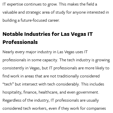
IT expertise continues to grow. This makes the field a
valuable and strategic area of study for anyone interested in
building a future-focused career.
Notable Industries for Las Vegas IT
Professionals
Nearly every major industry in Las Vegas uses IT
professionals in some capacity. The tech industry is growing
consistently in Vegas, but IT professionals are more likely to
find work in areas that are not traditionally considered
“tech” but intersect with tech considerably. This includes
hospitality, finance, healthcare, and even government.
Regardless of the industry, IT professionals are usually
considered tech workers, even if they work for companies