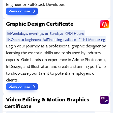
Engineer or Full-Stack Developer.
View course
Graphic Design Certificate
Weekdays, evenings, or Sundays
84 Hours
Open to beginners
Financing available
1:1 Mentoring
Begin your journey as a professional graphic designer by
learning the essential skills and tools used by industry
experts. Gain hands-on experience in Adobe Photoshop,
InDesign, and Illustrator, and create a stunning portfolio
to showcase your talent to potential employers or
clients.
View course
Video Editing & Motion Graphics
Certificate