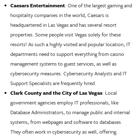
Caesars Entertainment
: One of the largest gaming and
hospitality companies in the world, Caesars is
headquartered in Las Vegas and has several resort
properties. Some people visit Vegas solely for these
resorts! As such a highly visited and popular location, IT
departments need to support everything from casino
management systems to guest services, as well as
cybersecurity measures. Cybersecurity Analysts and IT
Support Specialists are frequently hired.
Clark County and the City of Las Vegas
: Local
government agencies employ IT professionals, like
Database Administrators, to manage public and internal
systems, from webpages and software to databases.
They often work in cybersecurity as well, offering