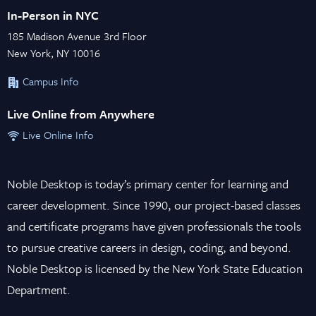
In-Person in NYC
185 Madison Avenue 3rd Floor
New York, NY 10016
Campus Info
Live Online from Anywhere
Live Online Info
Noble Desktop is today’s primary center for learning and
career development. Since 1990, our project-based classes
and certificate programs have given professionals the tools
to pursue creative careers in design, coding, and beyond.
Noble Desktop is licensed by the New York State Education
Department.