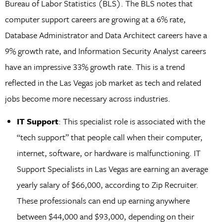
Bureau of Labor Statistics (BLS). The BLS notes that
computer support careers are growing at a 6% rate,
Database Administrator and Data Architect careers have a
9% growth rate, and Information Security Analyst careers
have an impressive 33% growth rate. This is a trend
reflected in the Las Vegas job market as tech and related
jobs become more necessary across industries.
IT Support
: This specialist role is associated with the
“tech support” that people call when their computer,
internet, software, or hardware is malfunctioning. IT
Support Specialists in Las Vegas are earning an average
yearly salary of $66,000, according to Zip Recruiter.
These professionals can end up earning anywhere
between $44,000 and $93,000, depending on their