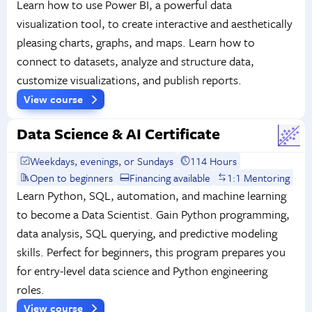
Learn how to use Power BI, a powerful data
visualization tool, to create interactive and aesthetically
pleasing charts, graphs, and maps. Learn how to
connect to datasets, analyze and structure data,
customize visualizations, and publish reports.
View course
Data Science & AI Certificate
Weekdays, evenings, or Sundays
114 Hours
Open to beginners
Financing available
1:1 Mentoring
Learn Python, SQL, automation, and machine learning
to become a Data Scientist. Gain Python programming,
data analysis, SQL querying, and predictive modeling
skills. Perfect for beginners, this program prepares you
for entry-level data science and Python engineering
roles.
View course