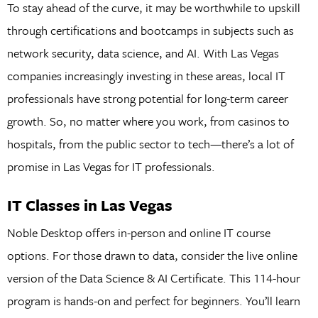
To stay ahead of the curve, it may be worthwhile to upskill
through certifications and bootcamps in subjects such as
network security, data science, and AI. With Las Vegas
companies increasingly investing in these areas, local IT
professionals have strong potential for long-term career
growth. So, no matter where you work, from casinos to
hospitals, from the public sector to tech—there’s a lot of
promise in Las Vegas for IT professionals.
IT Classes in Las Vegas
Noble Desktop offers in-person and online IT course
options. For those drawn to data, consider the live online
version of the Data Science & AI Certificate. This 114-hour
program is hands-on and perfect for beginners. You’ll learn