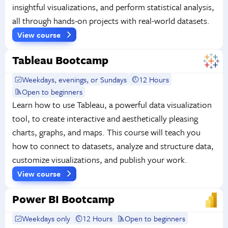
insightful visualizations, and perform statistical analysis,
all through hands-on projects with real-world datasets.
View course
Tableau Bootcamp
Weekdays, evenings, or Sundays
12 Hours
Open to beginners
Learn how to use Tableau, a powerful data visualization
tool, to create interactive and aesthetically pleasing
charts, graphs, and maps. This course will teach you
how to connect to datasets, analyze and structure data,
customize visualizations, and publish your work.
View course
Power BI Bootcamp
Weekdays only
12 Hours
Open to beginners