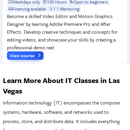
Weekdays only
108 Hours
Open to beginners
Financing available
1:1 Mentoring
Become a skilled Video Editor and Motion Graphics
Designer by learning Adobe Premiere Pro and After
Effects. Develop creative techniques and concepts for
editing videos, and showcase your skills by creating a
professional demo reel.
View course
Learn More About IT Classes in Las
Vegas
Information technology (IT) encompasses the computer
systems, hardware, software, and networks used to
process, store, and distribute data. It includes everything