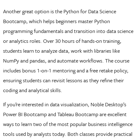
Another great option is the Python for Data Science
Bootcamp, which helps beginners master Python
programming fundamentals and transition into data science
or analytics roles. Over 30 hours of hands-on training,
students learn to analyze data, work with libraries like
NumPy and pandas, and automate workflows. The course
includes bonus 1-on-1 mentoring and a free retake policy,
ensuring students can revisit lessons as they refine their
coding and analytical skills.
If you’re interested in data visualization, Noble Desktop’s
Power BI Bootcamp and Tableau Bootcamp are excellent
ways to learn two of the most popular business intelligence
tools used by analysts today. Both classes provide practical