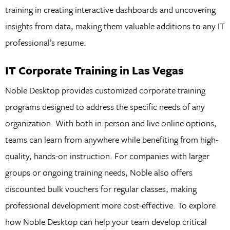
training in creating interactive dashboards and uncovering
insights from data, making them valuable additions to any IT
professional’s resume.
IT Corporate Training in Las Vegas
Noble Desktop provides customized corporate training
programs designed to address the specific needs of any
organization. With both in-person and live online options,
teams can learn from anywhere while benefiting from high-
quality, hands-on instruction. For companies with larger
groups or ongoing training needs, Noble also offers
discounted bulk vouchers for regular classes, making
professional development more cost-effective. To explore
how Noble Desktop can help your team develop critical