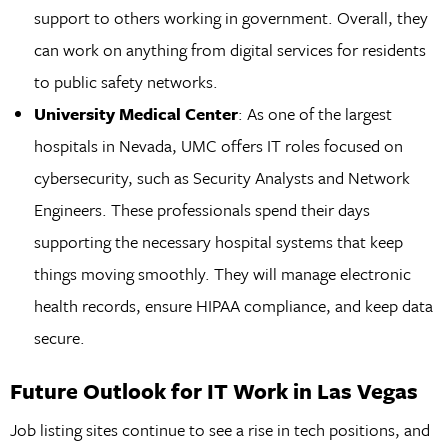
support to others working in government. Overall, they
can work on anything from digital services for residents
to public safety networks.
University Medical Center
: As one of the largest
hospitals in Nevada, UMC offers IT roles focused on
cybersecurity, such as Security Analysts and Network
Engineers. These professionals spend their days
supporting the necessary hospital systems that keep
things moving smoothly. They will manage electronic
health records, ensure HIPAA compliance, and keep data
secure.
Future Outlook for IT Work in Las Vegas
Job listing sites continue to see a rise in tech positions, and