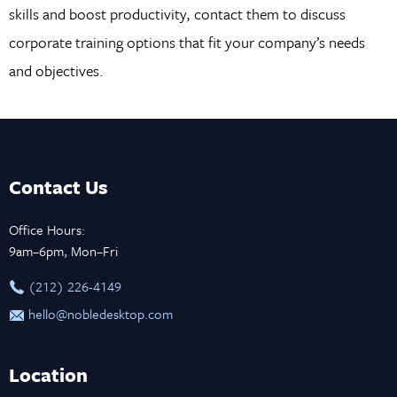
skills and boost productivity, contact them to discuss
corporate training options that fit your company’s needs
and objectives.
Contact Us
Office Hours:
9am–6pm, Mon–Fri
‪(212) 226-4149
hello@nobledesktop.com
Location