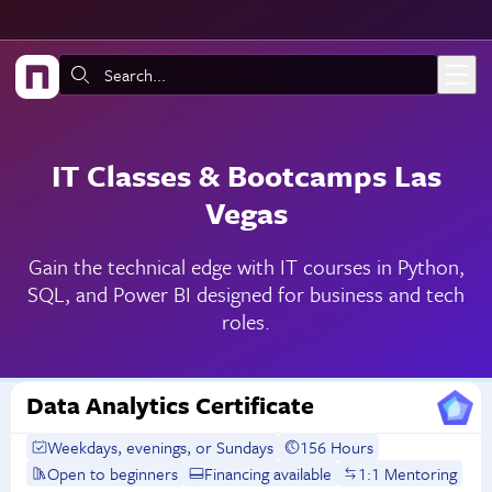
Skip to main content
Search:
IT Classes & Bootcamps Las
Vegas
Gain the technical edge with IT courses in Python,
SQL, and Power BI designed for business and tech
roles.
Data Analytics Certificate
Weekdays, evenings, or Sundays
156 Hours
Open to beginners
Financing available
1:1 Mentoring