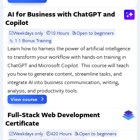
AI for Business with ChatGPT and
Copilot
Weekdays only
18 Hours
Open to beginners
1:1 Bonus Training
Learn how to harness the power of artificial intelligence
to transform your workflow with hands-on training in
ChatGPT and Microsoft Copilot. This course will teach
you how to generate content, streamline tasks, and
integrate AI into business communication, writing,
analysis, and productivity tools.
View course
Full-Stack Web Development
Certificate
Weekdays only
420 Hours
Open to beginners