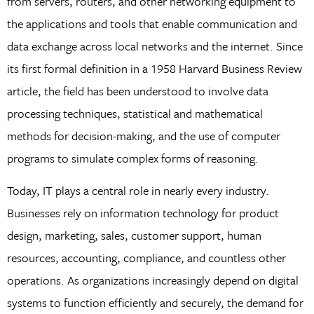
from servers, routers, and other networking equipment to
the applications and tools that enable communication and
data exchange across local networks and the internet. Since
its first formal definition in a 1958 Harvard Business Review
article, the field has been understood to involve data
processing techniques, statistical and mathematical
methods for decision-making, and the use of computer
programs to simulate complex forms of reasoning.
Today, IT plays a central role in nearly every industry.
Businesses rely on information technology for product
design, marketing, sales, customer support, human
resources, accounting, compliance, and countless other
operations. As organizations increasingly depend on digital
systems to function efficiently and securely, the demand for