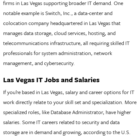
firms in Las Vegas supporting broader IT demand. One
notable example is Switch, Inc., a data-center and
colocation company headquartered in Las Vegas that
manages data storage, cloud services, hosting, and
telecommunications infrastructure, all requiring skilled IT
professionals for system administration, network
management, and cybersecurity.
Las Vegas IT Jobs and Salaries
If you’re based in Las Vegas, salary and career options for IT
work directly relate to your skill set and specialization. More
specialized roles, like Database Administrator, have higher
salaries. Some IT careers related to security and data
storage are in demand and growing, according to the U.S.