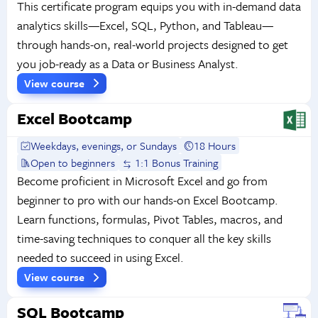
This certificate program equips you with in-demand data
analytics skills—Excel, SQL, Python, and Tableau—
through hands-on, real-world projects designed to get
you job-ready as a Data or Business Analyst.
View course
Excel Bootcamp
Weekdays, evenings, or Sundays
18 Hours
Open to beginners
1:1 Bonus Training
Become proficient in Microsoft Excel and go from
beginner to pro with our hands-on Excel Bootcamp.
Learn functions, formulas, Pivot Tables, macros, and
time-saving techniques to conquer all the key skills
needed to succeed in using Excel.
View course
SQL Bootcamp