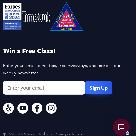
Win a Free Class!
Enter your email to get tips, free giveaways, and more in our
weekly newsletter.
© 1998–2026 Noble Desktop -
Privacy & Terms