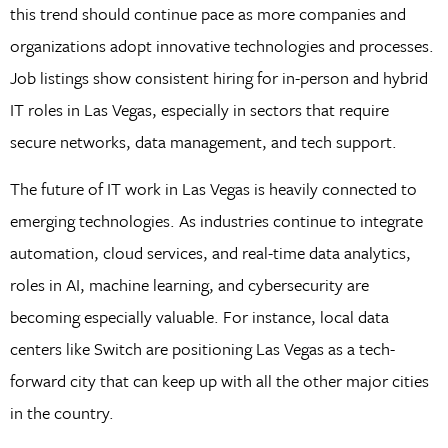
this trend should continue pace as more companies and
organizations adopt innovative technologies and processes.
Job listings show consistent hiring for in-person and hybrid
IT roles in Las Vegas, especially in sectors that require
secure networks, data management, and tech support.
The future of IT work in Las Vegas is heavily connected to
emerging technologies. As industries continue to integrate
automation, cloud services, and real-time data analytics,
roles in AI, machine learning, and cybersecurity are
becoming especially valuable. For instance, local data
centers like Switch are positioning Las Vegas as a tech-
forward city that can keep up with all the other major cities
in the country.