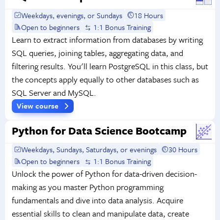
Weekdays, evenings, or Sundays
18 Hours
Open to beginners
1:1 Bonus Training
Learn to extract information from databases by writing
SQL queries, joining tables, aggregating data, and
filtering results. You'll learn PostgreSQL in this class, but
the concepts apply equally to other databases such as
SQL Server and MySQL.
View course
Python for Data Science Bootcamp
Weekdays, Sundays, Saturdays, or evenings
30 Hours
Open to beginners
1:1 Bonus Training
Unlock the power of Python for data-driven decision-
making as you master Python programming
fundamentals and dive into data analysis. Acquire
essential skills to clean and manipulate data, create