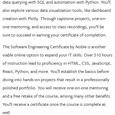
data querying with SQL and automation with Python. You’ll
also explore various data visualization tools, like dashboard
creation with Plotly. Through capstone projects, one-on-
one mentoring, and access to class recordings, you’ll be
sure to succeed in earning your certificate of completion.
The Software Engineering Certificate by Noble is another
viable online option to expand your IT skills. Over 510 hours
of instruction lead to proficiency in HTML, CSS, JavaScript,
React, Python, and more. You’ll establish the basics before
diving into hands-on projects that result in a professionally
polished portfolio. You will receive one-on-one mentoring
and a free retake of the course, among many other benefits.
You’ll receive a certificate once the course is complete as
well.