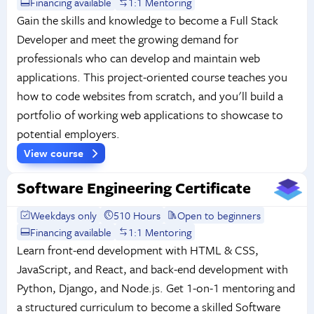
Financing available
1:1 Mentoring
Gain the skills and knowledge to become a Full Stack
Developer and meet the growing demand for
professionals who can develop and maintain web
applications. This project-oriented course teaches you
how to code websites from scratch, and you'll build a
portfolio of working web applications to showcase to
potential employers.
View course
Software Engineering Certificate
Weekdays only
510 Hours
Open to beginners
Financing available
1:1 Mentoring
Learn front-end development with HTML & CSS,
JavaScript, and React, and back-end development with
Python, Django, and Node.js. Get 1-on-1 mentoring and
a structured curriculum to become a skilled Software