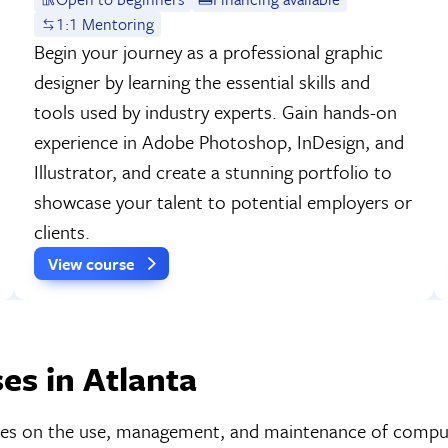
1:1 Mentoring
Begin your journey as a professional graphic
designer by learning the essential skills and
tools used by industry experts. Gain hands-on
experience in Adobe Photoshop, InDesign, and
Illustrator, and create a stunning portfolio to
showcase your talent to potential employers or
clients.
View course
es in Atlanta
cuses on the use, management, and maintenance of compu