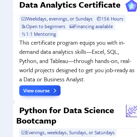
Data Analytics Certificate
Weekdays, evenings, or Sundays
156 Hours
Open to beginners
Financing available
1:1 Mentoring
This certificate program equips you with in-
demand data analytics skills—Excel, SQL,
Python, and Tableau—through hands-on, real-
world projects designed to get you job-ready as
a Data or Business Analyst.
View course
Python for Data Science
Bootcamp
Evenings, weekdays, Sundays, or Saturdays