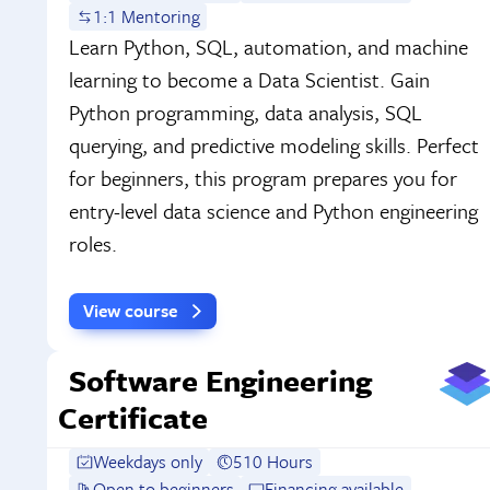
1:1 Mentoring
Learn Python, SQL, automation, and machine
learning to become a Data Scientist. Gain
Python programming, data analysis, SQL
querying, and predictive modeling skills. Perfect
for beginners, this program prepares you for
entry-level data science and Python engineering
roles.
View course
Software Engineering
Certificate
Weekdays only
510 Hours
Open to beginners
Financing available