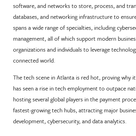
software, and networks to store, process, and tran
databases, and networking infrastructure to ensure th
spans a wide range of specialties, including cyber
management, all of which support modern business op
organizations and individuals to leverage technology
connected world.
The tech scene in Atlanta is red hot, proving why it’
has seen a rise in tech employment to outpace nati
hosting several global players in the payment proc
fastest-growing tech hubs, attracting major busine
development, cybersecurity, and data analytics.