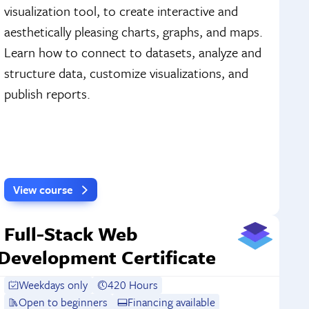
visualization tool, to create interactive and
aesthetically pleasing charts, graphs, and maps.
Learn how to connect to datasets, analyze and
structure data, customize visualizations, and
publish reports.
View course
Full-Stack Web
Development Certificate
Weekdays only
420 Hours
Open to beginners
Financing available