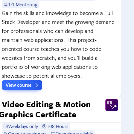
1:1 Mentoring
Gain the skills and knowledge to become a Full
Stack Developer and meet the growing demand
for professionals who can develop and
maintain web applications. This project-
oriented course teaches you how to code
websites from scratch, and you'll build a
portfolio of working web applications to
showcase to potential employers.
View course
Video Editing & Motion
Graphics Certificate
Weekdays only
108 Hours
Open to beginners
Financing available