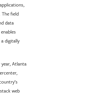
applications,
 The field
nd data
 enables
a digitally
 year, Atlanta
ercenter,
country’s
-stack web