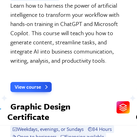
Learn how to harness the power of artificial
intelligence to transform your workflow with
hands-on training in ChatGPT and Microsoft
Copilot. This course will teach you how to
generate content, streamline tasks, and
integrate AI into business communication,
writing, analysis, and productivity tools.
View course
Graphic Design
Certificate
Weekdays, evenings, or Sundays
84 Hours
Open to beginners
Financing available