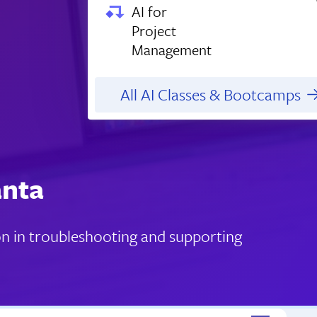
AI for
Project
Management
All AI Classes & Bootcamps
anta
ion in troubleshooting and supporting