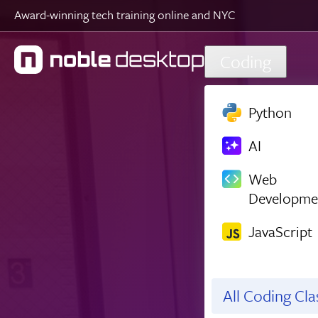
Award-winning tech training online and NYC
Skip to main content
Coding
Python
AI
Web
Developme
JavaScript
All Coding Cl