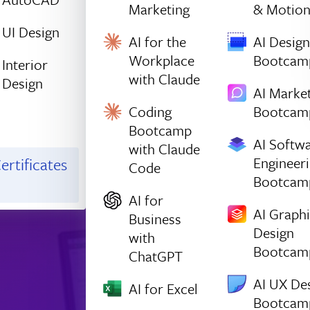
Marketing
& Motio
UI Design
AI for the
AI Design
Workplace
Bootcam
Interior
with Claude
Design
AI Marke
Coding
Bootcam
Bootcamp
AI Softw
with Claude
Engineer
ertificates
Code
Bootcam
AI for
AI Graph
Business
Design
with
Bootcam
ChatGPT
AI UX De
AI for Excel
Bootcam