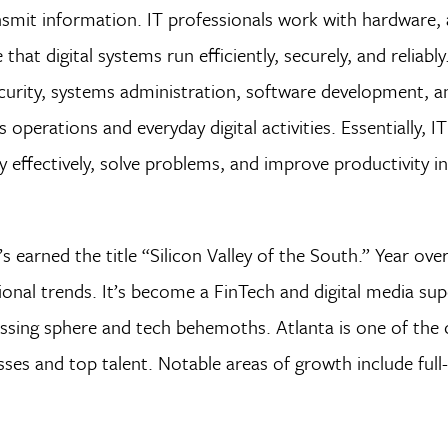
smit information. IT professionals work with hardware, 
at digital systems run efficiently, securely, and reliably.
security, systems administration, software development, a
erations and everyday digital activities. Essentially, IT
 effectively, solve problems, and improve productivity in 
s earned the title “Silicon Valley of the South.” Year over
onal trends. It’s become a FinTech and digital media sup
essing sphere and tech behemoths. Atlanta is one of the 
sses and top talent. Notable areas of growth include full