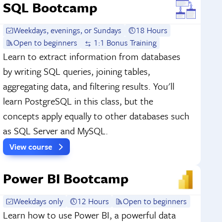
SQL Bootcamp
Weekdays, evenings, or Sundays
18 Hours
Open to beginners
1:1 Bonus Training
Learn to extract information from databases
by writing SQL queries, joining tables,
aggregating data, and filtering results. You'll
learn PostgreSQL in this class, but the
concepts apply equally to other databases such
as SQL Server and MySQL.
View course
Power BI Bootcamp
Weekdays only
12 Hours
Open to beginners
Learn how to use Power BI, a powerful data