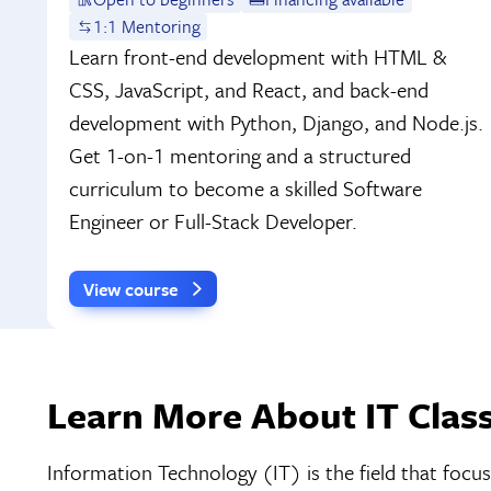
1:1 Mentoring
Learn front-end development with HTML &
CSS, JavaScript, and React, and back-end
development with Python, Django, and Node.js.
Get 1-on-1 mentoring and a structured
curriculum to become a skilled Software
Engineer or Full-Stack Developer.
View course
Learn More About IT Class
Information Technology (IT) is the field that fo