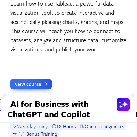
Learn how to use Tableau, a powerful data
visualization tool, to create interactive and
aesthetically pleasing charts, graphs, and maps.
This course will teach you how to connect to
datasets, analyze and structure data, customize
visualizations, and publish your work.
View course
AI for Business with
ChatGPT and Copilot
Weekdays only
18 Hours
Open to beginners
1:1 Bonus Training