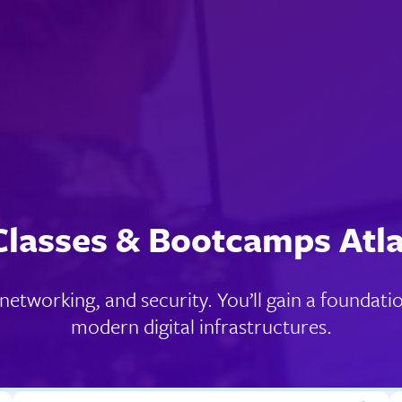
Classes & Bootcamps Atl
, networking, and security. You’ll gain a foundat
modern digital infrastructures.