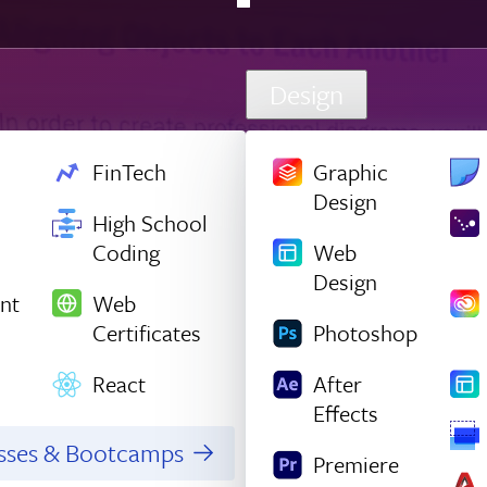
Design
FinTech
Graphic
Design
High School
Coding
Web
Design
nt
Web
Certificates
Photoshop
React
After
Effects
asses & Bootcamps
Premiere