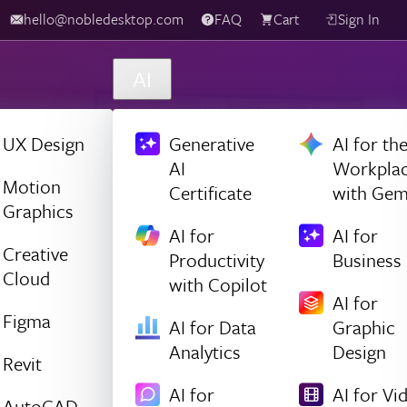
hello@nobledesktop.com
FAQ
Cart
Sign In
AI
UX Design
Generative
AI for th
AI
Workpla
Motion
Certificate
with Gem
Graphics
AI for
AI for
Creative
Productivity
Business
Cloud
with Copilot
AI for
Figma
AI for Data
Graphic
Analytics
Design
Revit
AI for
AI for Vi
AutoCAD