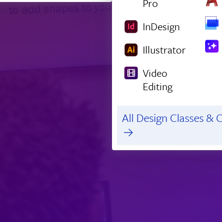
Pro
InDesign
Illustrator
Video
Editing
All Design Classes & C