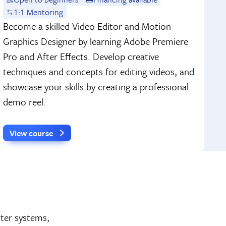
1:1 Mentoring
Become a skilled Video Editor and Motion
Graphics Designer by learning Adobe Premiere
Pro and After Effects. Develop creative
techniques and concepts for editing videos, and
showcase your skills by creating a professional
demo reel.
View course
ter systems,