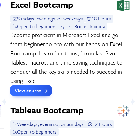
Excel Bootcamp
Sundays, evenings, or weekdays
18 Hours
Open to beginners
1:1 Bonus Training
Become proficient in Microsoft Excel and go
from beginner to pro with our hands-on Excel
Bootcamp. Learn functions, formulas, Pivot
Tables, macros, and time-saving techniques to
conquer all the key skills needed to succeed in
using Excel.
View course
Tableau Bootcamp
Weekdays, evenings, or Sundays
12 Hours
Open to beginners