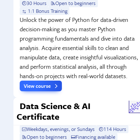
30 Hours
Open to beginners
1:1 Bonus Training
Unlock the power of Python for data-driven
decision-making as you master Python
programming fundamentals and dive into data
analysis. Acquire essential skills to clean and
manipulate data, create insightful visualizations,
and perform statistical analysis, all through
hands-on projects with real-world datasets.
View course
Data Science & AI
Certificate
Weekdays, evenings, or Sundays
114 Hours
Open to beginners
Financing available