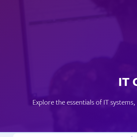
IT 
Explore the essentials of IT systems