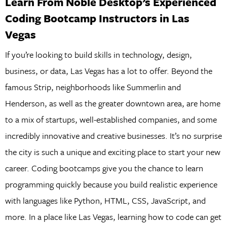
Learn From Noble Desktop’s Experienced
Coding Bootcamp Instructors in Las
Vegas
If you’re looking to build skills in technology, design,
business, or data, Las Vegas has a lot to offer. Beyond the
famous Strip, neighborhoods like Summerlin and
Henderson, as well as the greater downtown area, are home
to a mix of startups, well-established companies, and some
incredibly innovative and creative businesses. It’s no surprise
the city is such a unique and exciting place to start your new
career. Coding bootcamps give you the chance to learn
programming quickly because you build realistic experience
with languages like Python, HTML, CSS, JavaScript, and
more. In a place like Las Vegas, learning how to code can get