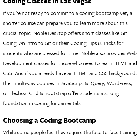
Coding Classes in Las Vegas
If you’re not ready to commit to a coding bootcamp yet, a
shorter course can prepare you to learn more about this
crucial topic. Noble Desktop offers short classes like Git
Going: An Intro to Git or their Coding Tips & Tricks for
students who are pressed for time. Noble also provides Web
Development classes for those who need to learn HTML and
CSS. And if you already have an HTML and CSS background,
their multi-day courses in JavaScript & jQuery, WordPress,
or Flexbox, Grid & Bootstrap offer students a strong
foundation in coding fundamentals.
Choosing a Coding Bootcamp
While some people feel they require the face-to-face training