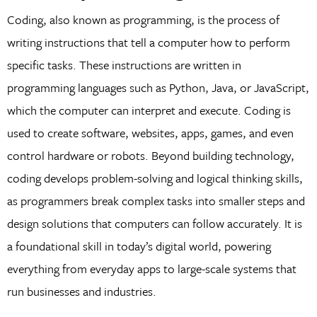
Coding, also known as programming, is the process of
writing instructions that tell a computer how to perform
specific tasks. These instructions are written in
programming languages such as Python, Java, or JavaScript,
which the computer can interpret and execute. Coding is
used to create software, websites, apps, games, and even
control hardware or robots. Beyond building technology,
coding develops problem-solving and logical thinking skills,
as programmers break complex tasks into smaller steps and
design solutions that computers can follow accurately. It is
a foundational skill in today’s digital world, powering
everything from everyday apps to large-scale systems that
run businesses and industries.