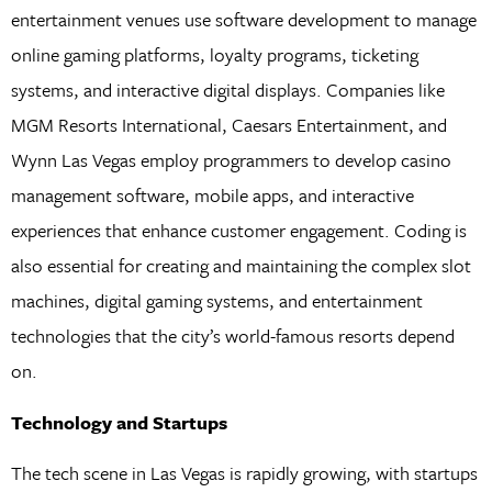
entertainment venues use software development to manage
online gaming platforms, loyalty programs, ticketing
systems, and interactive digital displays. Companies like
MGM Resorts International, Caesars Entertainment, and
Wynn Las Vegas employ programmers to develop casino
management software, mobile apps, and interactive
experiences that enhance customer engagement. Coding is
also essential for creating and maintaining the complex slot
machines, digital gaming systems, and entertainment
technologies that the city’s world-famous resorts depend
on.
Technology and Startups
The tech scene in Las Vegas is rapidly growing, with startups