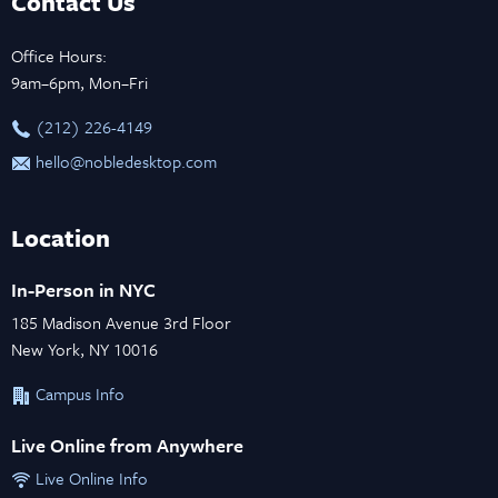
Contact Us
Office Hours:
9am–6pm, Mon–Fri
‪(212) 226-4149
hello@nobledesktop.com
Location
In-Person in NYC
185 Madison Avenue 3rd Floor
New York, NY 10016
Campus Info
Live Online from Anywhere
Live Online Info