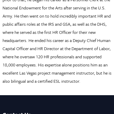
National Endowment for the Arts after serving in the U.S.
Army. He then went on to hold incredibly important HR and
public affairs roles at the IRS and GSA, as well as the DHS,
where he served as the first HR Officer for their new
headquarters. He ended his career as a Deputy Chief Human
Capital Officer and HR Director at the Department of Labor,
where he oversaw 120 HR professionals and supported
18,000 employees. His expertise alone positions him as an
excellent Las Vegas project management instructor, but he is
also bilingual and a certified ESL instructor.