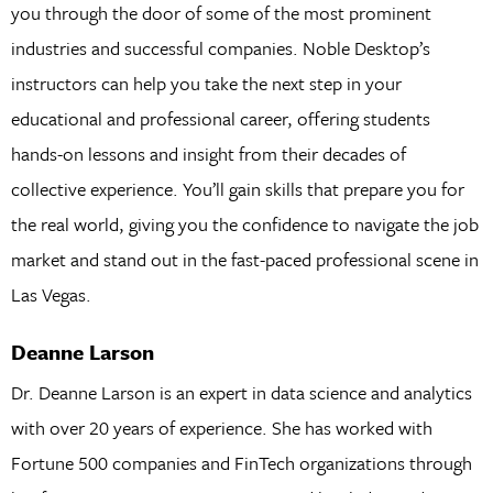
you through the door of some of the most prominent
industries and successful companies. Noble Desktop’s
instructors can help you take the next step in your
educational and professional career, offering students
hands-on lessons and insight from their decades of
collective experience. You’ll gain skills that prepare you for
the real world, giving you the confidence to navigate the job
market and stand out in the fast-paced professional scene in
Las Vegas.
Deanne Larson
Dr. Deanne Larson is an expert in data science and analytics
with over 20 years of experience. She has worked with
Fortune 500 companies and FinTech organizations through