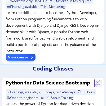
Weekdays only
90 Hours
Prerequisites required
Financing available
1:1 Mentoring
Learn the skills needed to become a Python Developer,
from Python programming fundamentals to web
development with Django and Django REST. Develop in-
demand skills with Django, a popular Python web
framework used for back-end web development, and
build a portfolio of projects under the guidance of the
instructor.
View course
Coding Classes
Python for Data Science Bootcamp
Evenings, weekdays, Sundays, or Saturdays
30 Hours
Open to beginners
1:1 Bonus Training
Unlock the power of Python for data-driven decision-