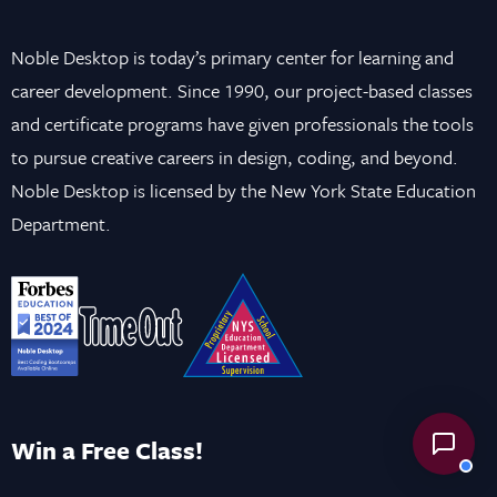
Noble Desktop is today’s primary center for learning and
career development. Since 1990, our project-based classes
and certificate programs have given professionals the tools
to pursue creative careers in design, coding, and beyond.
Noble Desktop is licensed by the New York State Education
Department.
Win a Free Class!