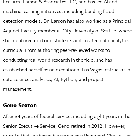
her firm, Larson & Associates LLC, and has led AI and
machine learning initiatives, including building fraud
detection models. Dr. Larson has also worked as a Principal
Adjunct Faculty member at City University of Seattle, where
she mentored doctoral students and created data analytics
curricula. From authoring peer-reviewed works to
conducting real-world research in the field, she has
established herself as an exceptional Las Vegas instructor in
data science, analytics, AI, Python, and project
management.
Geno Sexton
After 34 years of federal service, including eight years in the
Senior Executive Service, Geno retired in 2012. However,
prior to that, he began his career as a Personnel Clerk at the