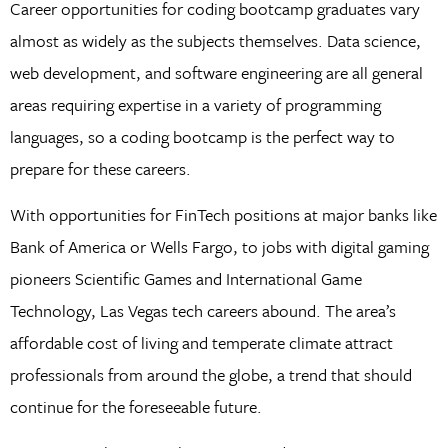
Career opportunities for coding bootcamp graduates vary
almost as widely as the subjects themselves. Data science,
web development, and software engineering are all general
areas requiring expertise in a variety of programming
languages, so a coding bootcamp is the perfect way to
prepare for these careers.
With opportunities for FinTech positions at major banks like
Bank of America or Wells Fargo, to jobs with digital gaming
pioneers Scientific Games and International Game
Technology, Las Vegas tech careers abound. The area’s
affordable cost of living and temperate climate attract
professionals from around the globe, a trend that should
continue for the foreseeable future.