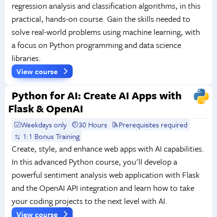
regression analysis and classification algorithms, in this
practical, hands-on course. Gain the skills needed to
solve real-world problems using machine learning, with
a focus on Python programming and data science
libraries.
View course
Python for AI: Create AI Apps with
Flask & OpenAI
Weekdays only
30 Hours
Prerequisites required
1:1 Bonus Training
Create, style, and enhance web apps with AI capabilities.
In this advanced Python course, you'll develop a
powerful sentiment analysis web application with Flask
and the OpenAI API integration and learn how to take
your coding projects to the next level with AI.
View course