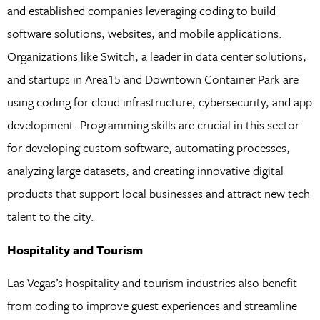
and established companies leveraging coding to build
software solutions, websites, and mobile applications.
Organizations like Switch, a leader in data center solutions,
and startups in Area15 and Downtown Container Park are
using coding for cloud infrastructure, cybersecurity, and app
development. Programming skills are crucial in this sector
for developing custom software, automating processes,
analyzing large datasets, and creating innovative digital
products that support local businesses and attract new tech
talent to the city.
Hospitality and Tourism
Las Vegas’s hospitality and tourism industries also benefit
from coding to improve guest experiences and streamline