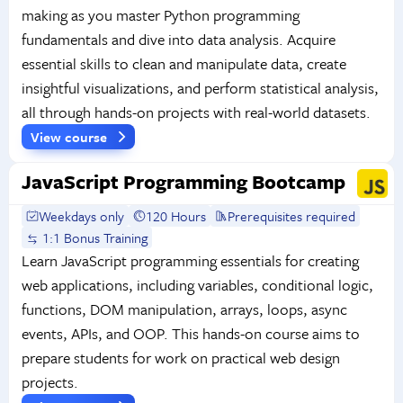
making as you master Python programming
fundamentals and dive into data analysis. Acquire
essential skills to clean and manipulate data, create
insightful visualizations, and perform statistical analysis,
all through hands-on projects with real-world datasets.
View course
JavaScript Programming Bootcamp
Weekdays only
120 Hours
Prerequisites required
1:1 Bonus Training
Learn JavaScript programming essentials for creating
web applications, including variables, conditional logic,
functions, DOM manipulation, arrays, loops, async
events, APIs, and OOP. This hands-on course aims to
prepare students for work on practical web design
projects.