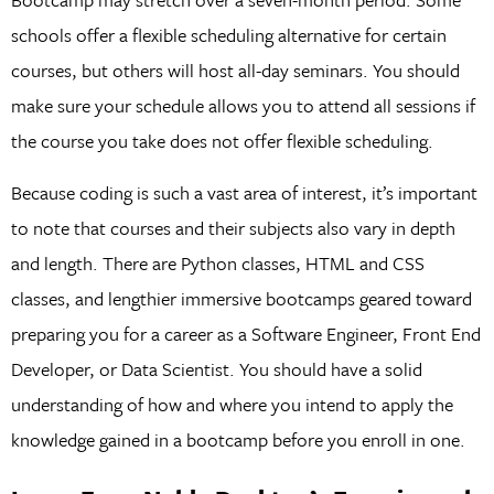
schools offer a flexible scheduling alternative for certain
courses, but others will host all-day seminars. You should
make sure your schedule allows you to attend all sessions if
the course you take does not offer flexible scheduling.
Because coding is such a vast area of interest, it’s important
to note that courses and their subjects also vary in depth
and length. There are Python classes, HTML and CSS
classes, and lengthier immersive bootcamps geared toward
preparing you for a career as a Software Engineer, Front End
Developer, or Data Scientist. You should have a solid
understanding of how and where you intend to apply the
knowledge gained in a bootcamp before you enroll in one.