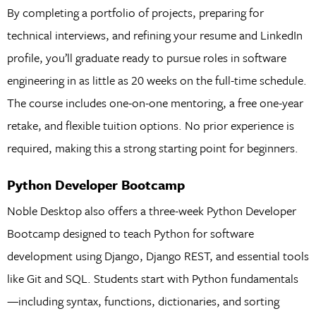
By completing a portfolio of projects, preparing for
technical interviews, and refining your resume and LinkedIn
profile, you’ll graduate ready to pursue roles in software
engineering in as little as 20 weeks on the full-time schedule.
The course includes one-on-one mentoring, a free one-year
retake, and flexible tuition options. No prior experience is
required, making this a strong starting point for beginners.
Python Developer Bootcamp
Noble Desktop also offers a three-week Python Developer
Bootcamp designed to teach Python for software
development using Django, Django REST, and essential tools
like Git and SQL. Students start with Python fundamentals
—including syntax, functions, dictionaries, and sorting