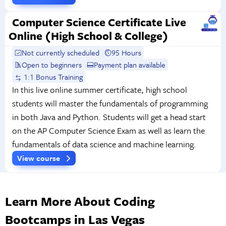
Computer Science Certificate Live
Online (High School & College)
Not currently scheduled
95 Hours
Open to beginners
Payment plan available
1:1 Bonus Training
In this live online summer certificate, high school
students will master the fundamentals of programming
in both Java and Python. Students will get a head start
on the AP Computer Science Exam as well as learn the
fundamentals of data science and machine learning.
View course
Learn More About Coding
Bootcamps in Las Vegas