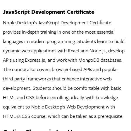
JavaScript Development Certificate
Noble Desktop’s JavaScript Development Certificate
provides in-depth training in one of the most essential
languages in modern programming. Students learn to build
dynamic web applications with React and Node.js, develop
APIs using Express.js, and work with MongoDB databases.
The course also covers browser-based APIs and popular
third-party frameworks that enhance interactive web
development. Students should be comfortable with basic
HTML and CSS before enrolling, ideally with knowledge
equivalent to Noble Desktop’s Web Development with
HTML & CSS course, which can be taken as a prerequisite.