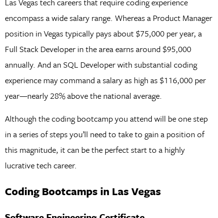
Las Vegas tech careers that require coding experience
encompass a wide salary range. Whereas a Product Manager
position in Vegas typically pays about $75,000 per year, a
Full Stack Developer in the area earns around $95,000
annually. And an SQL Developer with substantial coding
experience may command a salary as high as $116,000 per
year—nearly 28% above the national average.
Although the coding bootcamp you attend will be one step
in a series of steps you’ll need to take to gain a position of
this magnitude, it can be the perfect start to a highly
lucrative tech career.
Coding Bootcamps in Las Vegas
Software Engineering Certificate