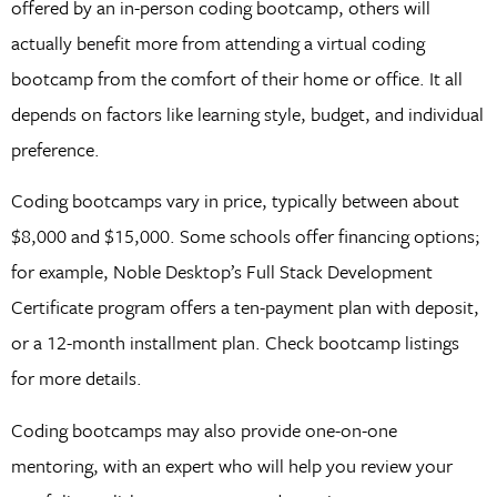
offered by an in-person coding bootcamp, others will
actually benefit more from attending a virtual coding
bootcamp from the comfort of their home or office. It all
depends on factors like learning style, budget, and individual
preference.
Coding bootcamps vary in price, typically between about
$8,000 and $15,000. Some schools offer financing options;
for example, Noble Desktop’s Full Stack Development
Certificate program offers a ten-payment plan with deposit,
or a 12-month installment plan. Check bootcamp listings
for more details.
Coding bootcamps may also provide one-on-one
mentoring, with an expert who will help you review your