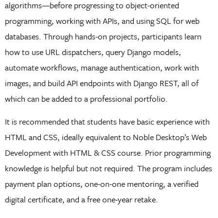
algorithms—before progressing to object-oriented
programming, working with APIs, and using SQL for web
databases. Through hands-on projects, participants learn
how to use URL dispatchers, query Django models,
automate workflows, manage authentication, work with
images, and build API endpoints with Django REST, all of
which can be added to a professional portfolio.
It is recommended that students have basic experience with
HTML and CSS, ideally equivalent to Noble Desktop’s Web
Development with HTML & CSS course. Prior programming
knowledge is helpful but not required. The program includes
payment plan options, one-on-one mentoring, a verified
digital certificate, and a free one-year retake.