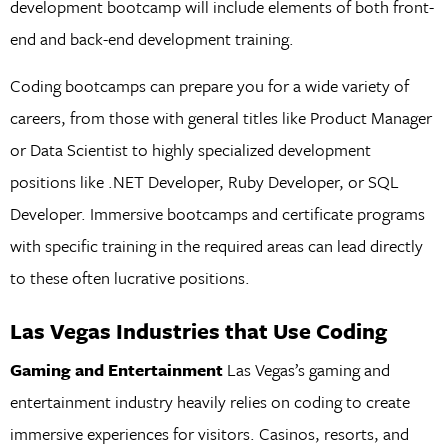
development bootcamp will include elements of both front-
end and back-end development training.
Coding bootcamps can prepare you for a wide variety of
careers, from those with general titles like Product Manager
or Data Scientist to highly specialized development
positions like .NET Developer, Ruby Developer, or SQL
Developer. Immersive bootcamps and certificate programs
with specific training in the required areas can lead directly
to these often lucrative positions.
Las Vegas Industries that Use Coding
Gaming and Entertainment
Las Vegas’s gaming and
entertainment industry heavily relies on coding to create
immersive experiences for visitors. Casinos, resorts, and