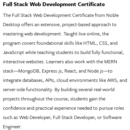
Full Stack Web Development Certificate
The Full Stack Web Development Certificate from Noble
Desktop offers an extensive, project-based approach to
mastering web development. Taught live online, the
program covers foundational skills like HTML, CSS, and
JavaScript while teaching students to build fully functional,
interactive websites. Learners also work with the MERN
stack—MongoDB, Express.js, React, and Node.js—to
integrate databases, APIs, cloud environments like AWS, and
server-side functionality. By building several real-world
projects throughout the course, students gain the
confidence and practical experience needed to pursue roles
such as Web Developer, Full Stack Developer, or Software
Engineer.