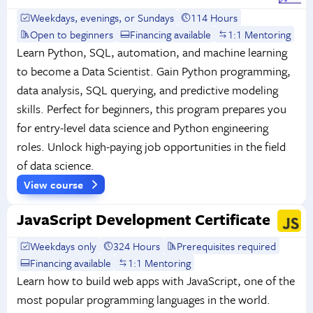
Weekdays, evenings, or Sundays
114 Hours
Open to beginners
Financing available
1:1 Mentoring
Learn Python, SQL, automation, and machine learning
to become a Data Scientist. Gain Python programming,
data analysis, SQL querying, and predictive modeling
skills. Perfect for beginners, this program prepares you
for entry-level data science and Python engineering
roles. Unlock high-paying job opportunities in the field
of data science.
View course
JavaScript Development Certificate
Weekdays only
324 Hours
Prerequisites required
Financing available
1:1 Mentoring
Learn how to build web apps with JavaScript, one of the
most popular programming languages in the world.