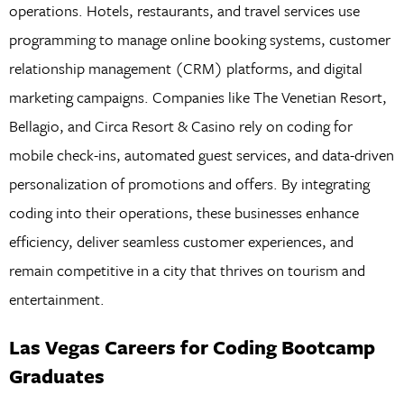
operations. Hotels, restaurants, and travel services use
programming to manage online booking systems, customer
relationship management (CRM) platforms, and digital
marketing campaigns. Companies like The Venetian Resort,
Bellagio, and Circa Resort & Casino rely on coding for
mobile check-ins, automated guest services, and data-driven
personalization of promotions and offers. By integrating
coding into their operations, these businesses enhance
efficiency, deliver seamless customer experiences, and
remain competitive in a city that thrives on tourism and
entertainment.
Las Vegas Careers for Coding Bootcamp
Graduates