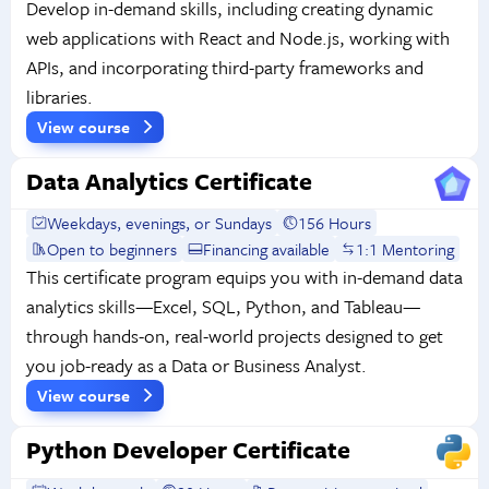
Develop in-demand skills, including creating dynamic
web applications with React and Node.js, working with
APIs, and incorporating third-party frameworks and
libraries.
View course
Data Analytics Certificate
Weekdays, evenings, or Sundays
156 Hours
Open to beginners
Financing available
1:1 Mentoring
This certificate program equips you with in-demand data
analytics skills—Excel, SQL, Python, and Tableau—
through hands-on, real-world projects designed to get
you job-ready as a Data or Business Analyst.
View course
Python Developer Certificate