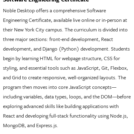
Noble Desktop offers a comprehensive Software
Engineering Certificate, available live online or in-person at
their New York City campus. The curriculum is divided into
three major sections: front-end development, React
development, and Django (Python) development. Students
begin by learning HTML for webpage structure, CSS for
styling, and essential tools such as JavaScript, Git, Flexbox,
and Grid to create responsive, well-organized layouts. The
program then moves into core JavaScript concepts—
including variables, data types, loops, and the DOM—before
exploring advanced skills like building applications with
React and developing full-stack functionality using Node.js,
MongoDB, and Express.js.