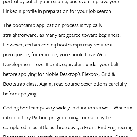
portfolio, polish your resume, and even improve your
LinkedIn profile in preparation for your job search.
The bootcamp application process is typically
straightforward, as many are geared toward beginners.
However, certain coding bootcamps may require a
prerequisite; for example, you should have Web
Development Level II or its equivalent under your belt
before applying for Noble Desktop’s Flexbox, Grid &
Bootstrap class. Again, read course descriptions carefully
before applying.
Coding bootcamps vary widely in duration as well. While an
introductory Python programming course may be
completed in as little as three days, a Front-End Engineering
Bootcamp may stretch over a seven-month period. Some