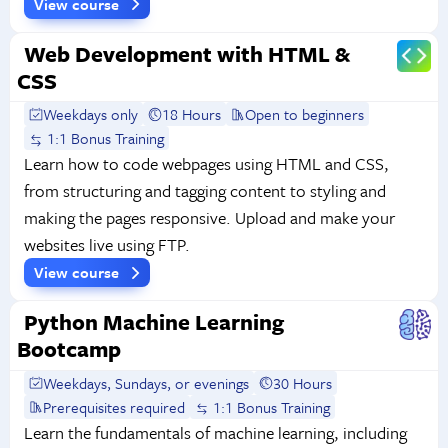
View course
Web Development with HTML &
CSS
Weekdays only
18 Hours
Open to beginners
1:1 Bonus Training
Learn how to code webpages using HTML and CSS,
from structuring and tagging content to styling and
making the pages responsive. Upload and make your
websites live using FTP.
View course
Python Machine Learning
Bootcamp
Weekdays, Sundays, or evenings
30 Hours
Prerequisites required
1:1 Bonus Training
Learn the fundamentals of machine learning, including