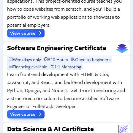
applications. This project-oriented course teaches you
how to code websites from scratch, and you'll build a
portfolio of working web applications to showcase to
potential employers.
View course
Software Engineering Certificate
Weekdays only
510 Hours
Open to beginners
Financing available
1:1 Mentoring
Learn front-end development with HTML & CSS,
JavaScript, and React, and back-end development with
Python, Django, and Node.js. Get 1-on-1 mentoring and
a structured curriculum to become a skilled Software
Engineer or Full-Stack Developer.
View course
Data Science & AI Certificate