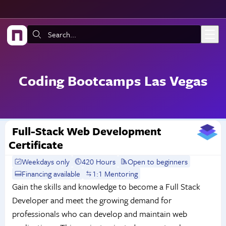
Skip to main content
Search:
Coding Bootcamps Las Vegas
Full-Stack Web Development
Certificate
Weekdays only
420 Hours
Open to beginners
Financing available
1:1 Mentoring
Gain the skills and knowledge to become a Full Stack
Developer and meet the growing demand for
professionals who can develop and maintain web