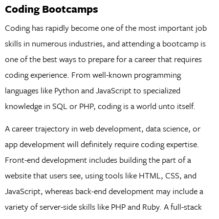
Coding Bootcamps
Coding has rapidly become one of the most important job
skills in numerous industries, and attending a bootcamp is
one of the best ways to prepare for a career that requires
coding experience. From well-known programming
languages like Python and JavaScript to specialized
knowledge in SQL or PHP, coding is a world unto itself.
A career trajectory in web development, data science, or
app development will definitely require coding expertise.
Front-end development includes building the part of a
website that users see, using tools like HTML, CSS, and
JavaScript, whereas back-end development may include a
variety of server-side skills like PHP and Ruby. A full-stack