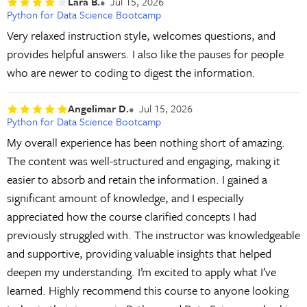
Lara B.
Jul 15, 2026
Python for Data Science Bootcamp
Very relaxed instruction style, welcomes questions, and
provides helpful answers. I also like the pauses for people
who are newer to coding to digest the information.
Angelimar D.
Jul 15, 2026
Python for Data Science Bootcamp
My overall experience has been nothing short of amazing.
The content was well-structured and engaging, making it
easier to absorb and retain the information. I gained a
significant amount of knowledge, and I especially
appreciated how the course clarified concepts I had
previously struggled with. The instructor was knowledgeable
and supportive, providing valuable insights that helped
deepen my understanding. I’m excited to apply what I’ve
learned. Highly recommend this course to anyone looking