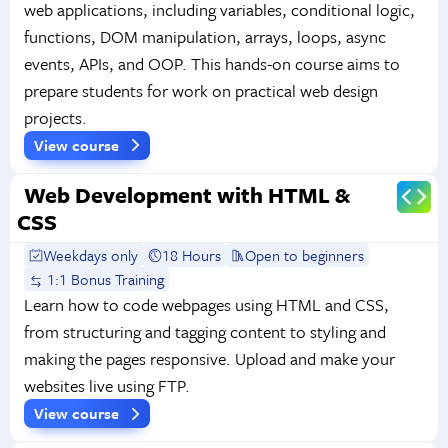
web applications, including variables, conditional logic,
functions, DOM manipulation, arrays, loops, async
events, APIs, and OOP. This hands-on course aims to
prepare students for work on practical web design
projects.
View course
Web Development with HTML &
CSS
Weekdays only
18 Hours
Open to beginners
1:1 Bonus Training
Learn how to code webpages using HTML and CSS,
from structuring and tagging content to styling and
making the pages responsive. Upload and make your
websites live using FTP.
View course