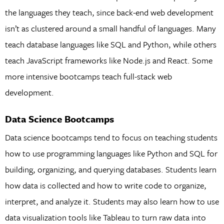
the languages they teach, since back-end web development
isn’t as clustered around a small handful of languages. Many
teach database languages like SQL and Python, while others
teach JavaScript frameworks like Node.js and React. Some
more intensive bootcamps teach full-stack web
development.
Data Science Bootcamps
Data science bootcamps tend to focus on teaching students
how to use programming languages like Python and SQL for
building, organizing, and querying databases. Students learn
how data is collected and how to write code to organize,
interpret, and analyze it. Students may also learn how to use
data visualization tools like Tableau to turn raw data into