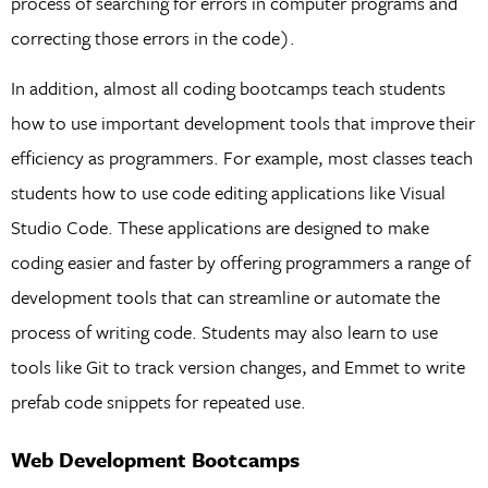
process of searching for errors in computer programs and
correcting those errors in the code).
In addition, almost all coding bootcamps teach students
how to use important development tools that improve their
efficiency as programmers. For example, most classes teach
students how to use code editing applications like Visual
Studio Code. These applications are designed to make
coding easier and faster by offering programmers a range of
development tools that can streamline or automate the
process of writing code. Students may also learn to use
tools like Git to track version changes, and Emmet to write
prefab code snippets for repeated use.
Web Development Bootcamps