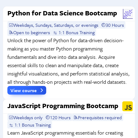
Python for Data Science Bootcamp
Weekdays, Sundays, Saturdays, or evenings
30 Hours
Open to beginners
1:1 Bonus Training
Unlock the power of Python for data-driven decision-
making as you master Python programming
fundamentals and dive into data analysis. Acquire
essential skills to clean and manipulate data, create
insightful visualizations, and perform statistical analysis,
all through hands-on projects with real-world datasets.
View course
JavaScript Programming Bootcamp
Weekdays only
120 Hours
Prerequisites required
1:1 Bonus Training
Learn JavaScript programming essentials for creating