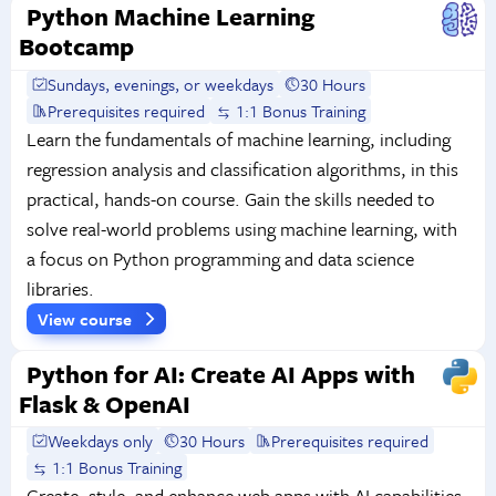
Python Machine Learning
Bootcamp
Sundays, evenings, or weekdays
30 Hours
Prerequisites required
1:1 Bonus Training
Learn the fundamentals of machine learning, including
regression analysis and classification algorithms, in this
practical, hands-on course. Gain the skills needed to
solve real-world problems using machine learning, with
a focus on Python programming and data science
libraries.
View course
Python for AI: Create AI Apps with
Flask & OpenAI
Weekdays only
30 Hours
Prerequisites required
1:1 Bonus Training
Create, style, and enhance web apps with AI capabilities.