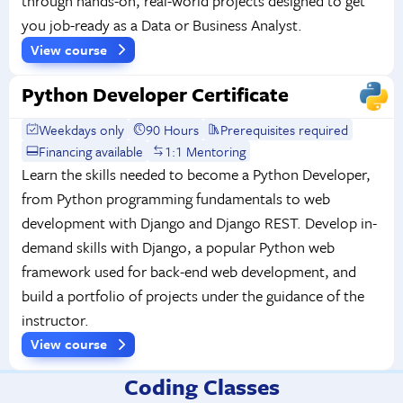
through hands-on, real-world projects designed to get
you job-ready as a Data or Business Analyst.
View course
Python Developer Certificate
Weekdays only
90 Hours
Prerequisites required
Financing available
1:1 Mentoring
Learn the skills needed to become a Python Developer,
from Python programming fundamentals to web
development with Django and Django REST. Develop in-
demand skills with Django, a popular Python web
framework used for back-end web development, and
build a portfolio of projects under the guidance of the
instructor.
View course
Coding Classes