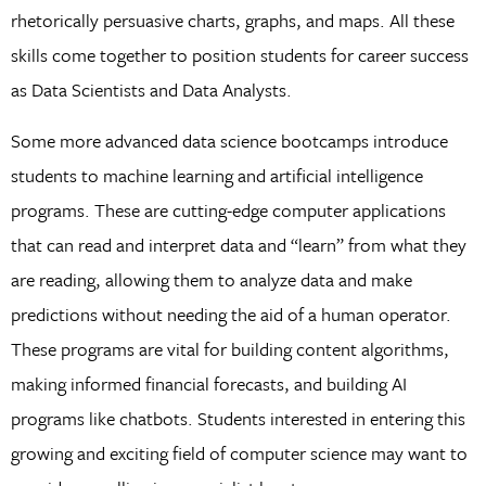
rhetorically persuasive charts, graphs, and maps. All these
skills come together to position students for career success
as Data Scientists and Data Analysts.
Some more advanced data science bootcamps introduce
students to machine learning and artificial intelligence
programs. These are cutting-edge computer applications
that can read and interpret data and “learn” from what they
are reading, allowing them to analyze data and make
predictions without needing the aid of a human operator.
These programs are vital for building content algorithms,
making informed financial forecasts, and building AI
programs like chatbots. Students interested in entering this
growing and exciting field of computer science may want to