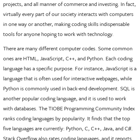
projects, and all manner of commerce and investing. In fact,
virtually every part of our society interacts with computers
in one way or another, making coding skills indispensable
tools for anyone hoping to work with technology.
There are many different computer codes. Some common
ones are HTML, JavaScript, C++, and Python. Each coding
language has a specific purpose. For instance, JavaScript is a
language that is often used for interactive webpages, while
Python is commonly used in back-end development. SQL is
another popular coding language, and it is used to work
with databases. The TIOBE Programming Community Index
ranks coding languages by popularity. It finds that the top
five languages are currently: Python, C, C++, Java, and C#.
Stack Overflow also rates coding languages, and it reports