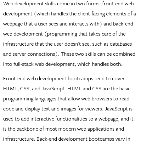
Web development skills come in two forms: front-end web
development (which handles the client-facing elements of a
webpage that a user sees and interacts with) and back-end
web development (programming that takes care of the
infrastructure that the user doesn’t see, such as databases
and server connections). These two skills can be combined
into full-stack web development, which handles both.
Front-end web development bootcamps tend to cover
HTML, CSS, and JavaScript. HTML and CSS are the basic
programming languages that allow web browsers to read
code and display text and images for viewers. JavaScript is
used to add interactive functionalities to a webpage, and it
is the backbone of most modern web applications and
infrastructure. Back-end development bootcamps vary in