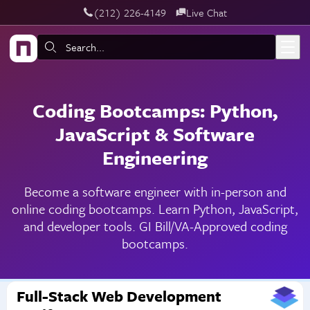
‪(212) 226-4149
Live Chat
Skip to main content
Search:
Coding Bootcamps: Python,
JavaScript & Software
Engineering
Become a software engineer with in-person and
online coding bootcamps. Learn Python, JavaScript,
and developer tools. GI Bill/VA-Approved coding
bootcamps.
Full-Stack Web Development