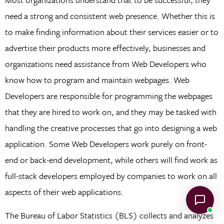
need a strong and consistent web presence. Whether this is
to make finding information about their services easier or to
advertise their products more effectively, businesses and
organizations need assistance from Web Developers who
know how to program and maintain webpages. Web
Developers are responsible for programming the webpages
that they are hired to work on, and they may be tasked with
handling the creative processes that go into designing a web
application. Some Web Developers work purely on front-
end or back-end development, while others will find work as
full-stack developers employed by companies to work on all
aspects of their web applications.
The Bureau of Labor Statistics (BLS) collects and analyzes