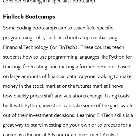
consider enrolling in a specialist bootcamp.
FinTech Bootcamps
Some coding bootcamps aim to teach field-specific
programming skills, such as a bootcamp emphasizing
Financial Technology (or FinTech). These courses teach
students how to use programming languages like Python for
tracking, forecasting, and making informed decisions based
on large amounts of financial data. Anyone looking to make
money in the stock market or the futures market knows
how quickly prices shift and valuations change. Using tools
built with Python, investors can take some of the guesswork
out of their investment decisions. Learning FinTech skills is a
great way to start investing on your own or to prepare for a
career as a Financial Advisor or an Investment Analyst.