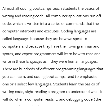
Almost all coding bootcamps teach students the basics of
writing and reading code. All computer applications run off
code, which is written into a series of commands that the
computer interprets and executes. Coding languages are
called languages because they are how we speak to
computers and because they have their own grammar and
syntax, and expert programmers will learn how to read and
write in these languages as if they were human languages.
There are hundreds of different programming languages that
you can learn, and coding bootcamps tend to emphasize
one or a select few languages. Students learn the basics of
writing code, sight-reading a program to understand what it
will do when a computer reads it, and debugging code (the