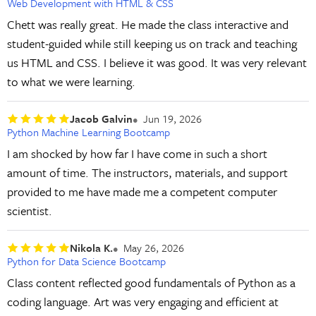
Web Development with HTML & CSS
Chett was really great. He made the class interactive and
student-guided while still keeping us on track and teaching
us HTML and CSS. I believe it was good. It was very relevant
to what we were learning.
Jacob Galvin
Jun 19, 2026
Python Machine Learning Bootcamp
I am shocked by how far I have come in such a short
amount of time. The instructors, materials, and support
provided to me have made me a competent computer
scientist.
Nikola K.
May 26, 2026
Python for Data Science Bootcamp
Class content reflected good fundamentals of Python as a
coding language. Art was very engaging and efficient at