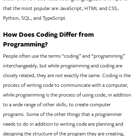
that the most popular are JavaScript, HTML and CSS,
Python, SQL, and TypeScript.
How Does Coding Differ from
Programming?
People often use the terms “coding” and “programming”
interchangeably, but while programming and coding are
closely related, they are not exactly the same. Coding is the
process of writing code to communicate with a computer,
while programming is the process of using code, in addition
to a wide range of other skills, to create computer
programs. Some of the other things that a programmer
needs to do in addition to writing code are planning and
designing the structure of the program they are creating,