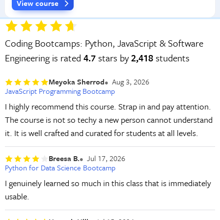
View course
Coding Bootcamps: Python, JavaScript & Software
Engineering is rated
4.7
stars by
2,418
students
Meyoka Sherrod
Aug 3, 2026
JavaScript Programming Bootcamp
I highly recommend this course. Strap in and pay attention.
The course is not so techy a new person cannot understand
it. It is well crafted and curated for students at all levels.
Breesa B.
Jul 17, 2026
Python for Data Science Bootcamp
I genuinely learned so much in this class that is immediately
usable.