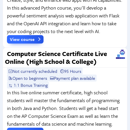
In this advanced Python course, you'll develop a
powerful sentiment analysis web application with Flask
and the OpenAI API integration and learn how to take
your coding projects to the next level with AI.
View course
Computer Science Certificate Live
Online (High School & College)
Not currently scheduled
95 Hours
Open to beginners
Payment plan available
1:1 Bonus Training
In this live online summer certificate, high school
students will master the fundamentals of programming
in both Java and Python. Students will get a head start
on the AP Computer Science Exam as well as learn the
fundamentals of data science and machine learning.