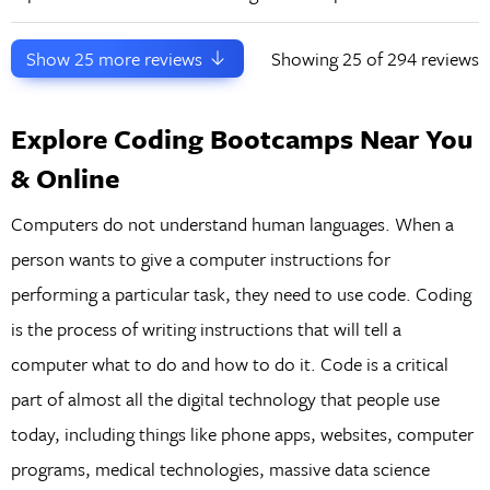
Show
25
more reviews
Showing
25
of 294 reviews
Explore Coding Bootcamps Near You
& Online
Computers do not understand human languages. When a
person wants to give a computer instructions for
performing a particular task, they need to use code. Coding
is the process of writing instructions that will tell a
computer what to do and how to do it. Code is a critical
part of almost all the digital technology that people use
today, including things like phone apps, websites, computer
programs, medical technologies, massive data science