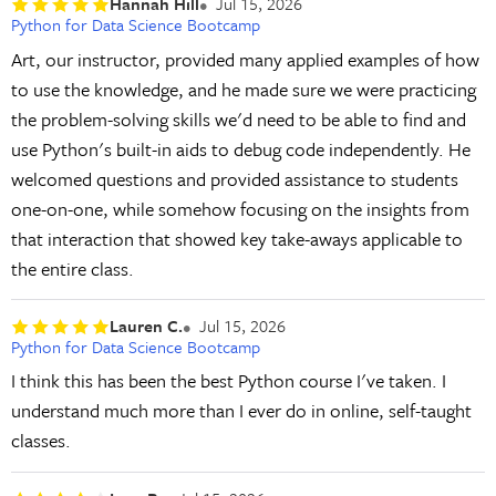
Hannah Hill
Jul 15, 2026
Python for Data Science Bootcamp
Art, our instructor, provided many applied examples of how
to use the knowledge, and he made sure we were practicing
the problem-solving skills we'd need to be able to find and
use Python's built-in aids to debug code independently. He
welcomed questions and provided assistance to students
one-on-one, while somehow focusing on the insights from
that interaction that showed key take-aways applicable to
the entire class.
Lauren C.
Jul 15, 2026
Python for Data Science Bootcamp
I think this has been the best Python course I've taken. I
understand much more than I ever do in online, self-taught
classes.