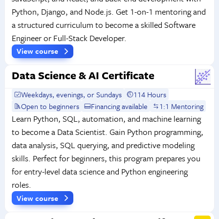
Python, Django, and Node.js. Get 1-on-1 mentoring and
a structured curriculum to become a skilled Software
Engineer or Full-Stack Developer.
View course
Data Science & AI Certificate
Weekdays, evenings, or Sundays
114 Hours
Open to beginners
Financing available
1:1 Mentoring
Learn Python, SQL, automation, and machine learning
to become a Data Scientist. Gain Python programming,
data analysis, SQL querying, and predictive modeling
skills. Perfect for beginners, this program prepares you
for entry-level data science and Python engineering
roles.
View course