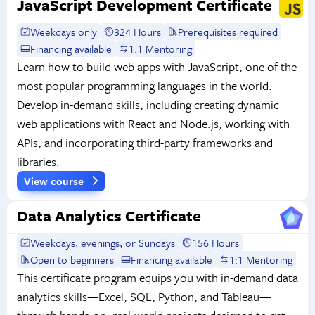
JavaScript Development Certificate
Weekdays only
324 Hours
Prerequisites required
Financing available
1:1 Mentoring
Learn how to build web apps with JavaScript, one of the
most popular programming languages in the world.
Develop in-demand skills, including creating dynamic
web applications with React and Node.js, working with
APIs, and incorporating third-party frameworks and
libraries.
View course
Data Analytics Certificate
Weekdays, evenings, or Sundays
156 Hours
Open to beginners
Financing available
1:1 Mentoring
This certificate program equips you with in-demand data
analytics skills—Excel, SQL, Python, and Tableau—