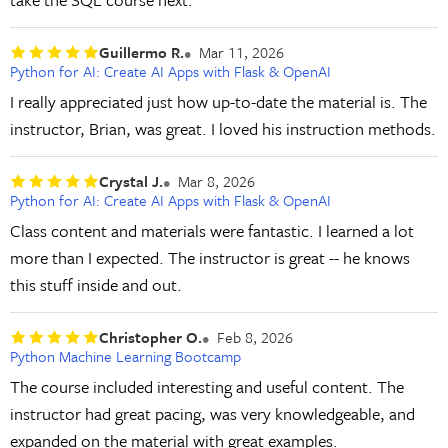
Guillermo R.
Mar 11, 2026
Python for AI: Create AI Apps with Flask & OpenAI
I really appreciated just how up-to-date the material is. The
instructor, Brian, was great. I loved his instruction methods.
Crystal J.
Mar 8, 2026
Python for AI: Create AI Apps with Flask & OpenAI
Class content and materials were fantastic. I learned a lot
more than I expected. The instructor is great -- he knows
this stuff inside and out.
Christopher O.
Feb 8, 2026
Python Machine Learning Bootcamp
The course included interesting and useful content. The
instructor had great pacing, was very knowledgeable, and
expanded on the material with great examples.