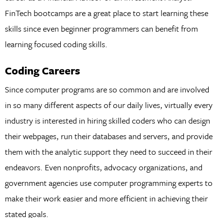
FinTech bootcamps are a great place to start learning these
skills since even beginner programmers can benefit from
learning focused coding skills.
Coding Careers
Since computer programs are so common and are involved
in so many different aspects of our daily lives, virtually every
industry is interested in hiring skilled coders who can design
their webpages, run their databases and servers, and provide
them with the analytic support they need to succeed in their
endeavors. Even nonprofits, advocacy organizations, and
government agencies use computer programming experts to
make their work easier and more efficient in achieving their
stated goals.