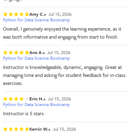
Amy C.
Jul 15, 2026
Python for Data Science Bootcamp
Overall, I genuinely enjoyed the learning experience, as it
was both informative and engaging from start to finish.
Ana A.
Jul 15, 2026
Python for Data Science Bootcamp
Instructor is knowledgeable, dynamic, engaging. Great at
managing time and asking for student feedback for in-class
exercises.
Erin H.
Jul 15, 2026
Python for Data Science Bootcamp
Instructor is 5 stars.
Kerrin W.
Jul 15, 2026