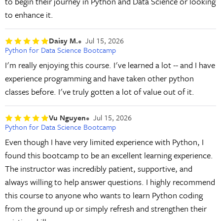
to begin their journey in Python and Data Science or looking
to enhance it.
Daisy M.
Jul 15, 2026
Python for Data Science Bootcamp
I'm really enjoying this course. I've learned a lot -- and I have
experience programming and have taken other python
classes before. I've truly gotten a lot of value out of it.
Vu Nguyen
Jul 15, 2026
Python for Data Science Bootcamp
Even though I have very limited experience with Python, I
found this bootcamp to be an excellent learning experience.
The instructor was incredibly patient, supportive, and
always willing to help answer questions. I highly recommend
this course to anyone who wants to learn Python coding
from the ground up or simply refresh and strengthen their