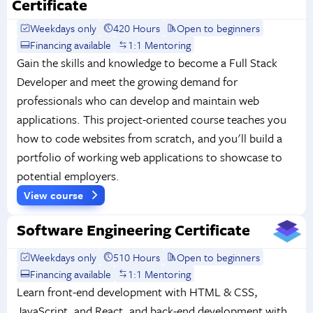
Certificate
Weekdays only
420 Hours
Open to beginners
Financing available
1:1 Mentoring
Gain the skills and knowledge to become a Full Stack
Developer and meet the growing demand for
professionals who can develop and maintain web
applications. This project-oriented course teaches you
how to code websites from scratch, and you'll build a
portfolio of working web applications to showcase to
potential employers.
View course
Software Engineering Certificate
Weekdays only
510 Hours
Open to beginners
Financing available
1:1 Mentoring
Learn front-end development with HTML & CSS,
JavaScript, and React, and back-end development with