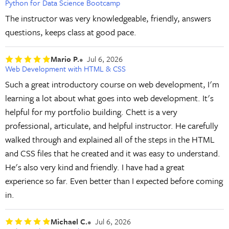
Python for Data Science Bootcamp
The instructor was very knowledgeable, friendly, answers
questions, keeps class at good pace.
Mario P.
Jul 6, 2026
Web Development with HTML & CSS
Such a great introductory course on web development, I'm
learning a lot about what goes into web development. It's
helpful for my portfolio building. Chett is a very
professional, articulate, and helpful instructor. He carefully
walked through and explained all of the steps in the HTML
and CSS files that he created and it was easy to understand.
He's also very kind and friendly. I have had a great
experience so far. Even better than I expected before coming
in.
Michael C.
Jul 6, 2026