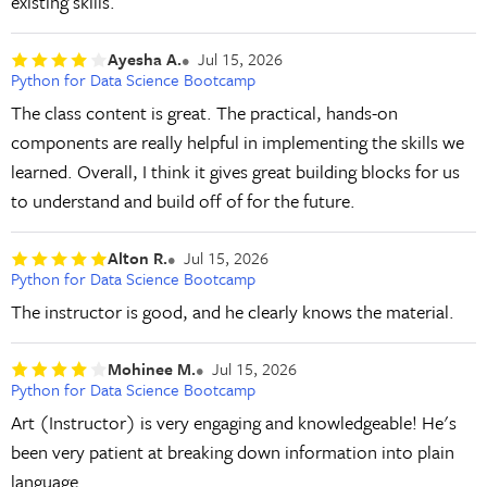
existing skills.
Ayesha A.
Jul 15, 2026
Python for Data Science Bootcamp
The class content is great. The practical, hands-on
components are really helpful in implementing the skills we
learned. Overall, I think it gives great building blocks for us
to understand and build off of for the future.
Alton R.
Jul 15, 2026
Python for Data Science Bootcamp
The instructor is good, and he clearly knows the material.
Mohinee M.
Jul 15, 2026
Python for Data Science Bootcamp
Art (Instructor) is very engaging and knowledgeable! He's
been very patient at breaking down information into plain
language.