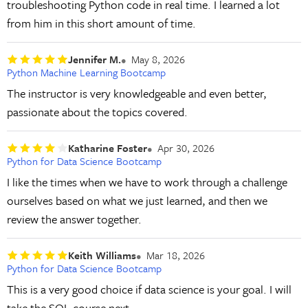
troubleshooting Python code in real time. I learned a lot
from him in this short amount of time.
Jennifer M.
May 8, 2026
Python Machine Learning Bootcamp
The instructor is very knowledgeable and even better,
passionate about the topics covered.
Katharine Foster
Apr 30, 2026
Python for Data Science Bootcamp
I like the times when we have to work through a challenge
ourselves based on what we just learned, and then we
review the answer together.
Keith Williams
Mar 18, 2026
Python for Data Science Bootcamp
This is a very good choice if data science is your goal. I will
take the SQL course next.