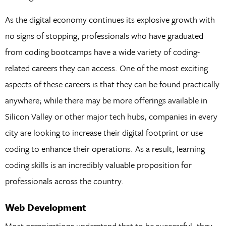
As the digital economy continues its explosive growth with
no signs of stopping, professionals who have graduated
from coding bootcamps have a wide variety of coding-
related careers they can access. One of the most exciting
aspects of these careers is that they can be found practically
anywhere; while there may be more offerings available in
Silicon Valley or other major tech hubs, companies in every
city are looking to increase their digital footprint or use
coding to enhance their operations. As a result, learning
coding skills is an incredibly valuable proposition for
professionals across the country.
Web Development
Most organizations understand that to be successful, they