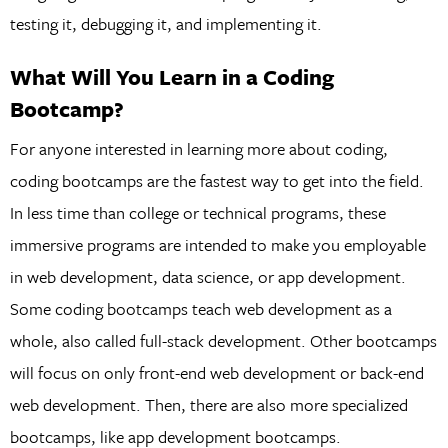
testing it, debugging it, and implementing it.
What Will You Learn in a Coding
Bootcamp?
For anyone interested in learning more about coding,
coding bootcamps are the fastest way to get into the field.
In less time than college or technical programs, these
immersive programs are intended to make you employable
in web development, data science, or app development.
Some coding bootcamps teach web development as a
whole, also called full-stack development. Other bootcamps
will focus on only front-end web development or back-end
web development. Then, there are also more specialized
bootcamps, like app development bootcamps.