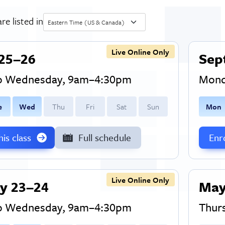
re listed in
Eastern Time (US & Canada)
Live Online Only
25–26
Sep
to Wednesday, 9am–4:30pm
Mond
e
W
ed
T
hu
F
ri
S
at
S
un
M
on
this class
Full schedule
Enro
Live Online Only
y 23–24
May
to Wednesday, 9am–4:30pm
Thur