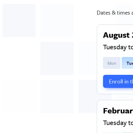
Dates & times a
August 
Tuesday 
M
on
T
u
Enroll in 
Februar
Tuesday 