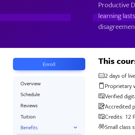
Productive D
learning last
disagreemen
This cour
Enroll
2 days
Overview
Proprietary
Schedule
Verified digi
Reviews
Accredited 
Credits: 12
Tuition
Small class s
Benefits