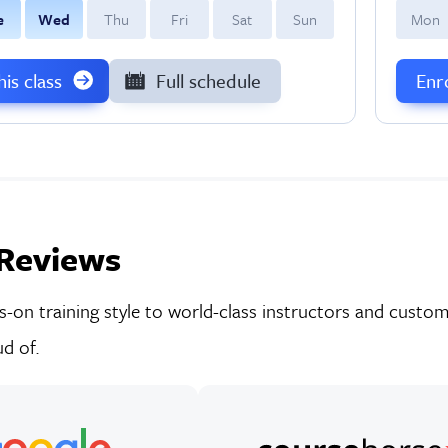
e
W
ed
T
hu
F
ri
S
at
S
un
M
on
this class
Full schedule
Enro
Reviews
on training style to world-class instructors and custom-
d of.