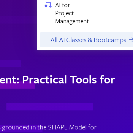
AI for
Project
Management
All AI Classes & Bootcamps
nt: Practical Tools for
 is grounded in the SHAPE Model for