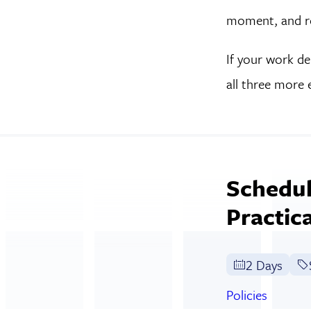
moment, and res
If your work de
all three more 
Schedul
Practic
2 Days
Policies