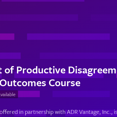
 of Productive Disagreeme
 Outcomes Course
ailable
 offered in partnership with ADR Vantage, Inc.,