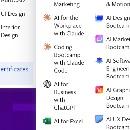
Marketing
& Motio
UI Design
AI for the
AI Design
Workplace
Bootcam
Interior
with Claude
Design
AI Marke
Coding
Bootcam
Bootcamp
AI Softw
with Claude
Engineer
ertificates
Code
Bootcam
AI for
AI Graph
Business
Design
with
Bootcam
ChatGPT
AI UX De
AI for Excel
Bootcam