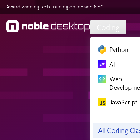
Award-winning tech training online and NYC
Skip to main content
Coding
Python
AI
Web
Developme
JavaScript
All Coding Cl