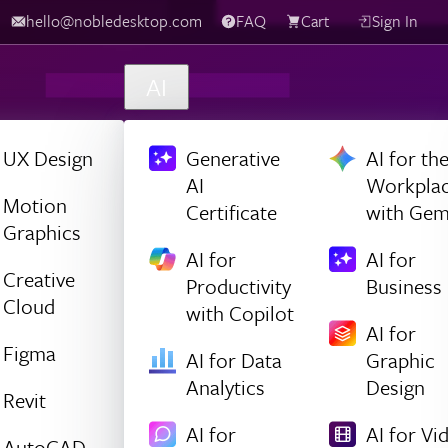
hello@nobledesktop.com
FAQ
Cart
Sign In
AI
UX Design
Generative
AI for th
AI
Workpla
Motion
Certificate
with Gem
Graphics
AI for
AI for
Creative
Productivity
Business
Cloud
with Copilot
AI for
Figma
AI for Data
Graphic
Analytics
Design
Revit
AI for
AI for Vi
AutoCAD