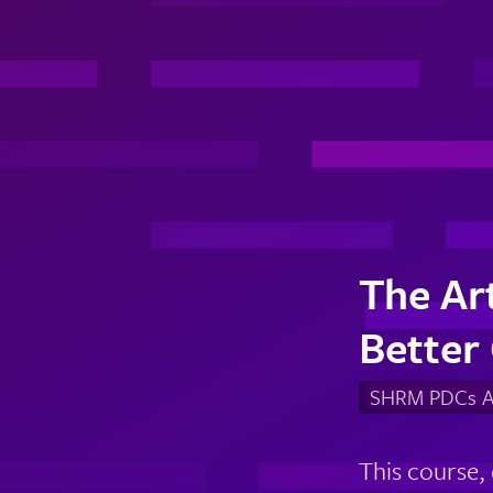
The Art
Better
SHRM PDCs Av
This course,