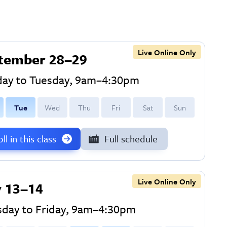
Live Online Only
tember 28–29
ay to Tuesday, 9am–4:30pm
T
ue
W
ed
T
hu
F
ri
S
at
S
un
ll in this class
Full schedule
Live Online Only
 13–14
sday to Friday, 9am–4:30pm