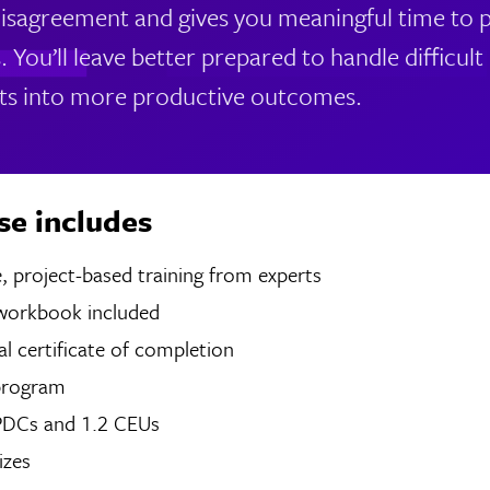
isagreement and gives you meaningful time to pr
s. You’ll leave better prepared to handle difficu
ts into more productive outcomes.
se includes
 of live, project-based training from experts
 workbook included
tal certificate of completion
program
 PDCs and 1.2 CEUs
izes