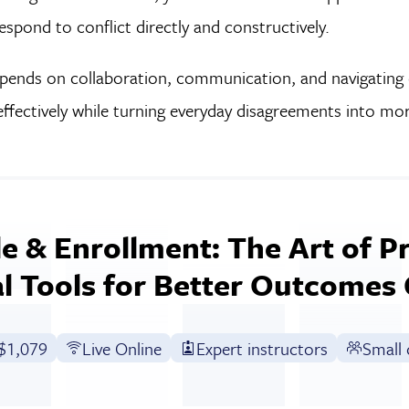
pond to conflict directly and constructively.
pends on collaboration, communication, and navigating c
effectively while turning everyday disagreements into mo
e & Enrollment: The Art of P
al Tools for Better Outcomes
Full tuition:
$1,079
Live Online
Expert instructors
Small 