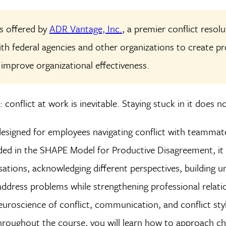
is offered by
ADR Vantage, Inc.
, a premier conflict resol
ith federal agencies and other organizations to create 
 improve organizational effectiveness.
 conflict at work is inevitable. Staying stuck in it does n
designed for employees navigating conflict with teammat
ed in the SHAPE Model for Productive Disagreement, it o
rsations, acknowledging different perspectives, building 
address problems while strengthening professional relation
euroscience of conflict, communication, and conflict sty
hroughout the course, you will learn how to approach ch