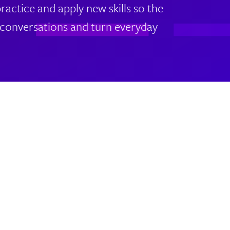
actice and apply new skills so the
lt conversations and turn everyday