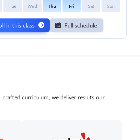
T
ue
W
ed
T
hu
F
ri
S
at
S
un
ll in this class
Full schedule
crafted curriculum, we deliver results our