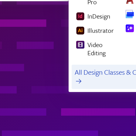
Pro
InDesign
Illustrator
Video
Editing
All Design Classes & C