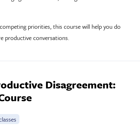
ompeting priorities, this course will help you do
re productive conversations.
roductive Disagreement:
 Course
classes