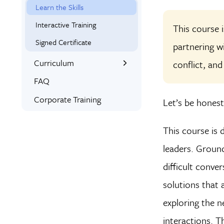
Learn the Skills
Interactive Training
This course 
Signed Certificate
partnering w
Curriculum
conflict, and
What You’ll Learn
FAQ
Syllabus
Corporate Training
Let’s be honest:
This course is 
leaders. Ground
difficult conve
solutions that 
exploring the n
interactions. T