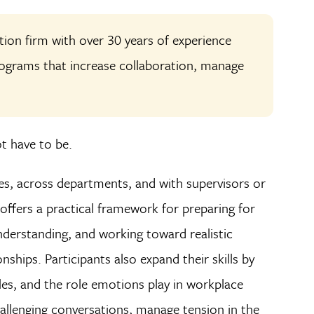
ution firm with over 30 years of experience
programs that increase collaboration, manage
ot have to be.
es, across departments, and with supervisors or
ffers a practical framework for preparing for
understanding, and working toward realistic
ships. Participants also expand their skills by
les, and the role emotions play in workplace
allenging conversations, manage tension in the