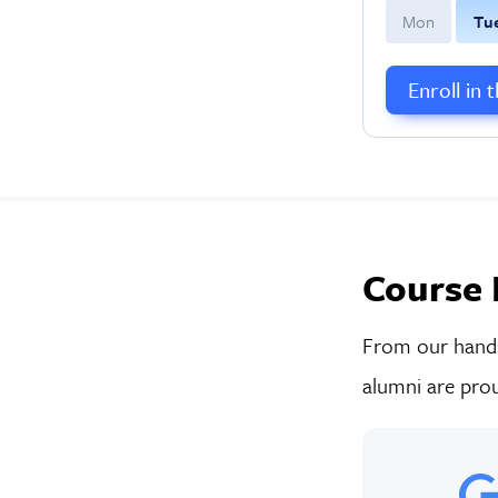
M
on
T
u
Enroll in 
Course 
From our hands-
alumni are prou