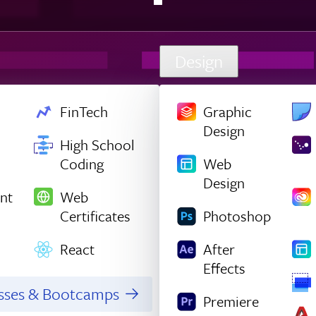
Design
FinTech
Graphic
Design
High School
Coding
Web
Design
nt
Web
Certificates
Photoshop
React
After
Effects
asses & Bootcamps
Premiere