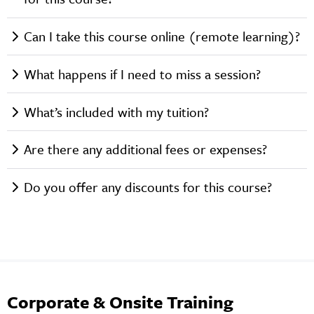
Can I take this course online (remote learning)?
What happens if I need to miss a session?
What’s included with my tuition?
Are there any additional fees or expenses?
Do you offer any discounts for this course?
Corporate & Onsite Training