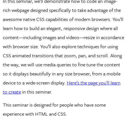
In this seminar, we’ll demonstrate how to code an image-
rich webpage designed specifically to take advantage of the
awesome native CSS capabilities of modern browsers. You’ll
learn how to build an elegant, responsive design where all
content—including images and videos—resize in accordance
with browser size. You’ll also explore techniques for using
CSS animated transitions that zoom, pan, and scroll. Along
the way, we will use media queries to fine tune the content
so it displays beautifully in any size browser, from a mobile
device to a wide-screen display.
Here’s the page you’ll learn
to create
in this seminar.
This seminar is designed for people who have some
experience with HTML and CSS.