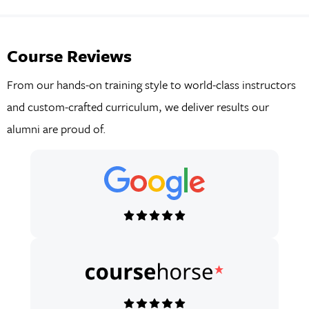
Course Reviews
From our hands-on training style to world-class instructors
and custom-crafted curriculum, we deliver results our
alumni are proud of.