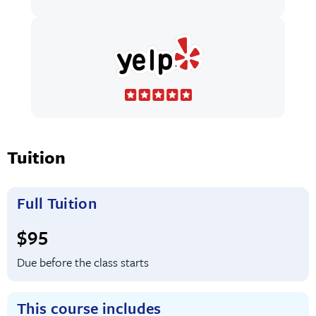
Tuition
Full Tuition
Full tuition:
$95
Due before the class starts
This course includes