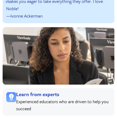
makes you eager to take everything they offer. I love
Noble!
—Ivonne Ackerman
Learn from experts
Experienced educators who are driven to help you
succeed