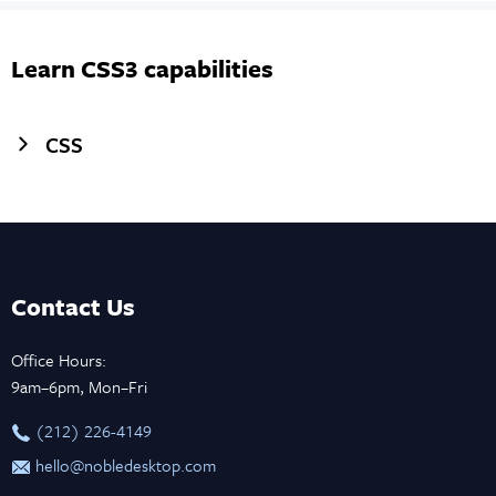
Learn CSS3 capabilities
CSS
Contact Us
Office Hours:
9am–6pm, Mon–Fri
‪(212) 226-4149
hello@nobledesktop.com