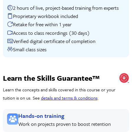
2 hours of live, project-based training from experts
Proprietary workbook included
Retake for free within 1 year
Access to class recordings (30 days)
Verified digital certificate of completion
Small class sizes
Learn the Skills Guarantee™
Learn the concepts and skills covered in this course or your
tuition is on us. See
details and terms & conditions
.
Hands-on training
Work on projects proven to boost retention