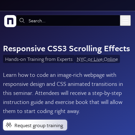
Skip to main content
Search:
Responsive CSS3 Scrolling Effects
Hands-on Training from Experts
NYC or Live Online
Learn how to code an image-rich webpage with
responsive design and CSS animated transitions in
this seminar. Attendees will receive a step-by-step
instruction guide and exercise book that will allow
them to start coding right away.
Request group training