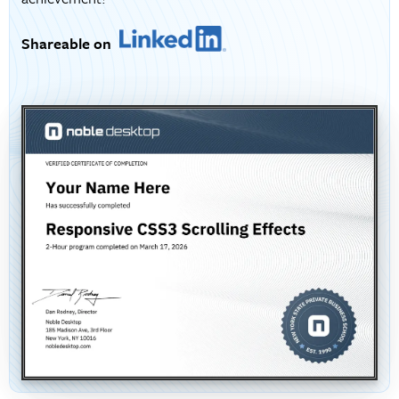
Shareable on