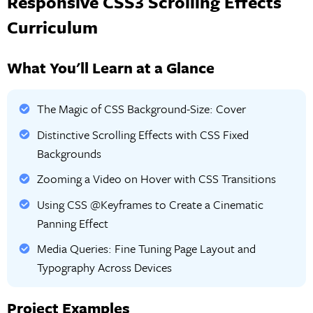
Responsive CSS3 Scrolling Effects
Curriculum
What You'll Learn at a Glance
The Magic of CSS Background-Size: Cover
Distinctive Scrolling Effects with CSS Fixed
Backgrounds
Zooming a Video on Hover with CSS Transitions
Using CSS @Keyframes to Create a Cinematic
Panning Effect
Media Queries: Fine Tuning Page Layout and
Typography Across Devices
Project Examples