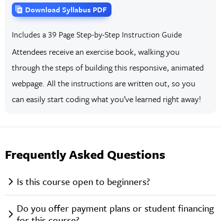
Download Syllabus PDF
Includes a 39 Page Step-by-Step Instruction Guide
Attendees receive an exercise book, walking you
through the steps of building this responsive, animated
webpage. All the instructions are written out, so you
can easily start coding what you’ve learned right away!
Frequently Asked Questions
Is this course open to beginners?
Do you offer payment plans or student financing
for this course?