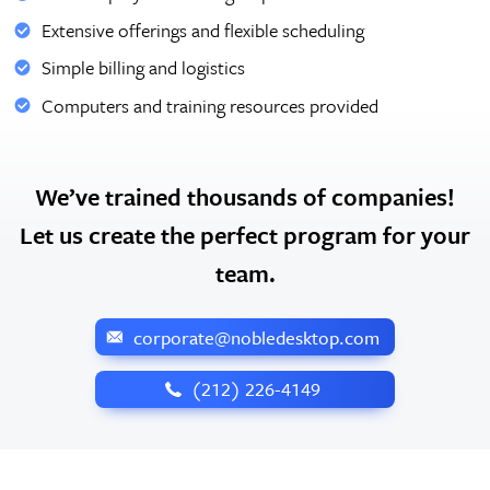
Extensive offerings and flexible scheduling
Simple billing and logistics
Computers and training resources provided
We’ve trained thousands of companies!
Let us create the perfect program for your
team.
corporate@nobledesktop.com
‪(212) 226-4149