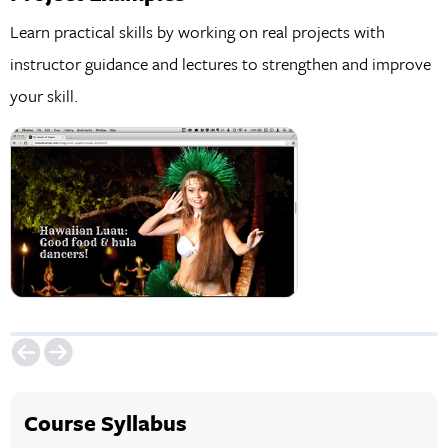
Learn practical skills by working on real projects with
instructor guidance and lectures to strengthen and improve
your skill.
Course Syllabus