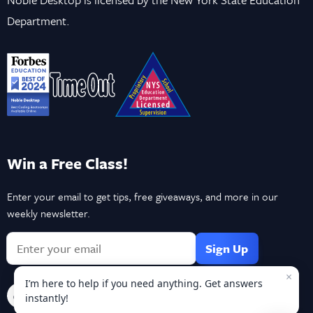
Department.
Win a Free Class!
Enter your email to get tips, free giveaways, and more in our
weekly newsletter.
If
you
×
are
I’m here to help if you need anything. Get answers
a
instantly!