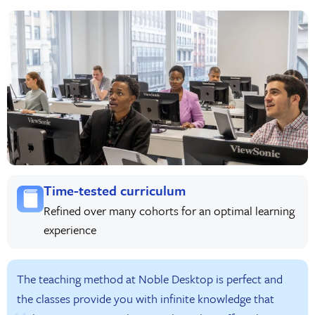
Time-tested curriculum
Refined over many cohorts for an optimal learning
experience
The teaching method at Noble Desktop is perfect and
the classes provide you with infinite knowledge that