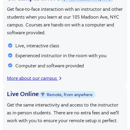
Get face-to-face interaction with an instructor and other
students when you learn at our 185 Madison Ave, NYC
campus. Courses are hands-on with a computer and
software provided.
Live, interactive class
Experienced instructor in the room with you
Computer and software provided
More about our campus
Live Online
Remote, from anywhere
Get the same interactivity and access to the instructor
as in-person students. There are no extra fees and we’ll
work with you to ensure your remote setup is perfect.