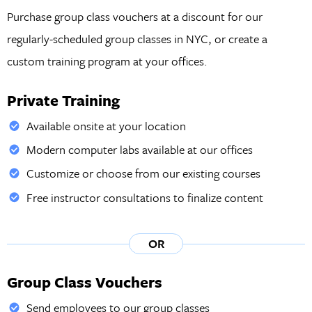
Purchase group class vouchers at a discount for our
regularly-scheduled group classes in NYC, or create a
custom training program at your offices.
Private Training
Available onsite at your location
Modern computer labs available at our offices
Customize or choose from our existing courses
Free instructor consultations to finalize content
OR
Group Class Vouchers
Send employees to our group classes