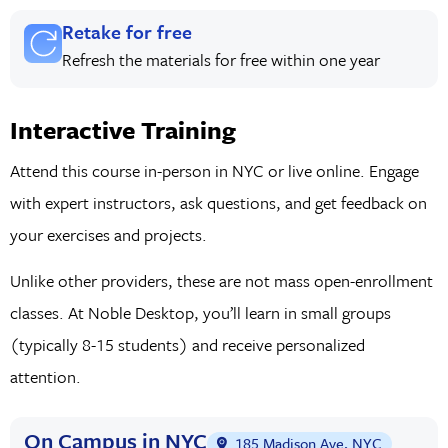
Retake for free
Refresh the materials for free within one year
Interactive Training
Attend this course in-person in NYC or live online. Engage
with expert instructors, ask questions, and get feedback on
your exercises and projects.
Unlike other providers, these are not mass open-enrollment
classes. At Noble Desktop, you’ll learn in small groups
(typically 8-15 students) and receive personalized
attention.
On Campus in NYC
185 Madison Ave, NYC