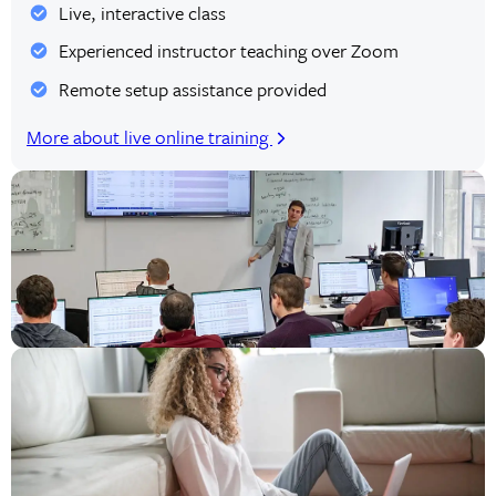
Live, interactive class
Experienced instructor teaching over Zoom
Remote setup assistance provided
More about live online training