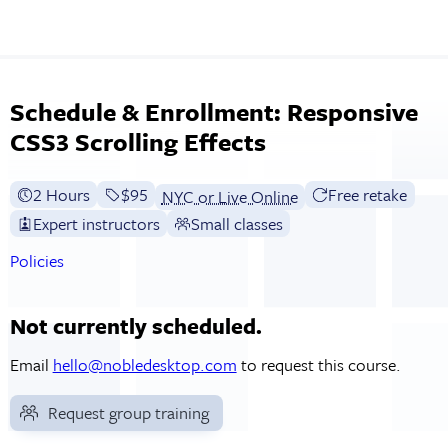
Schedule & Enrollment: Responsive
CSS3 Scrolling Effects
2 Hours
Full tuition:
$95
Free retake
NYC or Live Online
Expert instructors
Small classes
Policies
Not currently scheduled.
Email
hello@nobledesktop.com
to request this course.
Request group training