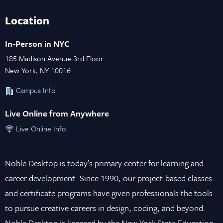
Location
In-Person in NYC
185 Madison Avenue 3rd Floor
New York, NY 10016
Campus Info
Live Online from Anywhere
Live Online Info
Noble Desktop is today’s primary center for learning and
career development. Since 1990, our project-based classes
and certificate programs have given professionals the tools
to pursue creative careers in design, coding, and beyond.
Noble Desktop is licensed by the New York State Education