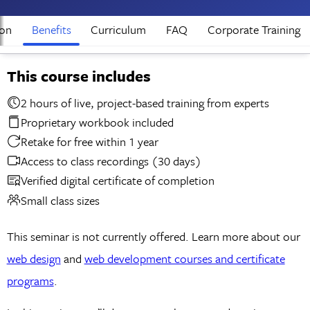
ion
Benefits
Curriculum
FAQ
Corporate Training
This course includes
2 hours of live, project-based training from experts
Proprietary workbook included
Retake for free within 1 year
Access to class recordings (30 days)
Verified digital certificate of completion
Small class sizes
This seminar is not currently offered. Learn more about our
web design
and
web development courses and certificate
programs
.