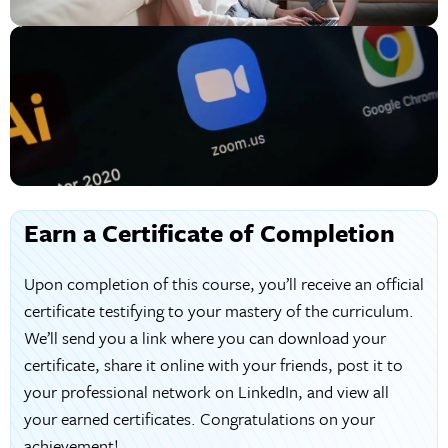
Earn a Certificate of Completion
Upon completion of this course, you’ll receive an official
certificate testifying to your mastery of the curriculum.
We’ll send you a link where you can download your
certificate, share it online with your friends, post it to
your professional network on LinkedIn, and view all
your earned certificates. Congratulations on your
achievement!