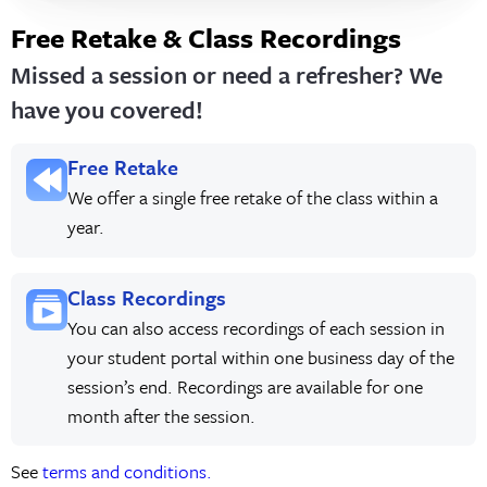
Free Retake & Class Recordings
Missed a session or need a refresher? We
have you covered!
Free Retake
We offer a single free retake of the class within a
year.
Class Recordings
You can also access recordings of each session in
your student portal within one business day of the
session’s end. Recordings are available for one
month after the session.
See
terms and conditions.