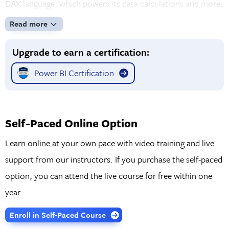
DAX language, which powers its data calculations and more.
Read more
Upgrade to earn a certification:
Power BI Certification
Self-Paced Online Option
Learn online at your own pace with video training and live
support from our instructors. If you purchase the self-paced
option, you can attend the live course for free within one
year.
Enroll in Self-Paced Course