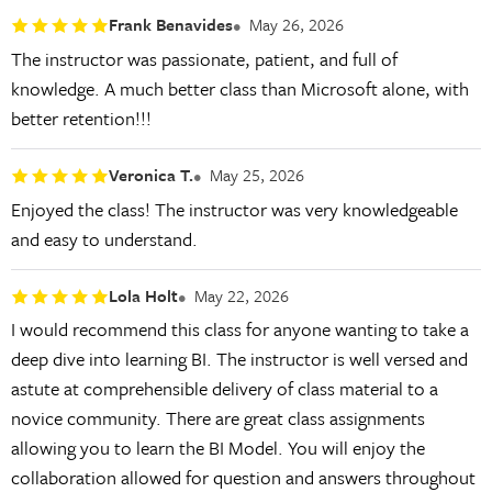
Frank Benavides
May 26, 2026
The instructor was passionate, patient, and full of
knowledge. A much better class than Microsoft alone, with
better retention!!!
Veronica T.
May 25, 2026
Enjoyed the class! The instructor was very knowledgeable
and easy to understand.
Lola Holt
May 22, 2026
I would recommend this class for anyone wanting to take a
deep dive into learning BI. The instructor is well versed and
astute at comprehensible delivery of class material to a
novice community. There are great class assignments
allowing you to learn the BI Model. You will enjoy the
collaboration allowed for question and answers throughout