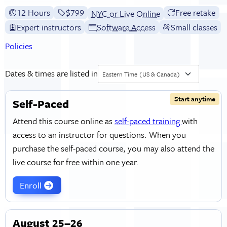
12 Hours
Full tuition:
$799
Free retake
NYC or Live Online
Expert instructors
Software Access
Small classes
Policies
Dates & times are listed in
Eastern Time (US & Canada)
Start anytime
Self-Paced
Attend this course online as
self-paced training
with
access to an instructor for questions. When you
purchase the self-paced course, you may also attend the
live course for free within one year.
Enroll
August 25–26