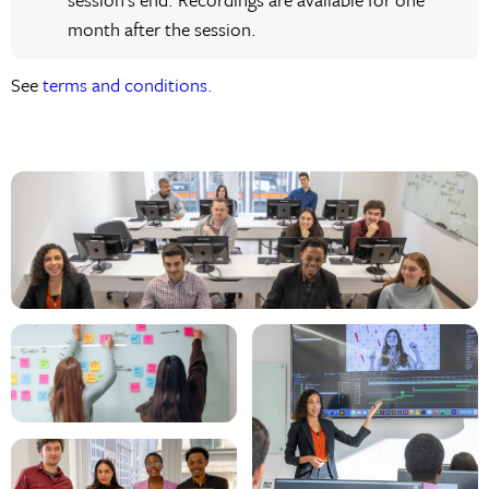
month after the session.
See
terms and conditions.