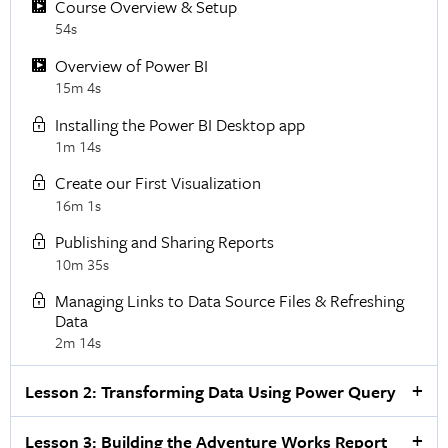
Course Overview & Setup
54s
Overview of Power BI
15m 4s
Installing the Power BI Desktop app
1m 14s
Create our First Visualization
16m 1s
Publishing and Sharing Reports
10m 35s
Managing Links to Data Source Files & Refreshing
Data
2m 14s
Lesson 2: Transforming Data Using Power Query
Lesson 3: Building the Adventure Works Report