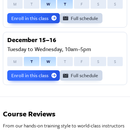
M
T
W
T
F
S
S
Enroll in this class
Full schedule
December 15–16
Tuesday to Wednesday, 10am–5pm
M
T
W
T
F
S
S
Enroll in this class
Full schedule
Course Reviews
From our hands-on training style to world-class instructors