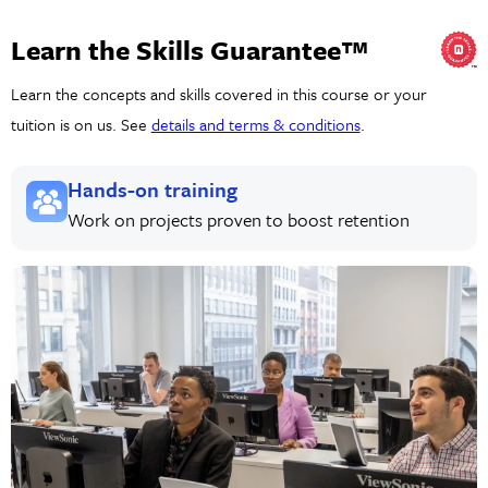
Learn the Skills Guarantee™
Learn the concepts and skills covered in this course or your
tuition is on us. See
details and terms & conditions
.
Hands-on training
Work on projects proven to boost retention