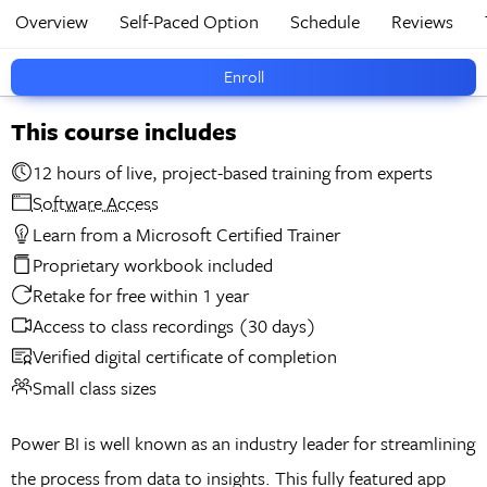
Overview
Self-Paced Option
Schedule
Reviews
Enroll
This course includes
12 hours of live, project-based training from experts
Software Access
Learn from a Microsoft Certified Trainer
Proprietary workbook included
Retake for free within 1 year
Access to class recordings (30 days)
Verified digital certificate of completion
Small class sizes
Power BI is well known as an industry leader for streamlining
the process from data to insights. This fully featured app