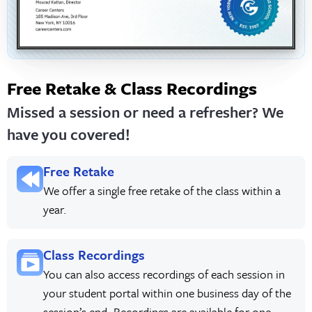
Free Retake & Class Recordings
Missed a session or need a refresher? We
have you covered!
Free Retake
We offer a single free retake of the class within a
year.
Class Recordings
You can also access recordings of each session in
your student portal within one business day of the
session’s end. Recordings are available for one