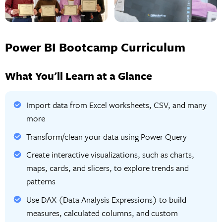
Power BI Bootcamp Curriculum
What You'll Learn at a Glance
Import data from Excel worksheets, CSV, and many
more
Transform/clean your data using Power Query
Create interactive visualizations, such as charts,
maps, cards, and slicers, to explore trends and
patterns
Use DAX (Data Analysis Expressions) to build
measures, calculated columns, and custom