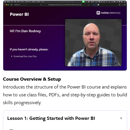
Course Overview & Setup
Introduces the structure of the Power BI course and explains
how to use class files, PDFs, and step-by-step guides to build
skills progressively.
Lesson 1: Getting Started with Power BI