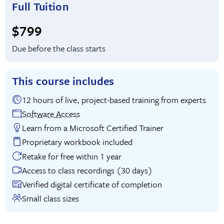
Full Tuition
Full tuition:
$799
Due before the class starts
This course includes
12 hours of live, project-based training from experts
Software Access
Learn from a Microsoft Certified Trainer
Proprietary workbook included
Retake for free within 1 year
Access to class recordings (30 days)
Verified digital certificate of completion
Small class sizes