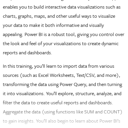
enables you to build interactive data visualizations such as
charts, graphs, maps, and other useful ways to visualize
your data to make it both informative and visually
appealing. Power BI is a robust tool, giving you control over
the look and feel of your visualizations to create dynamic
reports and dashboards.
In this training, you’ll learn to import data from various
sources (such as Excel Worksheets, Text/CSV, and more),
transforming the data using Power Query, and then turning
it into visualizations. You’ll explore, structure, analyze, and
filter the data to create useful reports and dashboards.
Aggregate the data (using functions like SUM and COUNT)
to gain insights. You’ll also begin to learn about Power BI’s