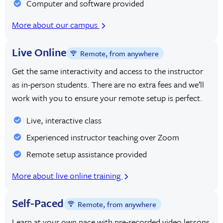
Computer and software provided
More about our campus
Live Online
Remote, from anywhere
Get the same interactivity and access to the instructor
as in-person students. There are no extra fees and we’ll
work with you to ensure your remote setup is perfect.
Live, interactive class
Experienced instructor teaching over Zoom
Remote setup assistance provided
More about live online training
Self-Paced
Remote, from anywhere
Learn at your own pace with pre-recorded video lessons