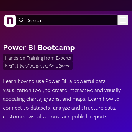
Skip to main content
Search:
Power BI Bootcamp
Hands-on Training from Experts
NYC, Live Online, or Self-Paced
Learn how to use Power BI, a powerful data
visualization tool, to create interactive and visually
appealing charts, graphs, and maps. Learn how to
connect to datasets, analyze and structure data,
customize visualizations, and publish reports.