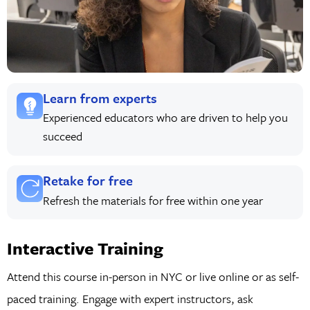
Learn from experts
Experienced educators who are driven to help you
succeed
Retake for free
Refresh the materials for free within one year
Interactive Training
Attend this course in-person in NYC or live online or as self-
paced training. Engage with expert instructors, ask