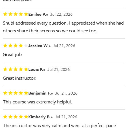
Emilee P.
Jul 22, 2026
Shubi addressed every question. I appreciated when she had
others share their screens so we could see too.
Jessica W.
Jul 21, 2026
Great job.
Louis F.
Jul 21, 2026
Great instructor.
Benjamin F.
Jul 21, 2026
This course was extremely helpful.
Kimberly B.
Jul 21, 2026
The instructor was very calm and went at a perfect pace.