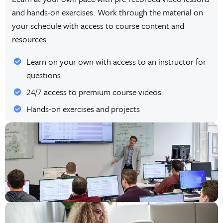
and hands-on exercises. Work through the material on
your schedule with access to course content and
resources.
Learn on your own with access to an instructor for
questions
24/7 access to premium course videos
Hands-on exercises and projects