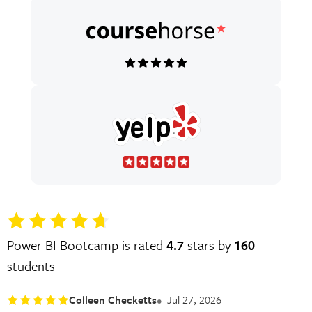
Power BI Bootcamp is rated
4.7
stars by
160
students
Colleen Checketts
Jul 27, 2026