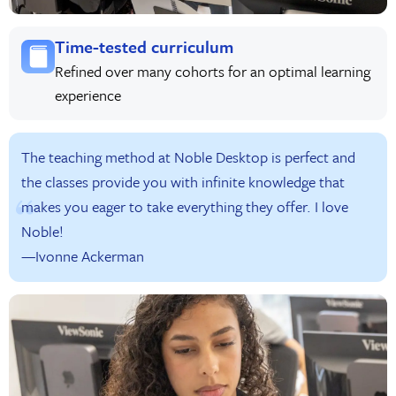
Time-tested curriculum
Refined over many cohorts for an optimal learning
experience
The teaching method at Noble Desktop is perfect and
the classes provide you with infinite knowledge that
makes you eager to take everything they offer. I love
Noble!
—Ivonne Ackerman