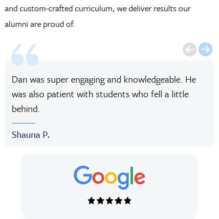
and custom-crafted curriculum, we deliver results our
alumni are proud of.
Dan was super engaging and knowledgeable. He
was also patient with students who fell a little
behind.
Shauna P.