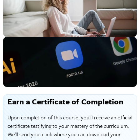
Earn a Certificate of Completion
Upon completion of this course, you’ll receive an official
certificate testifying to your mastery of the curriculum.
We’ll send you a link where you can download your