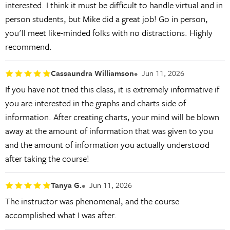
interested. I think it must be difficult to handle virtual and in
person students, but Mike did a great job! Go in person,
you'll meet like-minded folks with no distractions. Highly
recommend.
Cassaundra Williamson
Jun 11, 2026
If you have not tried this class, it is extremely informative if
you are interested in the graphs and charts side of
information. After creating charts, your mind will be blown
away at the amount of information that was given to you
and the amount of information you actually understood
after taking the course!
Tanya G.
Jun 11, 2026
The instructor was phenomenal, and the course
accomplished what I was after.