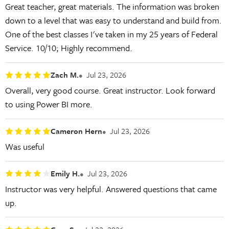
Great teacher, great materials. The information was broken
down to a level that was easy to understand and build from.
One of the best classes I've taken in my 25 years of Federal
Service. 10/10; Highly recommend.
Zach M.
Jul 23, 2026
Overall, very good course. Great instructor. Look forward
to using Power BI more.
Cameron Hern
Jul 23, 2026
Was useful
Emily H.
Jul 23, 2026
Instructor was very helpful. Answered questions that came
up.