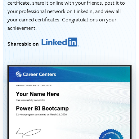
certificate, share it online with your friends, post it to
your professional network on LinkedIn, and view all
your earned certificates. Congratulations on your
achievement!
Shareable on