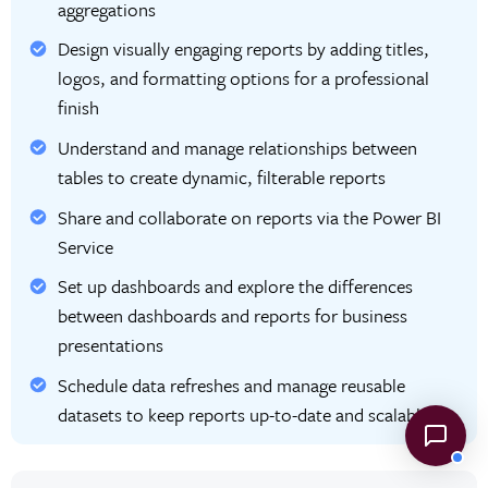
aggregations
Design visually engaging reports by adding titles,
logos, and formatting options for a professional
finish
Understand and manage relationships between
tables to create dynamic, filterable reports
Share and collaborate on reports via the Power BI
Service
Set up dashboards and explore the differences
between dashboards and reports for business
presentations
Schedule data refreshes and manage reusable
datasets to keep reports up-to-date and scalable