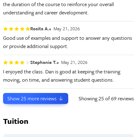
the duration of the course to reinforce your overall
understanding and career development.
Rosita A.
May 21, 2026
Good use of examples and support to answer any questions
or provide additional support.
Stephanie T.
May 21, 2026
I enjoyed the class. Dan is good at keeping the training
moving, on time, and answering student questions.
Show
25
more reviews
Showing
25
of 69 reviews
Tuition