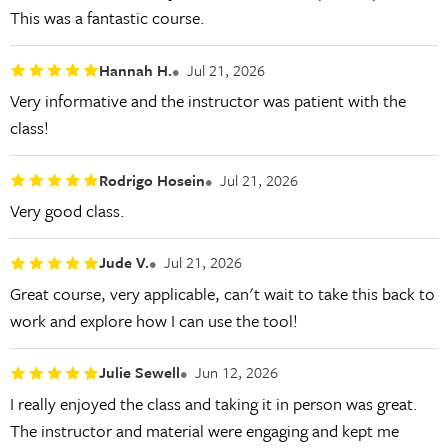
This was a fantastic course.
Hannah H.
Jul 21, 2026
Very informative and the instructor was patient with the
class!
Rodrigo Hosein
Jul 21, 2026
Very good class.
Jude V.
Jul 21, 2026
Great course, very applicable, can't wait to take this back to
work and explore how I can use the tool!
Julie Sewell
Jun 12, 2026
I really enjoyed the class and taking it in person was great.
The instructor and material were engaging and kept me