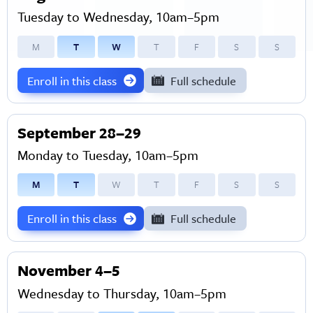
Tuesday to Wednesday, 10am–5pm
M
T
W
T
F
S
S
Enroll in this class
Full schedule
September 28–29
Monday to Tuesday, 10am–5pm
M
T
W
T
F
S
S
Enroll in this class
Full schedule
November 4–5
Wednesday to Thursday, 10am–5pm