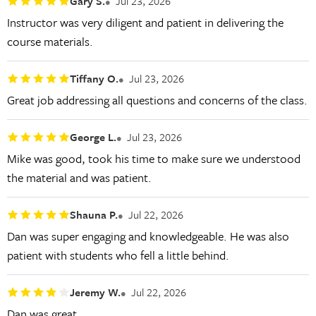
Gary S.
Jul 23, 2026
Instructor was very diligent and patient in delivering the
course materials.
Tiffany O.
Jul 23, 2026
Great job addressing all questions and concerns of the class.
George L.
Jul 23, 2026
Mike was good, took his time to make sure we understood
the material and was patient.
Shauna P.
Jul 22, 2026
Dan was super engaging and knowledgeable. He was also
patient with students who fell a little behind.
Jeremy W.
Jul 22, 2026
Dan was great.