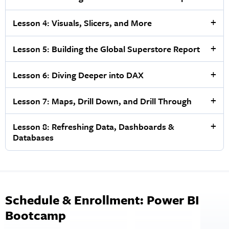
Lesson 4: Visuals, Slicers, and More
Lesson 5: Building the Global Superstore Report
Lesson 6: Diving Deeper into DAX
Lesson 7: Maps, Drill Down, and Drill Through
Lesson 8: Refreshing Data, Dashboards &
Databases
Schedule & Enrollment: Power BI
Bootcamp