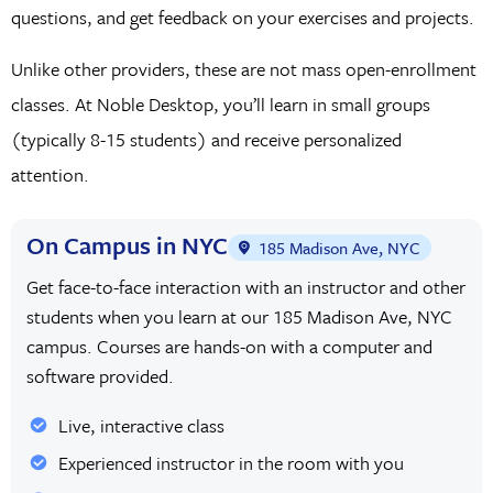
questions, and get feedback on your exercises and projects.
Unlike other providers, these are not mass open-enrollment
classes. At Noble Desktop, you’ll learn in small groups
(typically 8-15 students) and receive personalized
attention.
On Campus in NYC
185 Madison Ave, NYC
Get face-to-face interaction with an instructor and other
students when you learn at our 185 Madison Ave, NYC
campus. Courses are hands-on with a computer and
software provided.
Live, interactive class
Experienced instructor in the room with you