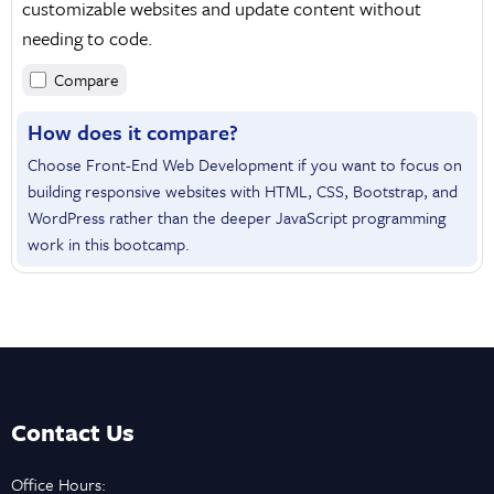
customizable websites and update content without
needing to code.
Compare
How does it compare?
Choose Front-End Web Development if you want to focus on
building responsive websites with HTML, CSS, Bootstrap, and
WordPress rather than the deeper JavaScript programming
work in this bootcamp.
Contact Us
Office Hours: