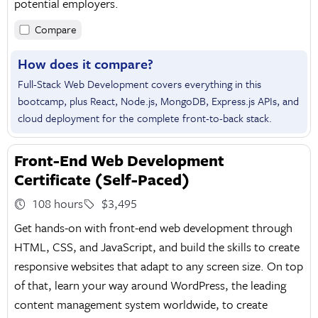
potential employers.
Compare
How does it compare?
Full-Stack Web Development covers everything in this
bootcamp, plus React, Node.js, MongoDB, Express.js APIs, and
cloud deployment for the complete front-to-back stack.
Front-End Web Development
Certificate (Self-Paced)
108 hours
$3,495
Get hands-on with front-end web development through
HTML, CSS, and JavaScript, and build the skills to create
responsive websites that adapt to any screen size. On top
of that, learn your way around WordPress, the leading
content management system worldwide, to create