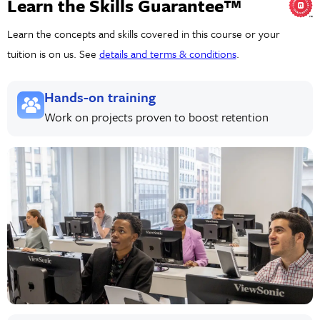
Learn the Skills Guarantee™
Learn the concepts and skills covered in this course or your
tuition is on us. See
details and terms & conditions
.
Hands-on training
Work on projects proven to boost retention