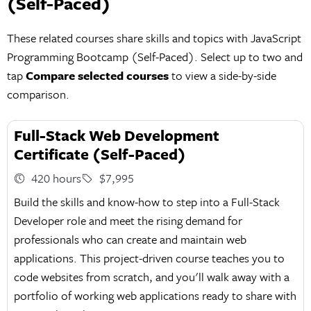
(Self-Paced)
These related courses share skills and topics with JavaScript
Programming Bootcamp (Self-Paced). Select up to two and
tap
Compare selected courses
to view a side-by-side
comparison.
Full-Stack Web Development
Certificate (Self-Paced)
420 hours
$7,995
Build the skills and know-how to step into a Full-Stack
Developer role and meet the rising demand for
professionals who can create and maintain web
applications. This project-driven course teaches you to
code websites from scratch, and you'll walk away with a
portfolio of working web applications ready to share with