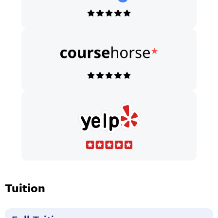
Tuition