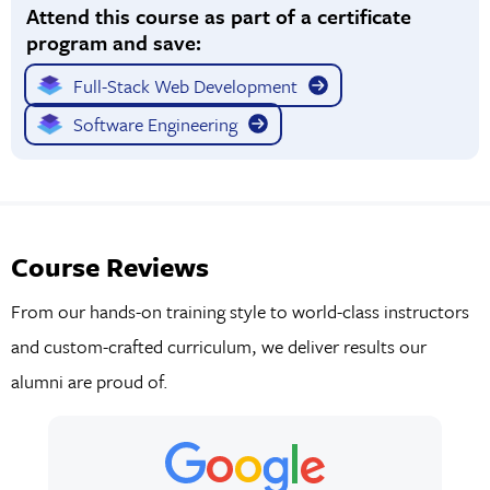
Attend this course as part of a certificate
program and save:
Full-Stack Web Development
Software Engineering
Course Reviews
From our hands-on training style to world-class instructors
and custom-crafted curriculum, we deliver results our
alumni are proud of.