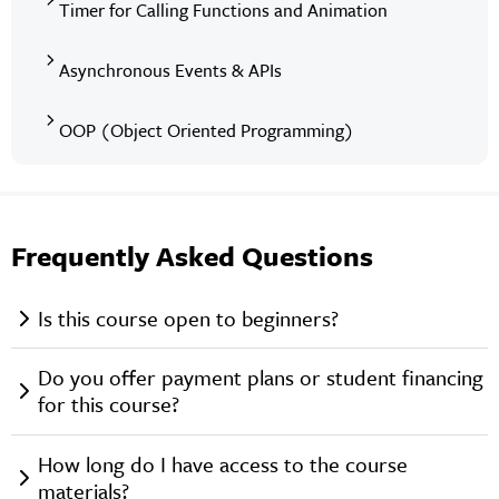
Timer for Calling Functions and Animation
Asynchronous Events & APIs
OOP (Object Oriented Programming)
Frequently Asked Questions
Is this course open to beginners?
Do you offer payment plans or student financing
for this course?
How long do I have access to the course
materials?