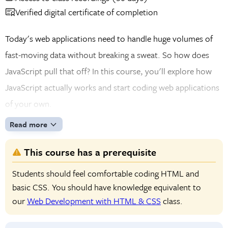
Verified digital certificate of completion
Today's web applications need to handle huge volumes of
fast-moving data without breaking a sweat. So how does
JavaScript pull that off? In this course, you'll explore how
JavaScript actually works and start coding web applications
of your own.
Read more
This course has a prerequisite
Students should feel comfortable coding HTML and
basic CSS. You should have knowledge equivalent to
our
Web Development with HTML & CSS
class.