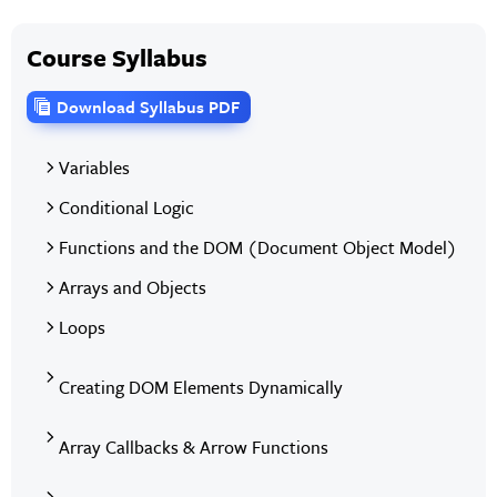
Course Syllabus
Download Syllabus PDF
Variables
Conditional Logic
Functions and the DOM (Document Object Model)
Arrays and Objects
Loops
Creating DOM Elements Dynamically
Array Callbacks & Arrow Functions