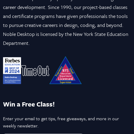
career development. Since 1990, our project-based classes
and certificate programs have given professionals the tools
to pursue creative careers in design, coding, and beyond.
Noble Desktop is licensed by the New York State Education
Department.
Win a Free Class!
Enter your email to get tips, free giveaways, and more in our
weekly newsletter.