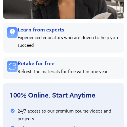
Learn from experts
Experienced educators who are driven to help you
succeed
Retake for free
Refresh the materials for free within one year
100% Online. Start Anytime
24/7 access to our premium course videos and
projects.