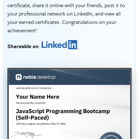
certificate, share it online with your friends, post it to
your professional network on LinkedIn, and view all
your earned certificates. Congratulations on your
achievement!
Shareable on