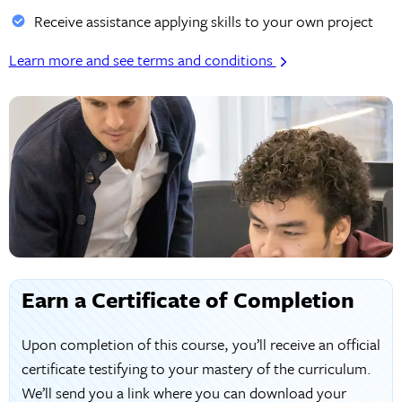
Receive assistance applying skills to your own project
Learn more and see terms and conditions
Earn a Certificate of Completion
Upon completion of this course, you’ll receive an official
certificate testifying to your mastery of the curriculum.
We’ll send you a link where you can download your