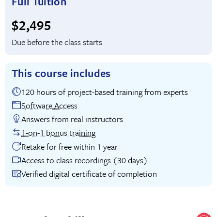
Full Tuition
Full tuition:
$2,495
Due before the class starts
This course includes
120 hours of project-based training from experts
Software Access
Answers from real instructors
1-on-1 bonus training
Retake for free within 1 year
Access to class recordings (30 days)
Verified digital certificate of completion