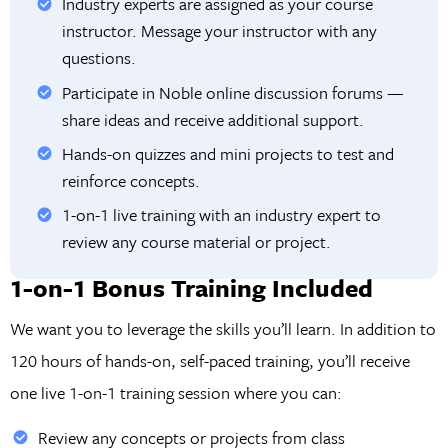
Industry experts are assigned as your course
instructor. Message your instructor with any
questions.
Participate in Noble online discussion forums —
share ideas and receive additional support.
Hands-on quizzes and mini projects to test and
reinforce concepts.
1-on-1 live training with an industry expert to
review any course material or project.
1-on-1 Bonus Training Included
We want you to leverage the skills you’ll learn. In addition to
120 hours of hands-on, self-paced training, you’ll receive
one live 1-on-1 training session where you can:
Review any concepts or projects from class