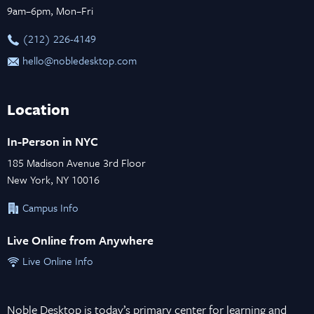
9am–6pm, Mon–Fri
‪(212) 226-4149
hello@nobledesktop.com
Location
In-Person in NYC
185 Madison Avenue 3rd Floor
New York, NY 10016
Campus Info
Live Online from Anywhere
Live Online Info
Noble Desktop is today’s primary center for learning and