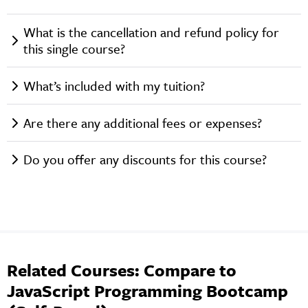
What is the cancellation and refund policy for
this single course?
What’s included with my tuition?
Are there any additional fees or expenses?
Do you offer any discounts for this course?
Related Courses: Compare to
JavaScript Programming Bootcamp