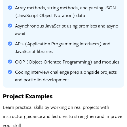
Array methods, string methods, and parsing JSON
(JavaScript Object Notation) data
Asynchronous JavaScript using promises and async-
await
APIs (Application Programming Interfaces) and
JavaScript libraries
OOP (Object-Oriented Programming) and modules
Coding interview challenge prep alongside projects
and portfolio development
Project Examples
Learn practical skills by working on real projects with
instructor guidance and lectures to strengthen and improve
your skill.