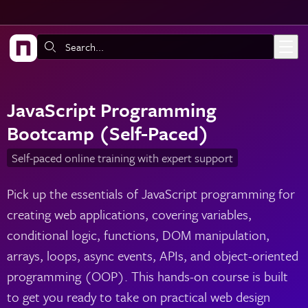
Skip to main content
Search:
JavaScript Programming
Bootcamp (Self-Paced)
Self-paced online training with expert support
Pick up the essentials of JavaScript programming for
creating web applications, covering variables,
conditional logic, functions, DOM manipulation,
arrays, loops, async events, APIs, and object-oriented
programming (OOP). This hands-on course is built
to get you ready to take on practical web design