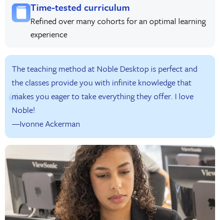
Time-tested curriculum
Refined over many cohorts for an optimal learning
experience
The teaching method at Noble Desktop is perfect and
the classes provide you with infinite knowledge that
makes you eager to take everything they offer. I love
Noble!
—Ivonne Ackerman