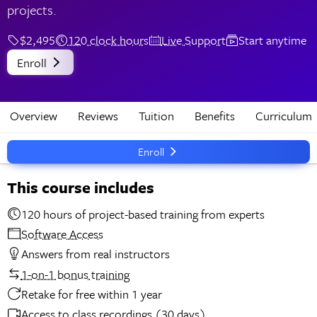
projects.
$2,495
120 clock hours
Live Support
Start anytime
Enroll
Overview
Reviews
Tuition
Benefits
Curriculum
Enroll
This course includes
120 hours of project-based training from experts
Software Access
Answers from real instructors
1-on-1 bonus training
Retake for free within 1 year
Access to class recordings (30 days)