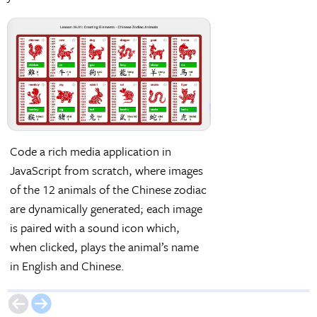
Code a rich media application in
Make an exploratory
JavaScript from scratch, where images
applying commonly 
of the 12 animals of the Chinese zodiac
their events for call
are dynamically generated; each image
as button-click and
is paired with a sound icon which,
events.
when clicked, plays the animal’s name
in English and Chinese.