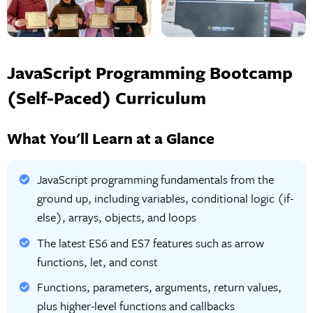
JavaScript Programming Bootcamp
(Self-Paced) Curriculum
What You'll Learn at a Glance
JavaScript programming fundamentals from the
ground up, including variables, conditional logic (if-
else), arrays, objects, and loops
The latest ES6 and ES7 features such as arrow
functions, let, and const
Functions, parameters, arguments, return values,
plus higher-level functions and callbacks